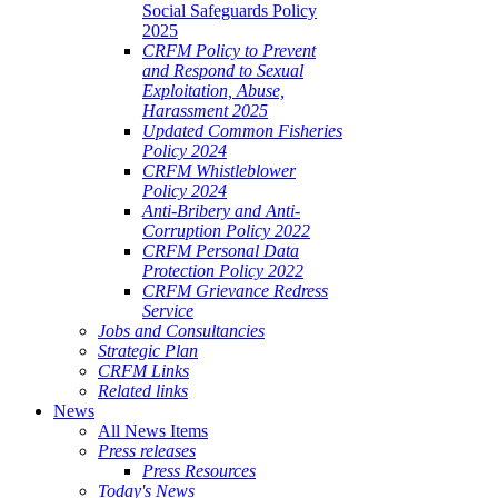
Social Safeguards Policy
2025
CRFM Policy to Prevent
and Respond to Sexual
Exploitation, Abuse,
Harassment 2025
Updated Common Fisheries
Policy 2024
CRFM Whistleblower
Policy 2024
Anti-Bribery and Anti-
Corruption Policy 2022
CRFM Personal Data
Protection Policy 2022
CRFM Grievance Redress
Service
Jobs and Consultancies
Strategic Plan
CRFM Links
Related links
News
All News Items
Press releases
Press Resources
Today's News