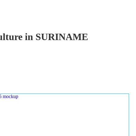
aculture in SURINAME