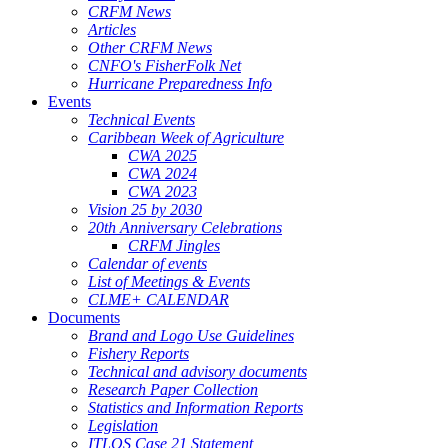
CRFM News
Articles
Other CRFM News
CNFO's FisherFolk Net
Hurricane Preparedness Info
Events
Technical Events
Caribbean Week of Agriculture
CWA 2025
CWA 2024
CWA 2023
Vision 25 by 2030
20th Anniversary Celebrations
CRFM Jingles
Calendar of events
List of Meetings & Events
CLME+ CALENDAR
Documents
Brand and Logo Use Guidelines
Fishery Reports
Technical and advisory documents
Research Paper Collection
Statistics and Information Reports
Legislation
ITLOS Case 21 Statement