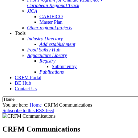
Caribbean Regional Track
JICA
CARIFICO
Master Plan
Other regional projects
Tools
Industry Directory
Add establishment
Food Safety Hub
Aquaculture Library
Registry
Submit entry
Publications
CRFM Portal
BE Hub
Contact Us
You are here:
Home
CRFM Communications
Subscribe to this RSS feed
CRFM Communications