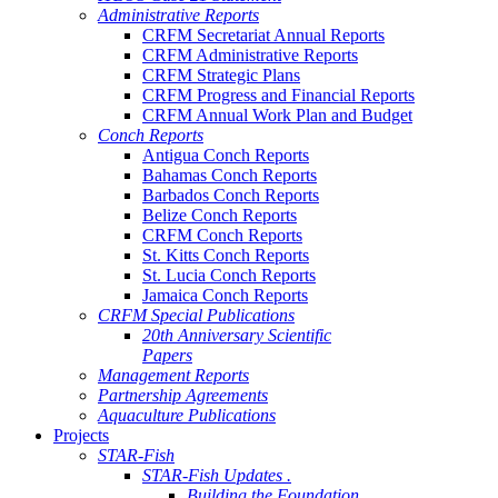
Administrative Reports
CRFM Secretariat Annual Reports
CRFM Administrative Reports
CRFM Strategic Plans
CRFM Progress and Financial Reports
CRFM Annual Work Plan and Budget
Conch Reports
Antigua Conch Reports
Bahamas Conch Reports
Barbados Conch Reports
Belize Conch Reports
CRFM Conch Reports
St. Kitts Conch Reports
St. Lucia Conch Reports
Jamaica Conch Reports
CRFM Special Publications
20th Anniversary Scientific
Papers
Management Reports
Partnership Agreements
Aquaculture Publications
Projects
STAR-Fish
STAR-Fish Updates .
Building the Foundation