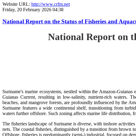
Website URL:
http://www.crfm.net
Friday, 20 February 2026 04:38
National Report on the Status of Fisheries and Aq
National Report on 
Suriname's marine ecosystems, nestled within the Amazon-Guianas ec
Guianas Current, resulting in low-salinity, nutrient-rich waters. Th
beaches, and mangrove forests, are profoundly influenced by the 
Suriname features a wide continental shelf, transitioning from turbi
waters further offshore. Such zoning affects marine life distribution, f
The fisheries landscape of Suriname is diverse, with inshore activiti
nets. The coastal fisheries, distinguished by a transition from brown to
Offshore, fisheries is predominantly (semi-) industrial, focused on dem