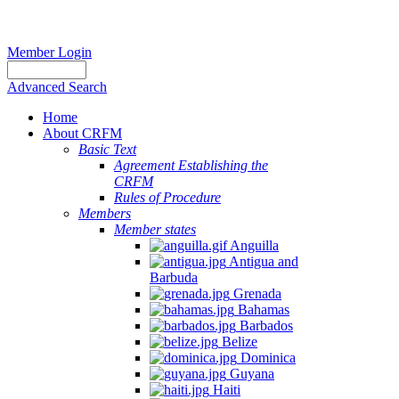
Member Login
Advanced Search
Home
About CRFM
Basic Text
Agreement Establishing the
CRFM
Rules of Procedure
Members
Member states
Anguilla
Antigua and
Barbuda
Grenada
Bahamas
Barbados
Belize
Dominica
Guyana
Haiti