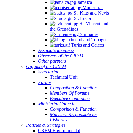
Jamaica
Montserrat
St. Kitts and Nevis
St. Lucia
St. Vincent and
the Grenadines
Suriname
Trinidad and Tobago
Turks and Caicos
Associate members
Observers of the CRFM
Other partners
Organs of the CRFM
Secretariat
Technical Unit
Forum
Composition & Function
Members Of Forums
Executive Committee
Ministerial Council
Composition & Function
Ministers Responsible for
Fisheries
Policies & Strategies
CRFM Environmental