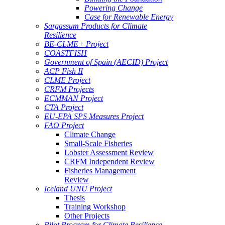
Powering Change
Case for Renewable Energy
Sargassum Products for Climate
Resilience
BE-CLME+ Project
COASTFISH
Government of Spain (AECID) Project
ACP Fish II
CLME Project
CRFM Projects
ECMMAN Project
CTA Project
EU-EPA SPS Measures Project
FAO Project
Climate Change
Small-Scale Fisheries
Lobster Assessment Review
CRFM Independent Review
Fisheries Management
Review
Iceland UNU Project
Thesis
Training Workshop
Other Projects
Pilot Program for Climate Resilience -