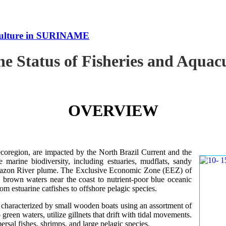
uaculture in SURINAME
the Status of Fisheries and Aqu
OVERVIEW
oregion, are impacted by the North Brazil Current and the
e marine biodiversity, including estuaries, mudflats, sandy
Amazon River plume. The Exclusive Economic Zone (EEZ) of
d brown waters near the coast to nutrient-poor blue oceanic
rom estuarine catfishes to offshore pelagic species.
es characterized by small wooden boats using an assortment of
 green waters, utilize gillnets that drift with tidal movements.
ersal fishes, shrimps, and large pelagic species.