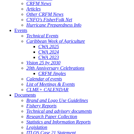
CRFM News
Articles
Other CRFM News
CNFO's FisherFolk Net
Hurricane Preparedness Info
Events
Technical Events
Caribbean Week of Agriculture
CWA 2025
CWA 2024
CWA 2023
Vision 25 by 2030
20th Anniversary Celebrations
CRFM Jingles
Calendar of events
List of Meetings & Events
CLME+ CALENDAR
Documents
Brand and Logo Use Guidelines
Fishery Reports
Technical and advisory documents
Research Paper Collection
Statistics and Information Reports
Legislation
ITLOS Case 21 Statement