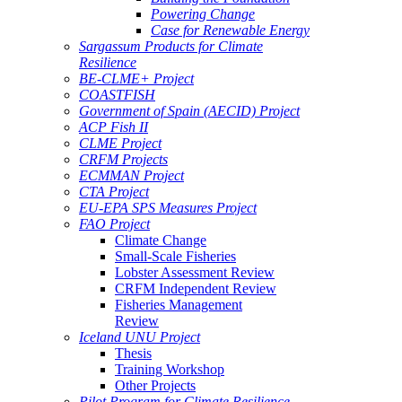
Powering Change
Case for Renewable Energy
Sargassum Products for Climate
Resilience
BE-CLME+ Project
COASTFISH
Government of Spain (AECID) Project
ACP Fish II
CLME Project
CRFM Projects
ECMMAN Project
CTA Project
EU-EPA SPS Measures Project
FAO Project
Climate Change
Small-Scale Fisheries
Lobster Assessment Review
CRFM Independent Review
Fisheries Management
Review
Iceland UNU Project
Thesis
Training Workshop
Other Projects
Pilot Program for Climate Resilience -