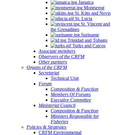
Jamaica
Montserrat
St. Kitts and Nevis
St. Lucia
St. Vincent and
the Grenadines
Suriname
Trinidad and Tobago
Turks and Caicos
Associate members
Observers of the CRFM
Other partners
Organs of the CRFM
Secretariat
Technical Unit
Forum
Composition & Function
Members Of Forums
Executive Committee
Ministerial Council
Composition & Function
Ministers Responsible for
Fisheries
Policies & Strategies
CRFM Environmental