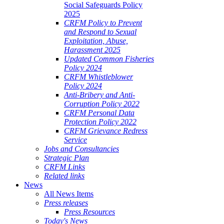
Social Safeguards Policy
2025
CRFM Policy to Prevent
and Respond to Sexual
Exploitation, Abuse,
Harassment 2025
Updated Common Fisheries
Policy 2024
CRFM Whistleblower
Policy 2024
Anti-Bribery and Anti-
Corruption Policy 2022
CRFM Personal Data
Protection Policy 2022
CRFM Grievance Redress
Service
Jobs and Consultancies
Strategic Plan
CRFM Links
Related links
News
All News Items
Press releases
Press Resources
Today's News