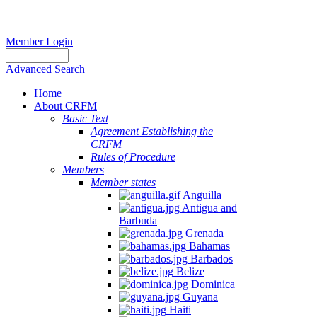
Member Login
Advanced Search
Home
About CRFM
Basic Text
Agreement Establishing the
CRFM
Rules of Procedure
Members
Member states
Anguilla
Antigua and
Barbuda
Grenada
Bahamas
Barbados
Belize
Dominica
Guyana
Haiti