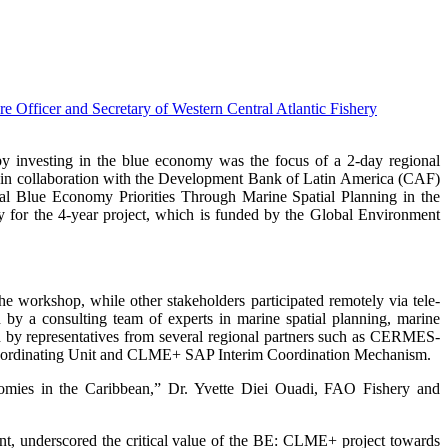
nvesting in the blue economy was the focus of a 2-day regional
in collaboration with the Development Bank of Latin America (CAF)
al Blue Economy Priorities Through Marine Spatial Planning in the
r the 4-year project, which is funded by the Global Environment
 workshop, while other stakeholders participated remotely via tele-
 a consulting team of experts in marine spatial planning, marine
ed by representatives from several regional partners such as CERMES-
ordinating Unit and CLME+ SAP Interim Coordination Mechanism.
onomies in the Caribbean,” Dr. Yvette Diei Ouadi, FAO Fishery and
nt, underscored the critical value of the BE: CLME+ project towards