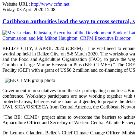
Website URL:
http://www.crfm.net
Friday, 03 April 2020 15:08
Caribbean authorities lead the way to cross-sectoral
BELIZE CITY, 3 APRIL 2020 (CRFM)—The vital need to enhance ec
workshop held in Belize City, on 5-6 March 2020. The workshop wa
and the Food and Agriculture Organization (FAO), to pave the way
Caribbean Large Marine Ecosystem Plus (BE: CLME+).” The CRFM, 
Facility (GEF) with a grant of US$6.2 million and co-financing of US
Government representatives from the six participating countries--B
conference. Workshop participants are now working together with
protected areas, fisheries value chain and gender, to prepare the d
UWI, SICA/OSPESCA from Central America, the Caribbean Network
“The BE: CLME+ project aims to overcome the barriers to achievin
Aquaculture Officer and Secretary of Western Central Atlantic Fisher
Dr. Lennox Gladden, Belize’s Chief Climate Change Officer, Ministr