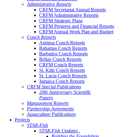
Administrative Reports
CRFM Secretariat Annual Reports
CRFM Administrative Reports
CRFM Strategic Plans
CRFM Progress and Financial Reports
CRFM Annual Work Plan and Budget
Conch Reports
Antigua Conch Reports
Bahamas Conch Reports
Barbados Conch Reports
Belize Conch Reports
CRFM Conch Reports
St. Kitts Conch Reports
St. Lucia Conch Reports
Jamaica Conch Reports
CRFM Special Publications
20th Anniversary Scientific
Papers
Management Reports
Partnership Agreements
Aquaculture Publications
Projects
STAR-Fish
STAR-Fish Updates .
Building the Foundation