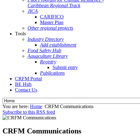
Caribbean Regional Track
JICA
CARIFICO
Master Plan
Other regional projects
Tools
Industry Directory
Add establishment
Food Safety Hub
Aquaculture Library
Registry
Submit entry
Publications
CRFM Portal
BE Hub
Contact Us
You are here:
Home
CRFM Communications
Subscribe to this RSS feed
CRFM Communications