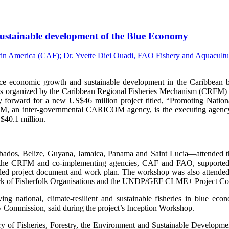
, sustainable development of the Blue Economy
onomic growth and sustainable development in the Caribbean by i
s organized by the Caribbean Regional Fisheries Mechanism (CRFM) 
 forward for a new US$46 million project titled, “Promoting Nation
an inter-governmental CARICOM agency, is the executing agency fo
$40.1 million.
arbados, Belize, Guyana, Jamaica, Panama and Saint Lucia—attended the
 the CRFM and co-implementing agencies, CAF and FAO, supported by
etailed project document and work plan. The workshop was also attend
 of Fisherfolk Organisations and the UNDP/GEF CLME+ Project Co
g national, climate-resilient and sustainable fisheries in blue ec
y Commission, said during the project’s Inception Workshop.
y of Fisheries, Forestry, the Environment and Sustainable Developme