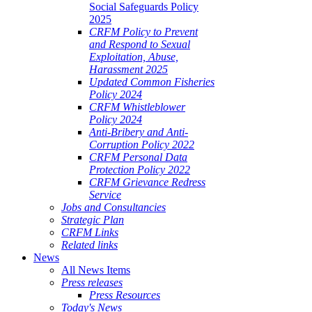
Social Safeguards Policy
2025
CRFM Policy to Prevent
and Respond to Sexual
Exploitation, Abuse,
Harassment 2025
Updated Common Fisheries
Policy 2024
CRFM Whistleblower
Policy 2024
Anti-Bribery and Anti-
Corruption Policy 2022
CRFM Personal Data
Protection Policy 2022
CRFM Grievance Redress
Service
Jobs and Consultancies
Strategic Plan
CRFM Links
Related links
News
All News Items
Press releases
Press Resources
Today's News