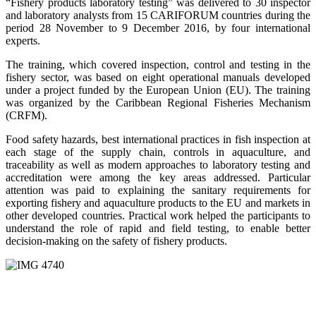
“Fishery products laboratory testing” was delivered to 30 inspector
and laboratory analysts from 15 CARIFORUM countries during the
period 28 November to 9 December 2016, by four international
experts.
The training, which covered inspection, control and testing in the
fishery sector, was based on eight operational manuals developed
under a project funded by the European Union (EU). The training
was organized by the Caribbean Regional Fisheries Mechanism
(CRFM).
Food safety hazards, best international practices in fish inspection at
each stage of the supply chain, controls in aquaculture, and
traceability as well as modern approaches to laboratory testing and
accreditation were among the key areas addressed. Particular
attention was paid to explaining the sanitary requirements for
exporting fishery and aquaculture products to the EU and markets in
other developed countries. Practical work helped the participants to
understand the role of rapid and field testing, to enable better
decision-making on the safety of fishery products.