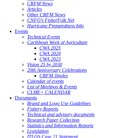
CRFM News
Articles
Other CRFM News
CNFO's FisherFolk Net
Hurricane Preparedness Info
Events
Technical Events
Caribbean Week of Agriculture
CWA 2025
CWA 2024
CWA 2023
Vision 25 by 2030
20th Anniversary Celebrations
CRFM Jingles
Calendar of events
List of Meetings & Events
CLME+ CALENDAR
Documents
Brand and Logo Use Guidelines
Fishery Reports
Technical and advisory documents
Research Paper Collection
Statistics and Information Reports
Legislation
ITLOS Case 21 Statement