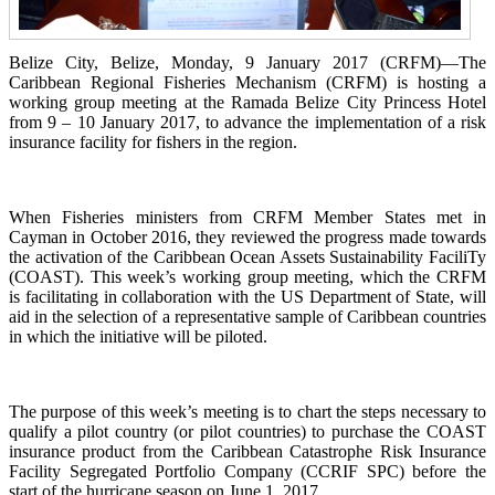
Belize City, Belize, Monday, 9 January 2017 (CRFM)—The
Caribbean Regional Fisheries Mechanism (CRFM) is hosting a
working group meeting at the Ramada Belize City Princess Hotel
from 9 – 10 January 2017, to advance the implementation of a risk
insurance facility for fishers in the region.
When Fisheries ministers from CRFM Member States met in
Cayman in October 2016, they reviewed the progress made towards
the activation of the Caribbean Ocean Assets Sustainability FaciliTy
(COAST). This week’s working group meeting, which the CRFM
is facilitating in collaboration with the US Department of State, will
aid in the selection of a representative sample of Caribbean countries
in which the initiative will be piloted.
The purpose of this week’s meeting is to chart the steps necessary to
qualify a pilot country (or pilot countries) to purchase the COAST
insurance product from the Caribbean Catastrophe Risk Insurance
Facility Segregated Portfolio Company (CCRIF SPC) before the
start of the hurricane season on June 1, 2017.