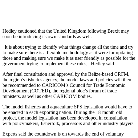
Hedley cautioned that the United Kingdom following Brexit may
soon be introducing its own standards as well.
"It is about trying to identify what things change all the time and try
to make sure there is a flexible methodology as it were for updating
those and making sure we make it as user friendly as possible for the
government trying to implement these rules," Hedley said.
After final consultation and approval by the Belize-based CRFM,
the region’s fisheries agency, the model laws and policies will then
be recommended to CARICOM’s Council for Trade Economic
Development (COTED), the regional bloc’s forum of trade
ministers, as well as other CARICOM bodies.
The model fisheries and aquaculture SPS legislation would have to
be enacted in each exporting nation. During the 18-month-old
project, the model legislation has been developed in consultation
with policymakers, fisherfolk, processors and other industry players.
Experts said the countdown is on towards the end of voluntary