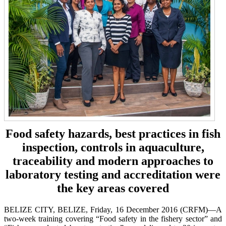
Food safety hazards, best practices in fish
inspection, controls in aquaculture,
traceability and modern approaches to
laboratory testing and accreditation were
the key areas covered
BELIZE CITY, BELIZE, Friday, 16 December 2016 (CRFM)—A
two-week training covering “Food safety in the fishery sector” and