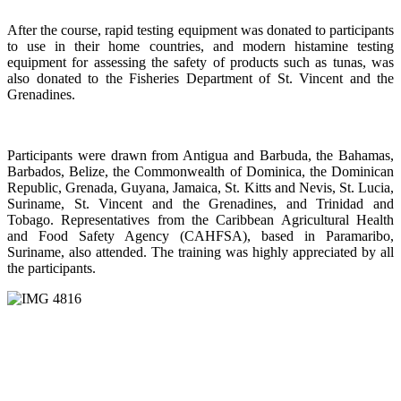
After the course, rapid testing equipment was donated to participants
to use in their home countries, and modern histamine testing
equipment for assessing the safety of products such as tunas, was
also donated to the Fisheries Department of St. Vincent and the
Grenadines.
Participants were drawn from Antigua and Barbuda, the Bahamas,
Barbados, Belize, the Commonwealth of Dominica, the Dominican
Republic, Grenada, Guyana, Jamaica, St. Kitts and Nevis, St. Lucia,
Suriname, St. Vincent and the Grenadines, and Trinidad and
Tobago. Representatives from the Caribbean Agricultural Health
and Food Safety Agency (CAHFSA), based in Paramaribo,
Suriname, also attended. The training was highly appreciated by all
the participants.