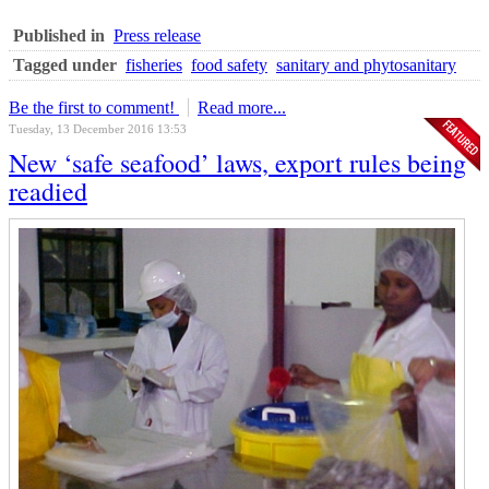
Published in
Press release
Tagged under
fisheries
food safety
sanitary and phytosanitary
Be the first to comment!
Read more...
Tuesday, 13 December 2016 13:53
New ‘safe seafood’ laws, export rules being
readied