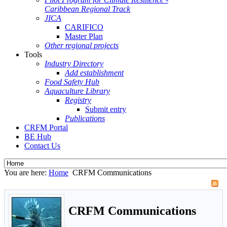
Caribbean Regional Track
JICA
CARIFICO
Master Plan
Other regional projects
Tools
Industry Directory
Add establishment
Food Safety Hub
Aquaculture Library
Registry
Submit entry
Publications
CRFM Portal
BE Hub
Contact Us
You are here:
Home
CRFM Communications
CRFM Communications