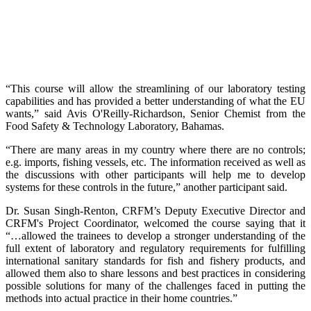
“This course will allow the streamlining of our laboratory testing
capabilities and has provided a better understanding of what the EU
wants,” said Avis O'Reilly-Richardson, Senior Chemist from the
Food Safety & Technology Laboratory, Bahamas.
“There are many areas in my country where there are no controls;
e.g. imports, fishing vessels, etc. The information received as well as
the discussions with other participants will help me to develop
systems for these controls in the future,” another participant said.
Dr. Susan Singh-Renton, CRFM’s Deputy Executive Director and
CRFM's Project Coordinator, welcomed the course saying that it
“…allowed the trainees to develop a stronger understanding of the
full extent of laboratory and regulatory requirements for fulfilling
international sanitary standards for fish and fishery products, and
allowed them also to share lessons and best practices in considering
possible solutions for many of the challenges faced in putting the
methods into actual practice in their home countries.”