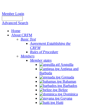
Member Login
Advanced Search
Home
About CRFM
Basic Text
Agreement Establishing the
CRFM
Rules of Procedure
Members
Member states
Anguilla
Antigua and
Barbuda
Grenada
Bahamas
Barbados
Belize
Dominica
Guyana
Haiti