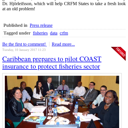
Dr. Hjörleifsson, which will help CRFM States to take a fresh look
at an old problem!
Published in
Press release
Tagged under
fisheries
data
crfm
Be the first to comment!
Read more...
Tuesday, 10 January 2017 11:23
Caribbean prepares to pilot COAST
insurance to protect fisheries sector