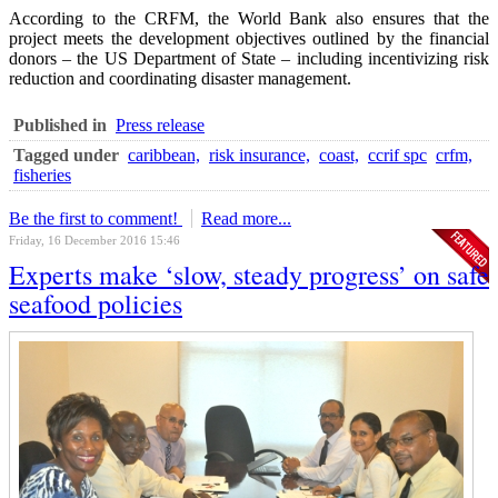
According to the CRFM, the World Bank also ensures that the
project meets the development objectives outlined by the financial
donors – the US Department of State – including incentivizing risk
reduction and coordinating disaster management.
Published in
Press release
Tagged under
caribbean,
risk insurance,
coast,
ccrif spc
crfm,
fisheries
Be the first to comment!
Read more...
Friday, 16 December 2016 15:46
Experts make ‘slow, steady progress’ on safe
seafood policies