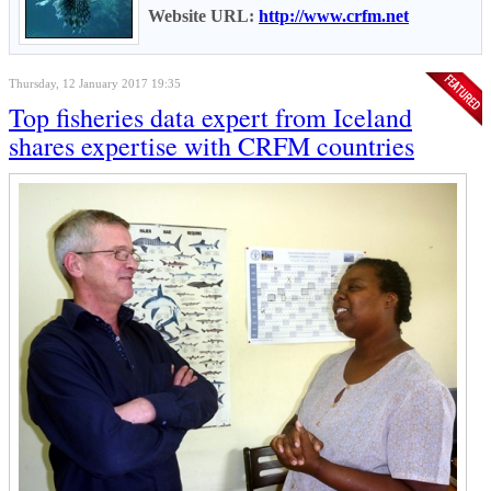
Website URL:
http://www.crfm.net
Thursday, 12 January 2017 19:35
Top fisheries data expert from Iceland
shares expertise with CRFM countries