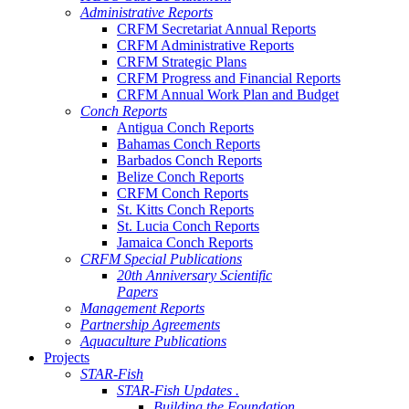
Administrative Reports
CRFM Secretariat Annual Reports
CRFM Administrative Reports
CRFM Strategic Plans
CRFM Progress and Financial Reports
CRFM Annual Work Plan and Budget
Conch Reports
Antigua Conch Reports
Bahamas Conch Reports
Barbados Conch Reports
Belize Conch Reports
CRFM Conch Reports
St. Kitts Conch Reports
St. Lucia Conch Reports
Jamaica Conch Reports
CRFM Special Publications
20th Anniversary Scientific
Papers
Management Reports
Partnership Agreements
Aquaculture Publications
Projects
STAR-Fish
STAR-Fish Updates .
Building the Foundation