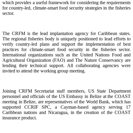
which provides a useful framework for considering the requirements
for country-led, climate-smart food security strategies in the fisheries
sector.
The CRFM is the lead implantation agency for Caribbean states.
The regional fisheries body is uniquely positioned to lead efforts to
verify country-led plans and support the implementation of best
practices for climate-smart food security in the fisheries sector.
International organizations such as the United Nations Food and
Agricultural Organization (FAO) and The Nature Conservancy are
lending their technical support. All collaborating agencies were
invited to attend the working group meeting.
Joining CRFM Secretariat staff members, US State Department
personnel and officials of the US Embassy in Belize at the COAST
meeting in Belize, are representatives of the World Bank, which has
supported CCRIF SPC, a Cayman-based agency serving 17
Caribbean nations and Nicaragua, in the creation of the COAST
insurance product.