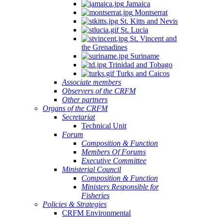
Jamaica
Montserrat
St. Kitts and Nevis
St. Lucia
St. Vincent and
the Grenadines
Suriname
Trinidad and Tobago
Turks and Caicos
Associate members
Observers of the CRFM
Other partners
Organs of the CRFM
Secretariat
Technical Unit
Forum
Composition & Function
Members Of Forums
Executive Committee
Ministerial Council
Composition & Function
Ministers Responsible for
Fisheries
Policies & Strategies
CRFM Environmental