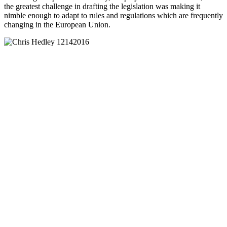
the greatest challenge in drafting the legislation was making it
nimble enough to adapt to rules and regulations which are frequently
changing in the European Union.