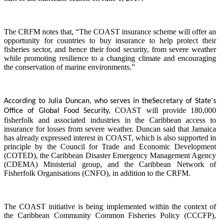
The CRFM notes that, “The COAST insurance scheme will offer an
opportunity for countries to buy insurance to help protect their
fisheries sector, and hence their food security, from severe weather
while promoting resilience to a changing climate and encouraging
the conservation of marine environments.”
According to Julia Duncan, who serves in the
Secretary of State's
COAST will provide 180,000
Office of Global Food Security,
fisherfolk and associated industries in the Caribbean access to
insurance for losses from severe weather. Duncan said that Jamaica
has already expressed interest in COAST, which is also supported in
principle by the Council for Trade and Economic Development
(COTED), the Caribbean Disaster Emergency Management Agency
(CDEMA) Ministerial group, and the Caribbean Network of
Fisherfolk Organisations (CNFO), in addition to the CRFM.
The COAST initiative is being implemented within the context of
the Caribbean Community Common Fisheries Policy (CCCFP),