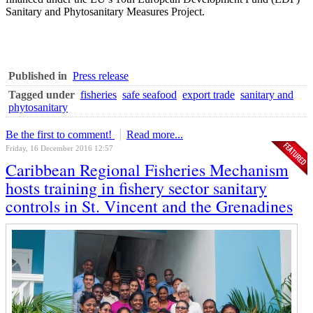
Sanitary and Phytosanitary Measures Project.
Published in
Press release
Tagged under
fisheries
safe seafood
export trade
sanitary and
phytosanitary
Be the first to comment!
Read more...
Friday, 16 December 2016 12:57
Caribbean Regional Fisheries Mechanism
hosts training in fishery sector sanitary
controls in St. Vincent and the Grenadines