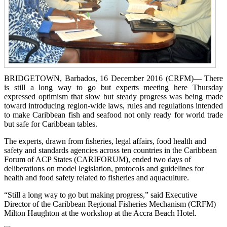
BRIDGETOWN, Barbados, 16 December 2016 (CRFM)— There
is still a long way to go but experts meeting here Thursday
expressed optimism that slow but steady progress was being made
toward introducing region-wide laws, rules and regulations intended
to make Caribbean fish and seafood not only ready for world trade
but safe for Caribbean tables.
The experts, drawn from fisheries, legal affairs, food health and
safety and standards agencies across ten countries in the Caribbean
Forum of ACP States (CARIFORUM), ended two days of
deliberations on model legislation, protocols and guidelines for
health and food safety related to fisheries and aquaculture.
“Still a long way to go but making progress,” said Executive
Director of the Caribbean Regional Fisheries Mechanism (CRFM)
Milton Haughton at the workshop at the Accra Beach Hotel.