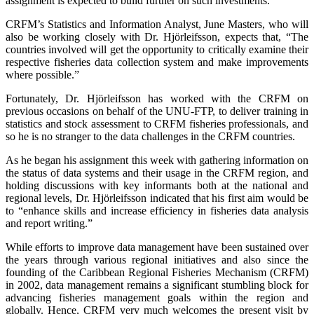
assignment is expected to build further on such investments.”
CRFM’s Statistics and Information Analyst, June Masters, who will
also be working closely with Dr. Hjörleifsson, expects that, “The
countries involved will get the opportunity to critically examine their
respective fisheries data collection system and make improvements
where possible.”
Fortunately, Dr. Hjörleifsson has worked with the CRFM on
previous occasions on behalf of the UNU-FTP, to deliver training in
statistics and stock assessment to CRFM fisheries professionals, and
so he is no stranger to the data challenges in the CRFM countries.
As he began his assignment this week with gathering information on
the status of data systems and their usage in the CRFM region, and
holding discussions with key informants both at the national and
regional levels, Dr. Hjörleifsson indicated that his first aim would be
to “enhance skills and increase efficiency in fisheries data analysis
and report writing.”
While efforts to improve data management have been sustained over
the years through various regional initiatives and also since the
founding of the Caribbean Regional Fisheries Mechanism (CRFM)
in 2002, data management remains a significant stumbling block for
advancing fisheries management goals within the region and
globally. Hence, CRFM very much welcomes the present visit by