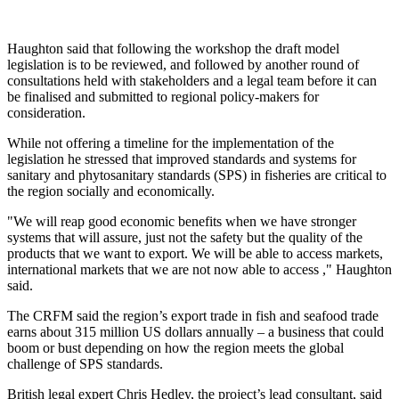
Haughton said that following the workshop the draft model
legislation is to be reviewed, and followed by another round of
consultations held with stakeholders and a legal team before it can
be finalised and submitted to regional policy-makers for
consideration.
While not offering a timeline for the implementation of the
legislation he stressed that improved standards and systems for
sanitary and phytosanitary standards (SPS) in fisheries are critical to
the region socially and economically.
"We will reap good economic benefits when we have stronger
systems that will assure, just not the safety but the quality of the
products that we want to export. We will be able to access markets,
international markets that we are not now able to access ," Haughton
said.
The CRFM said the region’s export trade in fish and seafood trade
earns about 315 million US dollars annually – a business that could
boom or bust depending on how the region meets the global
challenge of SPS standards.
British legal expert Chris Hedley, the project’s lead consultant, said