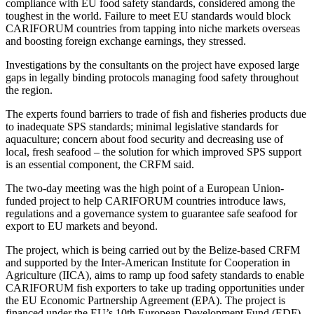
compliance with EU food safety standards, considered among the
toughest in the world. Failure to meet EU standards would block
CARIFORUM countries from tapping into niche markets overseas
and boosting foreign exchange earnings, they stressed.
Investigations by the consultants on the project have exposed large
gaps in legally binding protocols managing food safety throughout
the region.
The experts found barriers to trade of fish and fisheries products due
to inadequate SPS standards; minimal legislative standards for
aquaculture; concern about food security and decreasing use of
local, fresh seafood – the solution for which improved SPS support
is an essential component, the CRFM said.
The two-day meeting was the high point of a European Union-
funded project to help CARIFORUM countries introduce laws,
regulations and a governance system to guarantee safe seafood for
export to EU markets and beyond.
The project, which is being carried out by the Belize-based CRFM
and supported by the Inter-American Institute for Cooperation in
Agriculture (IICA), aims to ramp up food safety standards to enable
CARIFORUM fish exporters to take up trading opportunities under
the EU Economic Partnership Agreement (EPA). The project is
financed under the EU’s 10th European Development Fund (EDF)