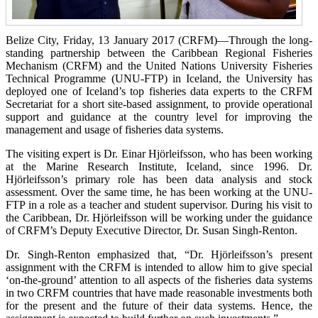
Belize City, Friday, 13 January 2017 (CRFM)—
Through the long-
standing partnership between the Caribbean Regional Fisheries
Mechanism (CRFM) and the United Nations University Fisheries
Technical Programme (UNU-FTP) in Iceland, the University has
deployed one of Iceland’s top fisheries data experts to the CRFM
Secretariat for a short site-based assignment, to provide operational
support and guidance at the country level for improving the
management and usage of fisheries data systems.
The visiting expert is Dr. Einar Hjörleifsson, who has been working
at the Marine Research Institute, Iceland, since 1996. Dr.
Hjörleifsson’s primary role has been data analysis and stock
assessment. Over the same time, he has been working at the UNU-
FTP in a role as a teacher and student supervisor. During his visit to
the Caribbean, Dr. Hjörleifsson will be working under the guidance
of CRFM’s Deputy Executive Director, Dr. Susan Singh-Renton.
Dr. Singh-Renton emphasized that, “Dr. Hjörleifsson’s present
assignment with the CRFM is intended to allow him to give special
‘on-the-ground’ attention to all aspects of the fisheries data systems
in two CRFM countries that have made reasonable investments both
for the present and the future of their data systems. Hence, the