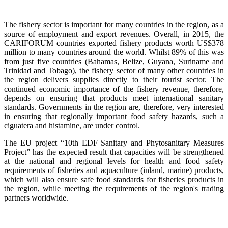
The fishery sector is important for many countries in the region, as a
source of employment and export revenues. Overall, in 2015, the
CARIFORUM countries exported fishery products worth US$378
million to many countries around the world. Whilst 89% of this was
from just five countries (Bahamas, Belize, Guyana, Suriname and
Trinidad and Tobago), the fishery sector of many other countries in
the region delivers supplies directly to their tourist sector. The
continued economic importance of the fishery revenue, therefore,
depends on ensuring that products meet international sanitary
standards. Governments in the region are, therefore, very interested
in ensuring that regionally important food safety hazards, such a
ciguatera and histamine, are under control.
The EU project “10th EDF Sanitary and Phytosanitary Measures
Project” has the expected result that capacities will be strengthened
at the national and regional levels for health and food safety
requirements of fisheries and aquaculture (inland, marine) products,
which will also ensure safe food standards for fisheries products in
the region, while meeting the requirements of the region's trading
partners worldwide.