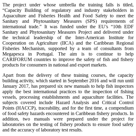
The project under whose umbrella the training falls is titled,
“Capacity Building of regulatory and industry stakeholders in
Aquaculture and Fisheries Health and Food Safety to meet the
Sanitary and Phytosanitary Measures (SPS) requirements of
international trade.” It was funded under the EU’s “10th EDF
Sanitary and Phytosanitary Measures Project and delivered under
the technical leadership of the Inter-American Institute for
Cooperation on Agriculture (IICA) and the Caribbean Regional
Fisheries Mechanism, supported by a team of consultants from
Megapesca in Portugal. The aim is to continue to help
CARIFORUM countries to improve the safety of fish and fishery
products for consumers in national and export markets.
Apart from the delivery of these training courses, the capacity
building activity, which started in September 2016 and will run until
January 2017, has prepared six new manuals to help fish inspectors
apply the best international practices to the inspection of fishing
vessels, processing establishments and aquaculture facilities. The
subjects covered include Hazard Analysis and Critical Control
Points (HACCP), traceability, and for the first time, a compendium
of food safety hazards encountered in Caribbean fishery products. In
addition, two manuals were prepared under the project for
laboratories on the testing of fishery products to ensure food safety
and the accuracy of laboratory test results.