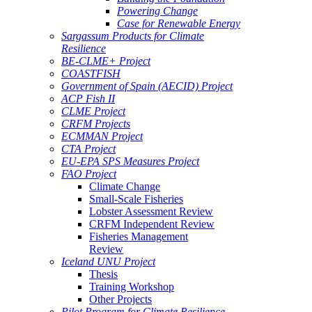
Powering Change
Case for Renewable Energy
Sargassum Products for Climate
Resilience
BE-CLME+ Project
COASTFISH
Government of Spain (AECID) Project
ACP Fish II
CLME Project
CRFM Projects
ECMMAN Project
CTA Project
EU-EPA SPS Measures Project
FAO Project
Climate Change
Small-Scale Fisheries
Lobster Assessment Review
CRFM Independent Review
Fisheries Management
Review
Iceland UNU Project
Thesis
Training Workshop
Other Projects
Pilot Program for Climate Resilience -