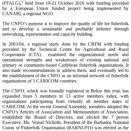
(FFALG),” held from 19-21 October 2016 with funding provided
by a European Union funded project being implemented by
CANARI, a regional NGO.
The CNFO’s purpose is to improve the quality of life for fisherfolk
and to develop a sustainable and profitable industry through
networking, representation and capacity building.
In 2003/04, a regional study done by the CRFM with funding
provided by the Technical Centre for Agricultural and Rural
Cooperation (CTA) examined the organizational needs and
operational strengths and weaknesses of existing national and
primary or community-based Caribbean fisherfolk organizations. It
also made recommendations to address them, and eventually led to
the establishment of the CNFO as an informal network of fisherfolk
organisations of 5 CARICOM countries.
The CNFO, which was formally registered in Belize this year, has
expanded from 5 members to 13 active members today, with
organisations participating from virtually all member states of
CARICOM. At the recent General Assembly, members adopted the
CNFO’s Articles of Association and Memorandum of Association,
established the Board of Directors, and elected the 7 person
Executive. Ms. Vernel Nicholls, President of the Barbados National
Union of Fisherfolk Organisation (BARNUFO) was elected as the