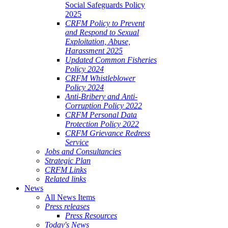
Social Safeguards Policy
2025
CRFM Policy to Prevent
and Respond to Sexual
Exploitation, Abuse,
Harassment 2025
Updated Common Fisheries
Policy 2024
CRFM Whistleblower
Policy 2024
Anti-Bribery and Anti-
Corruption Policy 2022
CRFM Personal Data
Protection Policy 2022
CRFM Grievance Redress
Service
Jobs and Consultancies
Strategic Plan
CRFM Links
Related links
News
All News Items
Press releases
Press Resources
Today's News