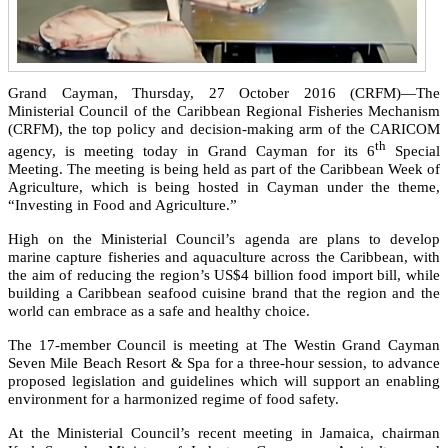
Grand Cayman, Thursday, 27 October 2016 (CRFM)—The
Ministerial Council of the Caribbean Regional Fisheries Mechanism
(CRFM), the top policy and decision-making arm of the CARICOM
th
agency, is meeting today in Grand Cayman for its 6
Special
Meeting. The meeting is being held as part of the Caribbean Week of
Agriculture, which is being hosted in Cayman under the theme,
“Investing in Food and Agriculture.”
High on the Ministerial Council’s agenda are plans to develop
marine capture fisheries and aquaculture across the Caribbean, with
the aim of reducing the region’s US$4 billion food import bill, while
building a Caribbean seafood cuisine brand that the region and the
world can embrace as a safe and healthy choice.
The 17-member Council is meeting at The Westin Grand Cayman
Seven Mile Beach Resort & Spa for a three-hour session, to advance
proposed legislation and guidelines which will support an enabling
environment for a harmonized regime of food safety.
At the Ministerial Council’s recent meeting in Jamaica, chairman