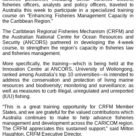
fisheries officers, analysts and policy officers, traveled to
Australia this week to participate in a specialized training
course on “Enhancing Fisheries Management Capacity in
the Caribbean Region.”
The Caribbean Regional Fisheries Mechanism (CRFM) and
the Australian National Centre for Ocean Resources and
Security (ANCORS) partnered in developing the 4-week
course, to strengthen the region’s capacity in fisheries law
and fisheries management.
More specifically, the training—which is being held at the
Innovation Centre at ANCORS, University of Wollongong,
ranked among Australia’s top 10 universities—is intended to
address the conservation and protection of living marine
resources and biodiversity; monitoring and surveillance; as
well as measures to curb illegal, unregulated and unreported
(IUU) fishing.
“This is a great training opportunity for CRFM Member
States, and we are grateful for the valued contributions which
Australia continues to make to help advance fisheries
management and development across the CARICOM region.
The CRFM appreciates this sustained support,” said Milton
Haughton, CRFM Executive Director.