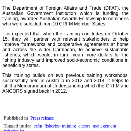
The Department of Foreign Affairs and Trade (DFAT), the
Australian Government institution which is funding the
training, awarded Australian Awards Fellowship to nominees
who were selected from 10 CRFM Member States.
It is expected that when the training concludes on October
15, they will partner with relevant stakeholders to help
improve frameworks and cooperative agreements at home
and across the wider Caribbean, to achieve sustainable
fisheries, which would, in turn, mean more dollars for the
fishing industry and improved socio-economic conditions in
beneficiary states.
This training builds on two previous training workshops,
successfully held in Australia in 2012 and 2014. It helps to
fulfill a Memorandum of Understanding which the CRFM and
ANCORS signed back in 2012.
Published in
Press release
Tagged under
crfm
fisheries
training
ancors
management