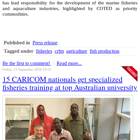
has lead responsibility for the development of the marine fisheries
and aquaculture industries, highlighted by COTED as priority
commodities.
Published in
Press release
Tagged under
fisheries
crfm
agriculture
fish production
Be the first to comment!
Read more...
Friday, 23 September 2016 10:51
15 CARICOM nationals get specialized
fisheries training at top Australian university