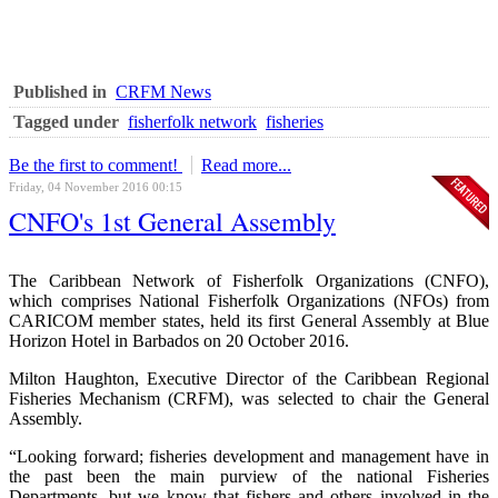
Published in
CRFM News
Tagged under
fisherfolk network
fisheries
Be the first to comment!
Read more...
Friday, 04 November 2016 00:15
CNFO's 1st General Assembly
The Caribbean Network of Fisherfolk Organizations (CNFO),
which comprises National Fisherfolk Organizations (NFOs) from
CARICOM member states, held its first General Assembly at Blue
Horizon Hotel in Barbados on 20 October 2016.
Milton Haughton, Executive Director of the Caribbean Regional
Fisheries Mechanism (CRFM), was selected to chair the General
Assembly.
“Looking forward; fisheries development and management have in
the past been the main purview of the national Fisheries
Departments, but we know that fishers and others involved in the