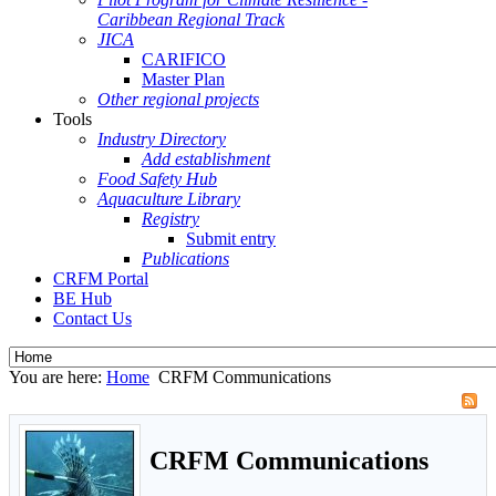
Caribbean Regional Track
JICA
CARIFICO
Master Plan
Other regional projects
Tools
Industry Directory
Add establishment
Food Safety Hub
Aquaculture Library
Registry
Submit entry
Publications
CRFM Portal
BE Hub
Contact Us
You are here:
Home
CRFM Communications
CRFM Communications