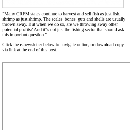
"Many CRFM states continue to harvest and sell fish as just fish,
shrimp as just shrimp. The scales, bones, guts and shells are usually
thrown away. But when we do so, are we throwing away other
potential profits? And it‟s not just the fishing sector that should ask
this important question."
Click the e-newsletter below to navigate online, or download copy
via link at the end of this post.