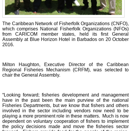
The Caribbean Network of Fisherfolk Organizations (CNFO),
which comprises National Fisherfolk Organizations (NFOs)
from CARICOM member states, held its first General
Assembly at Blue Horizon Hotel in Barbados on 20 October
2016.
Milton Haughton, Executive Director of the Caribbean
Regional Fisheries Mechanism (CRFM), was selected to
chair the General Assembly.
“Looking forward; fisheries development and management
have in the past been the main purview of the national
Fisheries Departments, but we know that fishers and others
involved in the sector including vendors now need to be
playing a more prominent role in these matters. Much is now
dependent on voluntary cooperation of fishers to implement
the policy decisions made and move the fisheries sector