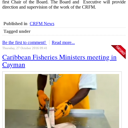
first Chair of the Board. The Board and Executive will provide
direction and supervision of the work of the CRFM.
Published in
CRFM News
Tagged under
Be the first to comment!
Read more...
Thursday, 27 October 2016 09:41
Caribbean Fisheries Ministers meeting in
Cayman