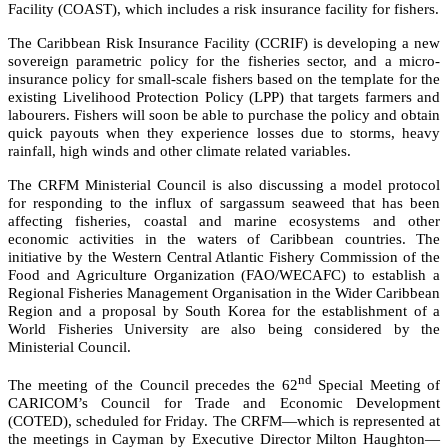
Facility (COAST), which includes a risk insurance facility for fishers.
The Caribbean Risk Insurance Facility (CCRIF) is developing a new
sovereign parametric policy for the fisheries sector, and a micro-
insurance policy for small-scale fishers based on the template for the
existing Livelihood Protection Policy (LPP) that targets farmers and
labourers. Fishers will soon be able to purchase the policy and obtain
quick payouts when they experience losses due to storms, heavy
rainfall, high winds and other climate related variables.
The CRFM Ministerial Council is also discussing a model protocol
for responding to the influx of sargassum seaweed that has been
affecting fisheries, coastal and marine ecosystems and other
economic activities in the waters of Caribbean countries. The
initiative by the
Western Central Atlantic Fishery Commission of the
Food and Agriculture Organization (FAO/WECAFC)
to establish a
Regional Fisheries Management Organisation in the Wider Caribbean
Region and a proposal by South Korea for the establishment of a
World Fisheries University are also being considered by the
Ministerial Council.
nd
The meeting of the Council precedes the 62
Special Meeting of
CARICOM’s Council for Trade and Economic Development
(COTED), scheduled for Friday. The CRFM—which is represented at
the meetings in Cayman by Executive Director Milton Haughton—