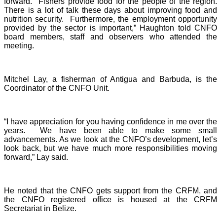
forward. Fishers provide food for the people of the region.
There is a lot of talk these days about improving food and
nutrition security. Furthermore, the employment opportunity
provided by the sector is important,” Haughton told CNFO
board members, staff and observers who attended the
meeting.
Mitchel Lay, a fisherman of Antigua and Barbuda, is the
Coordinator of the CNFO Unit.
“I have appreciation for you having confidence in me over the
years. We have been able to make some small
advancements. As we look at the CNFO’s development, let’s
look back, but we have much more responsibilities moving
forward,” Lay said.
He noted that the CNFO gets support from the CRFM, and
the CNFO registered office is housed at the CRFM
Secretariat in Belize.