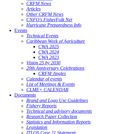
CRFM News
Articles
Other CRFM News
CNFO's FisherFolk Net
Hurricane Preparedness Info
Events
Technical Events
Caribbean Week of Agriculture
CWA 2025
CWA 2024
CWA 2023
Vision 25 by 2030
20th Anniversary Celebrations
CRFM Jingles
Calendar of events
List of Meetings & Events
CLME+ CALENDAR
Documents
Brand and Logo Use Guidelines
Fishery Reports
Technical and advisory documents
Research Paper Collection
Statistics and Information Reports
Legislation
ITLOS Case 21 Statement