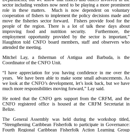
sector including vendors now need to be playing a more prominent
role in these matters. Much is now dependent on voluntary
cooperation of fishers to implement the policy decisions made and
move the fisheries sector forward. Fishers provide food for the
people of the region. There is a lot of talk these days about
improving food and nutrition security. Furthermore, the
employment opportunity provided by the sector is important,”
Haughton told CNFO board members, staff and observers who
attended the meeting.
Mitchel Lay, a fisherman of Antigua and Barbuda, is the
Coordinator of the CNFO Unit.
“I have appreciation for you having confidence in me over the
years. We have been able to make some small advancements. As
we look at the CNFO’s development, let’s look back, but we have
much more responsibilities moving forward,” Lay said.
He noted that the CNFO gets support from the CRFM, and the
CNFO registered office is housed at the CRFM Secretariat in
Belize.
The General Assembly was held during the workshop titled,
“Strengthening Caribbean Fisherfolk to participate in Governance:
Fourth Regional Caribbean Fisherfolk Action Learning Group