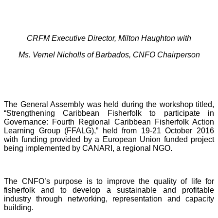
CRFM Executive Director, Milton Haughton with
Ms. Vernel Nicholls of Barbados, CNFO Chairperson
The General Assembly was held during the workshop titled,
“Strengthening Caribbean Fisherfolk to participate in
Governance: Fourth Regional Caribbean Fisherfolk Action
Learning Group (FFALG),” held from 19-21 October 2016
with funding provided by a European Union funded project
being implemented by CANARI, a regional NGO.
The CNFO’s purpose is to improve the quality of life for
fisherfolk and to develop a sustainable and profitable
industry through networking, representation and capacity
building.