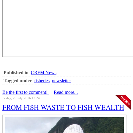
Published in
CRFM News
Tagged under
fisheries
newsletter
Be the first to comment!
Read more...
Friday, 29 July 2016 12:24
FROM FISH WASTE TO FISH WEALTH