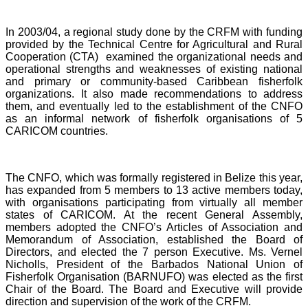
In 2003/04, a regional study done by the CRFM with funding
provided by the Technical Centre for Agricultural and Rural
Cooperation (CTA) examined the organizational needs and
operational strengths and weaknesses of existing national
and primary or community-based Caribbean fisherfolk
organizations. It also made recommendations to address
them, and eventually led to the establishment of the CNFO
as an informal network of fisherfolk organisations of 5
CARICOM countries.
The CNFO, which was formally registered in Belize this year,
has expanded from 5 members to 13 active members today,
with organisations participating from virtually all member
states of CARICOM. At the recent General Assembly,
members adopted the CNFO’s Articles of Association and
Memorandum of Association, established the Board of
Directors, and elected the 7 person Executive. Ms. Vernel
Nicholls, President of the Barbados National Union of
Fisherfolk Organisation (BARNUFO) was elected as the first
Chair of the Board. The Board and Executive will provide
direction and supervision of the work of the CRFM.