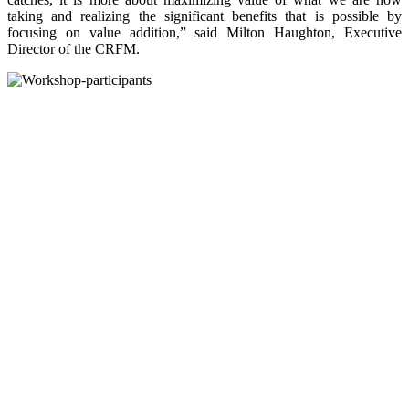
taking and realizing the significant benefits that is possible by
focusing on value addition,” said Milton Haughton, Executive
Director of the CRFM.