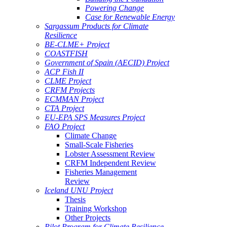
Powering Change
Case for Renewable Energy
Sargassum Products for Climate
Resilience
BE-CLME+ Project
COASTFISH
Government of Spain (AECID) Project
ACP Fish II
CLME Project
CRFM Projects
ECMMAN Project
CTA Project
EU-EPA SPS Measures Project
FAO Project
Climate Change
Small-Scale Fisheries
Lobster Assessment Review
CRFM Independent Review
Fisheries Management
Review
Iceland UNU Project
Thesis
Training Workshop
Other Projects
Pilot Program for Climate Resilience -