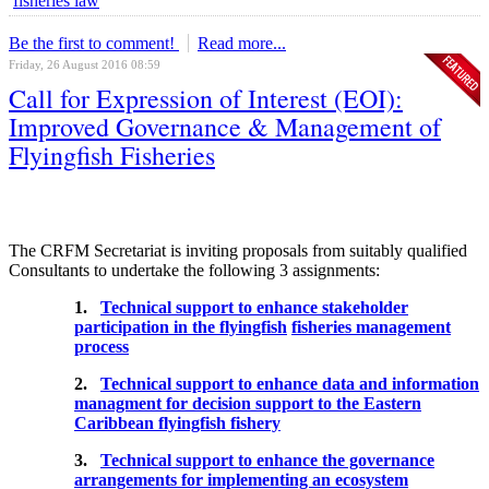
fisheries law
Be the first to comment!
Read more...
Friday, 26 August 2016 08:59
Call for Expression of Interest (EOI):
Improved Governance & Management of
Flyingfish Fisheries
The CRFM Secretariat is inviting proposals from suitably qualified
Consultants to undertake the following 3 assignments:
1.
Technical support to enhance stakeholder
participation in the flyingfish
fisheries management
process
2.
Technical support to enhance data and information
managment for decision support to the Eastern
Caribbean flyingfish fishery
3.
Technical support to enhance the governance
arrangements for implementing an ecosystem