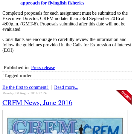
approach for flyingfish fisheries
Completed proposals for each assignment must be submitted to the
Executive Director, CRFM no later than 23rd September 2016 at
4:00p.m. (GMT-6). Proposals submitted after this date will not be
evaluated.
Consultants are encourage to carefully review the information and
follow the guidelines provided in the Calls for Expression of Interest
(EOI)
Published in
Press release
Tagged under
Be the first to comment!
Read more...
Monday, 08 August 2016 22:24
CRFM News, June 2016