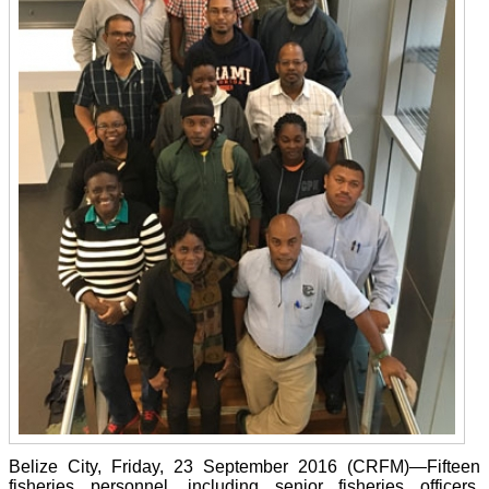
Belize City, Friday, 23 September 2016 (CRFM)—Fifteen
fisheries personnel, including senior fisheries officers,