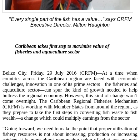
“
Every single part of the fish has a value…” says CRFM
Executive Director, Milton Haughton
Caribbean takes first step to maximize value of
fisheries and aquaculture sector
Belize City, Friday, 29 July 2016 (CRFM)—At a time when
countries across the Caribbean region are faced with economic
challenges, innovation in one of its prime sectors—the fisheries and
aquaculture sector—can spur the kind of growth needed to help
buttress the regional economy. However, this kind of change won’t
come overnight. The Caribbean Regional Fisheries Mechanism
(CRFM) is working with Member States from around the region, as
they prepare to take the first steps in converting fish waste to fish
wealth—a change which could multiply earnings from the sector.
“Going forward, we need to make the point that proper utilization of
fishery resources is not about increasing production or increasing
catches, it is more about maximizing value of what we are now