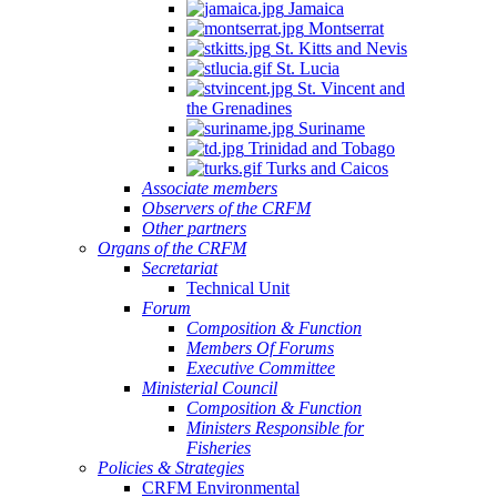
Jamaica
Montserrat
St. Kitts and Nevis
St. Lucia
St. Vincent and
the Grenadines
Suriname
Trinidad and Tobago
Turks and Caicos
Associate members
Observers of the CRFM
Other partners
Organs of the CRFM
Secretariat
Technical Unit
Forum
Composition & Function
Members Of Forums
Executive Committee
Ministerial Council
Composition & Function
Ministers Responsible for
Fisheries
Policies & Strategies
CRFM Environmental