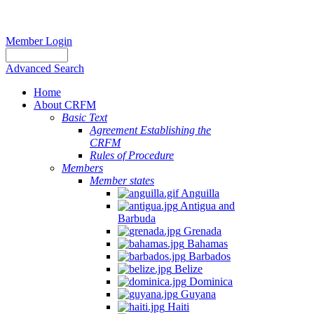
Member Login
Advanced Search
Home
About CRFM
Basic Text
Agreement Establishing the
CRFM
Rules of Procedure
Members
Member states
Anguilla
Antigua and
Barbuda
Grenada
Bahamas
Barbados
Belize
Dominica
Guyana
Haiti