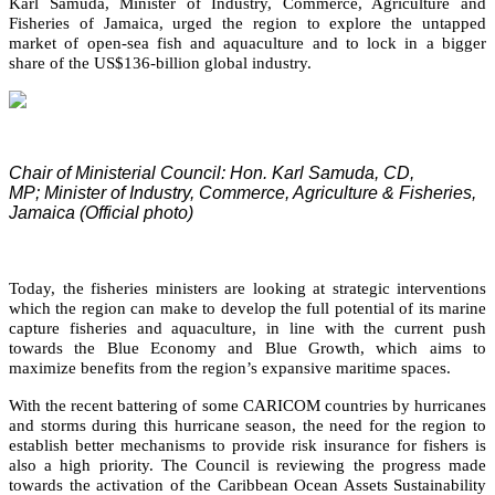
Karl Samuda, Minister of Industry, Commerce, Agriculture and
Fisheries of Jamaica, urged the region to explore the untapped
market of open-sea fish and aquaculture and to lock in a bigger
share of the US$136-billion global industry.
Chair of Ministerial Council: Hon. Karl Samuda, CD,
MP;
Minister of Industry, Commerce, Agriculture & Fisheries,
Jamaica (Official photo)
Today, the fisheries ministers are looking at strategic interventions
which the region can make to develop the full potential of its marine
capture fisheries and aquaculture, in line with the current push
towards the Blue Economy and Blue Growth, which aims to
maximize benefits from the region’s expansive maritime spaces.
With the recent battering of some CARICOM countries by hurricanes
and storms during this hurricane season, the need for the region to
establish better mechanisms to provide risk insurance for fishers is
also a high priority. The Council is reviewing the progress made
towards the activation of the Caribbean Ocean Assets Sustainability