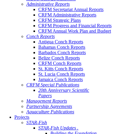
Administrative Reports
CRFM Secretariat Annual Reports
CRFM Administrative Reports
CRFM Strategic Plans
CRFM Progress and Financial Reports
CRFM Annual Work Plan and Budget
Conch Reports
Antigua Conch Reports
Bahamas Conch Reports
Barbados Conch Reports
Belize Conch Reports
CRFM Conch Reports
St. Kitts Conch Reports
St. Lucia Conch Reports
Jamaica Conch Reports
CRFM Special Publications
20th Anniversary Scientific
Papers
Management Reports
Partnership Agreements
Aquaculture Publications
Projects
STAR-Fish
STAR-Fish Updates .
Building the Foundation