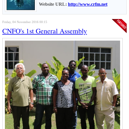
Website URL:
http://www.crfm.net
Friday, 04 November 2016 00:15
CNFO's 1st General Assembly