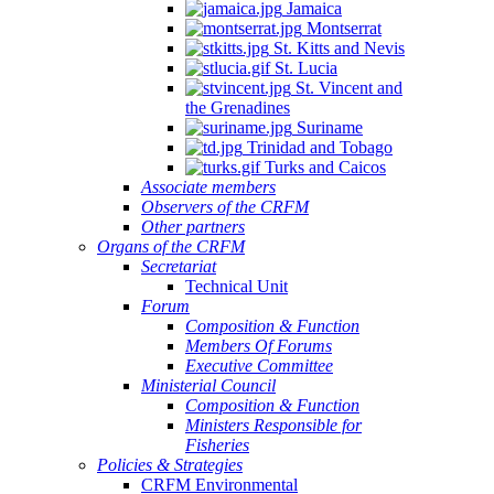
Jamaica
Montserrat
St. Kitts and Nevis
St. Lucia
St. Vincent and
the Grenadines
Suriname
Trinidad and Tobago
Turks and Caicos
Associate members
Observers of the CRFM
Other partners
Organs of the CRFM
Secretariat
Technical Unit
Forum
Composition & Function
Members Of Forums
Executive Committee
Ministerial Council
Composition & Function
Ministers Responsible for
Fisheries
Policies & Strategies
CRFM Environmental