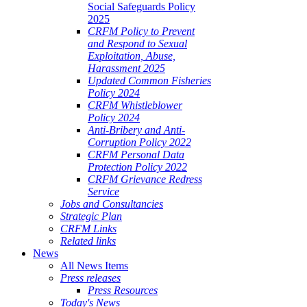
Social Safeguards Policy
2025
CRFM Policy to Prevent
and Respond to Sexual
Exploitation, Abuse,
Harassment 2025
Updated Common Fisheries
Policy 2024
CRFM Whistleblower
Policy 2024
Anti-Bribery and Anti-
Corruption Policy 2022
CRFM Personal Data
Protection Policy 2022
CRFM Grievance Redress
Service
Jobs and Consultancies
Strategic Plan
CRFM Links
Related links
News
All News Items
Press releases
Press Resources
Today's News