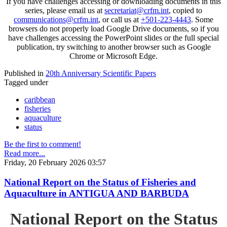
If you have challenges accessing or downloading documents in this
series, please email us at
secretariat@crfm.int
, copied to
communications@crfm.int
, or call us at
+501-223-4443
. Some
browsers do not properly load Google Drive documents, so if you
have challenges accessing the PowerPoint slides or the full special
publication, try switching to another browser such as Google
Chrome or Microsoft Edge.
Published in
20th Anniversary Scientific Papers
Tagged under
caribbean
fisheries
aquaculture
status
Be the first to comment!
Read more...
Friday, 20 February 2026 03:57
National Report on the Status of Fisheries and
Aquaculture in ANTIGUA AND BARBUDA
National Report on the Status