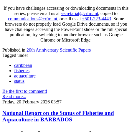
If you have challenges accessing or downloading documents in this
series, please email us at
secretariat@crfm.int
, copied to
communications@crfm.int
, or call us at
+501-223-4443
. Some
browsers do not properly load Google Drive documents, so if you
have challenges accessing the PowerPoint slides or the full special
publication, try switching to another browser such as Google
Chrome or Microsoft Edge.
Published in
20th Anniversary Scientific Papers
Tagged under
caribbean
fisheries
aquaculture
status
Be the first to comment!
Read more...
Friday, 20 February 2026 03:57
National Report on the Status of Fisheries and
Aquaculture in BARBADOS