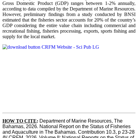
Gross Domestic Product (GDP) ranges between 1-2% annually,
according to data compiled by the Department of Marine Resources.
However, preliminary findings from a study conducted by BNSI
estimated that the fisheries sector accounts for 20% of the country’s
GDP considering the entire value chain including commercial and
recreational fishing, fisheries processing, exports, sports fishing and
supply for the local market.
HOW TO CITE
:
Department of Marine Resources, The 
Bahamas, 2026. National Report on the Status of Fisheries 
and Aquaculture in The Bahamas. Contribution 10.3, p 23-28 
IN
 CRFM, 2026. Volume II: National Reports on the Status of 