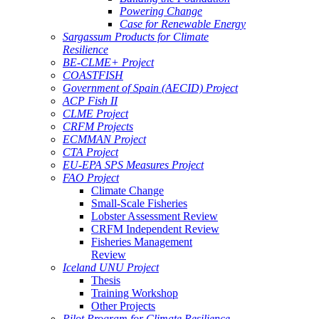
Powering Change
Case for Renewable Energy
Sargassum Products for Climate
Resilience
BE-CLME+ Project
COASTFISH
Government of Spain (AECID) Project
ACP Fish II
CLME Project
CRFM Projects
ECMMAN Project
CTA Project
EU-EPA SPS Measures Project
FAO Project
Climate Change
Small-Scale Fisheries
Lobster Assessment Review
CRFM Independent Review
Fisheries Management
Review
Iceland UNU Project
Thesis
Training Workshop
Other Projects
Pilot Program for Climate Resilience -