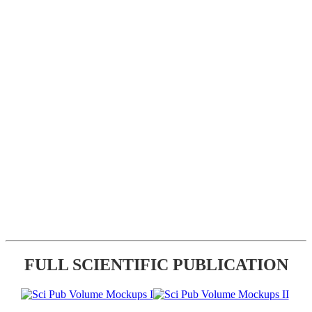
FULL SCIENTIFIC PUBLICATION