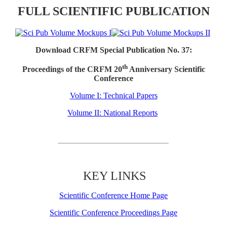
FULL SCIENTIFIC PUBLICATION
Download CRFM Special Publication No. 37:
th
Proceedings of the CRFM 20
Anniversary Scientific
Conference
Volume I: Technical Papers
Volume II: National Reports
KEY LINKS
Scientific Conference Home Page
Scientific Conference Proceedings Page