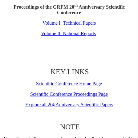
th
Proceedings of the CRFM 20
Anniversary Scientific
Conference
Volume I: Technical Papers
Volume II: National Reports
KEY LINKS
Scientific Conference Home Page
Scientific Conference Proceedings Page
Explore all 20
Anniversary Scientific Papers
th
NOTE