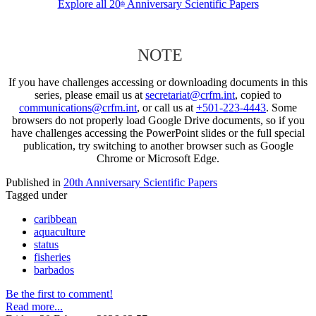
Explore all 20
Anniversary Scientific Papers
th
NOTE
If you have challenges accessing or downloading documents in this
series, please email us at
secretariat@crfm.int
, copied to
communications@crfm.int
, or call us at
+501-223-4443
. Some
browsers do not properly load Google Drive documents, so if you
have challenges accessing the PowerPoint slides or the full special
publication, try switching to another browser such as Google
Chrome or Microsoft Edge.
Published in
20th Anniversary Scientific Papers
Tagged under
caribbean
aquaculture
status
fisheries
barbados
Be the first to comment!
Read more...