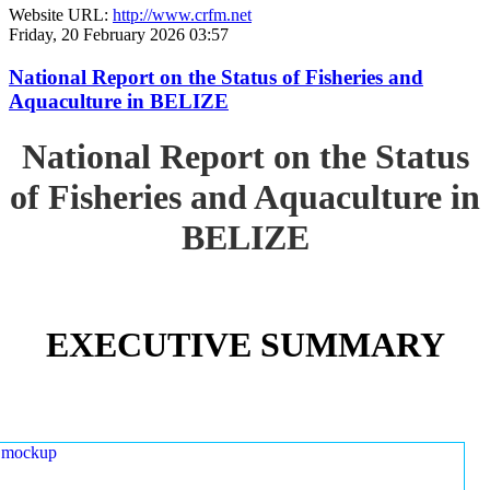
Website URL:
http://www.crfm.net
Friday, 20 February 2026 03:57
National Report on the Status of Fisheries and
Aquaculture in BELIZE
National Report on the Status
of Fisheries and Aquaculture in
BELIZE
EXECUTIVE SUMMARY