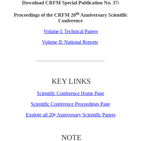
Download CRFM Special Publication No. 37:
th
Proceedings of the CRFM 20
Anniversary Scientific
Conference
Volume I: Technical Papers
Volume II: National Reports
KEY LINKS
Scientific Conference Home Page
Scientific Conference Proceedings Page
Explore all 20
Anniversary Scientific Papers
th
NOTE