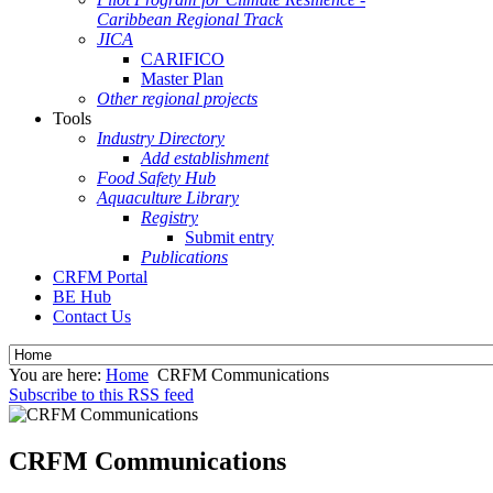
Caribbean Regional Track
JICA
CARIFICO
Master Plan
Other regional projects
Tools
Industry Directory
Add establishment
Food Safety Hub
Aquaculture Library
Registry
Submit entry
Publications
CRFM Portal
BE Hub
Contact Us
You are here:
Home
CRFM Communications
Subscribe to this RSS feed
CRFM Communications