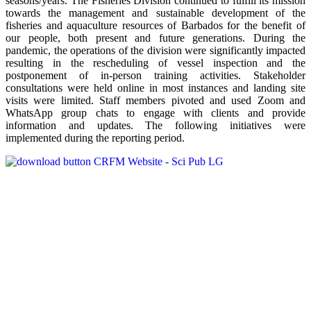
seasons/years. The Fisheries Division continued to fulfill its mission
towards the management and sustainable development of the
fisheries and aquaculture resources of Barbados for the benefit of
our people, both present and future generations. During the
pandemic, the operations of the division were significantly impacted
resulting in the rescheduling of vessel inspection and the
postponement of in-person training activities. Stakeholder
consultations were held online in most instances and landing site
visits were limited. Staff members pivoted and used Zoom and
WhatsApp group chats to engage with clients and provide
information and updates. The following initiatives were
implemented during the reporting period.