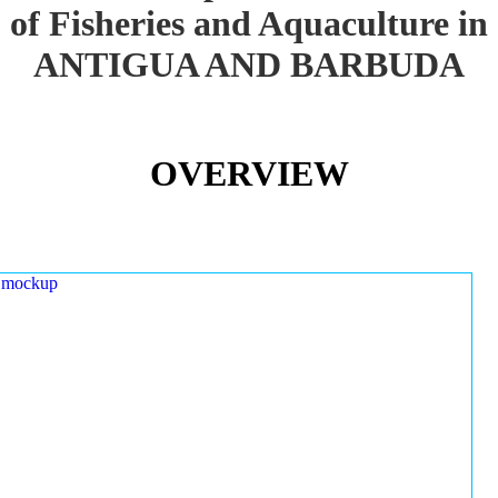
of Fisheries and Aquaculture in
ANTIGUA AND BARBUDA
OVERVIEW