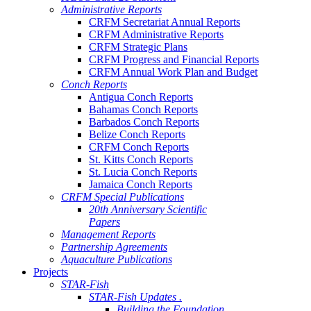
Administrative Reports
CRFM Secretariat Annual Reports
CRFM Administrative Reports
CRFM Strategic Plans
CRFM Progress and Financial Reports
CRFM Annual Work Plan and Budget
Conch Reports
Antigua Conch Reports
Bahamas Conch Reports
Barbados Conch Reports
Belize Conch Reports
CRFM Conch Reports
St. Kitts Conch Reports
St. Lucia Conch Reports
Jamaica Conch Reports
CRFM Special Publications
20th Anniversary Scientific
Papers
Management Reports
Partnership Agreements
Aquaculture Publications
Projects
STAR-Fish
STAR-Fish Updates .
Building the Foundation