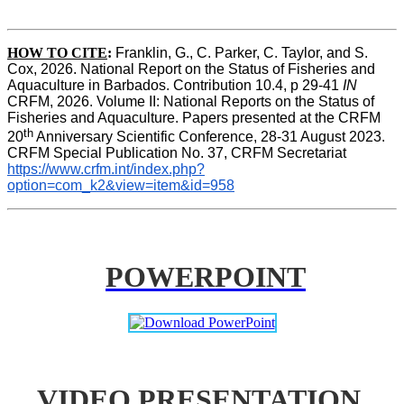
HOW TO CITE
:
Franklin, G., C. Parker, C. Taylor, and S. 
Cox, 2026. National Report on the Status of Fisheries and 
Aquaculture in Barbados. Contribution 10.4, p 29-41 
IN
CRFM, 2026. Volume II: National Reports on the Status of 
Fisheries and Aquaculture. Papers presented at the CRFM 
th
20
 Anniversary Scientific Conference, 28-31 August 2023. 
CRFM Special Publication No. 37, CRFM Secretariat 
https://www.crfm.int/index.php?
option=com_k2&view=item&id=958
POWERPOINT
VIDEO PRESENTATION