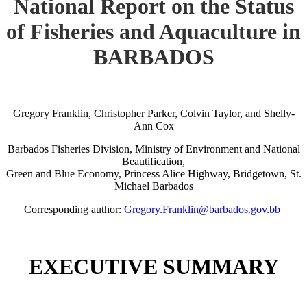
National Report on the Status
of Fisheries and Aquaculture in
BARBADOS
Gregory Franklin, Christopher Parker, Colvin Taylor, and Shelly-
Ann Cox
Barbados Fisheries Division, Ministry of Environment and National
Beautification,
Green and Blue Economy, Princess Alice Highway, Bridgetown, St.
Michael Barbados
Corresponding author:
Gregory.Franklin@barbados.gov.bb
EXECUTIVE SUMMARY