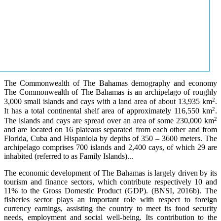
The Commonwealth of The Bahamas demography and economy
The Commonwealth of The Bahamas is an archipelago of roughly
2
3,000 small islands and cays with a land area of about 13,935 km
.
2
It has a total continental shelf area of approximately 116,550 km
.
2
The islands and cays are spread over an area of some 230,000 km
and are located on 16 plateaus separated from each other and from
Florida, Cuba and Hispaniola by depths of 350 – 3600 meters. The
archipelago comprises 700 islands and 2,400 cays, of which 29 are
inhabited (referred to as Family Islands)...
The economic development of The Bahamas is largely driven by its
tourism and finance sectors, which contribute respectively 10 and
11% to the Gross Domestic Product (GDP). (BNSI, 2016b). The
fisheries sector plays an important role with respect to foreign
currency earnings, assisting the country to meet its food security
needs, employment and social well-being. Its contribution to the