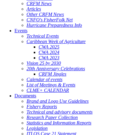
CRFM News
Articles
Other CRFM News
CNFO's FisherFolk Net
Hurricane Preparedness Info
Events
Technical Events
Caribbean Week of Agriculture
CWA 2025
CWA 2024
CWA 2023
Vision 25 by 2030
20th Anniversary Celebrations
CRFM Jingles
Calendar of events
List of Meetings & Events
CLME+ CALENDAR
Documents
Brand and Logo Use Guidelines
Fishery Reports
Technical and advisory documents
Research Paper Collection
Statistics and Information Reports
Legislation
ITLOS Case 21 Statement