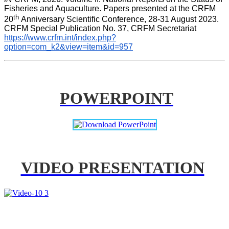
Fisheries and Aquaculture. Papers presented at the CRFM 
th 
20
Anniversary Scientific Conference, 28-31 August 2023. 
CRFM Special Publication No. 37, CRFM Secretariat 
https://www.crfm.int/index.php?
option=com_k2&view=item&id=957
POWERPOINT
VIDEO PRESENTATION