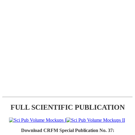
FULL SCIENTIFIC PUBLICATION
Download CRFM Special Publication No. 37: