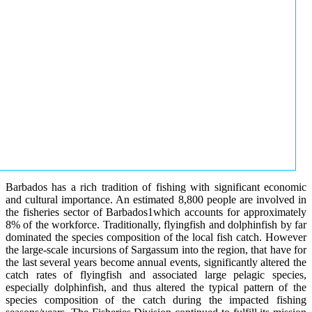
Barbados has a rich tradition of fishing with significant economic
and cultural importance. An estimated 8,800 people are involved in
the fisheries sector of Barbados1which accounts for approximately
8% of the workforce. Traditionally, flyingfish and dolphinfish by far
dominated the species composition of the local fish catch. However
the large-scale incursions of Sargassum into the region, that have for
the last several years become annual events, significantly altered the
catch rates of flyingfish and associated large pelagic species,
especially dolphinfish, and thus altered the typical pattern of the
species composition of the catch during the impacted fishing