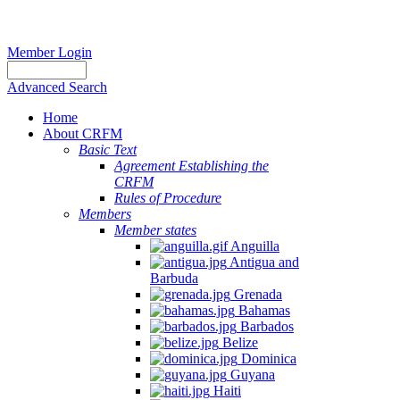
Member Login
Advanced Search
Home
About CRFM
Basic Text
Agreement Establishing the
CRFM
Rules of Procedure
Members
Member states
Anguilla
Antigua and
Barbuda
Grenada
Bahamas
Barbados
Belize
Dominica
Guyana
Haiti