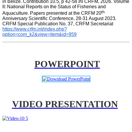
in Belize. Contribution 10.5, p 42-58 
IN
 CRFM, 2026. Volume 
II: National Reports on the Status of Fisheries and 
th
Aquaculture. Papers presented at the CRFM 20
Anniversary Scientific Conference, 28-31 August 2023. 
CRFM Special Publication No. 37, CRFM Secretariat 
https://www.crfm.int/index.php?
option=com_k2&view=item&id=959
POWERPOINT
VIDEO PRESENTATION