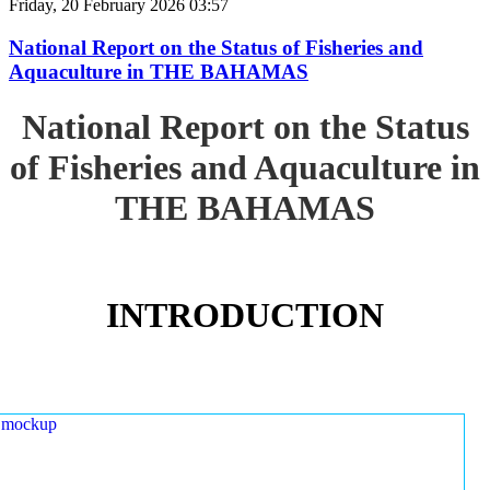
Friday, 20 February 2026 03:57
National Report on the Status of Fisheries and
Aquaculture in THE BAHAMAS
National Report on the Status
of Fisheries and Aquaculture in
THE BAHAMAS
INTRODUCTION