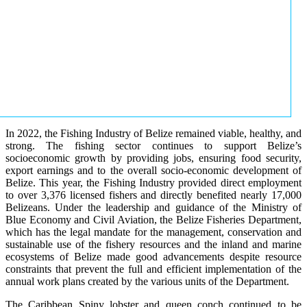
In 2022, the Fishing Industry of Belize remained viable, healthy, and
strong. The fishing sector continues to support Belize’s
socioeconomic growth by providing jobs, ensuring food security,
export earnings and to the overall socio-economic development of
Belize. This year, the Fishing Industry provided direct employment
to over 3,376 licensed fishers and directly benefited nearly 17,000
Belizeans. Under the leadership and guidance of the Ministry of
Blue Economy and Civil Aviation, the Belize Fisheries Department,
which has the legal mandate for the management, conservation and
sustainable use of the fishery resources and the inland and marine
ecosystems of Belize made good advancements despite resource
constraints that prevent the full and efficient implementation of the
annual work plans created by the various units of the Department.
The Caribbean Spiny lobster and queen conch continued to be