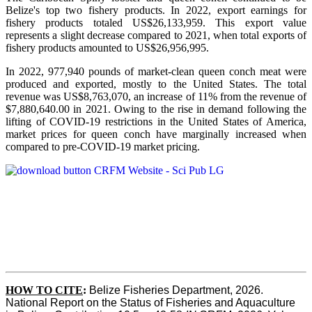
Belize's top two fishery products.
In 2022, export earnings for
fishery products totaled US$26,133,959. This export value
represents a slight decrease compared to 2021, when total exports of
fishery products amounted to US$26,956,995.
In 2022, 977,940 pounds of market-clean queen conch meat were
produced and exported, mostly to the United States. The total
revenue was US$8,763,070, an increase of 11% from the revenue of
$7,880,640.00 in 2021. Owing to the rise in demand following the
lifting of COVID-19 restrictions in the United States of America,
market prices for queen conch have marginally increased when
compared to pre-COVID-19 market pricing.
HOW TO CITE
:
Belize Fisheries Department, 2026. 
National Report on the Status of Fisheries and Aquaculture 