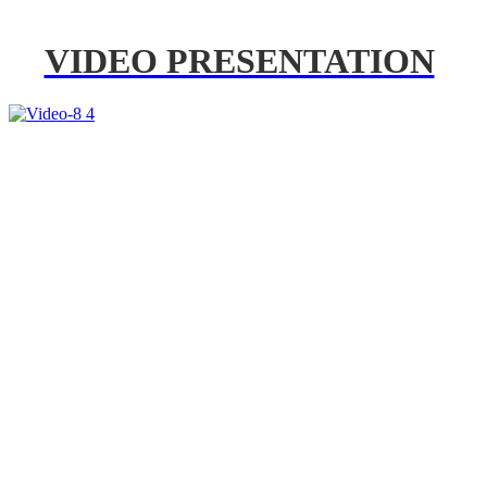
VIDEO PRESENTATION