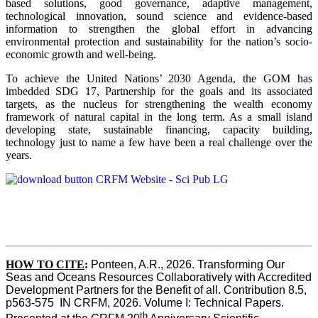
based solutions, good governance, adaptive management,
technological innovation, sound science and evidence-based
information to strengthen the global effort in advancing
environmental protection and sustainability for the nation’s socio-
economic growth and well-being.
To achieve the United Nations’ 2030 Agenda, the GOM has
imbedded SDG 17, Partnership for the goals and its associated
targets, as the nucleus for strengthening the wealth economy
framework of natural capital in the long term. As a small island
developing state, sustainable financing, capacity building,
technology just to name a few have been a real challenge over the
years.
HOW TO CITE
:
Ponteen, A.R., 2026. Transforming Our 
Seas and Oceans Resources Collaboratively with Accredited 
Development Partners for the Benefit of all. Contribution 8.5, 
p563-575  IN CRFM, 2026. Volume I: Technical Papers. 
th