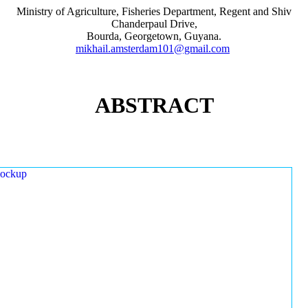
Ministry of Agriculture, Fisheries Department, Regent and Shiv
Chanderpaul Drive,
Bourda, Georgetown, Guyana.
mikhail.amsterdam101@gmail.com
ABSTRACT