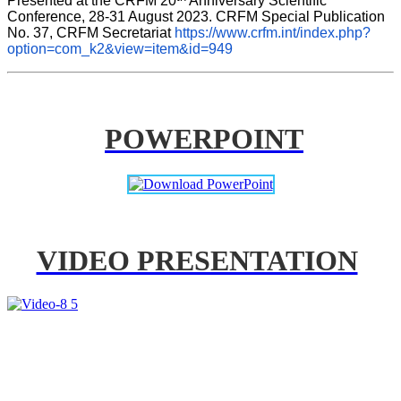
Presented at the CRFM 20
 Anniversary Scientific 
Conference, 28-31 August 2023. CRFM Special Publication 
No. 37, CRFM Secretariat 
https://www.crfm.int/index.php?
option=com_k2&view=item&id=949
POWERPOINT
VIDEO PRESENTATION