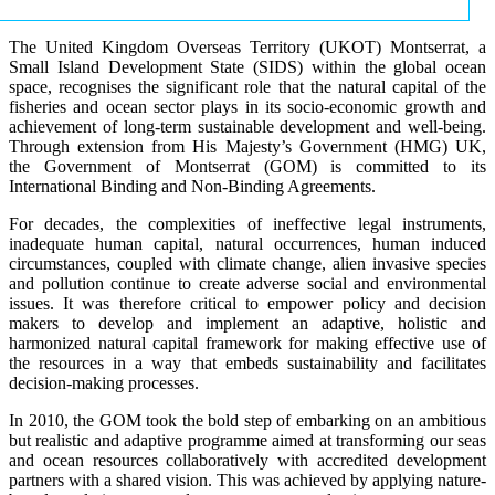
The United Kingdom Overseas Territory (UKOT) Montserrat, a
Small Island Development State (SIDS) within the global ocean
space, recognises the significant role that the natural capital of the
fisheries and ocean sector plays in its socio-economic growth and
achievement of long-term sustainable development and well-being.
Through extension from His Majesty’s Government (HMG) UK,
the Government of Montserrat (GOM) is committed to its
International Binding and Non-Binding Agreements.
For decades, the complexities of ineffective legal instruments,
inadequate human capital, natural occurrences, human induced
circumstances, coupled with climate change, alien invasive species
and pollution continue to create adverse social and environmental
issues. It was therefore critical to empower policy and decision
makers to develop and implement an adaptive, holistic and
harmonized natural capital framework for making effective use of
the resources in a way that embeds sustainability and facilitates
decision-making processes.
In 2010, the GOM took the bold step of embarking on an ambitious
but realistic and adaptive programme aimed at transforming our seas
and ocean resources collaboratively with accredited development
partners with a shared vision. This was achieved by applying nature-