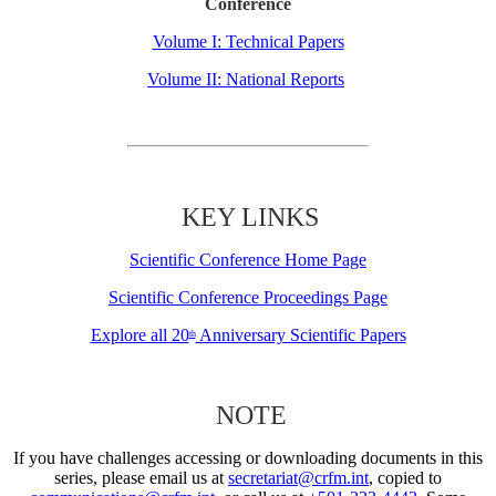
Conference
Volume I: Technical Papers
Volume II: National Reports
KEY LINKS
Scientific Conference Home Page
Scientific Conference Proceedings Page
Explore all 20
Anniversary Scientific Papers
th
NOTE
If you have challenges accessing or downloading documents in this
series, please email us at
secretariat@crfm.int
, copied to