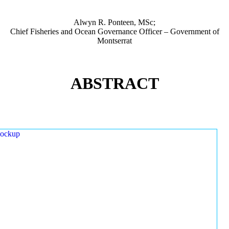
Alwyn R. Ponteen, MSc;
Chief Fisheries and Ocean Governance Officer – Government of
Montserrat
ABSTRACT