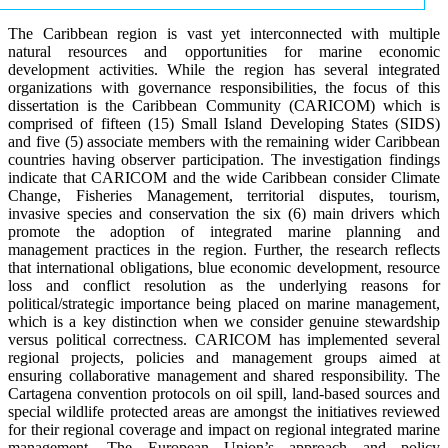
The Caribbean region is vast yet interconnected with multiple
natural resources and opportunities for marine economic
development activities. While the region has several integrated
organizations with governance responsibilities, the focus of this
dissertation is the Caribbean Community (CARICOM) which is
comprised of fifteen (15) Small Island Developing States (SIDS)
and five (5) associate members with the remaining wider Caribbean
countries having observer participation. The investigation findings
indicate that CARICOM and the wide Caribbean consider Climate
Change, Fisheries Management, territorial disputes, tourism,
invasive species and conservation the six (6) main drivers which
promote the adoption of integrated marine planning and
management practices in the region. Further, the research reflects
that international obligations, blue economic development, resource
loss and conflict resolution as the underlying reasons for
political/strategic importance being placed on marine management,
which is a key distinction when we consider genuine stewardship
versus political correctness. CARICOM has implemented several
regional projects, policies and management groups aimed at
ensuring collaborative management and shared responsibility. The
Cartagena convention protocols on oil spill, land-based sources and
special wildlife protected areas are amongst the initiatives reviewed
for their regional coverage and impact on regional integrated marine
management. The European Union’s approach and policy