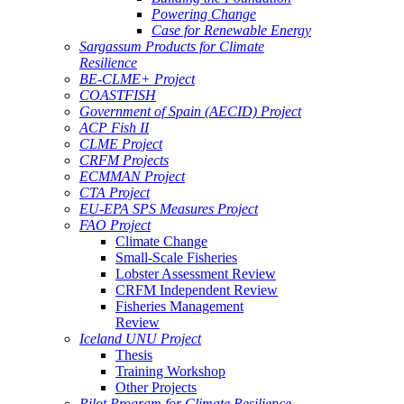
Powering Change
Case for Renewable Energy
Sargassum Products for Climate
Resilience
BE-CLME+ Project
COASTFISH
Government of Spain (AECID) Project
ACP Fish II
CLME Project
CRFM Projects
ECMMAN Project
CTA Project
EU-EPA SPS Measures Project
FAO Project
Climate Change
Small-Scale Fisheries
Lobster Assessment Review
CRFM Independent Review
Fisheries Management
Review
Iceland UNU Project
Thesis
Training Workshop
Other Projects
Pilot Program for Climate Resilience -