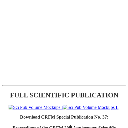
FULL SCIENTIFIC PUBLICATION
Download CRFM Special Publication No. 37:
th
Proceedings of the CRFM 20
Anniversary Scientific