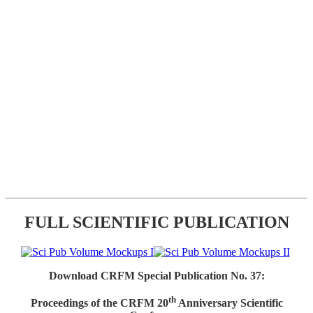
FULL SCIENTIFIC PUBLICATION
Download CRFM Special Publication No. 37:
th
Proceedings of the CRFM 20
Anniversary Scientific