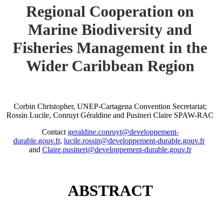
Regional Cooperation on
Marine Biodiversity and
Fisheries Management in the
Wider Caribbean Region
Corbin Christopher, UNEP-Cartagena Convention Secretariat;
Rossin Lucile, Conruyt Géraldine and Pusineri Claire SPAW-RAC
Contact
geraldine.conruyt@developpement-
durable.gouv.fr
,
lucile.rossin@developpement-durable.gouv.fr
and
Claire.pusineri@developpement-durable.gouv.fr
ABSTRACT