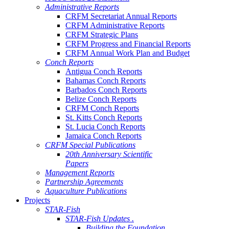
Administrative Reports
CRFM Secretariat Annual Reports
CRFM Administrative Reports
CRFM Strategic Plans
CRFM Progress and Financial Reports
CRFM Annual Work Plan and Budget
Conch Reports
Antigua Conch Reports
Bahamas Conch Reports
Barbados Conch Reports
Belize Conch Reports
CRFM Conch Reports
St. Kitts Conch Reports
St. Lucia Conch Reports
Jamaica Conch Reports
CRFM Special Publications
20th Anniversary Scientific
Papers
Management Reports
Partnership Agreements
Aquaculture Publications
Projects
STAR-Fish
STAR-Fish Updates .
Building the Foundation