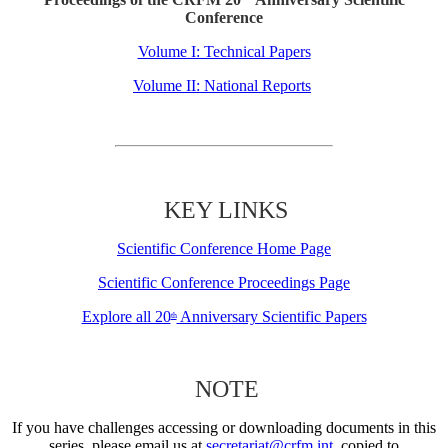
Conference
Volume I: Technical Papers
Volume II: National Reports
KEY LINKS
Scientific Conference Home Page
Scientific Conference Proceedings Page
Explore all 20
Anniversary Scientific Papers
th
NOTE
If you have challenges accessing or downloading documents in this
series, please email us at
secretariat@crfm.int
, copied to