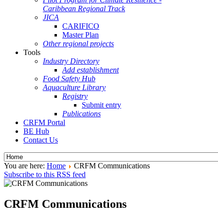
Caribbean Regional Track
JICA
CARIFICO
Master Plan
Other regional projects
Tools
Industry Directory
Add establishment
Food Safety Hub
Aquaculture Library
Registry
Submit entry
Publications
CRFM Portal
BE Hub
Contact Us
You are here:
Home
CRFM Communications
Subscribe to this RSS feed
CRFM Communications