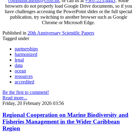
communications@crfm.int
, or call us at
+501-223-4443
. Some
browsers do not properly load Google Drive documents, so if you
have challenges accessing the PowerPoint slides or the full special
publication, try switching to another browser such as Google
Chrome or Microsoft Edge.
Published in
20th Anniversary Scientific Papers
Tagged under
partnerships
harmonized
legal
data
ocean
resources
accredited
Be the first to comment!
Read more...
Friday, 20 February 2026 03:56
Regional Cooperation on Marine Biodiversity and
Fisheries Management in the Wider Caribbean
Region