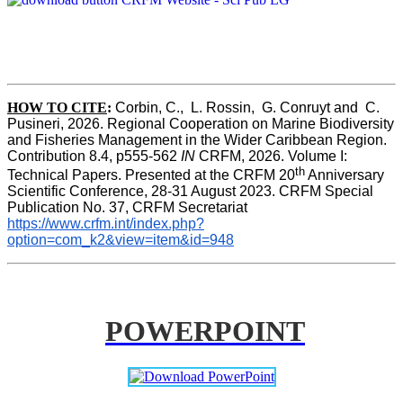
HOW TO CITE
:
Corbin, C.,  L. Rossin,  G. Conruyt and  C. 
Pusineri, 2026. Regional Cooperation on Marine Biodiversity 
and Fisheries Management in the Wider Caribbean Region. 
Contribution 8.4, p555-562 
IN
 CRFM, 2026. Volume I: 
th
Technical Papers. Presented at the CRFM 20
 Anniversary 
Scientific Conference, 28-31 August 2023. CRFM Special 
Publication No. 37, CRFM Secretariat 
https://www.crfm.int/index.php?
option=com_k2&view=item&id=948
POWERPOINT