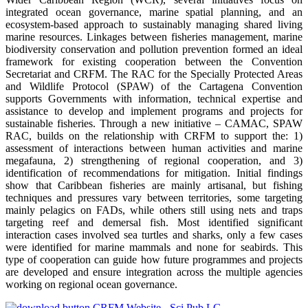
integrated ocean governance, marine spatial planning, and an
ecosystem-based approach to sustainably managing shared living
marine resources. Linkages between fisheries management, marine
biodiversity conservation and pollution prevention formed an ideal
framework for existing cooperation between the Convention
Secretariat and CRFM. The RAC for the Specially Protected Areas
and Wildlife Protocol (SPAW) of the Cartagena Convention
supports Governments with information, technical expertise and
assistance to develop and implement programs and projects for
sustainable fisheries. Through a new initiative – CAMAC, SPAW
RAC, builds on the relationship with CRFM to support the: 1)
assessment of interactions between human activities and marine
megafauna, 2) strengthening of regional cooperation, and 3)
identification of recommendations for mitigation. Initial findings
show that Caribbean fisheries are mainly artisanal, but fishing
techniques and pressures vary between territories, some targeting
mainly pelagics on FADs, while others still using nets and traps
targeting reef and demersal fish. Most identified significant
interaction cases involved sea turtles and sharks, only a few cases
were identified for marine mammals and none for seabirds. This
type of cooperation can guide how future programmes and projects
are developed and ensure integration across the multiple agencies
working on regional ocean governance.