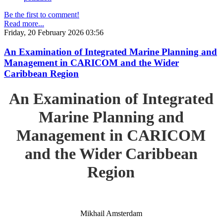
Be the first to comment!
Read more...
Friday, 20 February 2026 03:56
An Examination of Integrated Marine Planning and
Management in CARICOM and the Wider
Caribbean Region
An Examination of Integrated
Marine Planning and
Management in CARICOM
and the Wider Caribbean
Region
Mikhail Amsterdam