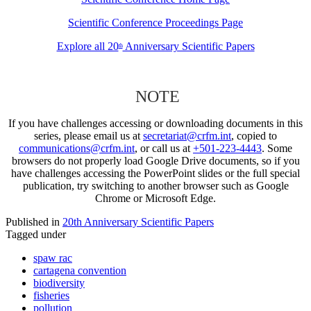
Scientific Conference Proceedings Page
Explore all 20
Anniversary Scientific Papers
th
NOTE
If you have challenges accessing or downloading documents in this
series, please email us at
secretariat@crfm.int
, copied to
communications@crfm.int
, or call us at
+501-223-4443
. Some
browsers do not properly load Google Drive documents, so if you
have challenges accessing the PowerPoint slides or the full special
publication, try switching to another browser such as Google
Chrome or Microsoft Edge.
Published in
20th Anniversary Scientific Papers
Tagged under
spaw rac
cartagena convention
biodiversity
fisheries
pollution