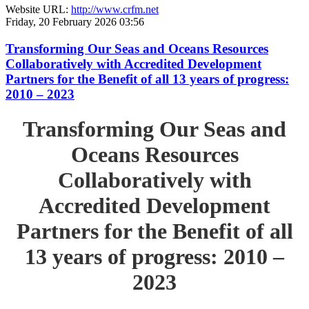
Website URL:
http://www.crfm.net
Friday, 20 February 2026 03:56
Transforming Our Seas and Oceans Resources
Collaboratively with Accredited Development
Partners for the Benefit of all 13 years of progress:
2010 – 2023
Transforming Our Seas and
Oceans Resources
Collaboratively with
Accredited Development
Partners for the Benefit of all
13 years of progress: 2010 –
2023