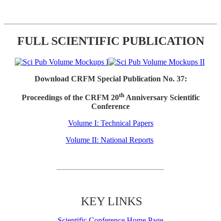
FULL SCIENTIFIC PUBLICATION
Download CRFM Special Publication No. 37:
th
Proceedings of the CRFM 20
Anniversary Scientific
Conference
Volume I: Technical Papers
Volume II: National Reports
KEY LINKS
Scientific Conference Home Page