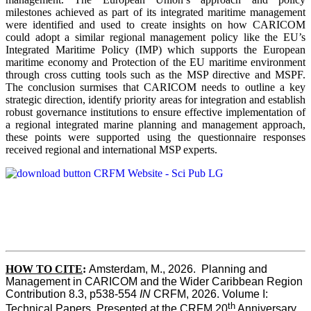
milestones achieved as part of its integrated maritime management
were identified and used to create insights on how CARICOM
could adopt a similar regional management policy like the EU’s
Integrated Maritime Policy (IMP) which supports the European
maritime economy and Protection of the EU maritime environment
through cross cutting tools such as the MSP directive and MSPF.
The conclusion surmises that CARICOM needs to outline a key
strategic direction, identify priority areas for integration and establish
robust governance institutions to ensure effective implementation of
a regional integrated marine planning and management approach,
these points were supported using the questionnaire responses
received regional and international MSP experts.
HOW TO CITE
:
Amsterdam, M., 2026.  Planning and 
Management in CARICOM and the Wider Caribbean Region  
Contribution 8.3, p538-554 
IN
 CRFM, 2026. Volume I: 
th
Technical Papers. Presented at the CRFM 20
 Anniversary 