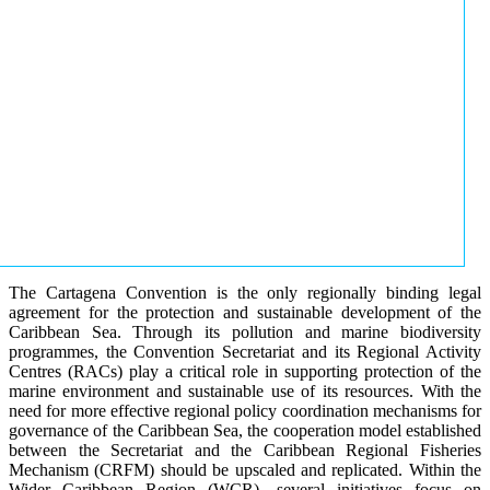
The Cartagena Convention is the only regionally binding legal
agreement for the protection and sustainable development of the
Caribbean Sea. Through its pollution and marine biodiversity
programmes, the Convention Secretariat and its Regional Activity
Centres (RACs) play a critical role in supporting protection of the
marine environment and sustainable use of its resources. With the
need for more effective regional policy coordination mechanisms for
governance of the Caribbean Sea, the cooperation model established
between the Secretariat and the Caribbean Regional Fisheries
Mechanism (CRFM) should be upscaled and replicated. Within the
Wider Caribbean Region (WCR), several initiatives focus on