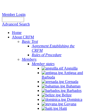
Member Login
Advanced Search
Home
About CRFM
Basic Text
Agreement Establishing the
CRFM
Rules of Procedure
Members
Member states
Anguilla
Antigua and
Barbuda
Grenada
Bahamas
Barbados
Belize
Dominica
Guyana
Haiti