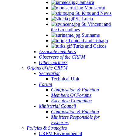
Jamaica
Montserrat
St. Kitts and Nevis
St. Lucia
St. Vincent and
the Grenadines
Suriname
Trinidad and Tobago
Turks and Caicos
Associate members
Observers of the CRFM
Other partners
Organs of the CRFM
Secretariat
Technical Unit
Forum
Composition & Function
Members Of Forums
Executive Committee
Ministerial Council
Composition & Function
Ministers Responsible for
Fisheries
Policies & Strategies
CRFM Environmental