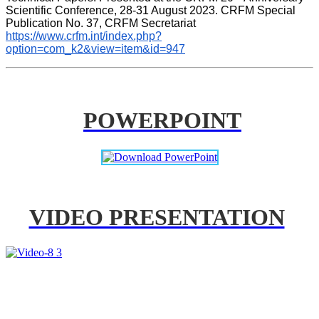
Scientific Conference, 28-31 August 2023. CRFM Special 
Publication No. 37, CRFM Secretariat 
https://www.crfm.int/index.php?
option=com_k2&view=item&id=947
POWERPOINT
VIDEO PRESENTATION