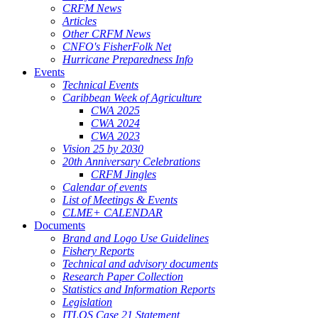
CRFM News
Articles
Other CRFM News
CNFO's FisherFolk Net
Hurricane Preparedness Info
Events
Technical Events
Caribbean Week of Agriculture
CWA 2025
CWA 2024
CWA 2023
Vision 25 by 2030
20th Anniversary Celebrations
CRFM Jingles
Calendar of events
List of Meetings & Events
CLME+ CALENDAR
Documents
Brand and Logo Use Guidelines
Fishery Reports
Technical and advisory documents
Research Paper Collection
Statistics and Information Reports
Legislation
ITLOS Case 21 Statement