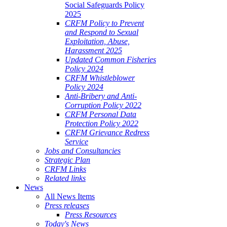
Social Safeguards Policy
2025
CRFM Policy to Prevent
and Respond to Sexual
Exploitation, Abuse,
Harassment 2025
Updated Common Fisheries
Policy 2024
CRFM Whistleblower
Policy 2024
Anti-Bribery and Anti-
Corruption Policy 2022
CRFM Personal Data
Protection Policy 2022
CRFM Grievance Redress
Service
Jobs and Consultancies
Strategic Plan
CRFM Links
Related links
News
All News Items
Press releases
Press Resources
Today's News