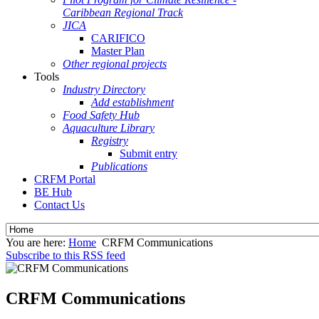
Caribbean Regional Track
JICA
CARIFICO
Master Plan
Other regional projects
Tools
Industry Directory
Add establishment
Food Safety Hub
Aquaculture Library
Registry
Submit entry
Publications
CRFM Portal
BE Hub
Contact Us
You are here:
Home
CRFM Communications
Subscribe to this RSS feed
CRFM Communications