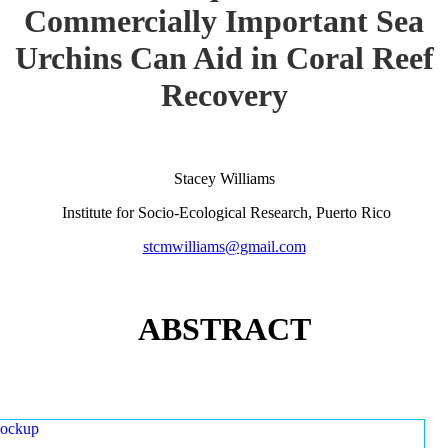
Commercially Important Sea
Urchins Can Aid in Coral Reef
Recovery
Stacey Williams
Institute for Socio-Ecological Research, Puerto Rico
stcmwilliams@gmail.com
ABSTRACT