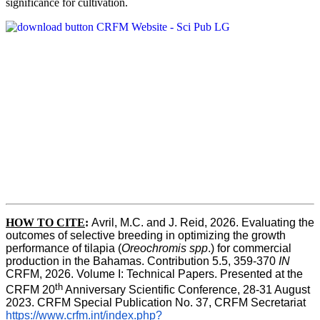
significance for cultivation.
HOW TO CITE
:
Avril, M.C. and J. Reid, 2026. Evaluating the 
outcomes of selective breeding in optimizing the growth 
performance of tilapia (
Oreochromis spp
.) for commercial 
production in the Bahamas. Contribution 5.5, 359-370 
IN
CRFM, 2026. Volume I: Technical Papers. Presented at the 
th
CRFM 20
 Anniversary Scientific Conference, 28-31 August 
2023. CRFM Special Publication No. 37, CRFM Secretariat 
https://www.crfm.int/index.php?