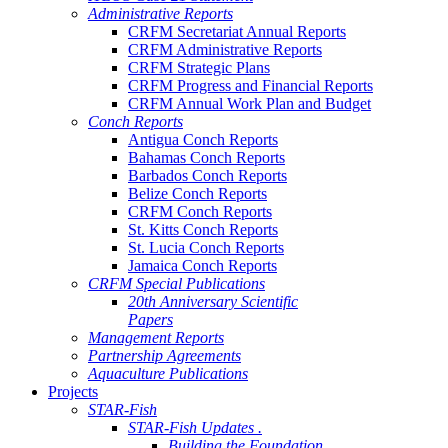
Administrative Reports
CRFM Secretariat Annual Reports
CRFM Administrative Reports
CRFM Strategic Plans
CRFM Progress and Financial Reports
CRFM Annual Work Plan and Budget
Conch Reports
Antigua Conch Reports
Bahamas Conch Reports
Barbados Conch Reports
Belize Conch Reports
CRFM Conch Reports
St. Kitts Conch Reports
St. Lucia Conch Reports
Jamaica Conch Reports
CRFM Special Publications
20th Anniversary Scientific
Papers
Management Reports
Partnership Agreements
Aquaculture Publications
Projects
STAR-Fish
STAR-Fish Updates .
Building the Foundation