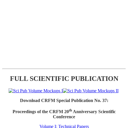
FULL SCIENTIFIC PUBLICATION
Download CRFM Special Publication No. 37:
th
Proceedings of the CRFM 20
Anniversary Scientific
Conference
Volume I: Technical Papers