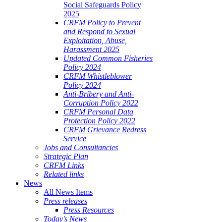
Social Safeguards Policy
2025
CRFM Policy to Prevent
and Respond to Sexual
Exploitation, Abuse,
Harassment 2025
Updated Common Fisheries
Policy 2024
CRFM Whistleblower
Policy 2024
Anti-Bribery and Anti-
Corruption Policy 2022
CRFM Personal Data
Protection Policy 2022
CRFM Grievance Redress
Service
Jobs and Consultancies
Strategic Plan
CRFM Links
Related links
News
All News Items
Press releases
Press Resources
Today's News