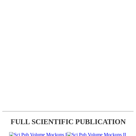
FULL SCIENTIFIC PUBLICATION