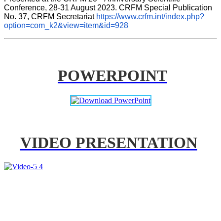
Conference, 28-31 August 2023. CRFM Special Publication 
No. 37, CRFM Secretariat 
https://www.crfm.int/index.php?
option=com_k2&view=item&id=928
POWERPOINT
VIDEO PRESENTATION