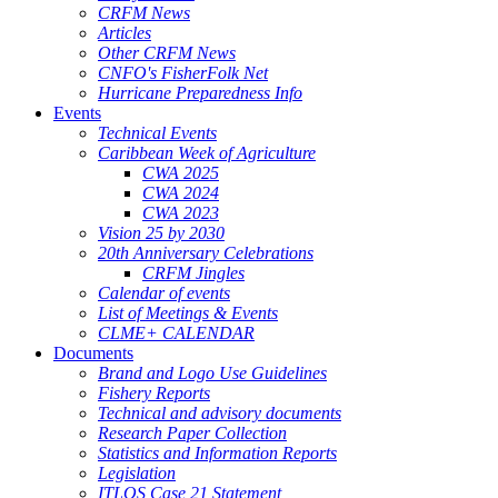
CRFM News
Articles
Other CRFM News
CNFO's FisherFolk Net
Hurricane Preparedness Info
Events
Technical Events
Caribbean Week of Agriculture
CWA 2025
CWA 2024
CWA 2023
Vision 25 by 2030
20th Anniversary Celebrations
CRFM Jingles
Calendar of events
List of Meetings & Events
CLME+ CALENDAR
Documents
Brand and Logo Use Guidelines
Fishery Reports
Technical and advisory documents
Research Paper Collection
Statistics and Information Reports
Legislation
ITLOS Case 21 Statement