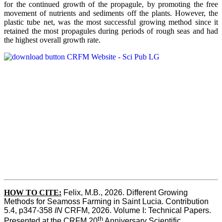
for the continued growth of the propagule, by promoting the free
movement of nutrients and sediments off the plants. However, the
plastic tube net, was the most successful growing method since it
retained the most propagules during periods of rough seas and had
the highest overall growth rate.
HOW TO CITE:
Felix, M.B., 2026. Different Growing 
Methods for Seamoss Farming in Saint Lucia. Contribution 
5.4, p347-358 
IN
 CRFM, 2026. Volume I: Technical Papers. 
th
Presented at the CRFM 20
 Anniversary Scientific 