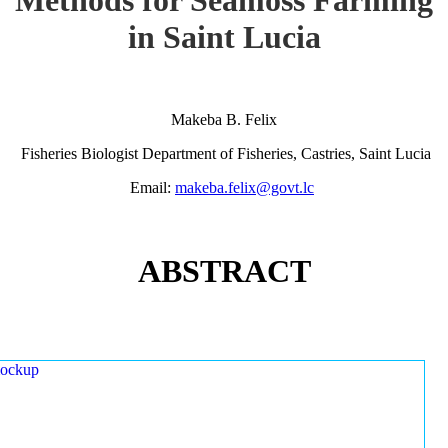
in Saint Lucia
Makeba B. Felix
Fisheries Biologist Department of Fisheries, Castries, Saint Lucia
Email:
makeba.felix@govt.lc
ABSTRACT