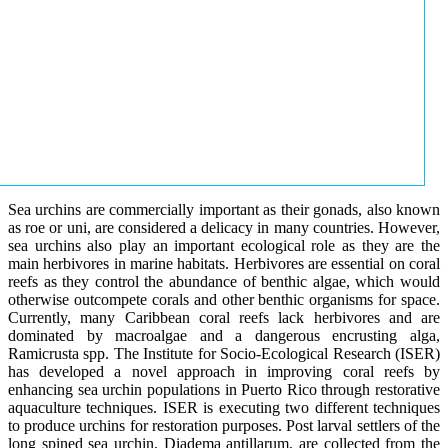
Sea urchins are commercially important as their gonads, also known
as roe or uni, are considered a delicacy in many countries. However,
sea urchins also play an important ecological role as they are the
main herbivores in marine habitats. Herbivores are essential on coral
reefs as they control the abundance of benthic algae, which would
otherwise outcompete corals and other benthic organisms for space.
Currently, many Caribbean coral reefs lack herbivores and are
dominated by macroalgae and a dangerous encrusting alga,
Ramicrusta spp. The Institute for Socio-Ecological Research (ISER)
has developed a novel approach in improving coral reefs by
enhancing sea urchin populations in Puerto Rico through restorative
aquaculture techniques. ISER is executing two different techniques
to produce urchins for restoration purposes. Post larval settlers of the
long spined sea urchin, Diadema antillarum, are collected from the