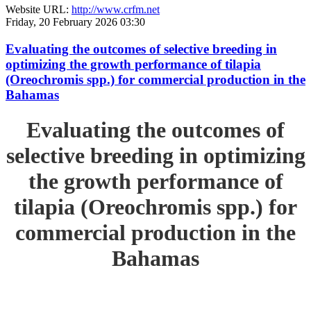
Website URL:
http://www.crfm.net
Friday, 20 February 2026 03:30
Evaluating the outcomes of selective breeding in
optimizing the growth performance of tilapia
(Oreochromis spp.) for commercial production in the
Bahamas
Evaluating the outcomes of
selective breeding in optimizing
the growth performance of
tilapia (Oreochromis spp.) for
commercial production in the
Bahamas