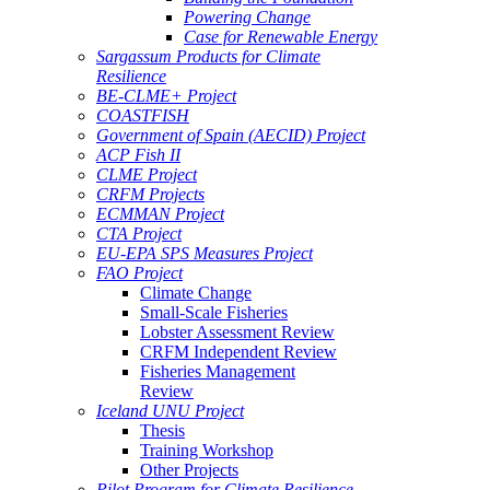
Powering Change
Case for Renewable Energy
Sargassum Products for Climate
Resilience
BE-CLME+ Project
COASTFISH
Government of Spain (AECID) Project
ACP Fish II
CLME Project
CRFM Projects
ECMMAN Project
CTA Project
EU-EPA SPS Measures Project
FAO Project
Climate Change
Small-Scale Fisheries
Lobster Assessment Review
CRFM Independent Review
Fisheries Management
Review
Iceland UNU Project
Thesis
Training Workshop
Other Projects
Pilot Program for Climate Resilience -