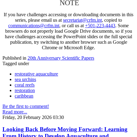
NOTE
If you have challenges accessing or downloading documents in this
series, please email us at
secretariat@crfm.int
, copied to
communications@crfm.int
, or call us at
+501-223-4443
. Some
browsers do not properly load Google Drive documents, so if you
have challenges accessing the PowerPoint slides or the full special
publication, try switching to another browser such as Google
Chrome or Microsoft Edge.
Published in
20th Anniversary Scientific Papers
Tagged under
restorative aquaculture
sea urchins
coral reefs
restoration
caribbean
Be the first to comment!
Read more...
Friday, 20 February 2026 03:30
Looking Back Before Moving Forward: Learning
From History to Develop Aquaculture and