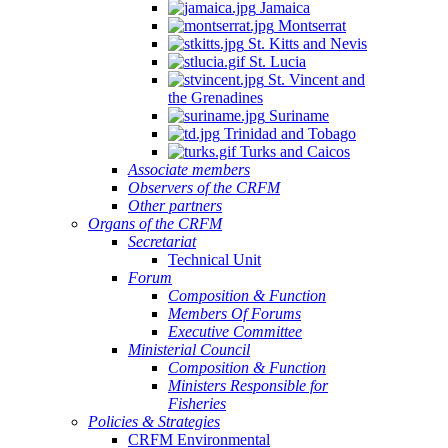
Jamaica
Montserrat
St. Kitts and Nevis
St. Lucia
St. Vincent and
the Grenadines
Suriname
Trinidad and Tobago
Turks and Caicos
Associate members
Observers of the CRFM
Other partners
Organs of the CRFM
Secretariat
Technical Unit
Forum
Composition & Function
Members Of Forums
Executive Committee
Ministerial Council
Composition & Function
Ministers Responsible for
Fisheries
Policies & Strategies
CRFM Environmental