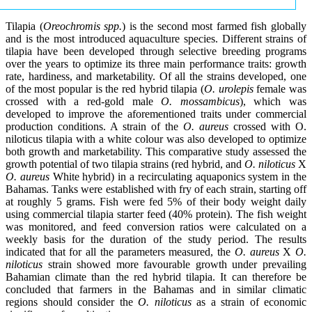
Tilapia (
Oreochromis spp.
) is the second most farmed fish globally
and is the most introduced aquaculture species. Different strains of
tilapia have been developed through selective breeding programs
over the years to optimize its three main performance traits: growth
rate, hardiness, and marketability. Of all the strains developed, one
of the most popular is the red hybrid tilapia (
O. urolepis
female was
crossed with a red-gold male
O. mossambicus
), which was
developed to improve the aforementioned traits under commercial
production conditions. A strain of the
O. aureus
crossed with O.
niloticus tilapia with a white colour was also developed to optimize
both growth and marketability. This comparative study assessed the
growth potential of two tilapia strains (red hybrid, and
O. niloticus
X
O. aureus
White hybrid) in a recirculating aquaponics system in the
Bahamas. Tanks were established with fry of each strain, starting off
at roughly 5 grams. Fish were fed 5% of their body weight daily
using commercial tilapia starter feed (40% protein). The fish weight
was monitored, and feed conversion ratios were calculated on a
weekly basis for the duration of the study period. The results
indicated that for all the parameters measured, the
O. aureus
X
O.
niloticus
strain showed more favourable growth under prevailing
Bahamian climate than the red hybrid tilapia. It can therefore be
concluded that farmers in the Bahamas and in similar climatic
regions should consider the
O. niloticus
as a strain of economic