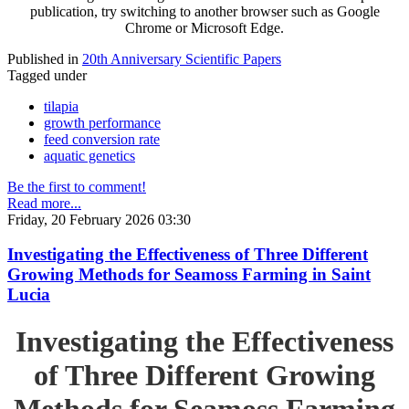
publication, try switching to another browser such as Google
Chrome or Microsoft Edge.
Published in
20th Anniversary Scientific Papers
Tagged under
tilapia
growth performance
feed conversion rate
aquatic genetics
Be the first to comment!
Read more...
Friday, 20 February 2026 03:30
Investigating the Effectiveness of Three Different
Growing Methods for Seamoss Farming in Saint
Lucia
Investigating the Effectiveness
of Three Different Growing
Methods for Seamoss Farming