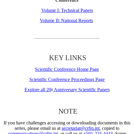
Conference
Volume I: Technical Papers
Volume II: National Reports
KEY LINKS
Scientific Conference Home Page
Scientific Conference Proceedings Page
Explore all 20
Anniversary Scientific Papers
th
NOTE
If you have challenges accessing or downloading documents in this
series, please email us at
secretariat@crfm.int
, copied to
communications@crfm.int
, or call us at
+501-223-4443
. Some