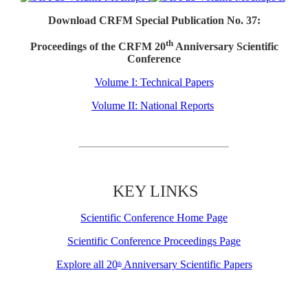
Download CRFM Special Publication No. 37:
th
Proceedings of the CRFM 20
Anniversary Scientific
Conference
Volume I: Technical Papers
Volume II: National Reports
KEY LINKS
Scientific Conference Home Page
Scientific Conference Proceedings Page
Explore all 20
Anniversary Scientific Papers
th