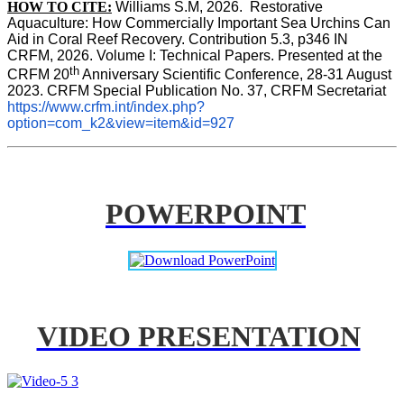
HOW TO CITE:
Williams S.M, 2026.  Restorative 
Aquaculture: How Commercially Important Sea Urchins Can 
Aid in Coral Reef Recovery. Contribution 5.3, p346 
IN
CRFM, 2026. Volume I: Technical Papers. Presented at the 
th
CRFM 20
 Anniversary Scientific Conference, 28-31 August 
2023. CRFM Special Publication No. 37, CRFM Secretariat 
https://www.crfm.int/index.php?
option=com_k2&view=item&id=927
POWERPOINT
VIDEO PRESENTATION