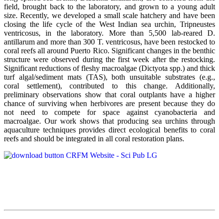
field, brought back to the laboratory, and grown to a young adult
size. Recently, we developed a small scale hatchery and have been
closing the life cycle of the West Indian sea urchin, Tripneustes
ventricosus, in the laboratory. More than 5,500 lab-reared D.
antillarum and more than 300 T. ventricosus, have been restocked to
coral reefs all around Puerto Rico. Significant changes in the benthic
structure were observed during the first week after the restocking.
Significant reductions of fleshy macroalgae (Dictyota spp.) and thick
turf algal/sediment mats (TAS), both unsuitable substrates (e.g.,
coral settlement), contributed to this change. Additionally,
preliminary observations show that coral outplants have a higher
chance of surviving when herbivores are present because they do
not need to compete for space against cyanobacteria and
macroalgae. Our work shows that producing sea urchins through
aquaculture techniques provides direct ecological benefits to coral
reefs and should be integrated in all coral restoration plans.