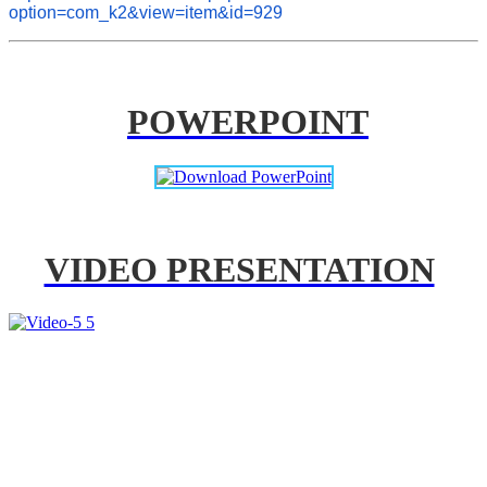
option=com_k2&view=item&id=929
POWERPOINT
VIDEO PRESENTATION