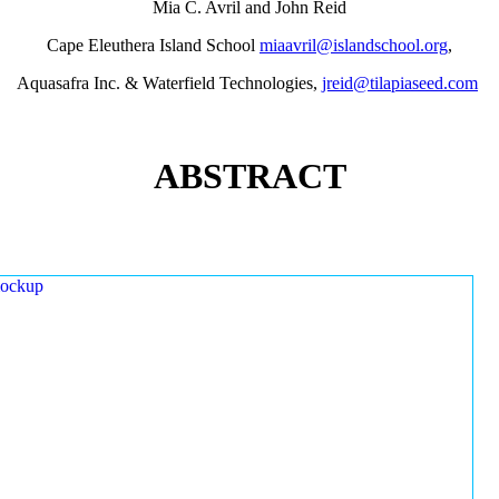
Mia C. Avril and John Reid
Cape Eleuthera Island School
miaavril@islandschool.org
,
Aquasafra Inc. & Waterfield Technologies,
jreid@tilapiaseed.com
ABSTRACT