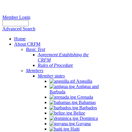
Member Login
Advanced Search
Home
About CRFM
Basic Text
Agreement Establishing the
CRFM
Rules of Procedure
Members
Member states
Anguilla
Antigua and
Barbuda
Grenada
Bahamas
Barbados
Belize
Dominica
Guyana
Haiti