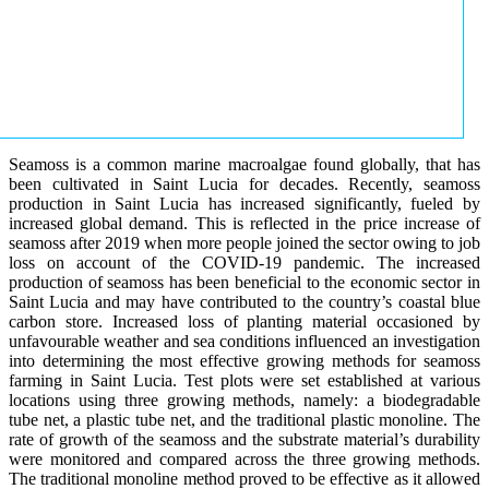
Seamoss is a common marine macroalgae found globally, that has
been cultivated in Saint Lucia for decades. Recently, seamoss
production in Saint Lucia has increased significantly, fueled by
increased global demand. This is reflected in the price increase of
seamoss after 2019 when more people joined the sector owing to job
loss on account of the COVID-19 pandemic. The increased
production of seamoss has been beneficial to the economic sector in
Saint Lucia and may have contributed to the country’s coastal blue
carbon store. Increased loss of planting material occasioned by
unfavourable weather and sea conditions influenced an investigation
into determining the most effective growing methods for seamoss
farming in Saint Lucia. Test plots were set established at various
locations using three growing methods, namely: a biodegradable
tube net, a plastic tube net, and the traditional plastic monoline. The
rate of growth of the seamoss and the substrate material’s durability
were monitored and compared across the three growing methods.
The traditional monoline method proved to be effective as it allowed