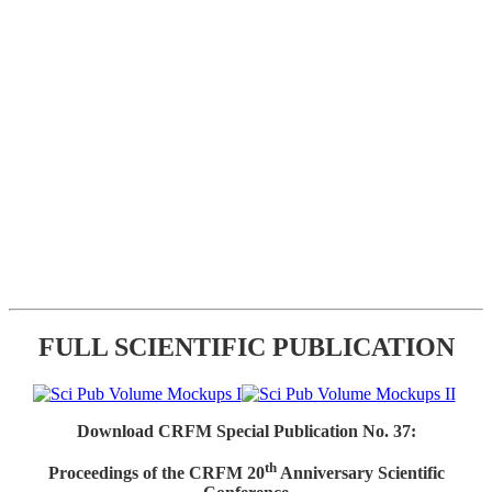
FULL SCIENTIFIC PUBLICATION
Download CRFM Special Publication No. 37:
th
Proceedings of the CRFM 20
Anniversary Scientific