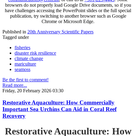
browsers do not properly load Google Drive documents, so if you
have challenges accessing the PowerPoint slides or the full special
publication, try switching to another browser such as Google
Chrome or Microsoft Edge.
Published in
20th Anniversary Scientific Papers
Tagged under
fisheries
disaster risk resilience
climate change
mariculture
seamoss
Be the first to comment!
Read more...
Friday, 20 February 2026 03:30
Restorative Aquaculture: How Commercially
Important Sea Urchins Can Aid in Coral Reef
Recovery
Restorative Aquaculture: How