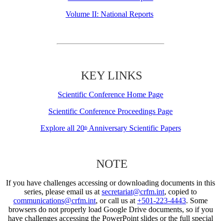
Volume II: National Reports
KEY LINKS
Scientific Conference Home Page
Scientific Conference Proceedings Page
Explore all 20
Anniversary Scientific Papers
th
NOTE
If you have challenges accessing or downloading documents in this
series, please email us at
secretariat@crfm.int
, copied to
communications@crfm.int
, or call us at
+501-223-4443
. Some
browsers do not properly load Google Drive documents, so if you
have challenges accessing the PowerPoint slides or the full special