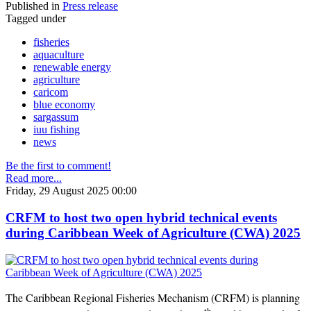
Published in
Press release
Tagged under
fisheries
aquaculture
renewable energy
agriculture
caricom
blue economy
sargassum
iuu fishing
news
Be the first to comment!
Read more...
Friday, 29 August 2025 00:00
CRFM to host two open hybrid technical events
during Caribbean Week of Agriculture (CWA) 2025
The Caribbean Regional Fisheries Mechanism (CRFM) is planning
th