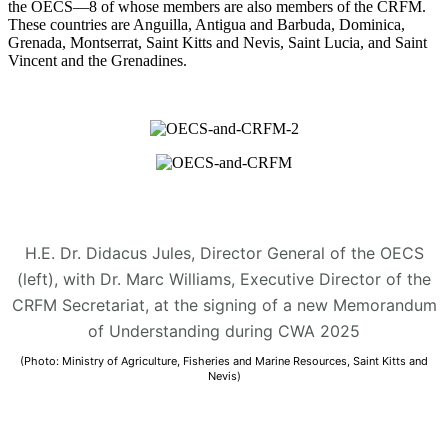
the OECS—8 of whose members are also members of the CRFM.
These countries are Anguilla, Antigua and Barbuda, Dominica,
Grenada, Montserrat, Saint Kitts and Nevis, Saint Lucia, and Saint
Vincent and the Grenadines.
H.E. Dr. Didacus Jules, Director General of the OECS
(left), with Dr. Marc Williams, Executive Director of the
CRFM Secretariat, at the signing of a new Memorandum
of Understanding during CWA 2025
(Photo: Ministry of Agriculture, Fisheries and Marine Resources, Saint Kitts and
Nevis)