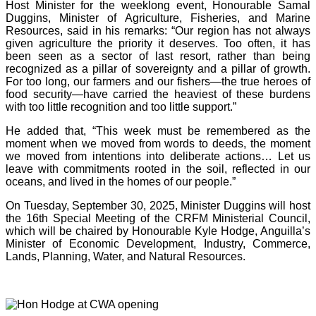
Host Minister for the weeklong event, Honourable Samal
Duggins, Minister of Agriculture, Fisheries, and Marine
Resources, said in his remarks: “Our region has not always
given agriculture the priority it deserves. Too often, it has
been seen as a sector of last resort, rather than being
recognized as a pillar of sovereignty and a pillar of growth.
For too long, our farmers and our fishers—the true heroes of
food security—have carried the heaviest of these burdens
with too little recognition and too little support.”
He added that, “This week must be remembered as the
moment when we moved from words to deeds, the moment
we moved from intentions into deliberate actions… Let us
leave with commitments rooted in the soil, reflected in our
oceans, and lived in the homes of our people.”
On Tuesday, September 30, 2025, Minister Duggins will host
the 16th Special Meeting of the CRFM Ministerial Council,
which will be chaired by Honourable Kyle Hodge, Anguilla’s
Minister of Economic Development, Industry, Commerce,
Lands, Planning, Water, and Natural Resources.