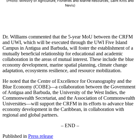
(Photo: Ministry of Agriculture, Fisheries and Marine Resources, Saint Kitts and
Nevis)
Dr. Williams commented that the 5-year MoU between the CRFM
and UWI, which will be executed through the UWI Five Island
Campus in Antigua and Barbuda, will foster the establishment of a
mutually beneficial relationship for educational and academic
collaboration in the areas of mutual interest. These include the blue
economy development, marine spatial planning, climate change
adaptation, ecosystems resilience, and resource mobilization.
He noted that the Centre of Excellence for Oceanography and the
Blue Economy (COBE)—a collaboration between the Government
of Antigua and Barbuda, the University of the West Indies, the
Commonwealth Secretariat, and the Association of Commonwealth
Universities—will support the CRFM in its efforts to advance blue
economy development in the Caribbean, in collaboration with
regional and global partners.
– END –
Published in
Press release