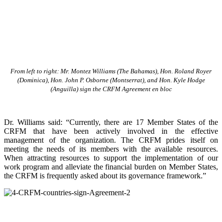
From left to right: Mr. Montez Williams (The Bahamas), Hon. Roland Royer
(Dominica), Hon. John P. Osborne (Montserrat), and Hon. Kyle Hodge
(Anguilla) sign the CRFM Agreement en bloc
Dr. Williams said: “Currently, there are 17 Member States of the
CRFM that have been actively involved in the effective
management of the organization. The CRFM prides itself on
meeting the needs of its members with the available resources.
When attracting resources to support the implementation of our
work program and alleviate the financial burden on Member States,
the CRFM is frequently asked about its governance framework.”