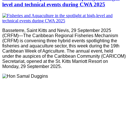
level and technical events during CWA 2025
Basseterre, Saint Kitts and Nevis, 29 September 2025
(CRFM)—The Caribbean Regional Fisheries Mechanism
(CRFM) is convening three hybrid events spotlighting the
fisheries and aquaculture sector, this week during the 19th
Caribbean Week of Agriculture. The annual event, held
under the auspices of the Caribbean Community (CARICOM)
Secretariat, opened at the St. Kitts Marriott Resort on
Monday, 29 September 2025.