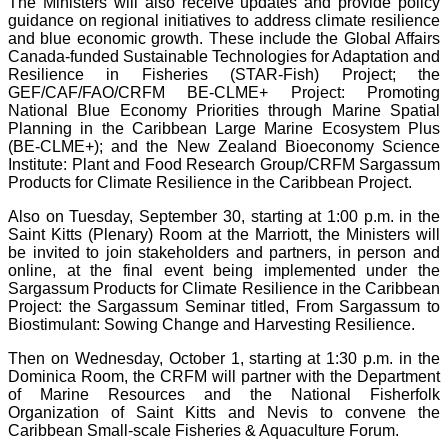
The Ministers will also receive updates and provide policy
guidance on regional initiatives to address climate resilience
and blue economic growth. These include the Global Affairs
Canada-funded Sustainable Technologies for Adaptation and
Resilience in Fisheries (STAR-Fish) Project; the
GEF/CAF/FAO/CRFM BE-CLME+ Project: Promoting
National Blue Economy Priorities through Marine Spatial
Planning in the Caribbean Large Marine Ecosystem Plus
(BE-CLME+); and the New Zealand Bioeconomy Science
Institute: Plant and Food Research Group/CRFM Sargassum
Products for Climate Resilience in the Caribbean Project.
Also on Tuesday, September 30, starting at 1:00 p.m. in the
Saint Kitts (Plenary) Room at the Marriott, the Ministers will
be invited to join stakeholders and partners, in person and
online, at the final event being implemented under the
Sargassum Products for Climate Resilience in the Caribbean
Project: the Sargassum Seminar titled, From Sargassum to
Biostimulant: Sowing Change and Harvesting Resilience.
Then on Wednesday, October 1, starting at 1:30 p.m. in the
Dominica Room, the CRFM will partner with the Department
of Marine Resources and the National Fisherfolk
Organization of Saint Kitts and Nevis to convene the
Caribbean Small-scale Fisheries & Aquaculture Forum.