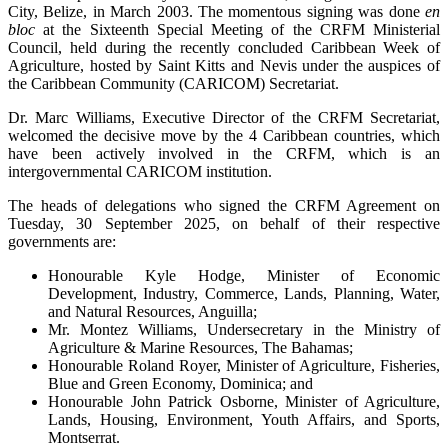
City, Belize, in March 2003. The momentous signing was done
en
bloc
at the Sixteenth Special Meeting of the CRFM Ministerial
Council, held during the recently concluded Caribbean Week of
Agriculture, hosted by Saint Kitts and Nevis under the auspices of
the Caribbean Community (CARICOM) Secretariat.
Dr. Marc Williams, Executive Director of the CRFM Secretariat,
welcomed the decisive move by the 4 Caribbean countries, which
have been actively involved in the CRFM, which is an
intergovernmental CARICOM institution.
The heads of delegations who signed the CRFM Agreement on
Tuesday, 30 September 2025, on behalf of their respective
governments are:
Honourable Kyle Hodge, Minister of Economic
Development, Industry, Commerce, Lands, Planning, Water,
and Natural Resources, Anguilla;
Mr. Montez Williams, Undersecretary in the Ministry of
Agriculture & Marine Resources, The Bahamas;
Honourable Roland Royer, Minister of Agriculture, Fisheries,
Blue and Green Economy, Dominica; and
Honourable John Patrick Osborne, Minister of Agriculture,
Lands, Housing, Environment, Youth Affairs, and Sports,
Montserrat.