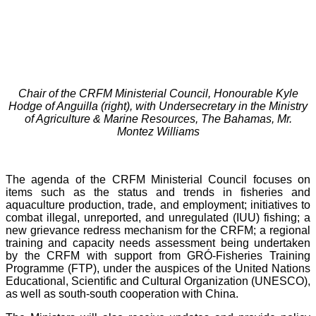
Chair of the CRFM Ministerial Council, Honourable Kyle
Hodge of Anguilla (right), with Undersecretary in the Ministry
of Agriculture & Marine Resources, The Bahamas, Mr.
Montez Williams
The agenda of the CRFM Ministerial Council focuses on
items such as the status and trends in fisheries and
aquaculture production, trade, and employment; initiatives to
combat illegal, unreported, and unregulated (IUU) fishing; a
new grievance redress mechanism for the CRFM; a regional
training and capacity needs assessment being undertaken
by the CRFM with support from GRÓ-Fisheries Training
Programme (FTP), under the auspices of the United Nations
Educational, Scientific and Cultural Organization (UNESCO),
as well as south-south cooperation with China.