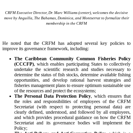
CRFM Executive Director, Dr. Marc Williams (center), welcomes the decisive
move by Anguilla, The Bahamas, Dominica, and Montserrat to formalize their
membership in the CRFM
He noted that the CRFM has adopted several key policies to
improve its governance framework, including:
The Caribbean Community Common Fisheries Policy
(CCCFP)
, which
enables participating States to collectively
undertake the scientific research and studies necessary to
determine the status of fish stocks, determine available fishing
opportunities, and develop rational harvest strategies and
fisheries management plans to ensure optimum sustainable use
of the resources and protect the ecosystems;
The Personal Data Protection Policy
, which ensures that
the roles and responsibilities of employees of the CRFM
Secretariat (with respect to protecting personal data) are
clearly defined, understood, and followed by all employees,
and which provides procedural guidance on how the CRFM
Secretariat and its governance bodies will implement the
Policy;