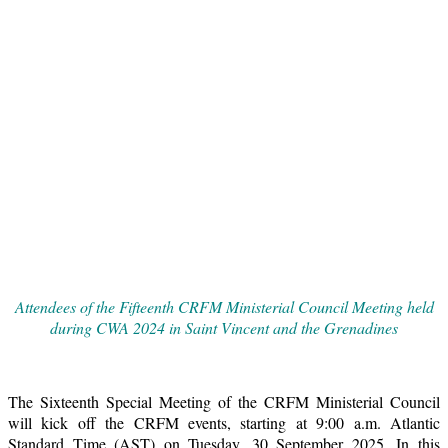
Attendees of the Fifteenth CRFM Ministerial Council Meeting held
during CWA 2024 in Saint Vincent and the Grenadines
The Sixteenth Special Meeting of the CRFM Ministerial Council
will kick off the CRFM events, starting at 9:00 a.m. Atlantic
Standard Time (AST) on Tuesday, 30 September 2025. In this