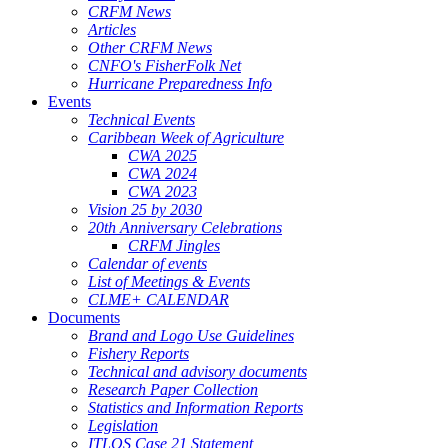
CRFM News
Articles
Other CRFM News
CNFO's FisherFolk Net
Hurricane Preparedness Info
Events
Technical Events
Caribbean Week of Agriculture
CWA 2025
CWA 2024
CWA 2023
Vision 25 by 2030
20th Anniversary Celebrations
CRFM Jingles
Calendar of events
List of Meetings & Events
CLME+ CALENDAR
Documents
Brand and Logo Use Guidelines
Fishery Reports
Technical and advisory documents
Research Paper Collection
Statistics and Information Reports
Legislation
ITLOS Case 21 Statement