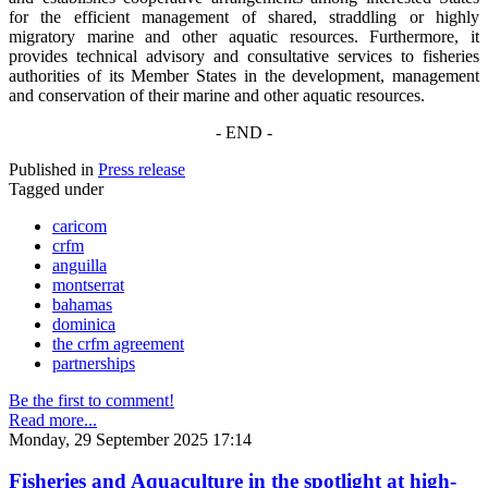
for the efficient management of shared, straddling or highly
migratory marine and other aquatic resources. Furthermore, it
provides technical advisory and consultative services to fisheries
authorities of its Member States in the development, management
and conservation of their marine and other aquatic resources.
- END -
Published in
Press release
Tagged under
caricom
crfm
anguilla
montserrat
bahamas
dominica
the crfm agreement
partnerships
Be the first to comment!
Read more...
Monday, 29 September 2025 17:14
Fisheries and Aquaculture in the spotlight at high-