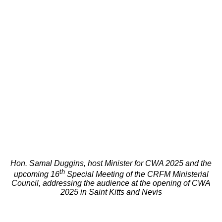
Hon. Samal Duggins, host Minister for CWA 2025 and the
th
upcoming 16
Special Meeting of the CRFM Ministerial
Council, addressing the audience at the opening of CWA
2025 in Saint Kitts and Nevis