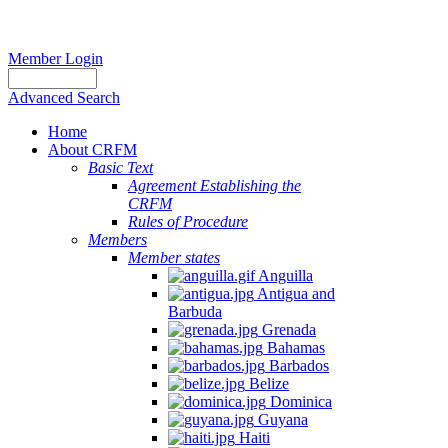
Member Login
Advanced Search
Home
About CRFM
Basic Text
Agreement Establishing the
CRFM
Rules of Procedure
Members
Member states
Anguilla
Antigua and
Barbuda
Grenada
Bahamas
Barbados
Belize
Dominica
Guyana
Haiti