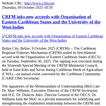
Website URL:
http://www.crfm.net
Thursday, 09 October 2025 18:59
CRFM inks new accords with Organisation of
Eastern Caribbean States and the University of the
West Indies
Belize City, Belize, 9 October 2025 (CRFM)— The Caribbean
Regional Fisheries Mechanism (CRFM) sealed its first bilateral
accord with the Organisation of Eastern Caribbean States (OECS)
on Tuesday, September 30, 2025. The signing was executed during
the Sixteenth Special Meeting of the CRFM Ministerial Council,
held in Saint Kitts and Nevis during Caribbean Week of Agriculture
(CWA)—an annual event convened by the Caribbean Community
(CARICOM) Secretariat.
The signatories of the Memorandum of Understanding (MoU) are
Dr. Marc Williams, Executive Director of the CRFM Secretariat,
and H.E. Dr. Didacus Jules, Director General of the OECS. Dr.
Williams hails the MoU as a pivotal instrument for solidifying and
strengthening the established relationship between the CRFM and