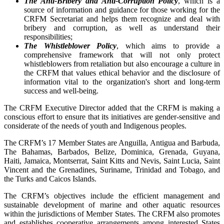
The Anti-Bribery and Anti-Corruption Policy
, which is a
source of information and guidance for those working for the
CRFM Secretariat and helps them recognize and deal with
bribery and corruption, as well as understand their
responsibilities;
The Whistleblower Policy
, which aims to provide a
comprehensive framework that will not only protect
whistleblowers from retaliation but also encourage a culture in
the CRFM that values ethical behavior and the disclosure of
information vital to the organization's short and long-term
success and well-being.
The CRFM Executive Director added that the CRFM is making a
conscious effort to ensure that its initiatives are gender-sensitive and
considerate of the needs of youth and Indigenous peoples.
The CRFM’s 17 Member States are Anguilla, Antigua and Barbuda,
The Bahamas, Barbados, Belize, Dominica, Grenada, Guyana,
Haiti, Jamaica, Montserrat, Saint Kitts and Nevis, Saint Lucia, Saint
Vincent and the Grenadines, Suriname, Trinidad and Tobago, and
the Turks and Caicos Islands.
The CRFM’s objectives include the efficient management and
sustainable development of marine and other aquatic resources
within the jurisdictions of Member States. The CRFM also promotes
and establishes cooperative arrangements among interested States