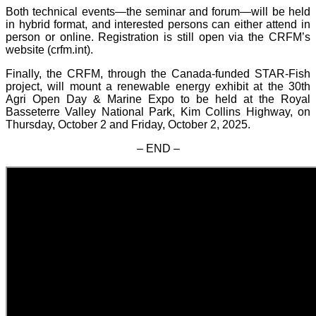
Both technical events—the seminar and forum—will be held
in hybrid format, and interested persons can either attend in
person or online. Registration is still open via the CRFM’s
website (crfm.int).
Finally, the CRFM, through the Canada-funded STAR-Fish
project, will mount a renewable energy exhibit at the 30th
Agri Open Day & Marine Expo to be held at the Royal
Basseterre Valley National Park, Kim Collins Highway, on
Thursday, October 2 and Friday, October 2, 2025.
– END –