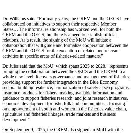
Dr. Williams said: “For many years, the CRFM and the OECS have
collaborated on initiatives to support their respective Member
States… The informal relationship has worked well for both the
CRFM and the OECS, but there is a need to establish official
relations. As a result, the signing of the MoU will initiate a
collaboration that will guide and formalize cooperation between the
CRFM and the OECS for the execution of related and relevant
activities in specific areas of fisheries-related matters.”
Dr. Jules said that the MoU, which spans 2025 to 2028, “represents
bringing the collaboration between the OECS and the CRFM to a
whole new level. It covers governance and management of fisheries,
providing support for further integration in the Blue Economy
sector... building resilience, harmonization of safety at sea programs,
insurance products for fishers, making available information and
guidance to support fisheries research, and joint research initiatives,
economic development for fisherfolk and communities... focusing
on empowerment of youth and women in the fisheries value chain,
agriculture and fisheries linkages, trade markets and business
development.”
On September 9, 2025, the CRFM also signed an MoU with the