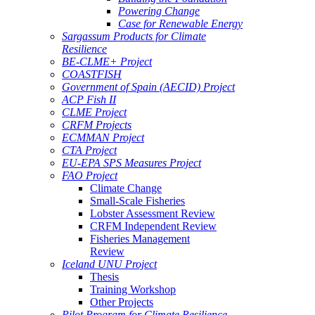
Powering Change
Case for Renewable Energy
Sargassum Products for Climate
Resilience
BE-CLME+ Project
COASTFISH
Government of Spain (AECID) Project
ACP Fish II
CLME Project
CRFM Projects
ECMMAN Project
CTA Project
EU-EPA SPS Measures Project
FAO Project
Climate Change
Small-Scale Fisheries
Lobster Assessment Review
CRFM Independent Review
Fisheries Management
Review
Iceland UNU Project
Thesis
Training Workshop
Other Projects
Pilot Program for Climate Resilience -