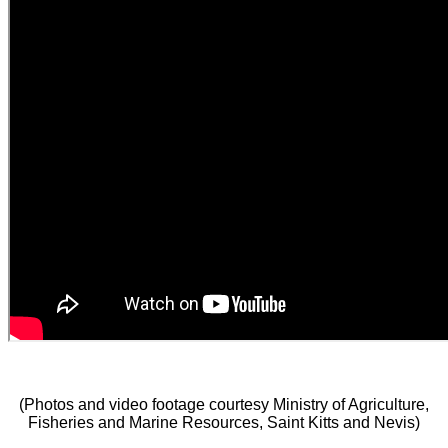
(Photos and video footage courtesy Ministry of Agriculture,
Fisheries and Marine Resources, Saint Kitts and Nevis)