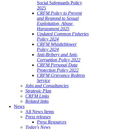
Social Safeguards Policy
2025
CRFM Policy to Prevent
and Respond to Sexual
Exploitation, Abuse,
Harassment 2025
Updated Common Fisheries
Policy 2024
CRFM Whistleblower
Policy 2024
Anti-Bribery and Anti-
Corruption Policy 2022
CRFM Personal Data
Protection Policy 2022
CRFM Grievance Redress
Service
Jobs and Consultancies
Strategic Plan
CRFM Links
Related links
News
All News Items
Press releases
Press Resources
Today's News