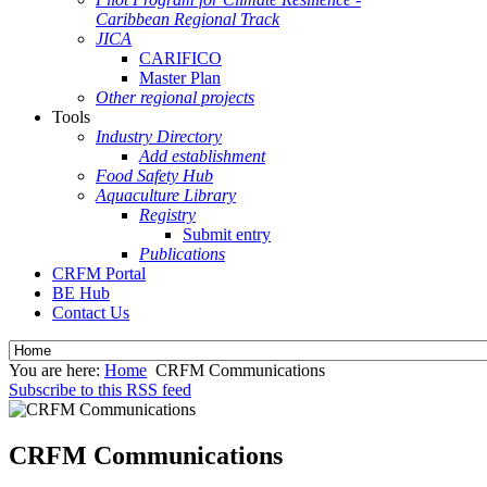
Caribbean Regional Track
JICA
CARIFICO
Master Plan
Other regional projects
Tools
Industry Directory
Add establishment
Food Safety Hub
Aquaculture Library
Registry
Submit entry
Publications
CRFM Portal
BE Hub
Contact Us
You are here:
Home
CRFM Communications
Subscribe to this RSS feed
CRFM Communications