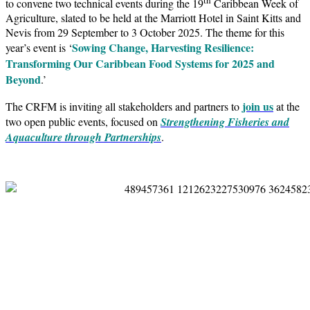
to convene two technical events during the 19
Caribbean Week of
Agriculture, slated to be held at the Marriott Hotel in Saint Kitts and
Nevis from 29 September to 3 October 2025. The theme for this
Sowing Change, Harvesting Resilience:
year’s event is ‘
Transforming Our Caribbean Food Systems for 2025 and
Beyond
.’
join us
The CRFM is inviting all stakeholders and partners to
at the
two open public events, focused on
Strengthening Fisheries and
Aquaculture through Partnerships
.