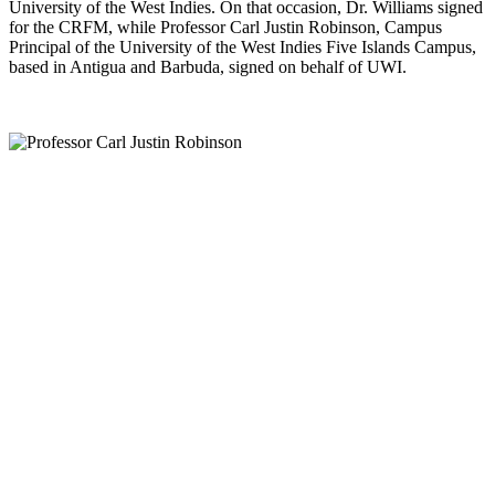
University of the West Indies. On that occasion, Dr. Williams signed
for the CRFM, while Professor Carl Justin Robinson, Campus
Principal of the University of the West Indies Five Islands Campus,
based in Antigua and Barbuda, signed on behalf of UWI.