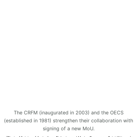
The CRFM (inaugurated in 2003) and the OECS
(established in 1981) strengthen their collaboration with
signing of a new MoU.