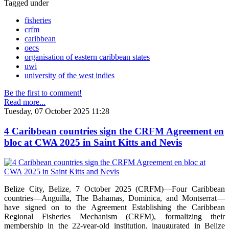
Tagged under
fisheries
crfm
caribbean
oecs
organisation of eastern caribbean states
uwi
university of the west indies
Be the first to comment!
Read more...
Tuesday, 07 October 2025 11:28
4 Caribbean countries sign the CRFM Agreement en
bloc at CWA 2025 in Saint Kitts and Nevis
Belize City, Belize, 7 October 2025 (CRFM)—Four Caribbean
countries—Anguilla, The Bahamas, Dominica, and Montserrat—
have signed on to the Agreement Establishing the Caribbean
Regional Fisheries Mechanism (CRFM), formalizing their
membership in the 22-year-old institution, inaugurated in Belize