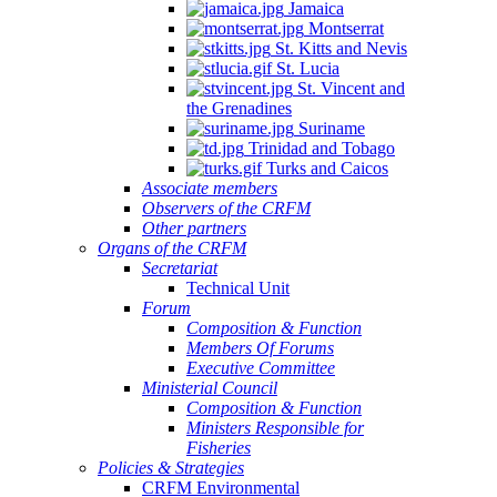
Jamaica
Montserrat
St. Kitts and Nevis
St. Lucia
St. Vincent and
the Grenadines
Suriname
Trinidad and Tobago
Turks and Caicos
Associate members
Observers of the CRFM
Other partners
Organs of the CRFM
Secretariat
Technical Unit
Forum
Composition & Function
Members Of Forums
Executive Committee
Ministerial Council
Composition & Function
Ministers Responsible for
Fisheries
Policies & Strategies
CRFM Environmental