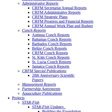
Administrative Reports
CRFM Secretariat Annual Reports
CRFM Administrative Reports
CRFM Strategic Plans
CRFM Progress and Financial Reports
CRFM Annual Work Plan and Budget
Conch Reports
Antigua Conch Reports
Bahamas Conch Reports
Barbados Conch Reports
Belize Conch Reports
CRFM Conch Reports
St. Kitts Conch Reports
St. Lucia Conch Reports
Jamaica Conch Reports
CRFM Special Publications
20th Anniversary Scientific
Papers
Management Reports
Partnership Agreements
Aquaculture Publications
Projects
STAR-Fish
STAR-Fish Updates .
Building the Foundation