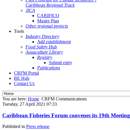
Caribbean Regional Track
JICA
CARIFICO
Master Plan
Other regional projects
Tools
Industry Directory
Add establishment
Food Safety Hub
Aquaculture Library
Registry
Submit entry
Publications
CRFM Portal
BE Hub
Contact Us
You are here:
Home
CRFM Communications
Tuesday, 27 April 2021 07:33
Caribbean Fisheries Forum convenes its 19th Meeting
Published in
Press release