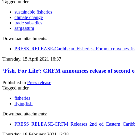
Tagged under
sustainable fisheries
climate change
trade subsidies
sargassum
Download attachments:
PRESS_RELEASE-Caribbean_Fisheries_Forum_convenes_its
Thursday, 15 April 2021 16:37
‘Fish. For Life’: CRFM announces release of second
Published in
Press release
Tagged under
fisheries
flyingfish
Download attachments:
PRESS_RELEASE-CRFM_Releases_2nd_ed_Eastern_Caribbea
Thursday, 18 February 2021 12:38