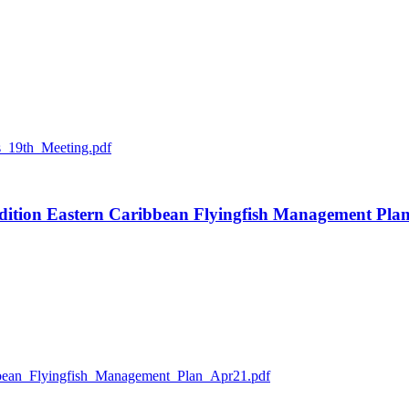
_19th_Meeting.pdf
 edition Eastern Caribbean Flyingfish Management Pla
n_Flyingfish_Management_Plan_Apr21.pdf