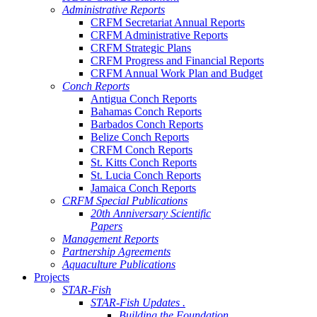
Administrative Reports
CRFM Secretariat Annual Reports
CRFM Administrative Reports
CRFM Strategic Plans
CRFM Progress and Financial Reports
CRFM Annual Work Plan and Budget
Conch Reports
Antigua Conch Reports
Bahamas Conch Reports
Barbados Conch Reports
Belize Conch Reports
CRFM Conch Reports
St. Kitts Conch Reports
St. Lucia Conch Reports
Jamaica Conch Reports
CRFM Special Publications
20th Anniversary Scientific
Papers
Management Reports
Partnership Agreements
Aquaculture Publications
Projects
STAR-Fish
STAR-Fish Updates .
Building the Foundation