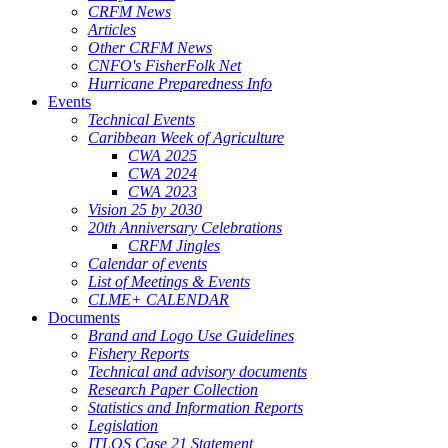
CRFM News
Articles
Other CRFM News
CNFO's FisherFolk Net
Hurricane Preparedness Info
Events
Technical Events
Caribbean Week of Agriculture
CWA 2025
CWA 2024
CWA 2023
Vision 25 by 2030
20th Anniversary Celebrations
CRFM Jingles
Calendar of events
List of Meetings & Events
CLME+ CALENDAR
Documents
Brand and Logo Use Guidelines
Fishery Reports
Technical and advisory documents
Research Paper Collection
Statistics and Information Reports
Legislation
ITLOS Case 21 Statement