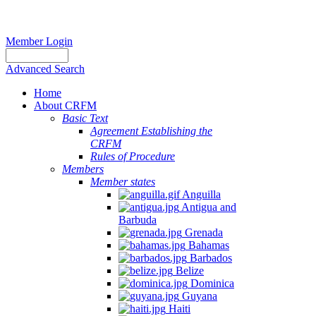
Member Login
Advanced Search
Home
About CRFM
Basic Text
Agreement Establishing the
CRFM
Rules of Procedure
Members
Member states
Anguilla
Antigua and
Barbuda
Grenada
Bahamas
Barbados
Belize
Dominica
Guyana
Haiti