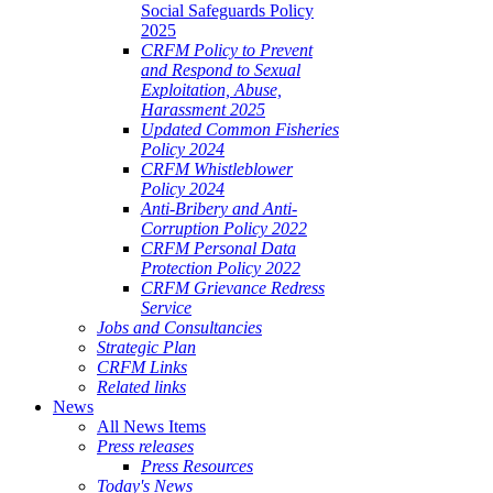
Social Safeguards Policy
2025
CRFM Policy to Prevent
and Respond to Sexual
Exploitation, Abuse,
Harassment 2025
Updated Common Fisheries
Policy 2024
CRFM Whistleblower
Policy 2024
Anti-Bribery and Anti-
Corruption Policy 2022
CRFM Personal Data
Protection Policy 2022
CRFM Grievance Redress
Service
Jobs and Consultancies
Strategic Plan
CRFM Links
Related links
News
All News Items
Press releases
Press Resources
Today's News