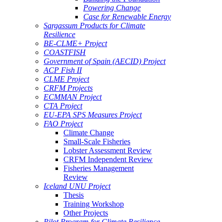
Powering Change
Case for Renewable Energy
Sargassum Products for Climate
Resilience
BE-CLME+ Project
COASTFISH
Government of Spain (AECID) Project
ACP Fish II
CLME Project
CRFM Projects
ECMMAN Project
CTA Project
EU-EPA SPS Measures Project
FAO Project
Climate Change
Small-Scale Fisheries
Lobster Assessment Review
CRFM Independent Review
Fisheries Management
Review
Iceland UNU Project
Thesis
Training Workshop
Other Projects
Pilot Program for Climate Resilience -