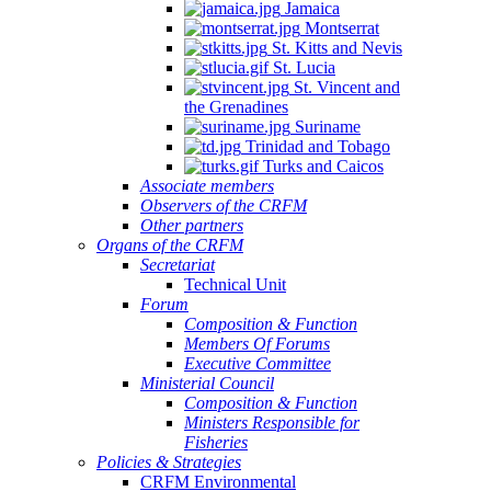
Jamaica
Montserrat
St. Kitts and Nevis
St. Lucia
St. Vincent and
the Grenadines
Suriname
Trinidad and Tobago
Turks and Caicos
Associate members
Observers of the CRFM
Other partners
Organs of the CRFM
Secretariat
Technical Unit
Forum
Composition & Function
Members Of Forums
Executive Committee
Ministerial Council
Composition & Function
Ministers Responsible for
Fisheries
Policies & Strategies
CRFM Environmental