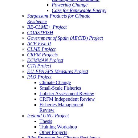
Powering Change
Case for Renewable Energy
Sargassum Products for Climate
Resilience
BE-CLME+ Project
COASTFISH
Government of Spain (AECID) Project
ACP Fish II
CLME Project
CRFM Projects
ECMMAN Project
CTA Project
EU-EPA SPS Measures Project
FAO Project
Climate Change
Small-Scale Fisheries
Lobster Assessment Review
CRFM Independent Review
Fisheries Management
Review
Iceland UNU Project
Thesis
Training Workshop
Other Projects
Pilot Program for Climate Resilience -