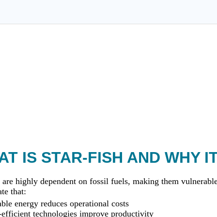
T IS STAR-FISH AND WHY I
 are highly dependent on fossil fuels, making them vulnerable 
te that:
le energy reduces operational costs
efficient technologies improve productivity