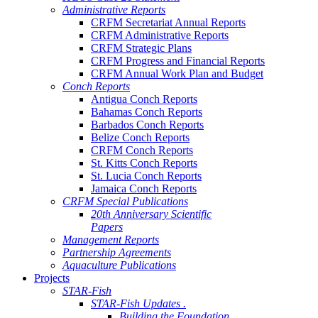
Administrative Reports
CRFM Secretariat Annual Reports
CRFM Administrative Reports
CRFM Strategic Plans
CRFM Progress and Financial Reports
CRFM Annual Work Plan and Budget
Conch Reports
Antigua Conch Reports
Bahamas Conch Reports
Barbados Conch Reports
Belize Conch Reports
CRFM Conch Reports
St. Kitts Conch Reports
St. Lucia Conch Reports
Jamaica Conch Reports
CRFM Special Publications
20th Anniversary Scientific
Papers
Management Reports
Partnership Agreements
Aquaculture Publications
Projects
STAR-Fish
STAR-Fish Updates .
Building the Foundation