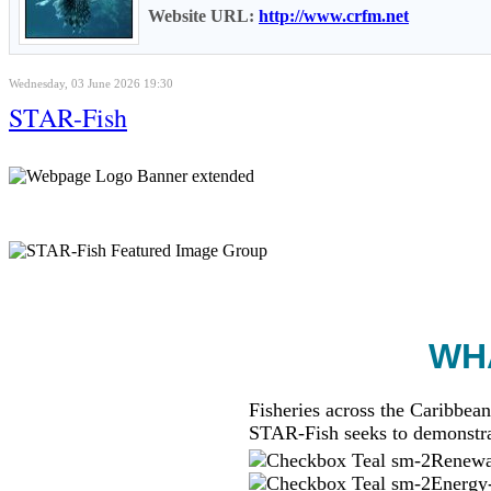
Website URL:
http://www.crfm.net
Wednesday, 03 June 2026 19:30
STAR-Fish
WHA
Fisheries across the Caribbean
STAR-Fish seeks to demonstra
Renewab
Energy-