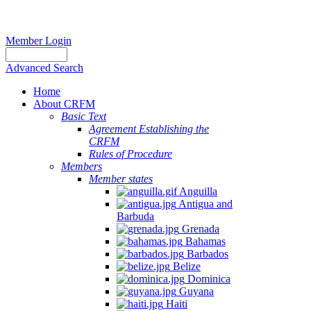
Member Login
Advanced Search
Home
About CRFM
Basic Text
Agreement Establishing the
CRFM
Rules of Procedure
Members
Member states
Anguilla
Antigua and
Barbuda
Grenada
Bahamas
Barbados
Belize
Dominica
Guyana
Haiti