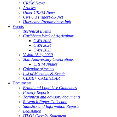
CRFM News
Articles
Other CRFM News
CNFO's FisherFolk Net
Hurricane Preparedness Info
Events
Technical Events
Caribbean Week of Agriculture
CWA 2025
CWA 2024
CWA 2023
Vision 25 by 2030
20th Anniversary Celebrations
CRFM Jingles
Calendar of events
List of Meetings & Events
CLME+ CALENDAR
Documents
Brand and Logo Use Guidelines
Fishery Reports
Technical and advisory documents
Research Paper Collection
Statistics and Information Reports
Legislation
ITLOS Case 21 Statement