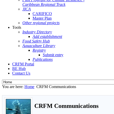
Caribbean Regional Track
JICA
CARIFICO
Master Plan
Other regional projects
Tools
Industry Directory
Add establishment
Food Safety Hub
Aquaculture Library
Registry
Submit entry
Publications
CRFM Portal
BE Hub
Contact Us
You are here:
Home
CRFM Communications
CRFM Communications