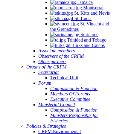
Jamaica
Montserrat
St. Kitts and Nevis
St. Lucia
St. Vincent and
the Grenadines
Suriname
Trinidad and Tobago
Turks and Caicos
Associate members
Observers of the CRFM
Other partners
Organs of the CRFM
Secretariat
Technical Unit
Forum
Composition & Function
Members Of Forums
Executive Committee
Ministerial Council
Composition & Function
Ministers Responsible for
Fisheries
Policies & Strategies
CRFM Environmental