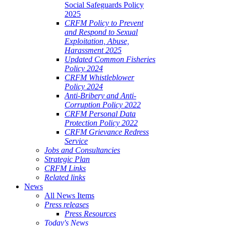
Social Safeguards Policy
2025
CRFM Policy to Prevent
and Respond to Sexual
Exploitation, Abuse,
Harassment 2025
Updated Common Fisheries
Policy 2024
CRFM Whistleblower
Policy 2024
Anti-Bribery and Anti-
Corruption Policy 2022
CRFM Personal Data
Protection Policy 2022
CRFM Grievance Redress
Service
Jobs and Consultancies
Strategic Plan
CRFM Links
Related links
News
All News Items
Press releases
Press Resources
Today's News