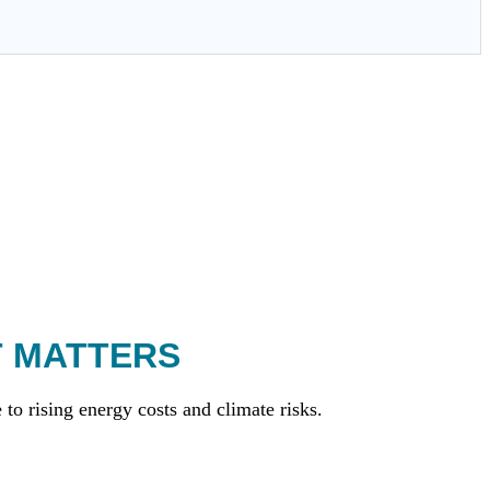
T MATTERS
to rising energy costs and climate risks.