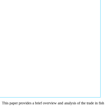
This paper provides a brief overview and analysis of the trade in fish