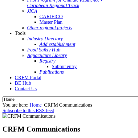
Caribbean Regional Track
JICA
CARIFICO
Master Plan
Other regional projects
Tools
Industry Directory
Add establishment
Food Safety Hub
Aquaculture Library
Registry
Submit entry
Publications
CRFM Portal
BE Hub
Contact Us
You are here:
Home
CRFM Communications
Subscribe to this RSS feed
CRFM Communications