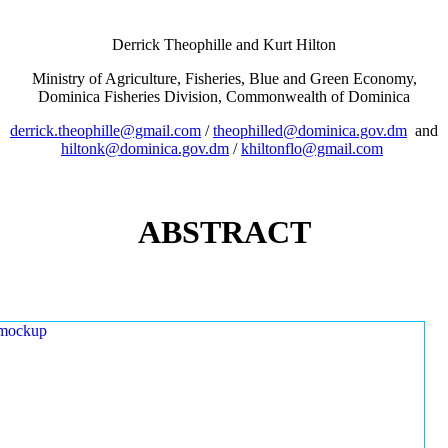
Derrick Theophille and Kurt Hilton
Ministry of Agriculture, Fisheries, Blue and Green Economy,
Dominica Fisheries Division, Commonwealth of Dominica
derrick.theophille@gmail.com
/
theophilled@dominica.gov.dm
and
hiltonk@dominica.gov.dm
/
khiltonflo@gmail.com
ABSTRACT