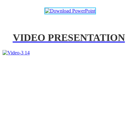
VIDEO PRESENTATION