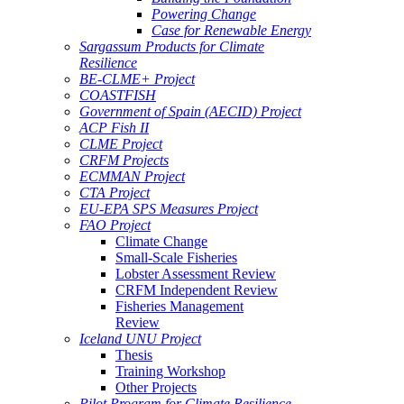
Powering Change
Case for Renewable Energy
Sargassum Products for Climate
Resilience
BE-CLME+ Project
COASTFISH
Government of Spain (AECID) Project
ACP Fish II
CLME Project
CRFM Projects
ECMMAN Project
CTA Project
EU-EPA SPS Measures Project
FAO Project
Climate Change
Small-Scale Fisheries
Lobster Assessment Review
CRFM Independent Review
Fisheries Management
Review
Iceland UNU Project
Thesis
Training Workshop
Other Projects
Pilot Program for Climate Resilience -