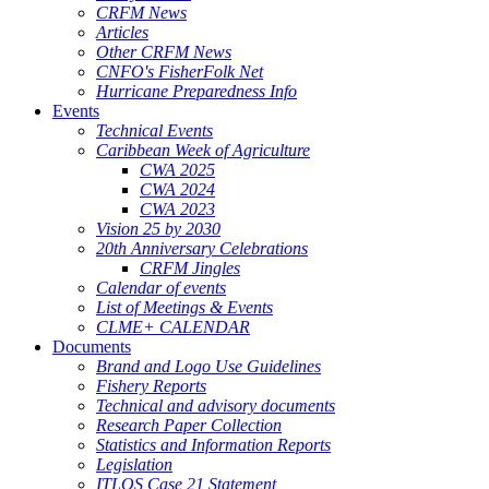
CRFM News
Articles
Other CRFM News
CNFO's FisherFolk Net
Hurricane Preparedness Info
Events
Technical Events
Caribbean Week of Agriculture
CWA 2025
CWA 2024
CWA 2023
Vision 25 by 2030
20th Anniversary Celebrations
CRFM Jingles
Calendar of events
List of Meetings & Events
CLME+ CALENDAR
Documents
Brand and Logo Use Guidelines
Fishery Reports
Technical and advisory documents
Research Paper Collection
Statistics and Information Reports
Legislation
ITLOS Case 21 Statement