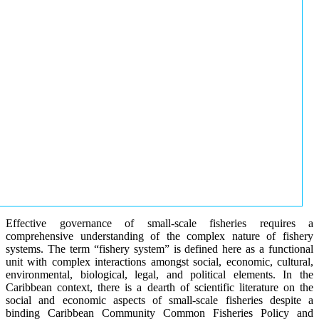
Effective governance of small-scale fisheries requires a
comprehensive understanding of the complex nature of fishery
systems. The term “fishery system” is defined here as a functional
unit with complex interactions amongst social, economic, cultural,
environmental, biological, legal, and political elements. In the
Caribbean context, there is a dearth of scientific literature on the
social and economic aspects of small-scale fisheries despite a
binding Caribbean Community Common Fisheries Policy and