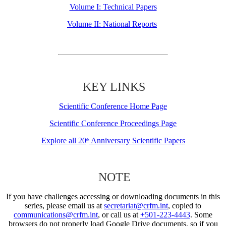
Volume I: Technical Papers
Volume II: National Reports
KEY LINKS
Scientific Conference Home Page
Scientific Conference Proceedings Page
Explore all 20
Anniversary Scientific Papers
th
NOTE
If you have challenges accessing or downloading documents in this
series, please email us at
secretariat@crfm.int
, copied to
communications@crfm.int
, or call us at
+501-223-4443
. Some
browsers do not properly load Google Drive documents, so if you