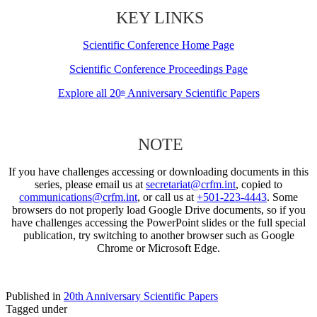
KEY LINKS
Scientific Conference Home Page
Scientific Conference Proceedings Page
Explore all 20
Anniversary Scientific Papers
th
NOTE
If you have challenges accessing or downloading documents in this
series, please email us at
secretariat@crfm.int
, copied to
communications@crfm.int
, or call us at
+501-223-4443
. Some
browsers do not properly load Google Drive documents, so if you
have challenges accessing the PowerPoint slides or the full special
publication, try switching to another browser such as Google
Chrome or Microsoft Edge.
Published in
20th Anniversary Scientific Papers
Tagged under