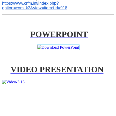
https://www.crfm.int/index.php?
option=com_k2&view=item&id=918
POWERPOINT
VIDEO PRESENTATION