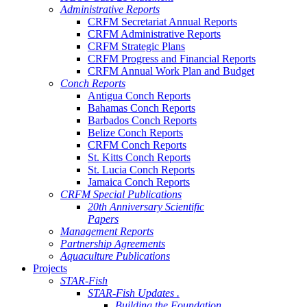
Administrative Reports
CRFM Secretariat Annual Reports
CRFM Administrative Reports
CRFM Strategic Plans
CRFM Progress and Financial Reports
CRFM Annual Work Plan and Budget
Conch Reports
Antigua Conch Reports
Bahamas Conch Reports
Barbados Conch Reports
Belize Conch Reports
CRFM Conch Reports
St. Kitts Conch Reports
St. Lucia Conch Reports
Jamaica Conch Reports
CRFM Special Publications
20th Anniversary Scientific
Papers
Management Reports
Partnership Agreements
Aquaculture Publications
Projects
STAR-Fish
STAR-Fish Updates .
Building the Foundation