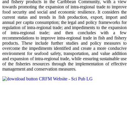
and fishery products in the Caribbean Community, with a view
towards promoting the expansion of intra-regional trade to improve
food security and social and economic resilience. It considers the
current status and trends in fish production, export, import and
annual per capita consumption; the legal and policy frameworks for
regulation of intra-regional trade; and impediments to the expansion
of intra-regional trade; and then concludes with a few
recommendations to improve intra-regional trade in fish and fishery
products. These include further studies and policy measures to
overcome the impediments identified and create a more conducive
environment for seafood safety, transportation, and value addition
and expansion of intra-regional trade, while ensuring sustainable use
of the fisheries resources through the implementation of effective
management and conservation measures.