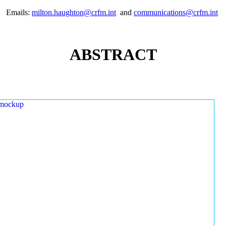
Emails:
milton.haughton@crfm.int
and
communications@crfm.int
ABSTRACT