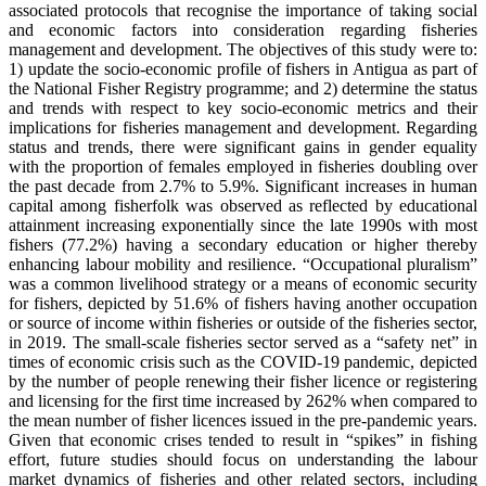
associated protocols that recognise the importance of taking social
and economic factors into consideration regarding fisheries
management and development. The objectives of this study were to:
1) update the socio-economic profile of fishers in Antigua as part of
the National Fisher Registry programme; and 2) determine the status
and trends with respect to key socio-economic metrics and their
implications for fisheries management and development. Regarding
status and trends, there were significant gains in gender equality
with the proportion of females employed in fisheries doubling over
the past decade from 2.7% to 5.9%. Significant increases in human
capital among fisherfolk was observed as reflected by educational
attainment increasing exponentially since the late 1990s with most
fishers (77.2%) having a secondary education or higher thereby
enhancing labour mobility and resilience. “Occupational pluralism”
was a common livelihood strategy or a means of economic security
for fishers, depicted by 51.6% of fishers having another occupation
or source of income within fisheries or outside of the fisheries sector,
in 2019. The small-scale fisheries sector served as a “safety net” in
times of economic crisis such as the COVID-19 pandemic, depicted
by the number of people renewing their fisher licence or registering
and licensing for the first time increased by 262% when compared to
the mean number of fisher licences issued in the pre-pandemic years.
Given that economic crises tended to result in “spikes” in fishing
effort, future studies should focus on understanding the labour
market dynamics of fisheries and other related sectors, including