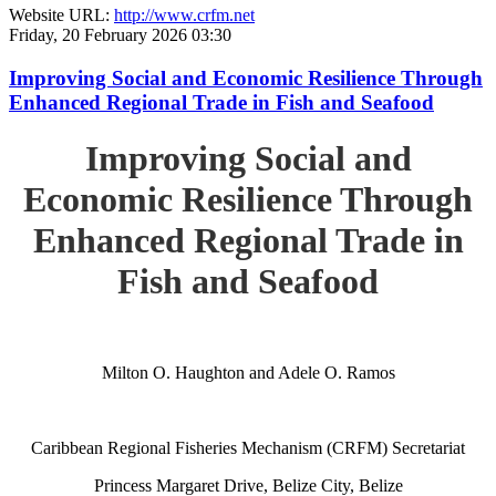
Website URL:
http://www.crfm.net
Friday, 20 February 2026 03:30
Improving Social and Economic Resilience Through
Enhanced Regional Trade in Fish and Seafood
Improving Social and
Economic Resilience Through
Enhanced Regional Trade in
Fish and Seafood
Milton O. Haughton and Adele O. Ramos
Caribbean Regional Fisheries Mechanism (CRFM) Secretariat
Princess Margaret Drive, Belize City, Belize