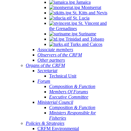
Jamaica
Montserrat
St. Kitts and Nevis
St. Lucia
St. Vincent and
the Grenadines
Suriname
Trinidad and Tobago
Turks and Caicos
Associate members
Observers of the CRFM
Other partners
Organs of the CRFM
Secretariat
Technical Unit
Forum
Composition & Function
Members Of Forums
Executive Committee
Ministerial Council
Composition & Function
Ministers Responsible for
Fisheries
Policies & Strategies
CRFM Environmental