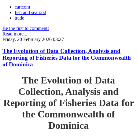
caricom
fish and seafood
trade
Be the first to comment!
Read more...
Friday, 20 February 2026 03:27
The Evolution of Data Collection, Analysis and
Reporting of Fisheries Data for the Commonwealth
of Dominica
The Evolution of Data
Collection, Analysis and
Reporting of Fisheries Data for
the Commonwealth of
Dominica