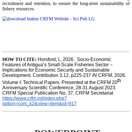
recruitment and retention, to ensure the long-term sustainability of
fishery resources.
HOW TO CITE:
Horsford, I., 2026.  Socio-Economic 
Features of Antigua’s Small-Scale Fisheries Sector – 
Implications for Economic Security and Sustainable 
Development. Contribution 3.12, p225-237 
IN
 CRFM, 2026. 
th
Volume I: Technical Papers. Presented at the CRFM 20
Anniversary Scientific Conference, 28-31 August 2023. 
CRFM Special Publication No. 37, CRFM Secretariat 
https://www.crfm.int/index.php?
option=com_k2&view=item&id=917