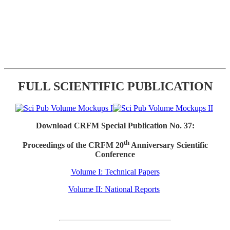
FULL SCIENTIFIC PUBLICATION
Download CRFM Special Publication No. 37:
th
Proceedings of the CRFM 20
Anniversary Scientific
Conference
Volume I: Technical Papers
Volume II: National Reports