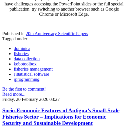
have challenges accessing the PowerPoint slides or the full special
publication, try switching to another browser such as Google
Chrome or Microsoft Edge.
Published in
20th Anniversary Scientific Papers
Tagged under
dominica
fisheries
data collection
kobotoolbox
fisheries management
r statistical software
rprogramming
Be the first to comment!
Read more...
Friday, 20 February 2026 03:27
Socio-Economic Features of Antigua’s Small-Scale
Fisheries Sector – Implications for Economic
Security and Sustainable Development