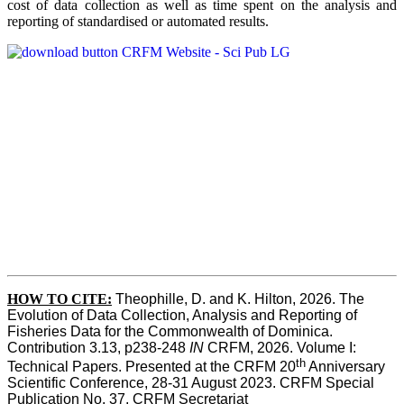
cost of data collection as well as time spent on the analysis and
reporting of standardised or automated results.
HOW TO
CITE:
Theophille, D. and K. Hilton, 2026. The 
Evolution of Data Collection, Analysis and Reporting of 
Fisheries Data for the Commonwealth of Dominica. 
Contribution 3.13, p238-248 
IN
 CRFM, 2026. Volume I: 
th
Technical Papers. Presented at the CRFM 20
 Anniversary 
Scientific Conference, 28-31 August 2023. CRFM Special 
Publication No. 37, CRFM Secretariat 