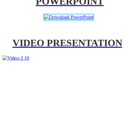
POWERPOINT
VIDEO PRESENTATION