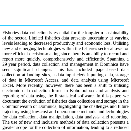
Fisheries data collection is essential for the long-term sustainability
of the sector. Limited fisheries data presents uncertainty at varying
levels leading to decreased productivity and economic loss. Utilising
new and emerging technologies within the fisheries sector allows for
more efficient decision-making since there is an ability to record and
report more quickly, comprehensively and efficiently. Spanning a
29-year period, data collection and management in Dominica have
seen significant changes. This has included paper-based data
collection at landing sites, a data input clerk inputting data, storage
of data in Microsoft Access, and data analysis using Microsoft
Excel. More recently, however, there has been a shift to utilising
electronic data collection forms in Kobotoolbox and analysis and
reporting of data using the R statistical software. In this paper, we
document the evolution of fisheries data collection and storage in the
Commonwealth of Dominica, highlighting the challenges and future
trajectory using low-cost and open-source methods and technologies
for data collection, data manipulation, data analysis, and reporting.
The use of new and inclusive methods of data collection presents a
greater scope for the collection of information, leading to a reduced