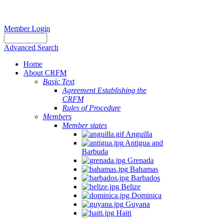
Member Login
Advanced Search
Home
About CRFM
Basic Text
Agreement Establishing the
CRFM
Rules of Procedure
Members
Member states
Anguilla
Antigua and
Barbuda
Grenada
Bahamas
Barbados
Belize
Dominica
Guyana
Haiti