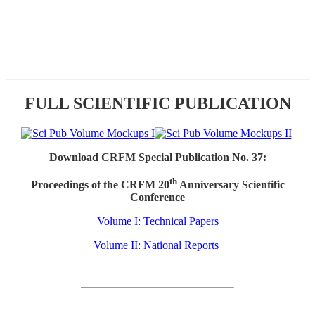
FULL SCIENTIFIC PUBLICATION
Download CRFM Special Publication No. 37:
th
Proceedings of the CRFM 20
Anniversary Scientific
Conference
Volume I: Technical Papers
Volume II: National Reports