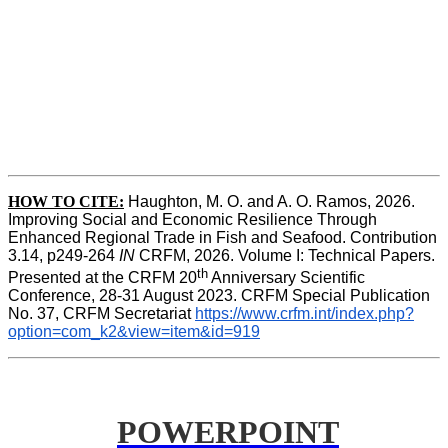
HOW TO CITE:
Haughton, M. O. and A. O. Ramos, 2026. 
Improving Social and Economic Resilience Through 
Enhanced Regional Trade in Fish and Seafood. Contribution 
3.14, p249-264 
IN
 CRFM, 2026. Volume I: Technical Papers. 
th
Presented at the CRFM 20
 Anniversary Scientific 
Conference, 28-31 August 2023. CRFM Special Publication 
No. 37, CRFM Secretariat 
https://www.crfm.int/index.php?
option=com_k2&view=item&id=919
POWERPOINT