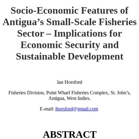
Socio-Economic Features of
Antigua’s Small-Scale Fisheries
Sector – Implications for
Economic Security and
Sustainable Development
Ian Horsford
Fisheries Division, Point Wharf Fisheries Complex, St. John’s,
Antigua, West Indies.
E-mail:
ihorsford@gmail.com
ABSTRACT