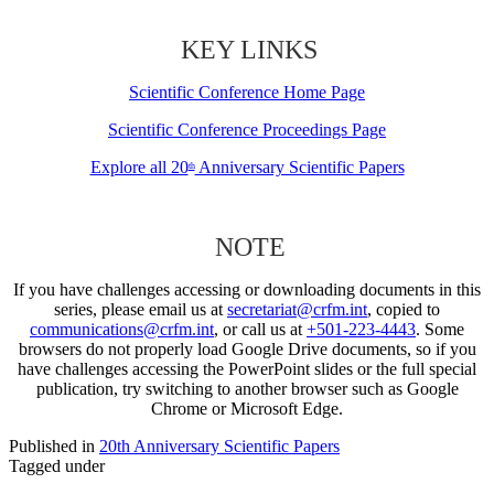
KEY LINKS
Scientific Conference Home Page
Scientific Conference Proceedings Page
Explore all 20
Anniversary Scientific Papers
th
NOTE
If you have challenges accessing or downloading documents in this
series, please email us at
secretariat@crfm.int
, copied to
communications@crfm.int
, or call us at
+501-223-4443
. Some
browsers do not properly load Google Drive documents, so if you
have challenges accessing the PowerPoint slides or the full special
publication, try switching to another browser such as Google
Chrome or Microsoft Edge.
Published in
20th Anniversary Scientific Papers
Tagged under