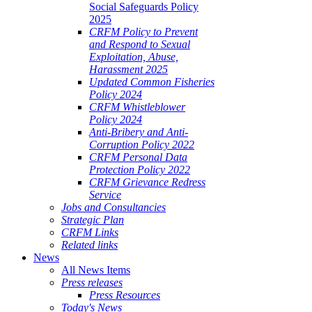
Social Safeguards Policy
2025
CRFM Policy to Prevent
and Respond to Sexual
Exploitation, Abuse,
Harassment 2025
Updated Common Fisheries
Policy 2024
CRFM Whistleblower
Policy 2024
Anti-Bribery and Anti-
Corruption Policy 2022
CRFM Personal Data
Protection Policy 2022
CRFM Grievance Redress
Service
Jobs and Consultancies
Strategic Plan
CRFM Links
Related links
News
All News Items
Press releases
Press Resources
Today's News