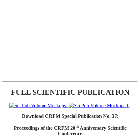
FULL SCIENTIFIC PUBLICATION
Download CRFM Special Publication No. 37:
th
Proceedings of the CRFM 20
Anniversary Scientific
Conference