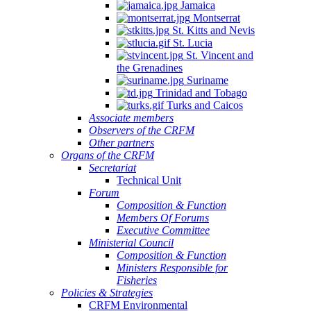
Jamaica
Montserrat
St. Kitts and Nevis
St. Lucia
St. Vincent and
the Grenadines
Suriname
Trinidad and Tobago
Turks and Caicos
Associate members
Observers of the CRFM
Other partners
Organs of the CRFM
Secretariat
Technical Unit
Forum
Composition & Function
Members Of Forums
Executive Committee
Ministerial Council
Composition & Function
Ministers Responsible for
Fisheries
Policies & Strategies
CRFM Environmental