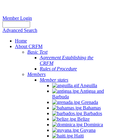
Member Login
Advanced Search
Home
About CRFM
Basic Text
Agreement Establishing the
CRFM
Rules of Procedure
Members
Member states
Anguilla
Antigua and
Barbuda
Grenada
Bahamas
Barbados
Belize
Dominica
Guyana
Haiti