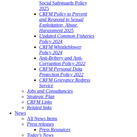
Social Safeguards Policy
2025
CRFM Policy to Prevent
and Respond to Sexual
Exploitation, Abuse,
Harassment 2025
Updated Common Fisheries
Policy 2024
CRFM Whistleblower
Policy 2024
Anti-Bribery and Anti-
Corruption Policy 2022
CRFM Personal Data
Protection Policy 2022
CRFM Grievance Redress
Service
Jobs and Consultancies
Strategic Plan
CRFM Links
Related links
News
All News Items
Press releases
Press Resources
Today's News