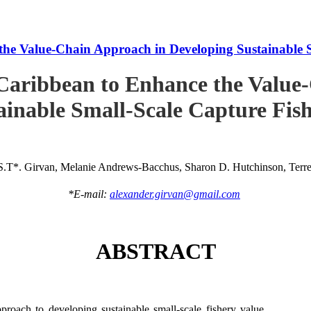
he Value-Chain Approach in Developing Sustainable S
Caribbean to Enhance the Value
ainable Small-Scale Capture Fish
S.T*. Girvan, Melanie Andrews-Bacchus, Sharon D. Hutchinson, Terren
*E-mail:
alexander.girvan@gmail.com
ABSTRACT
roach to developing sustainable small-scale fishery value