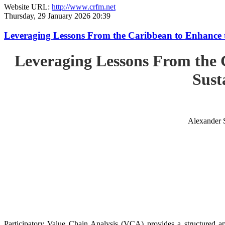
Website URL:
http://www.crfm.net
Thursday, 29 January 2026 20:39
Leveraging Lessons From the Caribbean to Enhance t
Leveraging Lessons From the 
Sust
Alexander 
Participatory Value Chain Analysis (VCA) provides a structured app