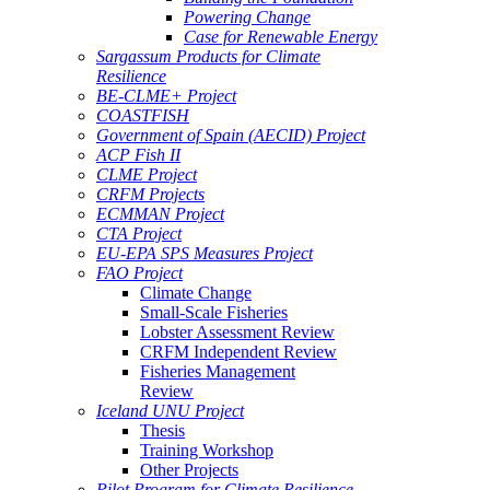
Powering Change
Case for Renewable Energy
Sargassum Products for Climate
Resilience
BE-CLME+ Project
COASTFISH
Government of Spain (AECID) Project
ACP Fish II
CLME Project
CRFM Projects
ECMMAN Project
CTA Project
EU-EPA SPS Measures Project
FAO Project
Climate Change
Small-Scale Fisheries
Lobster Assessment Review
CRFM Independent Review
Fisheries Management
Review
Iceland UNU Project
Thesis
Training Workshop
Other Projects
Pilot Program for Climate Resilience -