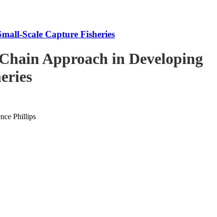
mall-Scale Capture Fisheries
-Chain Approach in Developing
eries
ce Phillips