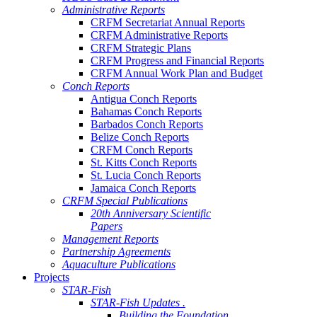
Administrative Reports
CRFM Secretariat Annual Reports
CRFM Administrative Reports
CRFM Strategic Plans
CRFM Progress and Financial Reports
CRFM Annual Work Plan and Budget
Conch Reports
Antigua Conch Reports
Bahamas Conch Reports
Barbados Conch Reports
Belize Conch Reports
CRFM Conch Reports
St. Kitts Conch Reports
St. Lucia Conch Reports
Jamaica Conch Reports
CRFM Special Publications
20th Anniversary Scientific
Papers
Management Reports
Partnership Agreements
Aquaculture Publications
Projects
STAR-Fish
STAR-Fish Updates .
Building the Foundation