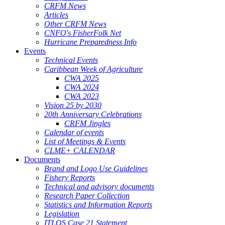
CRFM News
Articles
Other CRFM News
CNFO's FisherFolk Net
Hurricane Preparedness Info
Events
Technical Events
Caribbean Week of Agriculture
CWA 2025
CWA 2024
CWA 2023
Vision 25 by 2030
20th Anniversary Celebrations
CRFM Jingles
Calendar of events
List of Meetings & Events
CLME+ CALENDAR
Documents
Brand and Logo Use Guidelines
Fishery Reports
Technical and advisory documents
Research Paper Collection
Statistics and Information Reports
Legislation
ITLOS Case 21 Statement