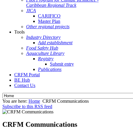
Caribbean Regional Track
JICA
CARIFICO
Master Plan
Other regional projects
Tools
Industry Directory
Add establishment
Food Safety Hub
Aquaculture Library
Registry
Submit entry
Publications
CRFM Portal
BE Hub
Contact Us
You are here:
Home
CRFM Communications
Subscribe to this RSS feed
CRFM Communications