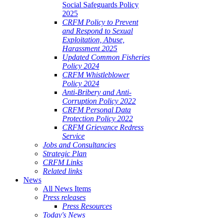
Social Safeguards Policy
2025
CRFM Policy to Prevent
and Respond to Sexual
Exploitation, Abuse,
Harassment 2025
Updated Common Fisheries
Policy 2024
CRFM Whistleblower
Policy 2024
Anti-Bribery and Anti-
Corruption Policy 2022
CRFM Personal Data
Protection Policy 2022
CRFM Grievance Redress
Service
Jobs and Consultancies
Strategic Plan
CRFM Links
Related links
News
All News Items
Press releases
Press Resources
Today's News