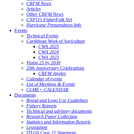
CRFM News
Articles
Other CRFM News
CNFO's FisherFolk Net
Hurricane Preparedness Info
Events
Technical Events
Caribbean Week of Agriculture
CWA 2025
CWA 2024
CWA 2023
Vision 25 by 2030
20th Anniversary Celebrations
CRFM Jingles
Calendar of events
List of Meetings & Events
CLME+ CALENDAR
Documents
Brand and Logo Use Guidelines
Fishery Reports
Technical and advisory documents
Research Paper Collection
Statistics and Information Reports
Legislation
ITLOS Case 21 Statement