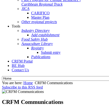
Caribbean Regional Track
JICA
CARIFICO
Master Plan
Other regional projects
Tools
Industry Directory
Add establishment
Food Safety Hub
Aquaculture Library
Registry
Submit entry
Publications
CRFM Portal
BE Hub
Contact Us
You are here:
Home
CRFM Communications
Subscribe to this RSS feed
CRFM Communications