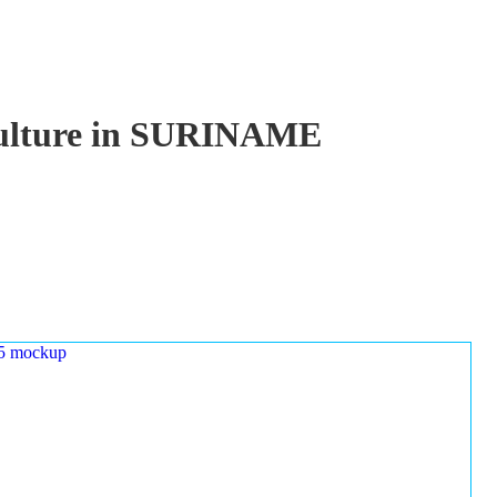
aculture in SURINAME