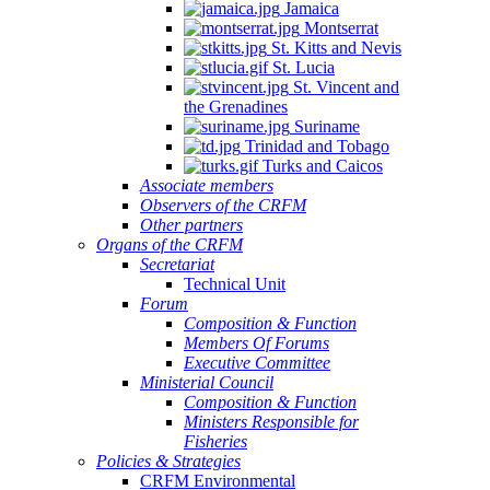
Jamaica
Montserrat
St. Kitts and Nevis
St. Lucia
St. Vincent and
the Grenadines
Suriname
Trinidad and Tobago
Turks and Caicos
Associate members
Observers of the CRFM
Other partners
Organs of the CRFM
Secretariat
Technical Unit
Forum
Composition & Function
Members Of Forums
Executive Committee
Ministerial Council
Composition & Function
Ministers Responsible for
Fisheries
Policies & Strategies
CRFM Environmental