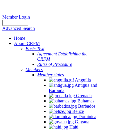
Member Login
Advanced Search
Home
About CRFM
Basic Text
Agreement Establishing the
CRFM
Rules of Procedure
Members
Member states
Anguilla
Antigua and
Barbuda
Grenada
Bahamas
Barbados
Belize
Dominica
Guyana
Haiti