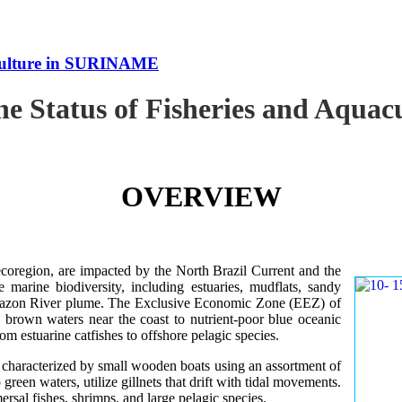
uaculture in SURINAME
the Status of Fisheries and Aqu
OVERVIEW
oregion, are impacted by the North Brazil Current and the
e marine biodiversity, including estuaries, mudflats, sandy
Amazon River plume. The Exclusive Economic Zone (EEZ) of
d brown waters near the coast to nutrient-poor blue oceanic
rom estuarine catfishes to offshore pelagic species.
es characterized by small wooden boats using an assortment of
 green waters, utilize gillnets that drift with tidal movements.
ersal fishes, shrimps, and large pelagic species.