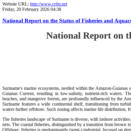
Website URL:
http://www.crfm.net
Friday, 20 February 2026 04:38
National Report on the Status of Fisheries and Aq
National Report on 
Suriname's marine ecosystems, nestled within the Amazon-Guianas ec
Guianas Current, resulting in low-salinity, nutrient-rich waters. Th
beaches, and mangrove forests, are profoundly influenced by the 
Suriname features a wide continental shelf, transitioning from turbi
waters further offshore. Such zoning affects marine life distribution, f
The fisheries landscape of Suriname is diverse, with inshore activiti
nets. The coastal fisheries, distinguished by a transition from brown to
Offshore, fisheries is predominantly (semi-) industrial, focused on dem