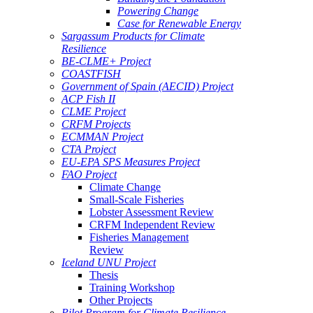
Powering Change
Case for Renewable Energy
Sargassum Products for Climate
Resilience
BE-CLME+ Project
COASTFISH
Government of Spain (AECID) Project
ACP Fish II
CLME Project
CRFM Projects
ECMMAN Project
CTA Project
EU-EPA SPS Measures Project
FAO Project
Climate Change
Small-Scale Fisheries
Lobster Assessment Review
CRFM Independent Review
Fisheries Management
Review
Iceland UNU Project
Thesis
Training Workshop
Other Projects
Pilot Program for Climate Resilience -