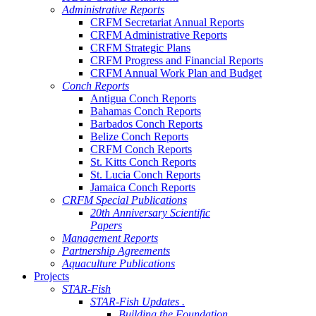
Administrative Reports
CRFM Secretariat Annual Reports
CRFM Administrative Reports
CRFM Strategic Plans
CRFM Progress and Financial Reports
CRFM Annual Work Plan and Budget
Conch Reports
Antigua Conch Reports
Bahamas Conch Reports
Barbados Conch Reports
Belize Conch Reports
CRFM Conch Reports
St. Kitts Conch Reports
St. Lucia Conch Reports
Jamaica Conch Reports
CRFM Special Publications
20th Anniversary Scientific
Papers
Management Reports
Partnership Agreements
Aquaculture Publications
Projects
STAR-Fish
STAR-Fish Updates .
Building the Foundation