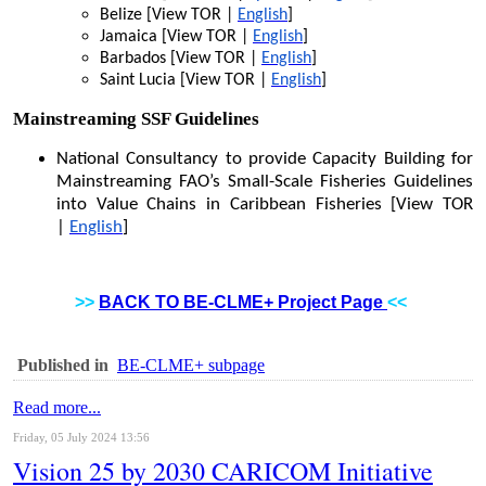
Belize [View TOR |
English
]
Jamaica [View TOR |
English
]
Barbados [View TOR |
English
]
Saint Lucia [View TOR |
English
]
Mainstreaming SSF Guidelines
National Consultancy to provide Capacity Building for
Mainstreaming FAO’s Small-Scale Fisheries Guidelines
into Value Chains in Caribbean Fisheries [View TOR
|
English
]
>>
BACK TO BE-CLME+ Project Page
<<
Published in
BE-CLME+ subpage
Read more...
Friday, 05 July 2024 13:56
Vision 25 by 2030 CARICOM Initiative