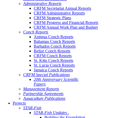
Administrative Reports
CRFM Secretariat Annual Reports
CRFM Administrative Reports
CRFM Strategic Plans
CRFM Progress and Financial Reports
CRFM Annual Work Plan and Budget
Conch Reports
Antigua Conch Reports
Bahamas Conch Reports
Barbados Conch Reports
Belize Conch Reports
CRFM Conch Reports
St. Kitts Conch Reports
St. Lucia Conch Reports
Jamaica Conch Reports
CRFM Special Publications
20th Anniversary Scientific
Papers
Management Reports
Partnership Agreements
Aquaculture Publications
Projects
STAR-Fish
STAR-Fish Updates .
Building the Foundation