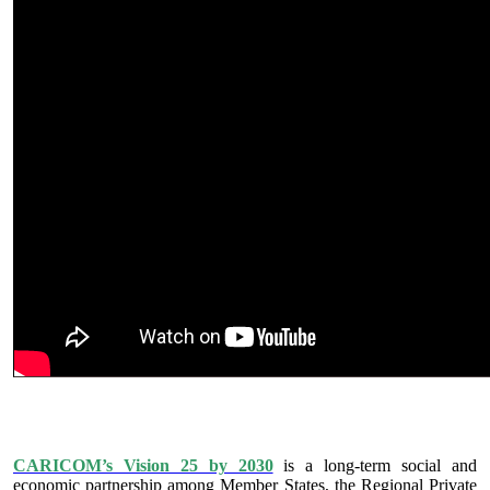
IS VISION 25 BY 2025?
CARICOM’s Vision 25 by 2030
is a long-term social and
economic partnership among Member States, the Regional Private