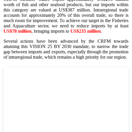
worth of fish and other seafood products, but our imports within
this category are valued at US$387 million. Intraregional trade
accounts for approximately 20% of this overall trade, so there is
much room for improvement. To achieve our target in the Fisheries
and Aquaculture sector, we need to reduce imports by at least
US$78 million
, bringing imports to
US$235 million
.
Several actions have been advanced by the CRFM towards
attaining this VISION 25 BY 2030 mandate, to narrow the trade
gap between imports and exports, especially through the promotion
of intraregional trade, which remains a high priority for our region.