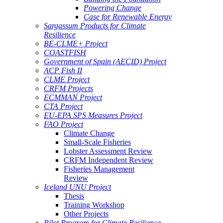
Powering Change
Case for Renewable Energy
Sargassum Products for Climate
Resilience
BE-CLME+ Project
COASTFISH
Government of Spain (AECID) Project
ACP Fish II
CLME Project
CRFM Projects
ECMMAN Project
CTA Project
EU-EPA SPS Measures Project
FAO Project
Climate Change
Small-Scale Fisheries
Lobster Assessment Review
CRFM Independent Review
Fisheries Management
Review
Iceland UNU Project
Thesis
Training Workshop
Other Projects
Pilot Program for Climate Resilience -