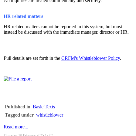
All inquiries are treated confidentially and securely.
HR related matters
HR related matters cannot be reported in this system, but must
instead be discussed with the immediate manager, director or HR.
Full details are set forth in the
CRFM's Whistleblower Policy
.
Published in
Basic Texts
Tagged under
whistleblower
Read more...
Thursday, 20 February 2025 17:07