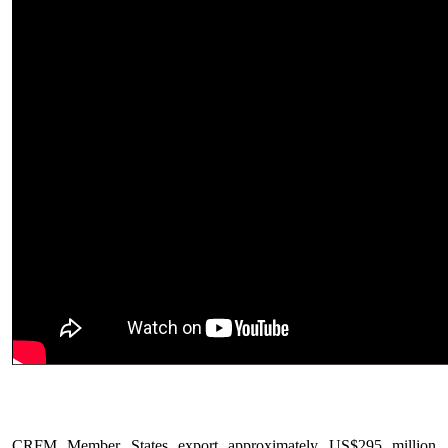
CRFM Member States export approximately US$295 million