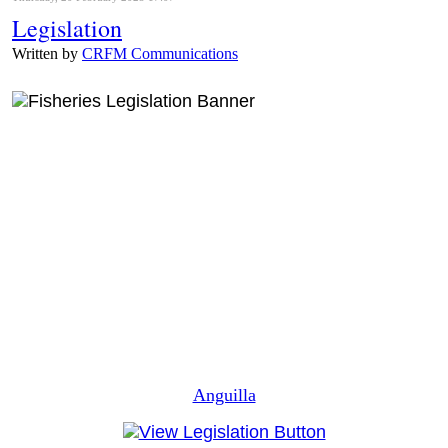
Legislation
Written by
CRFM Communications
Anguilla