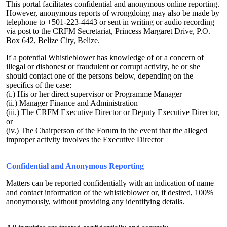
This portal facilitates confidential and anonymous online reporting.
However, anonymous reports of wrongdoing may also be made by
telephone to +501-223-4443 or sent in writing or audio recording
via post to the CRFM Secretariat, Princess Margaret Drive, P.O.
Box 642, Belize City, Belize.
If a potential Whistleblower has knowledge of or a concern of
illegal or dishonest or fraudulent or corrupt activity, he or she
should contact one of the persons below, depending on the
specifics of the case:
(i.) His or her direct supervisor or Programme Manager
(ii.) Manager Finance and Administration
(iii.) The CRFM Executive Director or Deputy Executive Director,
or
(iv.) The Chairperson of the Forum in the event that the alleged
improper activity involves the Executive Director
Confidential and Anonymous Reporting
Matters can be reported confidentially with an indication of name
and contact information of the whistleblower or, if desired, 100%
anonymously, without providing any identifying details.