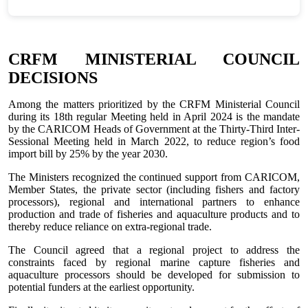
CRFM MINISTERIAL COUNCIL
DECISIONS
Among the matters prioritized by the CRFM Ministerial Council
during its 18th regular Meeting held in April 2024 is the mandate
by the CARICOM Heads of Government at the Thirty-Third Inter-
Sessional Meeting held in March 2022, to reduce region’s food
import bill by 25% by the year 2030.
The Ministers recognized the continued support from CARICOM,
Member States, the private sector (including fishers and factory
processors), regional and international partners to enhance
production and trade of fisheries and aquaculture products and to
thereby reduce reliance on extra-regional trade.
The Council agreed that a regional project to address the
constraints faced by regional marine capture fisheries and
aquaculture processors should be developed for submission to
potential funders at the earliest opportunity.