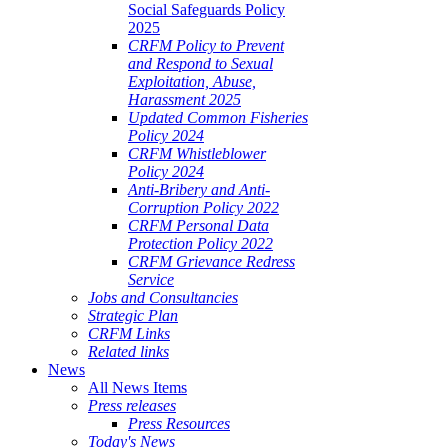
Social Safeguards Policy
2025
CRFM Policy to Prevent
and Respond to Sexual
Exploitation, Abuse,
Harassment 2025
Updated Common Fisheries
Policy 2024
CRFM Whistleblower
Policy 2024
Anti-Bribery and Anti-
Corruption Policy 2022
CRFM Personal Data
Protection Policy 2022
CRFM Grievance Redress
Service
Jobs and Consultancies
Strategic Plan
CRFM Links
Related links
News
All News Items
Press releases
Press Resources
Today's News