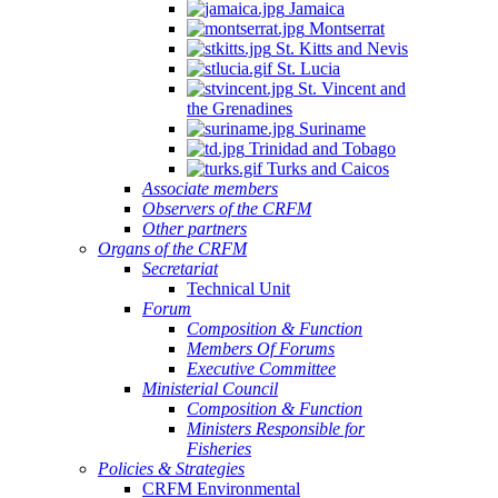
Jamaica
Montserrat
St. Kitts and Nevis
St. Lucia
St. Vincent and
the Grenadines
Suriname
Trinidad and Tobago
Turks and Caicos
Associate members
Observers of the CRFM
Other partners
Organs of the CRFM
Secretariat
Technical Unit
Forum
Composition & Function
Members Of Forums
Executive Committee
Ministerial Council
Composition & Function
Ministers Responsible for
Fisheries
Policies & Strategies
CRFM Environmental