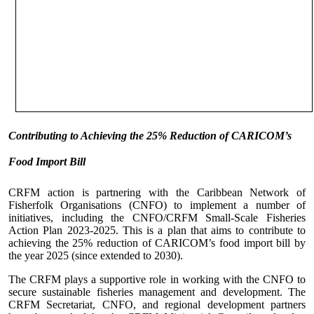
Contributing to Achieving the 25% Reduction of CARICOM’s
Food Import Bill
CRFM action is partnering with the Caribbean Network of
Fisherfolk Organisations (CNFO) to implement a number of
initiatives, including the CNFO/CRFM Small-Scale Fisheries
Action Plan 2023-2025. This is a plan that aims to contribute to
achieving the 25% reduction of CARICOM’s food import bill by
the year 2025 (since extended to 2030).
The CRFM plays a supportive role in working with the CNFO to
secure sustainable fisheries management and development. The
CRFM Secretariat, CNFO, and regional development partners