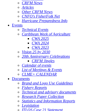
CRFM News
Articles
Other CRFM News
CNFO's FisherFolk Net
Hurricane Preparedness Info
Events
Technical Events
Caribbean Week of Agriculture
CWA 2025
CWA 2024
CWA 2023
Vision 25 by 2030
20th Anniversary Celebrations
CRFM Jingles
Calendar of events
List of Meetings & Events
CLME+ CALENDAR
Documents
Brand and Logo Use Guidelines
Fishery Reports
Technical and advisory documents
Research Paper Collection
Statistics and Information Reports
Legislation
ITLOS Case 21 Statement