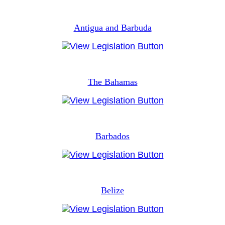
Antigua and Barbuda
The Bahamas
Barbados
Belize