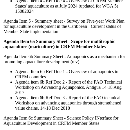
Agenda item 4 - Ref Doc 4 - Overview of CRFM Member
States' aquaculture as at July 2024 (updated for WGA 5)
15082024
Agenda Item 5 - Summary sheet - Survey on Five-year Work Plan
for aquaculture development in the Caribbean - Current status of
Member State implementation
Agenda Item 6a Summary Sheet - Scope for multitrophic
aquaculture (mariculture) in CRFM Member States
Agenda Item 6b Summary Sheet - Aquaponics as a mechanism for
promoting aquaculture development (rev)
Agenda Item 6b Ref Doc 1 - Overview of aquaponics in
CRFM countries
Agenda item 6b Ref Doc 2 - Report of the FAO Technical
Workshop on Advancing Aquaponics, Antigua 14-18 Aug
2017
Agenda item 6b Ref Doc 3 - Report of the FAO technical
Workshop on advancing aquaponics through strengthened
value chains, 14-18 Dec 2018
Agenda Item 6c Summary Sheet - Science Policy INterface for
Aquaculture Development in CRFM Member States