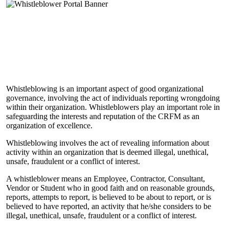
Whistleblowing is an important aspect of good organizational
governance, involving the act of individuals reporting wrongdoing
within their organization. Whistleblowers play an important role in
safeguarding the interests and reputation of the CRFM as an
organization of excellence.
Whistleblowing involves the act of revealing information about
activity within an organization that is deemed illegal, unethical,
unsafe, fraudulent or a conflict of interest.
A whistleblower means an Employee, Contractor, Consultant,
Vendor or Student who in good faith and on reasonable grounds,
reports, attempts to report, is believed to be about to report, or is
believed to have reported, an activity that he/she considers to be
illegal, unethical, unsafe, fraudulent or a conflict of interest.