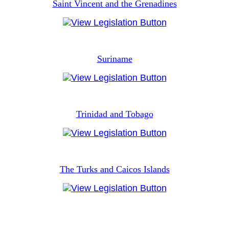
Saint Vincent and the Grenadines
Suriname
Trinidad and Tobago
The Turks and Caicos Islands