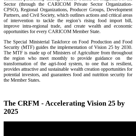
Sector (through the CARICOM Private Sector Organization-
CPSO), Regional Organizations, Producer Groups, Development
Partners, and Civil Society, which outlines actions and critical areas
of intervention to tackle the region’s rising food import bill,
improve intra-regional trade, and create wealth and economic
opportunities for every CARICOM Member State.
The Special Ministerial Taskforce on Food Production and Food
Security (MTF) guides the implementation of Vision 25 by 2030.
The MTF is made up of Ministers of Agriculture from throughout
the region who meet monthly to provide guidance on the
transformation of the agri-food system, to one that is resilient,
provides attractive and sustainable wealth creation opportunities for
potential investors, and guarantees food and nutrition security for
the Member States.
The CRFM - Accelerating Vision 25 by
2025