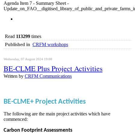
Agenda Item 7 - Summary Sheet -
Update_on_FAO__digitised_library_of_public_and_private_far
Read
113299
times
Published in
CRFM workshops
Wednesday, 07 August 2024 19:08
BE-CLME Plus Project Activities
Written by
CRFM Communications
BE-CLME+ Project Activities
The following are the main project activities which have
commenced:
Carbon Footprint Assessments