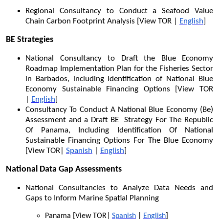
Regional Consultancy to Conduct a Seafood Value
Chain Carbon Footprint Analysis [View TOR |
English
]
BE Strategies
National Consultancy to Draft the Blue Economy
Roadmap Implementation Plan for the Fisheries Sector
in Barbados, including Identification of National Blue
Economy Sustainable Financing Options [View TOR
|
English
]
Consultancy To Conduct A National Blue Economy (Be)
Assessment and a Draft BE Strategy For The Republic
Of Panama, Including Identification Of National
Sustainable Financing Options For The Blue Economy
[View TOR|
Spanish
|
English
]
National Data Gap Assessments
National Consultancies to Analyze Data Needs and
Gaps to Inform Marine Spatial Planning
Panama [View TOR|
Spanish
|
English
]