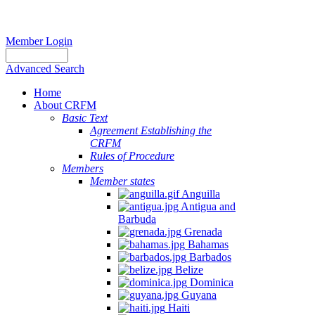
Member Login
Advanced Search
Home
About CRFM
Basic Text
Agreement Establishing the
CRFM
Rules of Procedure
Members
Member states
Anguilla
Antigua and
Barbuda
Grenada
Bahamas
Barbados
Belize
Dominica
Guyana
Haiti