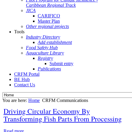
Caribbean Regional Track
JICA
CARIFICO
Master Plan
Other regional projects
Tools
Industry Directory
Add establishment
Food Safety Hub
Aquaculture Library
Registry
Submit entry
Publications
CRFM Portal
BE Hub
Contact Us
You are here:
Home
CRFM Communications
Driving Circular Economy By
Transforming Fish Parts From Processing
Read more...