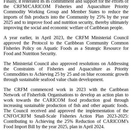
Finally, it reiterated its its commitment and support for the efforts of
the CRFM/CARICOM Fisheries and Aquaculture Priority
Commodity Working Group and Member States to reduce the
imports of fish products into the Community by 25% by the year
2025 and to improve food and nutrition security, thereby ultimately
improving the social and economic welfare of Caribbean people.
A year earlier, in April 2023, the CRFM Ministerial Council
approved the Protocol to the Caribbean Community Common
Fisheries Policy on Aquatic Foods as a Strategic Resource for
Food and Nutrition Security.
The Ministerial Council also approved resolutions on Addressing
the Constraints of Fisheries and Aquaculture as Priority
Commodities to Achieving 25 by 25 and on blue economic growth
through sustainable seafood value chain development.
The CRFM commenced work in 2023 with the Caribbean
Network of Fisherfolk Organisations to develop an action plan to
work towards the CARICOM food production goal through
increasing sustainable production of fish and other aquatic foods.
The Council received and approved the implementation of the
CNFO/CRFM Small-Scale Fisheries Action Plan 2023-2025:
Contributing to Achieving the 25% Reduction of CARICOM’s
Food Import Bill by the year 2025, plan in April 2024.