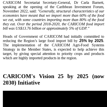
CARICOM Secretariat Secretary-General, Dr Carla Barnett,
speaking at the opening of the Caribbean Investment Forum,
November 2022, said:
"Generally, structural characteristics of our
economies have meant that we import more than 60% of the food
we eat, with some countries importing more than 80% of the food
they eat. Over the period 2018-2020, the CARICOM food import
bill was US$13.76 billion or approximately 5% of GDP.”
Heads of Government of CARICOM had initially committed to
reducing the Region’s large food import bill by
25% by 2025
.
The implementation of the CARICOM Agri-Food Systems
Strategy in the Member States, is expected to help achieve this
target, by giving special attention to priority crops and products
which are highly imported products in the region.
CARICOM's Vision 25 by 2025 (now
2030) Initiative