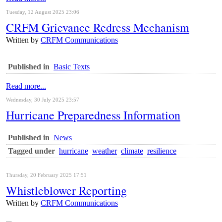
Tuesday, 12 August 2025 23:06
CRFM Grievance Redress Mechanism
Written by
CRFM Communications
Published in
Basic Texts
Read more...
Wednesday, 30 July 2025 23:57
Hurricane Preparedness Information
Published in
News
Tagged under
hurricane
weather
climate
resilience
Thursday, 20 February 2025 17:51
Whistleblower Reporting
Written by
CRFM Communications