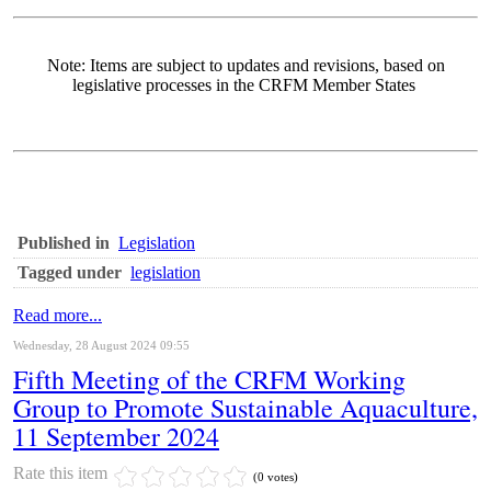
Note: Items are subject to updates and revisions, based on
legislative processes in the CRFM Member States
Published in
Legislation
Tagged under
legislation
Read more...
Wednesday, 28 August 2024 09:55
Fifth Meeting of the CRFM Working
Group to Promote Sustainable Aquaculture,
11 September 2024
Rate this item
(0 votes)