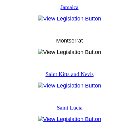
Jamaica
Montserrat
Saint Kitts and Nevis
Saint Lucia