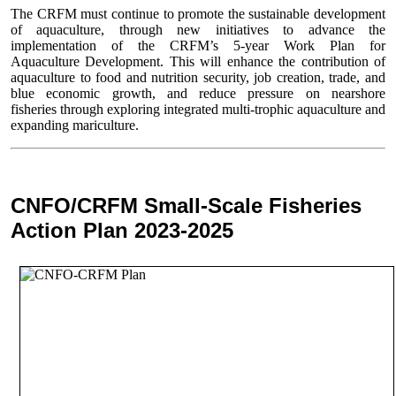
The CRFM must continue to promote the sustainable development
of aquaculture, through new initiatives to advance the
implementation of the CRFM’s 5-year Work Plan for
Aquaculture Development. This will enhance the contribution of
aquaculture to food and nutrition security,
job creation, trade, and
blue economic growth, and reduce pressure on nearshore
fisheries through exploring integrated multi-trophic aquaculture and
expanding mariculture.
CNFO/CRFM Small-Scale Fisheries
Action Plan 2023-2025