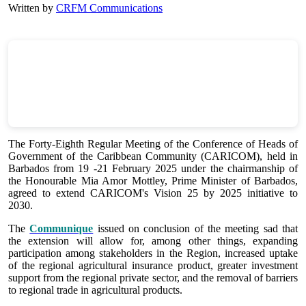
Written by
CRFM Communications
The Forty-Eighth Regular Meeting of the Conference of Heads of
Government of the Caribbean Community (CARICOM), held in
Barbados from 19 -21 February 2025 under the chairmanship of
the Honourable Mia Amor Mottley, Prime Minister of Barbados,
agreed to extend CARICOM's Vision 25 by 2025 initiative to
2030.
The
Communique
issued on conclusion of the meeting sad that
the extension will allow for, among other things, expanding
participation among stakeholders in the Region, increased uptake
of the regional agricultural insurance product, greater investment
support from the regional private sector, and the removal of barriers
to regional trade in agricultural products.