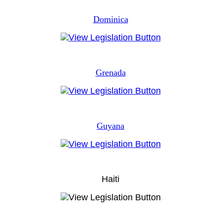
Dominica
Grenada
Guyana
Haiti