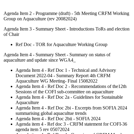
Agenda Item 2 - Programme (draft) - 5th Meeting CRFM Working
Group on Aquaculture (rev 20082024)
Agenda Item 3 - Summary Sheet - Introductions ToRs and election
of Chair
Ref Doc - TOR for Aquaculture Working Group
Agenda Item 4 - Summary Sheet - Summary on status of
aquaculture and update since WGA4_
Agenda Item 4 - Ref Doc 1 - Technical and Advisory
Document 2022-04 - Summary Report 4th CRFM
Aquaculture WG Meeting- Final 15082022
Agenda Item 4 - Ref Doc 2 - Recommendations of the12th
Sessions of the COFI sub-committee on aquaculture
Agenda Item 4 - Ref Doc 2a - Guidelines for Sustainable
Aquaculture
Agenda Item 4 - Ref Doc 2bi - Excerpts from SOFIA 2024
summarising global aquacultue trends
Agenda Item 4 - Ref Doc 2bii - SOFIA 2024
Agenda item 4 - Ref doc 3 - CRFM statement for COFI-36
agenda item 5 rev 05072024