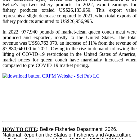
Belize's top two fishery products.
In 2022, export earnings for
fishery products totaled US$26,133,959. This export value
represents a slight decrease compared to 2021, when total exports of
fishery products amounted to US$26,956,995.
In 2022, 977,940 pounds of market-clean queen conch meat were
produced and exported, mostly to the United States. The total
revenue was US$8,763,070, an increase of 11% from the revenue of
$7,880,640.00 in 2021. Owing to the rise in demand following the
lifting of COVID-19 restrictions in the United States of America,
market prices for queen conch have marginally increased when
compared to pre-COVID-19 market pricing.
HOW TO CITE
:
Belize Fisheries Department, 2026. 
National Report on the Status of Fisheries and Aquaculture 