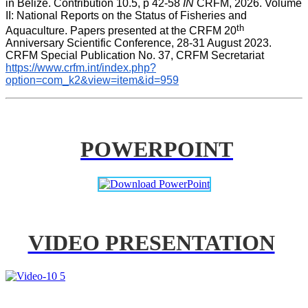
in Belize. Contribution 10.5, p 42-58 
IN
 CRFM, 2026. Volume 
II: National Reports on the Status of Fisheries and 
th
Aquaculture. Papers presented at the CRFM 20
Anniversary Scientific Conference, 28-31 August 2023. 
CRFM Special Publication No. 37, CRFM Secretariat 
https://www.crfm.int/index.php?
option=com_k2&view=item&id=959
POWERPOINT
VIDEO PRESENTATION