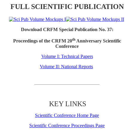
FULL SCIENTIFIC PUBLICATION
Download CRFM Special Publication No. 37:
th
Proceedings of the CRFM 20
Anniversary Scientific
Conference
Volume I: Technical Papers
Volume II: National Reports
KEY LINKS
Scientific Conference Home Page
Scientific Conference Proceedings Page