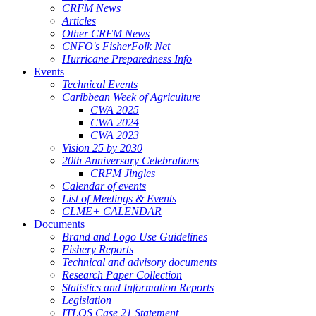
CRFM News
Articles
Other CRFM News
CNFO's FisherFolk Net
Hurricane Preparedness Info
Events
Technical Events
Caribbean Week of Agriculture
CWA 2025
CWA 2024
CWA 2023
Vision 25 by 2030
20th Anniversary Celebrations
CRFM Jingles
Calendar of events
List of Meetings & Events
CLME+ CALENDAR
Documents
Brand and Logo Use Guidelines
Fishery Reports
Technical and advisory documents
Research Paper Collection
Statistics and Information Reports
Legislation
ITLOS Case 21 Statement