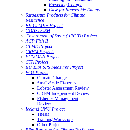
Powering Change
Case for Renewable Energy
Sargassum Products for Climate
Resilience
BE-CLME+ Project
COASTFISH
Government of Spain (AECID) Project
ACP Fish II
CLME Project
CRFM Projects
ECMMAN Project
CTA Project
EU-EPA SPS Measures Project
FAO Project
Climate Change
Small-Scale Fisheries
Lobster Assessment Review
CRFM Independent Review
Fisheries Management
Review
Iceland UNU Project
Thesis
Training Workshop
Other Projects
Pilot Program for Climate Resilience -