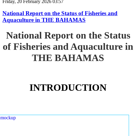
Friday, 20 February 2026 03:57
National Report on the Status of Fisheries and
Aquaculture in THE BAHAMAS
National Report on the Status
of Fisheries and Aquaculture in
THE BAHAMAS
INTRODUCTION