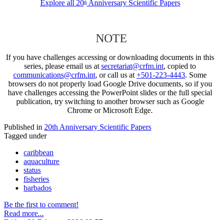
Explore all 20
Anniversary Scientific Papers
th
NOTE
If you have challenges accessing or downloading documents in this
series, please email us at
secretariat@crfm.int
, copied to
communications@crfm.int
, or call us at
+501-223-4443
. Some
browsers do not properly load Google Drive documents, so if you
have challenges accessing the PowerPoint slides or the full special
publication, try switching to another browser such as Google
Chrome or Microsoft Edge.
Published in
20th Anniversary Scientific Papers
Tagged under
caribbean
aquaculture
status
fisheries
barbados
Be the first to comment!
Read more...