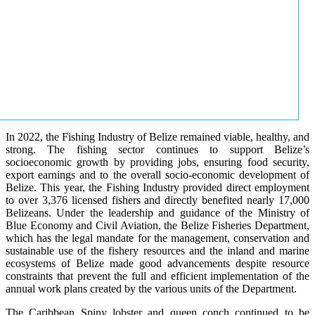
In 2022, the Fishing Industry of Belize remained viable, healthy, and
strong. The fishing sector continues to support Belize’s
socioeconomic growth by providing jobs, ensuring food security,
export earnings and to the overall socio-economic development of
Belize. This year, the Fishing Industry provided direct employment
to over 3,376 licensed fishers and directly benefited nearly 17,000
Belizeans. Under the leadership and guidance of the Ministry of
Blue Economy and Civil Aviation, the Belize Fisheries Department,
which has the legal mandate for the management, conservation and
sustainable use of the fishery resources and the inland and marine
ecosystems of Belize made good advancements despite resource
constraints that prevent the full and efficient implementation of the
annual work plans created by the various units of the Department.
The Caribbean Spiny lobster and queen conch continued to be