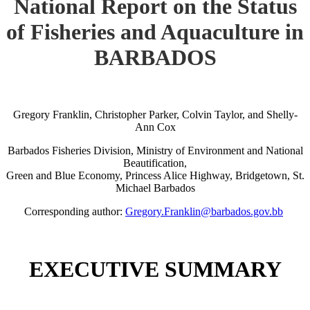
National Report on the Status
of Fisheries and Aquaculture in
BARBADOS
Gregory Franklin, Christopher Parker, Colvin Taylor, and Shelly-
Ann Cox
Barbados Fisheries Division, Ministry of Environment and National
Beautification,
Green and Blue Economy, Princess Alice Highway, Bridgetown, St.
Michael Barbados
Corresponding author:
Gregory.Franklin@barbados.gov.bb
EXECUTIVE SUMMARY