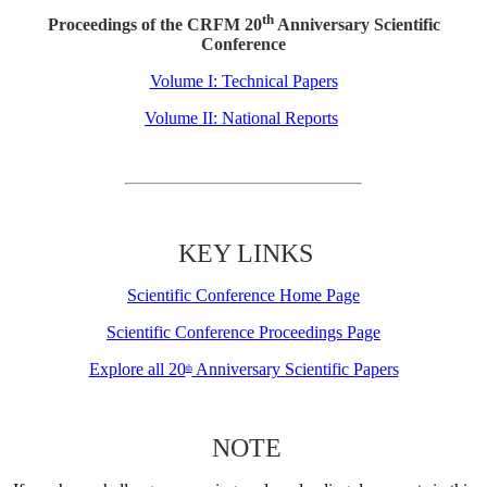
th
Proceedings of the CRFM 20
Anniversary Scientific
Conference
Volume I: Technical Papers
Volume II: National Reports
KEY LINKS
Scientific Conference Home Page
Scientific Conference Proceedings Page
Explore all 20
Anniversary Scientific Papers
th
NOTE