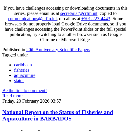
If you have challenges accessing or downloading documents in this
series, please email us at
secretariat@crfm.int
, copied to
communications@crfm.int
, or call us at
+501-223-4443
. Some
browsers do not properly load Google Drive documents, so if you
have challenges accessing the PowerPoint slides or the full special
publication, try switching to another browser such as Google
Chrome or Microsoft Edge.
Published in
20th Anniversary Scientific Papers
Tagged under
caribbean
fisheries
aquaculture
status
Be the first to comment!
Read more...
Friday, 20 February 2026 03:57
National Report on the Status of Fisheries and
Aquaculture in BARBADOS