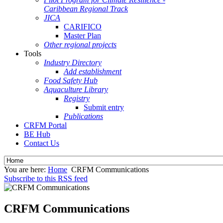
Caribbean Regional Track
JICA
CARIFICO
Master Plan
Other regional projects
Tools
Industry Directory
Add establishment
Food Safety Hub
Aquaculture Library
Registry
Submit entry
Publications
CRFM Portal
BE Hub
Contact Us
You are here:
Home
CRFM Communications
Subscribe to this RSS feed
CRFM Communications