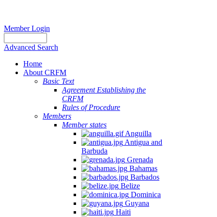
Member Login
Advanced Search
Home
About CRFM
Basic Text
Agreement Establishing the
CRFM
Rules of Procedure
Members
Member states
Anguilla
Antigua and
Barbuda
Grenada
Bahamas
Barbados
Belize
Dominica
Guyana
Haiti