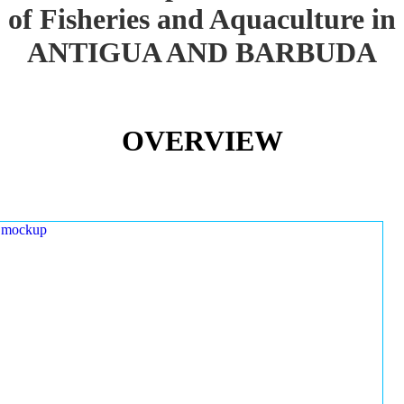
of Fisheries and Aquaculture in
ANTIGUA AND BARBUDA
OVERVIEW