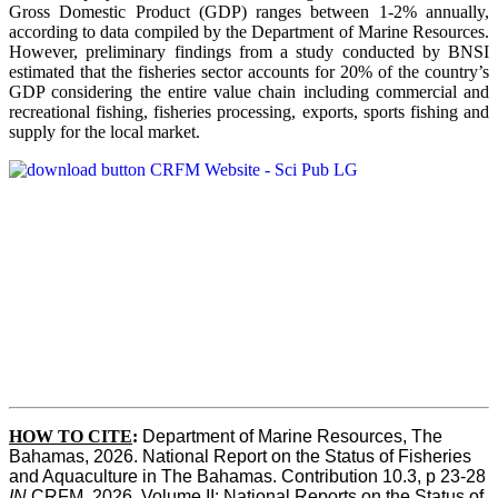
Gross Domestic Product (GDP) ranges between 1-2% annually,
according to data compiled by the Department of Marine Resources.
However, preliminary findings from a study conducted by BNSI
estimated that the fisheries sector accounts for 20% of the country’s
GDP considering the entire value chain including commercial and
recreational fishing, fisheries processing, exports, sports fishing and
supply for the local market.
HOW TO CITE
:
Department of Marine Resources, The 
Bahamas, 2026. National Report on the Status of Fisheries 
and Aquaculture in The Bahamas. Contribution 10.3, p 23-28 
IN
 CRFM, 2026. Volume II: National Reports on the Status of 