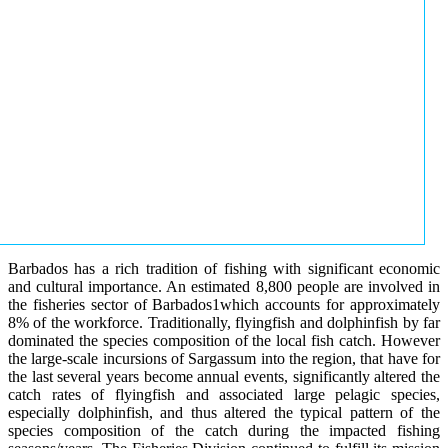
Barbados has a rich tradition of fishing with significant economic
and cultural importance. An estimated 8,800 people are involved in
the fisheries sector of Barbados1which accounts for approximately
8% of the workforce. Traditionally, flyingfish and dolphinfish by far
dominated the species composition of the local fish catch. However
the large-scale incursions of Sargassum into the region, that have for
the last several years become annual events, significantly altered the
catch rates of flyingfish and associated large pelagic species,
especially dolphinfish, and thus altered the typical pattern of the
species composition of the catch during the impacted fishing