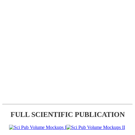
FULL SCIENTIFIC PUBLICATION