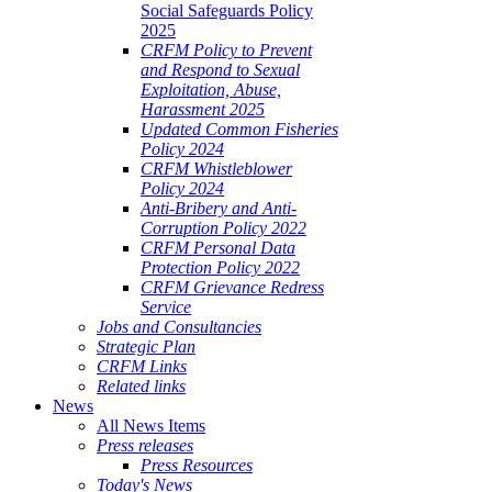
Social Safeguards Policy
2025
CRFM Policy to Prevent
and Respond to Sexual
Exploitation, Abuse,
Harassment 2025
Updated Common Fisheries
Policy 2024
CRFM Whistleblower
Policy 2024
Anti-Bribery and Anti-
Corruption Policy 2022
CRFM Personal Data
Protection Policy 2022
CRFM Grievance Redress
Service
Jobs and Consultancies
Strategic Plan
CRFM Links
Related links
News
All News Items
Press releases
Press Resources
Today's News