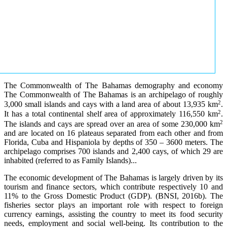
The Commonwealth of The Bahamas demography and economy
The Commonwealth of The Bahamas is an archipelago of roughly
2
3,000 small islands and cays with a land area of about 13,935 km
.
2
It has a total continental shelf area of approximately 116,550 km
.
2
The islands and cays are spread over an area of some 230,000 km
and are located on 16 plateaus separated from each other and from
Florida, Cuba and Hispaniola by depths of 350 – 3600 meters. The
archipelago comprises 700 islands and 2,400 cays, of which 29 are
inhabited (referred to as Family Islands)...
The economic development of The Bahamas is largely driven by its
tourism and finance sectors, which contribute respectively 10 and
11% to the Gross Domestic Product (GDP). (BNSI, 2016b). The
fisheries sector plays an important role with respect to foreign
currency earnings, assisting the country to meet its food security
needs, employment and social well-being. Its contribution to the