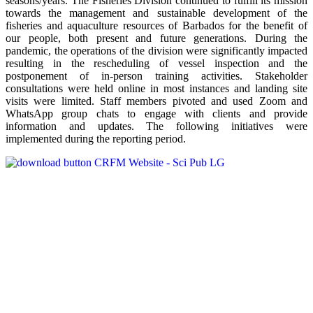
seasons/years. The Fisheries Division continued to fulfill its mission
towards the management and sustainable development of the
fisheries and aquaculture resources of Barbados for the benefit of
our people, both present and future generations. During the
pandemic, the operations of the division were significantly impacted
resulting in the rescheduling of vessel inspection and the
postponement of in-person training activities. Stakeholder
consultations were held online in most instances and landing site
visits were limited. Staff members pivoted and used Zoom and
WhatsApp group chats to engage with clients and provide
information and updates. The following initiatives were
implemented during the reporting period.