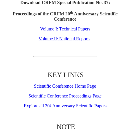
Download CRFM Special Publication No. 37:
th
Proceedings of the CRFM 20
Anniversary Scientific
Conference
Volume I: Technical Papers
Volume II: National Reports
KEY LINKS
Scientific Conference Home Page
Scientific Conference Proceedings Page
Explore all 20
Anniversary Scientific Papers
th
NOTE