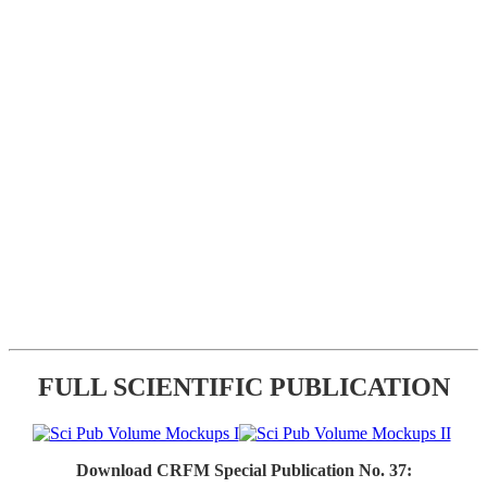
FULL SCIENTIFIC PUBLICATION
Download CRFM Special Publication No. 37: