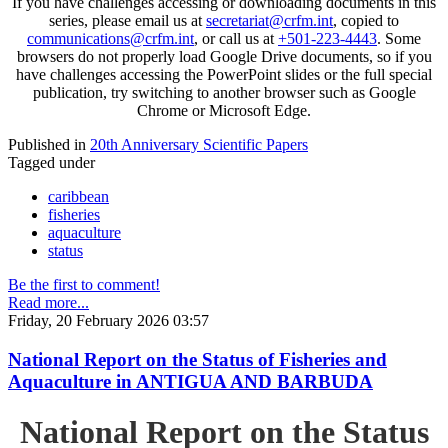
If you have challenges accessing or downloading documents in this
series, please email us at
secretariat@crfm.int
, copied to
communications@crfm.int
, or call us at
+501-223-4443
. Some
browsers do not properly load Google Drive documents, so if you
have challenges accessing the PowerPoint slides or the full special
publication, try switching to another browser such as Google
Chrome or Microsoft Edge.
Published in
20th Anniversary Scientific Papers
Tagged under
caribbean
fisheries
aquaculture
status
Be the first to comment!
Read more...
Friday, 20 February 2026 03:57
National Report on the Status of Fisheries and
Aquaculture in ANTIGUA AND BARBUDA
National Report on the Status