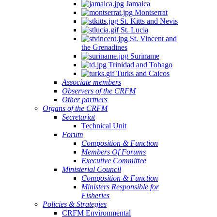
Jamaica
Montserrat
St. Kitts and Nevis
St. Lucia
St. Vincent and
the Grenadines
Suriname
Trinidad and Tobago
Turks and Caicos
Associate members
Observers of the CRFM
Other partners
Organs of the CRFM
Secretariat
Technical Unit
Forum
Composition & Function
Members Of Forums
Executive Committee
Ministerial Council
Composition & Function
Ministers Responsible for
Fisheries
Policies & Strategies
CRFM Environmental