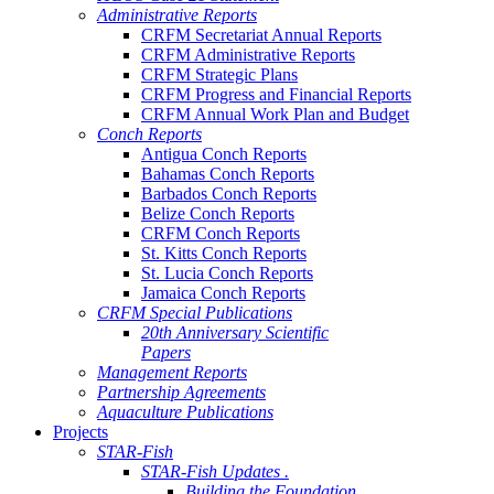
Administrative Reports
CRFM Secretariat Annual Reports
CRFM Administrative Reports
CRFM Strategic Plans
CRFM Progress and Financial Reports
CRFM Annual Work Plan and Budget
Conch Reports
Antigua Conch Reports
Bahamas Conch Reports
Barbados Conch Reports
Belize Conch Reports
CRFM Conch Reports
St. Kitts Conch Reports
St. Lucia Conch Reports
Jamaica Conch Reports
CRFM Special Publications
20th Anniversary Scientific
Papers
Management Reports
Partnership Agreements
Aquaculture Publications
Projects
STAR-Fish
STAR-Fish Updates .
Building the Foundation