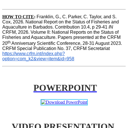
HOW TO CITE
:
Franklin, G., C. Parker, C. Taylor, and S. 
Cox, 2026. National Report on the Status of Fisheries and 
Aquaculture in Barbados. Contribution 10.4, p 29-41 
IN
CRFM, 2026. Volume II: National Reports on the Status of 
Fisheries and Aquaculture. Papers presented at the CRFM 
th
20
 Anniversary Scientific Conference, 28-31 August 2023. 
CRFM Special Publication No. 37, CRFM Secretariat 
https://www.crfm.int/index.php?
option=com_k2&view=item&id=958
POWERPOINT
VIDEO PRESENTATION