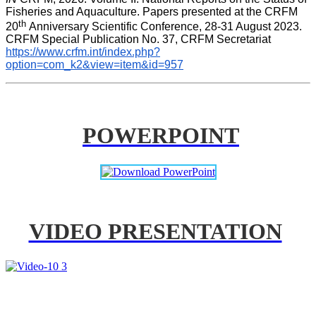
Fisheries and Aquaculture. Papers presented at the CRFM 
th 
20
Anniversary Scientific Conference, 28-31 August 2023. 
CRFM Special Publication No. 37, CRFM Secretariat 
https://www.crfm.int/index.php?
option=com_k2&view=item&id=957
POWERPOINT
VIDEO PRESENTATION