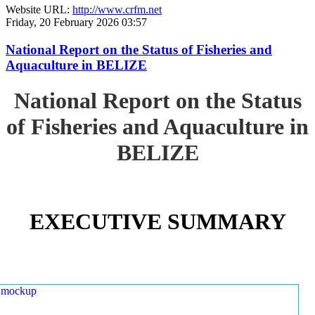
Website URL:
http://www.crfm.net
Friday, 20 February 2026 03:57
National Report on the Status of Fisheries and
Aquaculture in BELIZE
National Report on the Status
of Fisheries and Aquaculture in
BELIZE
EXECUTIVE SUMMARY