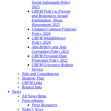
Social Safeguards Policy
2025
CRFM Policy to Prevent
and Respond to Sexual
Exploitation, Abuse,
Harassment 2025
Updated Common Fisheries
Policy 2024
CRFM Whistleblower
Policy 2024
Anti-Bribery and Anti-
Corruption Policy 2022
CRFM Personal Data
Protection Policy 2022
CRFM Grievance Redress
Service
Jobs and Consultancies
Strategic Plan
CRFM Links
Related links
News
All News Items
Press releases
Press Resources
Today's News