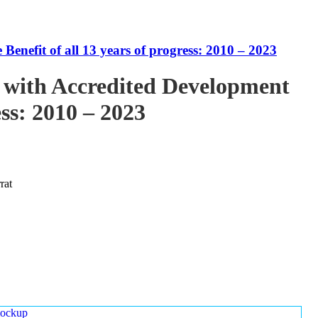
enefit of all 13 years of progress: 2010 – 2023
 with Accredited Development
ess: 2010 – 2023
rat