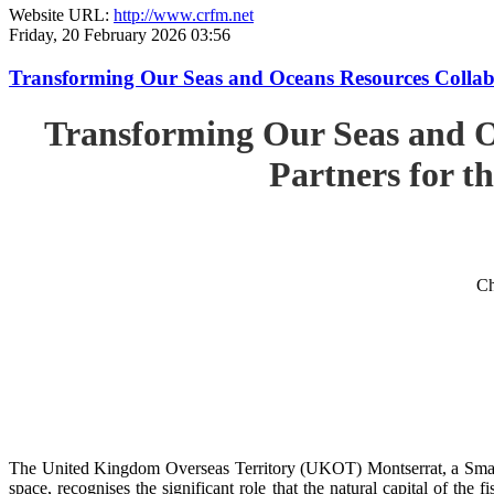
Website URL:
http://www.crfm.net
Friday, 20 February 2026 03:56
Transforming Our Seas and Oceans Resources Collabora
Transforming Our Seas and O
Partners for th
Ch
The United Kingdom Overseas Territory (UKOT) Montserrat, a Small
space, recognises the significant role that the natural capital of the