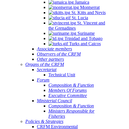
Jamaica
Montserrat
St. Kitts and Nevis
St. Lucia
St. Vincent and
the Grenadines
Suriname
Trinidad and Tobago
Turks and Caicos
Associate members
Observers of the CRFM
Other partners
Organs of the CRFM
Secretariat
Technical Unit
Forum
Composition & Function
Members Of Forums
Executive Committee
Ministerial Council
Composition & Function
Ministers Responsible for
Fisheries
Policies & Strategies
CRFM Environmental