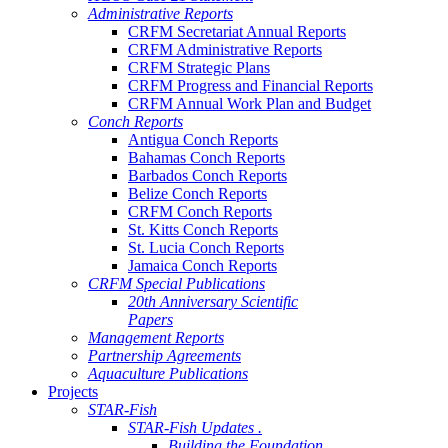
Administrative Reports
CRFM Secretariat Annual Reports
CRFM Administrative Reports
CRFM Strategic Plans
CRFM Progress and Financial Reports
CRFM Annual Work Plan and Budget
Conch Reports
Antigua Conch Reports
Bahamas Conch Reports
Barbados Conch Reports
Belize Conch Reports
CRFM Conch Reports
St. Kitts Conch Reports
St. Lucia Conch Reports
Jamaica Conch Reports
CRFM Special Publications
20th Anniversary Scientific
Papers
Management Reports
Partnership Agreements
Aquaculture Publications
Projects
STAR-Fish
STAR-Fish Updates .
Building the Foundation