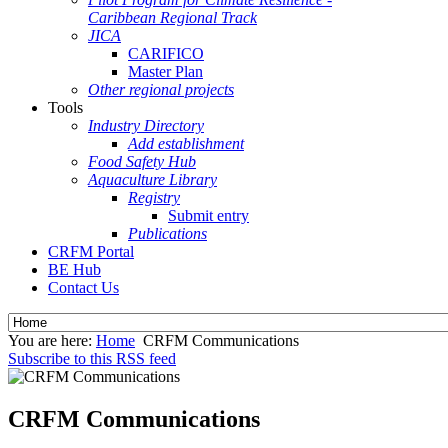
Caribbean Regional Track
JICA
CARIFICO
Master Plan
Other regional projects
Tools
Industry Directory
Add establishment
Food Safety Hub
Aquaculture Library
Registry
Submit entry
Publications
CRFM Portal
BE Hub
Contact Us
You are here:
Home
CRFM Communications
Subscribe to this RSS feed
CRFM Communications