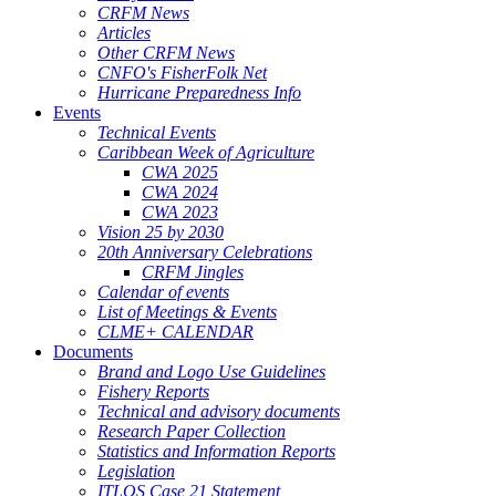
CRFM News
Articles
Other CRFM News
CNFO's FisherFolk Net
Hurricane Preparedness Info
Events
Technical Events
Caribbean Week of Agriculture
CWA 2025
CWA 2024
CWA 2023
Vision 25 by 2030
20th Anniversary Celebrations
CRFM Jingles
Calendar of events
List of Meetings & Events
CLME+ CALENDAR
Documents
Brand and Logo Use Guidelines
Fishery Reports
Technical and advisory documents
Research Paper Collection
Statistics and Information Reports
Legislation
ITLOS Case 21 Statement