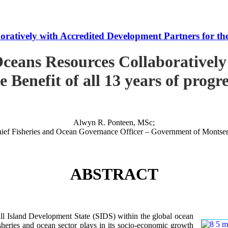
tively with Accredited Development Partners for the B
ceans Resources Collaboratively
e Benefit of all 13 years of progr
Alwyn R. Ponteen, MSc;
ief Fisheries and Ocean Governance Officer – Government of Montser
ABSTRACT
 Island Development State (SIDS) within the global ocean
 fisheries and ocean sector plays in its socio-economic growth