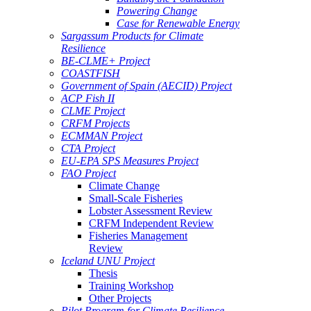
Powering Change
Case for Renewable Energy
Sargassum Products for Climate
Resilience
BE-CLME+ Project
COASTFISH
Government of Spain (AECID) Project
ACP Fish II
CLME Project
CRFM Projects
ECMMAN Project
CTA Project
EU-EPA SPS Measures Project
FAO Project
Climate Change
Small-Scale Fisheries
Lobster Assessment Review
CRFM Independent Review
Fisheries Management
Review
Iceland UNU Project
Thesis
Training Workshop
Other Projects
Pilot Program for Climate Resilience -