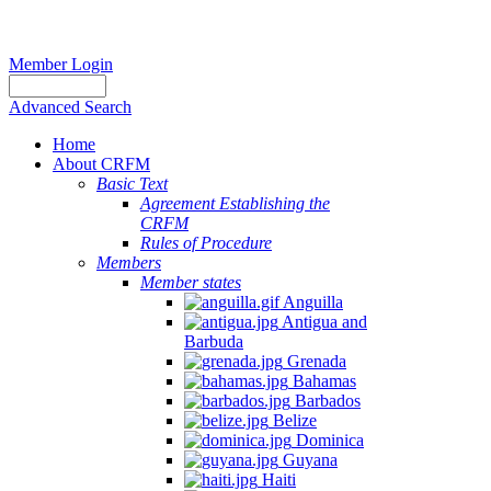
Member Login
Advanced Search
Home
About CRFM
Basic Text
Agreement Establishing the
CRFM
Rules of Procedure
Members
Member states
Anguilla
Antigua and
Barbuda
Grenada
Bahamas
Barbados
Belize
Dominica
Guyana
Haiti