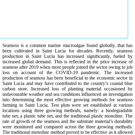
Seamoss is a common marine macroalgae found globally, that has
been cultivated in Saint Lucia for decades. Recently, seamoss
production in Saint Lucia has increased significantly, fueled by
increased global demand. This is reflected in the price increase of
seamoss after 2019 when more people joined the sector owing to job
loss on account of the COVID-19 pandemic. The increased
production of seamoss has been beneficial to the economic sector in
Saint Lucia and may have contributed to the country’s coastal blue
carbon store. Increased loss of planting material occasioned by
unfavourable weather and sea conditions influenced an investigation
into determining the most effective growing methods for seamoss
farming in Saint Lucia. Test plots were set established at various
locations using three growing methods, namely: a biodegradable
tube net, a plastic tube net, and the traditional plastic monoline. The
rate of growth of the seamoss and the substrate material’s durability
were monitored and compared across the three growing methods.
The traditional monoline method proved to be effective as it allowed