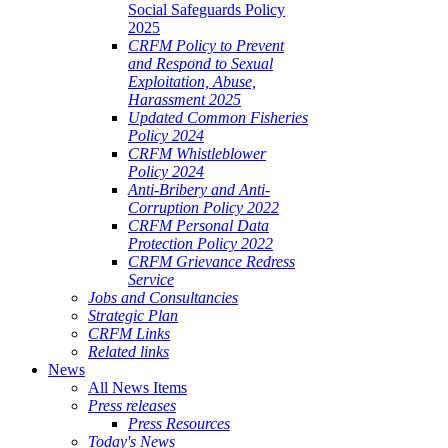
Social Safeguards Policy
2025
CRFM Policy to Prevent
and Respond to Sexual
Exploitation, Abuse,
Harassment 2025
Updated Common Fisheries
Policy 2024
CRFM Whistleblower
Policy 2024
Anti-Bribery and Anti-
Corruption Policy 2022
CRFM Personal Data
Protection Policy 2022
CRFM Grievance Redress
Service
Jobs and Consultancies
Strategic Plan
CRFM Links
Related links
News
All News Items
Press releases
Press Resources
Today's News