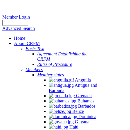
Member Login
Advanced Search
Home
About CRFM
Basic Text
Agreement Establishing the
CRFM
Rules of Procedure
Members
Member states
Anguilla
Antigua and
Barbuda
Grenada
Bahamas
Barbados
Belize
Dominica
Guyana
Haiti