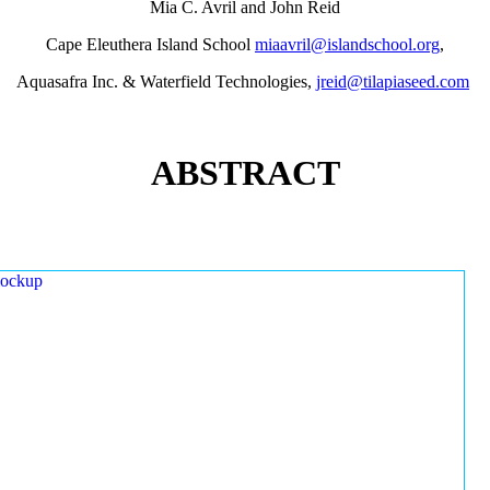
Mia C. Avril and John Reid
Cape Eleuthera Island School
miaavril@islandschool.org
,
Aquasafra Inc. & Waterfield Technologies,
jreid@tilapiaseed.com
ABSTRACT