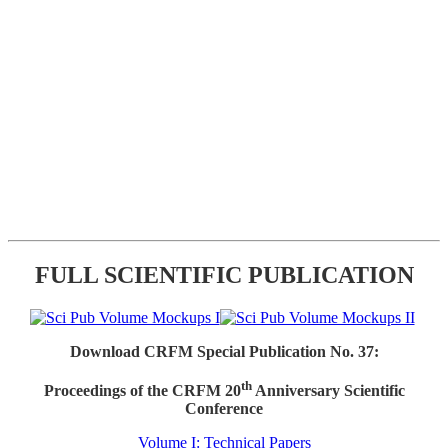
FULL SCIENTIFIC PUBLICATION
Download CRFM Special Publication No. 37:
th
Proceedings of the CRFM 20
Anniversary Scientific
Conference
Volume I: Technical Papers