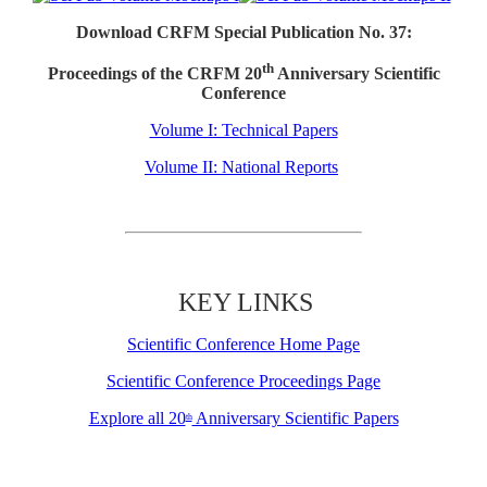
Download CRFM Special Publication No. 37:
th
Proceedings of the CRFM 20
Anniversary Scientific
Conference
Volume I: Technical Papers
Volume II: National Reports
KEY LINKS
Scientific Conference Home Page
Scientific Conference Proceedings Page
Explore all 20
Anniversary Scientific Papers
th