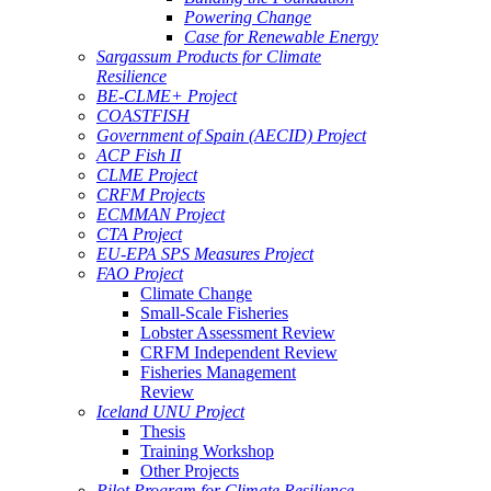
Powering Change
Case for Renewable Energy
Sargassum Products for Climate
Resilience
BE-CLME+ Project
COASTFISH
Government of Spain (AECID) Project
ACP Fish II
CLME Project
CRFM Projects
ECMMAN Project
CTA Project
EU-EPA SPS Measures Project
FAO Project
Climate Change
Small-Scale Fisheries
Lobster Assessment Review
CRFM Independent Review
Fisheries Management
Review
Iceland UNU Project
Thesis
Training Workshop
Other Projects
Pilot Program for Climate Resilience -