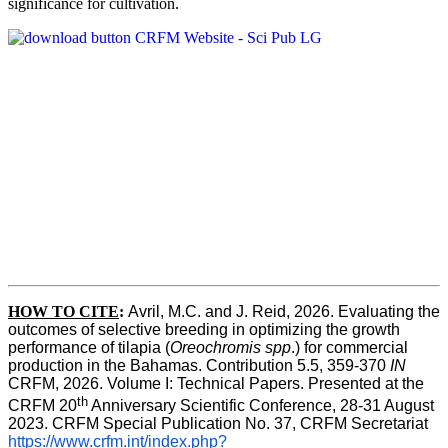
significance for cultivation.
HOW TO CITE
:
Avril, M.C. and J. Reid, 2026. Evaluating the 
outcomes of selective breeding in optimizing the growth 
performance of tilapia (
Oreochromis spp
.) for commercial 
production in the Bahamas. Contribution 5.5, 359-370 
IN
CRFM, 2026. Volume I: Technical Papers. Presented at the 
th
CRFM 20
 Anniversary Scientific Conference, 28-31 August 
2023. CRFM Special Publication No. 37, CRFM Secretariat 
https://www.crfm.int/index.php?