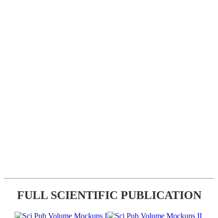
FULL SCIENTIFIC PUBLICATION