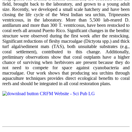
field, brought back to the laboratory, and grown to a young adult
size. Recently, we developed a small scale hatchery and have been
closing the life cycle of the West Indian sea urchin, Tripneustes
ventricosus, in the laboratory. More than 5,500 lab-reared D.
antillarum and more than 300 T. ventricosus, have been restocked to
coral reefs all around Puerto Rico. Significant changes in the benthic
structure were observed during the first week after the restocking.
Significant reductions of fleshy macroalgae (Dictyota spp.) and thick
turf algal/sediment mats (TAS), both unsuitable substrates (e.g.,
coral settlement), contributed to this change. Additionally,
preliminary observations show that coral outplants have a higher
chance of surviving when herbivores are present because they do
not need to compete for space against cyanobacteria and
macroalgae. Our work shows that producing sea urchins through
aquaculture techniques provides direct ecological benefits to coral
reefs and should be integrated in all coral restoration plans.