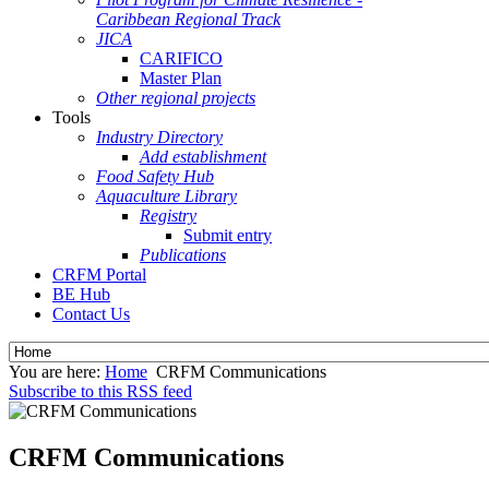
Caribbean Regional Track
JICA
CARIFICO
Master Plan
Other regional projects
Tools
Industry Directory
Add establishment
Food Safety Hub
Aquaculture Library
Registry
Submit entry
Publications
CRFM Portal
BE Hub
Contact Us
You are here:
Home
CRFM Communications
Subscribe to this RSS feed
CRFM Communications