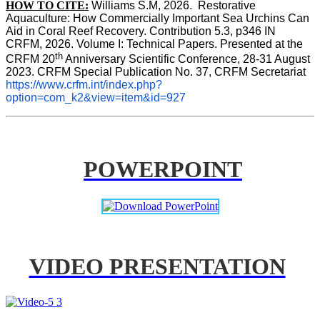
HOW TO CITE:
Williams S.M, 2026.  Restorative 
Aquaculture: How Commercially Important Sea Urchins Can 
Aid in Coral Reef Recovery. Contribution 5.3, p346 
IN
CRFM, 2026. Volume I: Technical Papers. Presented at the 
th
CRFM 20
 Anniversary Scientific Conference, 28-31 August 
2023. CRFM Special Publication No. 37, CRFM Secretariat 
https://www.crfm.int/index.php?
option=com_k2&view=item&id=927
POWERPOINT
VIDEO PRESENTATION