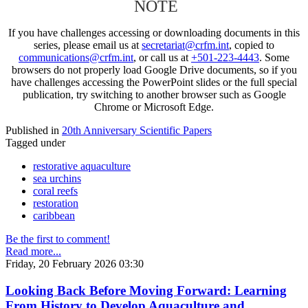
NOTE
If you have challenges accessing or downloading documents in this
series, please email us at
secretariat@crfm.int
, copied to
communications@crfm.int
, or call us at
+501-223-4443
. Some
browsers do not properly load Google Drive documents, so if you
have challenges accessing the PowerPoint slides or the full special
publication, try switching to another browser such as Google
Chrome or Microsoft Edge.
Published in
20th Anniversary Scientific Papers
Tagged under
restorative aquaculture
sea urchins
coral reefs
restoration
caribbean
Be the first to comment!
Read more...
Friday, 20 February 2026 03:30
Looking Back Before Moving Forward: Learning
From History to Develop Aquaculture and