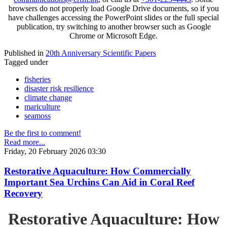
browsers do not properly load Google Drive documents, so if you
have challenges accessing the PowerPoint slides or the full special
publication, try switching to another browser such as Google
Chrome or Microsoft Edge.
Published in
20th Anniversary Scientific Papers
Tagged under
fisheries
disaster risk resilience
climate change
mariculture
seamoss
Be the first to comment!
Read more...
Friday, 20 February 2026 03:30
Restorative Aquaculture: How Commercially
Important Sea Urchins Can Aid in Coral Reef
Recovery
Restorative Aquaculture: How