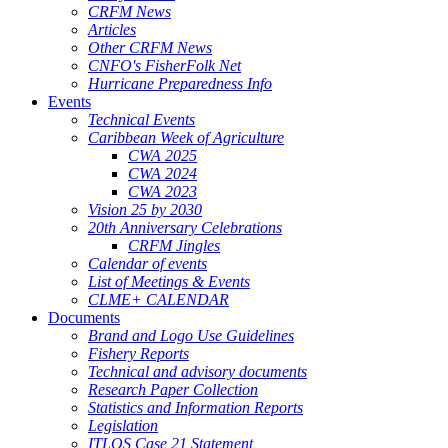
CRFM News
Articles
Other CRFM News
CNFO's FisherFolk Net
Hurricane Preparedness Info
Events
Technical Events
Caribbean Week of Agriculture
CWA 2025
CWA 2024
CWA 2023
Vision 25 by 2030
20th Anniversary Celebrations
CRFM Jingles
Calendar of events
List of Meetings & Events
CLME+ CALENDAR
Documents
Brand and Logo Use Guidelines
Fishery Reports
Technical and advisory documents
Research Paper Collection
Statistics and Information Reports
Legislation
ITLOS Case 21 Statement