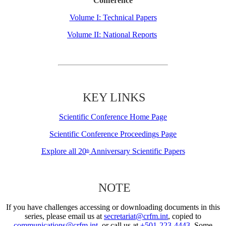
Conference
Volume I: Technical Papers
Volume II: National Reports
KEY LINKS
Scientific Conference Home Page
Scientific Conference Proceedings Page
Explore all 20
Anniversary Scientific Papers
th
NOTE
If you have challenges accessing or downloading documents in this
series, please email us at
secretariat@crfm.int
, copied to
communications@crfm.int
, or call us at
+501-223-4443
. Some