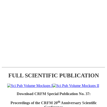
FULL SCIENTIFIC PUBLICATION
Download CRFM Special Publication No. 37:
th
Proceedings of the CRFM 20
Anniversary Scientific