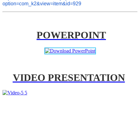
option=com_k2&view=item&id=929
POWERPOINT
VIDEO PRESENTATION