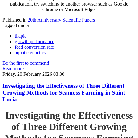
publication, try switching to another browser such as Google
Chrome or Microsoft Edge.
Published in
20th Anniversary Scientific Papers
Tagged under
tilapia
growth performance
feed conversion rate
aquatic genetics
Be the first to comment!
Read more...
Friday, 20 February 2026 03:30
Investigating the Effectiveness of Three Different
Growing Methods for Seamoss Farming in Saint
Lucia
Investigating the Effectiveness
of Three Different Growing
Methods for Seamoss Farming