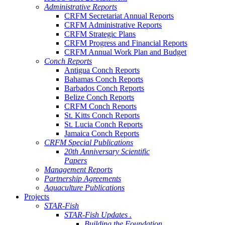
Administrative Reports
CRFM Secretariat Annual Reports
CRFM Administrative Reports
CRFM Strategic Plans
CRFM Progress and Financial Reports
CRFM Annual Work Plan and Budget
Conch Reports
Antigua Conch Reports
Bahamas Conch Reports
Barbados Conch Reports
Belize Conch Reports
CRFM Conch Reports
St. Kitts Conch Reports
St. Lucia Conch Reports
Jamaica Conch Reports
CRFM Special Publications
20th Anniversary Scientific
Papers
Management Reports
Partnership Agreements
Aquaculture Publications
Projects
STAR-Fish
STAR-Fish Updates .
Building the Foundation