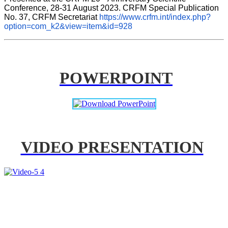
Conference, 28-31 August 2023. CRFM Special Publication 
No. 37, CRFM Secretariat 
https://www.crfm.int/index.php?
option=com_k2&view=item&id=928
POWERPOINT
VIDEO PRESENTATION