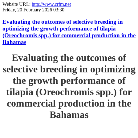
Website URL:
http://www.crfm.net
Friday, 20 February 2026 03:30
Evaluating the outcomes of selective breeding in
optimizing the growth performance of tilapia
(Oreochromis spp.) for commercial production in the
Bahamas
Evaluating the outcomes of
selective breeding in optimizing
the growth performance of
tilapia (Oreochromis spp.) for
commercial production in the
Bahamas