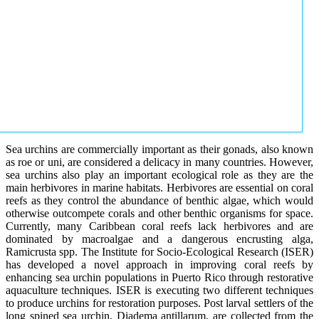
Sea urchins are commercially important as their gonads, also known
as roe or uni, are considered a delicacy in many countries. However,
sea urchins also play an important ecological role as they are the
main herbivores in marine habitats. Herbivores are essential on coral
reefs as they control the abundance of benthic algae, which would
otherwise outcompete corals and other benthic organisms for space.
Currently, many Caribbean coral reefs lack herbivores and are
dominated by macroalgae and a dangerous encrusting alga,
Ramicrusta spp. The Institute for Socio-Ecological Research (ISER)
has developed a novel approach in improving coral reefs by
enhancing sea urchin populations in Puerto Rico through restorative
aquaculture techniques. ISER is executing two different techniques
to produce urchins for restoration purposes. Post larval settlers of the
long spined sea urchin, Diadema antillarum, are collected from the