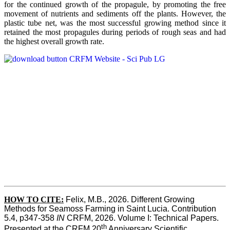
for the continued growth of the propagule, by promoting the free
movement of nutrients and sediments off the plants. However, the
plastic tube net, was the most successful growing method since it
retained the most propagules during periods of rough seas and had
the highest overall growth rate.
HOW TO CITE:
Felix, M.B., 2026. Different Growing 
Methods for Seamoss Farming in Saint Lucia. Contribution 
5.4, p347-358 
IN
 CRFM, 2026. Volume I: Technical Papers. 
th
Presented at the CRFM 20
 Anniversary Scientific 