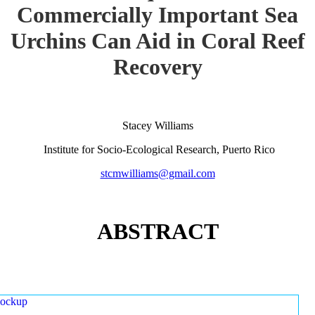
Commercially Important Sea
Urchins Can Aid in Coral Reef
Recovery
Stacey Williams
Institute for Socio-Ecological Research, Puerto Rico
stcmwilliams@gmail.com
ABSTRACT