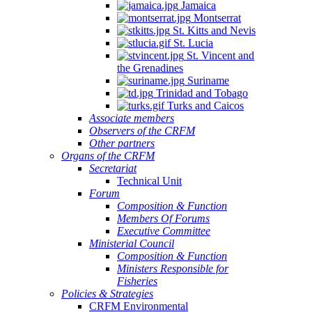
Jamaica
Montserrat
St. Kitts and Nevis
St. Lucia
St. Vincent and
the Grenadines
Suriname
Trinidad and Tobago
Turks and Caicos
Associate members
Observers of the CRFM
Other partners
Organs of the CRFM
Secretariat
Technical Unit
Forum
Composition & Function
Members Of Forums
Executive Committee
Ministerial Council
Composition & Function
Ministers Responsible for
Fisheries
Policies & Strategies
CRFM Environmental