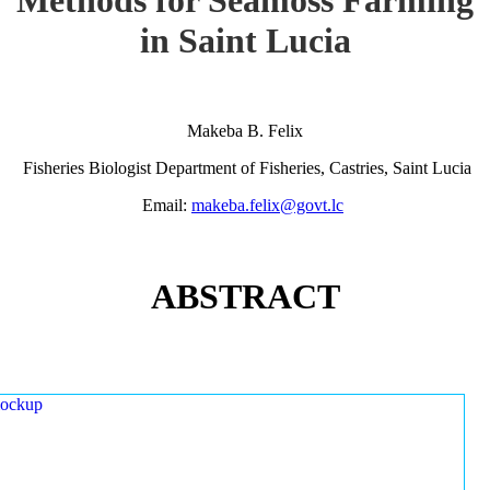
in Saint Lucia
Makeba B. Felix
Fisheries Biologist Department of Fisheries, Castries, Saint Lucia
Email:
makeba.felix@govt.lc
ABSTRACT