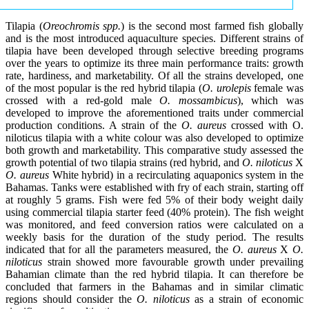
Tilapia (
Oreochromis spp.
) is the second most farmed fish globally
and is the most introduced aquaculture species. Different strains of
tilapia have been developed through selective breeding programs
over the years to optimize its three main performance traits: growth
rate, hardiness, and marketability. Of all the strains developed, one
of the most popular is the red hybrid tilapia (
O. urolepis
female was
crossed with a red-gold male
O. mossambicus
), which was
developed to improve the aforementioned traits under commercial
production conditions. A strain of the
O. aureus
crossed with O.
niloticus tilapia with a white colour was also developed to optimize
both growth and marketability. This comparative study assessed the
growth potential of two tilapia strains (red hybrid, and
O. niloticus
X
O. aureus
White hybrid) in a recirculating aquaponics system in the
Bahamas. Tanks were established with fry of each strain, starting off
at roughly 5 grams. Fish were fed 5% of their body weight daily
using commercial tilapia starter feed (40% protein). The fish weight
was monitored, and feed conversion ratios were calculated on a
weekly basis for the duration of the study period. The results
indicated that for all the parameters measured, the
O. aureus
X
O.
niloticus
strain showed more favourable growth under prevailing
Bahamian climate than the red hybrid tilapia. It can therefore be
concluded that farmers in the Bahamas and in similar climatic
regions should consider the
O. niloticus
as a strain of economic