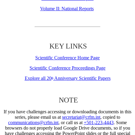
Volume II: National Reports
KEY LINKS
Scientific Conference Home Page
Scientific Conference Proceedings Page
Explore all 20
Anniversary Scientific Papers
th
NOTE
If you have challenges accessing or downloading documents in this
series, please email us at
secretariat@crfm.int
, copied to
communications@crfm.int
, or call us at
+501-223-4443
. Some
browsers do not properly load Google Drive documents, so if you
have challenges accessing the PowerPoint slides or the full special