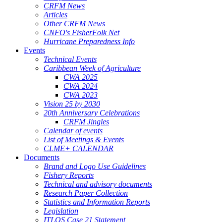
CRFM News
Articles
Other CRFM News
CNFO's FisherFolk Net
Hurricane Preparedness Info
Events
Technical Events
Caribbean Week of Agriculture
CWA 2025
CWA 2024
CWA 2023
Vision 25 by 2030
20th Anniversary Celebrations
CRFM Jingles
Calendar of events
List of Meetings & Events
CLME+ CALENDAR
Documents
Brand and Logo Use Guidelines
Fishery Reports
Technical and advisory documents
Research Paper Collection
Statistics and Information Reports
Legislation
ITLOS Case 21 Statement