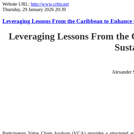
Website URL:
http://www.crfm.net
Thursday, 29 January 2026 20:39
Leveraging Lessons From the Caribbean to Enhance t
Leveraging Lessons From the 
Sust
Alexander 
Participatory Value Chain Analysis (VCA) provides a structured app