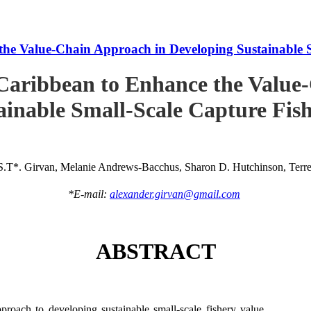
he Value-Chain Approach in Developing Sustainable S
Caribbean to Enhance the Value
ainable Small-Scale Capture Fish
S.T*. Girvan, Melanie Andrews-Bacchus, Sharon D. Hutchinson, Terren
*E-mail:
alexander.girvan@gmail.com
ABSTRACT
roach to developing sustainable small-scale fishery value