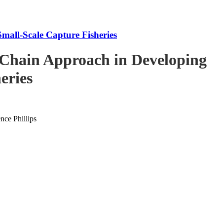
mall-Scale Capture Fisheries
-Chain Approach in Developing
eries
ce Phillips