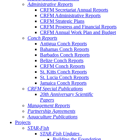
Administrative Reports
CRFM Secretariat Annual Reports
CRFM Administrative Reports
CRFM Strategic Plans
CRFM Progress and Financial Reports
CRFM Annual Work Plan and Budget
Conch Reports
Antigua Conch Reports
Bahamas Conch Reports
Barbados Conch Reports
Belize Conch Reports
CRFM Conch Reports
St. Kitts Conch Reports
St. Lucia Conch Reports
Jamaica Conch Reports
CRFM Special Publications
20th Anniversary Scientific
Papers
Management Reports
Partnership Agreements
Aquaculture Publications
Projects
STAR-Fish
STAR-Fish Updates .
Building the Foundation