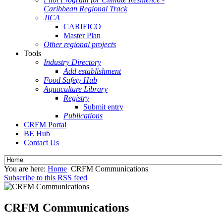
Caribbean Regional Track
JICA
CARIFICO
Master Plan
Other regional projects
Tools
Industry Directory
Add establishment
Food Safety Hub
Aquaculture Library
Registry
Submit entry
Publications
CRFM Portal
BE Hub
Contact Us
You are here:
Home
CRFM Communications
Subscribe to this RSS feed
CRFM Communications