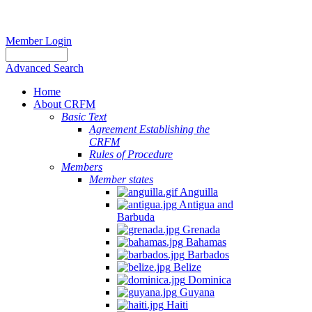
Member Login
Advanced Search
Home
About CRFM
Basic Text
Agreement Establishing the
CRFM
Rules of Procedure
Members
Member states
Anguilla
Antigua and
Barbuda
Grenada
Bahamas
Barbados
Belize
Dominica
Guyana
Haiti