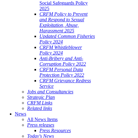
Social Safeguards Policy
2025
CRFM Policy to Prevent
and Respond to Sexual
Exploitation, Abuse,
Harassment 2025
Updated Common Fisheries
Policy 2024
CRFM Whistleblower
Policy 2024
Anti-Bribery and Anti-
Corruption Policy 2022
CRFM Personal Data
Protection Policy 2022
CRFM Grievance Redress
Service
Jobs and Consultancies
Strategic Plan
CRFM Links
Related links
News
All News Items
Press releases
Press Resources
Today's News