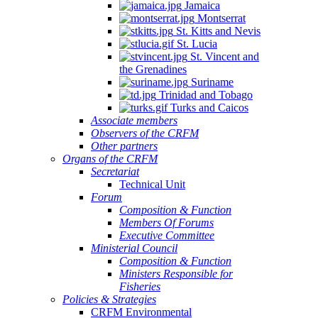
Jamaica
Montserrat
St. Kitts and Nevis
St. Lucia
St. Vincent and
the Grenadines
Suriname
Trinidad and Tobago
Turks and Caicos
Associate members
Observers of the CRFM
Other partners
Organs of the CRFM
Secretariat
Technical Unit
Forum
Composition & Function
Members Of Forums
Executive Committee
Ministerial Council
Composition & Function
Ministers Responsible for
Fisheries
Policies & Strategies
CRFM Environmental