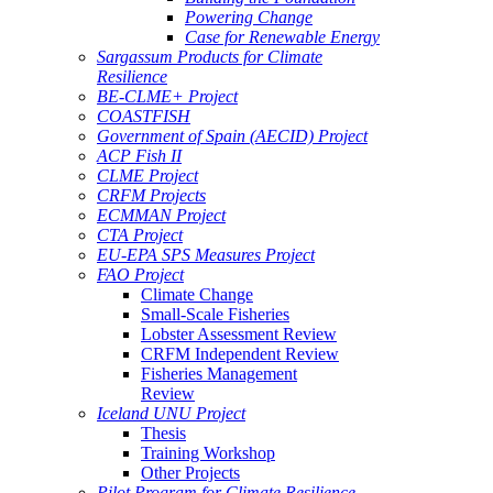
Powering Change
Case for Renewable Energy
Sargassum Products for Climate
Resilience
BE-CLME+ Project
COASTFISH
Government of Spain (AECID) Project
ACP Fish II
CLME Project
CRFM Projects
ECMMAN Project
CTA Project
EU-EPA SPS Measures Project
FAO Project
Climate Change
Small-Scale Fisheries
Lobster Assessment Review
CRFM Independent Review
Fisheries Management
Review
Iceland UNU Project
Thesis
Training Workshop
Other Projects
Pilot Program for Climate Resilience -