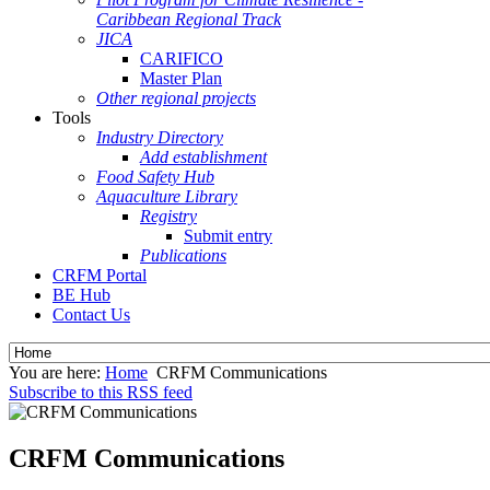
Caribbean Regional Track
JICA
CARIFICO
Master Plan
Other regional projects
Tools
Industry Directory
Add establishment
Food Safety Hub
Aquaculture Library
Registry
Submit entry
Publications
CRFM Portal
BE Hub
Contact Us
You are here:
Home
CRFM Communications
Subscribe to this RSS feed
CRFM Communications