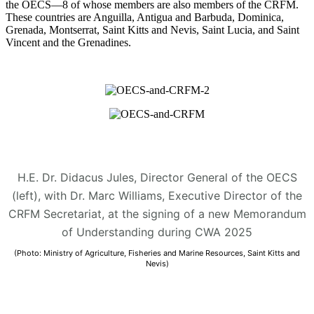
the OECS—8 of whose members are also members of the CRFM.
These countries are Anguilla, Antigua and Barbuda, Dominica,
Grenada, Montserrat, Saint Kitts and Nevis, Saint Lucia, and Saint
Vincent and the Grenadines.
H.E. Dr. Didacus Jules, Director General of the OECS
(left), with Dr. Marc Williams, Executive Director of the
CRFM Secretariat, at the signing of a new Memorandum
of Understanding during CWA 2025
(Photo: Ministry of Agriculture, Fisheries and Marine Resources, Saint Kitts and
Nevis)