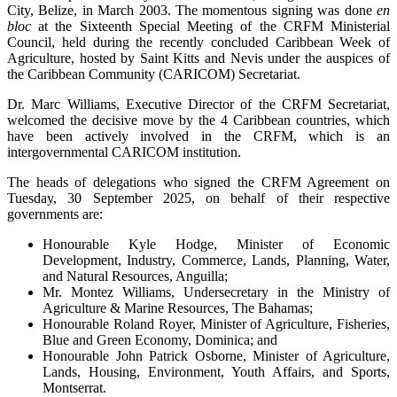
City, Belize, in March 2003. The momentous signing was done
en
bloc
at the Sixteenth Special Meeting of the CRFM Ministerial
Council, held during the recently concluded Caribbean Week of
Agriculture, hosted by Saint Kitts and Nevis under the auspices of
the Caribbean Community (CARICOM) Secretariat.
Dr. Marc Williams, Executive Director of the CRFM Secretariat,
welcomed the decisive move by the 4 Caribbean countries, which
have been actively involved in the CRFM, which is an
intergovernmental CARICOM institution.
The heads of delegations who signed the CRFM Agreement on
Tuesday, 30 September 2025, on behalf of their respective
governments are:
Honourable Kyle Hodge, Minister of Economic
Development, Industry, Commerce, Lands, Planning, Water,
and Natural Resources, Anguilla;
Mr. Montez Williams, Undersecretary in the Ministry of
Agriculture & Marine Resources, The Bahamas;
Honourable Roland Royer, Minister of Agriculture, Fisheries,
Blue and Green Economy, Dominica; and
Honourable John Patrick Osborne, Minister of Agriculture,
Lands, Housing, Environment, Youth Affairs, and Sports,
Montserrat.