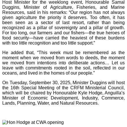
Host Minister for the weeklong event, Honourable Samal
Duggins, Minister of Agriculture, Fisheries, and Marine
Resources, said in his remarks: “Our region has not always
given agriculture the priority it deserves. Too often, it has
been seen as a sector of last resort, rather than being
recognized as a pillar of sovereignty and a pillar of growth.
For too long, our farmers and our fishers—the true heroes of
food security—have carried the heaviest of these burdens
with too little recognition and too little support.”
He added that, “This week must be remembered as the
moment when we moved from words to deeds, the moment
we moved from intentions into deliberate actions… Let us
leave with commitments rooted in the soil, reflected in our
oceans, and lived in the homes of our people.”
On Tuesday, September 30, 2025, Minister Duggins will host
the 16th Special Meeting of the CRFM Ministerial Council,
which will be chaired by Honourable Kyle Hodge, Anguilla’s
Minister of Economic Development, Industry, Commerce,
Lands, Planning, Water, and Natural Resources.