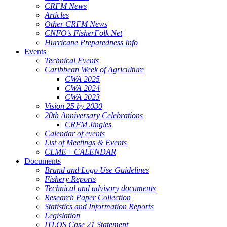
CRFM News
Articles
Other CRFM News
CNFO's FisherFolk Net
Hurricane Preparedness Info
Events
Technical Events
Caribbean Week of Agriculture
CWA 2025
CWA 2024
CWA 2023
Vision 25 by 2030
20th Anniversary Celebrations
CRFM Jingles
Calendar of events
List of Meetings & Events
CLME+ CALENDAR
Documents
Brand and Logo Use Guidelines
Fishery Reports
Technical and advisory documents
Research Paper Collection
Statistics and Information Reports
Legislation
ITLOS Case 21 Statement