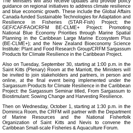
The Ministers will also receive updates and provide policy
guidance on regional initiatives to address climate resilience
and blue economic growth. These include the Global Affairs
Canada-funded Sustainable Technologies for Adaptation and
Resilience in Fisheries (STAR-Fish) Project; the
GEF/CAF/FAO/CRFM BE-CLME+ Project: Promoting
National Blue Economy Priorities through Marine Spatial
Planning in the Caribbean Large Marine Ecosystem Plus
(BE-CLME+); and the New Zealand Bioeconomy Science
Institute: Plant and Food Research Group/CRFM Sargassum
Products for Climate Resilience in the Caribbean Project.
Also on Tuesday, September 30, starting at 1:00 p.m. in the
Saint Kitts (Plenary) Room at the Marriott, the Ministers will
be invited to join stakeholders and partners, in person and
online, at the final event being implemented under the
Sargassum Products for Climate Resilience in the Caribbean
Project: the Sargassum Seminar titled, From Sargassum to
Biostimulant: Sowing Change and Harvesting Resilience.
Then on Wednesday, October 1, starting at 1:30 p.m. in the
Dominica Room, the CRFM will partner with the Department
of Marine Resources and the National Fisherfolk
Organization of Saint Kitts and Nevis to convene the
Caribbean Small-scale Fisheries & Aquaculture Forum.