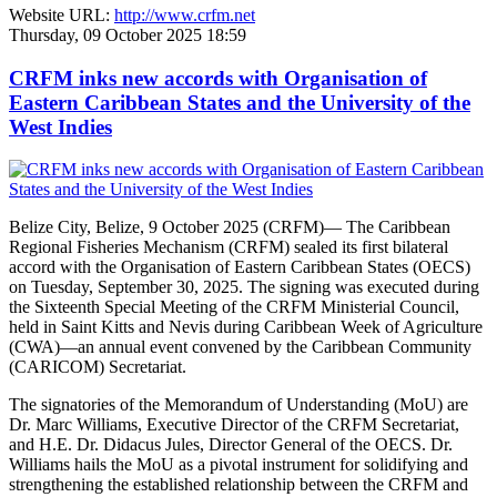
Website URL:
http://www.crfm.net
Thursday, 09 October 2025 18:59
CRFM inks new accords with Organisation of
Eastern Caribbean States and the University of the
West Indies
Belize City, Belize, 9 October 2025 (CRFM)— The Caribbean
Regional Fisheries Mechanism (CRFM) sealed its first bilateral
accord with the Organisation of Eastern Caribbean States (OECS)
on Tuesday, September 30, 2025. The signing was executed during
the Sixteenth Special Meeting of the CRFM Ministerial Council,
held in Saint Kitts and Nevis during Caribbean Week of Agriculture
(CWA)—an annual event convened by the Caribbean Community
(CARICOM) Secretariat.
The signatories of the Memorandum of Understanding (MoU) are
Dr. Marc Williams, Executive Director of the CRFM Secretariat,
and H.E. Dr. Didacus Jules, Director General of the OECS. Dr.
Williams hails the MoU as a pivotal instrument for solidifying and
strengthening the established relationship between the CRFM and