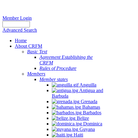
Member Login
Advanced Search
Home
About CRFM
Basic Text
Agreement Establishing the
CRFM
Rules of Procedure
Members
Member states
Anguilla
Antigua and
Barbuda
Grenada
Bahamas
Barbados
Belize
Dominica
Guyana
Haiti