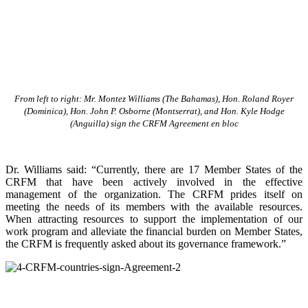
From left to right: Mr. Montez Williams (The Bahamas), Hon. Roland Royer
(Dominica), Hon. John P. Osborne (Montserrat), and Hon. Kyle Hodge
(Anguilla) sign the CRFM Agreement en bloc
Dr. Williams said: “Currently, there are 17 Member States of the
CRFM that have been actively involved in the effective
management of the organization. The CRFM prides itself on
meeting the needs of its members with the available resources.
When attracting resources to support the implementation of our
work program and alleviate the financial burden on Member States,
the CRFM is frequently asked about its governance framework.”