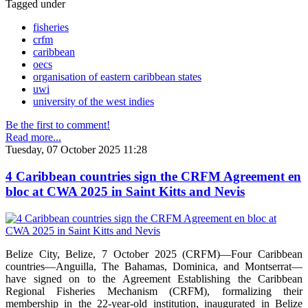
Tagged under
fisheries
crfm
caribbean
oecs
organisation of eastern caribbean states
uwi
university of the west indies
Be the first to comment!
Read more...
Tuesday, 07 October 2025 11:28
4 Caribbean countries sign the CRFM Agreement en
bloc at CWA 2025 in Saint Kitts and Nevis
Belize City, Belize, 7 October 2025 (CRFM)—Four Caribbean
countries—Anguilla, The Bahamas, Dominica, and Montserrat—
have signed on to the Agreement Establishing the Caribbean
Regional Fisheries Mechanism (CRFM), formalizing their
membership in the 22-year-old institution, inaugurated in Belize