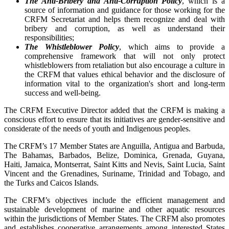
The Anti-Bribery and Anti-Corruption Policy
, which is a
source of information and guidance for those working for the
CRFM Secretariat and helps them recognize and deal with
bribery and corruption, as well as understand their
responsibilities;
The Whistleblower Policy
, which aims to provide a
comprehensive framework that will not only protect
whistleblowers from retaliation but also encourage a culture in
the CRFM that values ethical behavior and the disclosure of
information vital to the organization's short and long-term
success and well-being.
The CRFM Executive Director added that the CRFM is making a
conscious effort to ensure that its initiatives are gender-sensitive and
considerate of the needs of youth and Indigenous peoples.
The CRFM’s 17 Member States are Anguilla, Antigua and Barbuda,
The Bahamas, Barbados, Belize, Dominica, Grenada, Guyana,
Haiti, Jamaica, Montserrat, Saint Kitts and Nevis, Saint Lucia, Saint
Vincent and the Grenadines, Suriname, Trinidad and Tobago, and
the Turks and Caicos Islands.
The CRFM’s objectives include the efficient management and
sustainable development of marine and other aquatic resources
within the jurisdictions of Member States. The CRFM also promotes
and establishes cooperative arrangements among interested States