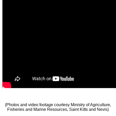
(Photos and video footage courtesy Ministry of Agriculture,
Fisheries and Marine Resources, Saint Kitts and Nevis)