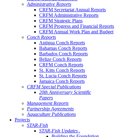
Administrative Reports
CRFM Secretariat Annual Reports
CRFM Administrative Reports
CRFM Strategic Plans
CRFM Progress and Financial Reports
CRFM Annual Work Plan and Budget
Conch Reports
Antigua Conch Reports
Bahamas Conch Reports
Barbados Conch Reports
Belize Conch Reports
CRFM Conch Reports
St. Kitts Conch Reports
St. Lucia Conch Reports
Jamaica Conch Reports
CRFM Special Publications
20th Anniversary Scientific
Papers
Management Reports
Partnership Agreements
Aquaculture Publications
Projects
STAR-Fish
STAR-Fish Updates .
Building the Foundation