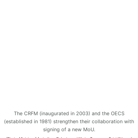
The CRFM (inaugurated in 2003) and the OECS
(established in 1981) strengthen their collaboration with
signing of a new MoU.