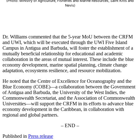
(Photo: Ministry of Agriculture, Fisheries and Marine Resources, Saint Kitts and
Nevis)
Dr. Williams commented that the 5-year MoU between the CRFM
and UWI, which will be executed through the UWI Five Island
Campus in Antigua and Barbuda, will foster the establishment of a
mutually beneficial relationship for educational and academic
collaboration in the areas of mutual interest. These include the blue
economy development, marine spatial planning, climate change
adaptation, ecosystems resilience, and resource mobilization.
He noted that the Centre of Excellence for Oceanography and the
Blue Economy (COBE)—a collaboration between the Government
of Antigua and Barbuda, the University of the West Indies, the
Commonwealth Secretariat, and the Association of Commonwealth
Universities—will support the CRFM in its efforts to advance blue
economy development in the Caribbean, in collaboration with
regional and global partners.
– END –
Published in
Press release