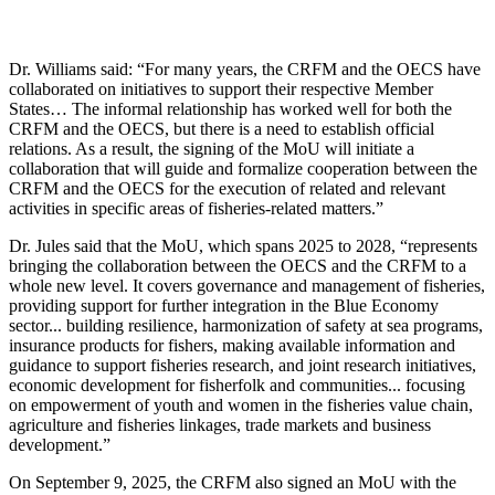
Dr. Williams said: “For many years, the CRFM and the OECS have
collaborated on initiatives to support their respective Member
States… The informal relationship has worked well for both the
CRFM and the OECS, but there is a need to establish official
relations. As a result, the signing of the MoU will initiate a
collaboration that will guide and formalize cooperation between the
CRFM and the OECS for the execution of related and relevant
activities in specific areas of fisheries-related matters.”
Dr. Jules said that the MoU, which spans 2025 to 2028, “represents
bringing the collaboration between the OECS and the CRFM to a
whole new level. It covers governance and management of fisheries,
providing support for further integration in the Blue Economy
sector... building resilience, harmonization of safety at sea programs,
insurance products for fishers, making available information and
guidance to support fisheries research, and joint research initiatives,
economic development for fisherfolk and communities... focusing
on empowerment of youth and women in the fisheries value chain,
agriculture and fisheries linkages, trade markets and business
development.”
On September 9, 2025, the CRFM also signed an MoU with the