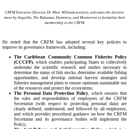
CRFM Executive Director, Dr. Marc Williams (center), welcomes the decisive
move by Anguilla, The Bahamas, Dominica, and Montserrat to formalize their
membership in the CRFM
He noted that the CRFM has adopted several key policies to
improve its governance framework, including:
The Caribbean Community Common Fisheries Policy
(CCCFP)
, which
enables participating States to collectively
undertake the scientific research and studies necessary to
determine the status of fish stocks, determine available fishing
opportunities, and develop rational harvest strategies and
fisheries management plans to ensure optimum sustainable use
of the resources and protect the ecosystems;
The Personal Data Protection Policy
, which ensures that
the roles and responsibilities of employees of the CRFM
Secretariat (with respect to protecting personal data) are
clearly defined, understood, and followed by all employees,
and which provides procedural guidance on how the CRFM
Secretariat and its governance bodies will implement the
Policy;