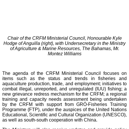
Chair of the CRFM Ministerial Council, Honourable Kyle
Hodge of Anguilla (right), with Undersecretary in the Ministry
of Agriculture & Marine Resources, The Bahamas, Mr.
Montez Williams
The agenda of the CRFM Ministerial Council focuses on
items such as the status and trends in fisheries and
aquaculture production, trade, and employment; initiatives to
combat illegal, unreported, and unregulated (IUU) fishing; a
new grievance redress mechanism for the CRFM; a regional
training and capacity needs assessment being undertaken
by the CRFM with support from GRÓ-Fisheries Training
Programme (FTP), under the auspices of the United Nations
Educational, Scientific and Cultural Organization (UNESCO),
as well as south-south cooperation with China.