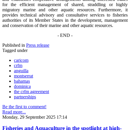
for the efficient management of shared, straddling or highly
migratory marine and other aquatic resources. Furthermore, it
provides technical advisory and consultative services to fisheries
authorities of its Member States in the development, management
and conservation of their marine and other aquatic resources.
- END -
Published in
Press release
Tagged under
caricom
crfm
anguilla
montserrat
bahamas
dominica
the crfm agreement
partnerships
Be the first to comment!
Read more...
Monday, 29 September 2025 17:14
Fisheries and Aquaculture in the spotlight at high-