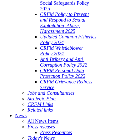
Social Safeguards Policy
2025
CRFM Policy to Prevent
and Respond to Sexual
Exploitation, Abuse,
Harassment 2025
Updated Common Fisheries
Policy 2024
CRFM Whistleblower
Policy 2024
Anti-Bribery and Anti-
Corruption Policy 2022
CRFM Personal Data
Protection Policy 2022
CRFM Grievance Redress
Service
Jobs and Consultancies
Strategic Plan
CRFM Links
Related links
News
All News Items
Press releases
Press Resources
Today's News