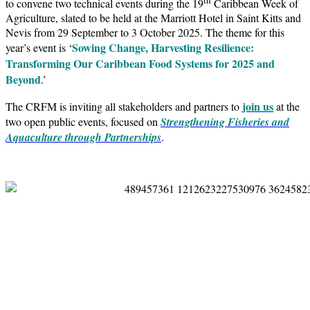
to convene two technical events during the 19
Caribbean Week of
Agriculture, slated to be held at the Marriott Hotel in Saint Kitts and
Nevis from 29 September to 3 October 2025. The theme for this
Sowing Change, Harvesting Resilience:
year’s event is ‘
Transforming Our Caribbean Food Systems for 2025 and
Beyond
.’
join us
The CRFM is inviting all stakeholders and partners to
at the
two open public events, focused on
Strengthening Fisheries and
Aquaculture through Partnerships
.