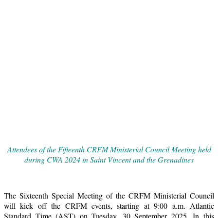
Attendees of the Fifteenth CRFM Ministerial Council Meeting held
during CWA 2024 in Saint Vincent and the Grenadines
The Sixteenth Special Meeting of the CRFM Ministerial Council
will kick off the CRFM events, starting at 9:00 a.m. Atlantic
Standard Time (AST) on Tuesday, 30 September 2025. In this