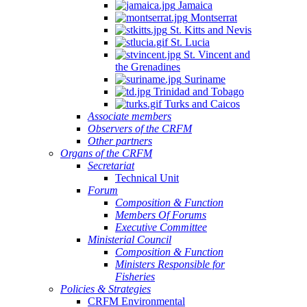
Jamaica
Montserrat
St. Kitts and Nevis
St. Lucia
St. Vincent and
the Grenadines
Suriname
Trinidad and Tobago
Turks and Caicos
Associate members
Observers of the CRFM
Other partners
Organs of the CRFM
Secretariat
Technical Unit
Forum
Composition & Function
Members Of Forums
Executive Committee
Ministerial Council
Composition & Function
Ministers Responsible for
Fisheries
Policies & Strategies
CRFM Environmental