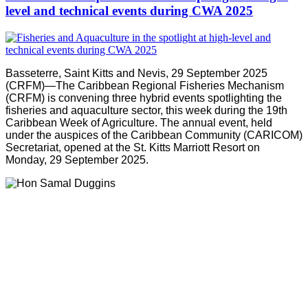
level and technical events during CWA 2025
Basseterre, Saint Kitts and Nevis, 29 September 2025
(CRFM)—The Caribbean Regional Fisheries Mechanism
(CRFM) is convening three hybrid events spotlighting the
fisheries and aquaculture sector, this week during the 19th
Caribbean Week of Agriculture. The annual event, held
under the auspices of the Caribbean Community (CARICOM)
Secretariat, opened at the St. Kitts Marriott Resort on
Monday, 29 September 2025.