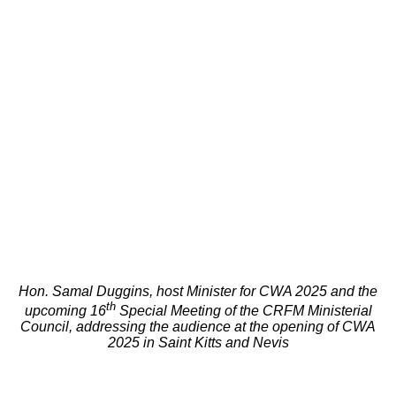
Hon. Samal Duggins, host Minister for CWA 2025 and the
th
upcoming 16
Special Meeting of the CRFM Ministerial
Council, addressing the audience at the opening of CWA
2025 in Saint Kitts and Nevis