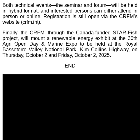
Both technical events—the seminar and forum—will be held
in hybrid format, and interested persons can either attend in
person or online. Registration is still open via the CRFM’s
website (crfm.int).
Finally, the CRFM, through the Canada-funded STAR-Fish
project, will mount a renewable energy exhibit at the 30th
Agri Open Day & Marine Expo to be held at the Royal
Basseterre Valley National Park, Kim Collins Highway, on
Thursday, October 2 and Friday, October 2, 2025.
– END –