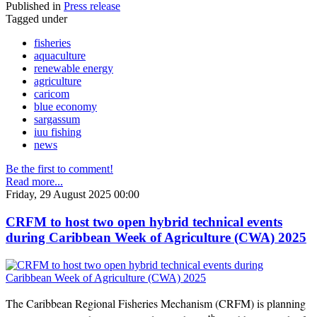
Published in
Press release
Tagged under
fisheries
aquaculture
renewable energy
agriculture
caricom
blue economy
sargassum
iuu fishing
news
Be the first to comment!
Read more...
Friday, 29 August 2025 00:00
CRFM to host two open hybrid technical events
during Caribbean Week of Agriculture (CWA) 2025
The Caribbean Regional Fisheries Mechanism (CRFM) is planning
th