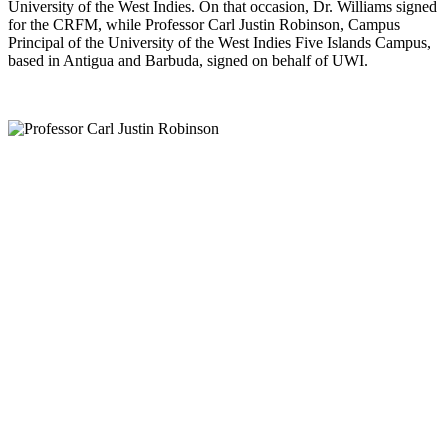
University of the West Indies. On that occasion, Dr. Williams signed
for the CRFM, while Professor Carl Justin Robinson, Campus
Principal of the University of the West Indies Five Islands Campus,
based in Antigua and Barbuda, signed on behalf of UWI.