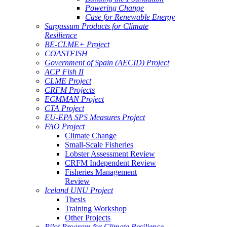
Powering Change
Case for Renewable Energy
Sargassum Products for Climate
Resilience
BE-CLME+ Project
COASTFISH
Government of Spain (AECID) Project
ACP Fish II
CLME Project
CRFM Projects
ECMMAN Project
CTA Project
EU-EPA SPS Measures Project
FAO Project
Climate Change
Small-Scale Fisheries
Lobster Assessment Review
CRFM Independent Review
Fisheries Management
Review
Iceland UNU Project
Thesis
Training Workshop
Other Projects
Pilot Program for Climate Resilience -