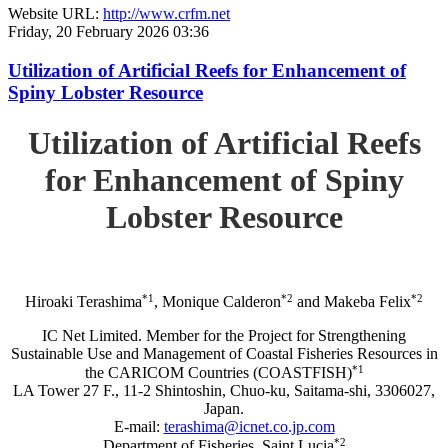
Website URL:
http://www.crfm.net
Friday, 20 February 2026 03:36
Utilization of Artificial Reefs for Enhancement of
Spiny Lobster Resource
Utilization of Artificial Reefs
for Enhancement of Spiny
Lobster Resource
*1
*2
*2
Hiroaki Terashima
, Monique Calderon
and Makeba Felix
IC Net Limited. Member for the Project for Strengthening
Sustainable Use and Management of Coastal Fisheries Resources in
*1
the CARICOM Countries (COASTFISH)
LA Tower 27 F., 11-2 Shintoshin, Chuo-ku, Saitama-shi, 3306027,
Japan.
E-mail:
terashima@icnet.co.jp.com
*2
Department of Fisheries, Saint Lucia