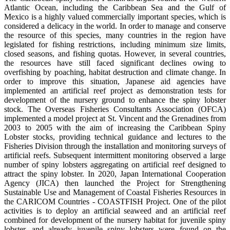
Atlantic Ocean, including the Caribbean Sea and the Gulf of
Mexico is a highly valued commercially important species, which is
considered a delicacy in the world. In order to manage and conserve
the resource of this species, many countries in the region have
legislated for fishing restrictions, including minimum size limits,
closed seasons, and fishing quotas. However, in several countries,
the resources have still faced significant declines owing to
overfishing by poaching, habitat destruction and climate change. In
order to improve this situation, Japanese aid agencies have
implemented an artificial reef project as demonstration tests for
development of the nursery ground to enhance the spiny lobster
stock. The Overseas Fisheries Consultants Association (OFCA)
implemented a model project at St. Vincent and the Grenadines from
2003 to 2005 with the aim of increasing the Caribbean Spiny
Lobster stocks, providing technical guidance and lectures to the
Fisheries Division through the installation and monitoring surveys of
artificial reefs. Subsequent intermittent monitoring observed a large
number of spiny lobsters aggregating on artificial reef designed to
attract the spiny lobster. In 2020, Japan International Cooperation
Agency (JICA) then launched the Project for Strengthening
Sustainable Use and Management of Coastal Fisheries Resources in
the CARICOM Countries - COASTFISH Project. One of the pilot
activities is to deploy an artificial seaweed and an artificial reef
combined for development of the nursery habitat for juvenile spiny
lobster, and already juvenile spiny lobsters were found on the