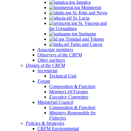
Jamaica
Montserrat
St. Kitts and Nevis
St. Lucia
St. Vincent and
the Grenadines
Suriname
Trinidad and Tobago
Turks and Caicos
Associate members
Observers of the CRFM
Other partners
Organs of the CRFM
Secretariat
Technical Unit
Forum
Composition & Function
Members Of Forums
Executive Committee
Ministerial Council
Composition & Function
Ministers Responsible for
Fisheries
Policies & Strategies
CRFM Environmental