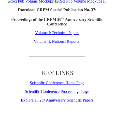
Download CRFM Special Publication No. 37:
th
Proceedings of the CRFM 20
Anniversary Scientific
Conference
Volume I: Technical Papers
Volume II: National Reports
KEY LINKS
Scientific Conference Home Page
Scientific Conference Proceedings Page
Explore all 20
Anniversary Scientific Papers
th