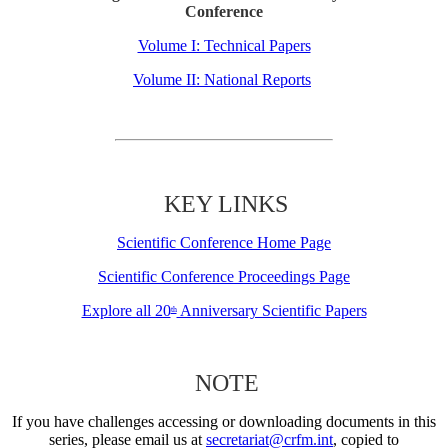
Conference
Volume I: Technical Papers
Volume II: National Reports
KEY LINKS
Scientific Conference Home Page
Scientific Conference Proceedings Page
Explore all 20
Anniversary Scientific Papers
th
NOTE
If you have challenges accessing or downloading documents in this
series, please email us at
secretariat@crfm.int
, copied to