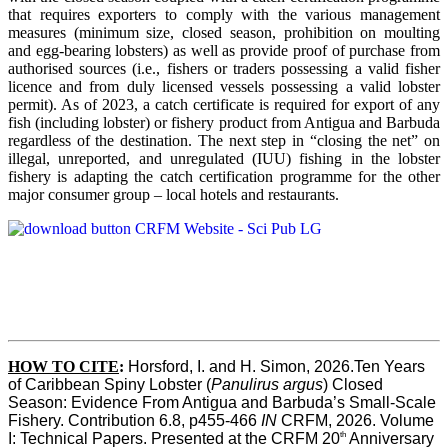
that requires exporters to comply with the various management
measures (minimum size, closed season, prohibition on moulting
and egg-bearing lobsters) as well as provide proof of purchase from
authorised sources (i.e., fishers or traders possessing a valid fisher
licence and from duly licensed vessels possessing a valid lobster
permit). As of 2023, a catch certificate is required for export of any
fish (including lobster) or fishery product from Antigua and Barbuda
regardless of the destination. The next step in “closing the net” on
illegal, unreported, and unregulated (IUU) fishing in the lobster
fishery is adapting the catch certification programme for the other
major consumer group – local hotels and restaurants.
HOW TO CITE
:
Horsford, I. and H. Simon, 2026.Ten Years 
of Caribbean Spiny Lobster (
Panulirus argus
) Closed 
Season: Evidence From Antigua and Barbuda’s Small-Scale 
Fishery. Contribution 6.8, p455-466 
IN
 CRFM, 2026. Volume 
th
I: Technical Papers. Presented at the CRFM 20
 Anniversary 