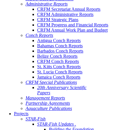
Administrative Reports
CRFM Secretariat Annual Reports
CRFM Administrative Reports
CRFM Strategic Plans
CRFM Progress and Financial Reports
CRFM Annual Work Plan and Budget
Conch Reports
Antigua Conch Reports
Bahamas Conch Reports
Barbados Conch Reports
Belize Conch Reports
CRFM Conch Reports
St. Kitts Conch Reports
St. Lucia Conch Reports
Jamaica Conch Reports
CRFM Special Publications
20th Anniversary Scientific
Papers
Management Reports
Partnership Agreements
Aquaculture Publications
Projects
STAR-Fish
STAR-Fish Updates .
Building the Foundation