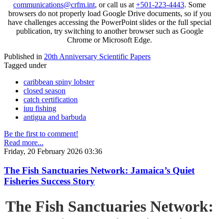
communications@crfm.int
, or call us at
+501-223-4443
. Some
browsers do not properly load Google Drive documents, so if you
have challenges accessing the PowerPoint slides or the full special
publication, try switching to another browser such as Google
Chrome or Microsoft Edge.
Published in
20th Anniversary Scientific Papers
Tagged under
caribbean spiny lobster
closed season
catch certification
iuu fishing
antigua and barbuda
Be the first to comment!
Read more...
Friday, 20 February 2026 03:36
The Fish Sanctuaries Network: Jamaica’s Quiet
Fisheries Success Story
The Fish Sanctuaries Network: