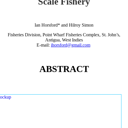
Scale Fishery
Ian Horsford* and Hilroy Simon
Fisheries Division, Point Wharf Fisheries Complex, St. John’s,
Antigua, West Indies
E-mail:
ihorsford@gmail.com
ABSTRACT