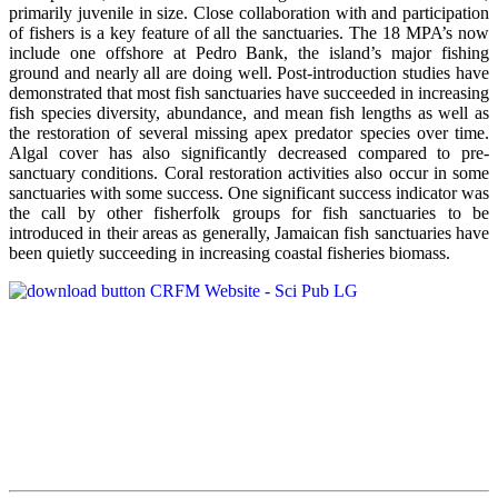
primarily juvenile in size. Close collaboration with and participation
of fishers is a key feature of all the sanctuaries. The 18 MPA’s now
include one offshore at Pedro Bank, the island’s major fishing
ground and nearly all are doing well. Post-introduction studies have
demonstrated that most fish sanctuaries have succeeded in increasing
fish species diversity, abundance, and mean fish lengths as well as
the restoration of several missing apex predator species over time.
Algal cover has also significantly decreased compared to pre-
sanctuary conditions. Coral restoration activities also occur in some
sanctuaries with some success. One significant success indicator was
the call by other fisherfolk groups for fish sanctuaries to be
introduced in their areas as generally, Jamaican fish sanctuaries have
been quietly succeeding in increasing coastal fisheries biomass.