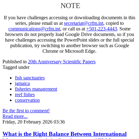
NOTE
If you have challenges accessing or downloading documents in this
series, please email us at
secretariat@crfm.int
, copied to
communications@crfm.int
, or call us at
+501-223-4443
. Some
browsers do not properly load Google Drive documents, so if you
have challenges accessing the PowerPoint slides or the full special
publication, try switching to another browser such as Google
Chrome or Microsoft Edge.
Published in
20th Anniversary Scientific Papers
Tagged under
fish sanctuaries
jamaica
fisheries management
reef fishes
conservation
Be the first to comment!
Read more...
Friday, 20 February 2026 03:36
What is the Right Balance Between International