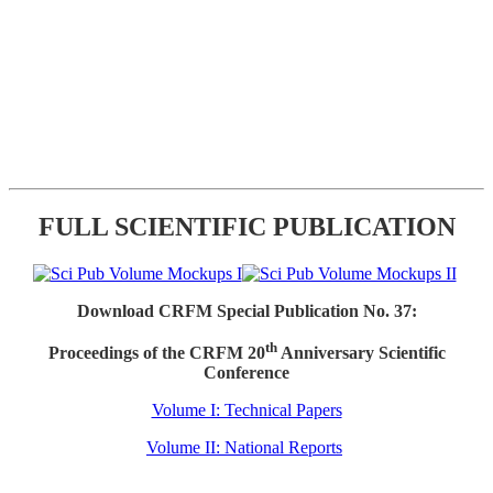
FULL SCIENTIFIC PUBLICATION
Download CRFM Special Publication No. 37:
th
Proceedings of the CRFM 20
Anniversary Scientific
Conference
Volume I: Technical Papers
Volume II: National Reports