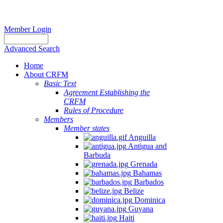
Member Login
Advanced Search
Home
About CRFM
Basic Text
Agreement Establishing the
CRFM
Rules of Procedure
Members
Member states
Anguilla
Antigua and
Barbuda
Grenada
Bahamas
Barbados
Belize
Dominica
Guyana
Haiti