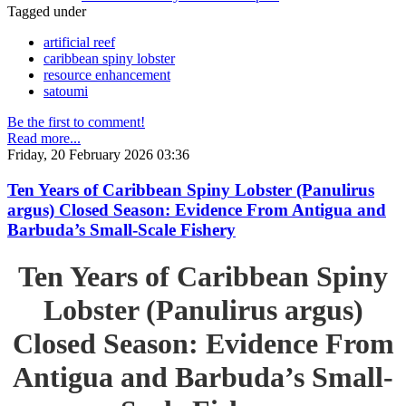
Tagged under
artificial reef
caribbean spiny lobster
resource enhancement
satoumi
Be the first to comment!
Read more...
Friday, 20 February 2026 03:36
Ten Years of Caribbean Spiny Lobster (Panulirus
argus) Closed Season: Evidence From Antigua and
Barbuda’s Small-Scale Fishery
Ten Years of Caribbean Spiny
Lobster (Panulirus argus)
Closed Season: Evidence From
Antigua and Barbuda’s Small-