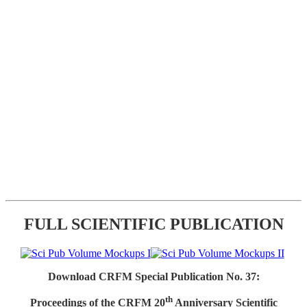
FULL SCIENTIFIC PUBLICATION
Download CRFM Special Publication No. 37:
th
Proceedings of the CRFM 20
Anniversary Scientific