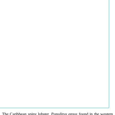
The Caribbean spiny lobster,
Panulirus argus
found in the western