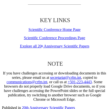
KEY LINKS
Scientific Conference Home Page
Scientific Conference Proceedings Page
Explore all 20
Anniversary Scientific Papers
th
NOTE
If you have challenges accessing or downloading documents in this
series, please email us at
secretariat@crfm.int
, copied to
communications@crfm.int
, or call us at
+501-223-4443
. Some
browsers do not properly load Google Drive documents, so if you
have challenges accessing the PowerPoint slides or the full special
publication, try switching to another browser such as Google
Chrome or Microsoft Edge.
Published in
20th Anniversary Scientific Papers