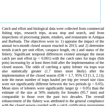
Catch and effort and biological data were collected from commercial
fishing trips, research trips, at-sea stop and search, and from
inspections of processing plants, retailers, and restaurants in Antigua
and Barbuda. The objectives were to: 1) appraise the impact of the
annual two-month closed season enacted in 2013; and 2) determine
trends (catch per unit effort, carapace length, etc.) and status of the
fishery. Significant temporal differences existed amongst the mean
catch per unit effort (p < 0.001) with the catch rates for traps (fish
pots) increasing by at least three-fold after the implementation of the
closed season. The odds of catching a spiny lobster via traps was
also statistically greater (1.7 times more likely) after the
implementation of the closed season (OR = 1.7, 95% CI [1.3, 2.1]);
note the mean number of traps hauled per trip per vessel size class
were not significantly different between the two periods (p > 0.05).
Mean sizes of lobsters were significantly larger (p < 0.05) than the
estimate of the size at 50% maturity for females (95.7 mm) and
comparable to those over the past two decades. The overall
enhancement of the fishery was attributed to the general compliance
with the closed season coupled with a catch certification programme