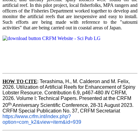
artificial reef. In this pilot project, local fisherfolks, MPA rangers and
officers of the Fisheries Department worked together to develop and
monitor the artificial reefs that are inexpensive and easy to install.
Such efforts are being made with reference to the "satoumi
activities" that are being carried out in coastal areas of Japan.
HOW TO
CITE
:
Terashima, H., M. Calderon and M. Felix, 
2026. Utilization of Artificial Reefs for Enhancement of Spiny 
Lobster Resource. Contribution 6.9, p467-480
 IN
 CRFM, 
2026. Volume I: Technical Papers. Presented at the CRFM 
th
20
 Anniversary Scientific Conference, 28-31 August 2023. 
CRFM Special Publication No. 37, CRFM Secretariat 
https://www.crfm.int/index.php?
option=com_k2&view=item&id=939