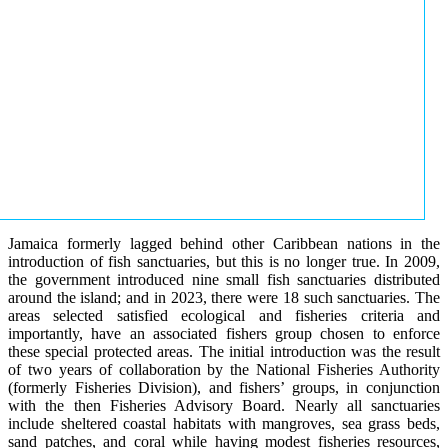
Jamaica formerly lagged behind other Caribbean nations in the
introduction of fish sanctuaries, but this is no longer true. In 2009,
the government introduced nine small fish sanctuaries distributed
around the island; and in 2023, there were 18 such sanctuaries. The
areas selected satisfied ecological and fisheries criteria and
importantly, have an associated fishers group chosen to enforce
these special protected areas. The initial introduction was the result
of two years of collaboration by the National Fisheries Authority
(formerly Fisheries Division), and fishers’ groups, in conjunction
with the then Fisheries Advisory Board. Nearly all sanctuaries
include sheltered coastal habitats with mangroves, sea grass beds,
sand patches, and coral while having modest fisheries resources,