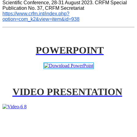
Scientific Conference, 28-31 August 2023. CRFM Special 
Publication No. 37, CRFM Secretariat 
https://www.crfm.int/index.php?
option=com_k2&view=item&id=938
POWERPOINT
VIDEO PRESENTATION