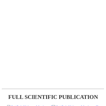
FULL SCIENTIFIC PUBLICATION