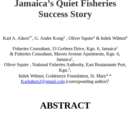
Jamaica’s Quiet Fisheries
Success Story
1*
2
3
4
Karl A. Aiken
, G. Andre Kong
, Oliver Squire
& Inilek Wilmot
1
Fisheries Consultant, 33 Gerbera Drive, Kgn. 6, Jamaica
& Fisheries Consultant, Maven Avenue Apartments, Kgn. 6,
2
Jamaica
,
Oliver Squire , National Fisheries Authority, East Bustamante Port,
3
Kgn.
,
4
Inilek Wilmot, Goldeneye Foundation, St. Mary
*
1
Karlaiken2@gmail.com
(corresponding author)
ABSTRACT