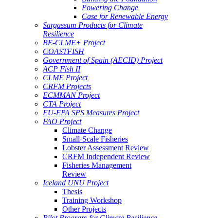
Powering Change
Case for Renewable Energy
Sargassum Products for Climate
Resilience
BE-CLME+ Project
COASTFISH
Government of Spain (AECID) Project
ACP Fish II
CLME Project
CRFM Projects
ECMMAN Project
CTA Project
EU-EPA SPS Measures Project
FAO Project
Climate Change
Small-Scale Fisheries
Lobster Assessment Review
CRFM Independent Review
Fisheries Management
Review
Iceland UNU Project
Thesis
Training Workshop
Other Projects
Pilot Program for Climate Resilience -