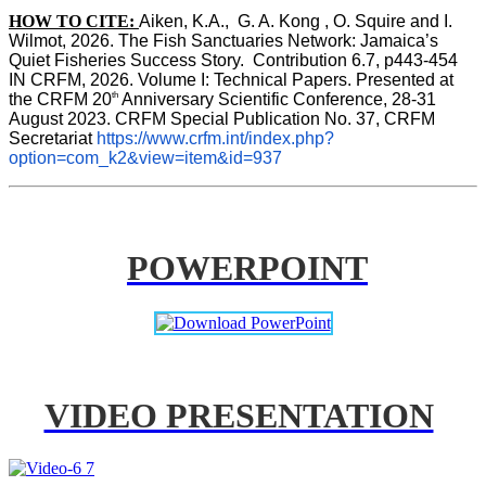
HOW TO CITE:
Aiken, K.A.,  G. A. Kong , O. Squire and I. 
Wilmot, 2026. The Fish Sanctuaries Network: Jamaica’s 
Quiet Fisheries Success Story.  Contribution 6.7, p443-454 
IN 
CRFM, 2026. Volume I: Technical Papers. Presented at 
th
the CRFM 20
 Anniversary Scientific Conference, 28-31 
August 2023. CRFM Special Publication No. 37, CRFM 
Secretariat 
https://www.crfm.int/index.php?
option=com_k2&view=item&id=937
POWERPOINT
VIDEO PRESENTATION