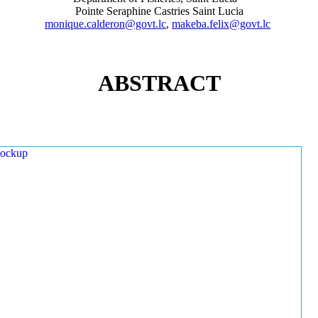
Pointe Seraphine Castries Saint Lucia
monique.calderon@govt.lc
,
makeba.felix@govt.lc
ABSTRACT