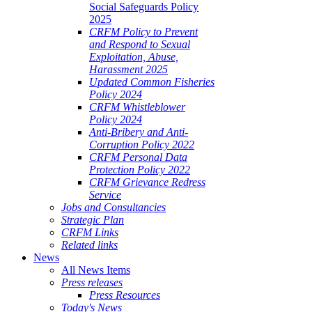
Social Safeguards Policy
2025
CRFM Policy to Prevent
and Respond to Sexual
Exploitation, Abuse,
Harassment 2025
Updated Common Fisheries
Policy 2024
CRFM Whistleblower
Policy 2024
Anti-Bribery and Anti-
Corruption Policy 2022
CRFM Personal Data
Protection Policy 2022
CRFM Grievance Redress
Service
Jobs and Consultancies
Strategic Plan
CRFM Links
Related links
News
All News Items
Press releases
Press Resources
Today's News