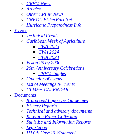
CRFM News
Articles
Other CRFM News
CNFO's FisherFolk Net
Hurricane Preparedness Info
Events
Technical Events
Caribbean Week of Agriculture
CWA 2025
CWA 2024
CWA 2023
Vision 25 by 2030
20th Anniversary Celebrations
CRFM Jingles
Calendar of events
List of Meetings & Events
CLME+ CALENDAR
Documents
Brand and Logo Use Guidelines
Fishery Reports
Technical and advisory documents
Research Paper Collection
Statistics and Information Reports
Legislation
ITLOS Case 21 Statement