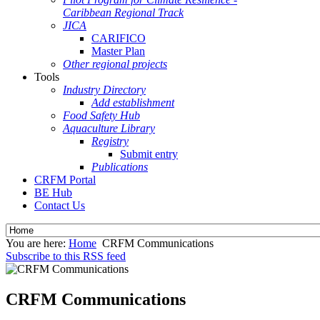
Caribbean Regional Track
JICA
CARIFICO
Master Plan
Other regional projects
Tools
Industry Directory
Add establishment
Food Safety Hub
Aquaculture Library
Registry
Submit entry
Publications
CRFM Portal
BE Hub
Contact Us
You are here:
Home
CRFM Communications
Subscribe to this RSS feed
CRFM Communications