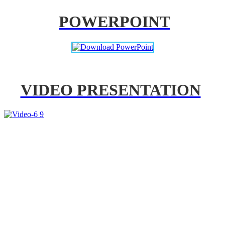
POWERPOINT
VIDEO PRESENTATION