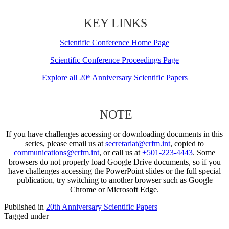
KEY LINKS
Scientific Conference Home Page
Scientific Conference Proceedings Page
Explore all 20
Anniversary Scientific Papers
th
NOTE
If you have challenges accessing or downloading documents in this
series, please email us at
secretariat@crfm.int
, copied to
communications@crfm.int
, or call us at
+501-223-4443
. Some
browsers do not properly load Google Drive documents, so if you
have challenges accessing the PowerPoint slides or the full special
publication, try switching to another browser such as Google
Chrome or Microsoft Edge.
Published in
20th Anniversary Scientific Papers
Tagged under