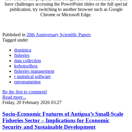
have challenges accessing the PowerPoint slides or the full special
publication, try switching to another browser such as Google
Chrome or Microsoft Edge.
Published in
20th Anniversary Scientific Papers
Tagged under
dominica
fisheries
data collection
kobotoolbox
fisheries management
r statistical software
rprogramming
Be the first to comment!
Read more...
Friday, 20 February 2026 03:27
Socio-Economic Features of Antigua’s Small-Scale
Fisheries Sector – Implications for Economic
Security and Sustainable Development