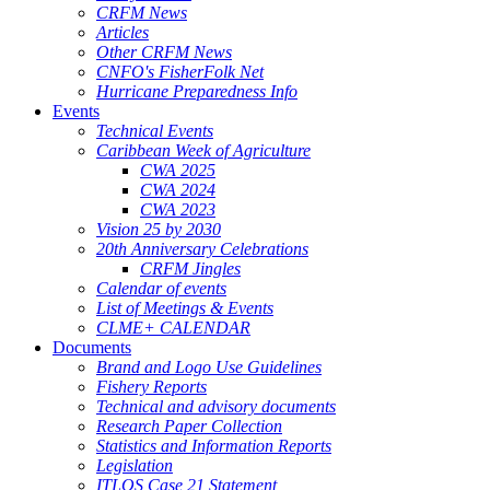
CRFM News
Articles
Other CRFM News
CNFO's FisherFolk Net
Hurricane Preparedness Info
Events
Technical Events
Caribbean Week of Agriculture
CWA 2025
CWA 2024
CWA 2023
Vision 25 by 2030
20th Anniversary Celebrations
CRFM Jingles
Calendar of events
List of Meetings & Events
CLME+ CALENDAR
Documents
Brand and Logo Use Guidelines
Fishery Reports
Technical and advisory documents
Research Paper Collection
Statistics and Information Reports
Legislation
ITLOS Case 21 Statement