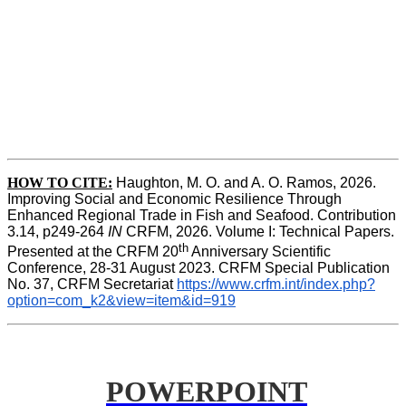
HOW TO CITE:
Haughton, M. O. and A. O. Ramos, 2026. 
Improving Social and Economic Resilience Through 
Enhanced Regional Trade in Fish and Seafood. Contribution 
3.14, p249-264 
IN
 CRFM, 2026. Volume I: Technical Papers. 
th
Presented at the CRFM 20
 Anniversary Scientific 
Conference, 28-31 August 2023. CRFM Special Publication 
No. 37, CRFM Secretariat 
https://www.crfm.int/index.php?
option=com_k2&view=item&id=919
POWERPOINT