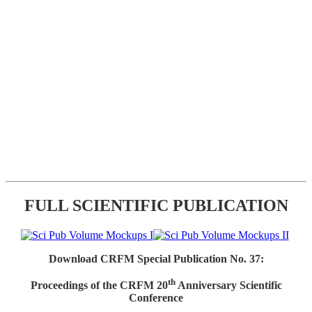
FULL SCIENTIFIC PUBLICATION
Download CRFM Special Publication No. 37:
th
Proceedings of the CRFM 20
Anniversary Scientific
Conference