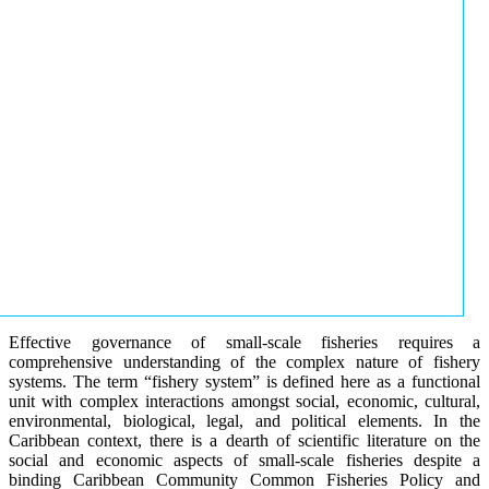
Effective governance of small-scale fisheries requires a
comprehensive understanding of the complex nature of fishery
systems. The term “fishery system” is defined here as a functional
unit with complex interactions amongst social, economic, cultural,
environmental, biological, legal, and political elements. In the
Caribbean context, there is a dearth of scientific literature on the
social and economic aspects of small-scale fisheries despite a
binding Caribbean Community Common Fisheries Policy and