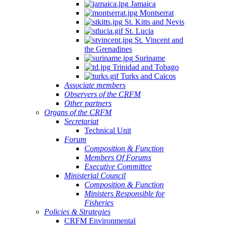
Jamaica
Montserrat
St. Kitts and Nevis
St. Lucia
St. Vincent and
the Grenadines
Suriname
Trinidad and Tobago
Turks and Caicos
Associate members
Observers of the CRFM
Other partners
Organs of the CRFM
Secretariat
Technical Unit
Forum
Composition & Function
Members Of Forums
Executive Committee
Ministerial Council
Composition & Function
Ministers Responsible for
Fisheries
Policies & Strategies
CRFM Environmental