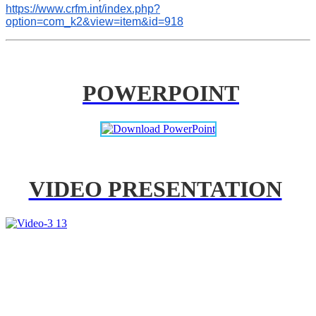
https://www.crfm.int/index.php?
option=com_k2&view=item&id=918
POWERPOINT
VIDEO PRESENTATION