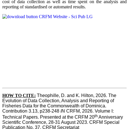
cost of data collection as well as time spent on the analysis and
reporting of standardised or automated results.
HOW TO
CITE:
Theophille, D. and K. Hilton, 2026. The 
Evolution of Data Collection, Analysis and Reporting of 
Fisheries Data for the Commonwealth of Dominica. 
Contribution 3.13, p238-248 
IN
 CRFM, 2026. Volume I: 
th
Technical Papers. Presented at the CRFM 20
 Anniversary 
Scientific Conference, 28-31 August 2023. CRFM Special 
Publication No. 37, CRFM Secretariat 