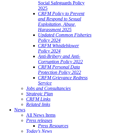
Social Safeguards Policy
2025
CRFM Policy to Prevent
and Respond to Sexual
Exploitation, Abuse,
Harassment 2025
Updated Common Fisheries
Policy 2024
CRFM Whistleblower
Policy 2024
Anti-Bribery and Anti-
Corruption Policy 2022
CRFM Personal Data
Protection Policy 2022
CRFM Grievance Redress
Service
Jobs and Consultancies
Strategic Plan
CRFM Links
Related links
News
All News Items
Press releases
Press Resources
Today's News