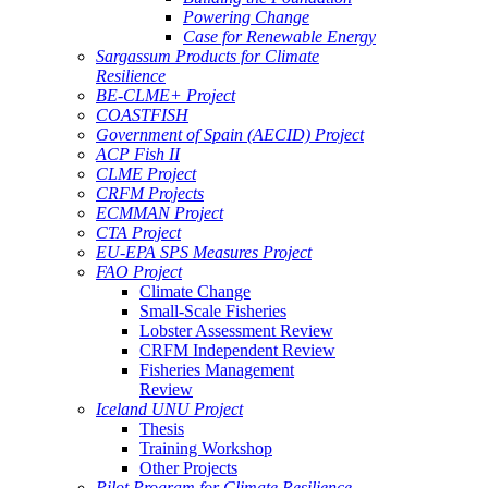
Powering Change
Case for Renewable Energy
Sargassum Products for Climate
Resilience
BE-CLME+ Project
COASTFISH
Government of Spain (AECID) Project
ACP Fish II
CLME Project
CRFM Projects
ECMMAN Project
CTA Project
EU-EPA SPS Measures Project
FAO Project
Climate Change
Small-Scale Fisheries
Lobster Assessment Review
CRFM Independent Review
Fisheries Management
Review
Iceland UNU Project
Thesis
Training Workshop
Other Projects
Pilot Program for Climate Resilience -