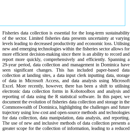
Fisheries data collection is essential for the long-term sustainability
of the sector. Limited fisheries data presents uncertainty at varying
levels leading to decreased productivity and economic loss. Utilising
new and emerging technologies within the fisheries sector allows for
more efficient decision-making since there is an ability to record and
report more quickly, comprehensively and efficiently. Spanning a
29-year period, data collection and management in Dominica have
seen significant changes. This has included paper-based data
collection at landing sites, a data input clerk inputting data, storage
of data in Microsoft Access, and data analysis using Microsoft
Excel. More recently, however, there has been a shift to utilising
electronic data collection forms in Kobotoolbox and analysis and
reporting of data using the R statistical software. In this paper, we
document the evolution of fisheries data collection and storage in the
Commonwealth of Dominica, highlighting the challenges and future
trajectory using low-cost and open-source methods and technologies
for data collection, data manipulation, data analysis, and reporting.
The use of new and inclusive methods of data collection presents a
greater scope for the collection of information, leading to a reduced