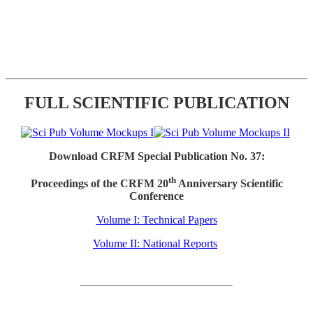
FULL SCIENTIFIC PUBLICATION
Download CRFM Special Publication No. 37:
th
Proceedings of the CRFM 20
Anniversary Scientific
Conference
Volume I: Technical Papers
Volume II: National Reports