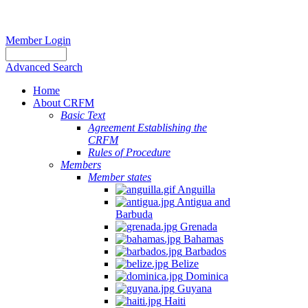
Member Login
Advanced Search
Home
About CRFM
Basic Text
Agreement Establishing the
CRFM
Rules of Procedure
Members
Member states
Anguilla
Antigua and
Barbuda
Grenada
Bahamas
Barbados
Belize
Dominica
Guyana
Haiti