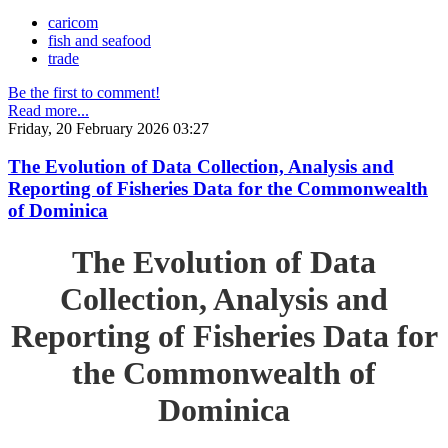
caricom
fish and seafood
trade
Be the first to comment!
Read more...
Friday, 20 February 2026 03:27
The Evolution of Data Collection, Analysis and
Reporting of Fisheries Data for the Commonwealth
of Dominica
The Evolution of Data
Collection, Analysis and
Reporting of Fisheries Data for
the Commonwealth of
Dominica