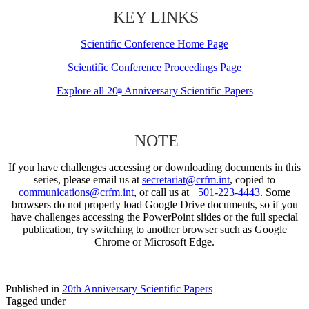
KEY LINKS
Scientific Conference Home Page
Scientific Conference Proceedings Page
Explore all 20
Anniversary Scientific Papers
th
NOTE
If you have challenges accessing or downloading documents in this
series, please email us at
secretariat@crfm.int
, copied to
communications@crfm.int
, or call us at
+501-223-4443
. Some
browsers do not properly load Google Drive documents, so if you
have challenges accessing the PowerPoint slides or the full special
publication, try switching to another browser such as Google
Chrome or Microsoft Edge.
Published in
20th Anniversary Scientific Papers
Tagged under