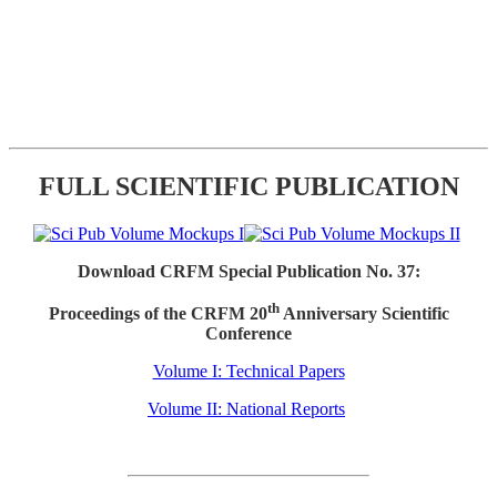
FULL SCIENTIFIC PUBLICATION
Download CRFM Special Publication No. 37:
th
Proceedings of the CRFM 20
Anniversary Scientific
Conference
Volume I: Technical Papers
Volume II: National Reports