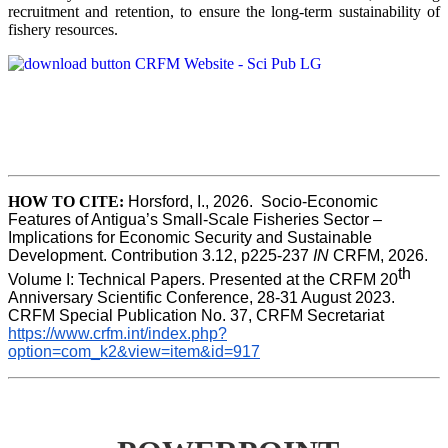
recruitment and retention, to ensure the long-term sustainability of
fishery resources.
HOW TO CITE:
Horsford, I., 2026.  Socio-Economic 
Features of Antigua’s Small-Scale Fisheries Sector – 
Implications for Economic Security and Sustainable 
Development. Contribution 3.12, p225-237 
IN
 CRFM, 2026. 
th
Volume I: Technical Papers. Presented at the CRFM 20
Anniversary Scientific Conference, 28-31 August 2023. 
CRFM Special Publication No. 37, CRFM Secretariat 
https://www.crfm.int/index.php?
option=com_k2&view=item&id=917