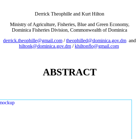
Derrick Theophille and Kurt Hilton
Ministry of Agriculture, Fisheries, Blue and Green Economy,
Dominica Fisheries Division, Commonwealth of Dominica
derrick.theophille@gmail.com
/
theophilled@dominica.gov.dm
and
hiltonk@dominica.gov.dm
/
khiltonflo@gmail.com
ABSTRACT