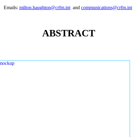
Emails:
milton.haughton@crfm.int
and
communications@crfm.int
ABSTRACT