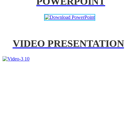
POWERPOINT
VIDEO PRESENTATION