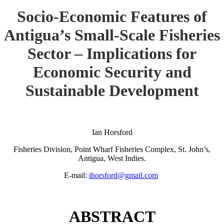
Socio-Economic Features of
Antigua’s Small-Scale Fisheries
Sector – Implications for
Economic Security and
Sustainable Development
Ian Horsford
Fisheries Division, Point Wharf Fisheries Complex, St. John’s,
Antigua, West Indies.
E-mail:
ihorsford@gmail.com
ABSTRACT