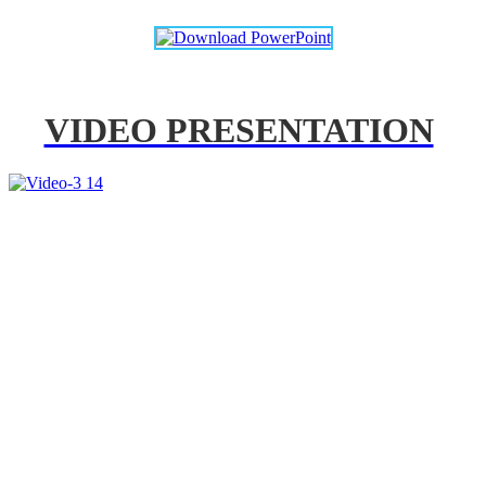
VIDEO PRESENTATION