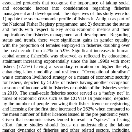
associated protocols that recognise the importance of taking social
and economic factors into consideration regarding fisheries
management and development. The objectives of this study were to:
1) update the socio-economic profile of fishers in Antigua as part of
the National Fisher Registry programme; and 2) determine the status
and trends with respect to key socio-economic metrics and their
implications for fisheries management and development. Regarding
status and trends, there were significant gains in gender equality
with the proportion of females employed in fisheries doubling over
the past decade from 2.7% to 5.9%. Significant increases in human
capital among fisherfolk was observed as reflected by educational
attainment increasing exponentially since the late 1990s with most
fishers (77.2%) having a secondary education or higher thereby
enhancing labour mobility and resilience. “Occupational pluralism”
was a common livelihood strategy or a means of economic security
for fishers, depicted by 51.6% of fishers having another occupation
or source of income within fisheries or outside of the fisheries sector,
in 2019. The small-scale fisheries sector served as a “safety net” in
times of economic crisis such as the COVID-19 pandemic, depicted
by the number of people renewing their fisher licence or registering
and licensing for the first time increased by 262% when compared to
the mean number of fisher licences issued in the pre-pandemic years.
Given that economic crises tended to result in “spikes” in fishing
effort, future studies should focus on understanding the labour
market dynamics of fisheries and other related sectors, including