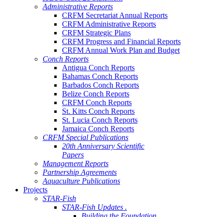
Administrative Reports
CRFM Secretariat Annual Reports
CRFM Administrative Reports
CRFM Strategic Plans
CRFM Progress and Financial Reports
CRFM Annual Work Plan and Budget
Conch Reports
Antigua Conch Reports
Bahamas Conch Reports
Barbados Conch Reports
Belize Conch Reports
CRFM Conch Reports
St. Kitts Conch Reports
St. Lucia Conch Reports
Jamaica Conch Reports
CRFM Special Publications
20th Anniversary Scientific
Papers
Management Reports
Partnership Agreements
Aquaculture Publications
Projects
STAR-Fish
STAR-Fish Updates .
Building the Foundation