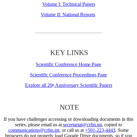
Volume I: Technical Papers
Volume II: National Reports
KEY LINKS
Scientific Conference Home Page
Scientific Conference Proceedings Page
Explore all 20
Anniversary Scientific Papers
th
NOTE
If you have challenges accessing or downloading documents in this
series, please email us at
secretariat@crfm.int
, copied to
communications@crfm.int
, or call us at
+501-223-4443
. Some
browsers do not properly load Google Drive documents, so if you