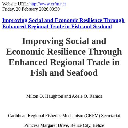
Website URL:
http://www.crfm.net
Friday, 20 February 2026 03:30
Improving Social and Economic Resilience Through
Enhanced Regional Trade in Fish and Seafood
Improving Social and
Economic Resilience Through
Enhanced Regional Trade in
Fish and Seafood
Milton O. Haughton and Adele O. Ramos
Caribbean Regional Fisheries Mechanism (CRFM) Secretariat
Princess Margaret Drive, Belize City, Belize