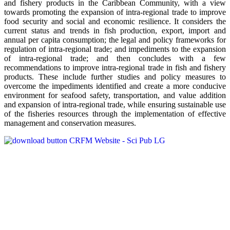
and fishery products in the Caribbean Community, with a view
towards promoting the expansion of intra-regional trade to improve
food security and social and economic resilience. It considers the
current status and trends in fish production, export, import and
annual per capita consumption; the legal and policy frameworks for
regulation of intra-regional trade; and impediments to the expansion
of intra-regional trade; and then concludes with a few
recommendations to improve intra-regional trade in fish and fishery
products. These include further studies and policy measures to
overcome the impediments identified and create a more conducive
environment for seafood safety, transportation, and value addition
and expansion of intra-regional trade, while ensuring sustainable use
of the fisheries resources through the implementation of effective
management and conservation measures.