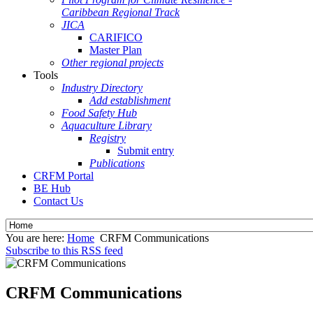
Caribbean Regional Track
JICA
CARIFICO
Master Plan
Other regional projects
Tools
Industry Directory
Add establishment
Food Safety Hub
Aquaculture Library
Registry
Submit entry
Publications
CRFM Portal
BE Hub
Contact Us
You are here:
Home
CRFM Communications
Subscribe to this RSS feed
CRFM Communications