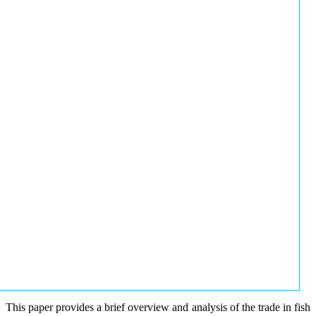
This paper provides a brief overview and analysis of the trade in fish