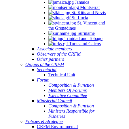
Jamaica
Montserrat
St. Kitts and Nevis
St. Lucia
St. Vincent and
the Grenadines
Suriname
Trinidad and Tobago
Turks and Caicos
Associate members
Observers of the CRFM
Other partners
Organs of the CRFM
Secretariat
Technical Unit
Forum
Composition & Function
Members Of Forums
Executive Committee
Ministerial Council
Composition & Function
Ministers Responsible for
Fisheries
Policies & Strategies
CRFM Environmental