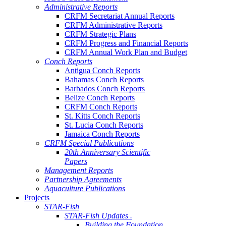
Administrative Reports
CRFM Secretariat Annual Reports
CRFM Administrative Reports
CRFM Strategic Plans
CRFM Progress and Financial Reports
CRFM Annual Work Plan and Budget
Conch Reports
Antigua Conch Reports
Bahamas Conch Reports
Barbados Conch Reports
Belize Conch Reports
CRFM Conch Reports
St. Kitts Conch Reports
St. Lucia Conch Reports
Jamaica Conch Reports
CRFM Special Publications
20th Anniversary Scientific
Papers
Management Reports
Partnership Agreements
Aquaculture Publications
Projects
STAR-Fish
STAR-Fish Updates .
Building the Foundation