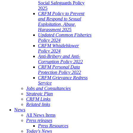
Social Safeguards Policy
2025
CRFM Policy to Prevent
and Respond to Sexual
Exploitation, Abuse,
Harassment 2025
Updated Common Fisheries
Policy 2024
CRFM Whistleblower
Policy 2024
Anti-Bribery and Anti-
Corruption Policy 2022
CRFM Personal Data
Protection Policy 2022
CRFM Grievance Redress
Service
Jobs and Consultancies
Strategic Plan
CRFM Links
Related links
News
All News Items
Press releases
Press Resources
Today's News