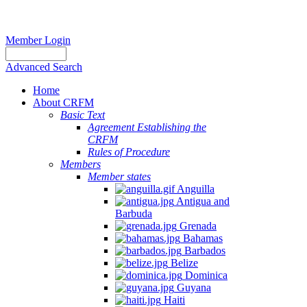
Member Login
Advanced Search
Home
About CRFM
Basic Text
Agreement Establishing the
CRFM
Rules of Procedure
Members
Member states
Anguilla
Antigua and
Barbuda
Grenada
Bahamas
Barbados
Belize
Dominica
Guyana
Haiti