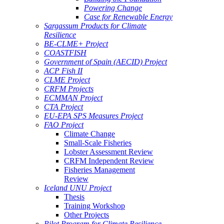
Powering Change
Case for Renewable Energy
Sargassum Products for Climate
Resilience
BE-CLME+ Project
COASTFISH
Government of Spain (AECID) Project
ACP Fish II
CLME Project
CRFM Projects
ECMMAN Project
CTA Project
EU-EPA SPS Measures Project
FAO Project
Climate Change
Small-Scale Fisheries
Lobster Assessment Review
CRFM Independent Review
Fisheries Management
Review
Iceland UNU Project
Thesis
Training Workshop
Other Projects
Pilot Program for Climate Resilience -