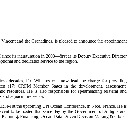
incent and the Grenadines, is pleased to announce the appointment
ince its inauguration in 2003—first as its Deputy Executive Director
tional and dedicated service to the region.
 two decades, Dr. Williams will now lead the charge for providing
enteen (17) CRFM Member States in the development, assessment,
c resources. He is also responsible for spearheading bilateral and
s and aquaculture sector.
e CRFM at the upcoming UN Ocean Conference, in Nice, France. He is
de event to be hosted that same day by the Government of Antigua and
tial Planning, Financing, Ocean Data Driven Decision Making & Global