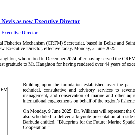
Nevis as new Executive Director
isheries Mechanism (CRFM) Secretariat, based in Belize and Saint V
ew Executive Director, effective today, Monday, 2 June 2025.
Haughton, who retired in December 2024 after having served the CRFM s
t gratitude to Mr. Haughton for having rendered over 44 years of excep
Building upon the foundation established over the past
technical, consultative and advisory services to sev
management, and conservation of marine and other aquati
international engagements on behalf of the region’s fisherie
On Monday, 9 June 2025, Dr. Williams will represent th
also scheduled to deliver a keynote presentation at a si
Barbuda entitled, "Blueprints for the Future: Marine Spa
Cooperation."