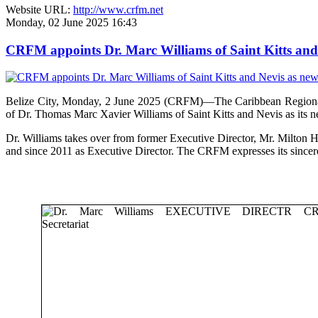
Website URL:
http://www.crfm.net
Monday, 02 June 2025 16:43
CRFM appoints Dr. Marc Williams of Saint Kitts and 
Belize City, Monday, 2 June 2025 (CRFM)—The Caribbean Regional F
of Dr. Thomas Marc Xavier Williams of Saint Kitts and Nevis as its n
Dr. Williams takes over from former Executive Director, Mr. Milton 
and since 2011 as Executive Director. The CRFM expresses its sinceres