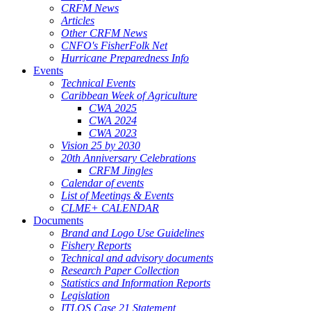
CRFM News
Articles
Other CRFM News
CNFO's FisherFolk Net
Hurricane Preparedness Info
Events
Technical Events
Caribbean Week of Agriculture
CWA 2025
CWA 2024
CWA 2023
Vision 25 by 2030
20th Anniversary Celebrations
CRFM Jingles
Calendar of events
List of Meetings & Events
CLME+ CALENDAR
Documents
Brand and Logo Use Guidelines
Fishery Reports
Technical and advisory documents
Research Paper Collection
Statistics and Information Reports
Legislation
ITLOS Case 21 Statement