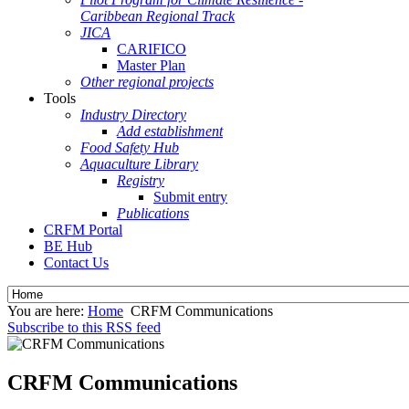
Caribbean Regional Track
JICA
CARIFICO
Master Plan
Other regional projects
Tools
Industry Directory
Add establishment
Food Safety Hub
Aquaculture Library
Registry
Submit entry
Publications
CRFM Portal
BE Hub
Contact Us
You are here:
Home
CRFM Communications
Subscribe to this RSS feed
CRFM Communications