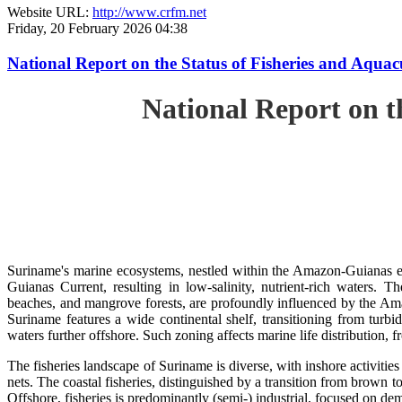
Website URL:
http://www.crfm.net
Friday, 20 February 2026 04:38
National Report on the Status of Fisheries and Aq
National Report on 
Suriname's marine ecosystems, nestled within the Amazon-Guianas ec
Guianas Current, resulting in low-salinity, nutrient-rich waters. Th
beaches, and mangrove forests, are profoundly influenced by the 
Suriname features a wide continental shelf, transitioning from turbi
waters further offshore. Such zoning affects marine life distribution, f
The fisheries landscape of Suriname is diverse, with inshore activiti
nets. The coastal fisheries, distinguished by a transition from brown to
Offshore, fisheries is predominantly (semi-) industrial, focused on dem