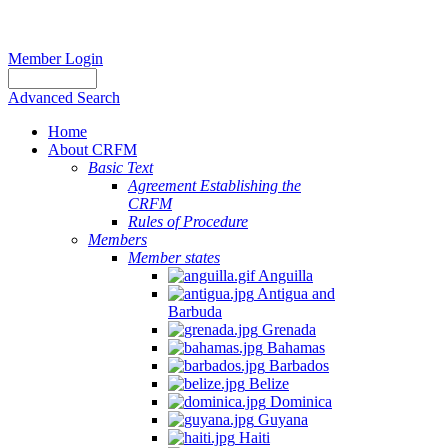
Member Login
Advanced Search
Home
About CRFM
Basic Text
Agreement Establishing the
CRFM
Rules of Procedure
Members
Member states
Anguilla
Antigua and
Barbuda
Grenada
Bahamas
Barbados
Belize
Dominica
Guyana
Haiti