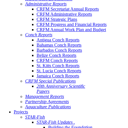
Administrative Reports
CRFM Secretariat Annual Reports
CRFM Administrative Reports
CRFM Strategic Plans
CRFM Progress and Financial Reports
CRFM Annual Work Plan and Budget
Conch Reports
Antigua Conch Reports
Bahamas Conch Reports
Barbados Conch Reports
Belize Conch Reports
CRFM Conch Reports
St. Kitts Conch Reports
St. Lucia Conch Reports
Jamaica Conch Reports
CRFM Special Publications
20th Anniversary Scientific
Papers
Management Reports
Partnership Agreements
Aquaculture Publications
Projects
STAR-Fish
STAR-Fish Updates .
Building the Foundation