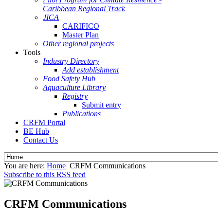
Caribbean Regional Track
JICA
CARIFICO
Master Plan
Other regional projects
Tools
Industry Directory
Add establishment
Food Safety Hub
Aquaculture Library
Registry
Submit entry
Publications
CRFM Portal
BE Hub
Contact Us
You are here:
Home
CRFM Communications
Subscribe to this RSS feed
CRFM Communications