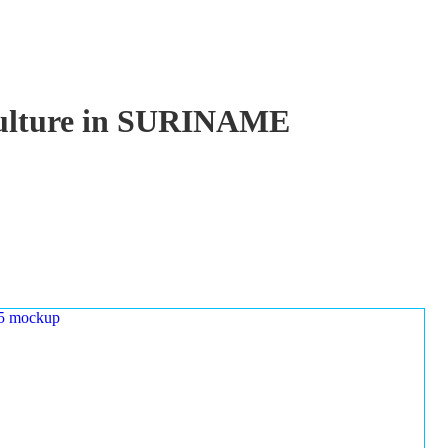
aculture in SURINAME