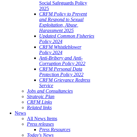
Social Safeguards Policy
2025
CRFM Policy to Prevent
and Respond to Sexual
Exploitation, Abuse,
Harassment 2025
Updated Common Fisheries
Policy 2024
CRFM Whistleblower
Policy 2024
Anti-Bribery and Anti-
Corruption Policy 2022
CRFM Personal Data
Protection Policy 2022
CRFM Grievance Redress
Service
Jobs and Consultancies
Strategic Plan
CRFM Links
Related links
News
All News Items
Press releases
Press Resources
Today's News