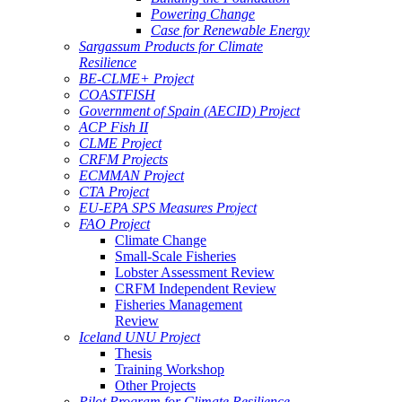
Powering Change
Case for Renewable Energy
Sargassum Products for Climate
Resilience
BE-CLME+ Project
COASTFISH
Government of Spain (AECID) Project
ACP Fish II
CLME Project
CRFM Projects
ECMMAN Project
CTA Project
EU-EPA SPS Measures Project
FAO Project
Climate Change
Small-Scale Fisheries
Lobster Assessment Review
CRFM Independent Review
Fisheries Management
Review
Iceland UNU Project
Thesis
Training Workshop
Other Projects
Pilot Program for Climate Resilience -