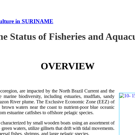
uaculture in SURINAME
the Status of Fisheries and Aqu
OVERVIEW
oregion, are impacted by the North Brazil Current and the
e marine biodiversity, including estuaries, mudflats, sandy
Amazon River plume. The Exclusive Economic Zone (EEZ) of
d brown waters near the coast to nutrient-poor blue oceanic
rom estuarine catfishes to offshore pelagic species.
es characterized by small wooden boats using an assortment of
 green waters, utilize gillnets that drift with tidal movements.
ersal fishes, shrimps, and large pelagic species.