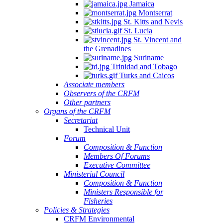
Jamaica
Montserrat
St. Kitts and Nevis
St. Lucia
St. Vincent and
the Grenadines
Suriname
Trinidad and Tobago
Turks and Caicos
Associate members
Observers of the CRFM
Other partners
Organs of the CRFM
Secretariat
Technical Unit
Forum
Composition & Function
Members Of Forums
Executive Committee
Ministerial Council
Composition & Function
Ministers Responsible for
Fisheries
Policies & Strategies
CRFM Environmental