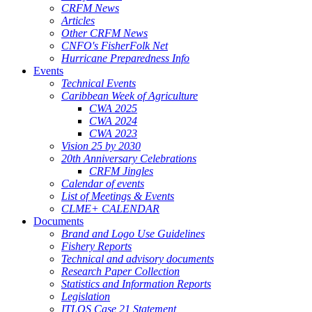
CRFM News
Articles
Other CRFM News
CNFO's FisherFolk Net
Hurricane Preparedness Info
Events
Technical Events
Caribbean Week of Agriculture
CWA 2025
CWA 2024
CWA 2023
Vision 25 by 2030
20th Anniversary Celebrations
CRFM Jingles
Calendar of events
List of Meetings & Events
CLME+ CALENDAR
Documents
Brand and Logo Use Guidelines
Fishery Reports
Technical and advisory documents
Research Paper Collection
Statistics and Information Reports
Legislation
ITLOS Case 21 Statement