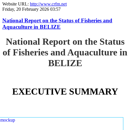
Website URL:
http://www.crfm.net
Friday, 20 February 2026 03:57
National Report on the Status of Fisheries and
Aquaculture in BELIZE
National Report on the Status
of Fisheries and Aquaculture in
BELIZE
EXECUTIVE SUMMARY