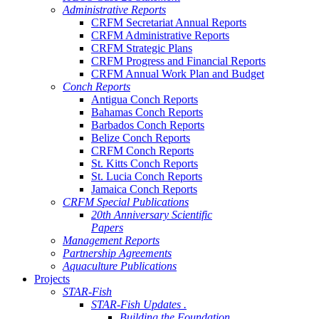
Administrative Reports
CRFM Secretariat Annual Reports
CRFM Administrative Reports
CRFM Strategic Plans
CRFM Progress and Financial Reports
CRFM Annual Work Plan and Budget
Conch Reports
Antigua Conch Reports
Bahamas Conch Reports
Barbados Conch Reports
Belize Conch Reports
CRFM Conch Reports
St. Kitts Conch Reports
St. Lucia Conch Reports
Jamaica Conch Reports
CRFM Special Publications
20th Anniversary Scientific
Papers
Management Reports
Partnership Agreements
Aquaculture Publications
Projects
STAR-Fish
STAR-Fish Updates .
Building the Foundation