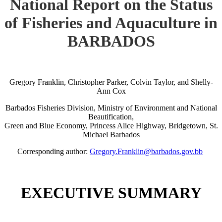
National Report on the Status
of Fisheries and Aquaculture in
BARBADOS
Gregory Franklin, Christopher Parker, Colvin Taylor, and Shelly-
Ann Cox
Barbados Fisheries Division, Ministry of Environment and National
Beautification,
Green and Blue Economy, Princess Alice Highway, Bridgetown, St.
Michael Barbados
Corresponding author:
Gregory.Franklin@barbados.gov.bb
EXECUTIVE SUMMARY