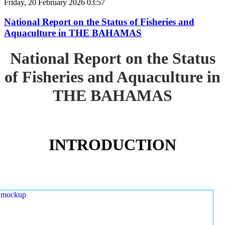
Friday, 20 February 2026 03:57
National Report on the Status of Fisheries and
Aquaculture in THE BAHAMAS
National Report on the Status
of Fisheries and Aquaculture in
THE BAHAMAS
INTRODUCTION