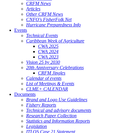
CRFM News
Articles
Other CRFM News
CNFO's FisherFolk Net
Hurricane Preparedness Info
Events
Technical Events
Caribbean Week of Agriculture
CWA 2025
CWA 2024
CWA 2023
Vision 25 by 2030
20th Anniversary Celebrations
CRFM Jingles
Calendar of events
List of Meetings & Events
CLME+ CALENDAR
Documents
Brand and Logo Use Guidelines
Fishery Reports
Technical and advisory documents
Research Paper Collection
Statistics and Information Reports
Legislation
ITLOS Case 21 Statement