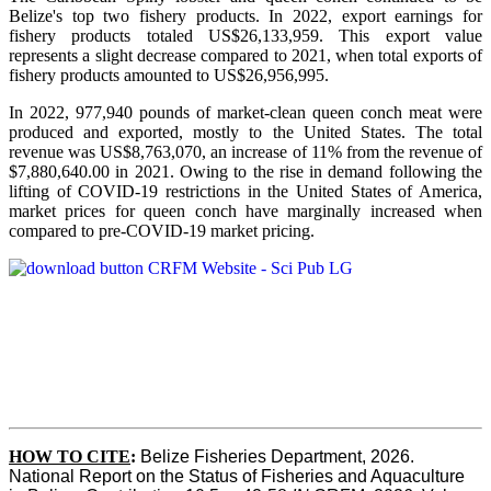
Belize's top two fishery products.
In 2022, export earnings for
fishery products totaled US$26,133,959. This export value
represents a slight decrease compared to 2021, when total exports of
fishery products amounted to US$26,956,995.
In 2022, 977,940 pounds of market-clean queen conch meat were
produced and exported, mostly to the United States. The total
revenue was US$8,763,070, an increase of 11% from the revenue of
$7,880,640.00 in 2021. Owing to the rise in demand following the
lifting of COVID-19 restrictions in the United States of America,
market prices for queen conch have marginally increased when
compared to pre-COVID-19 market pricing.
HOW TO CITE
:
Belize Fisheries Department, 2026. 
National Report on the Status of Fisheries and Aquaculture 