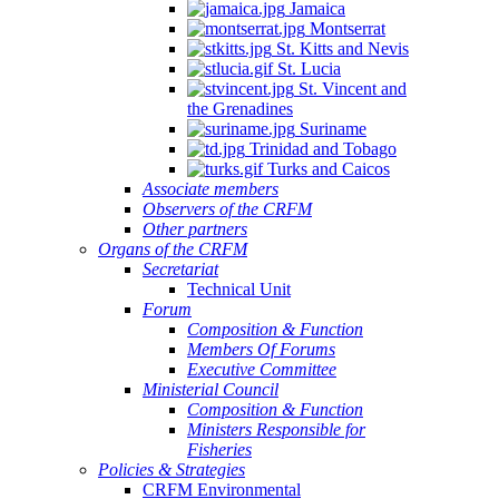
Jamaica
Montserrat
St. Kitts and Nevis
St. Lucia
St. Vincent and
the Grenadines
Suriname
Trinidad and Tobago
Turks and Caicos
Associate members
Observers of the CRFM
Other partners
Organs of the CRFM
Secretariat
Technical Unit
Forum
Composition & Function
Members Of Forums
Executive Committee
Ministerial Council
Composition & Function
Ministers Responsible for
Fisheries
Policies & Strategies
CRFM Environmental