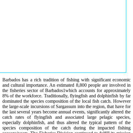
Barbados has a rich tradition of fishing with significant economic
and cultural importance. An estimated 8,800 people are involved in
the fisheries sector of Barbados1which accounts for approximately
8% of the workforce. Traditionally, flyingfish and dolphinfish by far
dominated the species composition of the local fish catch. However
the large-scale incursions of Sargassum into the region, that have for
the last several years become annual events, significantly altered the
catch rates of flyingfish and associated large pelagic species,
especially dolphinfish, and thus altered the typical pattern of the
species composition of the catch during the impacted fishing