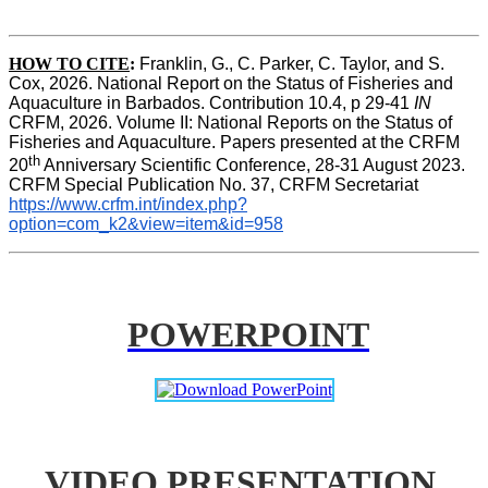
HOW TO CITE
:
Franklin, G., C. Parker, C. Taylor, and S. 
Cox, 2026. National Report on the Status of Fisheries and 
Aquaculture in Barbados. Contribution 10.4, p 29-41 
IN
CRFM, 2026. Volume II: National Reports on the Status of 
Fisheries and Aquaculture. Papers presented at the CRFM 
th
20
 Anniversary Scientific Conference, 28-31 August 2023. 
CRFM Special Publication No. 37, CRFM Secretariat 
https://www.crfm.int/index.php?
option=com_k2&view=item&id=958
POWERPOINT
VIDEO PRESENTATION