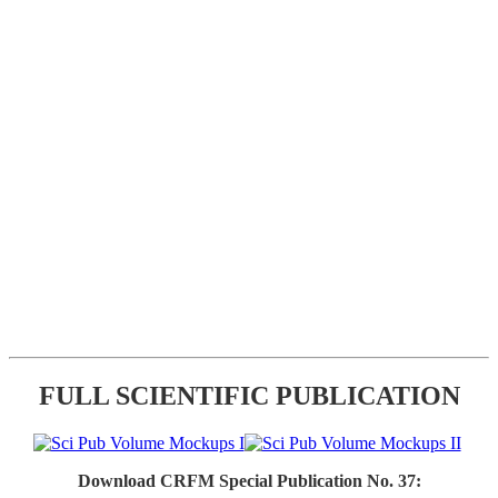
FULL SCIENTIFIC PUBLICATION
Download CRFM Special Publication No. 37: