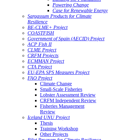
Powering Change
Case for Renewable Energy
Sargassum Products for Climate
Resilience
BE-CLME+ Project
COASTFISH
Government of Spain (AECID) Project
ACP Fish II
CLME Project
CRFM Projects
ECMMAN Project
CTA Project
EU-EPA SPS Measures Project
FAO Project
Climate Change
Small-Scale Fisheries
Lobster Assessment Review
CRFM Independent Review
Fisheries Management
Review
Iceland UNU Project
Thesis
Training Workshop
Other Projects
Pilot Program for Climate Resilience -