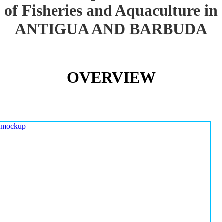
of Fisheries and Aquaculture in
ANTIGUA AND BARBUDA
OVERVIEW