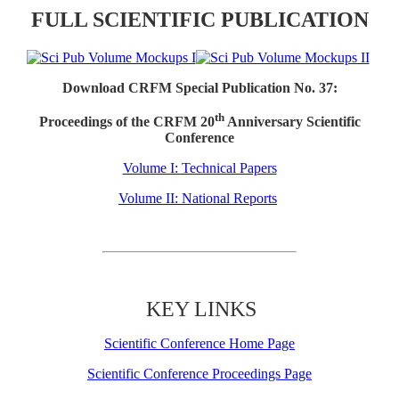
FULL SCIENTIFIC PUBLICATION
Download CRFM Special Publication No. 37:
th
Proceedings of the CRFM 20
Anniversary Scientific
Conference
Volume I: Technical Papers
Volume II: National Reports
KEY LINKS
Scientific Conference Home Page
Scientific Conference Proceedings Page