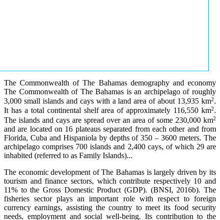
The Commonwealth of The Bahamas demography and economy
The Commonwealth of The Bahamas is an archipelago of roughly
2
3,000 small islands and cays with a land area of about 13,935 km
.
2
It has a total continental shelf area of approximately 116,550 km
.
2
The islands and cays are spread over an area of some 230,000 km
and are located on 16 plateaus separated from each other and from
Florida, Cuba and Hispaniola by depths of 350 – 3600 meters. The
archipelago comprises 700 islands and 2,400 cays, of which 29 are
inhabited (referred to as Family Islands)...
The economic development of The Bahamas is largely driven by its
tourism and finance sectors, which contribute respectively 10 and
11% to the Gross Domestic Product (GDP). (BNSI, 2016b). The
fisheries sector plays an important role with respect to foreign
currency earnings, assisting the country to meet its food security
needs, employment and social well-being. Its contribution to the