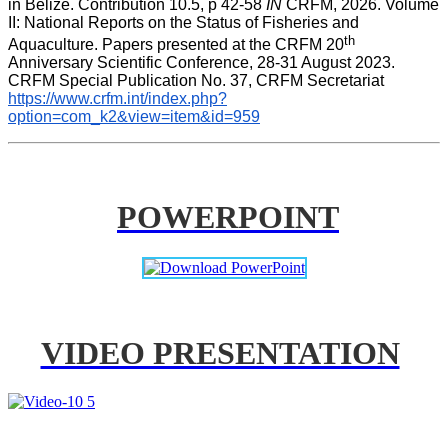
in Belize. Contribution 10.5, p 42-58 
IN
 CRFM, 2026. Volume 
II: National Reports on the Status of Fisheries and 
th
Aquaculture. Papers presented at the CRFM 20
Anniversary Scientific Conference, 28-31 August 2023. 
CRFM Special Publication No. 37, CRFM Secretariat 
https://www.crfm.int/index.php?
option=com_k2&view=item&id=959
POWERPOINT
VIDEO PRESENTATION