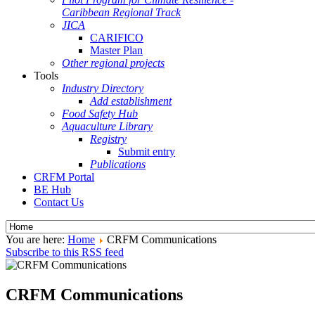
Caribbean Regional Track
JICA
CARIFICO
Master Plan
Other regional projects
Tools
Industry Directory
Add establishment
Food Safety Hub
Aquaculture Library
Registry
Submit entry
Publications
CRFM Portal
BE Hub
Contact Us
You are here:
Home
CRFM Communications
Subscribe to this RSS feed
CRFM Communications