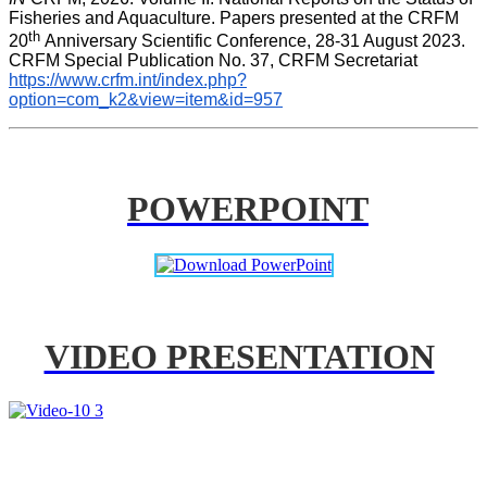
Fisheries and Aquaculture. Papers presented at the CRFM 
th 
20
Anniversary Scientific Conference, 28-31 August 2023. 
CRFM Special Publication No. 37, CRFM Secretariat 
https://www.crfm.int/index.php?
option=com_k2&view=item&id=957
POWERPOINT
VIDEO PRESENTATION