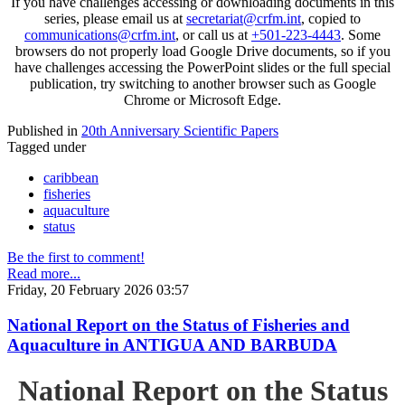
If you have challenges accessing or downloading documents in this
series, please email us at
secretariat@crfm.int
, copied to
communications@crfm.int
, or call us at
+501-223-4443
. Some
browsers do not properly load Google Drive documents, so if you
have challenges accessing the PowerPoint slides or the full special
publication, try switching to another browser such as Google
Chrome or Microsoft Edge.
Published in
20th Anniversary Scientific Papers
Tagged under
caribbean
fisheries
aquaculture
status
Be the first to comment!
Read more...
Friday, 20 February 2026 03:57
National Report on the Status of Fisheries and
Aquaculture in ANTIGUA AND BARBUDA
National Report on the Status