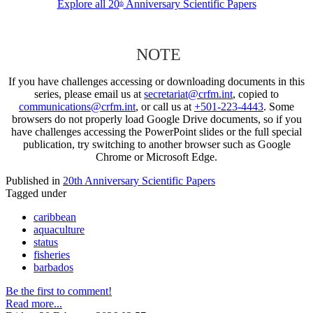
Explore all 20
Anniversary Scientific Papers
th
NOTE
If you have challenges accessing or downloading documents in this
series, please email us at
secretariat@crfm.int
, copied to
communications@crfm.int
, or call us at
+501-223-4443
. Some
browsers do not properly load Google Drive documents, so if you
have challenges accessing the PowerPoint slides or the full special
publication, try switching to another browser such as Google
Chrome or Microsoft Edge.
Published in
20th Anniversary Scientific Papers
Tagged under
caribbean
aquaculture
status
fisheries
barbados
Be the first to comment!
Read more...