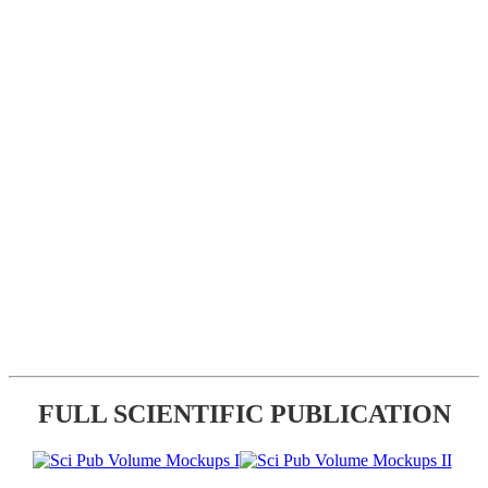
FULL SCIENTIFIC PUBLICATION