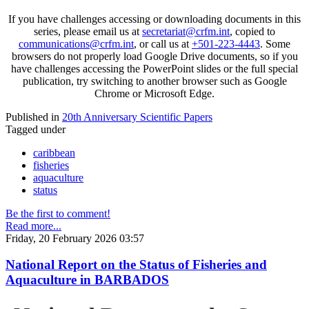
If you have challenges accessing or downloading documents in this
series, please email us at
secretariat@crfm.int
, copied to
communications@crfm.int
, or call us at
+501-223-4443
. Some
browsers do not properly load Google Drive documents, so if you
have challenges accessing the PowerPoint slides or the full special
publication, try switching to another browser such as Google
Chrome or Microsoft Edge.
Published in
20th Anniversary Scientific Papers
Tagged under
caribbean
fisheries
aquaculture
status
Be the first to comment!
Read more...
Friday, 20 February 2026 03:57
National Report on the Status of Fisheries and
Aquaculture in BARBADOS