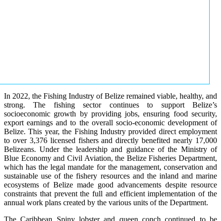
In 2022, the Fishing Industry of Belize remained viable, healthy, and
strong. The fishing sector continues to support Belize’s
socioeconomic growth by providing jobs, ensuring food security,
export earnings and to the overall socio-economic development of
Belize. This year, the Fishing Industry provided direct employment
to over 3,376 licensed fishers and directly benefited nearly 17,000
Belizeans. Under the leadership and guidance of the Ministry of
Blue Economy and Civil Aviation, the Belize Fisheries Department,
which has the legal mandate for the management, conservation and
sustainable use of the fishery resources and the inland and marine
ecosystems of Belize made good advancements despite resource
constraints that prevent the full and efficient implementation of the
annual work plans created by the various units of the Department.
The Caribbean Spiny lobster and queen conch continued to be