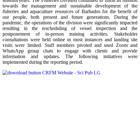
seasons/years. The Fisheries Division continued to fulfill its mission
towards the management and sustainable development of the
fisheries and aquaculture resources of Barbados for the benefit of
our people, both present and future generations. During the
pandemic, the operations of the division were significantly impacted
resulting in the rescheduling of vessel inspection and the
postponement of in-person training activities. Stakeholder
consultations were held online in most instances and landing site
visits were limited. Staff members pivoted and used Zoom and
WhatsApp group chats to engage with clients and provide
information and updates. The following initiatives were
implemented during the reporting period.