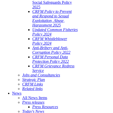
Social Safeguards Policy
2025
CRFM Policy to Prevent
and Respond to Sexual
Exploitation, Abuse,
Harassment 2025
Updated Common Fisheries
Policy 2024
CRFM Whistleblower
Policy 2024
Anti-Bribery and Anti-
Corruption Policy 2022
CRFM Personal Data
Protection Policy 2022
CRFM Grievance Redress
Service
Jobs and Consultancies
Strategic Plan
CRFM Links
Related links
News
All News Items
Press releases
Press Resources
Today's News