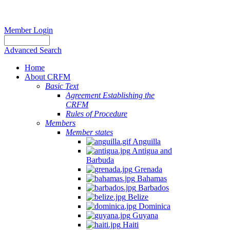
Member Login
Advanced Search
Home
About CRFM
Basic Text
Agreement Establishing the
CRFM
Rules of Procedure
Members
Member states
Anguilla
Antigua and
Barbuda
Grenada
Bahamas
Barbados
Belize
Dominica
Guyana
Haiti