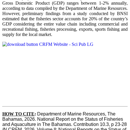
Gross Domestic Product (GDP) ranges between 1-2% annually,
according to data compiled by the Department of Marine Resources.
However, preliminary findings from a study conducted by BNSI
estimated that the fisheries sector accounts for 20% of the country’s
GDP considering the entire value chain including commercial and
recreational fishing, fisheries processing, exports, sports fishing and
supply for the local market.
HOW TO CITE
:
Department of Marine Resources, The 
Bahamas, 2026. National Report on the Status of Fisheries 
and Aquaculture in The Bahamas. Contribution 10.3, p 23-28 
IN
 CRFM, 2026. Volume II: National Reports on the Status of 