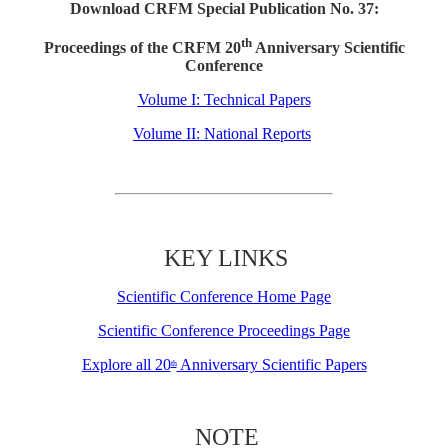
Download CRFM Special Publication No. 37:
th
Proceedings of the CRFM 20
Anniversary Scientific
Conference
Volume I: Technical Papers
Volume II: National Reports
KEY LINKS
Scientific Conference Home Page
Scientific Conference Proceedings Page
Explore all 20
Anniversary Scientific Papers
th
NOTE