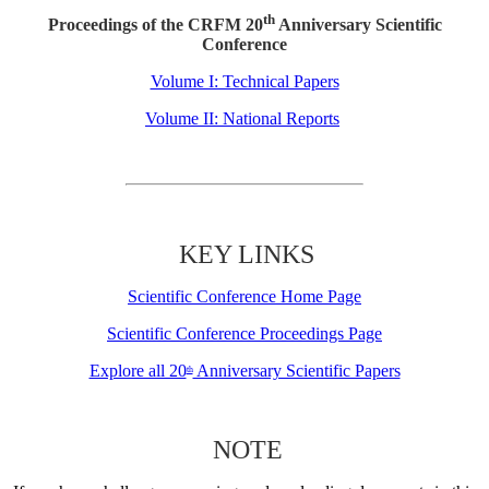
th
Proceedings of the CRFM 20
Anniversary Scientific
Conference
Volume I: Technical Papers
Volume II: National Reports
KEY LINKS
Scientific Conference Home Page
Scientific Conference Proceedings Page
Explore all 20
Anniversary Scientific Papers
th
NOTE