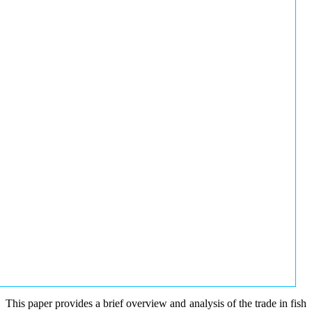
This paper provides a brief overview and analysis of the trade in fish