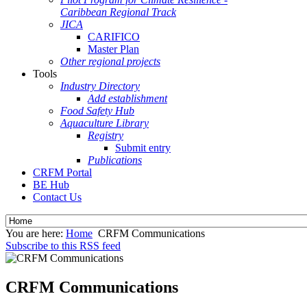
Caribbean Regional Track
JICA
CARIFICO
Master Plan
Other regional projects
Tools
Industry Directory
Add establishment
Food Safety Hub
Aquaculture Library
Registry
Submit entry
Publications
CRFM Portal
BE Hub
Contact Us
You are here:
Home
CRFM Communications
Subscribe to this RSS feed
CRFM Communications