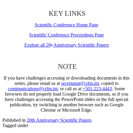
KEY LINKS
Scientific Conference Home Page
Scientific Conference Proceedings Page
Explore all 20
Anniversary Scientific Papers
th
NOTE
If you have challenges accessing or downloading documents in this
series, please email us at
secretariat@crfm.int
, copied to
communications@crfm.int
, or call us at
+501-223-4443
. Some
browsers do not properly load Google Drive documents, so if you
have challenges accessing the PowerPoint slides or the full special
publication, try switching to another browser such as Google
Chrome or Microsoft Edge.
Published in
20th Anniversary Scientific Papers
Tagged under