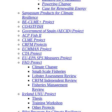
Powering Change
Case for Renewable Energy
Sargassum Products for Climate
Resilience
BE-CLME+ Project
COASTFISH
Government of Spain (AECID) Project
ACP Fish II
CLME Project
CRFM Projects
ECMMAN Project
CTA Project
EU-EPA SPS Measures Project
FAO Project
Climate Change
Small-Scale Fisheries
Lobster Assessment Review
CRFM Independent Review
Fisheries Management
Review
Iceland UNU Project
Thesis
Training Workshop
Other Projects
Pilot Program for Climate Resilience -