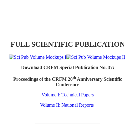
FULL SCIENTIFIC PUBLICATION
Download CRFM Special Publication No. 37:
th
Proceedings of the CRFM 20
Anniversary Scientific
Conference
Volume I: Technical Papers
Volume II: National Reports