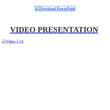
VIDEO PRESENTATION