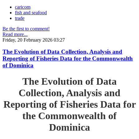
caricom
fish and seafood
trade
Be the first to comment!
Read more...
Friday, 20 February 2026 03:27
The Evolution of Data Collection, Analysis and
Reporting of Fisheries Data for the Commonwealth
of Dominica
The Evolution of Data
Collection, Analysis and
Reporting of Fisheries Data for
the Commonwealth of
Dominica