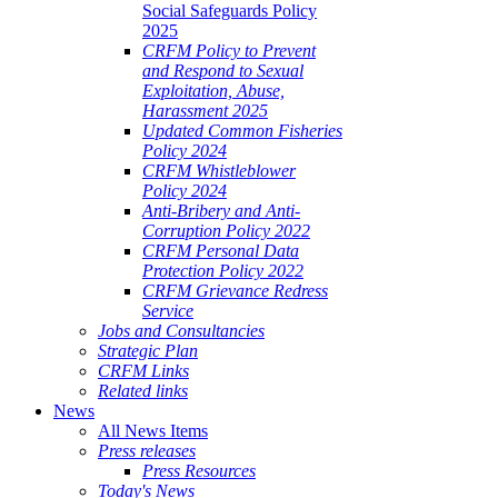
Social Safeguards Policy
2025
CRFM Policy to Prevent
and Respond to Sexual
Exploitation, Abuse,
Harassment 2025
Updated Common Fisheries
Policy 2024
CRFM Whistleblower
Policy 2024
Anti-Bribery and Anti-
Corruption Policy 2022
CRFM Personal Data
Protection Policy 2022
CRFM Grievance Redress
Service
Jobs and Consultancies
Strategic Plan
CRFM Links
Related links
News
All News Items
Press releases
Press Resources
Today's News