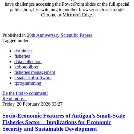
have challenges accessing the PowerPoint slides or the full special
publication, try switching to another browser such as Google
Chrome or Microsoft Edge.
Published in
20th Anniversary Scientific Papers
Tagged under
dominica
fisheries
data collection
kobotoolbox
fisheries management
r statistical software
rprogramming
Be the first to comment!
Read more...
Friday, 20 February 2026 03:27
Socio-Economic Features of Antigua’s Small-Scale
Fisheries Sector – Implications for Economic
Security and Sustainable Development