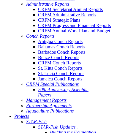
Administrative Reports
CRFM Secretariat Annual Reports
CRFM Administrative Reports
CRFM Strategic Plans
CRFM Progress and Financial Reports
CRFM Annual Work Plan and Budget
Conch Reports
Antigua Conch Reports
Bahamas Conch Reports
Barbados Conch Reports
Belize Conch Reports
CRFM Conch Reports
St. Kitts Conch Reports
St. Lucia Conch Reports
Jamaica Conch Reports
CRFM Special Publications
20th Anniversary Scientific
Papers
Management Reports
Partnership Agreements
Aquaculture Publications
Projects
STAR-Fish
STAR-Fish Updates .
Building the Foundation