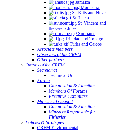
Jamaica
Montserrat
St. Kitts and Nevis
St. Lucia
St. Vincent and
the Grenadines
Suriname
Trinidad and Tobago
Turks and Caicos
Associate members
Observers of the CRFM
Other partners
Organs of the CRFM
Secretariat
Technical Unit
Forum
Composition & Function
Members Of Forums
Executive Committee
Ministerial Council
Composition & Function
Ministers Responsible for
Fisheries
Policies & Strategies
CRFM Environmental