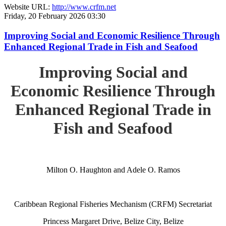
Website URL:
http://www.crfm.net
Friday, 20 February 2026 03:30
Improving Social and Economic Resilience Through
Enhanced Regional Trade in Fish and Seafood
Improving Social and
Economic Resilience Through
Enhanced Regional Trade in
Fish and Seafood
Milton O. Haughton and Adele O. Ramos
Caribbean Regional Fisheries Mechanism (CRFM) Secretariat
Princess Margaret Drive, Belize City, Belize