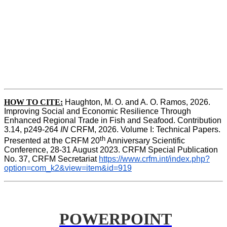
HOW TO CITE:
Haughton, M. O. and A. O. Ramos, 2026. 
Improving Social and Economic Resilience Through 
Enhanced Regional Trade in Fish and Seafood. Contribution 
3.14, p249-264 
IN
 CRFM, 2026. Volume I: Technical Papers. 
th
Presented at the CRFM 20
 Anniversary Scientific 
Conference, 28-31 August 2023. CRFM Special Publication 
No. 37, CRFM Secretariat 
https://www.crfm.int/index.php?
option=com_k2&view=item&id=919
POWERPOINT