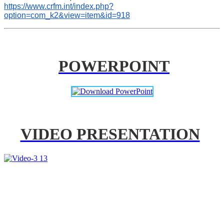
https://www.crfm.int/index.php?
option=com_k2&view=item&id=918
POWERPOINT
VIDEO PRESENTATION