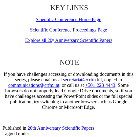
KEY LINKS
Scientific Conference Home Page
Scientific Conference Proceedings Page
Explore all 20
Anniversary Scientific Papers
th
NOTE
If you have challenges accessing or downloading documents in this
series, please email us at
secretariat@crfm.int
, copied to
communications@crfm.int
, or call us at
+501-223-4443
. Some
browsers do not properly load Google Drive documents, so if you
have challenges accessing the PowerPoint slides or the full special
publication, try switching to another browser such as Google
Chrome or Microsoft Edge.
Published in
20th Anniversary Scientific Papers
Tagged under