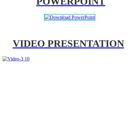
POWERPOINT
VIDEO PRESENTATION