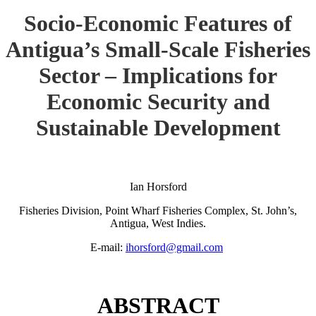
Socio-Economic Features of
Antigua’s Small-Scale Fisheries
Sector – Implications for
Economic Security and
Sustainable Development
Ian Horsford
Fisheries Division, Point Wharf Fisheries Complex, St. John’s,
Antigua, West Indies.
E-mail:
ihorsford@gmail.com
ABSTRACT