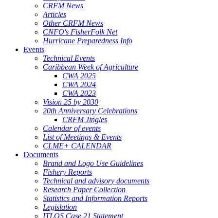
CRFM News
Articles
Other CRFM News
CNFO's FisherFolk Net
Hurricane Preparedness Info
Events
Technical Events
Caribbean Week of Agriculture
CWA 2025
CWA 2024
CWA 2023
Vision 25 by 2030
20th Anniversary Celebrations
CRFM Jingles
Calendar of events
List of Meetings & Events
CLME+ CALENDAR
Documents
Brand and Logo Use Guidelines
Fishery Reports
Technical and advisory documents
Research Paper Collection
Statistics and Information Reports
Legislation
ITLOS Case 21 Statement