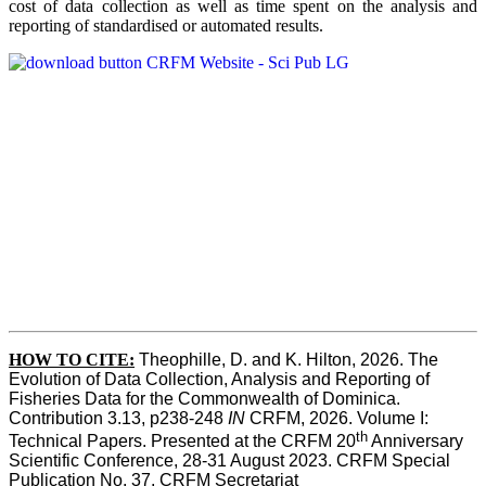
cost of data collection as well as time spent on the analysis and
reporting of standardised or automated results.
HOW TO
CITE:
Theophille, D. and K. Hilton, 2026. The 
Evolution of Data Collection, Analysis and Reporting of 
Fisheries Data for the Commonwealth of Dominica. 
Contribution 3.13, p238-248 
IN
 CRFM, 2026. Volume I: 
th
Technical Papers. Presented at the CRFM 20
 Anniversary 
Scientific Conference, 28-31 August 2023. CRFM Special 
Publication No. 37, CRFM Secretariat 