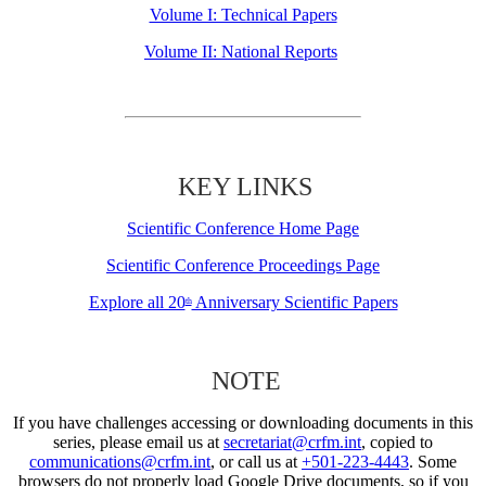
Volume I: Technical Papers
Volume II: National Reports
KEY LINKS
Scientific Conference Home Page
Scientific Conference Proceedings Page
Explore all 20
Anniversary Scientific Papers
th
NOTE
If you have challenges accessing or downloading documents in this
series, please email us at
secretariat@crfm.int
, copied to
communications@crfm.int
, or call us at
+501-223-4443
. Some
browsers do not properly load Google Drive documents, so if you