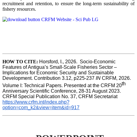
recruitment and retention, to ensure the long-term sustainability of
fishery resources.
HOW TO CITE:
Horsford, I., 2026.  Socio-Economic 
Features of Antigua’s Small-Scale Fisheries Sector – 
Implications for Economic Security and Sustainable 
Development. Contribution 3.12, p225-237 
IN
 CRFM, 2026. 
th
Volume I: Technical Papers. Presented at the CRFM 20
Anniversary Scientific Conference, 28-31 August 2023. 
CRFM Special Publication No. 37, CRFM Secretariat 
https://www.crfm.int/index.php?
option=com_k2&view=item&id=917