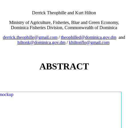
Derrick Theophille and Kurt Hilton
Ministry of Agriculture, Fisheries, Blue and Green Economy,
Dominica Fisheries Division, Commonwealth of Dominica
derrick.theophille@gmail.com
/
theophilled@dominica.gov.dm
and
hiltonk@dominica.gov.dm
/
khiltonflo@gmail.com
ABSTRACT