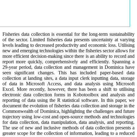
Fisheries data collection is essential for the long-term sustainability
of the sector. Limited fisheries data presents uncertainty at varying
levels leading to decreased productivity and economic loss. Utilising
new and emerging technologies within the fisheries sector allows for
more efficient decision-making since there is an ability to record and
report more quickly, comprehensively and efficiently. Spanning a
29-year period, data collection and management in Dominica have
seen significant changes. This has included paper-based data
collection at landing sites, a data input clerk inputting data, storage
of data in Microsoft Access, and data analysis using Microsoft
Excel. More recently, however, there has been a shift to utilising
electronic data collection forms in Kobotoolbox and analysis and
reporting of data using the R statistical software. In this paper, we
document the evolution of fisheries data collection and storage in the
Commonwealth of Dominica, highlighting the challenges and future
trajectory using low-cost and open-source methods and technologies
for data collection, data manipulation, data analysis, and reporting.
The use of new and inclusive methods of data collection presents a
greater scope for the collection of information, leading to a reduced