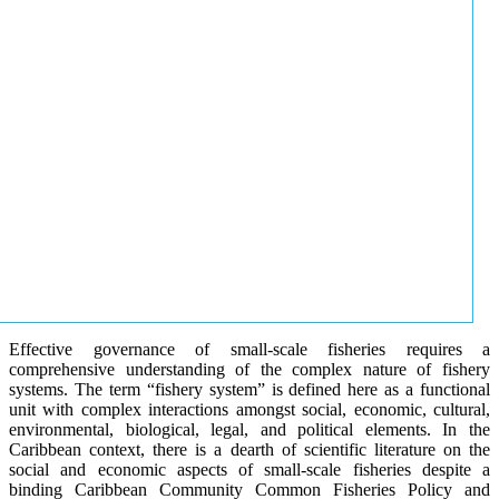
Effective governance of small-scale fisheries requires a
comprehensive understanding of the complex nature of fishery
systems. The term “fishery system” is defined here as a functional
unit with complex interactions amongst social, economic, cultural,
environmental, biological, legal, and political elements. In the
Caribbean context, there is a dearth of scientific literature on the
social and economic aspects of small-scale fisheries despite a
binding Caribbean Community Common Fisheries Policy and