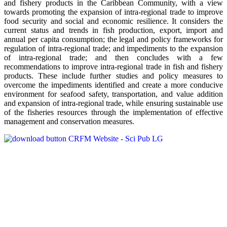
and fishery products in the Caribbean Community, with a view
towards promoting the expansion of intra-regional trade to improve
food security and social and economic resilience. It considers the
current status and trends in fish production, export, import and
annual per capita consumption; the legal and policy frameworks for
regulation of intra-regional trade; and impediments to the expansion
of intra-regional trade; and then concludes with a few
recommendations to improve intra-regional trade in fish and fishery
products. These include further studies and policy measures to
overcome the impediments identified and create a more conducive
environment for seafood safety, transportation, and value addition
and expansion of intra-regional trade, while ensuring sustainable use
of the fisheries resources through the implementation of effective
management and conservation measures.