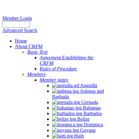
Member Login
Advanced Search
Home
About CRFM
Basic Text
Agreement Establishing the
CRFM
Rules of Procedure
Members
Member states
Anguilla
Antigua and
Barbuda
Grenada
Bahamas
Barbados
Belize
Dominica
Guyana
Haiti