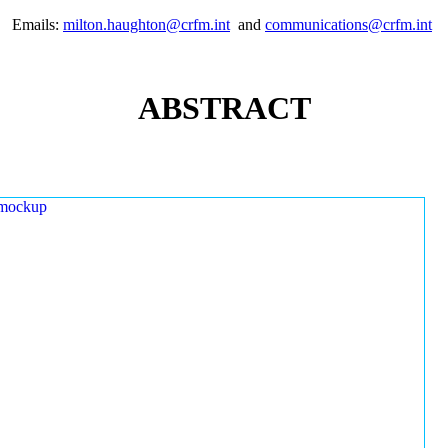
Emails:
milton.haughton@crfm.int
and
communications@crfm.int
ABSTRACT