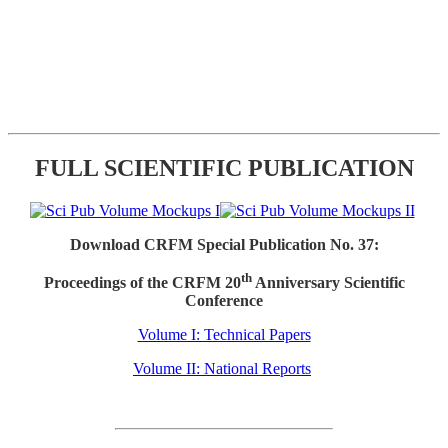
FULL SCIENTIFIC PUBLICATION
Download CRFM Special Publication No. 37:
th
Proceedings of the CRFM 20
Anniversary Scientific
Conference
Volume I: Technical Papers
Volume II: National Reports