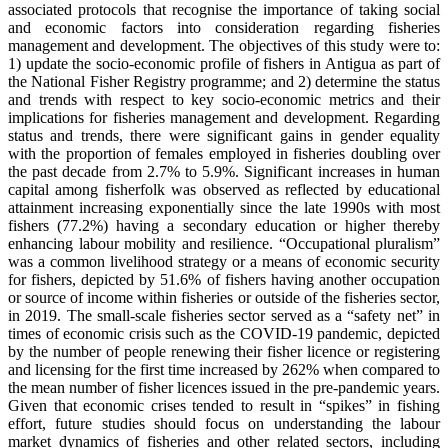
associated protocols that recognise the importance of taking social
and economic factors into consideration regarding fisheries
management and development. The objectives of this study were to:
1) update the socio-economic profile of fishers in Antigua as part of
the National Fisher Registry programme; and 2) determine the status
and trends with respect to key socio-economic metrics and their
implications for fisheries management and development. Regarding
status and trends, there were significant gains in gender equality
with the proportion of females employed in fisheries doubling over
the past decade from 2.7% to 5.9%. Significant increases in human
capital among fisherfolk was observed as reflected by educational
attainment increasing exponentially since the late 1990s with most
fishers (77.2%) having a secondary education or higher thereby
enhancing labour mobility and resilience. “Occupational pluralism”
was a common livelihood strategy or a means of economic security
for fishers, depicted by 51.6% of fishers having another occupation
or source of income within fisheries or outside of the fisheries sector,
in 2019. The small-scale fisheries sector served as a “safety net” in
times of economic crisis such as the COVID-19 pandemic, depicted
by the number of people renewing their fisher licence or registering
and licensing for the first time increased by 262% when compared to
the mean number of fisher licences issued in the pre-pandemic years.
Given that economic crises tended to result in “spikes” in fishing
effort, future studies should focus on understanding the labour
market dynamics of fisheries and other related sectors, including