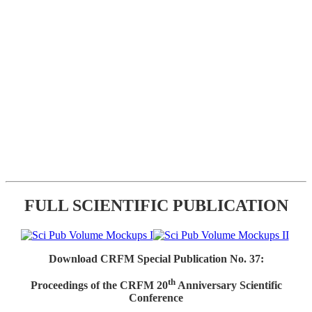
FULL SCIENTIFIC PUBLICATION
Download CRFM Special Publication No. 37:
th
Proceedings of the CRFM 20
Anniversary Scientific
Conference