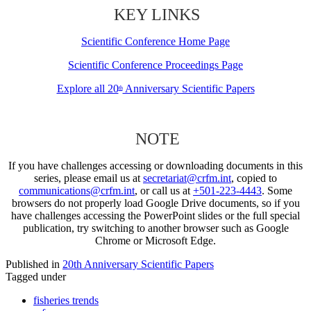
KEY LINKS
Scientific Conference Home Page
Scientific Conference Proceedings Page
Explore all 20
Anniversary Scientific Papers
th
NOTE
If you have challenges accessing or downloading documents in this
series, please email us at
secretariat@crfm.int
, copied to
communications@crfm.int
, or call us at
+501-223-4443
. Some
browsers do not properly load Google Drive documents, so if you
have challenges accessing the PowerPoint slides or the full special
publication, try switching to another browser such as Google
Chrome or Microsoft Edge.
Published in
20th Anniversary Scientific Papers
Tagged under
fisheries trends