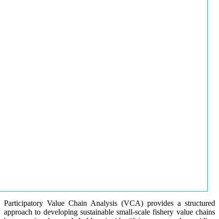
Participatory Value Chain Analysis (VCA) provides a structured
approach to developing sustainable small-scale fishery value chains