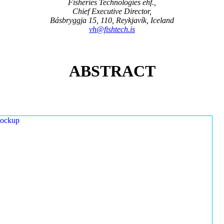
Fisheries Technologies ehf.,
Chief Executive Director,
Básbryggja 15, 110, Reykjavík, Iceland
vh@fishtech.is
ABSTRACT