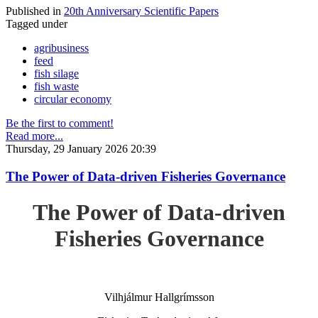
Published in
20th Anniversary Scientific Papers
Tagged under
agribusiness
feed
fish silage
fish waste
circular economy
Be the first to comment!
Read more...
Thursday, 29 January 2026 20:39
The Power of Data-driven Fisheries Governance
The Power of Data-driven
Fisheries Governance
Vilhjálmur Hallgrímsson