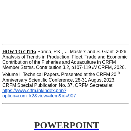
HOW TO CITE:
Parida, P.K.,  J. Masters and S. Grant, 2026. 
Analysis of Trends in Production, Fleet, Trade and Economic 
Contribution of the Fisheries and Aquaculture in CRFM 
Member States. Contribution 3.2, p107-119
 IN
 CRFM, 2026. 
th
Volume I: Technical Papers. Presented at the CRFM 20
Anniversary Scientific Conference, 28-31 August 2023. 
CRFM Special Publication No. 37, CRFM Secretariat 
https://www.crfm.int/index.php?
option=com_k2&view=item&id=907
POWERPOINT