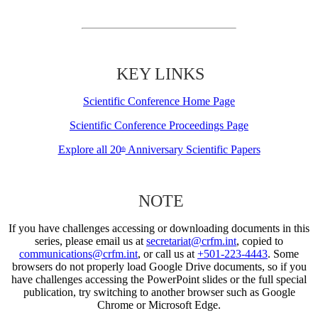
KEY LINKS
Scientific Conference Home Page
Scientific Conference Proceedings Page
Explore all 20
Anniversary Scientific Papers
th
NOTE
If you have challenges accessing or downloading documents in this
series, please email us at
secretariat@crfm.int
, copied to
communications@crfm.int
, or call us at
+501-223-4443
. Some
browsers do not properly load Google Drive documents, so if you
have challenges accessing the PowerPoint slides or the full special
publication, try switching to another browser such as Google
Chrome or Microsoft Edge.