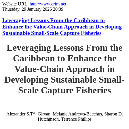
Website URL:
http://www.crfm.net
Thursday, 29 January 2026 20:39
Leveraging Lessons From the Caribbean to
Enhance the Value-Chain Approach in Developing
Sustainable Small-Scale Capture Fisheries
Leveraging Lessons From the
Caribbean to Enhance the
Value-Chain Approach in
Developing Sustainable Small-
Scale Capture Fisheries
Alexander S.T*. Girvan, Melanie Andrews-Bacchus, Sharon D.
Hutchinson, Terrence Phillips