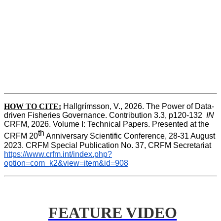
HOW TO CITE:
Hallgrímsson, V., 2026. The Power of Data-
driven Fisheries Governance. Contribution 3.3, p120-132  
IN
CRFM, 2026. Volume I: Technical Papers. Presented at the 
th
CRFM 20
 Anniversary Scientific Conference, 28-31 August 
2023. CRFM Special Publication No. 37, CRFM Secretariat 
https://www.crfm.int/index.php?
option=com_k2&view=item&id=908
FEATURE VIDEO