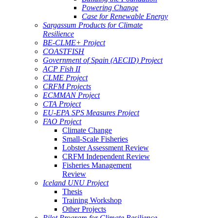
Powering Change
Case for Renewable Energy
Sargassum Products for Climate
Resilience
BE-CLME+ Project
COASTFISH
Government of Spain (AECID) Project
ACP Fish II
CLME Project
CRFM Projects
ECMMAN Project
CTA Project
EU-EPA SPS Measures Project
FAO Project
Climate Change
Small-Scale Fisheries
Lobster Assessment Review
CRFM Independent Review
Fisheries Management
Review
Iceland UNU Project
Thesis
Training Workshop
Other Projects
Pilot Program for Climate Resilience -