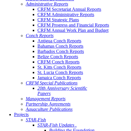
Administrative Reports
CRFM Secretariat Annual Reports
CRFM Administrative Reports
CRFM Strategic Plans
CRFM Progress and Financial Reports
CRFM Annual Work Plan and Budget
Conch Reports
Antigua Conch Reports
Bahamas Conch Reports
Barbados Conch Reports
Belize Conch Reports
CRFM Conch Reports
St. Kitts Conch Reports
St. Lucia Conch Reports
Jamaica Conch Reports
CRFM Special Publications
20th Anniversary Scientific
Papers
Management Reports
Partnership Agreements
Aquaculture Publications
Projects
STAR-Fish
STAR-Fish Updates .
Building the Foundation