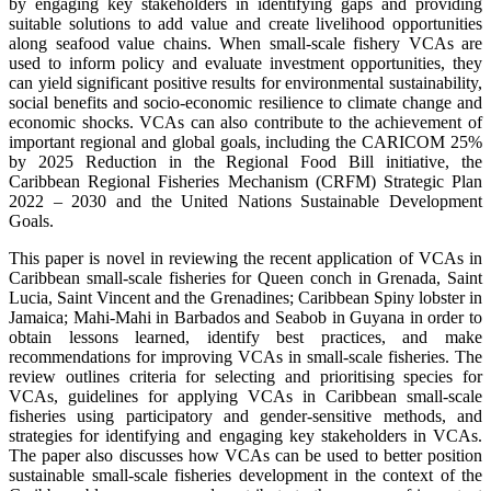
by engaging key stakeholders in identifying gaps and providing
suitable solutions to add value and create livelihood opportunities
along seafood value chains. When small-scale fishery VCAs are
used to inform policy and evaluate investment opportunities, they
can yield significant positive results for environmental sustainability,
social benefits and socio-economic resilience to climate change and
economic shocks. VCAs can also contribute to the achievement of
important regional and global goals, including the CARICOM 25%
by 2025 Reduction in the Regional Food Bill initiative, the
Caribbean Regional Fisheries Mechanism (CRFM) Strategic Plan
2022 – 2030 and the United Nations Sustainable Development
Goals.
This paper is novel in reviewing the recent application of VCAs in
Caribbean small-scale fisheries for Queen conch in Grenada, Saint
Lucia, Saint Vincent and the Grenadines; Caribbean Spiny lobster in
Jamaica; Mahi-Mahi in Barbados and Seabob in Guyana in order to
obtain lessons learned, identify best practices, and make
recommendations for improving VCAs in small-scale fisheries. The
review outlines criteria for selecting and prioritising species for
VCAs, guidelines for applying VCAs in Caribbean small-scale
fisheries using participatory and gender-sensitive methods, and
strategies for identifying and engaging key stakeholders in VCAs.
The paper also discusses how VCAs can be used to better position
sustainable small-scale fisheries development in the context of the