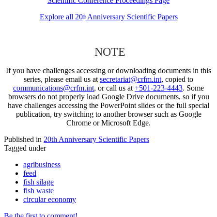
Scientific Conference Proceedings Page
Explore all 20
Anniversary Scientific Papers
th
NOTE
If you have challenges accessing or downloading documents in this
series, please email us at
secretariat@crfm.int
, copied to
communications@crfm.int
, or call us at
+501-223-4443
. Some
browsers do not properly load Google Drive documents, so if you
have challenges accessing the PowerPoint slides or the full special
publication, try switching to another browser such as Google
Chrome or Microsoft Edge.
Published in
20th Anniversary Scientific Papers
Tagged under
agribusiness
feed
fish silage
fish waste
circular economy
Be the first to comment!