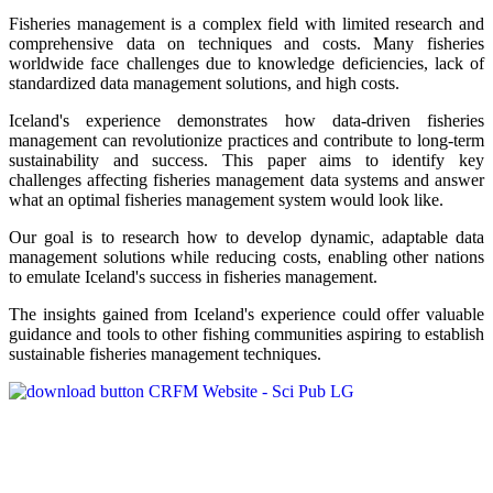
Fisheries management is a complex field with limited research and
comprehensive data on techniques and costs. Many fisheries
worldwide face challenges due to knowledge deficiencies, lack of
standardized data management solutions, and high costs.
Iceland's experience demonstrates how data-driven fisheries
management can revolutionize practices and contribute to long-term
sustainability and success. This paper aims to identify key
challenges affecting fisheries management data systems and answer
what an optimal fisheries management system would look like.
Our goal is to research how to develop dynamic, adaptable data
management solutions while reducing costs, enabling other nations
to emulate Iceland's success in fisheries management.
The insights gained from Iceland's experience could offer valuable
guidance and tools to other fishing communities aspiring to establish
sustainable fisheries management techniques.