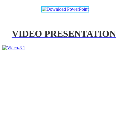
VIDEO PRESENTATION