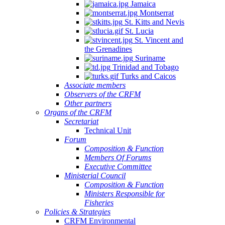
Jamaica
Montserrat
St. Kitts and Nevis
St. Lucia
St. Vincent and
the Grenadines
Suriname
Trinidad and Tobago
Turks and Caicos
Associate members
Observers of the CRFM
Other partners
Organs of the CRFM
Secretariat
Technical Unit
Forum
Composition & Function
Members Of Forums
Executive Committee
Ministerial Council
Composition & Function
Ministers Responsible for
Fisheries
Policies & Strategies
CRFM Environmental