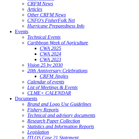
CRFM News
Articles
Other CRFM News
CNFO's FisherFolk Net
Hurricane Preparedness Info
Events
Technical Events
Caribbean Week of Agriculture
CWA 2025
CWA 2024
CWA 2023
Vision 25 by 2030
20th Anniversary Celebrations
CRFM Jingles
Calendar of events
List of Meetings & Events
CLME+ CALENDAR
Documents
Brand and Logo Use Guidelines
Fishery Reports
Technical and advisory documents
Research Paper Collection
Statistics and Information Reports
Legislation
ITLOS Case 21 Statement