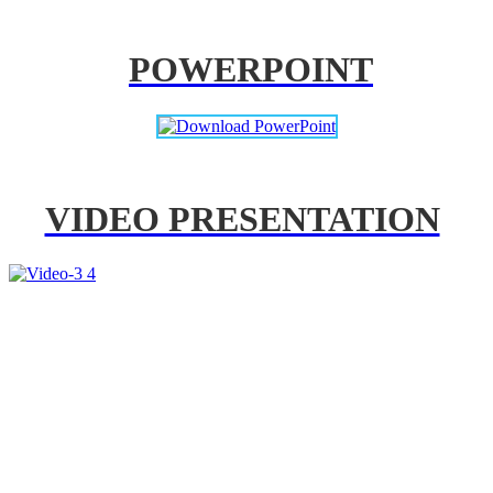
POWERPOINT
VIDEO PRESENTATION