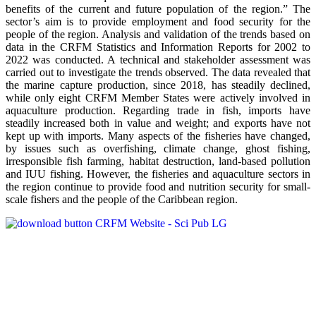
benefits of the current and future population of the region.” The
sector’s aim is to provide employment and food security for the
people of the region. Analysis and validation of the trends based on
data in the CRFM Statistics and Information Reports for 2002 to
2022 was conducted. A technical and stakeholder assessment was
carried out to investigate the trends observed. The data revealed that
the marine capture production, since 2018, has steadily declined,
while only eight CRFM Member States were actively involved in
aquaculture production. Regarding trade in fish, imports have
steadily increased both in value and weight; and exports have not
kept up with imports. Many aspects of the fisheries have changed,
by issues such as overfishing, climate change, ghost fishing,
irresponsible fish farming, habitat destruction, land-based pollution
and IUU fishing. However, the fisheries and aquaculture sectors in
the region continue to provide food and nutrition security for small-
scale fishers and the people of the Caribbean region.