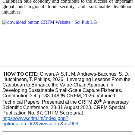
Caribbean blue economy and contribute to the success of important
global and regional food security and sustainable livelihood
initiatives.
HOW TO CITE:
Girvan, A.S.T., M. Andrews-Bacchus, S. D. 
Hutchinson, T. Phillips, 2026.  Leveraging Lessons From the 
Caribbean to Enhance the Value-Chain Approach in  
Developing Sustainable Small-Scale Capture Fisheries.  
Contribution 3.4, p133-148
 IN
 CRFM, 2026. Volume I: 
th
Technical Papers. Presented at the CRFM 20
 Anniversary 
Scientific Conference, 28-31 August 2023. CRFM Special 
Publication No. 37, CRFM Secretariat 
https://www.crfm.int/index.php?
option=com_k2&view=item&id=909