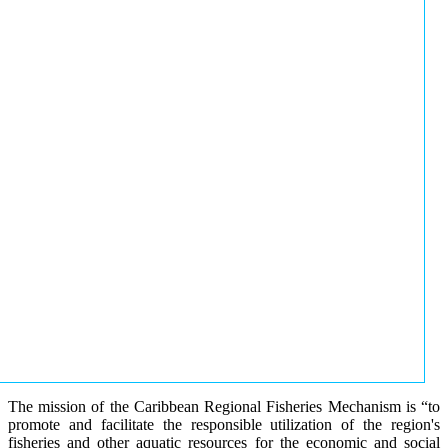
The mission of the Caribbean Regional Fisheries Mechanism is “to
promote and facilitate the responsible utilization of the region's
fisheries and other aquatic resources for the economic and social