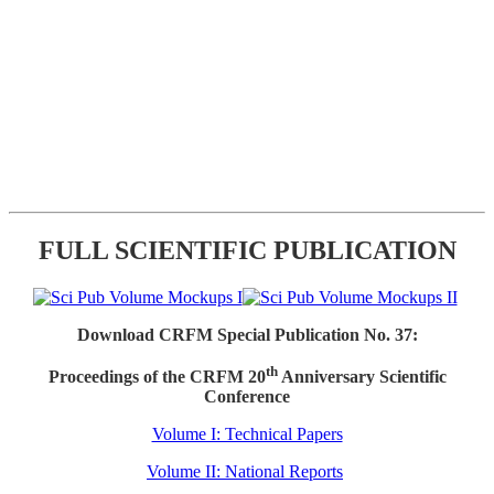
FULL SCIENTIFIC PUBLICATION
Download CRFM Special Publication No. 37:
th
Proceedings of the CRFM 20
Anniversary Scientific
Conference
Volume I: Technical Papers
Volume II: National Reports