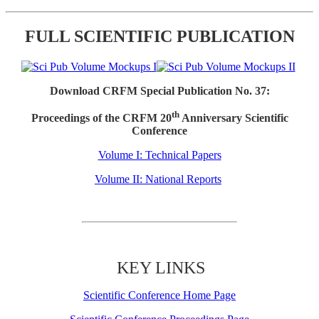
FULL SCIENTIFIC PUBLICATION
Download CRFM Special Publication No. 37:
th
Proceedings of the CRFM 20
Anniversary Scientific
Conference
Volume I: Technical Papers
Volume II: National Reports
KEY LINKS
Scientific Conference Home Page