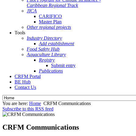
Caribbean Regional Track
JICA
CARIFICO
Master Plan
Other regional projects
Tools
Industry Directory
Add establishment
Food Safety Hub
Aquaculture Library
Registry
Submit entry
Publications
CRFM Portal
BE Hub
Contact Us
You are here:
Home
CRFM Communications
Subscribe to this RSS feed
CRFM Communications