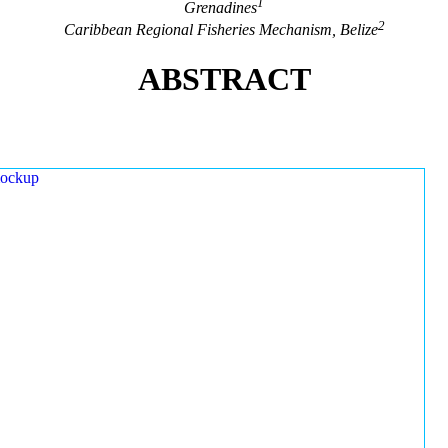
1
Grenadines
2
Caribbean Regional Fisheries Mechanism, Belize
ABSTRACT