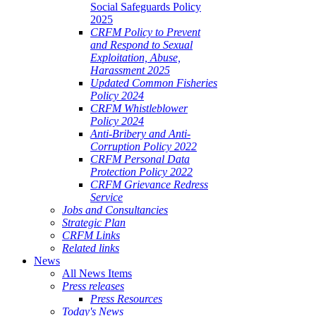
Social Safeguards Policy
2025
CRFM Policy to Prevent
and Respond to Sexual
Exploitation, Abuse,
Harassment 2025
Updated Common Fisheries
Policy 2024
CRFM Whistleblower
Policy 2024
Anti-Bribery and Anti-
Corruption Policy 2022
CRFM Personal Data
Protection Policy 2022
CRFM Grievance Redress
Service
Jobs and Consultancies
Strategic Plan
CRFM Links
Related links
News
All News Items
Press releases
Press Resources
Today's News