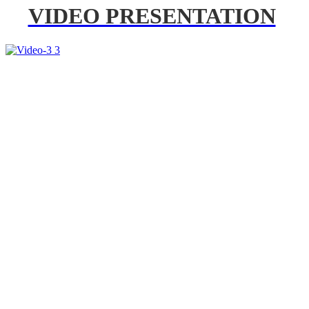
VIDEO PRESENTATION