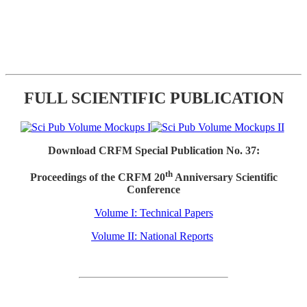
FULL SCIENTIFIC PUBLICATION
Download CRFM Special Publication No. 37:
th
Proceedings of the CRFM 20
Anniversary Scientific
Conference
Volume I: Technical Papers
Volume II: National Reports