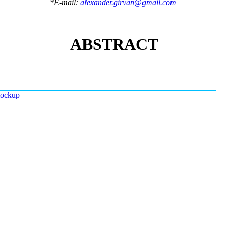
*E-mail:
alexander.girvan@gmail.com
ABSTRACT