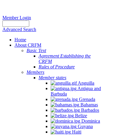
Member Login
Advanced Search
Home
About CRFM
Basic Text
Agreement Establishing the
CRFM
Rules of Procedure
Members
Member states
Anguilla
Antigua and
Barbuda
Grenada
Bahamas
Barbados
Belize
Dominica
Guyana
Haiti