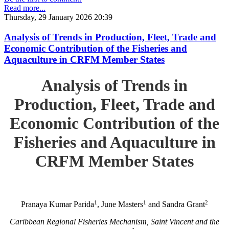
Read more...
Thursday, 29 January 2026 20:39
Analysis of Trends in Production, Fleet, Trade and
Economic Contribution of the Fisheries and
Aquaculture in CRFM Member States
Analysis of Trends in
Production, Fleet, Trade and
Economic Contribution of the
Fisheries and Aquaculture in
CRFM Member States
1
1
2
Pranaya Kumar Parida
, June Masters
and Sandra Grant
Caribbean Regional Fisheries Mechanism, Saint Vincent and the