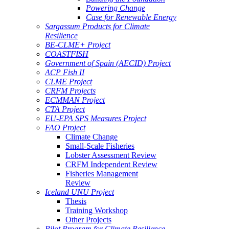
Powering Change
Case for Renewable Energy
Sargassum Products for Climate
Resilience
BE-CLME+ Project
COASTFISH
Government of Spain (AECID) Project
ACP Fish II
CLME Project
CRFM Projects
ECMMAN Project
CTA Project
EU-EPA SPS Measures Project
FAO Project
Climate Change
Small-Scale Fisheries
Lobster Assessment Review
CRFM Independent Review
Fisheries Management
Review
Iceland UNU Project
Thesis
Training Workshop
Other Projects
Pilot Program for Climate Resilience -