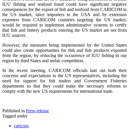
IUU fishing and seafood fraud could have significant negative
consequences for the export of fish and seafood from CARICOM to
the US market, since importers in the USA and by extension
exporters from CARICOM countries targeting the US market,
would be required to implement administrative systems to certify
that fish and fishery products entering the US market are not from
IUU sources.
However, the measures being implemented by the United States
could also create opportunities for fish and fish products exported
from the region, by reducing the occurrence of IUU fishing in our
region by third States and unfair competition.
In the recent meeting, CARICOM officials laid out both their
concerns and expectations to the US representatives, including the
need for support for fish traders and Government Fisheries
departments so that they could make the necessary reforms to
comply with the new US requirements for international trade.
Published in
Press release
Tagged under
caricom,