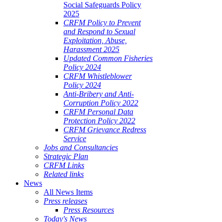
Social Safeguards Policy
2025
CRFM Policy to Prevent
and Respond to Sexual
Exploitation, Abuse,
Harassment 2025
Updated Common Fisheries
Policy 2024
CRFM Whistleblower
Policy 2024
Anti-Bribery and Anti-
Corruption Policy 2022
CRFM Personal Data
Protection Policy 2022
CRFM Grievance Redress
Service
Jobs and Consultancies
Strategic Plan
CRFM Links
Related links
News
All News Items
Press releases
Press Resources
Today's News