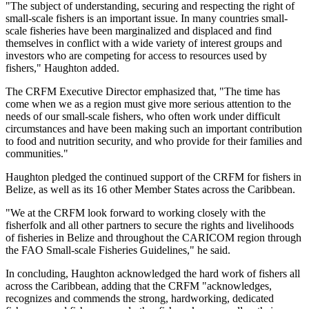
"The subject of understanding, securing and respecting the right of
small-scale fishers is an important issue. In many countries small-
scale fisheries have been marginalized and displaced and find
themselves in conflict with a wide variety of interest groups and
investors who are competing for access to resources used by
fishers," Haughton added.
The CRFM Executive Director emphasized that, "The time has
come when we as a region must give more serious attention to the
needs of our small-scale fishers, who often work under difficult
circumstances and have been making such an important contribution
to food and nutrition security, and who provide for their families and
communities."
Haughton pledged the continued support of the CRFM for fishers in
Belize, as well as its 16 other Member States across the Caribbean.
"We at the CRFM look forward to working closely with the
fisherfolk and all other partners to secure the rights and livelihoods
of fisheries in Belize and throughout the CARICOM region through
the FAO Small-scale Fisheries Guidelines," he said.
In concluding, Haughton acknowledged the hard work of fishers all
across the Caribbean, adding that the CRFM "acknowledges,
recognizes and commends the strong, hardworking, dedicated