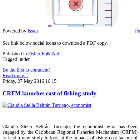
Powered by
Issuu
Pu
See link below social icons to download a PDF copy.
Published in
Fisher Folk Net
Tagged under
Be the first to comment!
Read more...
Friday, 27 May 2016 16:15
CRFM launches cost of fishing study
Claudia Stella Beltrán Turriago, the economist who has been
engaged by the Caribbean Regional Fisheries Mechanism (CRFM)
to lead a new study to look at the impacts of rising cost factors of