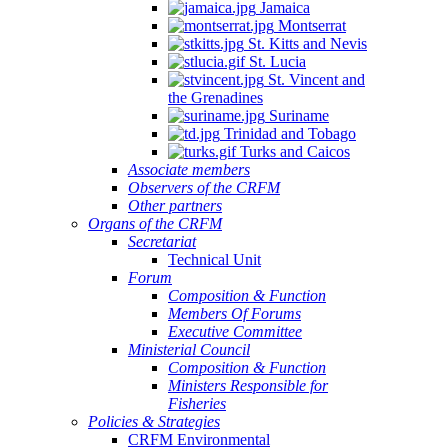
Jamaica
Montserrat
St. Kitts and Nevis
St. Lucia
St. Vincent and
the Grenadines
Suriname
Trinidad and Tobago
Turks and Caicos
Associate members
Observers of the CRFM
Other partners
Organs of the CRFM
Secretariat
Technical Unit
Forum
Composition & Function
Members Of Forums
Executive Committee
Ministerial Council
Composition & Function
Ministers Responsible for
Fisheries
Policies & Strategies
CRFM Environmental