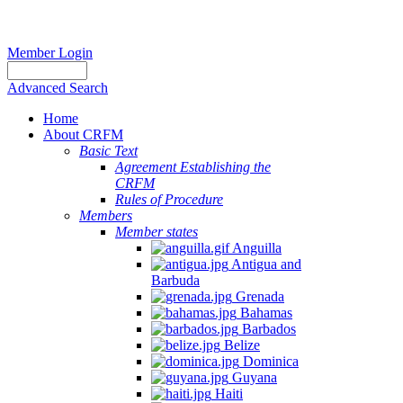
Member Login
Advanced Search
Home
About CRFM
Basic Text
Agreement Establishing the
CRFM
Rules of Procedure
Members
Member states
Anguilla
Antigua and
Barbuda
Grenada
Bahamas
Barbados
Belize
Dominica
Guyana
Haiti