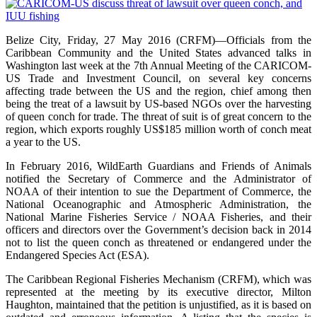
Belize City, Friday, 27 May 2016 (CRFM)—Officials from the
Caribbean Community and the United States advanced talks in
Washington last week at the 7th Annual Meeting of the CARICOM-
US Trade and Investment Council, on several key concerns
affecting trade between the US and the region, chief among then
being the treat of a lawsuit by US-based NGOs over the harvesting
of queen conch for trade. The threat of suit is of great concern to the
region, which exports roughly US$185 million worth of conch meat
a year to the US.
In February 2016, WildEarth Guardians and Friends of Animals
notified the Secretary of Commerce and the Administrator of
NOAA of their intention to sue the Department of Commerce, the
National Oceanographic and Atmospheric Administration, the
National Marine Fisheries Service / NOAA Fisheries, and their
officers and directors over the Government’s decision back in 2014
not to list the queen conch as threatened or endangered under the
Endangered Species Act (ESA).
The Caribbean Regional Fisheries Mechanism (CRFM), which was
represented at the meeting by its executive director, Milton
Haughton, maintained that the petition is unjustified, as it is based on