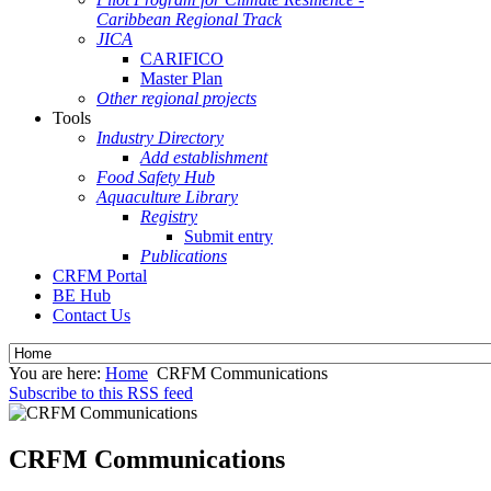
Caribbean Regional Track
JICA
CARIFICO
Master Plan
Other regional projects
Tools
Industry Directory
Add establishment
Food Safety Hub
Aquaculture Library
Registry
Submit entry
Publications
CRFM Portal
BE Hub
Contact Us
You are here:
Home
CRFM Communications
Subscribe to this RSS feed
CRFM Communications