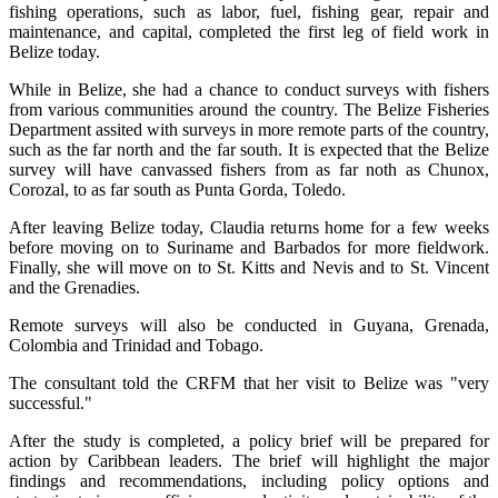
fishing operations, such as labor, fuel, fishing gear, repair and
maintenance, and capital, completed the first leg of field work in
Belize today.
While in Belize, she had a chance to conduct surveys with fishers
from various communities around the country. The Belize Fisheries
Department assited with surveys in more remote parts of the country,
such as the far north and the far south. It is expected that the Belize
survey will have canvassed fishers from as far noth as Chunox,
Corozal, to as far south as Punta Gorda, Toledo.
After leaving Belize today, Claudia returns home for a few weeks
before moving on to Suriname and Barbados for more fieldwork.
Finally, she will move on to St. Kitts and Nevis and to St. Vincent
and the Grenadies.
Remote surveys will also be conducted in Guyana, Grenada,
Colombia and Trinidad and Tobago.
The consultant told the CRFM that her visit to Belize was "very
successful."
After the study is completed, a policy brief will be prepared for
action by Caribbean leaders. The brief will highlight the major
findings and recommendations, including policy options and