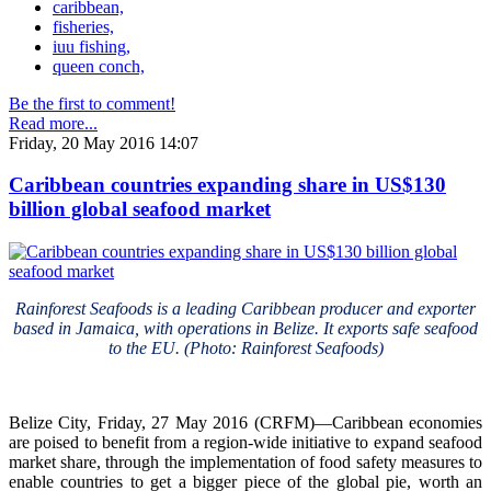
caribbean,
fisheries,
iuu fishing,
queen conch,
Be the first to comment!
Read more...
Friday, 20 May 2016 14:07
Caribbean countries expanding share in US$130
billion global seafood market
Rainforest Seafoods is a leading Caribbean producer and exporter
based in Jamaica, with operations in Belize. It exports safe seafood
to the EU. (Photo: Rainforest Seafoods)
Belize City, Friday, 27 May 2016 (CRFM)—Caribbean economies
are poised to benefit from a region-wide initiative to expand seafood
market share, through the implementation of food safety measures to
enable countries to get a bigger piece of the global pie, worth an