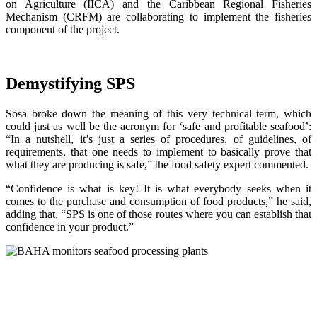
on Agriculture (IICA) and the Caribbean Regional Fisheries
Mechanism (CRFM) are collaborating to implement the fisheries
component of the project.
Demystifying SPS
Sosa broke down the meaning of this very technical term, which
could just as well be the acronym for ‘safe and profitable seafood’:
“In a nutshell, it’s just a series of procedures, of guidelines, of
requirements, that one needs to implement to basically prove that
what they are producing is safe,” the food safety expert commented.
“Confidence is what is key! It is what everybody seeks when it
comes to the purchase and consumption of food products,” he said,
adding that, “SPS is one of those routes where you can establish that
confidence in your product.”