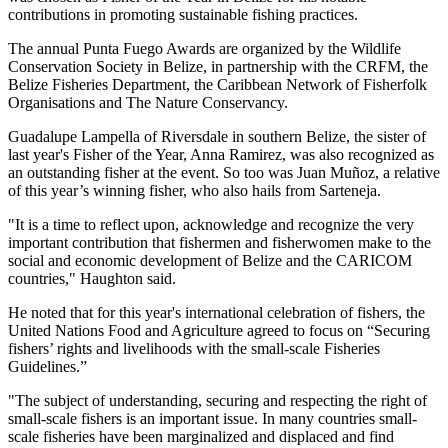
contributions in promoting sustainable fishing practices.
The annual Punta Fuego Awards are organized by the Wildlife
Conservation Society in Belize, in partnership with the CRFM, the
Belize Fisheries Department, the Caribbean Network of Fisherfolk
Organisations and The Nature Conservancy.
Guadalupe Lampella of Riversdale in southern Belize, the sister of
last year's Fisher of the Year, Anna Ramirez, was also recognized as
an outstanding fisher at the event. So too was Juan Muñoz, a relative
of this year’s winning fisher, who also hails from Sarteneja.
"It is a time to reflect upon, acknowledge and recognize the very
important contribution that fishermen and fisherwomen make to the
social and economic development of Belize and the CARICOM
countries," Haughton said.
He noted that for this year's international celebration of fishers, the
United Nations Food and Agriculture agreed to focus on “Securing
fishers’ rights and livelihoods with the small-scale Fisheries
Guidelines.”
"The subject of understanding, securing and respecting the right of
small-scale fishers is an important issue. In many countries small-
scale fisheries have been marginalized and displaced and find