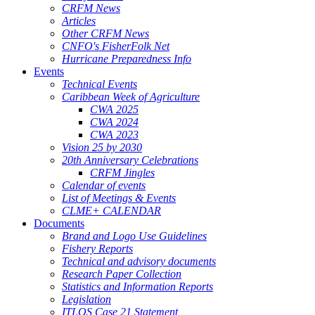
CRFM News
Articles
Other CRFM News
CNFO's FisherFolk Net
Hurricane Preparedness Info
Events
Technical Events
Caribbean Week of Agriculture
CWA 2025
CWA 2024
CWA 2023
Vision 25 by 2030
20th Anniversary Celebrations
CRFM Jingles
Calendar of events
List of Meetings & Events
CLME+ CALENDAR
Documents
Brand and Logo Use Guidelines
Fishery Reports
Technical and advisory documents
Research Paper Collection
Statistics and Information Reports
Legislation
ITLOS Case 21 Statement