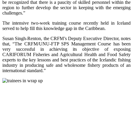
be recognized that there is a paucity of skilled personnel within the
region to further develop the sector in keeping with the emerging
challenges.”
The intensive two-week training course recently held in Iceland
served to help fill this knowledge gap in the Caribbean.
Susan Singh-Renton, the CRFM’s Deputy Executive Director, notes
that, “The CRFM/UNU-FTP SPS Management Course has been
very successful in achieving its objective of exposing
CARIFORUM Fisheries and Agricultural Health and Food Safety
experts to the key lessons and best practices of the Icelandic fishing
industry in producing safe and wholesome fishery products of an
international standard.”