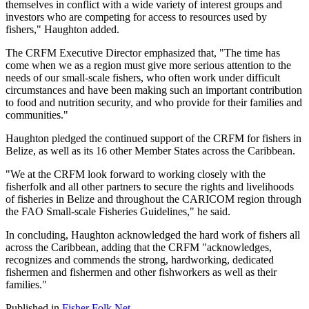
themselves in conflict with a wide variety of interest groups and
investors who are competing for access to resources used by
fishers," Haughton added.
The CRFM Executive Director emphasized that, "The time has
come when we as a region must give more serious attention to the
needs of our small-scale fishers, who often work under difficult
circumstances and have been making such an important contribution
to food and nutrition security, and who provide for their families and
communities."
Haughton pledged the continued support of the CRFM for fishers in
Belize, as well as its 16 other Member States across the Caribbean.
"We at the CRFM look forward to working closely with the
fisherfolk and all other partners to secure the rights and livelihoods
of fisheries in Belize and throughout the CARICOM region through
the FAO Small-scale Fisheries Guidelines," he said.
In concluding, Haughton acknowledged the hard work of fishers all
across the Caribbean, adding that the CRFM "acknowledges,
recognizes and commends the strong, hardworking, dedicated
fishermen and fishermen and other fishworkers as well as their
families."
Published in
Fisher Folk Net