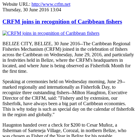
Website URL:
http://www.crfm.net
Thursday, 30 June 2016 13:04
CRFM joins in recognition of Caribbean fishers
BELIZE CITY, BELIZE, 30 June 2016--The Caribbean Regional
Fisheries Mechanism (CRFM) joined in the celebration of fishers
across the Caribbean on Wednesday, June 29, 2016, and particularly
in festivities held in Belize, where the CRFM's headquarters in
located, and where June is being observed as Fisherfolk Month for
the first time.
Speaking at ceremonies held on Wednesday morning, June 29--
marked regionally and internationally as Fisherfolk Day, to
recognize three outstanding fishers--Milton Haughton, Executive
Director of the CRFM, said: "Fishery and by extension, our
fisherfolk, have always been a big part of Caribbean economies.
This is why today is such as special day on the calendar of fisherfolk
in the region and globally."
Haugnton handed over a check for $200
to Cesar Muñoz, a
fisherman of Sarteneja Village, Corozal, in northern Belize, who
was chosen as Fisher of the Year in Belize for his notable