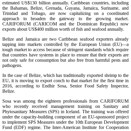
estimated US$130 billion annually. Caribbean countries, including
the Bahamas, Belize, Grenada, Guyana, Jamaica, Suriname, and
Trinidad and Tobago, are now capitalizing on a coordinated
approach to broaden the gateway to the growing market.
CARIFORUM (CARICOM and the Dominican Republic) now
exports about US$400 million worth of fish and seafood annually.
Belize and Jamaica are two Caribbean seafood exporters already
tapping into markets controlled by the European Union (EU)—a
tough market to access because of stringent standards which require
that countries have systems in place to ensure that their exports are
not only safe for consumption but also free from harmful pests and
pathogens.
In the case of Belize, which has traditionally exported shrimp to the
EU, it is moving to export conch to that market for the first time in
2016, according to Endhir Sosa, Senior Food Safety Inspector,
Belize.
Sosa was among the eighteen professionals from CARIFORUM
who recently received management training on Sanitary and
Phytosanitary Measures (SPS) in Iceland. The training was offered
under the capacity-building component of an EU-sponsored project
to implement SPS Measures under the 10th European Development
Fund (EDF) regime. The Inter-American Institute for Cooperation