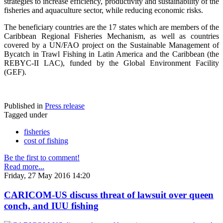
strategies to increase efficiency, productivity and sustainability of the
fisheries and aquaculture sector, while reducing economic risks.
The beneficiary countries are the 17 states which are members of the
Caribbean Regional Fisheries Mechanism, as well as countries
covered by a UN/FAO project on the Sustainable Management of
Bycatch in Trawl Fishing in Latin America and the Caribbean (the
REBYC-II LAC), funded by the Global Environment Facility
(GEF).
Published in
Press release
Tagged under
fisheries
cost of fishing
Be the first to comment!
Read more...
Friday, 27 May 2016 14:20
CARICOM-US discuss threat of lawsuit over queen
conch, and IUU fishing