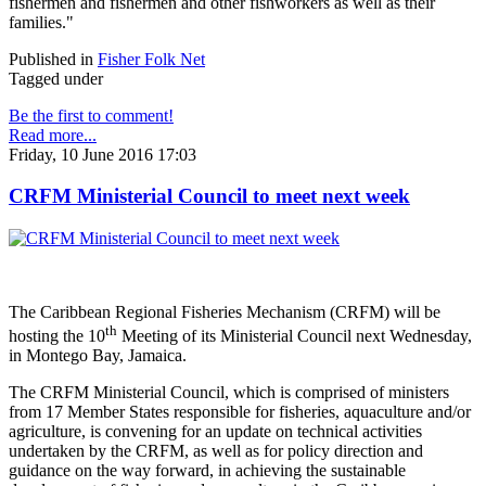
fishermen and fishermen and other fishworkers as well as their
families."
Published in
Fisher Folk Net
Tagged under
Be the first to comment!
Read more...
Friday, 10 June 2016 17:03
CRFM Ministerial Council to meet next week
The Caribbean Regional Fisheries Mechanism (CRFM) will be
th
hosting the 10
Meeting of its Ministerial Council next Wednesday,
in Montego Bay, Jamaica.
The CRFM Ministerial Council, which is comprised of ministers
from 17 Member States responsible for fisheries, aquaculture and/or
agriculture, is convening for an update on technical activities
undertaken by the CRFM, as well as for policy direction and
guidance on the way forward, in achieving the sustainable