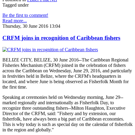
Tagged under
Be the first to comment!
Read more...
Thursday, 30 June 2016 13:04
CRFM joins in recognition of Caribbean fishers
BELIZE CITY, BELIZE, 30 June 2016--The Caribbean Regional
Fisheries Mechanism (CRFM) joined in the celebration of fishers
across the Caribbean on Wednesday, June 29, 2016, and particularly
in festivities held in Belize, where the CRFM's headquarters in
located, and where June is being observed as Fisherfolk Month for
the first time.
Speaking at ceremonies held on Wednesday morning, June 29--
marked regionally and internationally as Fisherfolk Day, to
recognize three outstanding fishers--Milton Haughton, Executive
Director of the CRFM, said: "Fishery and by extension, our
fisherfolk, have always been a big part of Caribbean economies.
This is why today is such as special day on the calendar of fisherfolk
in the region and globally."