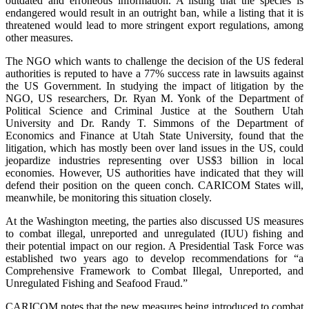
outdated and erroneous information. A listing that the species is
endangered would result in an outright ban, while a listing that it is
threatened would lead to more stringent export regulations, among
other measures.
The NGO which wants to challenge the decision of the US federal
authorities is reputed to have a 77% success rate in lawsuits against
the US Government. In studying the impact of litigation by the
NGO, US researchers, Dr. Ryan M. Yonk of the Department of
Political Science and Criminal Justice at the Southern Utah
University and Dr. Randy T. Simmons of the Department of
Economics and Finance at Utah State University, found that the
litigation, which has mostly been over land issues in the US, could
jeopardize industries representing over US$3 billion in local
economies. However, US authorities have indicated that they will
defend their position on the queen conch. CARICOM States will,
meanwhile, be monitoring this situation closely.
At the Washington meeting, the parties also discussed US measures
to combat illegal, unreported and unregulated (IUU) fishing and
their potential impact on our region. A Presidential Task Force was
established two years ago to develop recommendations for “a
Comprehensive Framework to Combat Illegal, Unreported, and
Unregulated Fishing and Seafood Fraud.”
CARICOM notes that the new measures being introduced to combat