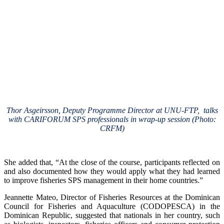
Thor Asgeirsson, Deputy Programme Director at UNU-FTP, talks
with CARIFORUM SPS professionals in wrap-up session (Photo:
CRFM)
She added that, “At the close of the course, participants reflected on
and also documented how they would apply what they had learned
to improve fisheries SPS management in their home countries.”
Jeannette Mateo, Director of Fisheries Resources at the Dominican
Council for Fisheries and Aquaculture (CODOPESCA) in the
Dominican Republic, suggested that nationals in her country, such