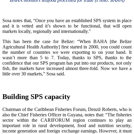
BAHA monitors seafood processed for trade (Photo: BAHA)
Sosa notes that, “Once you have an established SPS system in place
and it is vetted and it’s shown to be functional, that will open
markets locally, regionally and internationally."
This has been the case for Belize: “When BAHA [the Belize
Agricultural Health Authority] first started in 2000, you could count
the number of countries we were exporting to on your hand. It
wasn’t more than 5 to 7. Today, thanks to SPS, thanks to the
confidence that our SPS program has put into our products, not only
fish, the markets have increased almost three-fold. Now we have a
little over 30 markets,” Sosa said.
Building SPS capacity
Chairman of the Caribbean Fisheries Forum, Denzil Roberts, who is
also the Chief Fisheries Officer in Guyana, notes that: “The fisheries
sector within the CARIFORUM region continues to play an
important role in rural development, food and nutrition security,
income generation and foreign exchange earnings. However, it must