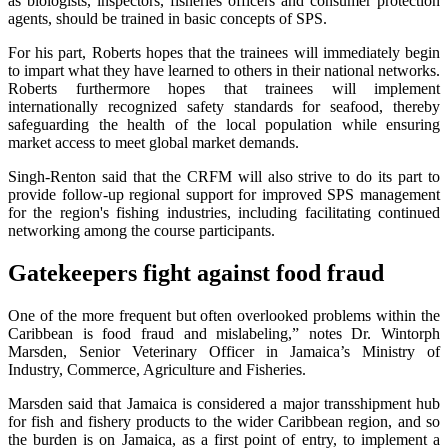
as biologists, inspectors, fisheries officers and consumer protection
agents, should be trained in basic concepts of SPS.
For his part, Roberts hopes that the trainees will immediately begin
to impart what they have learned to others in their national networks.
Roberts furthermore hopes that trainees will implement
internationally recognized safety standards for seafood, thereby
safeguarding the health of the local population while ensuring
market access to meet global market demands.
Singh-Renton said that the CRFM will also strive to do its part to
provide follow-up regional support for improved SPS management
for the region's fishing industries, including facilitating continued
networking among the course participants.
Gatekeepers fight against food fraud
One of the more frequent but often overlooked problems within the
Caribbean is food fraud and mislabeling,” notes Dr. Wintorph
Marsden, Senior Veterinary Officer in Jamaica’s Ministry of
Industry, Commerce, Agriculture and Fisheries.
Marsden said that Jamaica is considered a major transshipment hub
for fish and fishery products to the wider Caribbean region, and so
the burden is on Jamaica, as a first point of entry, to implement a