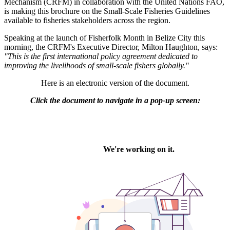
Mechanism (CRFM) in collaboration with the United Nations FAO,
is making this brochure on the Small-Scale Fisheries Guidelines
available to fisheries stakeholders across the region.
Speaking at the launch of Fisherfolk Month in Belize City this
morning, the CRFM's Executive Director, Milton Haughton, says:
"This is the first international policy agreement dedicated to
improving the livelihoods of small-scale fishers globally."
Here is an electronic version of the document.
Click the document to navigate in a pop-up screen: