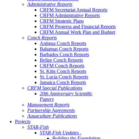
Administrative Reports
CRFM Secretariat Annual Reports
CRFM Administrative Reports
CRFM Strategic Plans
CRFM Progress and Financial Reports
CRFM Annual Work Plan and Budget
Conch Reports
Antigua Conch Reports
Bahamas Conch Reports
Barbados Conch Reports
Belize Conch Reports
CRFM Conch Reports
St. Kitts Conch Reports
St. Lucia Conch Reports
Jamaica Conch Reports
CRFM Special Publications
20th Anniversary Scientific
Papers
Management Reports
Partnership Agreements
Aquaculture Publications
Projects
STAR-Fish
STAR-Fish Updates .
Building the Foundation