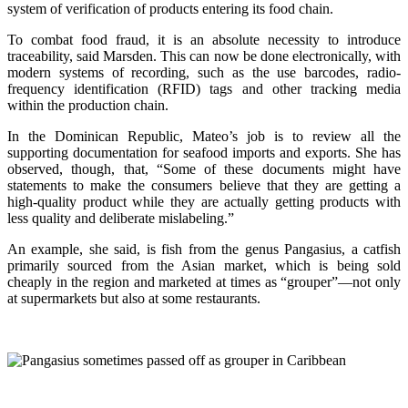
system of verification of products entering its food chain.
To combat food fraud, it is an absolute necessity to introduce
traceability, said Marsden. This can now be done electronically, with
modern systems of recording, such as the use barcodes, radio-
frequency identification (RFID) tags and other tracking media
within the production chain.
In the Dominican Republic, Mateo’s job is to review all the
supporting documentation for seafood imports and exports. She has
observed, though, that, “Some of these documents might have
statements to make the consumers believe that they are getting a
high-quality product while they are actually getting products with
less quality and deliberate mislabeling.”
An example, she said, is fish from the genus Pangasius, a catfish
primarily sourced from the Asian market, which is being sold
cheaply in the region and marketed at times as “grouper”—not only
at supermarkets but also at some restaurants.