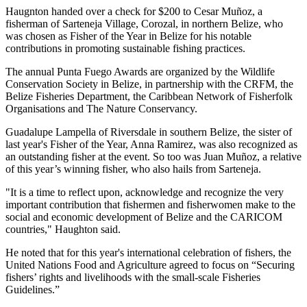
Haugnton handed over a check for $200
to Cesar Muñoz, a
fisherman of Sarteneja Village, Corozal, in northern Belize, who
was chosen as Fisher of the Year in Belize for his notable
contributions in promoting sustainable fishing practices.
The annual Punta Fuego Awards are organized by the Wildlife
Conservation Society in Belize, in partnership with the CRFM, the
Belize Fisheries Department, the Caribbean Network of Fisherfolk
Organisations and The Nature Conservancy.
Guadalupe Lampella of Riversdale in southern Belize, the sister of
last year's Fisher of the Year, Anna Ramirez, was also recognized as
an outstanding fisher at the event. So too was Juan Muñoz, a relative
of this year’s winning fisher, who also hails from Sarteneja.
"It is a time to reflect upon, acknowledge and recognize the very
important contribution that fishermen and fisherwomen make to the
social and economic development of Belize and the CARICOM
countries," Haughton said.
He noted that for this year's international celebration of fishers, the
United Nations Food and Agriculture agreed to focus on “Securing
fishers’ rights and livelihoods with the small-scale Fisheries
Guidelines.”