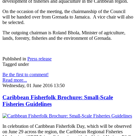
development of fisheries and aquaculture in the Caribbean region.
On the occasion of the meeting, the chairmanship of the Council
will be handed over from Grenada to Jamaica. A vice chair will also
be selected.
The outgoing chairman is Roland Bhola, Minister of agriculture,
lands, forestry, fisheries and the environment of Grenada.
Published in
Press release
Tagged under
Be the first to comment!
Read more...
Wednesday, 01 June 2016 13:50
Caribbean Fisherfolk Brochure: Small-Scale
Fisheries Guidelines
In celebration of Caribbean Fisherfolk Day, which will be observed
on June 29 across the region, the Caribbean Regional Fisheries