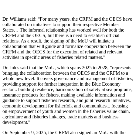
Dr. Williams said: “For many years, the CRFM and the OECS have
collaborated on initiatives to support their respective Member
States… The informal relationship has worked well for both the
CRFM and the OECS, but there is a need to establish official
relations. As a result, the signing of the MoU will initiate a
collaboration that will guide and formalize cooperation between the
CRFM and the OECS for the execution of related and relevant
activities in specific areas of fisheries-related matters.”
Dr. Jules said that the MoU, which spans 2025 to 2028, “represents
bringing the collaboration between the OECS and the CRFM to a
whole new level. It covers governance and management of fisheries,
providing support for further integration in the Blue Economy
sector... building resilience, harmonization of safety at sea programs,
insurance products for fishers, making available information and
guidance to support fisheries research, and joint research initiatives,
economic development for fisherfolk and communities... focusing
on empowerment of youth and women in the fisheries value chain,
agriculture and fisheries linkages, trade markets and business
development.”
On September 9, 2025, the CRFM also signed an MoU with the