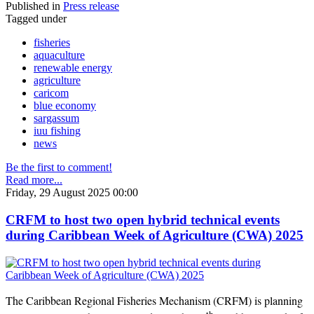
Published in
Press release
Tagged under
fisheries
aquaculture
renewable energy
agriculture
caricom
blue economy
sargassum
iuu fishing
news
Be the first to comment!
Read more...
Friday, 29 August 2025 00:00
CRFM to host two open hybrid technical events
during Caribbean Week of Agriculture (CWA) 2025
The Caribbean Regional Fisheries Mechanism (CRFM) is planning
th