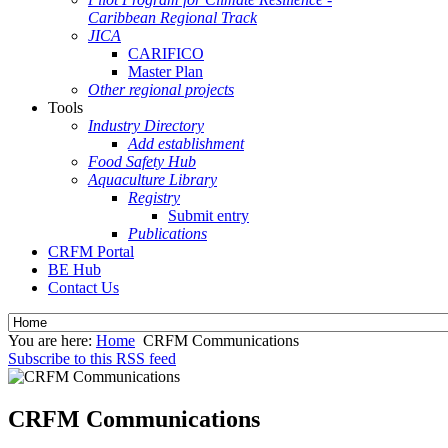
Caribbean Regional Track
JICA
CARIFICO
Master Plan
Other regional projects
Tools
Industry Directory
Add establishment
Food Safety Hub
Aquaculture Library
Registry
Submit entry
Publications
CRFM Portal
BE Hub
Contact Us
You are here:
Home
CRFM Communications
Subscribe to this RSS feed
CRFM Communications