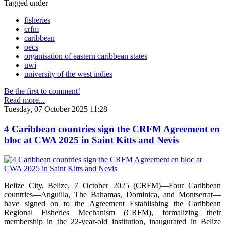
Tagged under
fisheries
crfm
caribbean
oecs
organisation of eastern caribbean states
uwi
university of the west indies
Be the first to comment!
Read more...
Tuesday, 07 October 2025 11:28
4 Caribbean countries sign the CRFM Agreement en
bloc at CWA 2025 in Saint Kitts and Nevis
Belize City, Belize, 7 October 2025 (CRFM)—Four Caribbean
countries—Anguilla, The Bahamas, Dominica, and Montserrat—
have signed on to the Agreement Establishing the Caribbean
Regional Fisheries Mechanism (CRFM), formalizing their
membership in the 22-year-old institution, inaugurated in Belize