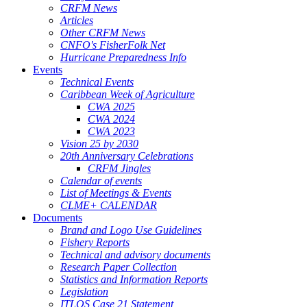
CRFM News
Articles
Other CRFM News
CNFO's FisherFolk Net
Hurricane Preparedness Info
Events
Technical Events
Caribbean Week of Agriculture
CWA 2025
CWA 2024
CWA 2023
Vision 25 by 2030
20th Anniversary Celebrations
CRFM Jingles
Calendar of events
List of Meetings & Events
CLME+ CALENDAR
Documents
Brand and Logo Use Guidelines
Fishery Reports
Technical and advisory documents
Research Paper Collection
Statistics and Information Reports
Legislation
ITLOS Case 21 Statement