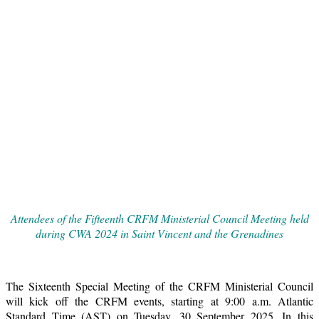
Attendees of the Fifteenth CRFM Ministerial Council Meeting held
during CWA 2024 in Saint Vincent and the Grenadines
The Sixteenth Special Meeting of the CRFM Ministerial Council
will kick off the CRFM events, starting at 9:00 a.m. Atlantic
Standard Time (AST) on Tuesday, 30 September 2025. In this