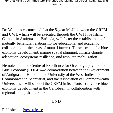
(Photo: Ministry of Agriculture, Fisheries and Marine Resources, Saint Kitts and
Nevis)
Dr. Williams commented that the 5-year MoU between the CRFM
and UWI, which will be executed through the UWI Five Island
Campus in Antigua and Barbuda, will foster the establishment of a
mutually beneficial relationship for educational and academic
collaboration in the areas of mutual interest. These include the blue
economy development, marine spatial planning, climate change
adaptation, ecosystems resilience, and resource mobilization.
He noted that the Centre of Excellence for Oceanography and the
Blue Economy (COBE)—a collaboration between the Government
of Antigua and Barbuda, the University of the West Indies, the
Commonwealth Secretariat, and the Association of Commonwealth
Universities—will support the CRFM in its efforts to advance blue
economy development in the Caribbean, in collaboration with
regional and global partners.
– END –
Published in
Press release