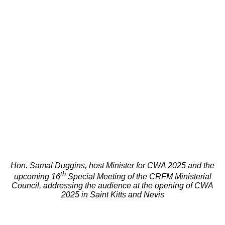
Hon. Samal Duggins, host Minister for CWA 2025 and the
th
upcoming 16
Special Meeting of the CRFM Ministerial
Council, addressing the audience at the opening of CWA
2025 in Saint Kitts and Nevis