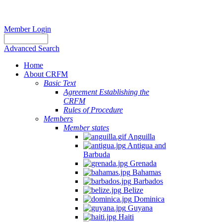
Member Login
Advanced Search
Home
About CRFM
Basic Text
Agreement Establishing the
CRFM
Rules of Procedure
Members
Member states
Anguilla
Antigua and
Barbuda
Grenada
Bahamas
Barbados
Belize
Dominica
Guyana
Haiti