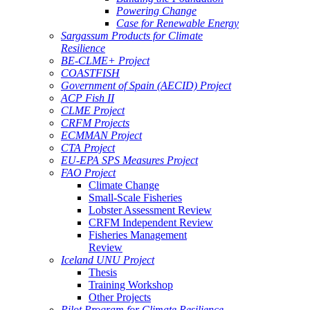
Powering Change
Case for Renewable Energy
Sargassum Products for Climate
Resilience
BE-CLME+ Project
COASTFISH
Government of Spain (AECID) Project
ACP Fish II
CLME Project
CRFM Projects
ECMMAN Project
CTA Project
EU-EPA SPS Measures Project
FAO Project
Climate Change
Small-Scale Fisheries
Lobster Assessment Review
CRFM Independent Review
Fisheries Management
Review
Iceland UNU Project
Thesis
Training Workshop
Other Projects
Pilot Program for Climate Resilience -