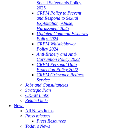
Social Safeguards Policy
2025
CRFM Policy to Prevent
and Respond to Sexual
Exploitation, Abuse,
Harassment 2025
Updated Common Fisheries
Policy 2024
CRFM Whistleblower
Policy 2024
Anti-Bribery and Anti-
Corruption Policy 2022
CRFM Personal Data
Protection Policy 2022
CRFM Grievance Redress
Service
Jobs and Consultancies
Strategic Plan
CRFM Links
Related links
News
All News Items
Press releases
Press Resources
Today's News