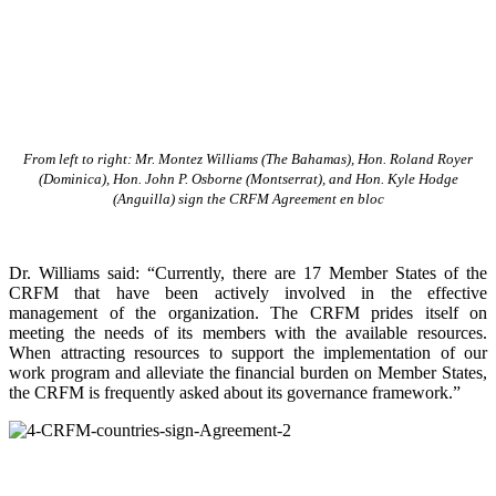
From left to right: Mr. Montez Williams (The Bahamas), Hon. Roland Royer
(Dominica), Hon. John P. Osborne (Montserrat), and Hon. Kyle Hodge
(Anguilla) sign the CRFM Agreement en bloc
Dr. Williams said: “Currently, there are 17 Member States of the
CRFM that have been actively involved in the effective
management of the organization. The CRFM prides itself on
meeting the needs of its members with the available resources.
When attracting resources to support the implementation of our
work program and alleviate the financial burden on Member States,
the CRFM is frequently asked about its governance framework.”