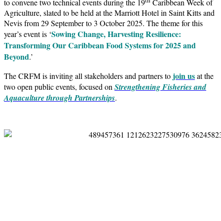
to convene two technical events during the 19
Caribbean Week of
Agriculture, slated to be held at the Marriott Hotel in Saint Kitts and
Nevis from 29 September to 3 October 2025. The theme for this
Sowing Change, Harvesting Resilience:
year’s event is ‘
Transforming Our Caribbean Food Systems for 2025 and
Beyond
.’
join us
The CRFM is inviting all stakeholders and partners to
at the
two open public events, focused on
Strengthening Fisheries and
Aquaculture through Partnerships
.