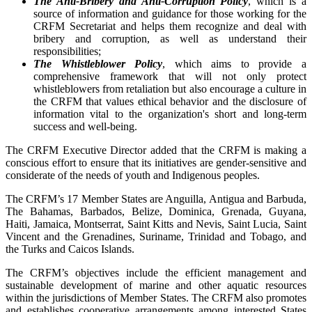
The Anti-Bribery and Anti-Corruption Policy
, which is a
source of information and guidance for those working for the
CRFM Secretariat and helps them recognize and deal with
bribery and corruption, as well as understand their
responsibilities;
The Whistleblower Policy
, which aims to provide a
comprehensive framework that will not only protect
whistleblowers from retaliation but also encourage a culture in
the CRFM that values ethical behavior and the disclosure of
information vital to the organization's short and long-term
success and well-being.
The CRFM Executive Director added that the CRFM is making a
conscious effort to ensure that its initiatives are gender-sensitive and
considerate of the needs of youth and Indigenous peoples.
The CRFM’s 17 Member States are Anguilla, Antigua and Barbuda,
The Bahamas, Barbados, Belize, Dominica, Grenada, Guyana,
Haiti, Jamaica, Montserrat, Saint Kitts and Nevis, Saint Lucia, Saint
Vincent and the Grenadines, Suriname, Trinidad and Tobago, and
the Turks and Caicos Islands.
The CRFM’s objectives include the efficient management and
sustainable development of marine and other aquatic resources
within the jurisdictions of Member States. The CRFM also promotes
and establishes cooperative arrangements among interested States