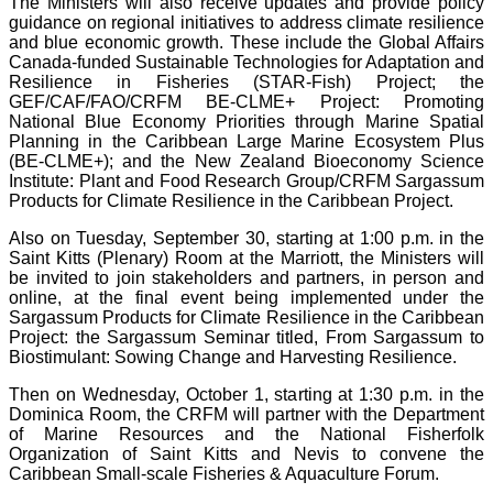
The Ministers will also receive updates and provide policy
guidance on regional initiatives to address climate resilience
and blue economic growth. These include the Global Affairs
Canada-funded Sustainable Technologies for Adaptation and
Resilience in Fisheries (STAR-Fish) Project; the
GEF/CAF/FAO/CRFM BE-CLME+ Project: Promoting
National Blue Economy Priorities through Marine Spatial
Planning in the Caribbean Large Marine Ecosystem Plus
(BE-CLME+); and the New Zealand Bioeconomy Science
Institute: Plant and Food Research Group/CRFM Sargassum
Products for Climate Resilience in the Caribbean Project.
Also on Tuesday, September 30, starting at 1:00 p.m. in the
Saint Kitts (Plenary) Room at the Marriott, the Ministers will
be invited to join stakeholders and partners, in person and
online, at the final event being implemented under the
Sargassum Products for Climate Resilience in the Caribbean
Project: the Sargassum Seminar titled, From Sargassum to
Biostimulant: Sowing Change and Harvesting Resilience.
Then on Wednesday, October 1, starting at 1:30 p.m. in the
Dominica Room, the CRFM will partner with the Department
of Marine Resources and the National Fisherfolk
Organization of Saint Kitts and Nevis to convene the
Caribbean Small-scale Fisheries & Aquaculture Forum.