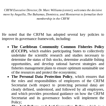
CRFM Executive Director, Dr. Marc Williams (center), welcomes the decisive
move by Anguilla, The Bahamas, Dominica, and Montserrat to formalize their
membership in the CRFM
He noted that the CRFM has adopted several key policies to
improve its governance framework, including:
The Caribbean Community Common Fisheries Policy
(CCCFP)
, which
enables participating States to collectively
undertake the scientific research and studies necessary to
determine the status of fish stocks, determine available fishing
opportunities, and develop rational harvest strategies and
fisheries management plans to ensure optimum sustainable use
of the resources and protect the ecosystems;
The Personal Data Protection Policy
, which ensures that
the roles and responsibilities of employees of the CRFM
Secretariat (with respect to protecting personal data) are
clearly defined, understood, and followed by all employees,
and which provides procedural guidance on how the CRFM
Secretariat and its governance bodies will implement the
Policy;