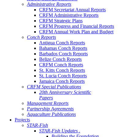
Administrative Reports
CRFM Secretariat Annual Reports
CRFM Administrative Reports
CRFM Strategic Plans
CRFM Progress and Financial Reports
CRFM Annual Work Plan and Budget
Conch Reports
Antigua Conch Reports
Bahamas Conch Reports
Barbados Conch Reports
Belize Conch Reports
CRFM Conch Reports
St. Kitts Conch Reports
St. Lucia Conch Reports
Jamaica Conch Reports
CRFM Special Publications
20th Anniversary Scientific
Papers
Management Reports
Partnership Agreements
Aquaculture Publications
Projects
STAR-Fish
STAR-Fish Updates .
Building the Foundation