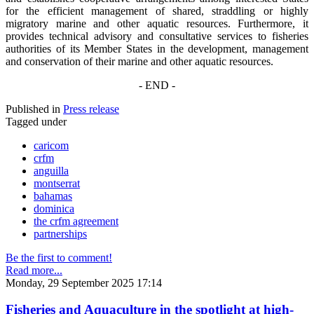
for the efficient management of shared, straddling or highly
migratory marine and other aquatic resources. Furthermore, it
provides technical advisory and consultative services to fisheries
authorities of its Member States in the development, management
and conservation of their marine and other aquatic resources.
- END -
Published in
Press release
Tagged under
caricom
crfm
anguilla
montserrat
bahamas
dominica
the crfm agreement
partnerships
Be the first to comment!
Read more...
Monday, 29 September 2025 17:14
Fisheries and Aquaculture in the spotlight at high-