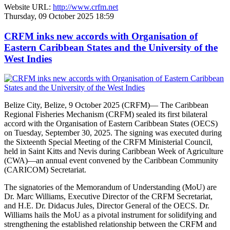
Website URL:
http://www.crfm.net
Thursday, 09 October 2025 18:59
CRFM inks new accords with Organisation of
Eastern Caribbean States and the University of the
West Indies
Belize City, Belize, 9 October 2025 (CRFM)— The Caribbean
Regional Fisheries Mechanism (CRFM) sealed its first bilateral
accord with the Organisation of Eastern Caribbean States (OECS)
on Tuesday, September 30, 2025. The signing was executed during
the Sixteenth Special Meeting of the CRFM Ministerial Council,
held in Saint Kitts and Nevis during Caribbean Week of Agriculture
(CWA)—an annual event convened by the Caribbean Community
(CARICOM) Secretariat.
The signatories of the Memorandum of Understanding (MoU) are
Dr. Marc Williams, Executive Director of the CRFM Secretariat,
and H.E. Dr. Didacus Jules, Director General of the OECS. Dr.
Williams hails the MoU as a pivotal instrument for solidifying and
strengthening the established relationship between the CRFM and