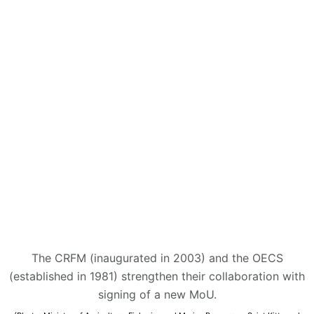
The CRFM (inaugurated in 2003) and the OECS
(established in 1981) strengthen their collaboration with
signing of a new MoU.