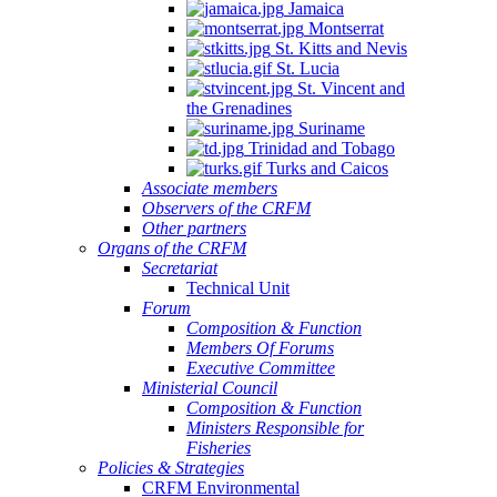
Jamaica
Montserrat
St. Kitts and Nevis
St. Lucia
St. Vincent and
the Grenadines
Suriname
Trinidad and Tobago
Turks and Caicos
Associate members
Observers of the CRFM
Other partners
Organs of the CRFM
Secretariat
Technical Unit
Forum
Composition & Function
Members Of Forums
Executive Committee
Ministerial Council
Composition & Function
Ministers Responsible for
Fisheries
Policies & Strategies
CRFM Environmental