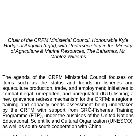
Chair of the CRFM Ministerial Council, Honourable Kyle
Hodge of Anguilla (right), with Undersecretary in the Ministry
of Agriculture & Marine Resources, The Bahamas, Mr.
Montez Williams
The agenda of the CRFM Ministerial Council focuses on
items such as the status and trends in fisheries and
aquaculture production, trade, and employment; initiatives to
combat illegal, unreported, and unregulated (IUU) fishing; a
new grievance redress mechanism for the CRFM; a regional
training and capacity needs assessment being undertaken
by the CRFM with support from GRÓ-Fisheries Training
Programme (FTP), under the auspices of the United Nations
Educational, Scientific and Cultural Organization (UNESCO),
as well as south-south cooperation with China.