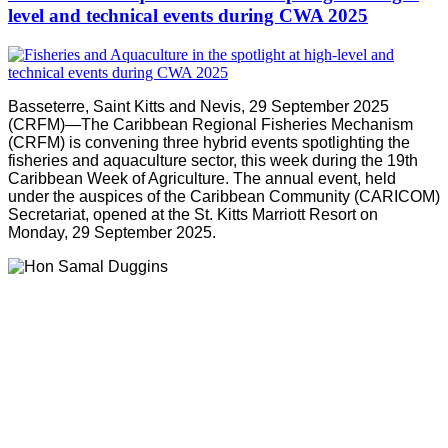
level and technical events during CWA 2025
Basseterre, Saint Kitts and Nevis, 29 September 2025
(CRFM)—The Caribbean Regional Fisheries Mechanism
(CRFM) is convening three hybrid events spotlighting the
fisheries and aquaculture sector, this week during the 19th
Caribbean Week of Agriculture. The annual event, held
under the auspices of the Caribbean Community (CARICOM)
Secretariat, opened at the St. Kitts Marriott Resort on
Monday, 29 September 2025.