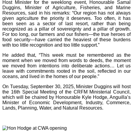
Host Minister for the weeklong event, Honourable Samal
Duggins, Minister of Agriculture, Fisheries, and Marine
Resources, said in his remarks: “Our region has not always
given agriculture the priority it deserves. Too often, it has
been seen as a sector of last resort, rather than being
recognized as a pillar of sovereignty and a pillar of growth.
For too long, our farmers and our fishers—the true heroes of
food security—have carried the heaviest of these burdens
with too little recognition and too little support.”
He added that, “This week must be remembered as the
moment when we moved from words to deeds, the moment
we moved from intentions into deliberate actions… Let us
leave with commitments rooted in the soil, reflected in our
oceans, and lived in the homes of our people.”
On Tuesday, September 30, 2025, Minister Duggins will host
the 16th Special Meeting of the CRFM Ministerial Council,
which will be chaired by Honourable Kyle Hodge, Anguilla’s
Minister of Economic Development, Industry, Commerce,
Lands, Planning, Water, and Natural Resources.