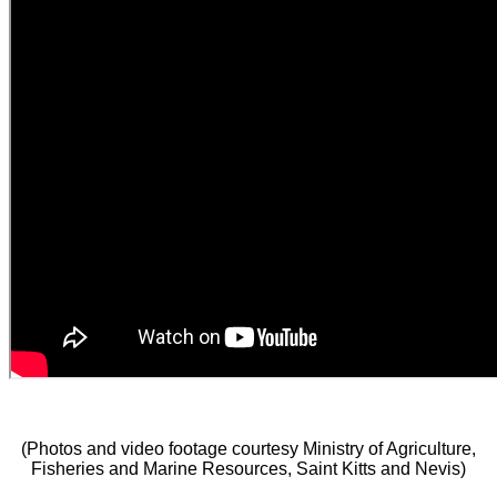
(Photos and video footage courtesy Ministry of Agriculture,
Fisheries and Marine Resources, Saint Kitts and Nevis)