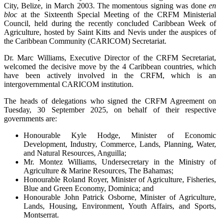
City, Belize, in March 2003. The momentous signing was done
en
bloc
at the Sixteenth Special Meeting of the CRFM Ministerial
Council, held during the recently concluded Caribbean Week of
Agriculture, hosted by Saint Kitts and Nevis under the auspices of
the Caribbean Community (CARICOM) Secretariat.
Dr. Marc Williams, Executive Director of the CRFM Secretariat,
welcomed the decisive move by the 4 Caribbean countries, which
have been actively involved in the CRFM, which is an
intergovernmental CARICOM institution.
The heads of delegations who signed the CRFM Agreement on
Tuesday, 30 September 2025, on behalf of their respective
governments are:
Honourable Kyle Hodge, Minister of Economic
Development, Industry, Commerce, Lands, Planning, Water,
and Natural Resources, Anguilla;
Mr. Montez Williams, Undersecretary in the Ministry of
Agriculture & Marine Resources, The Bahamas;
Honourable Roland Royer, Minister of Agriculture, Fisheries,
Blue and Green Economy, Dominica; and
Honourable John Patrick Osborne, Minister of Agriculture,
Lands, Housing, Environment, Youth Affairs, and Sports,
Montserrat.