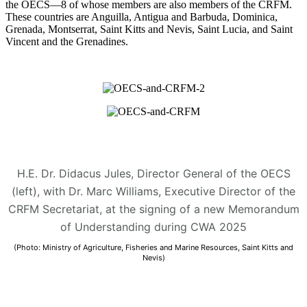
the OECS—8 of whose members are also members of the CRFM.
These countries are Anguilla, Antigua and Barbuda, Dominica,
Grenada, Montserrat, Saint Kitts and Nevis, Saint Lucia, and Saint
Vincent and the Grenadines.
H.E. Dr. Didacus Jules, Director General of the OECS
(left), with Dr. Marc Williams, Executive Director of the
CRFM Secretariat, at the signing of a new Memorandum
of Understanding during CWA 2025
(Photo: Ministry of Agriculture, Fisheries and Marine Resources, Saint Kitts and
Nevis)