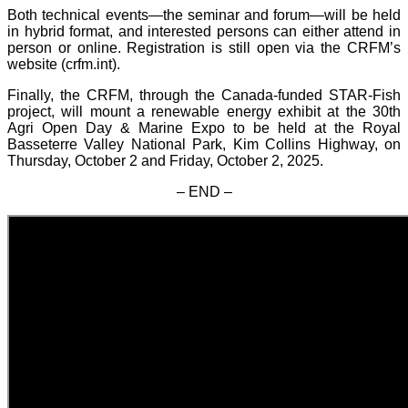
Both technical events—the seminar and forum—will be held
in hybrid format, and interested persons can either attend in
person or online. Registration is still open via the CRFM’s
website (crfm.int).
Finally, the CRFM, through the Canada-funded STAR-Fish
project, will mount a renewable energy exhibit at the 30th
Agri Open Day & Marine Expo to be held at the Royal
Basseterre Valley National Park, Kim Collins Highway, on
Thursday, October 2 and Friday, October 2, 2025.
– END –