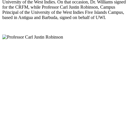
University of the West Indies. On that occasion, Dr. Williams signed
for the CRFM, while Professor Carl Justin Robinson, Campus
Principal of the University of the West Indies Five Islands Campus,
based in Antigua and Barbuda, signed on behalf of UWI.