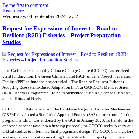
Be the first to comment!
Read more...
Wednesday, 04 September 2024 12:12
Request for Expressions of Interest – Road to
Resilient (R2R) Fisheries – Project Preparation
Studies
The Caribbean Community Climate Change Centre (CCCCC) has received
grant funding from the Green Climate Fund (GCF) under a Project Preparation
Facility (PPF) to fund the project titled: “The Road to Resilient Fisheries-
Adopting Ecosystems-Based Adaptation in Four CARICOM Member States
(R2R Fisheries) Programme”, to be implemented in Belize, Grenada, Jamaica,
and St. Kitts and Nevis.
CCCCC in collaboration with the Caribbean Regional Fisheries Mechanism
(CRFM) developed a Simplified Approval Process (SAP) concept note for this
programme which was endorsed by the GCF in January 2023. To transform the
endorsed concept note into a funding proposal, the CCCCC seeks to carry out
critical studies to inform the final programme design. The CCCCC is therefore
seeking the services of a consulting firm to develop a project preparation