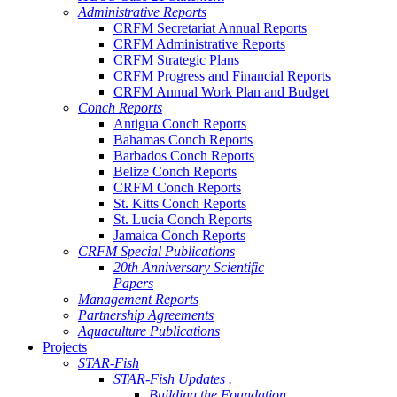
Administrative Reports
CRFM Secretariat Annual Reports
CRFM Administrative Reports
CRFM Strategic Plans
CRFM Progress and Financial Reports
CRFM Annual Work Plan and Budget
Conch Reports
Antigua Conch Reports
Bahamas Conch Reports
Barbados Conch Reports
Belize Conch Reports
CRFM Conch Reports
St. Kitts Conch Reports
St. Lucia Conch Reports
Jamaica Conch Reports
CRFM Special Publications
20th Anniversary Scientific
Papers
Management Reports
Partnership Agreements
Aquaculture Publications
Projects
STAR-Fish
STAR-Fish Updates .
Building the Foundation