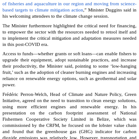
of fisheries and aquaculture in our region and moving from science-
based targets to climate mitigation action
,” Minister Duggins said in
his welcoming attendees to the climate change session.
The Minister furthermore highlighted the critical need for financing,
to empower the sector with the resources needed to retool itself and
to implement the critical mitigation and adaptation measures needed
in this post-COVID era.
Access to funds—whether grants or soft loans—can enable fishers to
upgrade their equipment, adopt sustainable practices, and increase
their productivity, the Minister said, pointing to some ‘low-hanging
fruit,’ such as the adoption of cleaner burning engines and increasing
reliance on renewable energy options, such as geothermal and solar
power.
Frédéric Perron-Welch, Head of Climate and Nature Policy, Green
Initiative, agreed on the need to transition to clean energy solutions,
using more efficient engines and renewable energy. In his
presentation on the carbon footprint assessment of National
Fishermen Cooperative Society Limited in Belize, which was
commissioned by the CRFM, he focused on the lobster value chain
and found that the greenhouse gas (GHG) indicator for carbon
dioxide emissions was relatively low. However, transportation and