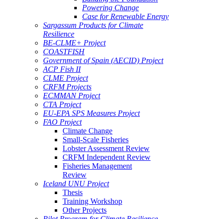
Powering Change
Case for Renewable Energy
Sargassum Products for Climate
Resilience
BE-CLME+ Project
COASTFISH
Government of Spain (AECID) Project
ACP Fish II
CLME Project
CRFM Projects
ECMMAN Project
CTA Project
EU-EPA SPS Measures Project
FAO Project
Climate Change
Small-Scale Fisheries
Lobster Assessment Review
CRFM Independent Review
Fisheries Management
Review
Iceland UNU Project
Thesis
Training Workshop
Other Projects
Pilot Program for Climate Resilience -