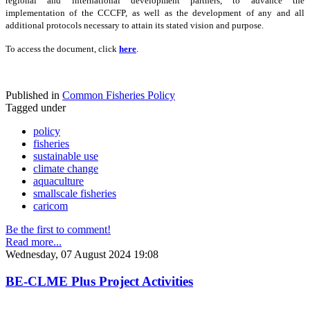
regional and international development partners, to advance the
implementation of the CCCFP, as well as the development of any and all
additional protocols necessary to attain its stated vision and purpose.
To access the document, click
here
.
Published in
Common Fisheries Policy
Tagged under
policy
fisheries
sustainable use
climate change
aquaculture
smallscale fisheries
caricom
Be the first to comment!
Read more...
Wednesday, 07 August 2024 19:08
BE-CLME Plus Project Activities