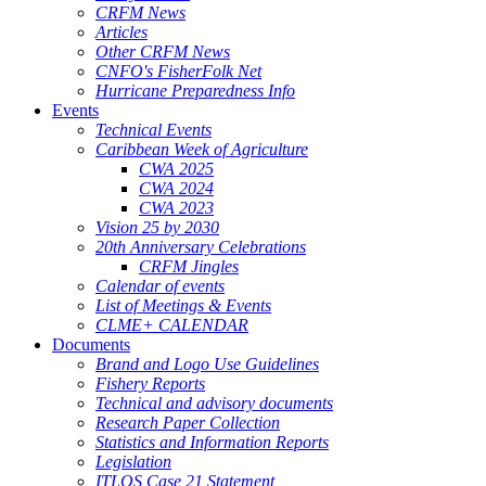
CRFM News
Articles
Other CRFM News
CNFO's FisherFolk Net
Hurricane Preparedness Info
Events
Technical Events
Caribbean Week of Agriculture
CWA 2025
CWA 2024
CWA 2023
Vision 25 by 2030
20th Anniversary Celebrations
CRFM Jingles
Calendar of events
List of Meetings & Events
CLME+ CALENDAR
Documents
Brand and Logo Use Guidelines
Fishery Reports
Technical and advisory documents
Research Paper Collection
Statistics and Information Reports
Legislation
ITLOS Case 21 Statement