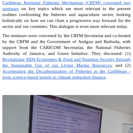
Caribbean Regional Fisheries Mechanism (CRFM) convened two
seminars
on key topics which are most relevant to the present
realities confronting the fisheries and aquaculture sector, looking
holistically on how we can chart a progressive way forward for the
sector and our countries. This dialogue is even more relevant today.
The seminars were convened by the CRFM Secretariat and co-hosted
by the CRFM and the Government of Antigua and Barbuda, with
support from the CARICOM Secretariat, the National Fisheries
Authority of Jamaica, and Green Initiative. They discussed: (1)
Revitalizing SIDS Economies & Food and Nutrition Security through
the Sustainable Use of our Living Marine Resources
; and (2)
Accelerating the Decarbonization of Fisheries in the Caribbean -
from science-based targets to climate mitigation finance
.