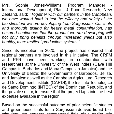
Mrs. Sophie Jones-Williams, Program Manager -
International Development, Plant & Food Research, New
Zealand, said:
"Together with our partners in the Caribbean,
we have worked hard to test the efficacy and safety of the
bio-stimulant we are developing from Sargassum. Our trials
and thorough testing for heavy metal contamination, has
ensured confidence that the product we are developing will
not only bring benefits through increased yields but also
healthy, more resilient production systems."
Since its inception in 2020, the project has ensured that
regional partners are involved in this initiative. The CRFM
and PFR have been working in collaboration with
researchers at the University of the West Indies (Cave Hill
Campus in Barbados and Mona Campus in Jamaica) and the
University of Belize; the Governments of Barbados, Belize,
and Jamaica; as well as the Caribbean Agricultural Research
and Development Institute (CARDI), the Instituto Tecnológico
de Santo Domingo (INTEC) of the Dominican Republic, and
the private sector, to ensure that the project taps into the best
expertise available in the region.
Based on the successful outcome of prior scientific studies
and greenhouse trials for a Sargassum-derived liquid bio-