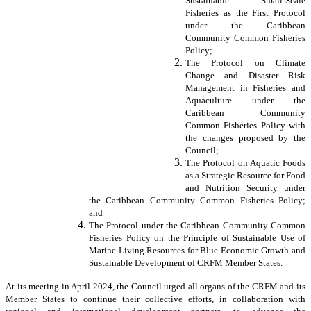
Sustainable Small-Scale
Fisheries as the First Protocol
under the Caribbean
Community Common Fisheries
Policy;
The Protocol on Climate
Change and Disaster Risk
Management in Fisheries and
Aquaculture under the
Caribbean Community
Common Fisheries Policy with
the changes proposed by the
Council;
The Protocol on Aquatic Foods
as a Strategic Resource for Food
and Nutrition Security under
the Caribbean Community Common Fisheries Policy;
and
The Protocol under the Caribbean Community Common
Fisheries Policy on the Principle of Sustainable Use of
Marine Living Resources for Blue Economic Growth and
Sustainable Development of CRFM Member States.
At its meeting in April 2024, the Council urged all organs of the CRFM and its
Member States to continue their collective efforts, in collaboration with