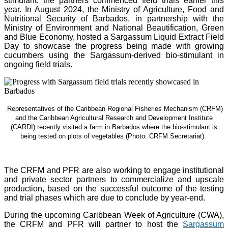
stimulant, the partners commenced field trials earlier this
year. In August 2024, the Ministry of Agriculture, Food and
Nutritional Security of Barbados, in partnership with the
Ministry of Environment and National Beautification, Green
and Blue Economy, hosted a Sargassum Liquid Extract Field
Day to showcase the progress being made with growing
cucumbers using the Sargassum-derived bio-stimulant in
ongoing field trials.
Representatives of the Caribbean Regional Fisheries Mechanism (CRFM)
and the Caribbean Agricultural Research and Development Institute
(CARDI) recently visited a farm in Barbados where the bio-stimulant is
being tested on plots of vegetables (Photo: CRFM Secretariat)
.
The CRFM and PFR are also working to engage institutional
and private sector partners to commercialize and upscale
production, based on the successful outcome of the testing
and trial phases which are due to conclude by year-end.
During the upcoming Caribbean Week of Agriculture (CWA),
the CRFM and PFR will partner to host the
Sargassum