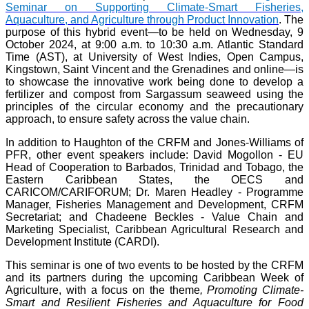
Seminar on Supporting Climate-Smart Fisheries,
Aquaculture, and Agriculture through Product Innovation
. The
purpose of this hybrid event—to be held on Wednesday, 9
October 2024, at 9:00 a.m. to 10:30 a.m. Atlantic Standard
Time (AST), at University of West Indies, Open Campus,
Kingstown, Saint Vincent and the Grenadines and online—is
to showcase the innovative work being done to develop a
fertilizer and compost from Sargassum seaweed using the
principles of the circular economy and the precautionary
approach, to ensure safety across the value chain.
In addition to Haughton of the CRFM and Jones-Williams of
PFR, other event speakers include: David Mogollon - EU
Head of Cooperation to Barbados, Trinidad and Tobago, the
Eastern Caribbean States, the OECS and
CARICOM/CARIFORUM; Dr. Maren Headley - Programme
Manager, Fisheries Management and Development, CRFM
Secretariat; and Chadeene Beckles - Value Chain and
Marketing Specialist, Caribbean Agricultural Research and
Development Institute (CARDI).
This seminar is one of two events to be hosted by the CRFM
and its partners during the upcoming Caribbean Week of
Agriculture, with a focus on the theme
, Promoting Climate-
Smart and Resilient Fisheries and Aquaculture for Food