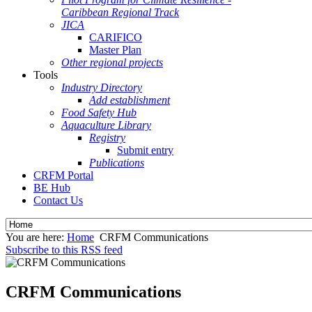
Caribbean Regional Track
JICA
CARIFICO
Master Plan
Other regional projects
Tools
Industry Directory
Add establishment
Food Safety Hub
Aquaculture Library
Registry
Submit entry
Publications
CRFM Portal
BE Hub
Contact Us
You are here:
Home
CRFM Communications
Subscribe to this RSS feed
CRFM Communications