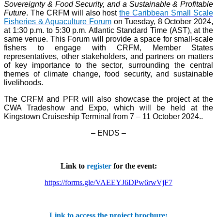
Sovereignty & Food Security, and a Sustainable & Profitable
Future
. The CRFM will also host
the Caribbean Small Scale
Fisheries & Aquaculture Forum
on Tuesday, 8 October 2024,
at 1:30 p.m. to 5:30 p.m. Atlantic Standard Time (AST), at the
same venue. This Forum will provide a space for small-scale
fishers to engage with CRFM, Member States
representatives, other stakeholders, and partners on matters
of key importance to the sector, surrounding the central
themes of climate change, food security, and sustainable
livelihoods.
The CRFM and PFR will also showcase the project at the
CWA Tradeshow and Expo, which will be held at the
Kingstown Cruiseship Terminal from 7 – 11 October 2024.
.
– ENDS –
Link to
register
for the event:
https://forms.gle/VAEEYJ6DPw6rwVjF7
Link to access the project brochure: