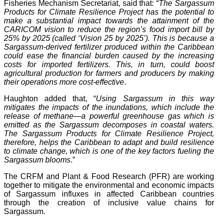
Fisheries Mechanism Secretariat, said that: “
The Sargassum
Products for Climate Resilience Project has the potential to
make a substantial impact towards the attainment of the
CARICOM vision to reduce the region’s food import bill by
25% by 2025 (called ‘Vision 25 by 2025’). This is because a
Sargassum-derived fertilizer produced within the Caribbean
could ease the financial burden caused by the increasing
costs for imported fertilizers. This, in turn, could boost
agricultural production for farmers and producers by making
their operations more cost-effective
.
Haughton added that, “
Using Sargassum in this way
mitigates the impacts of the inundations, which include the
release of methane—a powerful greenhouse gas which is
emitted as the Sargassum decomposes in coastal waters.
The Sargassum Products for Climate Resilience Project,
therefore, helps the Caribbean to adapt and build resilience
to climate change, which is one of the key factors fueling the
Sargassum blooms
.”
The CRFM and Plant & Food Research (PFR) are working
together to mitigate the environmental and economic impacts
of Sargassum influxes in affected Caribbean countries
through the creation of inclusive value chains for
Sargassum.