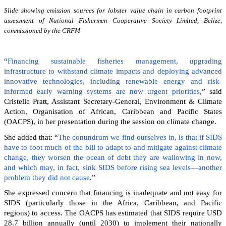
Slide showing emission sources for lobster value chain in carbon footprint
assessment of National Fishermen Cooperative Society Limited, Belize,
commissioned by the CRFM
“
Financing sustainable fisheries management, upgrading
infrastructure to withstand climate impacts and deploying advanced
innovative technologies, including renewable energy and risk-
informed early warning systems are now urgent priorities
,” said
Cristelle Pratt, Assistant Secretary-General, Environment & Climate
Action, Organisation of African, Caribbean and Pacific States
(OACPS), in her presentation during the session on climate change.
She added that: “
The conundrum we find ourselves in, is that if SIDS
have to foot much of the bill to adapt to and mitigate against climate
change, they worsen the ocean of debt they are wallowing in now,
and which may, in fact, sink SIDS before rising sea levels—another
problem they did not cause
.”
She expressed concern that financing is inadequate and not easy for
SIDS (particularly those in the Africa, Caribbean, and Pacific
regions) to access. The OACPS has estimated that SIDS require USD
28.7 billion annually (until 2030) to implement their nationally