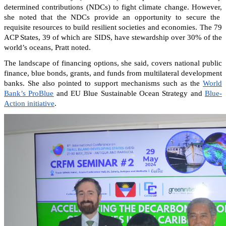
determined contributions (NDCs) to fight climate change. However,
she noted that the NDCs provide an opportunity to secure the
requisite resources to build resilient societies and economies.
The 79
ACP States, 39 of which are SIDS, have stewardship over 30% of the
world’s oceans, Pratt noted.
The landscape of financing options, she said, covers national public
finance, blue bonds, grants, and funds from multilateral development
banks. She also pointed to support mechanisms such as the
World
Bank’s ProBlue
and EU Blue Sustainable Ocean Strategy and
Blue-
Action initiative
.