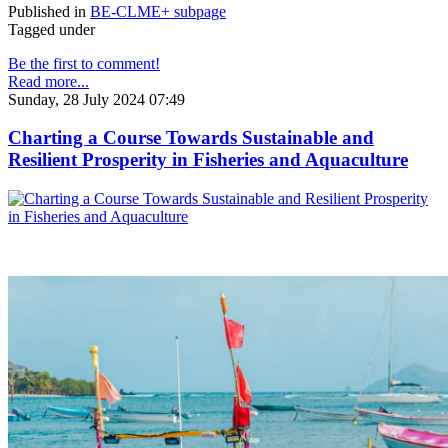
Published in
BE-CLME+ subpage
Tagged under
Be the first to comment!
Read more...
Sunday, 28 July 2024 07:49
Charting a Course Towards Sustainable and
Resilient Prosperity in Fisheries and Aquaculture