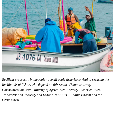
Resilient prosperity in the region’s small-scale fisheries is vital to securing the
livelihoods of fishers who depend on this sector. (Photo courtesy:
Communication Unit - Ministry of Agriculture, Forestry, Fisheries, Rural
Transformation, Industry and Labour (MAFFRTIL), Saint Vincent and the
Grenadines)