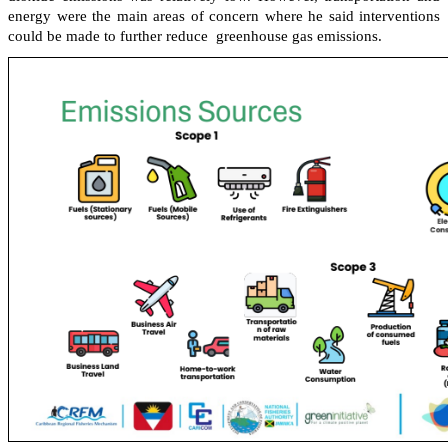
energy were the main areas of concern where he said interventions
could be made to further reduce greenhouse gas emissions.