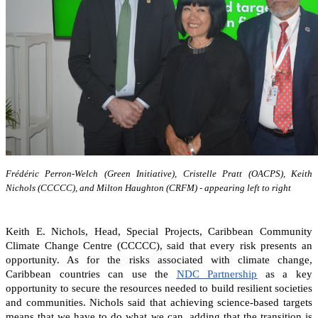
Frédéric Perron-Welch (Green Initiative), Cristelle Pratt (OACPS), Keith
Nichols (CCCCC), and Milton Haughton (CRFM) - appearing left to right
Keith E. Nichols, Head, Special Projects, Caribbean Community
Climate Change Centre (CCCCC), said that every risk presents an
opportunity. As for the risks associated with climate change,
Caribbean countries can
use the
NDC Partnership
as a key
opportunity to secure the resources needed to build resilient societies
and communities.
Nichols said that achieving science-based targets
means that we have to do what we can, adding that the transition is