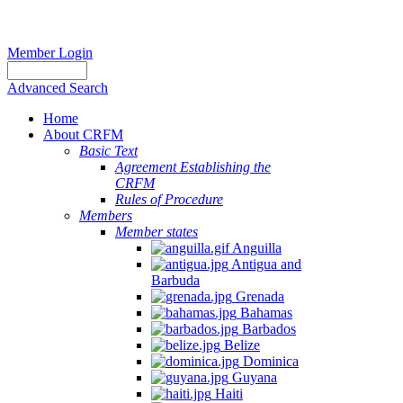
Member Login
Advanced Search
Home
About CRFM
Basic Text
Agreement Establishing the
CRFM
Rules of Procedure
Members
Member states
Anguilla
Antigua and
Barbuda
Grenada
Bahamas
Barbados
Belize
Dominica
Guyana
Haiti