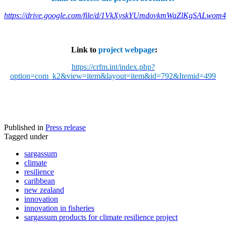
https://drive.google.com/file/d/1VkXyskYUmdovkmWaZlKgSALwom
Link to
project webpage
:
https://crfm.int/index.php?
option=com_k2&view=item&layout=item&id=792&Itemid=499
Published in
Press release
Tagged under
sargassum
climate
resilience
caribbean
new zealand
innovation
innovation in fisheries
sargassum products for climate resilience project