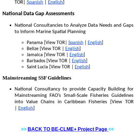
TOR|
Spanish
|
English
]
National Data Gap Assessments
National Consultancies to Analyze Data Needs and Gaps
to Inform Marine Spatial Planning
Panama [View TOR|
Spanish
|
English
]
Belize [View TOR |
English
]
Jamaica [View TOR |
English
]
Barbados [View TOR |
English
]
Saint Lucia [View TOR |
English
]
Mainstreaming SSF Guidelines
National Consultancy to provide Capacity Building for
Mainstreaming FAO’s Small-Scale Fisheries Guidelines
into Value Chains in Caribbean Fisheries [View TOR
|
English
]
>>
BACK TO BE-CLME+ Project Page
<<