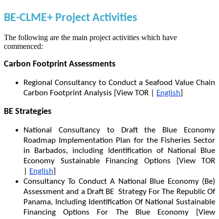
BE-CLME+ Project Activities
The following are the main project activities which have
commenced:
Carbon Footprint Assessments
Regional Consultancy to Conduct a Seafood Value Chain
Carbon Footprint Analysis [View TOR |
English
]
BE Strategies
National Consultancy to Draft the Blue Economy
Roadmap Implementation Plan for the Fisheries Sector
in Barbados, including Identification of National Blue
Economy Sustainable Financing Options [View TOR
|
English
]
Consultancy To Conduct A National Blue Economy (Be)
Assessment and a Draft BE Strategy For The Republic Of
Panama, Including Identification Of National Sustainable
Financing Options For The Blue Economy [View