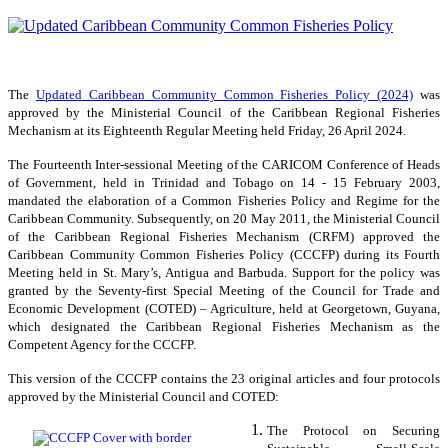
The
Updated Caribbean Community Common Fisheries Policy (2024)
was
approved by the Ministerial Council of the Caribbean Regional Fisheries
Mechanism at its Eighteenth Regular Meeting held Friday, 26 April 2024.
The Fourteenth Inter-sessional Meeting of the CARICOM Conference of Heads
of Government, held in Trinidad and Tobago on 14 - 15 February 2003,
mandated the elaboration of a Common Fisheries Policy and Regime for the
Caribbean Community. Subsequently, on 20 May 2011, the Ministerial Council
of the Caribbean Regional Fisheries Mechanism (CRFM) approved the
Caribbean Community Common Fisheries Policy (CCCFP) during its Fourth
Meeting held in St. Mary’s, Antigua and Barbuda. Support for the policy was
granted by the Seventy-first Special Meeting of the Council for Trade and
Economic Development (COTED) – Agriculture, held at Georgetown, Guyana,
which designated the Caribbean Regional Fisheries Mechanism as the
Competent Agency for the CCCFP.
This version of the CCCFP contains the 23 original articles and four protocols
approved by the Ministerial Council and COTED:
The Protocol on Securing