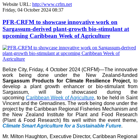
Website URL:
http://www.crfm.net
Friday, 04 October 2024 08:37
PFR-CRFM to showcase innovative work on
Sargassum-derived plant-growth bio-stimulant at
upcoming Caribbean Week of Agriculture
Belize City, Friday, 4 October 2024 (CRFM)—The innovative
work being done under the New Zealand-funded
Sargassum Products for Climate Resilience Project,
to
develop a plant growth enhancer or bio-stimulant from
Sargassum, will be showcased during the
upcoming
Caribbean Week of Agriculture
, to be held in Saint
Vincent and the Grenadines. The work being done under the
project by the Caribbean Regional Fisheries Mechanism and
the New Zealand Institute for Plant and Food Research
(Plant & Food Research) fits well within the event theme,
Climate Smart Agriculture for a Sustainable Future
.
Mr. Milton Haughton, Executive Director, Caribbean Regional