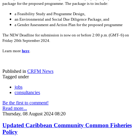
package for the proposed programme. The package is to include:
a Feasibility Study and Programme Design,
an Environmental and Social Due Diligence Package, and
a Gender Assessment and Action Plan for the proposed programme
The NEW Deadline for submission is now on or before 2:00 p.m. (GMT- 6) on
Friday 20th September 2024.
Learn more
here
.
Published in
CRFM News
Tagged under
jobs
consultancies
Be the first to comment!
Read more...
Thursday, 08 August 2024 08:20
Updated Caribbean Community Common Fisheries
Policy