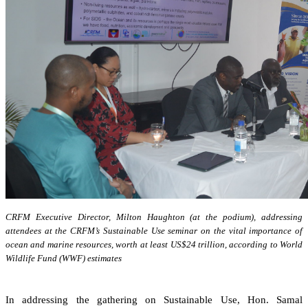
CRFM Executive Director, Milton Haughton (at the podium), addressing
attendees at the CRFM’s Sustainable Use seminar on the vital importance of
ocean and marine resources, worth at least US$24 trillion, according to World
Wildlife Fund (WWF) estimates
In addressing the gathering on Sustainable Use, Hon. Samal