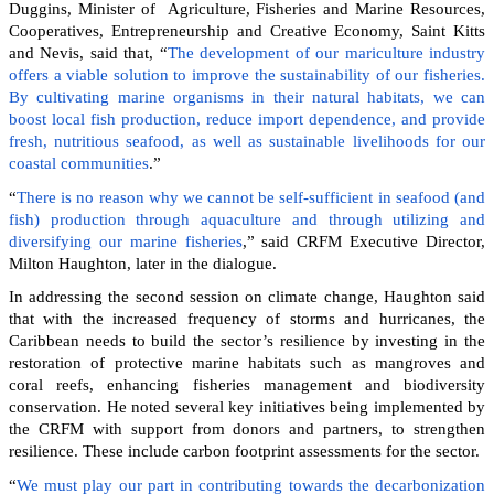
Duggins, Minister of Agriculture, Fisheries and Marine Resources,
Cooperatives, Entrepreneurship and Creative Economy, Saint Kitts
and Nevis, said that, “
The development of our mariculture industry
offers a viable solution to improve the sustainability of our fisheries.
By cultivating marine organisms in their natural habitats, we can
boost local fish production, reduce import dependence, and provide
fresh, nutritious seafood, as well as sustainable livelihoods for our
coastal communities
.”
“
There is no reason why we cannot be self-sufficient in seafood (and
fish) production through aquaculture and through utilizing and
diversifying our marine fisheries
,” said CRFM Executive Director,
Milton Haughton, later in the dialogue.
In addressing the second session on climate change, Haughton said
that with the increased frequency of storms and hurricanes, the
Caribbean needs to build the sector’s resilience by investing in the
restoration of protective marine habitats such as mangroves and
coral reefs, enhancing fisheries management and biodiversity
conservation. He noted several key initiatives being implemented by
the CRFM with support from donors and partners, to strengthen
resilience. These include carbon footprint assessments for the sector.
“
We must play our part in contributing towards the decarbonization