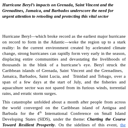
Hurricane Beryl’s impacts on Grenada, Saint Vincent and the
Grenadines, Jamaica, and Barbados underscore the need for
urgent attention to retooling and protecting this vital sector
Hurricane Beryl—which broke record as the earliest major hurricane
on record to form in the Atlantic—woke the region up to a stark
reality: In the current environment created by acelerated climate
change, strong hurricanes can rapidly form very early in the season,
displacing entire communities and devastating the livelihoods of
thousands in the blink of a hurricane’s eye. Beryl struck the
Caribbean islands of Grenada, Saint Vincent and the Grenadines,
Jamaica, Barbados, Saint Lucia, and Trinidad and Tobago, over a
span of a few days at the start of July, and the fisheries and
aquaculture sector was not spared from its furious winds, torrential
rains, and erratic storm surges.
This catastrophe unfolded about a month after people from across
the world converged on the Caribbean island of Antigua and
th
Barbuda for the 4
International Conference on Small Island
Developing States (SIDS), under the theme:
Charting the Course
Toward Resilient Prosperity
. On the sidelines of this event,
the