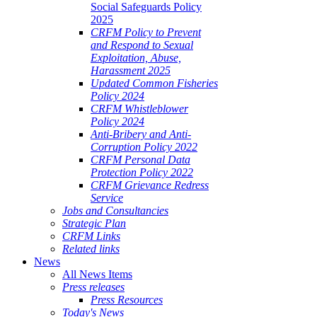
Social Safeguards Policy
2025
CRFM Policy to Prevent
and Respond to Sexual
Exploitation, Abuse,
Harassment 2025
Updated Common Fisheries
Policy 2024
CRFM Whistleblower
Policy 2024
Anti-Bribery and Anti-
Corruption Policy 2022
CRFM Personal Data
Protection Policy 2022
CRFM Grievance Redress
Service
Jobs and Consultancies
Strategic Plan
CRFM Links
Related links
News
All News Items
Press releases
Press Resources
Today's News