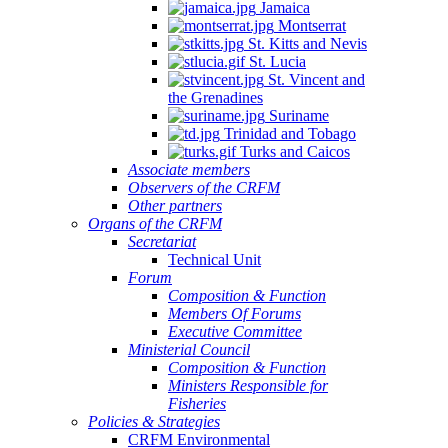
Jamaica
Montserrat
St. Kitts and Nevis
St. Lucia
St. Vincent and
the Grenadines
Suriname
Trinidad and Tobago
Turks and Caicos
Associate members
Observers of the CRFM
Other partners
Organs of the CRFM
Secretariat
Technical Unit
Forum
Composition & Function
Members Of Forums
Executive Committee
Ministerial Council
Composition & Function
Ministers Responsible for
Fisheries
Policies & Strategies
CRFM Environmental