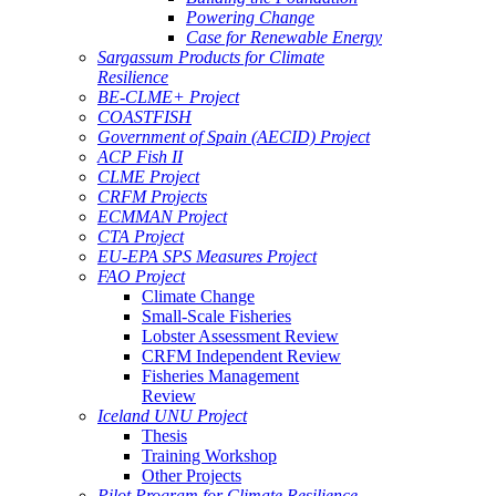
Powering Change
Case for Renewable Energy
Sargassum Products for Climate
Resilience
BE-CLME+ Project
COASTFISH
Government of Spain (AECID) Project
ACP Fish II
CLME Project
CRFM Projects
ECMMAN Project
CTA Project
EU-EPA SPS Measures Project
FAO Project
Climate Change
Small-Scale Fisheries
Lobster Assessment Review
CRFM Independent Review
Fisheries Management
Review
Iceland UNU Project
Thesis
Training Workshop
Other Projects
Pilot Program for Climate Resilience -