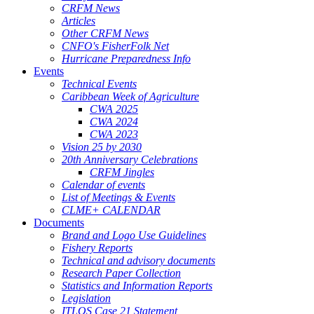
CRFM News
Articles
Other CRFM News
CNFO's FisherFolk Net
Hurricane Preparedness Info
Events
Technical Events
Caribbean Week of Agriculture
CWA 2025
CWA 2024
CWA 2023
Vision 25 by 2030
20th Anniversary Celebrations
CRFM Jingles
Calendar of events
List of Meetings & Events
CLME+ CALENDAR
Documents
Brand and Logo Use Guidelines
Fishery Reports
Technical and advisory documents
Research Paper Collection
Statistics and Information Reports
Legislation
ITLOS Case 21 Statement