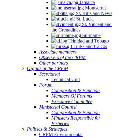
Jamaica
Montserrat
St. Kitts and Nevis
St. Lucia
St. Vincent and
the Grenadines
Suriname
Trinidad and Tobago
Turks and Caicos
Associate members
Observers of the CRFM
Other partners
Organs of the CRFM
Secretariat
Technical Unit
Forum
Composition & Function
Members Of Forums
Executive Committee
Ministerial Council
Composition & Function
Ministers Responsible for
Fisheries
Policies & Strategies
CRFM Environmental