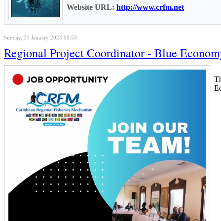
Website URL:
http://www.crfm.net
Sunday, 21 January 2024 00:53
Regional Project Coordinator - Blue Econom
T
Ec