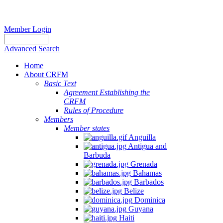
Member Login
Advanced Search
Home
About CRFM
Basic Text
Agreement Establishing the
CRFM
Rules of Procedure
Members
Member states
Anguilla
Antigua and
Barbuda
Grenada
Bahamas
Barbados
Belize
Dominica
Guyana
Haiti