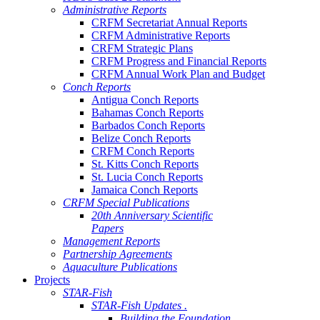
Administrative Reports
CRFM Secretariat Annual Reports
CRFM Administrative Reports
CRFM Strategic Plans
CRFM Progress and Financial Reports
CRFM Annual Work Plan and Budget
Conch Reports
Antigua Conch Reports
Bahamas Conch Reports
Barbados Conch Reports
Belize Conch Reports
CRFM Conch Reports
St. Kitts Conch Reports
St. Lucia Conch Reports
Jamaica Conch Reports
CRFM Special Publications
20th Anniversary Scientific
Papers
Management Reports
Partnership Agreements
Aquaculture Publications
Projects
STAR-Fish
STAR-Fish Updates .
Building the Foundation