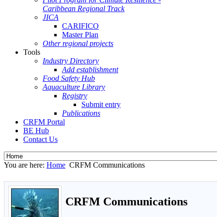
Caribbean Regional Track
JICA
CARIFICO
Master Plan
Other regional projects
Tools
Industry Directory
Add establishment
Food Safety Hub
Aquaculture Library
Registry
Submit entry
Publications
CRFM Portal
BE Hub
Contact Us
You are here:
Home
CRFM Communications
CRFM Communications