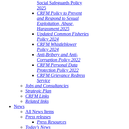
Social Safeguards Policy
2025
CRFM Policy to Prevent
and Respond to Sexual
Exploitation, Abuse,
Harassment 2025
Updated Common Fisheries
Policy 2024
CRFM Whistleblower
Policy 2024
Anti-Bribery and Anti-
Corruption Policy 2022
CRFM Personal Data
Protection Policy 2022
CRFM Grievance Redress
Service
Jobs and Consultancies
Strategic Plan
CRFM Links
Related links
News
All News Items
Press releases
Press Resources
Today's News