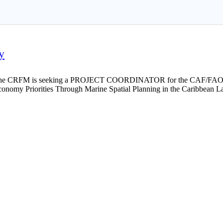
y
he CRFM is seeking a PROJECT COORDINATOR for the CAF/FAO/C
onomy Priorities Through Marine Spatial Planning in the Caribbean L