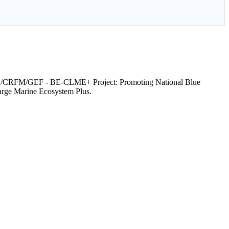
RFM/GEF - BE-CLME+ Project: Promoting National Blue
arge Marine Ecosystem Plus.