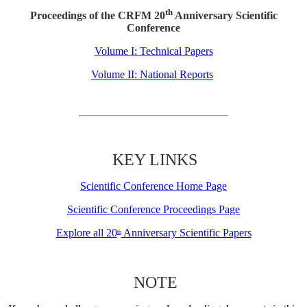
th
Proceedings of the CRFM 20
Anniversary Scientific
Conference
Volume I: Technical Papers
Volume II: National Reports
KEY LINKS
Scientific Conference Home Page
Scientific Conference Proceedings Page
Explore all 20
Anniversary Scientific Papers
th
NOTE