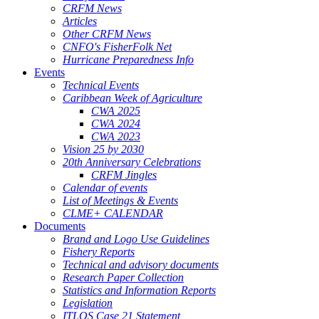
CRFM News
Articles
Other CRFM News
CNFO's FisherFolk Net
Hurricane Preparedness Info
Events
Technical Events
Caribbean Week of Agriculture
CWA 2025
CWA 2024
CWA 2023
Vision 25 by 2030
20th Anniversary Celebrations
CRFM Jingles
Calendar of events
List of Meetings & Events
CLME+ CALENDAR
Documents
Brand and Logo Use Guidelines
Fishery Reports
Technical and advisory documents
Research Paper Collection
Statistics and Information Reports
Legislation
ITLOS Case 21 Statement