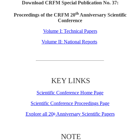
Download CRFM Special Publication No. 37:
th
Proceedings of the CRFM 20
Anniversary Scientific
Conference
Volume I: Technical Papers
Volume II: National Reports
KEY LINKS
Scientific Conference Home Page
Scientific Conference Proceedings Page
Explore all 20
Anniversary Scientific Papers
th
NOTE