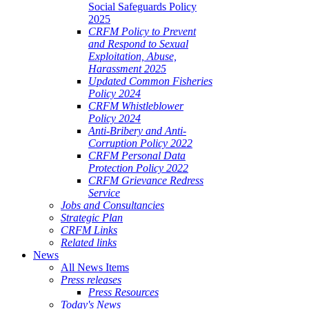
Social Safeguards Policy
2025
CRFM Policy to Prevent
and Respond to Sexual
Exploitation, Abuse,
Harassment 2025
Updated Common Fisheries
Policy 2024
CRFM Whistleblower
Policy 2024
Anti-Bribery and Anti-
Corruption Policy 2022
CRFM Personal Data
Protection Policy 2022
CRFM Grievance Redress
Service
Jobs and Consultancies
Strategic Plan
CRFM Links
Related links
News
All News Items
Press releases
Press Resources
Today's News