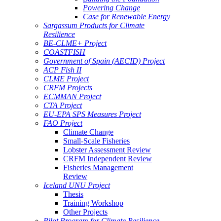
Powering Change
Case for Renewable Energy
Sargassum Products for Climate
Resilience
BE-CLME+ Project
COASTFISH
Government of Spain (AECID) Project
ACP Fish II
CLME Project
CRFM Projects
ECMMAN Project
CTA Project
EU-EPA SPS Measures Project
FAO Project
Climate Change
Small-Scale Fisheries
Lobster Assessment Review
CRFM Independent Review
Fisheries Management
Review
Iceland UNU Project
Thesis
Training Workshop
Other Projects
Pilot Program for Climate Resilience -