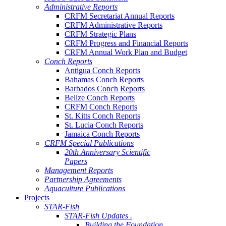
Administrative Reports
CRFM Secretariat Annual Reports
CRFM Administrative Reports
CRFM Strategic Plans
CRFM Progress and Financial Reports
CRFM Annual Work Plan and Budget
Conch Reports
Antigua Conch Reports
Bahamas Conch Reports
Barbados Conch Reports
Belize Conch Reports
CRFM Conch Reports
St. Kitts Conch Reports
St. Lucia Conch Reports
Jamaica Conch Reports
CRFM Special Publications
20th Anniversary Scientific
Papers
Management Reports
Partnership Agreements
Aquaculture Publications
Projects
STAR-Fish
STAR-Fish Updates .
Building the Foundation