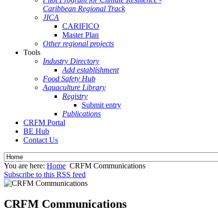
Caribbean Regional Track
JICA
CARIFICO
Master Plan
Other regional projects
Tools
Industry Directory
Add establishment
Food Safety Hub
Aquaculture Library
Registry
Submit entry
Publications
CRFM Portal
BE Hub
Contact Us
You are here:
Home
CRFM Communications
Subscribe to this RSS feed
CRFM Communications