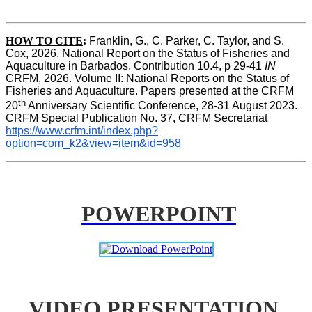
HOW TO CITE
:
Franklin, G., C. Parker, C. Taylor, and S. 
Cox, 2026. National Report on the Status of Fisheries and 
Aquaculture in Barbados. Contribution 10.4, p 29-41 
IN
CRFM, 2026. Volume II: National Reports on the Status of 
Fisheries and Aquaculture. Papers presented at the CRFM 
th
20
 Anniversary Scientific Conference, 28-31 August 2023. 
CRFM Special Publication No. 37, CRFM Secretariat 
https://www.crfm.int/index.php?
option=com_k2&view=item&id=958
POWERPOINT
VIDEO PRESENTATION