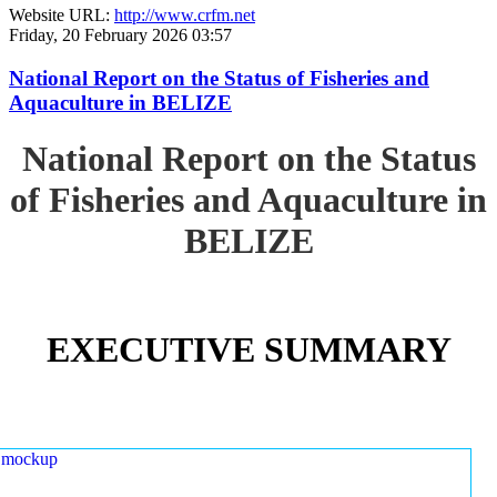
Website URL:
http://www.crfm.net
Friday, 20 February 2026 03:57
National Report on the Status of Fisheries and
Aquaculture in BELIZE
National Report on the Status
of Fisheries and Aquaculture in
BELIZE
EXECUTIVE SUMMARY