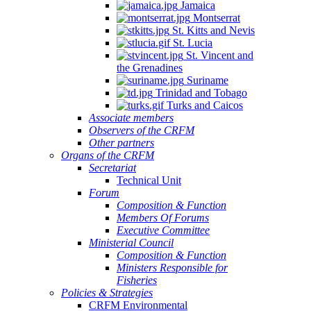
Jamaica
Montserrat
St. Kitts and Nevis
St. Lucia
St. Vincent and
the Grenadines
Suriname
Trinidad and Tobago
Turks and Caicos
Associate members
Observers of the CRFM
Other partners
Organs of the CRFM
Secretariat
Technical Unit
Forum
Composition & Function
Members Of Forums
Executive Committee
Ministerial Council
Composition & Function
Ministers Responsible for
Fisheries
Policies & Strategies
CRFM Environmental