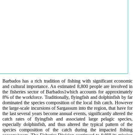
Barbados has a rich tradition of fishing with significant economic
and cultural importance. An estimated 8,800 people are involved in
the fisheries sector of Barbados1which accounts for approximately
8% of the workforce. Traditionally, flyingfish and dolphinfish by far
dominated the species composition of the local fish catch. However
the large-scale incursions of Sargassum into the region, that have for
the last several years become annual events, significantly altered the
catch rates of flyingfish and associated large pelagic species,
especially dolphinfish, and thus altered the typical pattern of the
species composition of the catch during the impacted fishing