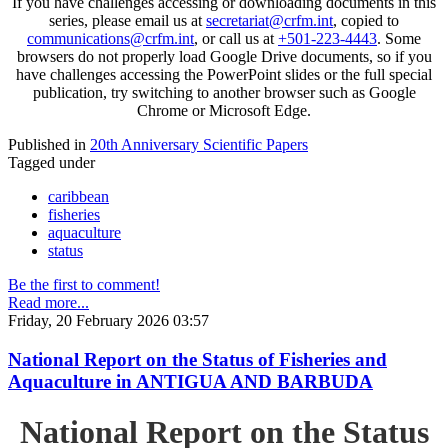
If you have challenges accessing or downloading documents in this
series, please email us at
secretariat@crfm.int
, copied to
communications@crfm.int
, or call us at
+501-223-4443
. Some
browsers do not properly load Google Drive documents, so if you
have challenges accessing the PowerPoint slides or the full special
publication, try switching to another browser such as Google
Chrome or Microsoft Edge.
Published in
20th Anniversary Scientific Papers
Tagged under
caribbean
fisheries
aquaculture
status
Be the first to comment!
Read more...
Friday, 20 February 2026 03:57
National Report on the Status of Fisheries and
Aquaculture in ANTIGUA AND BARBUDA
National Report on the Status