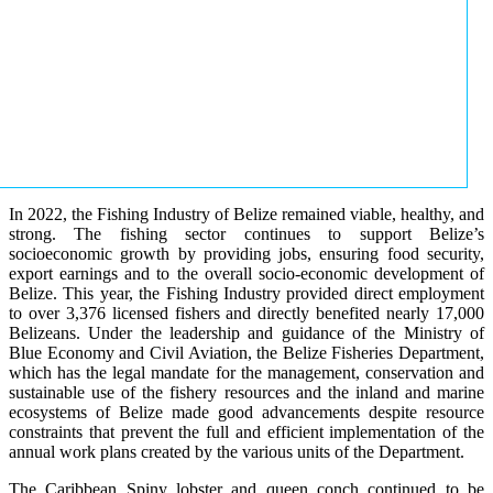
In 2022, the Fishing Industry of Belize remained viable, healthy, and
strong. The fishing sector continues to support Belize’s
socioeconomic growth by providing jobs, ensuring food security,
export earnings and to the overall socio-economic development of
Belize. This year, the Fishing Industry provided direct employment
to over 3,376 licensed fishers and directly benefited nearly 17,000
Belizeans. Under the leadership and guidance of the Ministry of
Blue Economy and Civil Aviation, the Belize Fisheries Department,
which has the legal mandate for the management, conservation and
sustainable use of the fishery resources and the inland and marine
ecosystems of Belize made good advancements despite resource
constraints that prevent the full and efficient implementation of the
annual work plans created by the various units of the Department.
The Caribbean Spiny lobster and queen conch continued to be