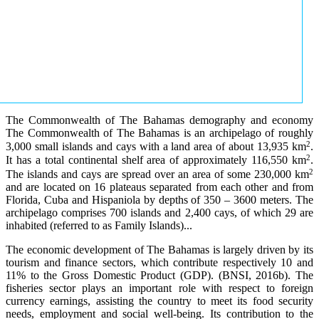
The Commonwealth of The Bahamas demography and economy
The Commonwealth of The Bahamas is an archipelago of roughly
2
3,000 small islands and cays with a land area of about 13,935 km
.
2
It has a total continental shelf area of approximately 116,550 km
.
2
The islands and cays are spread over an area of some 230,000 km
and are located on 16 plateaus separated from each other and from
Florida, Cuba and Hispaniola by depths of 350 – 3600 meters. The
archipelago comprises 700 islands and 2,400 cays, of which 29 are
inhabited (referred to as Family Islands)...
The economic development of The Bahamas is largely driven by its
tourism and finance sectors, which contribute respectively 10 and
11% to the Gross Domestic Product (GDP). (BNSI, 2016b). The
fisheries sector plays an important role with respect to foreign
currency earnings, assisting the country to meet its food security
needs, employment and social well-being. Its contribution to the