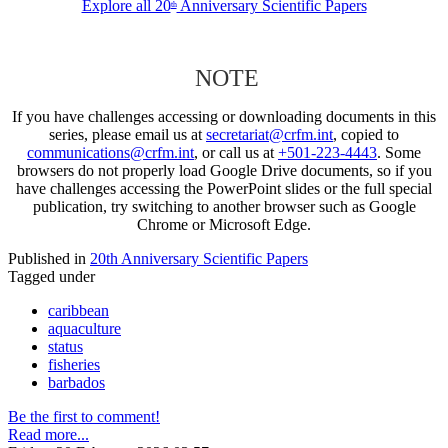
Explore all 20
Anniversary Scientific Papers
th
NOTE
If you have challenges accessing or downloading documents in this
series, please email us at
secretariat@crfm.int
, copied to
communications@crfm.int
, or call us at
+501-223-4443
. Some
browsers do not properly load Google Drive documents, so if you
have challenges accessing the PowerPoint slides or the full special
publication, try switching to another browser such as Google
Chrome or Microsoft Edge.
Published in
20th Anniversary Scientific Papers
Tagged under
caribbean
aquaculture
status
fisheries
barbados
Be the first to comment!
Read more...