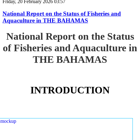
Friday, 20 February 2026 03:57
National Report on the Status of Fisheries and
Aquaculture in THE BAHAMAS
National Report on the Status
of Fisheries and Aquaculture in
THE BAHAMAS
INTRODUCTION