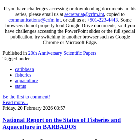
If you have challenges accessing or downloading documents in this
series, please email us at
secretariat@crfm.int
, copied to
communications@crfm.int
, or call us at
+501-223-4443
. Some
browsers do not properly load Google Drive documents, so if you
have challenges accessing the PowerPoint slides or the full special
publication, try switching to another browser such as Google
Chrome or Microsoft Edge.
Published in
20th Anniversary Scientific Papers
Tagged under
caribbean
fisheries
aquaculture
status
Be the first to comment!
Read more...
Friday, 20 February 2026 03:57
National Report on the Status of Fisheries and
Aquaculture in BARBADOS