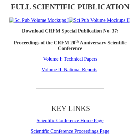
FULL SCIENTIFIC PUBLICATION
Download CRFM Special Publication No. 37:
th
Proceedings of the CRFM 20
Anniversary Scientific
Conference
Volume I: Technical Papers
Volume II: National Reports
KEY LINKS
Scientific Conference Home Page
Scientific Conference Proceedings Page