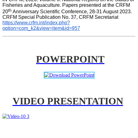
Fisheries and Aquaculture. Papers presented at the CRFM 
th 
20
Anniversary Scientific Conference, 28-31 August 2023. 
CRFM Special Publication No. 37, CRFM Secretariat 
https://www.crfm.int/index.php?
option=com_k2&view=item&id=957
POWERPOINT
VIDEO PRESENTATION