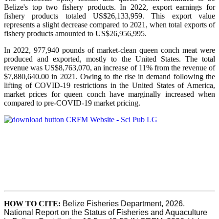
Belize's top two fishery products.
In 2022, export earnings for
fishery products totaled US$26,133,959. This export value
represents a slight decrease compared to 2021, when total exports of
fishery products amounted to US$26,956,995.
In 2022, 977,940 pounds of market-clean queen conch meat were
produced and exported, mostly to the United States. The total
revenue was US$8,763,070, an increase of 11% from the revenue of
$7,880,640.00 in 2021. Owing to the rise in demand following the
lifting of COVID-19 restrictions in the United States of America,
market prices for queen conch have marginally increased when
compared to pre-COVID-19 market pricing.
HOW TO CITE
:
Belize Fisheries Department, 2026. 
National Report on the Status of Fisheries and Aquaculture 