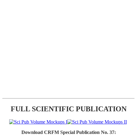
FULL SCIENTIFIC PUBLICATION
Download CRFM Special Publication No. 37: