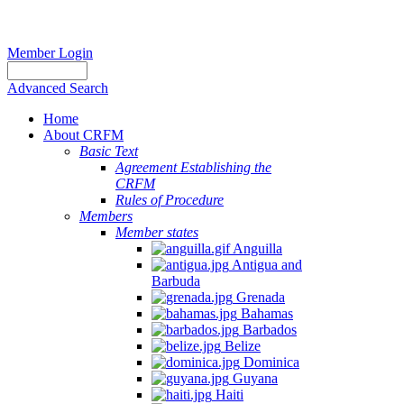
Member Login
Advanced Search
Home
About CRFM
Basic Text
Agreement Establishing the
CRFM
Rules of Procedure
Members
Member states
Anguilla
Antigua and
Barbuda
Grenada
Bahamas
Barbados
Belize
Dominica
Guyana
Haiti