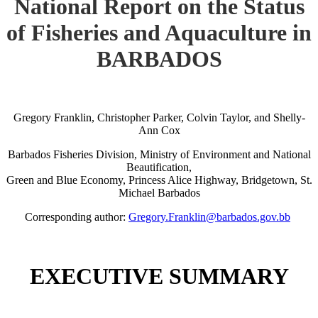
National Report on the Status
of Fisheries and Aquaculture in
BARBADOS
Gregory Franklin, Christopher Parker, Colvin Taylor, and Shelly-
Ann Cox
Barbados Fisheries Division, Ministry of Environment and National
Beautification,
Green and Blue Economy, Princess Alice Highway, Bridgetown, St.
Michael Barbados
Corresponding author:
Gregory.Franklin@barbados.gov.bb
EXECUTIVE SUMMARY