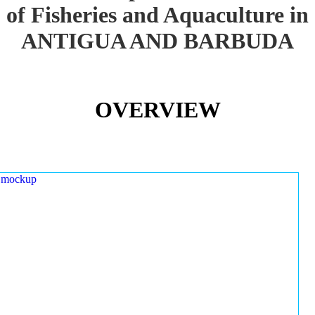
of Fisheries and Aquaculture in
ANTIGUA AND BARBUDA
OVERVIEW