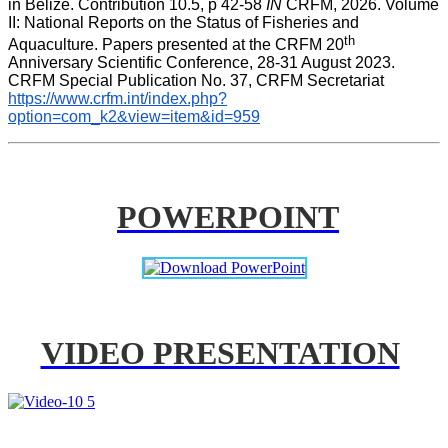
in Belize. Contribution 10.5, p 42-58 
IN
 CRFM, 2026. Volume 
II: National Reports on the Status of Fisheries and 
th
Aquaculture. Papers presented at the CRFM 20
Anniversary Scientific Conference, 28-31 August 2023. 
CRFM Special Publication No. 37, CRFM Secretariat 
https://www.crfm.int/index.php?
option=com_k2&view=item&id=959
POWERPOINT
VIDEO PRESENTATION