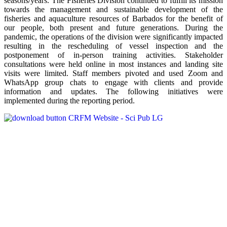
seasons/years. The Fisheries Division continued to fulfill its mission
towards the management and sustainable development of the
fisheries and aquaculture resources of Barbados for the benefit of
our people, both present and future generations. During the
pandemic, the operations of the division were significantly impacted
resulting in the rescheduling of vessel inspection and the
postponement of in-person training activities. Stakeholder
consultations were held online in most instances and landing site
visits were limited. Staff members pivoted and used Zoom and
WhatsApp group chats to engage with clients and provide
information and updates. The following initiatives were
implemented during the reporting period.