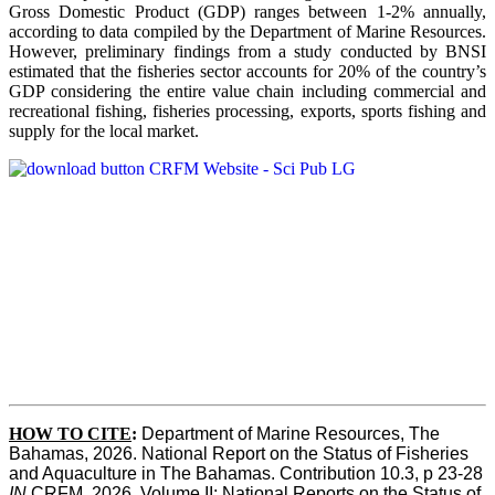
Gross Domestic Product (GDP) ranges between 1-2% annually,
according to data compiled by the Department of Marine Resources.
However, preliminary findings from a study conducted by BNSI
estimated that the fisheries sector accounts for 20% of the country’s
GDP considering the entire value chain including commercial and
recreational fishing, fisheries processing, exports, sports fishing and
supply for the local market.
HOW TO CITE
:
Department of Marine Resources, The 
Bahamas, 2026. National Report on the Status of Fisheries 
and Aquaculture in The Bahamas. Contribution 10.3, p 23-28 
IN
 CRFM, 2026. Volume II: National Reports on the Status of 