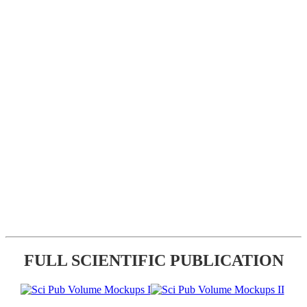
FULL SCIENTIFIC PUBLICATION