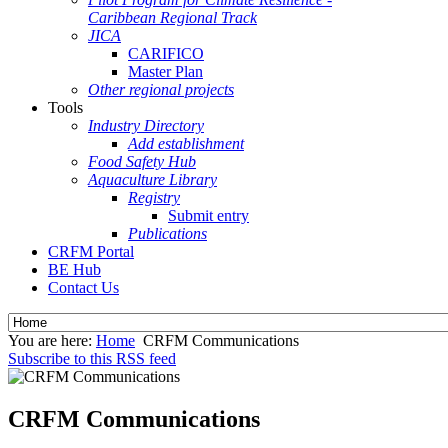
Caribbean Regional Track
JICA
CARIFICO
Master Plan
Other regional projects
Tools
Industry Directory
Add establishment
Food Safety Hub
Aquaculture Library
Registry
Submit entry
Publications
CRFM Portal
BE Hub
Contact Us
You are here:
Home
CRFM Communications
Subscribe to this RSS feed
CRFM Communications