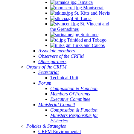
Jamaica
Montserrat
St. Kitts and Nevis
St. Lucia
St. Vincent and
the Grenadines
Suriname
Trinidad and Tobago
Turks and Caicos
Associate members
Observers of the CRFM
Other partners
Organs of the CRFM
Secretariat
Technical Unit
Forum
Composition & Function
Members Of Forums
Executive Committee
Ministerial Council
Composition & Function
Ministers Responsible for
Fisheries
Policies & Strategies
CRFM Environmental