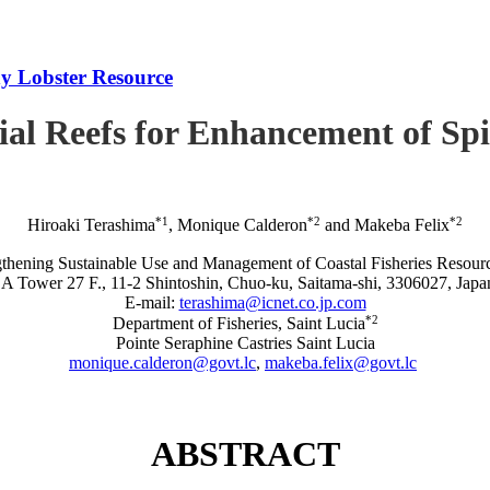
iny Lobster Resource
icial Reefs for Enhancement of S
*1
*2
*2
Hiroaki Terashima
, Monique Calderon
and Makeba Felix
rengthening Sustainable Use and Management of Coastal Fisheries R
A Tower 27 F., 11-2 Shintoshin, Chuo-ku, Saitama-shi, 3306027, Japa
E-mail:
terashima@icnet.co.jp.com
*2
Department of Fisheries, Saint Lucia
Pointe Seraphine Castries Saint Lucia
monique.calderon@govt.lc
,
makeba.felix@govt.lc
ABSTRACT