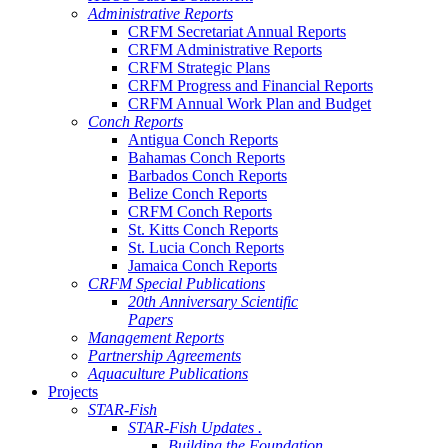
Administrative Reports
CRFM Secretariat Annual Reports
CRFM Administrative Reports
CRFM Strategic Plans
CRFM Progress and Financial Reports
CRFM Annual Work Plan and Budget
Conch Reports
Antigua Conch Reports
Bahamas Conch Reports
Barbados Conch Reports
Belize Conch Reports
CRFM Conch Reports
St. Kitts Conch Reports
St. Lucia Conch Reports
Jamaica Conch Reports
CRFM Special Publications
20th Anniversary Scientific
Papers
Management Reports
Partnership Agreements
Aquaculture Publications
Projects
STAR-Fish
STAR-Fish Updates .
Building the Foundation