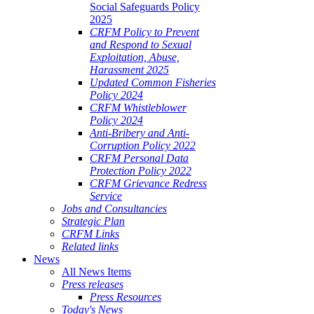
Social Safeguards Policy
2025
CRFM Policy to Prevent
and Respond to Sexual
Exploitation, Abuse,
Harassment 2025
Updated Common Fisheries
Policy 2024
CRFM Whistleblower
Policy 2024
Anti-Bribery and Anti-
Corruption Policy 2022
CRFM Personal Data
Protection Policy 2022
CRFM Grievance Redress
Service
Jobs and Consultancies
Strategic Plan
CRFM Links
Related links
News
All News Items
Press releases
Press Resources
Today's News