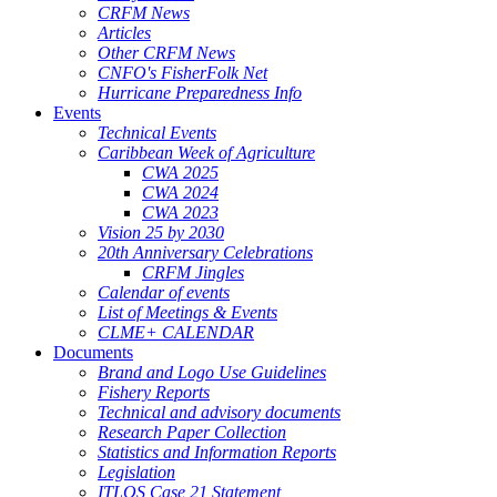
CRFM News
Articles
Other CRFM News
CNFO's FisherFolk Net
Hurricane Preparedness Info
Events
Technical Events
Caribbean Week of Agriculture
CWA 2025
CWA 2024
CWA 2023
Vision 25 by 2030
20th Anniversary Celebrations
CRFM Jingles
Calendar of events
List of Meetings & Events
CLME+ CALENDAR
Documents
Brand and Logo Use Guidelines
Fishery Reports
Technical and advisory documents
Research Paper Collection
Statistics and Information Reports
Legislation
ITLOS Case 21 Statement