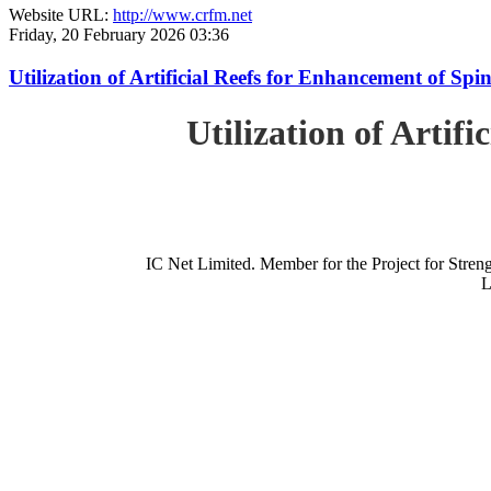
Website URL:
http://www.crfm.net
Friday, 20 February 2026 03:36
Utilization of Artificial Reefs for Enhancement of Sp
Utilization of Artif
IC Net Limited. Member for the Project for St
L