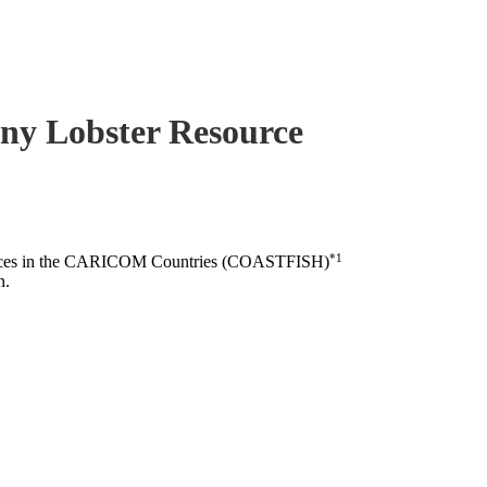
piny Lobster Resource
*1
esources in the CARICOM Countries (COASTFISH)
n.