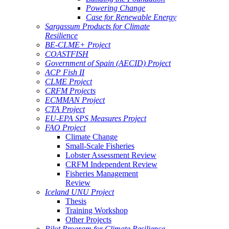
Powering Change
Case for Renewable Energy
Sargassum Products for Climate
Resilience
BE-CLME+ Project
COASTFISH
Government of Spain (AECID) Project
ACP Fish II
CLME Project
CRFM Projects
ECMMAN Project
CTA Project
EU-EPA SPS Measures Project
FAO Project
Climate Change
Small-Scale Fisheries
Lobster Assessment Review
CRFM Independent Review
Fisheries Management
Review
Iceland UNU Project
Thesis
Training Workshop
Other Projects
Pilot Program for Climate Resilience -