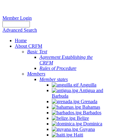
Member Login
Advanced Search
Home
About CRFM
Basic Text
Agreement Establishing the
CRFM
Rules of Procedure
Members
Member states
Anguilla
Antigua and
Barbuda
Grenada
Bahamas
Barbados
Belize
Dominica
Guyana
Haiti