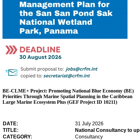
BE-CLME+ Project: Promoting National Blue Economy (BE)
Priorities Through Marine Spatial Planning in the Caribbean
Large Marine Ecosystem Plus (GEF Project ID 10211)
DATE:
31 July 2026
TITLE:
National Consultancy to u
CATEGORY:
Consultancy