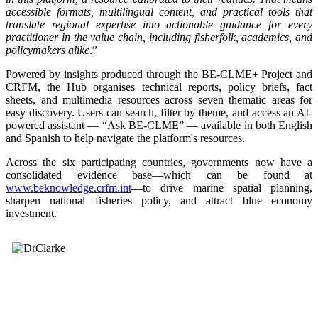
accessible formats, multilingual content, and practical tools that
translate regional expertise into actionable guidance for every
practitioner in the value chain, including fisherfolk, academics, and
policymakers alike
.”
Powered by insights produced through the BE-CLME+ Project and
CRFM, the Hub organises technical reports, policy briefs, fact
sheets, and multimedia resources across seven thematic areas for
easy discovery. Users can search, filter by theme, and access an AI-
powered assistant — “Ask BE-CLME” — available in both English
and Spanish to help navigate the platform's resources.
Across the six participating countries, governments now have a
consolidated evidence base—which can be found at
www.beknowledge.crfm.int
—to drive marine spatial planning,
sharpen national fisheries policy, and attract blue economy
investment.