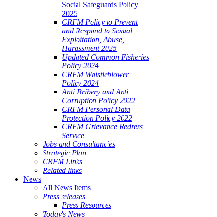
Social Safeguards Policy
2025
CRFM Policy to Prevent
and Respond to Sexual
Exploitation, Abuse,
Harassment 2025
Updated Common Fisheries
Policy 2024
CRFM Whistleblower
Policy 2024
Anti-Bribery and Anti-
Corruption Policy 2022
CRFM Personal Data
Protection Policy 2022
CRFM Grievance Redress
Service
Jobs and Consultancies
Strategic Plan
CRFM Links
Related links
News
All News Items
Press releases
Press Resources
Today's News