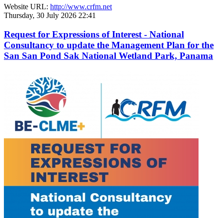
Website URL:
http://www.crfm.net
Thursday, 30 July 2026 22:41
Request for Expressions of Interest - National
Consultancy to update the Management Plan for the
San San Pond Sak National Wetland Park, Panama