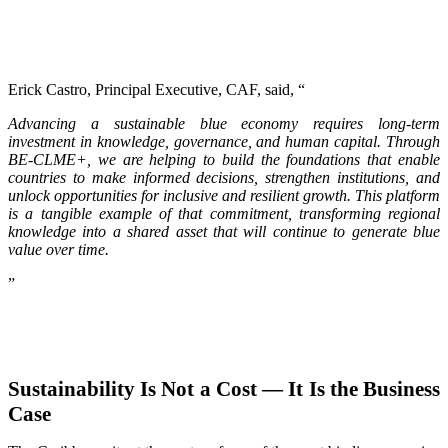
Erick Castro, Principal Executive, CAF, said, “
Advancing a sustainable blue economy requires long-term
investment in knowledge, governance, and human capital. Through
BE-CLME+, we are helping to build the foundations that enable
countries to make informed decisions, strengthen institutions, and
unlock opportunities for inclusive and resilient growth. This platform
is a tangible example of that commitment, transforming regional
knowledge into a shared asset that will continue to generate blue
value over time.
”
Sustainability Is Not a Cost — It Is the Business
Case