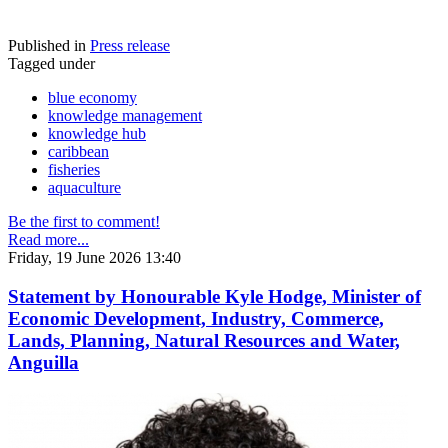
Published in
Press release
Tagged under
blue economy
knowledge management
knowledge hub
caribbean
fisheries
aquaculture
Be the first to comment!
Read more...
Friday, 19 June 2026 13:40
Statement by Honourable Kyle Hodge, Minister of
Economic Development, Industry, Commerce,
Lands, Planning, Natural Resources and Water,
Anguilla