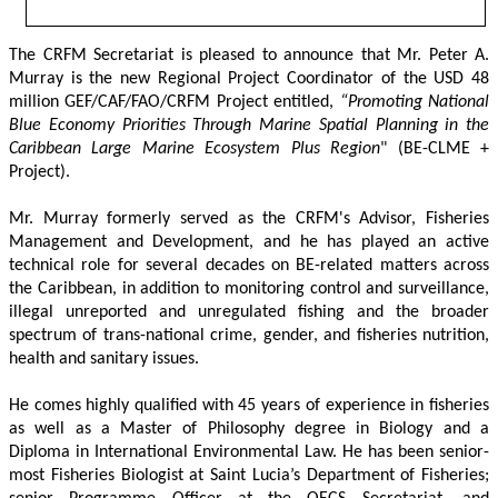
The CRFM Secretariat is pleased to announce that Mr. Peter A. 
Murray is the new Regional Project Coordinator of the USD 48 
million GEF/CAF/FAO/CRFM Project entitled,
 “Promoting National 
Blue Economy Priorities Through Marine Spatial Planning in the 
Caribbean Large Marine Ecosystem Plus Region
" (BE-CLME + 
Project).
Mr. Murray formerly served as the CRFM's Advisor, Fisheries 
Management and Development, and he has played an active 
technical role for several decades on BE-related matters across 
the Caribbean, in addition to monitoring control and surveillance, 
illegal unreported and unregulated fishing and the broader 
spectrum of trans-national crime, gender, and fisheries nutrition, 
health and sanitary issues. 
He comes highly qualified with 45 years of experience in fisheries 
as well as a Master of Philosophy degree in Biology and a 
Diploma in International Environmental Law. He has been senior-
most Fisheries Biologist at Saint Lucia’s Department of Fisheries; 