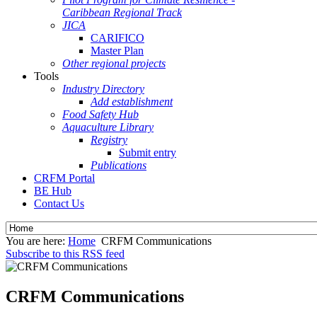
Caribbean Regional Track
JICA
CARIFICO
Master Plan
Other regional projects
Tools
Industry Directory
Add establishment
Food Safety Hub
Aquaculture Library
Registry
Submit entry
Publications
CRFM Portal
BE Hub
Contact Us
You are here:
Home
CRFM Communications
Subscribe to this RSS feed
CRFM Communications