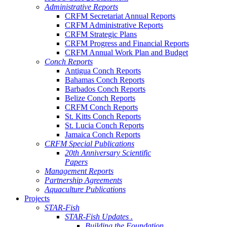
Administrative Reports
CRFM Secretariat Annual Reports
CRFM Administrative Reports
CRFM Strategic Plans
CRFM Progress and Financial Reports
CRFM Annual Work Plan and Budget
Conch Reports
Antigua Conch Reports
Bahamas Conch Reports
Barbados Conch Reports
Belize Conch Reports
CRFM Conch Reports
St. Kitts Conch Reports
St. Lucia Conch Reports
Jamaica Conch Reports
CRFM Special Publications
20th Anniversary Scientific
Papers
Management Reports
Partnership Agreements
Aquaculture Publications
Projects
STAR-Fish
STAR-Fish Updates .
Building the Foundation