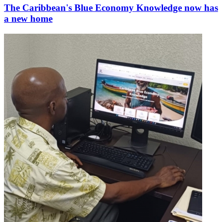
The Caribbean's Blue Economy Knowledge now has
a new home