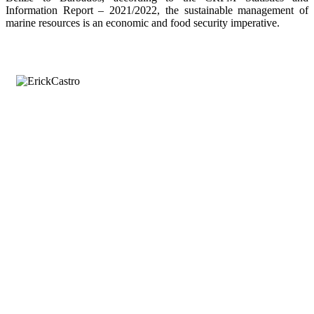
Information Report – 2021/2022, the sustainable management of
marine resources is an economic and food security imperative.