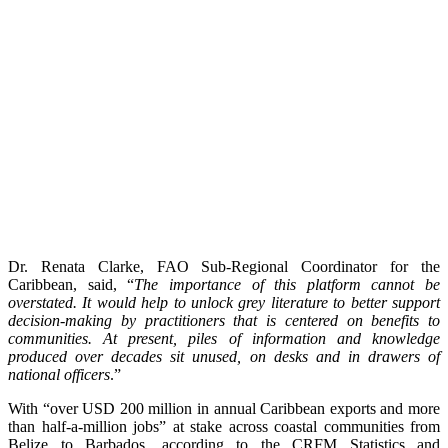
Dr. Renata Clarke, FAO Sub-Regional Coordinator for the
Caribbean, said, “
The importance of this platform cannot be
overstated. It would help to unlock grey literature to better support
decision-making by practitioners that is centered on benefits to
communities. At present, piles of information and knowledge
produced over decades sit unused, on desks and in drawers of
national officers
.”
With “over USD 200 million in annual Caribbean exports and more
than half-a-million jobs” at stake across coastal communities from
Belize to Barbados, according to the CRFM Statistics and