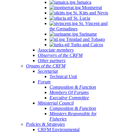
Jamaica
Montserrat
St. Kitts and Nevis
St. Lucia
St. Vincent and
the Grenadines
Suriname
Trinidad and Tobago
Turks and Caicos
Associate members
Observers of the CRFM
Other partners
Organs of the CRFM
Secretariat
Technical Unit
Forum
Composition & Function
Members Of Forums
Executive Committee
Ministerial Council
Composition & Function
Ministers Responsible for
Fisheries
Policies & Strategies
CRFM Environmental