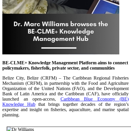
BE-CLME+ Knowledge Management Platform aims to connect
policymakers, fisherfolk, private sector, and communities
Belize City, Belize (CRFM) – The Caribbean Regional Fisheries
Mechanism (CRFM), in partnership with the Food and Agriculture
Organization of the United Nations (FAO), and the Development
Bank of Latin America and the Caribbean (CAF), have officially
launched an open-access,
Caribbean Blue Economy (BE)
Knowledge Hub
that brings together decades of the region’s
expertise and insight on fisheries, aquaculture, and marine spatial
planning.