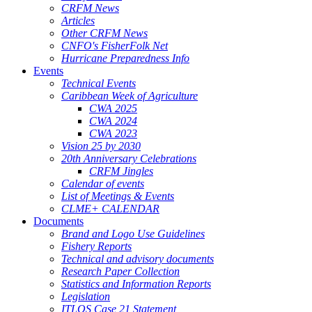
CRFM News
Articles
Other CRFM News
CNFO's FisherFolk Net
Hurricane Preparedness Info
Events
Technical Events
Caribbean Week of Agriculture
CWA 2025
CWA 2024
CWA 2023
Vision 25 by 2030
20th Anniversary Celebrations
CRFM Jingles
Calendar of events
List of Meetings & Events
CLME+ CALENDAR
Documents
Brand and Logo Use Guidelines
Fishery Reports
Technical and advisory documents
Research Paper Collection
Statistics and Information Reports
Legislation
ITLOS Case 21 Statement