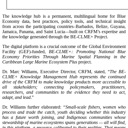
The knowledge hub is a permanent, multilingual home for Blue
Economy data, best practices, policy tools, and technical insight
from across the participating countries–Barbados, Belize, Guyana,
Jamaica, Panama, and Saint Lucia—built on CRFM’s expertise and
the knowledge generated through the BE-CLME+ Project.
The digital platform is a crucial outcome of the Global Environment
Facility (GEF)-funded,
BE-CLME+: Promoting National Blue
Economy Priorities Through Marine Spatial Planning in the
Caribbean Large Marine Ecosystem Plus
project.
Dr. Marc Williams, Executive Director, CRFM, stated, “
The BE-
CLME+ Knowledge Management Hub represents the continued
drive of the CRFM to make knowledge products more accessible to
all stakeholders; connecting policymakers, practitioners,
researchers, and communities to the evidence they need to act,
adapt, and lead
.”
Dr. Williams further elaborated:
“Small-scale fishers, women who
process and trade the catch, youth deciding whether this industry
has a future worth joining, and Indigenous communities whose
stewardship of marine ecosystems spans generations — all will find,
in this platform, a resource calibrated to their realities. That means