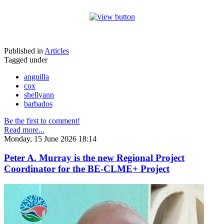
Published in
Articles
Tagged under
anguilla
cox
shellyann
barbados
Be the first to comment!
Read more...
Monday, 15 June 2026 18:14
Peter A. Murray is the new Regional Project
Coordinator for the BE-CLME+ Project