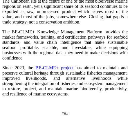
The Caribbean sits at the centre of one of the most biodiverse marine
regions on earth, yet a significant share of its seafood continues to be
exported as raw, unprocessed product which leaves most of the
value, and most of the jobs, somewhere else. Closing that gap is a
trade strategy, not a conservation ambition.
The BE-CLME+ Knowledge Management Platform provides the
market frameworks, training, and certification pathways for seafood
standards, and value chain intelligence that make sustainable
seafood profitable, scalable, and investable; while equipping
businesses with the regional data they need to make decisions with
confidence.
Since 2023, the
BE-CLME+ project
has aimed to maintain and
preserve cultural heritage through sustainable fisheries management,
improved livelihoods, and alternative livelihoods while
strengthening the integration of fisheries and ecosystem management
to restore, protect, and maintain marine biodiversity, productivity,
and resilience of marine ecosystems
.
###