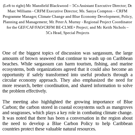
(Left to right) Mr. Mansfield Blackwood – 5Cs Assistant Executive Director; Dr.
Marc Williams - CRFM Executive Director; Ms. Sanya Compton – CRFM
Programme Manager, Climate Change and Blue Economy Development, Policy,
Planning and Management; Mr. Peter A. Murray - Regional Project Coordinator
for the GEF/CAF/FAO/CRFM BE-CLME+ Project; and Mr. Keith Nichols –
5Cs Head, Special Projects
One of the biggest topics of discussion was sargassum, the large
amounts of brown seaweed that continue to wash up on Caribbean
beaches. While sargassum can harm tourism, fishing, and marine
ecosystems, both organizations agreed that it could also become an
opportunity if safely transformed into useful products through a
circular economy approach. They also emphasized the need for
more research, better coordination, and shared information to solve
the problem effectively.
The meeting also highlighted the growing importance of Blue
Carbon; the carbon stored in coastal ecosystems such as mangroves
and seagrasses, which plays a key role in combating climate change.
It was noted that there has been a conversation in the region about
the need to develop a Blue Carbon Policy to help Caribbean
countries protect these valuable natural resources.