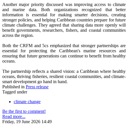
Another major priority discussed was improving access to climate
and marine data. Both organizations recognized that better
information is essential for making smarter decisions, creating
stronger policies, and helping Caribbean countries prepare for future
climate challenges. They agreed that sharing data more openly will
benefit governments, researchers, fishers, and coastal communities
across the region.
Both the CRFM and 5cs emphasized that stronger partnerships are
essential for protecting the Caribbean's marine resources and
ensuring that future generations can continue to benefit from healthy
oceans.
The partnership reflects a shared vision: a Caribbean where healthy
oceans, thriving fisheries, resilient coastal communities, and climate-
smart development go hand in hand.
Published in
Press release
Tagged under
climate change
Be the first to comment!
Read more...
Friday, 19 June 2026 14:49