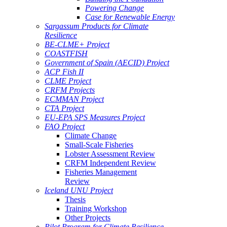
Powering Change
Case for Renewable Energy
Sargassum Products for Climate
Resilience
BE-CLME+ Project
COASTFISH
Government of Spain (AECID) Project
ACP Fish II
CLME Project
CRFM Projects
ECMMAN Project
CTA Project
EU-EPA SPS Measures Project
FAO Project
Climate Change
Small-Scale Fisheries
Lobster Assessment Review
CRFM Independent Review
Fisheries Management
Review
Iceland UNU Project
Thesis
Training Workshop
Other Projects
Pilot Program for Climate Resilience -