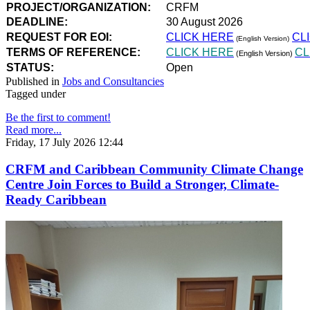
PROJECT/ORGANIZATION:
CRFM
DEADLINE:
30 August 2026
REQUEST FOR EOI:
CLICK HERE
CL
(English Version)
TERMS OF REFERENCE:
CLICK HERE
CL
(English Version)
STATUS:
Open
Published in
Jobs and Consultancies
Tagged under
Be the first to comment!
Read more...
Friday, 17 July 2026 12:44
CRFM and Caribbean Community Climate Change
Centre Join Forces to Build a Stronger, Climate-
Ready Caribbean