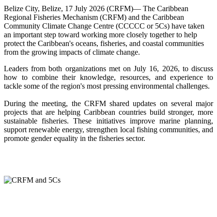
Belize City, Belize, 17 July 2026 (CRFM)— The Caribbean
Regional Fisheries Mechanism (CRFM) and the Caribbean
Community Climate Change Centre (CCCCC or 5Cs) have taken
an important step toward working more closely together to help
protect the Caribbean's oceans, fisheries, and coastal communities
from the growing impacts of climate change.
Leaders from both organizations met on July 16, 2026, to discuss
how to combine their knowledge, resources, and experience to
tackle some of the region's most pressing environmental challenges.
During the meeting, the CRFM shared updates on several major
projects that are helping Caribbean countries build stronger, more
sustainable fisheries. These initiatives improve marine planning,
support renewable energy, strengthen local fishing communities, and
promote gender equality in the fisheries sector.