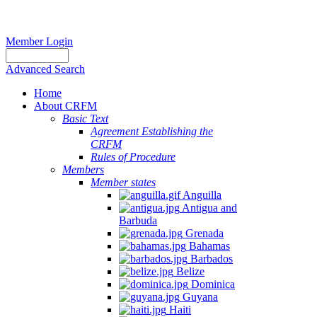
Member Login
Advanced Search
Home
About CRFM
Basic Text
Agreement Establishing the
CRFM
Rules of Procedure
Members
Member states
Anguilla
Antigua and
Barbuda
Grenada
Bahamas
Barbados
Belize
Dominica
Guyana
Haiti