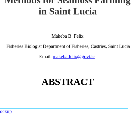
in Saint Lucia
Makeba B. Felix
Fisheries Biologist Department of Fisheries, Castries, Saint Lucia
Email:
makeba.felix@govt.lc
ABSTRACT