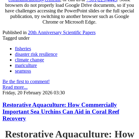
browsers do not properly load Google Drive documents, so if you
have challenges accessing the PowerPoint slides or the full special
publication, try switching to another browser such as Google
Chrome or Microsoft Edge.
Published in
20th Anniversary Scientific Papers
Tagged under
fisheries
disaster risk resilience
climate change
mariculture
seamoss
Be the first to comment!
Read more...
Friday, 20 February 2026 03:30
Restorative Aquaculture: How Commercially
Important Sea Urchins Can Aid in Coral Reef
Recovery
Restorative Aquaculture: How