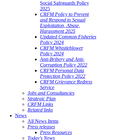
Social Safeguards Policy
2025
CRFM Policy to Prevent
and Respond to Sexual
Exploitation, Abuse,
Harassment 2025
Updated Common Fisheries
Policy 2024
CRFM Whistleblower
Policy 2024
Anti-Bribery and Anti-
Corruption Policy 2022
CRFM Personal Data
Protection Policy 2022
CRFM Grievance Redress
Service
Jobs and Consultancies
Strategic Plan
CRFM Links
Related links
News
All News Items
Press releases
Press Resources
Today's News