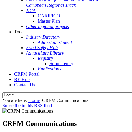
Caribbean Regional Track
JICA
CARIFICO
Master Plan
Other regional projects
Tools
Industry Directory
Add establishment
Food Safety Hub
Aquaculture Library
Registry
Submit entry
Publications
CRFM Portal
BE Hub
Contact Us
You are here:
Home
CRFM Communications
Subscribe to this RSS feed
CRFM Communications