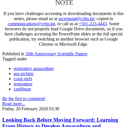
NOTE
If you have challenges accessing or downloading documents in this
series, please email us at
secretariat@crfm.int
, copied to
communications@crfm.int
, or call us at
+501-223-4443
. Some
browsers do not properly load Google Drive documents, so if you
have challenges accessing the PowerPoint slides or the full special
publication, try switching to another browser such as Google
Chrome or Microsoft Edge.
Published in
20th Anniversary Scientific Papers
Tagged under
restorative aquaculture
sea urchins
coral reefs
restoration
caribbean
Be the first to comment!
Read more...
Friday, 20 February 2026 03:30
Looking Back Before Moving Forward: Learning
From History to Develop Aquaculture and