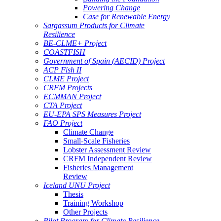
Powering Change
Case for Renewable Energy
Sargassum Products for Climate
Resilience
BE-CLME+ Project
COASTFISH
Government of Spain (AECID) Project
ACP Fish II
CLME Project
CRFM Projects
ECMMAN Project
CTA Project
EU-EPA SPS Measures Project
FAO Project
Climate Change
Small-Scale Fisheries
Lobster Assessment Review
CRFM Independent Review
Fisheries Management
Review
Iceland UNU Project
Thesis
Training Workshop
Other Projects
Pilot Program for Climate Resilience -