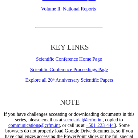
Volume II: National Reports
KEY LINKS
Scientific Conference Home Page
Scientific Conference Proceedings Page
Explore all 20
Anniversary Scientific Papers
th
NOTE
If you have challenges accessing or downloading documents in this
series, please email us at
secretariat@crfm.int
, copied to
communications@crfm.int
, or call us at
+501-223-4443
. Some
browsers do not properly load Google Drive documents, so if you
have challenges accessing the PowerPoint slides or the full special