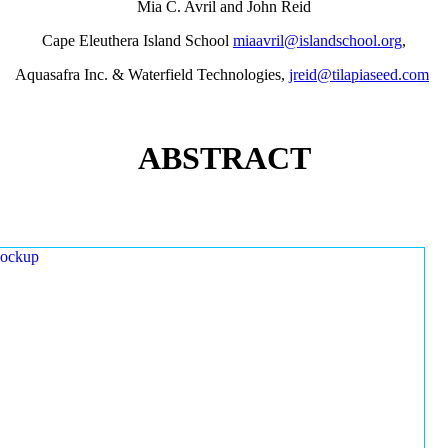
Mia C. Avril and John Reid
Cape Eleuthera Island School
miaavril@islandschool.org
,
Aquasafra Inc. & Waterfield Technologies,
jreid@tilapiaseed.com
ABSTRACT