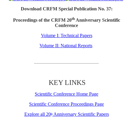
Download CRFM Special Publication No. 37:
th
Proceedings of the CRFM 20
Anniversary Scientific
Conference
Volume I: Technical Papers
Volume II: National Reports
KEY LINKS
Scientific Conference Home Page
Scientific Conference Proceedings Page
Explore all 20
Anniversary Scientific Papers
th