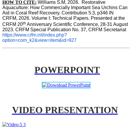
HOW TO CITE:
Williams S.M, 2026.  Restorative 
Aquaculture: How Commercially Important Sea Urchins Can 
Aid in Coral Reef Recovery. Contribution 5.3, p346 
IN
CRFM, 2026. Volume I: Technical Papers. Presented at the 
th
CRFM 20
 Anniversary Scientific Conference, 28-31 August 
2023. CRFM Special Publication No. 37, CRFM Secretariat 
https://www.crfm.int/index.php?
option=com_k2&view=item&id=927
POWERPOINT
VIDEO PRESENTATION