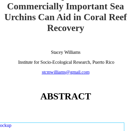
Commercially Important Sea
Urchins Can Aid in Coral Reef
Recovery
Stacey Williams
Institute for Socio-Ecological Research, Puerto Rico
stcmwilliams@gmail.com
ABSTRACT