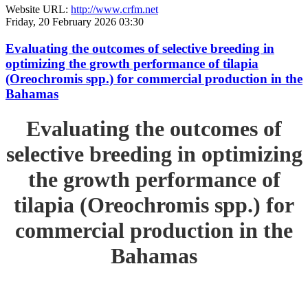
Website URL:
http://www.crfm.net
Friday, 20 February 2026 03:30
Evaluating the outcomes of selective breeding in
optimizing the growth performance of tilapia
(Oreochromis spp.) for commercial production in the
Bahamas
Evaluating the outcomes of
selective breeding in optimizing
the growth performance of
tilapia (Oreochromis spp.) for
commercial production in the
Bahamas