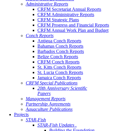
Administrative Reports
CRFM Secretariat Annual Reports
CRFM Administrative Reports
CRFM Strategic Plans
CRFM Progress and Financial Reports
CRFM Annual Work Plan and Budget
Conch Reports
Antigua Conch Reports
Bahamas Conch Reports
Barbados Conch Reports
Belize Conch Reports
CRFM Conch Reports
St. Kitts Conch Reports
St. Lucia Conch Reports
Jamaica Conch Reports
CRFM Special Publications
20th Anniversary Scientific
Papers
Management Reports
Partnership Agreements
Aquaculture Publications
Projects
STAR-Fish
STAR-Fish Updates .
Building the Foundation