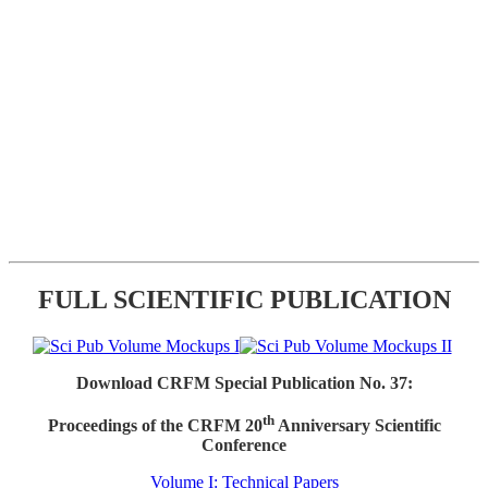
FULL SCIENTIFIC PUBLICATION
Download CRFM Special Publication No. 37:
th
Proceedings of the CRFM 20
Anniversary Scientific
Conference
Volume I: Technical Papers