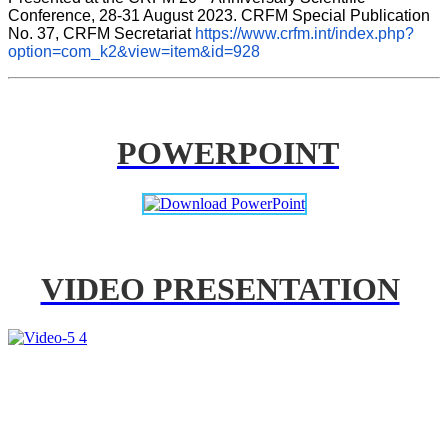
Conference, 28-31 August 2023. CRFM Special Publication 
No. 37, CRFM Secretariat 
https://www.crfm.int/index.php?
option=com_k2&view=item&id=928
POWERPOINT
VIDEO PRESENTATION