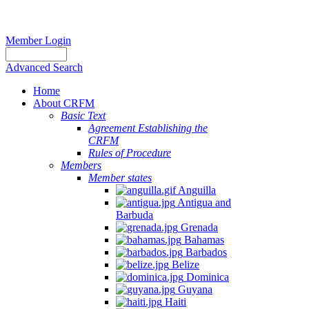
Member Login
Advanced Search
Home
About CRFM
Basic Text
Agreement Establishing the
CRFM
Rules of Procedure
Members
Member states
Anguilla
Antigua and
Barbuda
Grenada
Bahamas
Barbados
Belize
Dominica
Guyana
Haiti