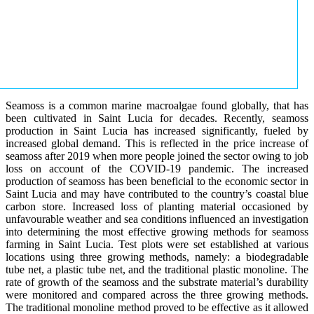
Seamoss is a common marine macroalgae found globally, that has
been cultivated in Saint Lucia for decades. Recently, seamoss
production in Saint Lucia has increased significantly, fueled by
increased global demand. This is reflected in the price increase of
seamoss after 2019 when more people joined the sector owing to job
loss on account of the COVID-19 pandemic. The increased
production of seamoss has been beneficial to the economic sector in
Saint Lucia and may have contributed to the country’s coastal blue
carbon store. Increased loss of planting material occasioned by
unfavourable weather and sea conditions influenced an investigation
into determining the most effective growing methods for seamoss
farming in Saint Lucia. Test plots were set established at various
locations using three growing methods, namely: a biodegradable
tube net, a plastic tube net, and the traditional plastic monoline. The
rate of growth of the seamoss and the substrate material’s durability
were monitored and compared across the three growing methods.
The traditional monoline method proved to be effective as it allowed