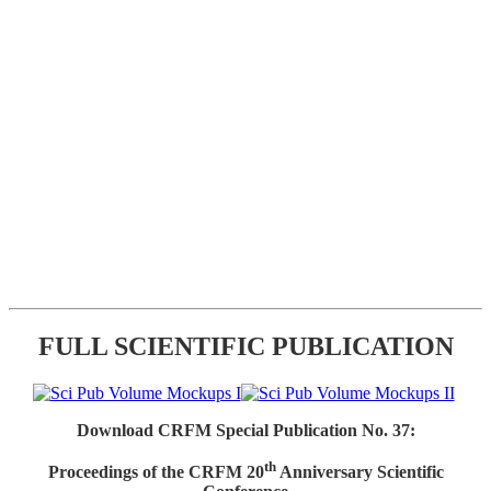
FULL SCIENTIFIC PUBLICATION
Download CRFM Special Publication No. 37:
th
Proceedings of the CRFM 20
Anniversary Scientific