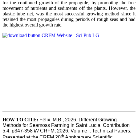
for the continued growth of the propagule, by promoting the free
movement of nutrients and sediments off the plants. However, the
plastic tube net, was the most successful growing method since it
retained the most propagules during periods of rough seas and had
the highest overall growth rate.
HOW TO CITE:
Felix, M.B., 2026. Different Growing 
Methods for Seamoss Farming in Saint Lucia. Contribution 
5.4, p347-358 
IN
 CRFM, 2026. Volume I: Technical Papers. 
th
Presented at the CRFM 20
 Anniversary Scientific 