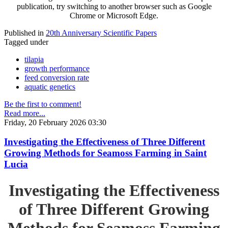
publication, try switching to another browser such as Google
Chrome or Microsoft Edge.
Published in
20th Anniversary Scientific Papers
Tagged under
tilapia
growth performance
feed conversion rate
aquatic genetics
Be the first to comment!
Read more...
Friday, 20 February 2026 03:30
Investigating the Effectiveness of Three Different
Growing Methods for Seamoss Farming in Saint
Lucia
Investigating the Effectiveness
of Three Different Growing
Methods for Seamoss Farming