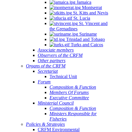
Jamaica
Montserrat
St. Kitts and Nevis
St. Lucia
St. Vincent and
the Grenadines
Suriname
Trinidad and Tobago
Turks and Caicos
Associate members
Observers of the CRFM
Other partners
Organs of the CRFM
Secretariat
Technical Unit
Forum
Composition & Function
Members Of Forums
Executive Committee
Ministerial Council
Composition & Function
Ministers Responsible for
Fisheries
Policies & Strategies
CRFM Environmental