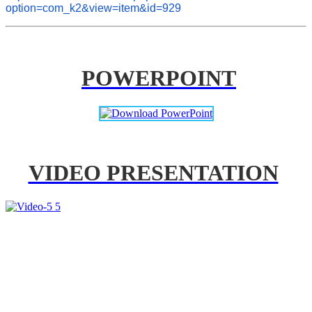
option=com_k2&view=item&id=929
POWERPOINT
VIDEO PRESENTATION