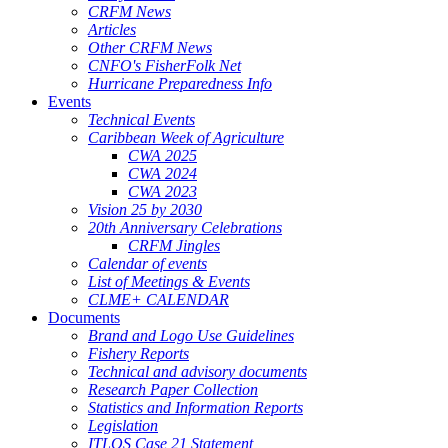
CRFM News
Articles
Other CRFM News
CNFO's FisherFolk Net
Hurricane Preparedness Info
Events
Technical Events
Caribbean Week of Agriculture
CWA 2025
CWA 2024
CWA 2023
Vision 25 by 2030
20th Anniversary Celebrations
CRFM Jingles
Calendar of events
List of Meetings & Events
CLME+ CALENDAR
Documents
Brand and Logo Use Guidelines
Fishery Reports
Technical and advisory documents
Research Paper Collection
Statistics and Information Reports
Legislation
ITLOS Case 21 Statement