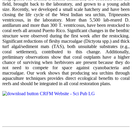
field, brought back to the laboratory, and grown to a young adult
size. Recently, we developed a small scale hatchery and have been
closing the life cycle of the West Indian sea urchin, Tripneustes
ventricosus, in the laboratory. More than 5,500 lab-reared D.
antillarum and more than 300 T. ventricosus, have been restocked to
coral reefs all around Puerto Rico. Significant changes in the benthic
structure were observed during the first week after the restocking.
Significant reductions of fleshy macroalgae (Dictyota spp.) and thick
turf algal/sediment mats (TAS), both unsuitable substrates (e.g.,
coral settlement), contributed to this change. Additionally,
preliminary observations show that coral outplants have a higher
chance of surviving when herbivores are present because they do
not need to compete for space against cyanobacteria and
macroalgae. Our work shows that producing sea urchins through
aquaculture techniques provides direct ecological benefits to coral
reefs and should be integrated in all coral restoration plans.