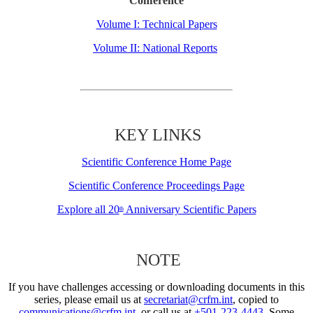
Conference
Volume I: Technical Papers
Volume II: National Reports
KEY LINKS
Scientific Conference Home Page
Scientific Conference Proceedings Page
Explore all 20
Anniversary Scientific Papers
th
NOTE
If you have challenges accessing or downloading documents in this
series, please email us at
secretariat@crfm.int
, copied to
communications@crfm.int
, or call us at
+501-223-4443
. Some