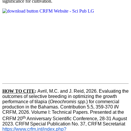
significance for cultivation.
HOW TO CITE
:
Avril, M.C. and J. Reid, 2026. Evaluating the 
outcomes of selective breeding in optimizing the growth 
performance of tilapia (
Oreochromis spp
.) for commercial 
production in the Bahamas. Contribution 5.5, 359-370 
IN
CRFM, 2026. Volume I: Technical Papers. Presented at the 
th
CRFM 20
 Anniversary Scientific Conference, 28-31 August 
2023. CRFM Special Publication No. 37, CRFM Secretariat 
https://www.crfm.int/index.php?