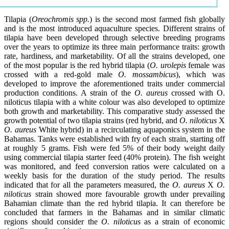
Tilapia (
Oreochromis spp.
) is the second most farmed fish globally
and is the most introduced aquaculture species. Different strains of
tilapia have been developed through selective breeding programs
over the years to optimize its three main performance traits: growth
rate, hardiness, and marketability. Of all the strains developed, one
of the most popular is the red hybrid tilapia (
O. urolepis
female was
crossed with a red-gold male
O. mossambicus
), which was
developed to improve the aforementioned traits under commercial
production conditions. A strain of the
O. aureus
crossed with O.
niloticus tilapia with a white colour was also developed to optimize
both growth and marketability. This comparative study assessed the
growth potential of two tilapia strains (red hybrid, and
O. niloticus
X
O. aureus
White hybrid) in a recirculating aquaponics system in the
Bahamas. Tanks were established with fry of each strain, starting off
at roughly 5 grams. Fish were fed 5% of their body weight daily
using commercial tilapia starter feed (40% protein). The fish weight
was monitored, and feed conversion ratios were calculated on a
weekly basis for the duration of the study period. The results
indicated that for all the parameters measured, the
O. aureus
X
O.
niloticus
strain showed more favourable growth under prevailing
Bahamian climate than the red hybrid tilapia. It can therefore be
concluded that farmers in the Bahamas and in similar climatic
regions should consider the
O. niloticus
as a strain of economic