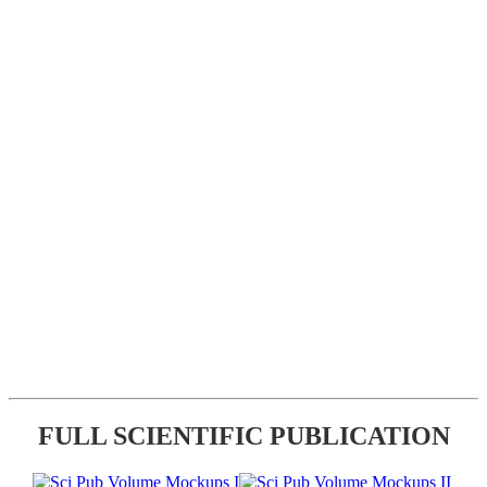
FULL SCIENTIFIC PUBLICATION