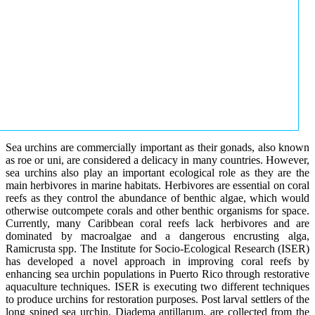
Sea urchins are commercially important as their gonads, also known
as roe or uni, are considered a delicacy in many countries. However,
sea urchins also play an important ecological role as they are the
main herbivores in marine habitats. Herbivores are essential on coral
reefs as they control the abundance of benthic algae, which would
otherwise outcompete corals and other benthic organisms for space.
Currently, many Caribbean coral reefs lack herbivores and are
dominated by macroalgae and a dangerous encrusting alga,
Ramicrusta spp. The Institute for Socio-Ecological Research (ISER)
has developed a novel approach in improving coral reefs by
enhancing sea urchin populations in Puerto Rico through restorative
aquaculture techniques. ISER is executing two different techniques
to produce urchins for restoration purposes. Post larval settlers of the
long spined sea urchin, Diadema antillarum, are collected from the