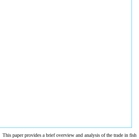
This paper provides a brief overview and analysis of the trade in fish