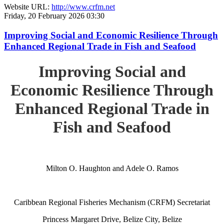
Website URL:
http://www.crfm.net
Friday, 20 February 2026 03:30
Improving Social and Economic Resilience Through
Enhanced Regional Trade in Fish and Seafood
Improving Social and
Economic Resilience Through
Enhanced Regional Trade in
Fish and Seafood
Milton O. Haughton and Adele O. Ramos
Caribbean Regional Fisheries Mechanism (CRFM) Secretariat
Princess Margaret Drive, Belize City, Belize