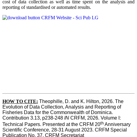
cost of data collection as well as time spent on the analysis and
reporting of standardised or automated results.
HOW TO
CITE:
Theophille, D. and K. Hilton, 2026. The 
Evolution of Data Collection, Analysis and Reporting of 
Fisheries Data for the Commonwealth of Dominica. 
Contribution 3.13, p238-248 
IN
 CRFM, 2026. Volume I: 
th
Technical Papers. Presented at the CRFM 20
 Anniversary 
Scientific Conference, 28-31 August 2023. CRFM Special 
Publication No. 37, CRFM Secretariat 