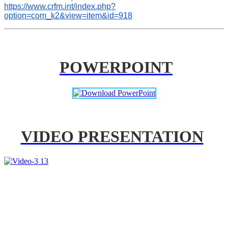
https://www.crfm.int/index.php?
option=com_k2&view=item&id=918
POWERPOINT
VIDEO PRESENTATION