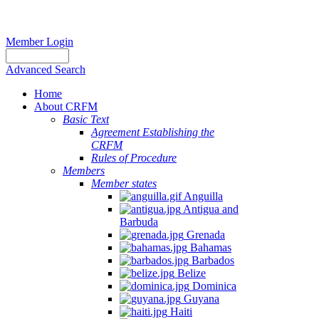
Member Login
Advanced Search
Home
About CRFM
Basic Text
Agreement Establishing the
CRFM
Rules of Procedure
Members
Member states
Anguilla
Antigua and
Barbuda
Grenada
Bahamas
Barbados
Belize
Dominica
Guyana
Haiti