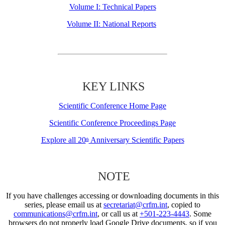
Volume I: Technical Papers
Volume II: National Reports
KEY LINKS
Scientific Conference Home Page
Scientific Conference Proceedings Page
Explore all 20
Anniversary Scientific Papers
th
NOTE
If you have challenges accessing or downloading documents in this
series, please email us at
secretariat@crfm.int
, copied to
communications@crfm.int
, or call us at
+501-223-4443
. Some
browsers do not properly load Google Drive documents, so if you