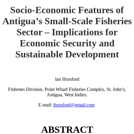
Socio-Economic Features of
Antigua’s Small-Scale Fisheries
Sector – Implications for
Economic Security and
Sustainable Development
Ian Horsford
Fisheries Division, Point Wharf Fisheries Complex, St. John’s,
Antigua, West Indies.
E-mail:
ihorsford@gmail.com
ABSTRACT