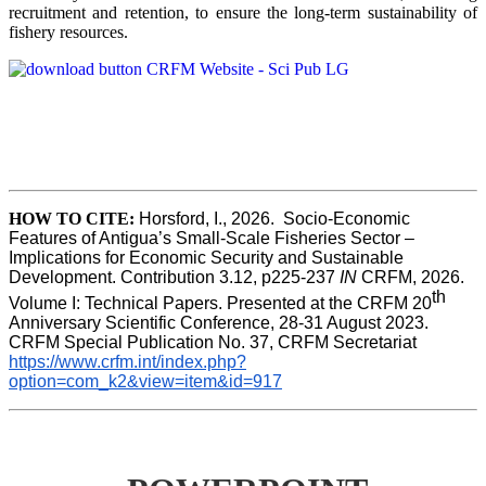
recruitment and retention, to ensure the long-term sustainability of
fishery resources.
HOW TO CITE:
Horsford, I., 2026.  Socio-Economic 
Features of Antigua’s Small-Scale Fisheries Sector – 
Implications for Economic Security and Sustainable 
Development. Contribution 3.12, p225-237 
IN
 CRFM, 2026. 
th
Volume I: Technical Papers. Presented at the CRFM 20
Anniversary Scientific Conference, 28-31 August 2023. 
CRFM Special Publication No. 37, CRFM Secretariat 
https://www.crfm.int/index.php?
option=com_k2&view=item&id=917