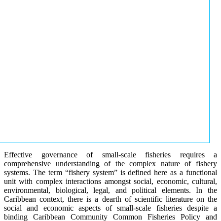
Effective governance of small-scale fisheries requires a
comprehensive understanding of the complex nature of fishery
systems. The term “fishery system” is defined here as a functional
unit with complex interactions amongst social, economic, cultural,
environmental, biological, legal, and political elements. In the
Caribbean context, there is a dearth of scientific literature on the
social and economic aspects of small-scale fisheries despite a
binding Caribbean Community Common Fisheries Policy and