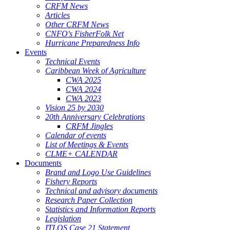
CRFM News
Articles
Other CRFM News
CNFO's FisherFolk Net
Hurricane Preparedness Info
Events
Technical Events
Caribbean Week of Agriculture
CWA 2025
CWA 2024
CWA 2023
Vision 25 by 2030
20th Anniversary Celebrations
CRFM Jingles
Calendar of events
List of Meetings & Events
CLME+ CALENDAR
Documents
Brand and Logo Use Guidelines
Fishery Reports
Technical and advisory documents
Research Paper Collection
Statistics and Information Reports
Legislation
ITLOS Case 21 Statement