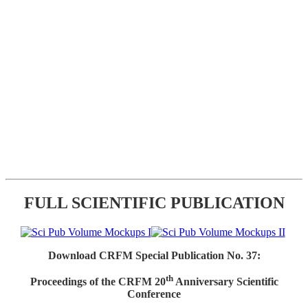
FULL SCIENTIFIC PUBLICATION
Download CRFM Special Publication No. 37:
th
Proceedings of the CRFM 20
Anniversary Scientific
Conference