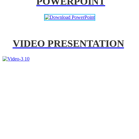
POWERPOINT
VIDEO PRESENTATION