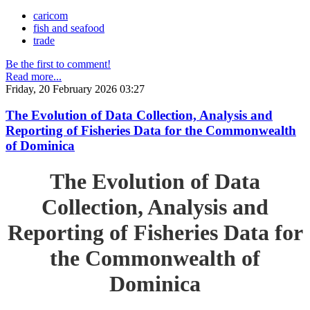
caricom
fish and seafood
trade
Be the first to comment!
Read more...
Friday, 20 February 2026 03:27
The Evolution of Data Collection, Analysis and
Reporting of Fisheries Data for the Commonwealth
of Dominica
The Evolution of Data
Collection, Analysis and
Reporting of Fisheries Data for
the Commonwealth of
Dominica