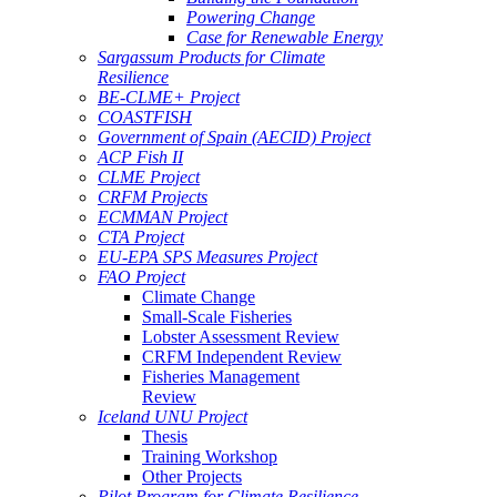
Powering Change
Case for Renewable Energy
Sargassum Products for Climate
Resilience
BE-CLME+ Project
COASTFISH
Government of Spain (AECID) Project
ACP Fish II
CLME Project
CRFM Projects
ECMMAN Project
CTA Project
EU-EPA SPS Measures Project
FAO Project
Climate Change
Small-Scale Fisheries
Lobster Assessment Review
CRFM Independent Review
Fisheries Management
Review
Iceland UNU Project
Thesis
Training Workshop
Other Projects
Pilot Program for Climate Resilience -