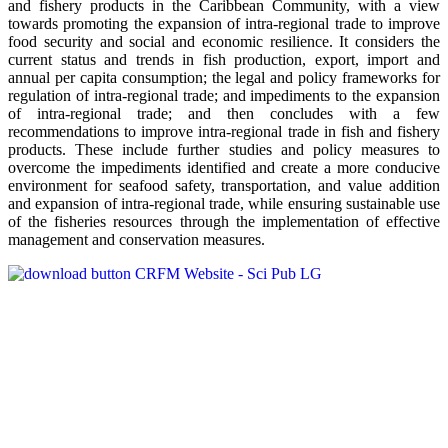
and fishery products in the Caribbean Community, with a view
towards promoting the expansion of intra-regional trade to improve
food security and social and economic resilience. It considers the
current status and trends in fish production, export, import and
annual per capita consumption; the legal and policy frameworks for
regulation of intra-regional trade; and impediments to the expansion
of intra-regional trade; and then concludes with a few
recommendations to improve intra-regional trade in fish and fishery
products. These include further studies and policy measures to
overcome the impediments identified and create a more conducive
environment for seafood safety, transportation, and value addition
and expansion of intra-regional trade, while ensuring sustainable use
of the fisheries resources through the implementation of effective
management and conservation measures.