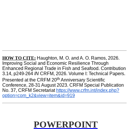
HOW TO CITE:
Haughton, M. O. and A. O. Ramos, 2026. 
Improving Social and Economic Resilience Through 
Enhanced Regional Trade in Fish and Seafood. Contribution 
3.14, p249-264 
IN
 CRFM, 2026. Volume I: Technical Papers. 
th
Presented at the CRFM 20
 Anniversary Scientific 
Conference, 28-31 August 2023. CRFM Special Publication 
No. 37, CRFM Secretariat 
https://www.crfm.int/index.php?
option=com_k2&view=item&id=919
POWERPOINT