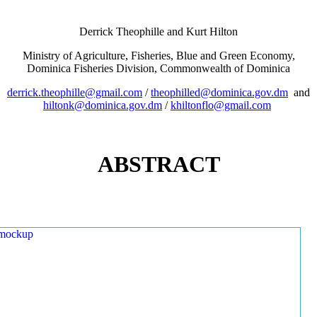
Derrick Theophille and Kurt Hilton
Ministry of Agriculture, Fisheries, Blue and Green Economy,
Dominica Fisheries Division, Commonwealth of Dominica
derrick.theophille@gmail.com
/
theophilled@dominica.gov.dm
and
hiltonk@dominica.gov.dm
/
khiltonflo@gmail.com
ABSTRACT