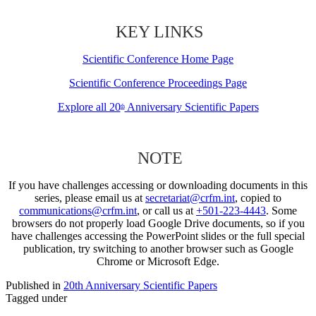
KEY LINKS
Scientific Conference Home Page
Scientific Conference Proceedings Page
Explore all 20
Anniversary Scientific Papers
th
NOTE
If you have challenges accessing or downloading documents in this
series, please email us at
secretariat@crfm.int
, copied to
communications@crfm.int
, or call us at
+501-223-4443
. Some
browsers do not properly load Google Drive documents, so if you
have challenges accessing the PowerPoint slides or the full special
publication, try switching to another browser such as Google
Chrome or Microsoft Edge.
Published in
20th Anniversary Scientific Papers
Tagged under