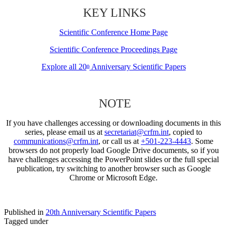
KEY LINKS
Scientific Conference Home Page
Scientific Conference Proceedings Page
Explore all 20
Anniversary Scientific Papers
th
NOTE
If you have challenges accessing or downloading documents in this
series, please email us at
secretariat@crfm.int
, copied to
communications@crfm.int
, or call us at
+501-223-4443
. Some
browsers do not properly load Google Drive documents, so if you
have challenges accessing the PowerPoint slides or the full special
publication, try switching to another browser such as Google
Chrome or Microsoft Edge.
Published in
20th Anniversary Scientific Papers
Tagged under