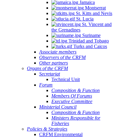
Jamaica
Montserrat
St. Kitts and Nevis
St. Lucia
St. Vincent and
the Grenadines
Suriname
Trinidad and Tobago
Turks and Caicos
Associate members
Observers of the CRFM
Other partners
Organs of the CRFM
Secretariat
Technical Unit
Forum
Composition & Function
Members Of Forums
Executive Committee
Ministerial Council
Composition & Function
Ministers Responsible for
Fisheries
Policies & Strategies
CRFM Environmental