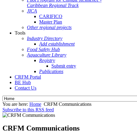
Caribbean Regional Track
JICA
CARIFICO
Master Plan
Other regional projects
Tools
Industry Directory
Add establishment
Food Safety Hub
Aquaculture Library
Registry
Submit entry
Publications
CRFM Portal
BE Hub
Contact Us
You are here:
Home
CRFM Communications
Subscribe to this RSS feed
CRFM Communications