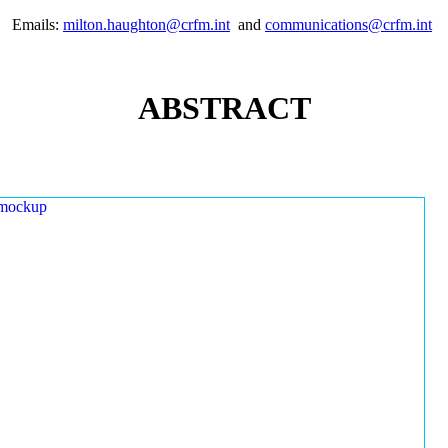
Emails:
milton.haughton@crfm.int
and
communications@crfm.int
ABSTRACT