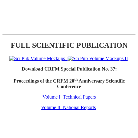
FULL SCIENTIFIC PUBLICATION
Download CRFM Special Publication No. 37:
th
Proceedings of the CRFM 20
Anniversary Scientific
Conference
Volume I: Technical Papers
Volume II: National Reports