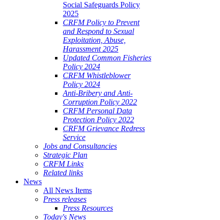
Social Safeguards Policy
2025
CRFM Policy to Prevent
and Respond to Sexual
Exploitation, Abuse,
Harassment 2025
Updated Common Fisheries
Policy 2024
CRFM Whistleblower
Policy 2024
Anti-Bribery and Anti-
Corruption Policy 2022
CRFM Personal Data
Protection Policy 2022
CRFM Grievance Redress
Service
Jobs and Consultancies
Strategic Plan
CRFM Links
Related links
News
All News Items
Press releases
Press Resources
Today's News