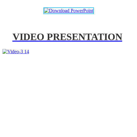
VIDEO PRESENTATION