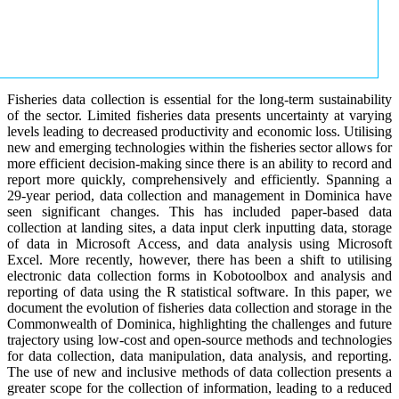
Fisheries data collection is essential for the long-term sustainability
of the sector. Limited fisheries data presents uncertainty at varying
levels leading to decreased productivity and economic loss. Utilising
new and emerging technologies within the fisheries sector allows for
more efficient decision-making since there is an ability to record and
report more quickly, comprehensively and efficiently. Spanning a
29-year period, data collection and management in Dominica have
seen significant changes. This has included paper-based data
collection at landing sites, a data input clerk inputting data, storage
of data in Microsoft Access, and data analysis using Microsoft
Excel. More recently, however, there has been a shift to utilising
electronic data collection forms in Kobotoolbox and analysis and
reporting of data using the R statistical software. In this paper, we
document the evolution of fisheries data collection and storage in the
Commonwealth of Dominica, highlighting the challenges and future
trajectory using low-cost and open-source methods and technologies
for data collection, data manipulation, data analysis, and reporting.
The use of new and inclusive methods of data collection presents a
greater scope for the collection of information, leading to a reduced