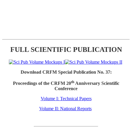
FULL SCIENTIFIC PUBLICATION
Download CRFM Special Publication No. 37:
th
Proceedings of the CRFM 20
Anniversary Scientific
Conference
Volume I: Technical Papers
Volume II: National Reports