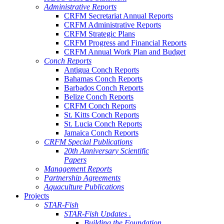
Administrative Reports
CRFM Secretariat Annual Reports
CRFM Administrative Reports
CRFM Strategic Plans
CRFM Progress and Financial Reports
CRFM Annual Work Plan and Budget
Conch Reports
Antigua Conch Reports
Bahamas Conch Reports
Barbados Conch Reports
Belize Conch Reports
CRFM Conch Reports
St. Kitts Conch Reports
St. Lucia Conch Reports
Jamaica Conch Reports
CRFM Special Publications
20th Anniversary Scientific
Papers
Management Reports
Partnership Agreements
Aquaculture Publications
Projects
STAR-Fish
STAR-Fish Updates .
Building the Foundation