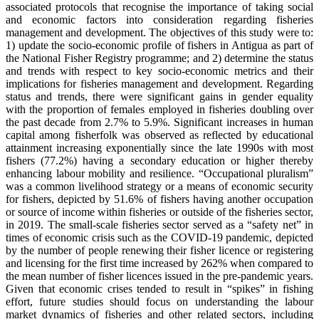
associated protocols that recognise the importance of taking social
and economic factors into consideration regarding fisheries
management and development. The objectives of this study were to:
1) update the socio-economic profile of fishers in Antigua as part of
the National Fisher Registry programme; and 2) determine the status
and trends with respect to key socio-economic metrics and their
implications for fisheries management and development. Regarding
status and trends, there were significant gains in gender equality
with the proportion of females employed in fisheries doubling over
the past decade from 2.7% to 5.9%. Significant increases in human
capital among fisherfolk was observed as reflected by educational
attainment increasing exponentially since the late 1990s with most
fishers (77.2%) having a secondary education or higher thereby
enhancing labour mobility and resilience. “Occupational pluralism”
was a common livelihood strategy or a means of economic security
for fishers, depicted by 51.6% of fishers having another occupation
or source of income within fisheries or outside of the fisheries sector,
in 2019. The small-scale fisheries sector served as a “safety net” in
times of economic crisis such as the COVID-19 pandemic, depicted
by the number of people renewing their fisher licence or registering
and licensing for the first time increased by 262% when compared to
the mean number of fisher licences issued in the pre-pandemic years.
Given that economic crises tended to result in “spikes” in fishing
effort, future studies should focus on understanding the labour
market dynamics of fisheries and other related sectors, including