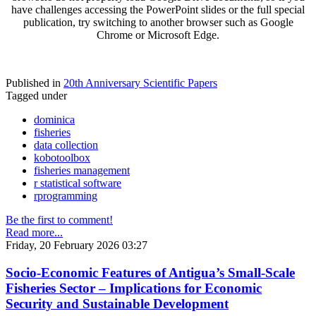
have challenges accessing the PowerPoint slides or the full special
publication, try switching to another browser such as Google
Chrome or Microsoft Edge.
Published in
20th Anniversary Scientific Papers
Tagged under
dominica
fisheries
data collection
kobotoolbox
fisheries management
r statistical software
rprogramming
Be the first to comment!
Read more...
Friday, 20 February 2026 03:27
Socio-Economic Features of Antigua’s Small-Scale
Fisheries Sector – Implications for Economic
Security and Sustainable Development