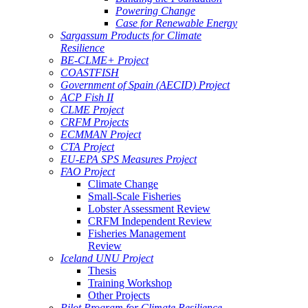
Powering Change
Case for Renewable Energy
Sargassum Products for Climate
Resilience
BE-CLME+ Project
COASTFISH
Government of Spain (AECID) Project
ACP Fish II
CLME Project
CRFM Projects
ECMMAN Project
CTA Project
EU-EPA SPS Measures Project
FAO Project
Climate Change
Small-Scale Fisheries
Lobster Assessment Review
CRFM Independent Review
Fisheries Management
Review
Iceland UNU Project
Thesis
Training Workshop
Other Projects
Pilot Program for Climate Resilience -