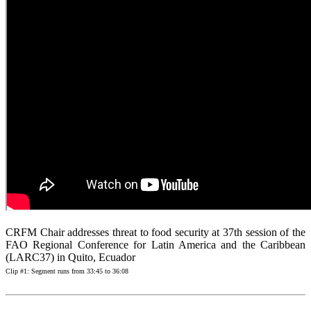
CRFM Chair addresses threat to food security at 37th session of the
FAO Regional Conference for Latin America and the Caribbean
(LARC37) in Quito, Ecuador
Clip #1: Segment runs from 33:45 to 36:08