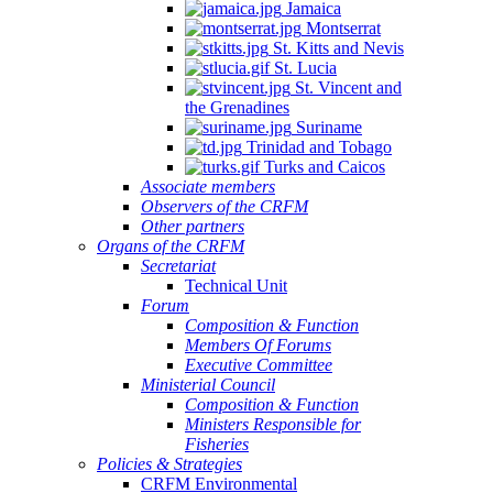
Jamaica
Montserrat
St. Kitts and Nevis
St. Lucia
St. Vincent and
the Grenadines
Suriname
Trinidad and Tobago
Turks and Caicos
Associate members
Observers of the CRFM
Other partners
Organs of the CRFM
Secretariat
Technical Unit
Forum
Composition & Function
Members Of Forums
Executive Committee
Ministerial Council
Composition & Function
Ministers Responsible for
Fisheries
Policies & Strategies
CRFM Environmental