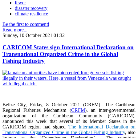
fewer
disaster recovery
climate resilience
Be the first to comment!
Read more...
Sunday, 10 October 2021 01:32
CARICOM States sign International Declaration on
Transnational Organized Crime in the Global
Fishing Industry
Belize City, Friday, 8 October 2021 (CRFM)—The Caribbean
Regional Fisheries Mechanism (
CRFM
), an inter-governmental
organization of the Caribbean Community (CARICOM),
announced this week that several of its Member States in the
CARICOM region had signed
The International Declaration on
Transnational Organized Crime in the Global Fishing Industry
, also
known as the ‘Copenhagen Declaration’. The countries