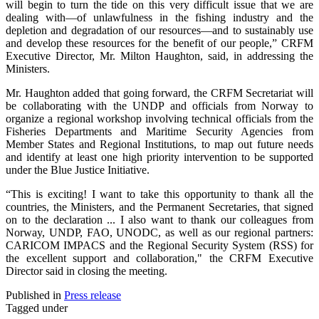
will begin to turn the tide on this very difficult issue that we are
dealing with—of unlawfulness in the fishing industry and the
depletion and degradation of our resources—and to sustainably use
and develop these resources for the benefit of our people,” CRFM
Executive Director, Mr. Milton Haughton, said, in addressing the
Ministers.
Mr. Haughton added that going forward, the CRFM Secretariat will
be collaborating with the UNDP and officials from Norway to
organize a regional workshop involving technical officials from the
Fisheries Departments and Maritime Security Agencies from
Member States and Regional Institutions, to map out future needs
and identify at least one high priority intervention to be supported
under the Blue Justice Initiative.
“This is exciting! I want to take this opportunity to thank all the
countries, the Ministers, and the Permanent Secretaries, that signed
on to the declaration ... I also want to thank our colleagues from
Norway, UNDP, FAO, UNODC, as well as our regional partners:
CARICOM IMPACS and the Regional Security System (RSS) for
the excellent support and collaboration," the CRFM Executive
Director said in closing the meeting.
Published in
Press release
Tagged under