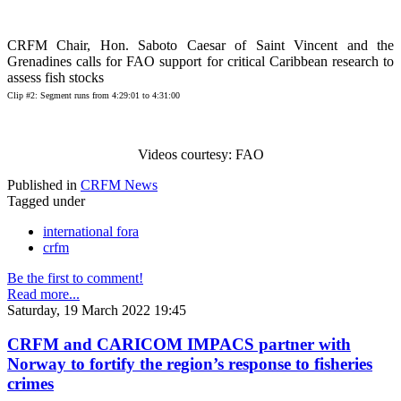
CRFM Chair, Hon. Saboto Caesar of Saint Vincent and the
Grenadines calls for FAO support for critical Caribbean research to
assess fish stocks
Clip #2: Segment runs from 4:29:01 to 4:31:00
Videos courtesy: FAO
Published in
CRFM News
Tagged under
international fora
crfm
Be the first to comment!
Read more...
Saturday, 19 March 2022 19:45
CRFM and CARICOM IMPACS partner with
Norway to fortify the region’s response to fisheries
crimes