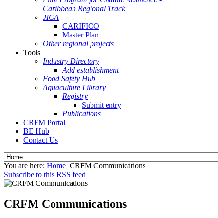
Caribbean Regional Track
JICA
CARIFICO
Master Plan
Other regional projects
Tools
Industry Directory
Add establishment
Food Safety Hub
Aquaculture Library
Registry
Submit entry
Publications
CRFM Portal
BE Hub
Contact Us
You are here:
Home
CRFM Communications
Subscribe to this RSS feed
CRFM Communications