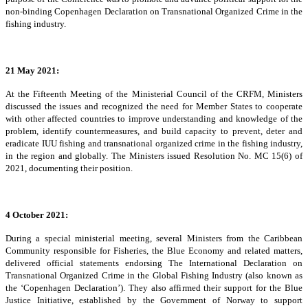
non-binding Copenhagen Declaration on Transnational Organized Crime in the
fishing industry.
21 May 2021:
At the Fifteenth Meeting of the Ministerial Council of the CRFM, Ministers
discussed the issues and recognized the need for Member States to cooperate
with other affected countries to improve understanding and knowledge of the
problem, identify countermeasures, and build capacity to prevent, deter and
eradicate IUU fishing and transnational organized crime in the fishing industry,
in the region and globally. The Ministers issued Resolution No. MC 15(6) of
2021, documenting their position.
4 October 2021:
During a special ministerial meeting, several Ministers from the Caribbean
Community responsible for Fisheries, the Blue Economy and related matters,
delivered official statements endorsing The International Declaration on
Transnational Organized Crime in the Global Fishing Industry (also known as
the ‘Copenhagen Declaration’). They also affirmed their support for the Blue
Justice Initiative, established by the Government of Norway to support