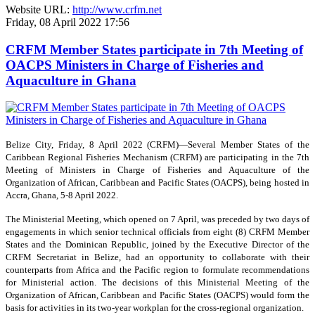
Website URL:
http://www.crfm.net
Friday, 08 April 2022 17:56
CRFM Member States participate in 7th Meeting of
OACPS Ministers in Charge of Fisheries and
Aquaculture in Ghana
Belize City, Friday, 8 April 2022 (CRFM)—Several Member States of the
Caribbean Regional Fisheries Mechanism (CRFM) are participating in the 7th
Meeting of Ministers in Charge of Fisheries and Aquaculture of the
Organization of African, Caribbean and Pacific States (OACPS), being hosted in
Accra, Ghana, 5-8 April 2022.
The Ministerial Meeting, which opened on 7 April, was preceded by two days of
engagements in which senior technical officials from eight (8) CRFM Member
States and the Dominican Republic, joined by the Executive Director of the
CRFM Secretariat in Belize, had an opportunity to collaborate with their
counterparts from Africa and the Pacific region to formulate recommendations
for Ministerial action. The decisions of this Ministerial Meeting of the
Organization of African, Caribbean and Pacific States (OACPS) would form the
basis for activities in its two-year workplan for the cross-regional organization.