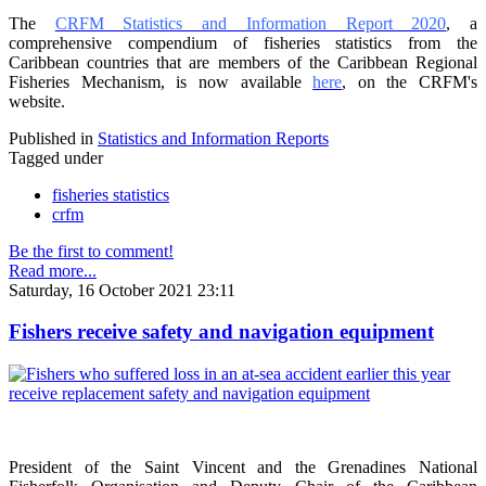
The
CRFM Statistics and Information Report 2020
, a
comprehensive compendium of fisheries statistics from the
Caribbean countries that are members of the Caribbean Regional
Fisheries Mechanism, is now available
here
, on the CRFM's
website.
Published in
Statistics and Information Reports
Tagged under
fisheries statistics
crfm
Be the first to comment!
Read more...
Saturday, 16 October 2021 23:11
Fishers receive safety and navigation equipment
President of the Saint Vincent and the Grenadines National