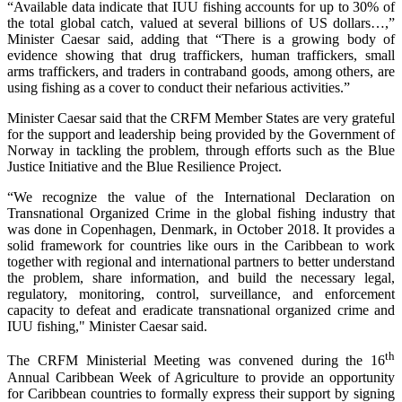
“Available data indicate that IUU fishing accounts for up to 30% of
the total global catch, valued at several billions of US dollars…,”
Minister Caesar said, adding that “There is a growing body of
evidence showing that drug traffickers, human traffickers, small
arms traffickers, and traders in contraband goods, among others, are
using fishing as a cover to conduct their nefarious activities.”
Minister Caesar said that the CRFM Member States are very grateful
for the support and leadership being provided by the Government of
Norway in tackling the problem, through efforts such as the Blue
Justice Initiative and the Blue Resilience Project.
“We recognize the value of the International Declaration on
Transnational Organized Crime in the global fishing industry that
was done in Copenhagen, Denmark, in October 2018. It provides a
solid framework for countries like ours in the Caribbean to work
together with regional and international partners to better understand
the problem, share information, and build the necessary legal,
regulatory, monitoring, control, surveillance, and enforcement
capacity to defeat and eradicate transnational organized crime and
IUU fishing," Minister Caesar said.
th
The CRFM Ministerial Meeting was convened during the 16
Annual Caribbean Week of Agriculture to provide an opportunity
for Caribbean countries to formally express their support by signing