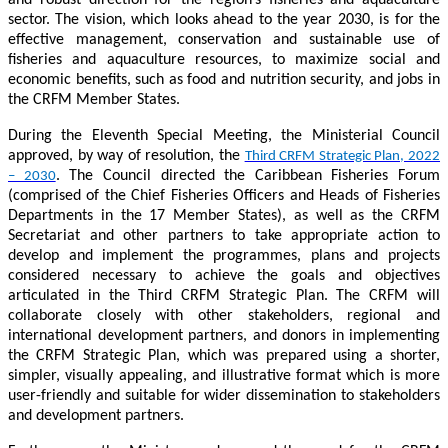
sector. The vision, which looks ahead to the year 2030, is for the
effective management, conservation and sustainable use of
fisheries and aquaculture resources, to maximize social and
economic benefits, such as food and nutrition security, and jobs in
the CRFM Member States.
During the Eleventh Special Meeting, the Ministerial Council
approved, by way of resolution, the
Third CRFM Strategic Plan, 2022
. The Council directed the Caribbean Fisheries Forum
– 2030
(comprised of the Chief Fisheries Officers and Heads of Fisheries
Departments in the 17 Member States), as well as the CRFM
Secretariat and other partners to take appropriate action to
develop and implement the programmes, plans and projects
considered necessary to achieve the goals and objectives
articulated in the Third CRFM Strategic Plan. The CRFM will
collaborate closely with other stakeholders, regional and
international development partners, and donors in implementing
the CRFM Strategic Plan, which was prepared using a shorter,
simpler, visually appealing, and illustrative format which is more
user-friendly and suitable for wider dissemination to stakeholders
and development partners.