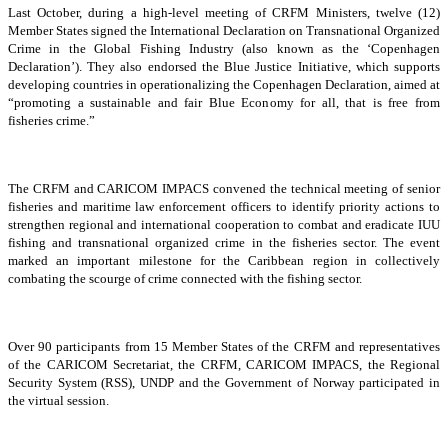
Last October, during a high-level meeting of CRFM Ministers, twelve (12)
Member States signed the International Declaration on Transnational Organized
Crime in the Global Fishing Industry (also known as the ‘Copenhagen
Declaration’). They also endorsed the Blue Justice Initiative, which supports
developing countries in operationalizing the Copenhagen Declaration, aimed at
“promoting a sustainable and fair Blue Economy for all, that is free from
fisheries crime.”
The CRFM and CARICOM IMPACS convened the technical meeting of senior
fisheries and maritime law enforcement officers to identify priority actions to
strengthen regional and international cooperation to combat and eradicate IUU
fishing and transnational organized crime in the fisheries sector. The event
marked an important milestone for the Caribbean region in collectively
combating the scourge of crime connected with the fishing sector.
Over 90 participants from 15 Member States of the CRFM and representatives
of the CARICOM Secretariat, the CRFM, CARICOM IMPACS, the Regional
Security System (RSS), UNDP and the Government of Norway participated in
the virtual session.