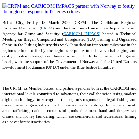
Belize City, Friday, 18 March 2022 (CRFM)—The Caribbean Regional
Fisheries Mechanism (
CRFM
) and the Caribbean Community Implementation
Agency for Crime and Security (
CARICOM IMPACS
) hosted a Technical
Meeting on Illegal, Unreported and Unregulated (IUU) Fishing and Organized
Crime in the Fishing Industry this week. It marked an important milestone in the
region’s efforts to fortify the region’s response to this very challenging and
costly problem, through coordinated action at both the national and regional
levels, with the support of the Government of Norway and the United Nations
Development Programme (UNDP) under the Blue Justice Initiative.
The CRFM, its Member States, and partner agencies both at the CARICOM and
international levels committed to advancing their collaboration using modern
digital technology, to strengthen the region’s response to illegal fishing and
transnational organized criminal activities, such as drugs, human and small
arms trafficking, trade in contraband goods, document fraud and forgery, tax
crimes, and money laundering, which use commercial and recreational fishing
as a cover for their activities.