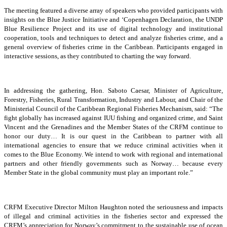
The meeting featured a diverse array of speakers who provided participants with
insights on the Blue Justice Initiative and ‘Copenhagen Declaration, the UNDP
Blue Resilience Project and its use of digital technology and institutional
cooperation, tools and techniques to detect and analyze fisheries crime, and a
general overview of fisheries crime in the Caribbean. Participants engaged in
interactive sessions, as they contributed to charting the way forward.
In addressing the gathering, Hon. Saboto Caesar, Minister of Agriculture,
Forestry, Fisheries, Rural Transformation, Industry and Labour, and Chair of the
Ministerial Council of the Caribbean Regional Fisheries Mechanism, said: “The
fight globally has increased against IUU fishing and organized crime, and Saint
Vincent and the Grenadines and the Member States of the CRFM continue to
honor our duty… It is our quest in the Caribbean to partner with all
international agencies to ensure that we reduce criminal activities when it
comes to the Blue Economy. We intend to work with regional and international
partners and other friendly governments such as Norway… because every
Member State in the global community must play an important role.”
CRFM Executive Director Milton Haughton noted the seriousness and impacts
of illegal and criminal activities in the fisheries sector and expressed the
CRFM’s appreciation for Norway’s commitment to the sustainable use of ocean