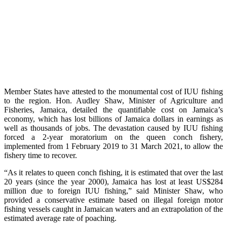
Member States have attested to the monumental cost of IUU fishing
to the region. Hon. Audley Shaw, Minister of Agriculture and
Fisheries, Jamaica, detailed the quantifiable cost on Jamaica’s
economy, which has lost billions of Jamaica dollars in earnings as
well as thousands of jobs. The devastation caused by IUU fishing
forced a 2-year moratorium on the queen conch fishery,
implemented from 1 February 2019 to 31 March 2021, to allow the
fishery time to recover.
“As it relates to queen conch fishing, it is estimated that over the last
20 years (since the year 2000), Jamaica has lost at least US$284
million due to foreign IUU fishing,” said Minister Shaw, who
provided a conservative estimate based on illegal foreign motor
fishing vessels caught in Jamaican waters and an extrapolation of the
estimated average rate of poaching.