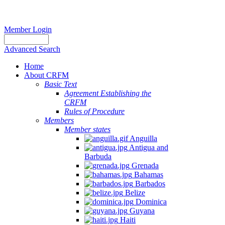
Member Login
Advanced Search
Home
About CRFM
Basic Text
Agreement Establishing the
CRFM
Rules of Procedure
Members
Member states
Anguilla
Antigua and
Barbuda
Grenada
Bahamas
Barbados
Belize
Dominica
Guyana
Haiti