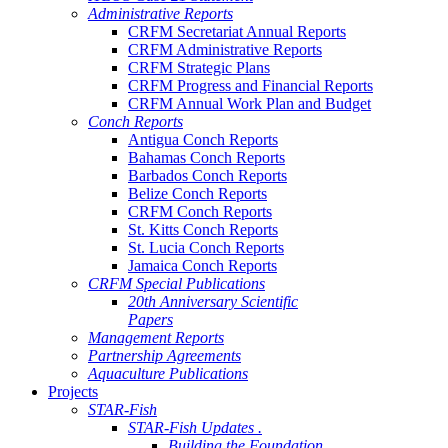
Administrative Reports
CRFM Secretariat Annual Reports
CRFM Administrative Reports
CRFM Strategic Plans
CRFM Progress and Financial Reports
CRFM Annual Work Plan and Budget
Conch Reports
Antigua Conch Reports
Bahamas Conch Reports
Barbados Conch Reports
Belize Conch Reports
CRFM Conch Reports
St. Kitts Conch Reports
St. Lucia Conch Reports
Jamaica Conch Reports
CRFM Special Publications
20th Anniversary Scientific
Papers
Management Reports
Partnership Agreements
Aquaculture Publications
Projects
STAR-Fish
STAR-Fish Updates .
Building the Foundation