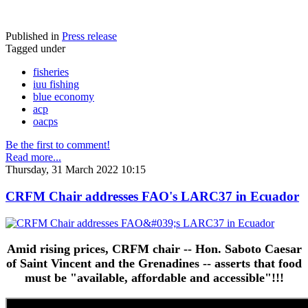
Published in
Press release
Tagged under
fisheries
iuu fishing
blue economy
acp
oacps
Be the first to comment!
Read more...
Thursday, 31 March 2022 10:15
CRFM Chair addresses FAO's LARC37 in Ecuador
Amid rising prices, CRFM chair -- Hon. Saboto Caesar
of Saint Vincent and the Grenadines -- asserts that food
must be "available, affordable and accessible"!!!