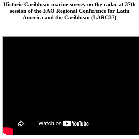
Historic Caribbean marine survey on the radar at 37th
session of the FAO Regional Conference for Latin
America and the Caribbean (LARC37)