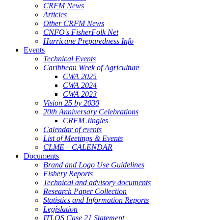
CRFM News
Articles
Other CRFM News
CNFO's FisherFolk Net
Hurricane Preparedness Info
Events
Technical Events
Caribbean Week of Agriculture
CWA 2025
CWA 2024
CWA 2023
Vision 25 by 2030
20th Anniversary Celebrations
CRFM Jingles
Calendar of events
List of Meetings & Events
CLME+ CALENDAR
Documents
Brand and Logo Use Guidelines
Fishery Reports
Technical and advisory documents
Research Paper Collection
Statistics and Information Reports
Legislation
ITLOS Case 21 Statement