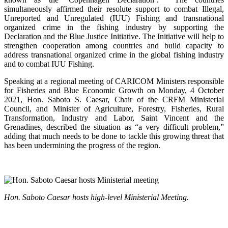
simultaneously affirmed their resolute support to combat Illegal,
Unreported and Unregulated (IUU) Fishing and transnational
organized crime in the fishing industry by supporting the
Declaration and the Blue Justice Initiative. The Initiative will help to
strengthen cooperation among countries and build capacity to
address transnational organized crime in the global fishing industry
and to combat IUU Fishing.
Speaking at a regional meeting of CARICOM Ministers responsible
for Fisheries and Blue Economic Growth on Monday, 4 October
2021, Hon. Saboto S. Caesar, Chair of the CRFM Ministerial
Council, and Minister of Agriculture, Forestry, Fisheries, Rural
Transformation, Industry and Labor, Saint Vincent and the
Grenadines, described the situation as “a very difficult problem,”
adding that much needs to be done to tackle this growing threat that
has been undermining the progress of the region.
Hon. Saboto Caesar hosts high-level Ministerial Meeting.