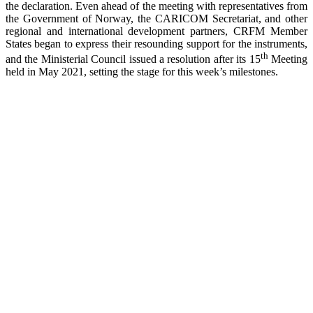
the declaration. Even ahead of the meeting with representatives from
the Government of Norway, the CARICOM Secretariat, and other
regional and international development partners, CRFM Member
States began to express their resounding support for the instruments,
th
and the Ministerial Council issued a resolution after its 15
Meeting
held in May 2021, setting the stage for this week’s milestones.