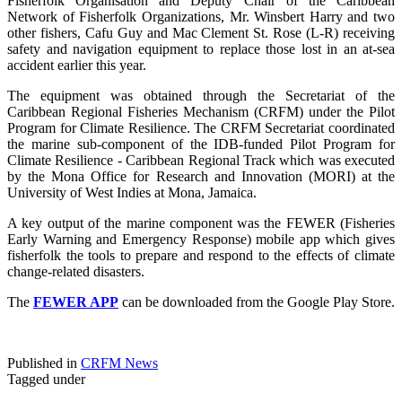
Fisherfolk Organisation and Deputy Chair of the Caribbean
Network of Fisherfolk Organizations, Mr. Winsbert Harry and two
other fishers, Cafu Guy and Mac Clement St. Rose (L-R) receiving
safety and navigation equipment to replace those lost in an at-sea
accident earlier this year.
The equipment was obtained through the Secretariat of the
Caribbean Regional Fisheries Mechanism (CRFM) under the Pilot
Program for Climate Resilience. The CRFM Secretariat coordinated
the marine sub-component of the IDB-funded Pilot Program for
Climate Resilience - Caribbean Regional Track which was executed
by the Mona Office for Research and Innovation (MORI) at the
University of West Indies at Mona, Jamaica.
A key output of the marine component was the FEWER (Fisheries
Early Warning and Emergency Response) mobile app which gives
fisherfolk the tools to prepare and respond to the effects of climate
change-related disasters.
The
FEWER APP
can be downloaded from the Google Play Store.
Published in
CRFM News
Tagged under