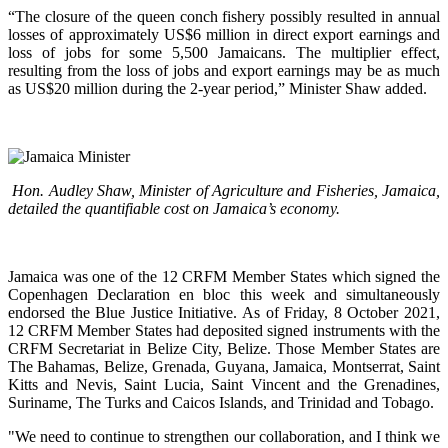
“The closure of the queen conch fishery possibly resulted in annual
losses of approximately US$6 million in direct export earnings and
loss of jobs for some 5,500 Jamaicans. The multiplier effect,
resulting from the loss of jobs and export earnings may be as much
as US$20 million during the 2-year period,” Minister Shaw added.
Hon. Audley Shaw, Minister of Agriculture and Fisheries, Jamaica,
detailed the quantifiable cost on Jamaica’s economy.
Jamaica was one of the 12 CRFM Member States which signed the
Copenhagen Declaration en bloc this week and simultaneously
endorsed the Blue Justice Initiative. As of Friday, 8 October 2021,
12 CRFM Member States had deposited signed instruments with the
CRFM Secretariat in Belize City, Belize. Those Member States are
The Bahamas, Belize, Grenada, Guyana, Jamaica, Montserrat, Saint
Kitts and Nevis, Saint Lucia, Saint Vincent and the Grenadines,
Suriname, The Turks and Caicos Islands, and Trinidad and Tobago.
"We need to continue to strengthen our collaboration, and I think we