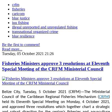
crfm
fisheries
caricom
blue justice
iuu fishing
illegal unreported and unregulated fishing
transnational organized crime
blue resilience
Be the first to comment!
Read more...
Tuesday, 05 October 2021 21:26
Fisheries Ministers approve 3 resolutions at Eleventh
Special Meeting of the CRFM Ministerial Council
Belize City, Tuesday, 5 October 2021 (CRFM)—The Ministerial
Council of the Caribbean Regional Fisheries Mechanism (
CRFM
)
held its Eleventh Special Meeting on Monday, 4 October 2021,
and approved three resolutions which together chart a strategic
and robust direction for the region’s fisheries and aquaculture