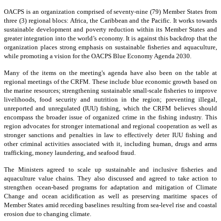
OACPS is an organization comprised of seventy-nine (79) Member States from
three (3) regional blocs: Africa, the Caribbean and the Pacific. It works towards
sustainable development and poverty reduction within its Member States and
greater integration into the world’s economy. It is against this backdrop that the
organization places strong emphasis on sustainable fisheries and aquaculture,
while promoting a vision for the OACPS Blue Economy Agenda 2030.
Many of the items on the meeting's agenda have also been on the table at
regional meetings of the CRFM. These include blue economic growth based on
the marine resources; strengthening sustainable small-scale fisheries to improve
livelihoods, food security and nutrition in the region; preventing illegal,
unreported and unregulated (IUU) fishing, which the CRFM believes should
encompass the broader issue of organized crime in the fishing industry. This
region advocates for stronger international and regional cooperation as well as
stronger sanctions and penalties in law to effectively deter IUU fishing and
other criminal activities associated with it, including human, drugs and arms
trafficking, money laundering, and seafood fraud.
The Ministers agreed to scale up sustainable and inclusive fisheries and
aquaculture value chains. They also discussed and agreed to take action to
strengthen ocean-based programs for adaptation and mitigation of Climate
Change and ocean acidification as well as preserving maritime spaces of
Member States amid receding baselines resulting from sea-level rise and coastal
erosion due to changing climate.