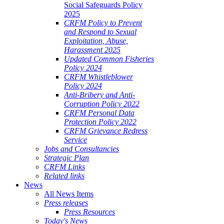
Social Safeguards Policy
2025
CRFM Policy to Prevent
and Respond to Sexual
Exploitation, Abuse,
Harassment 2025
Updated Common Fisheries
Policy 2024
CRFM Whistleblower
Policy 2024
Anti-Bribery and Anti-
Corruption Policy 2022
CRFM Personal Data
Protection Policy 2022
CRFM Grievance Redress
Service
Jobs and Consultancies
Strategic Plan
CRFM Links
Related links
News
All News Items
Press releases
Press Resources
Today's News