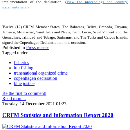
implementation of the declaration. (
View the proceedings and country
statements
here
.)
Twelve (12) CRFM Member States, The Bahamas, Belize, Grenada, Guyana,
Jamaica, Montserrat, Saint Kitts and Nevis, Saint Lucia, Saint Vincent and the
Grenadines, Trinidad and Tobago, Suriname, and The Turks and Caicos Islands,
signed the Copenhagen Declaration on this occasion.
Published in
Press release
Tagged under
fisheries
iuu fishing
transnational organized crime
copenhagen declaration
blue justice
Be the first to comment!
Read more...
Tuesday, 14 December 2021 01:23
CRFM Statistics and Information Report 2020