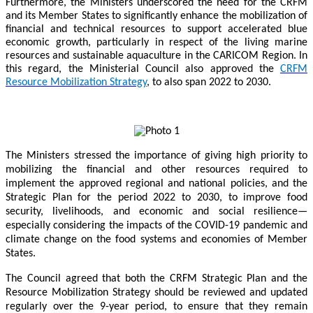
Furthermore, the Ministers underscored the need for the CRFM
and its Member States to significantly enhance the mobilization of
financial and technical resources to support accelerated blue
economic growth, particularly in respect of the living marine
resources and sustainable aquaculture in the CARICOM Region. In
this regard, the Ministerial Council also approved the
CRFM
Resource Mobilization Strategy
, to also span 2022 to 2030.
The Ministers stressed the importance of giving high priority to
mobilizing the financial and other resources required to
implement the approved regional and national policies, and the
Strategic Plan for the period 2022 to 2030, to improve food
security, livelihoods, and economic and social resilience—
especially considering the impacts of the COVID-19 pandemic and
climate change on the food systems and economies of Member
States.
The Council agreed that both the CRFM Strategic Plan and the
Resource Mobilization Strategy should be reviewed and updated
regularly over the 9-year period, to ensure that they remain