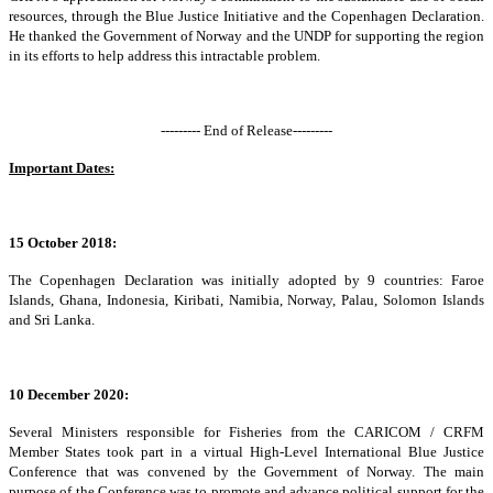
resources, through the Blue Justice Initiative and the Copenhagen Declaration.
He thanked the Government of Norway and the UNDP for supporting the region
in its efforts to help address this intractable problem.
--------- End of Release---------
Important Dates:
15 October 2018:
The Copenhagen Declaration was initially adopted by 9 countries: Faroe
Islands, Ghana, Indonesia, Kiribati, Namibia, Norway, Palau, Solomon Islands
and Sri Lanka.
10 December 2020:
Several Ministers responsible for Fisheries from the CARICOM / CRFM
Member States took part in a virtual High-Level International Blue Justice
Conference that was convened by the Government of Norway. The main
purpose of the Conference was to promote and advance political support for the