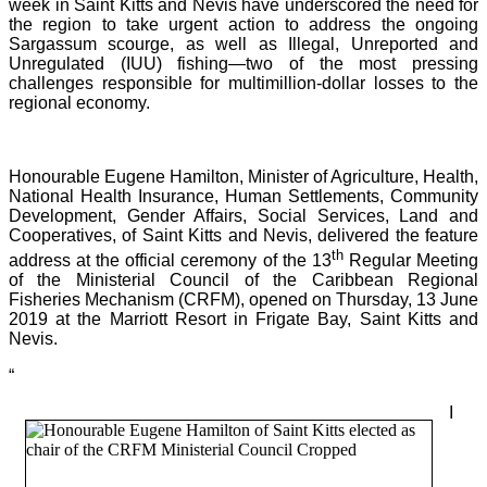
week in Saint Kitts and Nevis have underscored the need for
the region to take urgent action to address the ongoing
Sargassum scourge, as well as Illegal, Unreported and
Unregulated (IUU) fishing—two of the most pressing
challenges responsible for multimillion-dollar losses to the
regional economy.
Honourable Eugene Hamilton, Minister of Agriculture, Health,
National Health Insurance, Human Settlements, Community
Development, Gender Affairs, Social Services, Land and
Cooperatives, of Saint Kitts and Nevis, delivered the feature
th
address at the official ceremony of the 13
Regular Meeting
of the Ministerial Council of the Caribbean Regional
Fisheries Mechanism (CRFM), opened on Thursday, 13 June
2019 at the Marriott Resort in Frigate Bay, Saint Kitts and
Nevis.
“
I