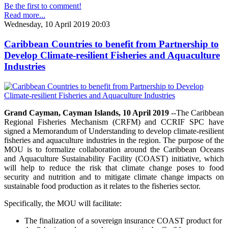
Be the first to comment!
Read more...
Wednesday, 10 April 2019 20:03
Caribbean Countries to benefit from Partnership to
Develop Climate-resilient Fisheries and Aquaculture
Industries
Grand Cayman, Cayman Islands, 10 April 2019
--The Caribbean
Regional Fisheries Mechanism (CRFM) and CCRIF SPC have
signed a Memorandum of Understanding to develop climate-resilient
fisheries and aquaculture industries in the region. The purpose of the
MOU is to formalize collaboration around the Caribbean Oceans
and Aquaculture Sustainability Facility (COAST) initiative, which
will help to reduce the risk that climate change poses to food
security and nutrition and to mitigate climate change impacts on
sustainable food production as it relates to the fisheries sector.
Specifically, the MOU will facilitate:
The finalization of a sovereign insurance COAST product for