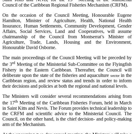
Council of the Caribbean Regional Fisheries Mechanism (CRFM).
On the occasion of the Council Meeting, Honourable Eugene
Hamilton, Minister of Agriculture, Health, National Health
Insurance, Human Settlements, Community Development, Gender
Affairs, Social Services, Land and Cooperatives, will assume
chairmanship of the Council from Montserrat’s Minister of
Agriculture, Trade, Lands, Housing and the Environment,
Honourable David Osborne.
The main proceedings of the Council Meeting will be preceded by
rd
the 3
Meeting of the Ministerial Sub-Committee on the Flyingfish
Fishery in the Eastern Caribbean. Thereafter, the Council will
deliberate upon the state of the fisheries and aquaculture
in the
sector
Caribbean region, and review status and trends in order to inform
their decisions and policies at both the regional and national levels.
The Ministers will consider several recommendations arising from
th
the 17
Meeting of the Caribbean Fisheries Forum, held in March
in Saint Kitts and Nevis. The Forum provides technical leadership to
the CRFM and scientific advice to the Ministerial Council. The
Council, on the other hand, is the chief decision- and policy-making
arm of the Mechanism.