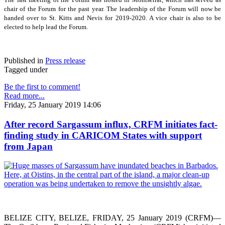
chair of the Forum for the past year. The leadership of the Forum will now be
handed over to St. Kitts and Nevis for 2019-2020. A vice chair is also to be
elected to help lead the Forum.
Published in
Press release
Tagged under
Be the first to comment!
Read more...
Friday, 25 January 2019 14:06
After record Sargassum influx, CRFM initiates fact-
finding study in CARICOM States with support
from Japan
BELIZE CITY, BELIZE, FRIDAY, 25 January 2019 (CRFM)—