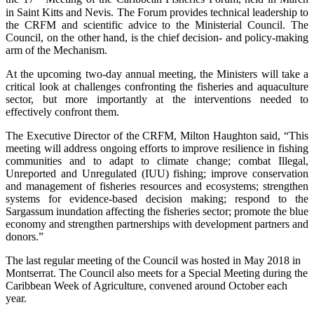
in Saint Kitts and Nevis. The Forum provides technical leadership to
the CRFM and scientific advice to the Ministerial Council. The
Council, on the other hand, is the chief decision- and policy-making
arm of the Mechanism.
At the upcoming two-day annual meeting, the Ministers will take a
critical look at challenges confronting the fisheries and aquaculture
sector, but more importantly at the interventions needed to
effectively confront them.
The Executive Director of the CRFM, Milton Haughton said, “This
meeting will address ongoing efforts to improve resilience in fishing
communities and to adapt to climate change; combat Illegal,
Unreported and Unregulated (IUU) fishing; improve conservation
and management of fisheries resources and ecosystems; strengthen
systems for evidence-based decision making; respond to the
Sargassum inundation affecting the fisheries sector; promote the blue
economy and strengthen partnerships with development partners and
donors.”
The last regular meeting of the Council was hosted in May 2018 in
Montserrat. The Council also meets for a Special Meeting during the
Caribbean Week of Agriculture, convened around October each
year.