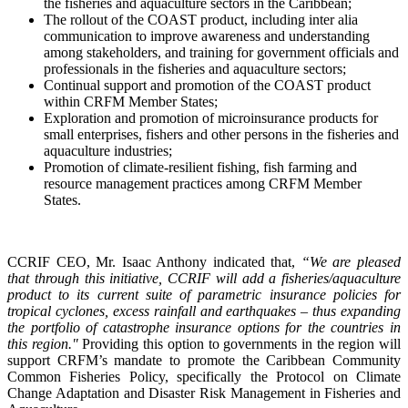
the fisheries and aquaculture sectors in the Caribbean;
The rollout of the COAST product, including inter alia
communication to improve awareness and understanding
among stakeholders, and training for government officials and
professionals in the fisheries and aquaculture sectors;
Continual support and promotion of the COAST product
within CRFM Member States;
Exploration and promotion of microinsurance products for
small enterprises, fishers and other persons in the fisheries and
aquaculture industries;
Promotion of climate-resilient fishing, fish farming and
resource management practices among CRFM Member
States.
CCRIF CEO, Mr. Isaac Anthony indicated that,
“We are pleased
that through this initiative, CCRIF will add a fisheries/aquaculture
product to its current suite of parametric insurance policies for
tropical cyclones, excess rainfall and earthquakes – thus expanding
the portfolio of catastrophe insurance options for the countries in
this region."
Providing this option to governments in the region will
support CRFM’s mandate to promote the Caribbean Community
Common Fisheries Policy, specifically the Protocol on Climate
Change Adaptation and Disaster Risk Management in Fisheries and