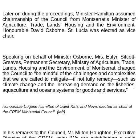
Later on during the proceedings, Minister Hamilton assumed
chairmanship of the Council from Montserrat’s Minister of
Agriculture, Trade, Lands, Housing and the Environment,
Honourable David Osborne. St. Lucia was elected as vice
chair.
Speaking on behalf of Minister Osborne, Mrs. Eulyn Silcott-
Greaves, Permanent Secretary, Ministry of Agriculture, Trade,
Lands, Housing and the Environment, of Montserrat, charged
the Council to “be mindful of the challenges and complexities
that we are called to mitigate—if not fully remedy—such as
climate change and the increasing demand on the fisheries,
aquaculture and oceans systems for goods and services.”
Honourable Eugene Hamilton of Saint Kitts and Nevis elected as chair of
the CRFM Ministerial Council (left)
In his remarks to the Council, Mr. Milton Haughton, Executive