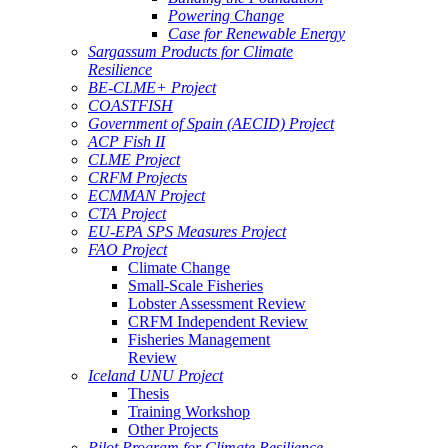
Powering Change
Case for Renewable Energy
Sargassum Products for Climate
Resilience
BE-CLME+ Project
COASTFISH
Government of Spain (AECID) Project
ACP Fish II
CLME Project
CRFM Projects
ECMMAN Project
CTA Project
EU-EPA SPS Measures Project
FAO Project
Climate Change
Small-Scale Fisheries
Lobster Assessment Review
CRFM Independent Review
Fisheries Management
Review
Iceland UNU Project
Thesis
Training Workshop
Other Projects
Pilot Program for Climate Resilience -