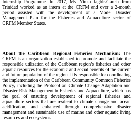
Internship Programme. In 2017, Ms. Yinka Jagbir-Garcia from
Trinidad worked as an intern at the CRFM and over a 2-month
period assisted with the development of a Model Disaster
Management Plan for the Fisheries and Aquaculture sector of
CRFM Member States.
About the Caribbean Regional Fisheries Mechanism:
The
CRFM is an organization established to promote and facilitate the
responsible utilization of the Caribbean region’s fisheries and other
aquatic resources for the economic and social benefits of the current
and future population of the region. It is responsible for coordinating
the implementation of the Caribbean Community Common Fisheries
Policy, including the Protocol on Climate Change Adaptation and
Disaster Risk Management in Fisheries and Aquaculture, which has
the goal of ensuring development of regional fisheries and
aquaculture sectors that are resilient to climate change and ocean
acidification, and enhanced through comprehensive disaster
management and sustainable use of marine and other aquatic living
resources and ecosystems.