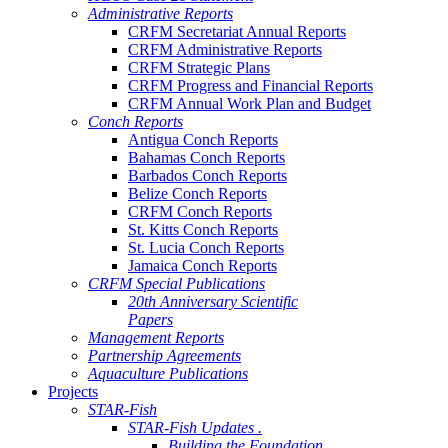
Administrative Reports
CRFM Secretariat Annual Reports
CRFM Administrative Reports
CRFM Strategic Plans
CRFM Progress and Financial Reports
CRFM Annual Work Plan and Budget
Conch Reports
Antigua Conch Reports
Bahamas Conch Reports
Barbados Conch Reports
Belize Conch Reports
CRFM Conch Reports
St. Kitts Conch Reports
St. Lucia Conch Reports
Jamaica Conch Reports
CRFM Special Publications
20th Anniversary Scientific
Papers
Management Reports
Partnership Agreements
Aquaculture Publications
Projects
STAR-Fish
STAR-Fish Updates .
Building the Foundation