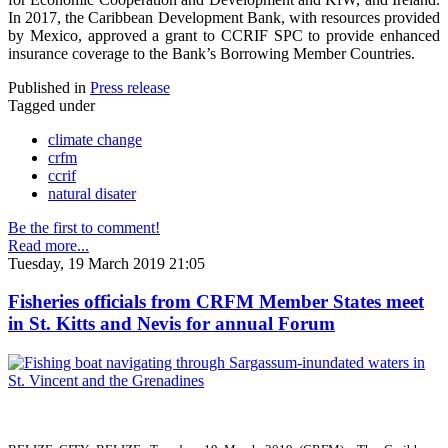
In 2017, the Caribbean Development Bank, with resources provided
by Mexico, approved a grant to CCRIF SPC to provide enhanced
insurance coverage to the Bank’s Borrowing Member Countries.
Published in
Press release
Tagged under
climate change
crfm
ccrif
natural disater
Be the first to comment!
Read more...
Tuesday, 19 March 2019 21:05
Fisheries officials from CRFM Member States meet
in St. Kitts and Nevis for annual Forum