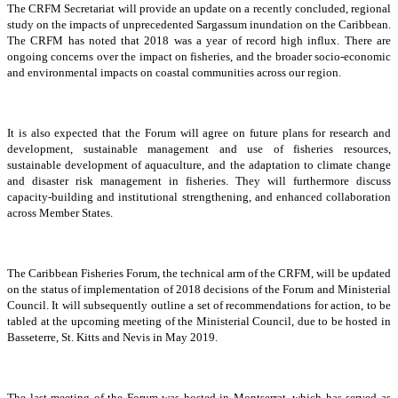
The CRFM Secretariat will provide an update on a recently concluded, regional
study on the impacts of unprecedented Sargassum inundation on the Caribbean.
The CRFM has noted that 2018 was a year of record high influx. There are
ongoing concerns over the impact on fisheries, and the broader socio-economic
and environmental impacts on coastal communities across our region.
It is also expected that the Forum will agree on future plans for research and
development, sustainable management and use of fisheries resources,
sustainable development of aquaculture, and the adaptation to climate change
and disaster risk management in fisheries. They will furthermore discuss
capacity-building and institutional strengthening, and enhanced collaboration
across Member States.
The Caribbean Fisheries Forum, the technical arm of the CRFM, will be updated
on the status of implementation of 2018 decisions of the Forum and Ministerial
Council. It will subsequently outline a set of recommendations for action, to be
tabled at the upcoming meeting of the Ministerial Council, due to be hosted in
Basseterre, St. Kitts and Nevis in May 2019.
The last meeting of the Forum was hosted in Montserrat, which has served as