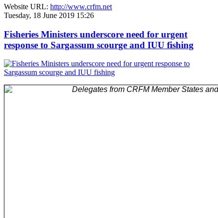
Website URL:
http://www.crfm.net
Tuesday, 18 June 2019 15:26
Fisheries Ministers underscore need for urgent
response to Sargassum scourge and IUU fishing