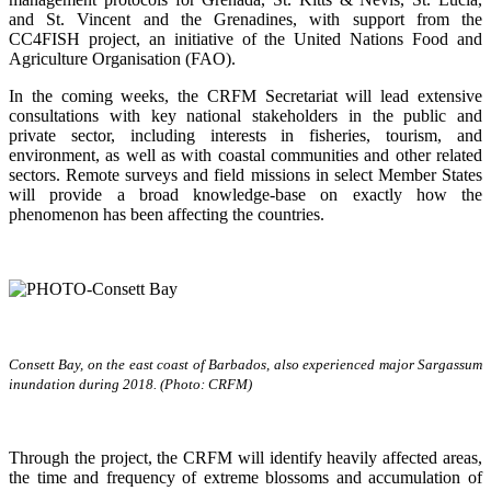
and St. Vincent and the Grenadines, with support from the
CC4FISH project, an initiative of the United Nations Food and
Agriculture Organisation (FAO).
In the coming weeks, the CRFM Secretariat will lead extensive
consultations with key national stakeholders in the public and
private sector, including interests in fisheries, tourism, and
environment, as well as with coastal communities and other related
sectors. Remote surveys and field missions in select Member States
will provide a broad knowledge-base on exactly how the
phenomenon has been affecting the countries.
Consett Bay, on the east coast of Barbados, also experienced major Sargassum
inundation during 2018. (Photo: CRFM)
Through the project, the CRFM will identify heavily affected areas,
the time and frequency of extreme blossoms and accumulation of