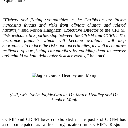
Aquaculture.
“Fishers and fishing communities in the Caribbean are facing
increasing threats and risks from climate change and related
hazards,”
said Milton Haughton, Executive Director of the CRFM.
“We welcome this partnership between the CRFM and CCRIF. The
insurance products which will become available will help
enormously to reduce the risks and uncertainties, as well as improve
resilience of our fishing communities by enabling them to recover
and rebuild without delay after disaster events,”
he noted.
(L-R): Ms. Yinka Jagbir-Garcia, Dr. Maren Headley and Dr.
Stephen Manji
CCRIF and CRFM have collaborated in the past and CRFM has
also participated as a host organization in CCRIF’s Regional