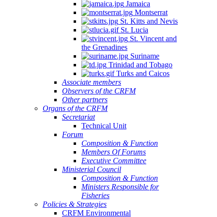
Jamaica
Montserrat
St. Kitts and Nevis
St. Lucia
St. Vincent and
the Grenadines
Suriname
Trinidad and Tobago
Turks and Caicos
Associate members
Observers of the CRFM
Other partners
Organs of the CRFM
Secretariat
Technical Unit
Forum
Composition & Function
Members Of Forums
Executive Committee
Ministerial Council
Composition & Function
Ministers Responsible for
Fisheries
Policies & Strategies
CRFM Environmental