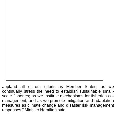
applaud all of our efforts as Member States, as we
continually stress the need to establish sustainable small-
scale fisheries; as we institute mechanisms for fisheries co-
management; and as we promote mitigation and adaptation
measures as climate change and disaster risk management
responses,” Minister Hamilton said.