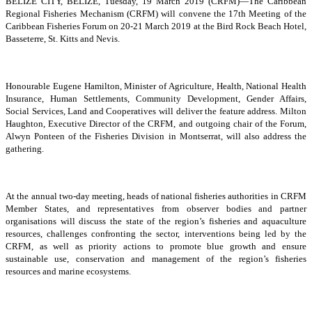
BELIZE CITY, BELIZE, Tuesday, 19 March 2019 (CRFM)—The Caribbean
Regional Fisheries Mechanism (CRFM) will convene the 17th Meeting of the
Caribbean Fisheries Forum on 20-21 March 2019 at the Bird Rock Beach Hotel,
Basseterre, St. Kitts and Nevis.
Honourable Eugene Hamilton, Minister of Agriculture, Health, National Health
Insurance, Human Settlements, Community Development, Gender Affairs,
Social Services, Land and Cooperatives will deliver the feature address. Milton
Haughton, Executive Director of the CRFM, and outgoing chair of the Forum,
Alwyn Ponteen of the Fisheries Division in Montserrat, will also address the
gathering.
At the annual two-day meeting, heads of national fisheries authorities in CRFM
Member States, and representatives from observer bodies and partner
organisations will discuss the state of the region’s fisheries and aquaculture
resources, challenges confronting the sector, interventions being led by the
CRFM, as well as priority actions to promote blue growth and ensure
sustainable use, conservation and management of the region’s fisheries
resources and marine ecosystems.