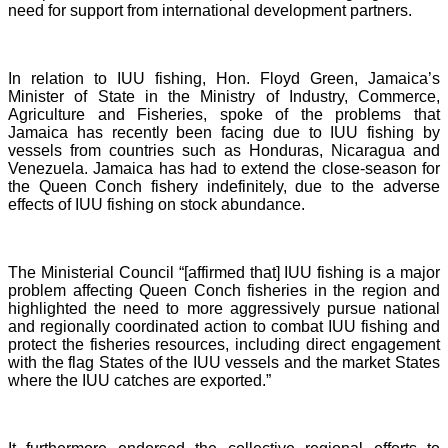
need for support from international development partners.
In relation to IUU fishing, Hon. Floyd Green, Jamaica’s
Minister of State in the Ministry of Industry, Commerce,
Agriculture and Fisheries, spoke of the problems that
Jamaica has recently been facing due to IUU fishing by
vessels from countries such as Honduras, Nicaragua and
Venezuela. Jamaica has had to extend the close-season for
the Queen Conch fishery indefinitely, due to the adverse
effects of IUU fishing on stock abundance.
The Ministerial Council “[affirmed that] IUU fishing is a major
problem affecting Queen Conch fisheries in the region and
highlighted the need to more aggressively pursue national
and regionally coordinated action to combat IUU fishing and
protect the fisheries resources, including direct engagement
with the flag States of the IUU vessels and the market States
where the IUU catches are exported.”