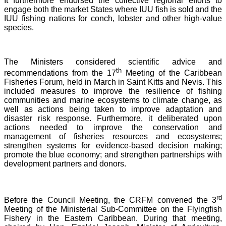
It furthermore endorsed the collective regional efforts to
engage both the market States where IUU fish is sold and the
IUU fishing nations for conch, lobster and other high-value
species.
The Ministers considered scientific advice and
th
recommendations from the 17
Meeting of the Caribbean
Fisheries Forum, held in March in Saint Kitts and Nevis.
This
included measures to improve the resilience of fishing
communities and marine ecosystems to climate change, as
well as actions being taken to improve adaptation and
disaster risk response. Furthermore, it deliberated upon
actions needed to improve the conservation and
management of fisheries resources and ecosystems;
strengthen systems for evidence-based decision making;
promote the blue economy; and strengthen partnerships with
development partners and donors.
rd
Before the Council Meeting, the CRFM convened the 3
Meeting of the Ministerial Sub-Committee on the Flyingfish
Fishery in the Eastern Caribbean. During that meeting,