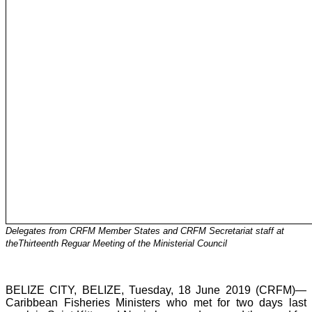
Delegates from CRFM Member States and CRFM Secretariat staff at
theThirteenth Reguar Meeting of the Ministerial Council
BELIZE CITY, BELIZE, Tuesday, 18 June 2019 (CRFM)—
Caribbean Fisheries Ministers who met for two days last