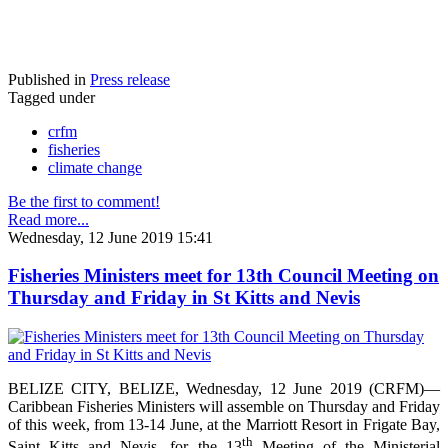
Published in
Press release
Tagged under
crfm
fisheries
climate change
Be the first to comment!
Read more...
Wednesday, 12 June 2019 15:41
Fisheries Ministers meet for 13th Council Meeting on
Thursday and Friday in St Kitts and Nevis
BELIZE CITY, BELIZE, Wednesday, 12 June 2019 (CRFM)—
Caribbean Fisheries Ministers will assemble on Thursday and Friday
of this week, from 13-14 June, at the Marriott Resort in Frigate Bay,
th
Saint Kitts and Nevis, for the 13
Meeting of the Ministerial