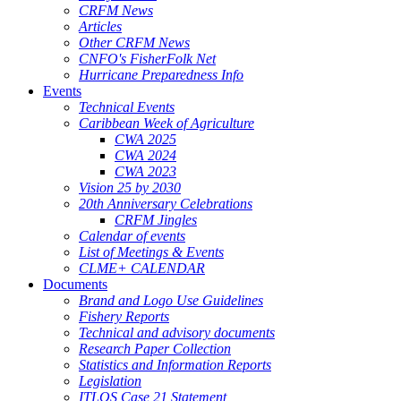
CRFM News
Articles
Other CRFM News
CNFO's FisherFolk Net
Hurricane Preparedness Info
Events
Technical Events
Caribbean Week of Agriculture
CWA 2025
CWA 2024
CWA 2023
Vision 25 by 2030
20th Anniversary Celebrations
CRFM Jingles
Calendar of events
List of Meetings & Events
CLME+ CALENDAR
Documents
Brand and Logo Use Guidelines
Fishery Reports
Technical and advisory documents
Research Paper Collection
Statistics and Information Reports
Legislation
ITLOS Case 21 Statement