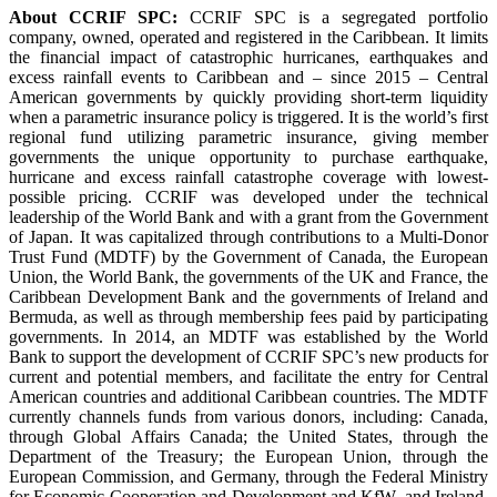
About CCRIF SPC:
CCRIF SPC is a segregated portfolio
company, owned, operated and registered in the Caribbean. It limits
the financial impact of catastrophic hurricanes, earthquakes and
excess rainfall events to Caribbean and – since 2015 – Central
American governments by quickly providing short-term liquidity
when a parametric insurance policy is triggered. It is the world’s first
regional fund utilizing parametric insurance, giving member
governments the unique opportunity to purchase earthquake,
hurricane and excess rainfall catastrophe coverage with lowest-
possible pricing. CCRIF was developed under the technical
leadership of the World Bank and with a grant from the Government
of Japan. It was capitalized through contributions to a Multi-Donor
Trust Fund (MDTF) by the Government of Canada, the European
Union, the World Bank, the governments of the UK and France, the
Caribbean Development Bank and the governments of Ireland and
Bermuda, as well as through membership fees paid by participating
governments. In 2014, an MDTF was established by the World
Bank to support the development of CCRIF SPC’s new products for
current and potential members, and facilitate the entry for Central
American countries and additional Caribbean countries. The MDTF
currently channels funds from various donors, including: Canada,
through Global Affairs Canada; the United States, through the
Department of the Treasury; the European Union, through the
European Commission, and Germany, through the Federal Ministry
for Economic Cooperation and Development and KfW, and Ireland.