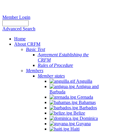
Member Login
Advanced Search
Home
About CRFM
Basic Text
Agreement Establishing the
CRFM
Rules of Procedure
Members
Member states
Anguilla
Antigua and
Barbuda
Grenada
Bahamas
Barbados
Belize
Dominica
Guyana
Haiti