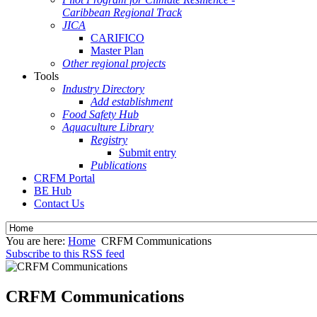
Caribbean Regional Track
JICA
CARIFICO
Master Plan
Other regional projects
Tools
Industry Directory
Add establishment
Food Safety Hub
Aquaculture Library
Registry
Submit entry
Publications
CRFM Portal
BE Hub
Contact Us
You are here:
Home
CRFM Communications
Subscribe to this RSS feed
CRFM Communications