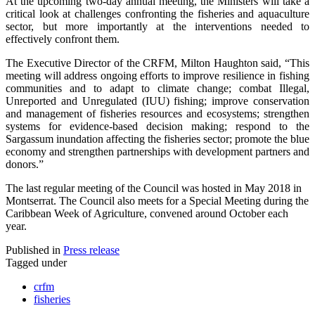
At the upcoming two-day annual meeting, the Ministers will take a
critical look at challenges confronting the fisheries and aquaculture
sector, but more importantly at the interventions needed to
effectively confront them.
The Executive Director of the CRFM, Milton Haughton said, “This
meeting will address ongoing efforts to improve resilience in fishing
communities and to adapt to climate change; combat Illegal,
Unreported and Unregulated (IUU) fishing; improve conservation
and management of fisheries resources and ecosystems; strengthen
systems for evidence-based decision making; respond to the
Sargassum inundation affecting the fisheries sector; promote the blue
economy and strengthen partnerships with development partners and
donors.”
The last regular meeting of the Council was hosted in May 2018 in
Montserrat. The Council also meets for a Special Meeting during the
Caribbean Week of Agriculture, convened around October each
year.
Published in
Press release
Tagged under
crfm
fisheries