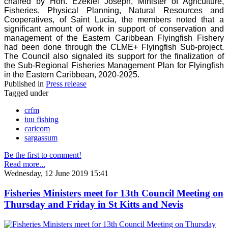
chaired by Hon. Ezekiel Joseph, Minister of Agriculture,
Fisheries, Physical Planning, Natural Resources and
Cooperatives, of Saint Lucia, the members noted that a
significant amount of work in support of conservation and
management of the Eastern Caribbean Flyingfish Fishery
had been done through the CLME+ Flyingfish Sub-project.
The Council also signaled its support for the finalization of
the Sub-Regional Fisheries Management Plan for Flyingfish
in the Eastern Caribbean, 2020-2025.
Published in
Press release
Tagged under
crfm
iuu fishing
caricom
sargassum
Be the first to comment!
Read more...
Wednesday, 12 June 2019 15:41
Fisheries Ministers meet for 13th Council Meeting on
Thursday and Friday in St Kitts and Nevis