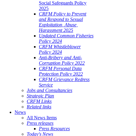
Social Safeguards Policy
2025
CRFM Policy to Prevent
and Respond to Sexual
Exploitation, Abuse,
Harassment 2025
Updated Common Fisheries
Policy 2024
CRFM Whistleblower
Policy 2024
Anti-Bribery and Anti-
Corruption Policy 2022
CRFM Personal Data
Protection Policy 2022
CRFM Grievance Redress
Service
Jobs and Consultancies
Strategic Plan
CRFM Links
Related links
News
All News Items
Press releases
Press Resources
Today's News