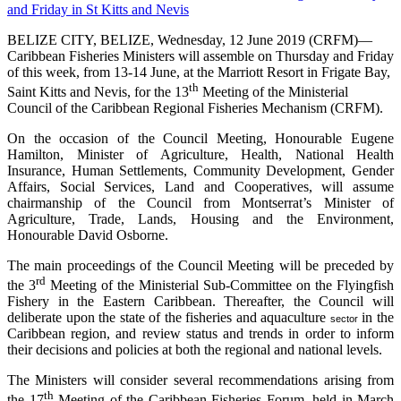
BELIZE CITY, BELIZE, Wednesday, 12 June 2019 (CRFM)—
Caribbean Fisheries Ministers will assemble on Thursday and Friday
of this week, from 13-14 June, at the Marriott Resort in Frigate Bay,
th
Saint Kitts and Nevis, for the 13
Meeting of the Ministerial
Council of the Caribbean Regional Fisheries Mechanism (CRFM).
On the occasion of the Council Meeting, Honourable Eugene
Hamilton, Minister of Agriculture, Health, National Health
Insurance, Human Settlements, Community Development, Gender
Affairs, Social Services, Land and Cooperatives, will assume
chairmanship of the Council from Montserrat’s Minister of
Agriculture, Trade, Lands, Housing and the Environment,
Honourable David Osborne.
The main proceedings of the Council Meeting will be preceded by
rd
the 3
Meeting of the Ministerial Sub-Committee on the Flyingfish
Fishery in the Eastern Caribbean. Thereafter, the Council will
deliberate upon the state of the fisheries and aquaculture
in the
sector
Caribbean region, and review status and trends in order to inform
their decisions and policies at both the regional and national levels.
The Ministers will consider several recommendations arising from
th
the 17
Meeting of the Caribbean Fisheries Forum, held in March