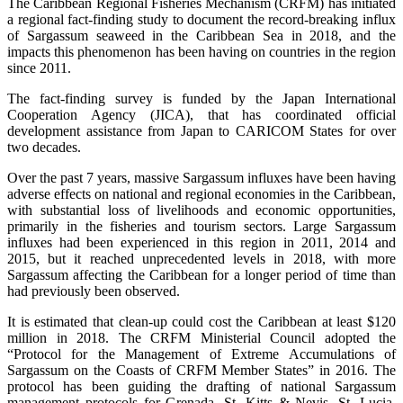
The Caribbean Regional Fisheries Mechanism (CRFM) has initiated
a regional fact-finding study to document the record-breaking influx
of Sargassum seaweed in the Caribbean Sea in 2018, and the
impacts this phenomenon has been having on countries in the region
since 2011.
The fact-finding survey is funded by the Japan International
Cooperation Agency (JICA), that has coordinated official
development assistance from Japan to CARICOM States for over
two decades.
Over the past 7 years, massive Sargassum influxes have been having
adverse effects on national and regional economies in the Caribbean,
with substantial loss of livelihoods and economic opportunities,
primarily in the fisheries and tourism sectors. Large Sargassum
influxes had been experienced in this region in 2011, 2014 and
2015, but it reached unprecedented levels in 2018, with more
Sargassum affecting the Caribbean for a longer period of time than
had previously been observed.
It is estimated that clean-up could cost the Caribbean at least $120
million in 2018. The CRFM Ministerial Council adopted the
“Protocol for the Management of Extreme Accumulations of
Sargassum on the Coasts of CRFM Member States” in 2016. The
protocol has been guiding the drafting of national Sargassum
management protocols for Grenada, St. Kitts & Nevis, St. Lucia,