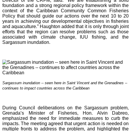
Director of the CRFM, said: “We are establishing a solid
foundation and a strong regional policy framework within the
context of the Caribbean Community Common Fisheries
Policy that should guide our actions over the next 10 to 20
years in achieving our developmental objectives in fisheries
and aquaculture.” Haughton added that it is o
nly through joint
efforts that the region can resolve problems such as those
associated with climate change, IUU fishing, and the
Sargassum inundation.
Sargassum inundation -- seen here in Saint Vincent and the Grenadines --
continues
to impact countries across the Caribbean
During Council deliberations on the Sargassum problem,
Grenada’s Minister of Fisheries, Hon. Alvin Dabreo,
emphasized the need for immediate measures to curb the
impacts. The meeting agreed that urgent action is needed on
multiple fronts to address the problem, and highlighted the