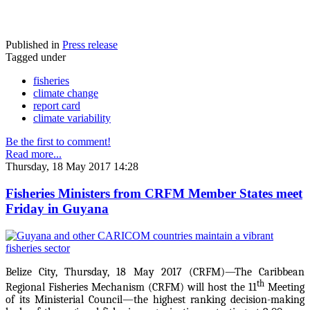
Published in
Press release
Tagged under
fisheries
climate change
report card
climate variability
Be the first to comment!
Read more...
Thursday, 18 May 2017 14:28
Fisheries Ministers from CRFM Member States meet
Friday in Guyana
Belize City, Thursday, 18 May 2017 (CRFM)—The Caribbean
th
Regional Fisheries Mechanism (CRFM) will host the 11
Meeting
of its Ministerial Council—the highest ranking decision-making