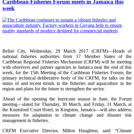
Caribbean Fisheries Forum meets in Jamaica this
week
Belize City, Wednesday, 29 March 2017 (CRFM)—Heads of
national fisheries authorities from 17 Member States of the
Caribbean Regional Fisheries Mechanism (CRFM) will be meeting
with observers and partner agencies in Jamaica near the end of this
week, for the 15th Meeting of the Caribbean Fisheries Forum, the
primary technical deliberative body of the CRFM, for talks on the
status of and recent trends in the fisheries and aquaculture in the
region and plans for the future to strengthen the sector.
Ahead of the opening the hurricane season in June, the Forum
meeting—slated for Thursday, 30 March, and Friday, 31 March, at
the Knutsford Court Hotel, in Kingston, Jamaica—will also address
measures for adaptation to climate change and disaster risk
management in fisheries.
CRFM Executive Director, Milton Haughton, said: “Climate