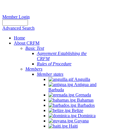
Member Login
Advanced Search
Home
About CRFM
Basic Text
Agreement Establishing the
CRFM
Rules of Procedure
Members
Member states
Anguilla
Antigua and
Barbuda
Grenada
Bahamas
Barbados
Belize
Dominica
Guyana
Haiti