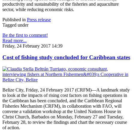
productivity and sustainability of the fisheries and aquaculture
sector, while reducing economic risks.
Published in
Press release
Tagged under
Be the first to comment!
Read more...
Friday, 24 February 2017 14:39
Cost of fishing study concluded for Caribbean states
Belize City, Friday, 24 February 2017 (CRFM)—A landmark study
to look at the impacts of rising cost factors on fishing operations in
the Caribbean has been concluded, and the Caribbean Regional
Fisheries Mechanism (CRFM), in collaboration with FAO, will
convene a validation workshop at the United Nations House in
Christ Church, Barbados on Monday, February 27 and Tuesday,
February 28, to review the findings and chart the necessary course
of action.