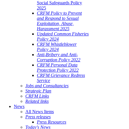
Social Safeguards Policy
2025
CRFM Policy to Prevent
and Respond to Sexual
Exploitation, Abuse,
Harassment 2025
Updated Common Fisheries
Policy 2024
CRFM Whistleblower
Policy 2024
Anti-Bribery and Anti-
Corruption Policy 2022
CRFM Personal Data
Protection Policy 2022
CRFM Grievance Redress
Service
Jobs and Consultancies
Strategic Plan
CRFM Links
Related links
News
All News Items
Press releases
Press Resources
Today's News