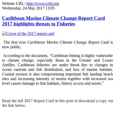
Website URL:
http://www.crfm.net
Wednesday, 24 May 2017 13:05
Caribbean Marine Climate Change Report Card
2017 highlights threats to Fisheries
The first ever
Caribbean Marine Climate Change Report Card
is
now public.
According to the document, "Caribbean fishing is highly vulnerable
to climate change, especially those in the Greater and Lesser
Antilles. Caribbean fisheries are under threat due to changes in
ocean currents and fish distribution, and loss of marine habitats.
Coastal erosion is also compromising important fish landing beach
sites and increasing intensity of storms together with increased sea
level causes damage to fish habitats, fishery access and assets."
Read the full 2017 Report Card in this post or download a copy via
the link below.