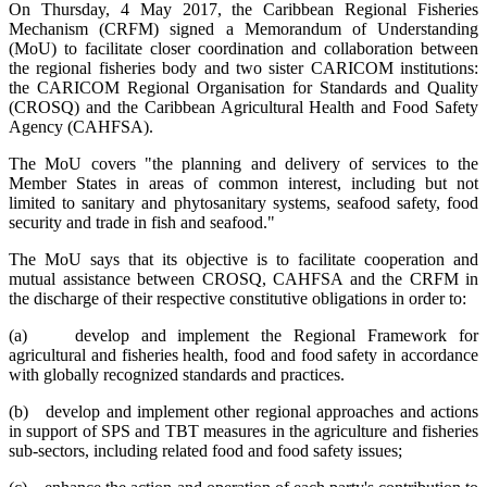
On Thursday, 4 May 2017, the Caribbean Regional Fisheries
Mechanism (CRFM) signed a Memorandum of Understanding
(MoU) to facilitate closer coordination and collaboration between
the regional fisheries body and two sister CARICOM institutions:
the CARICOM Regional Organisation for Standards and Quality
(CROSQ) and the Caribbean Agricultural Health and Food Safety
Agency (CAHFSA).
The MoU covers "the planning and delivery of services to the
Member States in areas of common interest, including but not
limited to sanitary and phytosanitary systems, seafood safety, food
security and trade in fish and seafood."
The MoU says that its objective is to facilitate cooperation and
mutual assistance between CROSQ, CAHFSA and the CRFM in
the discharge of their respective constitutive obligations in order to:
(a) develop and implement the Regional Framework for
agricultural and fisheries health, food and food safety in accordance
with globally recognized standards and practices.
(b) develop and implement other regional approaches and actions
in support of SPS and TBT measures in the agriculture and fisheries
sub-sectors, including related food and food safety issues;