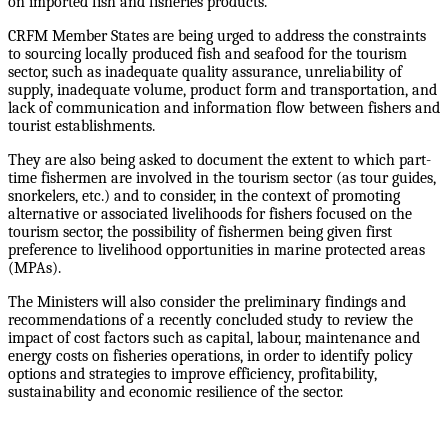
on imported fish and fisheries products.
CRFM Member States are being urged to address the constraints
to sourcing locally produced fish and seafood for the tourism
sector, such as inadequate quality assurance, unreliability of
supply, inadequate volume, product form and transportation, and
lack of communication and information flow between fishers and
tourist establishments.
They are also being asked to document the extent to which part-
time fishermen are involved in the tourism sector (as tour guides,
snorkelers, etc.) and to consider, in the context of promoting
alternative or associated livelihoods for fishers focused on the
tourism sector, the possibility of fishermen being given first
preference to livelihood opportunities in marine protected areas
(MPAs).
The Ministers will also consider the preliminary findings and
recommendations of a recently concluded study to review the
impact of cost factors such as capital, labour, maintenance and
energy costs on fisheries operations, in order to identify policy
options and strategies to improve efficiency, profitability,
sustainability and economic resilience of the sector.