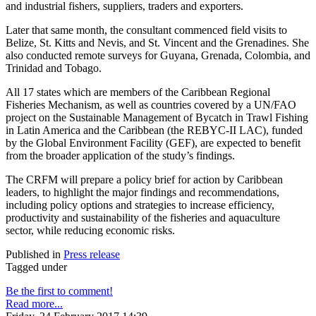
and industrial fishers, suppliers, traders and exporters.
Later that same month, the consultant commenced field visits to
Belize, St. Kitts and Nevis, and St. Vincent and the Grenadines. She
also conducted remote surveys for Guyana, Grenada, Colombia, and
Trinidad and Tobago.
All 17 states which are members of the Caribbean Regional
Fisheries Mechanism, as well as countries covered by a UN/FAO
project on the Sustainable Management of Bycatch in Trawl Fishing
in Latin America and the Caribbean (the REBYC-II LAC), funded
by the Global Environment Facility (GEF), are expected to benefit
from the broader application of the study’s findings.
The CRFM will prepare a policy brief for action by Caribbean
leaders, to highlight the major findings and recommendations,
including policy options and strategies to increase efficiency,
productivity and sustainability of the fisheries and aquaculture
sector, while reducing economic risks.
Published in
Press release
Tagged under
Be the first to comment!
Read more...