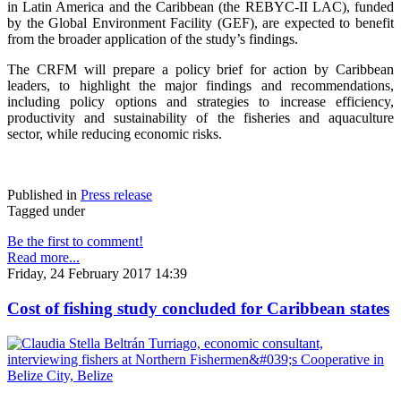
in Latin America and the Caribbean (the REBYC-II LAC), funded
by the Global Environment Facility (GEF), are expected to benefit
from the broader application of the study’s findings.
The CRFM will prepare a policy brief for action by Caribbean
leaders, to highlight the major findings and recommendations,
including policy options and strategies to increase efficiency,
productivity and sustainability of the fisheries and aquaculture
sector, while reducing economic risks.
Published in
Press release
Tagged under
Be the first to comment!
Read more...
Friday, 24 February 2017 14:39
Cost of fishing study concluded for Caribbean states