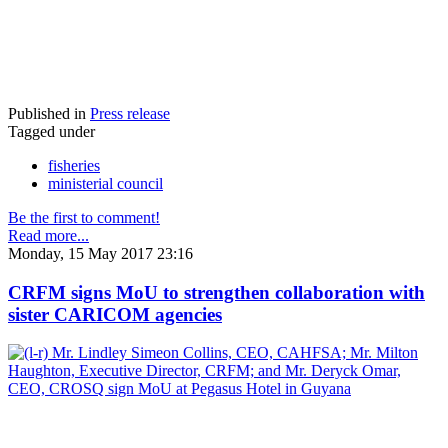
Published in
Press release
Tagged under
fisheries
ministerial council
Be the first to comment!
Read more...
Monday, 15 May 2017 23:16
CRFM signs MoU to strengthen collaboration with
sister CARICOM agencies