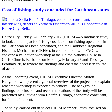
Friday, 24 February 2017 14:39
Cost of fishing study concluded for Caribbean states
Belize City, Friday, 24 February 2017 (CRFM)—A landmark study
to look at the impacts of rising cost factors on fishing operations in
the Caribbean has been concluded, and the Caribbean Regional
Fisheries Mechanism (CRFM), in collaboration with FAO, will
convene a validation workshop at the United Nations House in
Christ Church, Barbados on Monday, February 27 and Tuesday,
February 28, to review the findings and chart the necessary course
of action.
At the upcoming event, CRFM Executive Director, Milton
Haughton, will present a general overview of the project and explain
what the workshop is expected to achieve. The background,
findings, conclusions and recommendations of the study will be
presented by Claudia Stella Beltrán Turriago, economic consultant,
for final refinement.
The study, carried out in select CRFM Member States, focused on