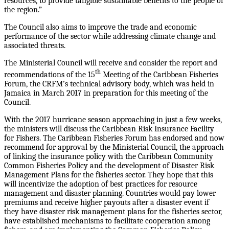
resources, to provide tangible sustainable benefits to the people of
the region.”
The Council also aims to improve the trade and economic
performance of the sector while addressing climate change and
associated threats.
The Ministerial Council will receive and consider the report and
th
recommendations of the 15
Meeting of the Caribbean Fisheries
Forum, the CRFM’s technical advisory body, which was held in
Jamaica in March 2017 in preparation for this meeting of the
Council.
With the 2017 hurricane season approaching in just a few weeks,
the ministers will discuss the Caribbean Risk Insurance Facility
for Fishers. The Caribbean Fisheries Forum has endorsed and now
recommend for approval by the Ministerial Council, the approach
of linking the insurance policy with the Caribbean Community
Common Fisheries Policy and the development of Disaster Risk
Management Plans for the fisheries sector. They hope that this
will incentivize the adoption of best practices for resource
management and disaster planning. Countries would pay lower
premiums and receive higher payouts after a disaster event if
they have disaster risk management plans for the fisheries sector,
have established mechanisms to facilitate cooperation among