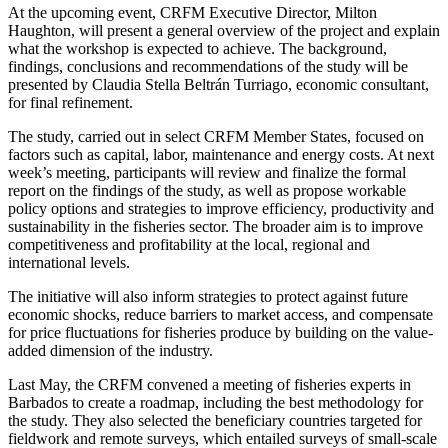
At the upcoming event, CRFM Executive Director, Milton
Haughton, will present a general overview of the project and explain
what the workshop is expected to achieve. The background,
findings, conclusions and recommendations of the study will be
presented by Claudia Stella Beltrán Turriago, economic consultant,
for final refinement.
The study, carried out in select CRFM Member States, focused on
factors such as capital, labor, maintenance and energy costs. At next
week’s meeting, participants will review and finalize the formal
report on the findings of the study, as well as propose workable
policy options and strategies to improve efficiency, productivity and
sustainability in the fisheries sector. The broader aim is to improve
competitiveness and profitability at the local, regional and
international levels.
The initiative will also inform strategies to protect against future
economic shocks, reduce barriers to market access, and compensate
for price fluctuations for fisheries produce by building on the value-
added dimension of the industry.
Last May, the CRFM convened a meeting of fisheries experts in
Barbados to create a roadmap, including the best methodology for
the study. They also selected the beneficiary countries targeted for
fieldwork and remote surveys, which entailed surveys of small-scale