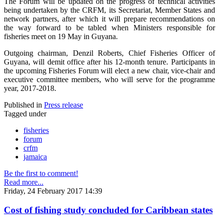
The Forum will be updated on the progress of technical activities
being undertaken by the CRFM, its Secretariat, Member States and
network partners, after which it will prepare recommendations on
the way forward to be tabled when Ministers responsible for
fisheries meet on 19 May in Guyana.
Outgoing chairman, Denzil Roberts, Chief Fisheries Officer of
Guyana, will demit office after his 12-month tenure. Participants in
the upcoming Fisheries Forum will elect a new chair, vice-chair and
executive committee members, who will serve for the programme
year, 2017-2018.
Published in
Press release
Tagged under
fisheries
forum
crfm
jamaica
Be the first to comment!
Read more...
Friday, 24 February 2017 14:39
Cost of fishing study concluded for Caribbean states