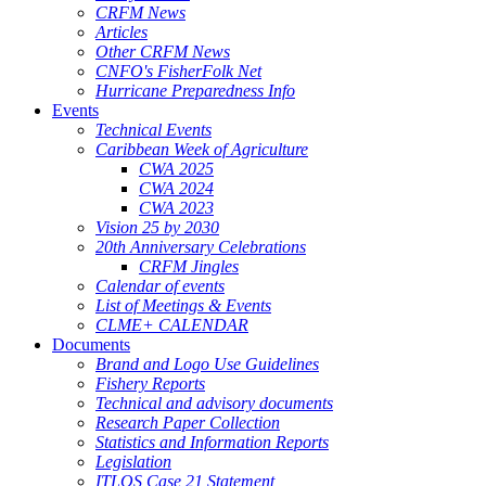
CRFM News
Articles
Other CRFM News
CNFO's FisherFolk Net
Hurricane Preparedness Info
Events
Technical Events
Caribbean Week of Agriculture
CWA 2025
CWA 2024
CWA 2023
Vision 25 by 2030
20th Anniversary Celebrations
CRFM Jingles
Calendar of events
List of Meetings & Events
CLME+ CALENDAR
Documents
Brand and Logo Use Guidelines
Fishery Reports
Technical and advisory documents
Research Paper Collection
Statistics and Information Reports
Legislation
ITLOS Case 21 Statement