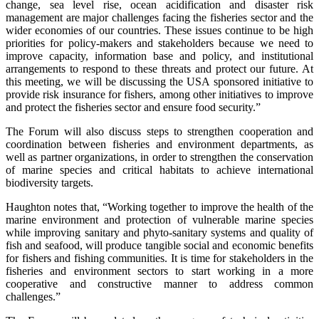
change, sea level rise, ocean acidification and disaster risk
management are major challenges facing the fisheries sector and the
wider economies of our countries. These issues continue to be high
priorities for policy-makers and stakeholders because we need to
improve capacity, information base and policy, and institutional
arrangements to respond to these threats and protect our future. At
this meeting, we will be discussing the USA sponsored initiative to
provide risk insurance for fishers, among other initiatives to improve
and protect the fisheries sector and ensure food security.”
The Forum will also discuss steps to strengthen cooperation and
coordination between fisheries and environment departments, as
well as partner organizations, in order to strengthen the conservation
of marine species and critical habitats to achieve international
biodiversity targets.
Haughton notes that, “Working together to improve the health of the
marine environment and protection of vulnerable marine species
while improving sanitary and phyto-sanitary systems and quality of
fish and seafood, will produce tangible social and economic benefits
for fishers and fishing communities. It is time for stakeholders in the
fisheries and environment sectors to start working in a more
cooperative and constructive manner to address common
challenges.”