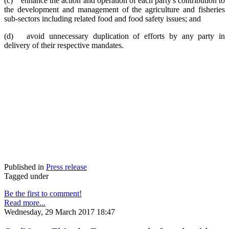
(c) enhance the action and operation of each party's contribution to
the development and management of the agriculture and fisheries
sub-sectors including related food and food safety issues; and
(d) avoid unnecessary duplication of efforts by any party in
delivery of their respective mandates.
Published in
Press release
Tagged under
Be the first to comment!
Read more...
Wednesday, 29 March 2017 18:47