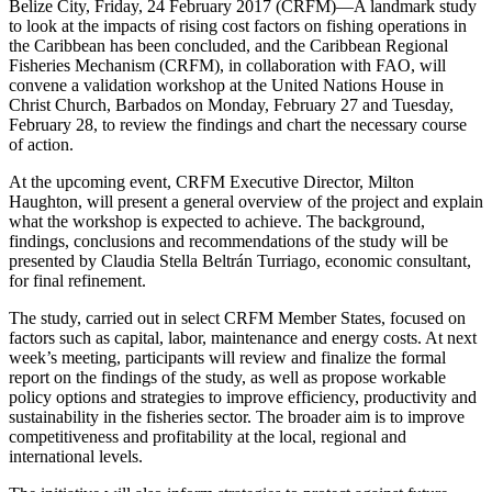
Belize City, Friday, 24 February 2017 (CRFM)—A landmark study
to look at the impacts of rising cost factors on fishing operations in
the Caribbean has been concluded, and the Caribbean Regional
Fisheries Mechanism (CRFM), in collaboration with FAO, will
convene a validation workshop at the United Nations House in
Christ Church, Barbados on Monday, February 27 and Tuesday,
February 28, to review the findings and chart the necessary course
of action.
At the upcoming event, CRFM Executive Director, Milton
Haughton, will present a general overview of the project and explain
what the workshop is expected to achieve. The background,
findings, conclusions and recommendations of the study will be
presented by Claudia Stella Beltrán Turriago, economic consultant,
for final refinement.
The study, carried out in select CRFM Member States, focused on
factors such as capital, labor, maintenance and energy costs. At next
week’s meeting, participants will review and finalize the formal
report on the findings of the study, as well as propose workable
policy options and strategies to improve efficiency, productivity and
sustainability in the fisheries sector. The broader aim is to improve
competitiveness and profitability at the local, regional and
international levels.