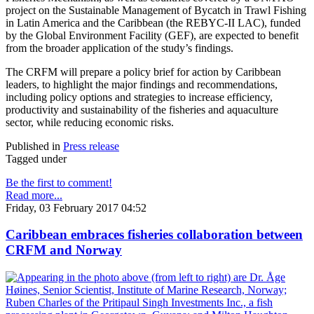
project on the Sustainable Management of Bycatch in Trawl Fishing
in Latin America and the Caribbean (the REBYC-II LAC), funded
by the Global Environment Facility (GEF), are expected to benefit
from the broader application of the study’s findings.
The CRFM will prepare a policy brief for action by Caribbean
leaders, to highlight the major findings and recommendations,
including policy options and strategies to increase efficiency,
productivity and sustainability of the fisheries and aquaculture
sector, while reducing economic risks.
Published in
Press release
Tagged under
Be the first to comment!
Read more...
Friday, 03 February 2017 04:52
Caribbean embraces fisheries collaboration between
CRFM and Norway