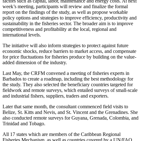
factors such as capital, labor, maintenance and energy costs. At next
week’s meeting, participants will review and finalize the formal
report on the findings of the study, as well as propose workable
policy options and strategies to improve efficiency, productivity and
sustainability in the fisheries sector. The broader aim is to improve
competitiveness and profitability at the local, regional and
international levels.
The initiative will also inform strategies to protect against future
economic shocks, reduce barriers to market access, and compensate
for price fluctuations for fisheries produce by building on the value-
added dimension of the industry.
Last May, the CRFM convened a meeting of fisheries experts in
Barbados to create a roadmap, including the best methodology for
the study. They also selected the beneficiary countries targeted for
fieldwork and remote surveys, which entailed surveys of small-scale
and industrial fishers, suppliers, traders and exporters.
Later that same month, the consultant commenced field visits to
Belize, St. Kitts and Nevis, and St. Vincent and the Grenadines. She
also conducted remote surveys for Guyana, Grenada, Colombia, and
Trinidad and Tobago.
All 17 states which are members of the Caribbean Regional
Fisheries Mechanism, as well as countries covered by a UN/FAO