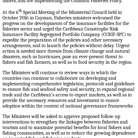
fishers, and are implementing the Common Fisheries Policy.
th
At the 6
Special Meeting of the Ministerial Council held in
October 2016 in Cayman, Fisheries ministers welcomed the
progress on the developments of the insurance facilities for the
fisheries sector and urged the Caribbean Catastrophe Risk
Insurance Facility Segregated Portfolio Company (CCRIF-SPC) to
expedite the preparation of the policies and other necessary
arrangements, and to launch the policies without delay. Urgent
action is needed since threats from climate change and natural
disasters, such as hurricanes, pose an ever-present threat to
fishers and fish farmers, as well as to food security in the region.
The Ministers will continue to review ways in which the
countries can continue to collaborate on developing and
implementing comprehensive legislation, protocols and guidelines
to ensure fish and seafood safety and security, to expand regional
trade and the Caribbean’s access to export markets, as well as to
provide the necessary resources and investment to ensure
adoption within the context of national governance frameworks.
The Ministers will be asked to approve proposed follow-up
interventions to strengthen the linkages between fisheries and
tourism and to maximize potential benefits for local fishers and
fishing communities, as well as to reduce the growing dependence