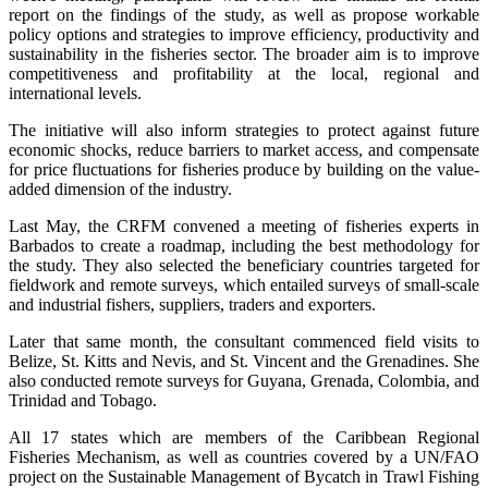
report on the findings of the study, as well as propose workable
policy options and strategies to improve efficiency, productivity and
sustainability in the fisheries sector. The broader aim is to improve
competitiveness and profitability at the local, regional and
international levels.
The initiative will also inform strategies to protect against future
economic shocks, reduce barriers to market access, and compensate
for price fluctuations for fisheries produce by building on the value-
added dimension of the industry.
Last May, the CRFM convened a meeting of fisheries experts in
Barbados to create a roadmap, including the best methodology for
the study. They also selected the beneficiary countries targeted for
fieldwork and remote surveys, which entailed surveys of small-scale
and industrial fishers, suppliers, traders and exporters.
Later that same month, the consultant commenced field visits to
Belize, St. Kitts and Nevis, and St. Vincent and the Grenadines. She
also conducted remote surveys for Guyana, Grenada, Colombia, and
Trinidad and Tobago.
All 17 states which are members of the Caribbean Regional
Fisheries Mechanism, as well as countries covered by a UN/FAO
project on the Sustainable Management of Bycatch in Trawl Fishing