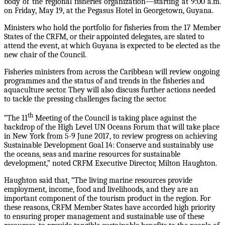
body of the regional fisheries organization—starting at 9:00 a.m.
on Friday, May 19, at the Pegasus Hotel in Georgetown, Guyana.
Ministers who hold the portfolio for fisheries from the 17 Member
States of the CRFM, or their appointed delegates, are slated to
attend the event, at which Guyana is expected to be elected as the
new chair of the Council.
Fisheries ministers from across the Caribbean will review ongoing
programmes and the status of and trends in the fisheries and
aquaculture sector. They will also discuss further actions needed
to tackle the pressing challenges facing the sector.
th
“The 11
Meeting of the Council is taking place against the
backdrop of the High Level UN Oceans Forum that will take place
in New York from 5-9 June 2017, to review progress on achieving
Sustainable Development Goal 14: Conserve and sustainably use
the oceans, seas and marine resources for sustainable
development,” noted CRFM Executive Director, Milton Haughton.
Haughton said that, “The living marine resources provide
employment, income, food and livelihoods, and they are an
important component of the tourism product in the region. For
these reasons, CRFM Member States have accorded high priority
to ensuring proper management and sustainable use of these