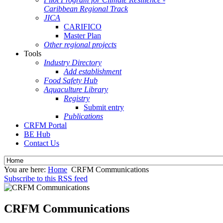
Caribbean Regional Track
JICA
CARIFICO
Master Plan
Other regional projects
Tools
Industry Directory
Add establishment
Food Safety Hub
Aquaculture Library
Registry
Submit entry
Publications
CRFM Portal
BE Hub
Contact Us
You are here:
Home
CRFM Communications
Subscribe to this RSS feed
CRFM Communications