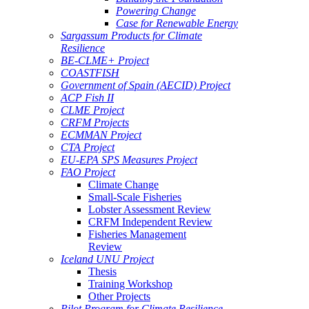
Powering Change
Case for Renewable Energy
Sargassum Products for Climate
Resilience
BE-CLME+ Project
COASTFISH
Government of Spain (AECID) Project
ACP Fish II
CLME Project
CRFM Projects
ECMMAN Project
CTA Project
EU-EPA SPS Measures Project
FAO Project
Climate Change
Small-Scale Fisheries
Lobster Assessment Review
CRFM Independent Review
Fisheries Management
Review
Iceland UNU Project
Thesis
Training Workshop
Other Projects
Pilot Program for Climate Resilience -