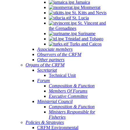
Jamaica
Montserrat
St. Kitts and Nevis
St. Lucia
St. Vincent and
the Grenadines
Suriname
Trinidad and Tobago
Turks and Caicos
Associate members
Observers of the CRFM
Other partners
Organs of the CRFM
Secretariat
Technical Unit
Forum
Composition & Function
Members Of Forums
Executive Committee
Ministerial Council
Composition & Function
Ministers Responsible for
Fisheries
Policies & Strategies
CRFM Environmental