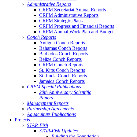
Administrative Reports
CRFM Secretariat Annual Reports
CRFM Administrative Reports
CRFM Strategic Plans
CRFM Progress and Financial Reports
CRFM Annual Work Plan and Budget
Conch Reports
Antigua Conch Reports
Bahamas Conch Reports
Barbados Conch Reports
Belize Conch Reports
CRFM Conch Reports
St. Kitts Conch Reports
St. Lucia Conch Reports
Jamaica Conch Reports
CRFM Special Publications
20th Anniversary Scientific
Papers
Management Reports
Partnership Agreements
Aquaculture Publications
Projects
STAR-Fish
STAR-Fish Updates .
Building the Foundation