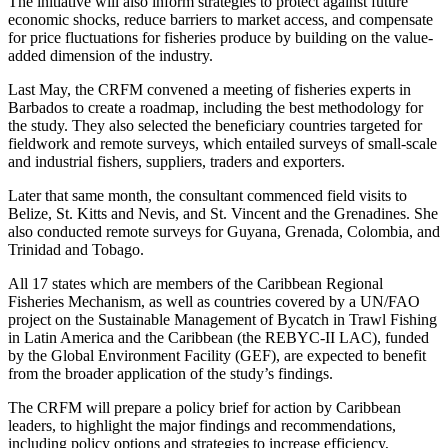
The initiative will also inform strategies to protect against future
economic shocks, reduce barriers to market access, and compensate
for price fluctuations for fisheries produce by building on the value-
added dimension of the industry.
Last May, the CRFM convened a meeting of fisheries experts in
Barbados to create a roadmap, including the best methodology for
the study. They also selected the beneficiary countries targeted for
fieldwork and remote surveys, which entailed surveys of small-scale
and industrial fishers, suppliers, traders and exporters.
Later that same month, the consultant commenced field visits to
Belize, St. Kitts and Nevis, and St. Vincent and the Grenadines. She
also conducted remote surveys for Guyana, Grenada, Colombia, and
Trinidad and Tobago.
All 17 states which are members of the Caribbean Regional
Fisheries Mechanism, as well as countries covered by a UN/FAO
project on the Sustainable Management of Bycatch in Trawl Fishing
in Latin America and the Caribbean (the REBYC-II LAC), funded
by the Global Environment Facility (GEF), are expected to benefit
from the broader application of the study’s findings.
The CRFM will prepare a policy brief for action by Caribbean
leaders, to highlight the major findings and recommendations,
including policy options and strategies to increase efficiency,