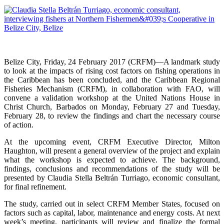
Belize City, Friday, 24 February 2017 (CRFM)—A landmark study
to look at the impacts of rising cost factors on fishing operations in
the Caribbean has been concluded, and the Caribbean Regional
Fisheries Mechanism (CRFM), in collaboration with FAO, will
convene a validation workshop at the United Nations House in
Christ Church, Barbados on Monday, February 27 and Tuesday,
February 28, to review the findings and chart the necessary course
of action.
At the upcoming event, CRFM Executive Director, Milton
Haughton, will present a general overview of the project and explain
what the workshop is expected to achieve. The background,
findings, conclusions and recommendations of the study will be
presented by Claudia Stella Beltrán Turriago, economic consultant,
for final refinement.
The study, carried out in select CRFM Member States, focused on
factors such as capital, labor, maintenance and energy costs. At next
week’s meeting, participants will review and finalize the formal