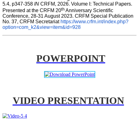
5.4, p347-358 
IN
 CRFM, 2026. Volume I: Technical Papers. 
th
Presented at the CRFM 20
 Anniversary Scientific 
Conference, 28-31 August 2023. CRFM Special Publication 
No. 37, CRFM Secretariat 
https://www.crfm.int/index.php?
option=com_k2&view=item&id=928
POWERPOINT
VIDEO PRESENTATION