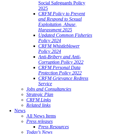
Social Safeguards Policy
2025
CRFM Policy to Prevent
and Respond to Sexual
Exploitation, Abuse,
Harassment 2025
Updated Common Fisheries
Policy 2024
CRFM Whistleblower
Policy 2024
Anti-Bribery and Anti-
Corruption Policy 2022
CRFM Personal Data
Protection Policy 2022
CRFM Grievance Redress
Service
Jobs and Consultancies
Strategic Plan
CRFM Links
Related links
News
All News Items
Press releases
Press Resources
Today's News