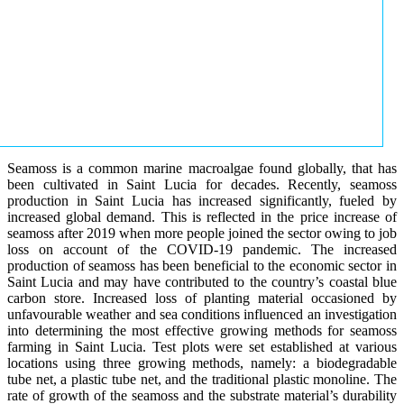
Seamoss is a common marine macroalgae found globally, that has
been cultivated in Saint Lucia for decades. Recently, seamoss
production in Saint Lucia has increased significantly, fueled by
increased global demand. This is reflected in the price increase of
seamoss after 2019 when more people joined the sector owing to job
loss on account of the COVID-19 pandemic. The increased
production of seamoss has been beneficial to the economic sector in
Saint Lucia and may have contributed to the country’s coastal blue
carbon store. Increased loss of planting material occasioned by
unfavourable weather and sea conditions influenced an investigation
into determining the most effective growing methods for seamoss
farming in Saint Lucia. Test plots were set established at various
locations using three growing methods, namely: a biodegradable
tube net, a plastic tube net, and the traditional plastic monoline. The
rate of growth of the seamoss and the substrate material’s durability