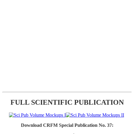
FULL SCIENTIFIC PUBLICATION
Download CRFM Special Publication No. 37: