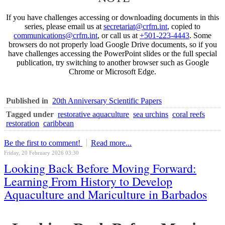
If you have challenges accessing or downloading documents in this
series, please email us at
secretariat@crfm.int
, copied to
communications@crfm.int
, or call us at
+501-223-4443
. Some
browsers do not properly load Google Drive documents, so if you
have challenges accessing the PowerPoint slides or the full special
publication, try switching to another browser such as Google
Chrome or Microsoft Edge.
Published in
20th Anniversary Scientific Papers
Tagged under
restorative aquaculture
sea urchins
coral reefs
restoration
caribbean
Be the first to comment!
Read more...
Friday, 20 February 2026 03:30
Looking Back Before Moving Forward:
Learning From History to Develop
Aquaculture and Mariculture in Barbados