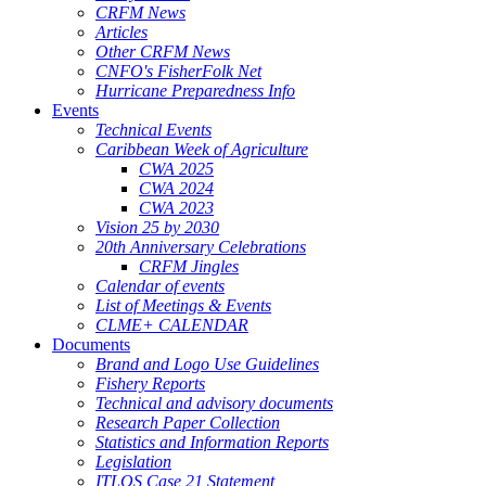
CRFM News
Articles
Other CRFM News
CNFO's FisherFolk Net
Hurricane Preparedness Info
Events
Technical Events
Caribbean Week of Agriculture
CWA 2025
CWA 2024
CWA 2023
Vision 25 by 2030
20th Anniversary Celebrations
CRFM Jingles
Calendar of events
List of Meetings & Events
CLME+ CALENDAR
Documents
Brand and Logo Use Guidelines
Fishery Reports
Technical and advisory documents
Research Paper Collection
Statistics and Information Reports
Legislation
ITLOS Case 21 Statement