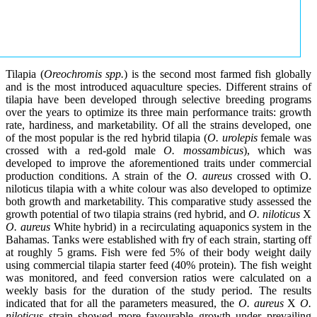
Tilapia (
Oreochromis spp.
) is the second most farmed fish globally
and is the most introduced aquaculture species. Different strains of
tilapia have been developed through selective breeding programs
over the years to optimize its three main performance traits: growth
rate, hardiness, and marketability. Of all the strains developed, one
of the most popular is the red hybrid tilapia (
O. urolepis
female was
crossed with a red-gold male
O. mossambicus
), which was
developed to improve the aforementioned traits under commercial
production conditions. A strain of the
O. aureus
crossed with O.
niloticus tilapia with a white colour was also developed to optimize
both growth and marketability. This comparative study assessed the
growth potential of two tilapia strains (red hybrid, and
O. niloticus
X
O. aureus
White hybrid) in a recirculating aquaponics system in the
Bahamas. Tanks were established with fry of each strain, starting off
at roughly 5 grams. Fish were fed 5% of their body weight daily
using commercial tilapia starter feed (40% protein). The fish weight
was monitored, and feed conversion ratios were calculated on a
weekly basis for the duration of the study period. The results
indicated that for all the parameters measured, the
O. aureus
X
O.
niloticus
strain showed more favourable growth under prevailing