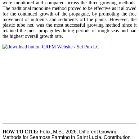
were monitored and compared across the three growing methods.
The traditional monoline method proved to be effective as it allowed
for the continued growth of the propagule, by promoting the free
movement of nutrients and sediments off the plants. However, the
plastic tube net, was the most successful growing method since it
retained the most propagules during periods of rough seas and had
the highest overall growth rate.
HOW TO CITE:
Felix, M.B., 2026. Different Growing 
Methods for Seamoss Farming in Saint Lucia. Contribution 