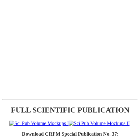
FULL SCIENTIFIC PUBLICATION
Download CRFM Special Publication No. 37: