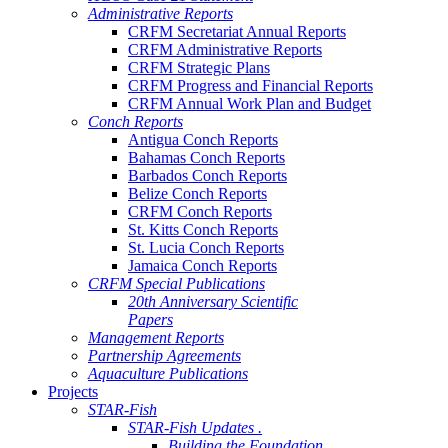
Administrative Reports
CRFM Secretariat Annual Reports
CRFM Administrative Reports
CRFM Strategic Plans
CRFM Progress and Financial Reports
CRFM Annual Work Plan and Budget
Conch Reports
Antigua Conch Reports
Bahamas Conch Reports
Barbados Conch Reports
Belize Conch Reports
CRFM Conch Reports
St. Kitts Conch Reports
St. Lucia Conch Reports
Jamaica Conch Reports
CRFM Special Publications
20th Anniversary Scientific
Papers
Management Reports
Partnership Agreements
Aquaculture Publications
Projects
STAR-Fish
STAR-Fish Updates .
Building the Foundation