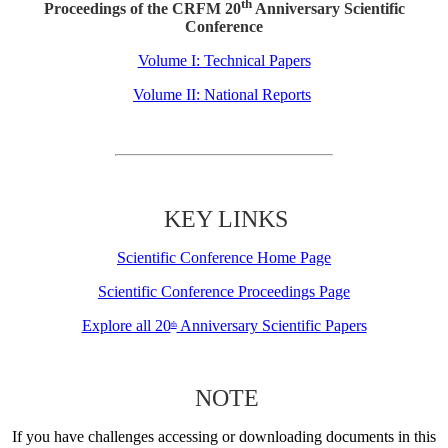
th
Proceedings of the CRFM 20
Anniversary Scientific
Conference
Volume I: Technical Papers
Volume II: National Reports
KEY LINKS
Scientific Conference Home Page
Scientific Conference Proceedings Page
Explore all 20
Anniversary Scientific Papers
th
NOTE
If you have challenges accessing or downloading documents in this