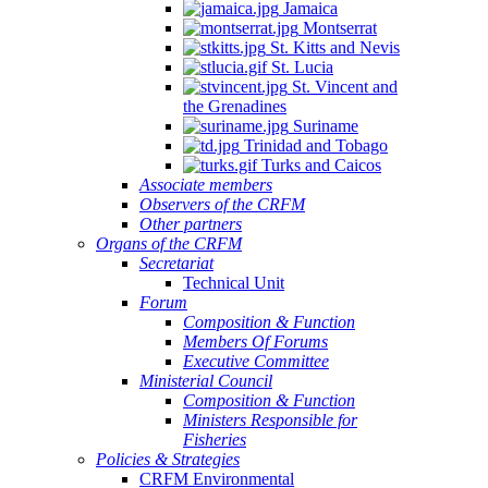
Jamaica
Montserrat
St. Kitts and Nevis
St. Lucia
St. Vincent and
the Grenadines
Suriname
Trinidad and Tobago
Turks and Caicos
Associate members
Observers of the CRFM
Other partners
Organs of the CRFM
Secretariat
Technical Unit
Forum
Composition & Function
Members Of Forums
Executive Committee
Ministerial Council
Composition & Function
Ministers Responsible for
Fisheries
Policies & Strategies
CRFM Environmental