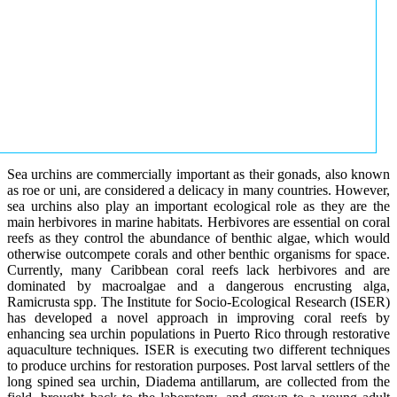
Sea urchins are commercially important as their gonads, also known
as roe or uni, are considered a delicacy in many countries. However,
sea urchins also play an important ecological role as they are the
main herbivores in marine habitats. Herbivores are essential on coral
reefs as they control the abundance of benthic algae, which would
otherwise outcompete corals and other benthic organisms for space.
Currently, many Caribbean coral reefs lack herbivores and are
dominated by macroalgae and a dangerous encrusting alga,
Ramicrusta spp. The Institute for Socio-Ecological Research (ISER)
has developed a novel approach in improving coral reefs by
enhancing sea urchin populations in Puerto Rico through restorative
aquaculture techniques. ISER is executing two different techniques
to produce urchins for restoration purposes. Post larval settlers of the
long spined sea urchin, Diadema antillarum, are collected from the