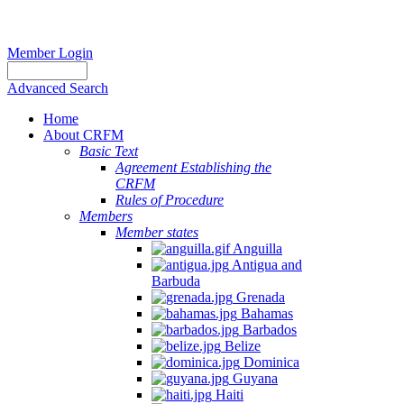
Member Login
Advanced Search
Home
About CRFM
Basic Text
Agreement Establishing the
CRFM
Rules of Procedure
Members
Member states
Anguilla
Antigua and
Barbuda
Grenada
Bahamas
Barbados
Belize
Dominica
Guyana
Haiti