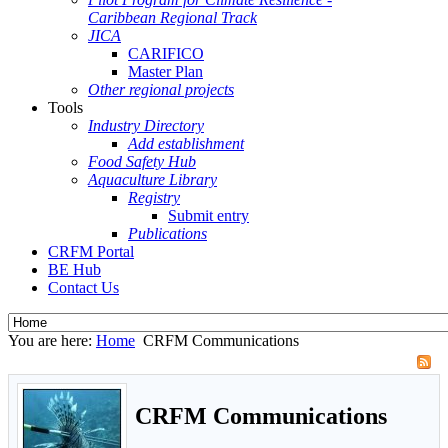
Caribbean Regional Track
JICA
CARIFICO
Master Plan
Other regional projects
Tools
Industry Directory
Add establishment
Food Safety Hub
Aquaculture Library
Registry
Submit entry
Publications
CRFM Portal
BE Hub
Contact Us
You are here:
Home
CRFM Communications
CRFM Communications