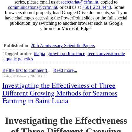
series, please email us at
secretariat@crfm.int
, copied to
communications@crfm.int
, or call us at
+501-223-4443
. Some
browsers do not properly load Google Drive documents, so if you
have challenges accessing the PowerPoint slides or the full special
publication, try switching to another browser such as Google
Chrome or Microsoft Edge.
Published in
20th Anniversary Scientific Papers
Tagged under
tilapia
growth performance
feed conversion rate
aquatic genetics
Be the first to comment!
Read more...
Friday, 20 February 2026 03:30
Investigating the Effectiveness of Three
Different Growing Methods for Seamoss
Farming in Saint Lucia
Investigating the Effectiveness
of Three Different Growing