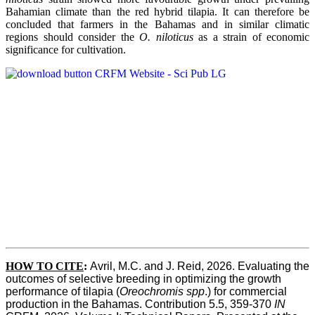
Bahamian climate than the red hybrid tilapia. It can therefore be
concluded that farmers in the Bahamas and in similar climatic
regions should consider the
O. niloticus
as a strain of economic
significance for cultivation.
HOW TO CITE
:
Avril, M.C. and J. Reid, 2026. Evaluating the 
outcomes of selective breeding in optimizing the growth 
performance of tilapia (
Oreochromis spp
.) for commercial 
production in the Bahamas. Contribution 5.5, 359-370 
IN