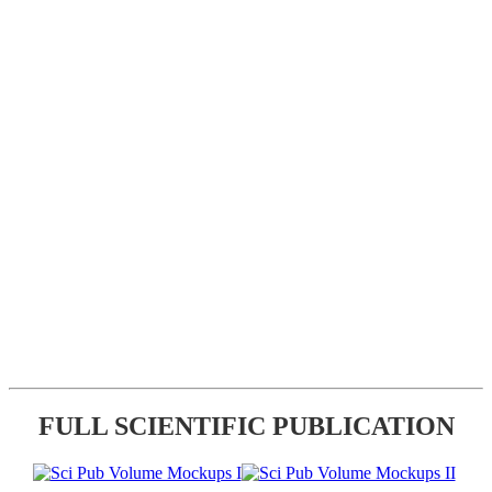
FULL SCIENTIFIC PUBLICATION