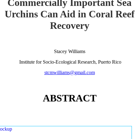
Commercially Important Sea
Urchins Can Aid in Coral Reef
Recovery
Stacey Williams
Institute for Socio-Ecological Research, Puerto Rico
stcmwilliams@gmail.com
ABSTRACT