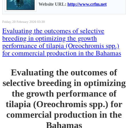
Website URL:
http://www.crfm.net
Friday, 20 February 2026 03:30
Evaluating the outcomes of selective
breeding in optimizing the growth
performance of tilapia (Oreochromis spp.)
for commercial production in the Bahamas
Evaluating the outcomes of
selective breeding in optimizing
the growth performance of
tilapia (Oreochromis spp.) for
commercial production in the
Bahamas