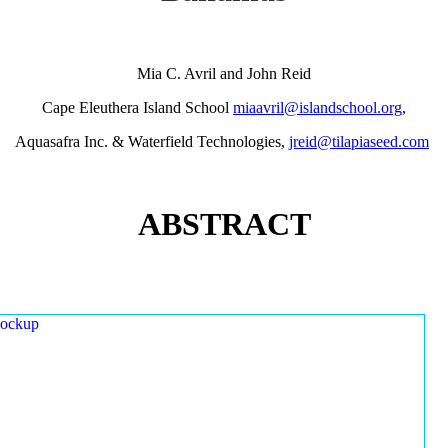
Mia C. Avril and John Reid
Cape Eleuthera Island School
miaavril@islandschool.org
,
Aquasafra Inc. & Waterfield Technologies,
jreid@tilapiaseed.com
ABSTRACT