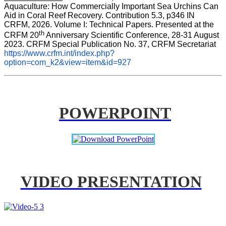
Aquaculture: How Commercially Important Sea Urchins Can 
Aid in Coral Reef Recovery. Contribution 5.3, p346 
IN
CRFM, 2026. Volume I: Technical Papers. Presented at the 
th
CRFM 20
 Anniversary Scientific Conference, 28-31 August 
2023. CRFM Special Publication No. 37, CRFM Secretariat 
https://www.crfm.int/index.php?
option=com_k2&view=item&id=927
POWERPOINT
VIDEO PRESENTATION