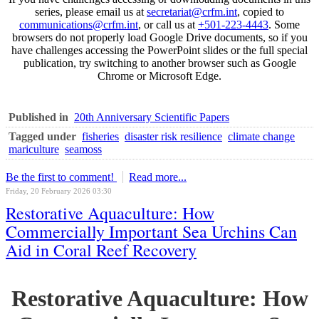
series, please email us at
secretariat@crfm.int
, copied to
communications@crfm.int
, or call us at
+501-223-4443
. Some
browsers do not properly load Google Drive documents, so if you
have challenges accessing the PowerPoint slides or the full special
publication, try switching to another browser such as Google
Chrome or Microsoft Edge.
Published in
20th Anniversary Scientific Papers
Tagged under
fisheries
disaster risk resilience
climate change
mariculture
seamoss
Be the first to comment!
Read more...
Friday, 20 February 2026 03:30
Restorative Aquaculture: How
Commercially Important Sea Urchins Can
Aid in Coral Reef Recovery
Restorative Aquaculture: How