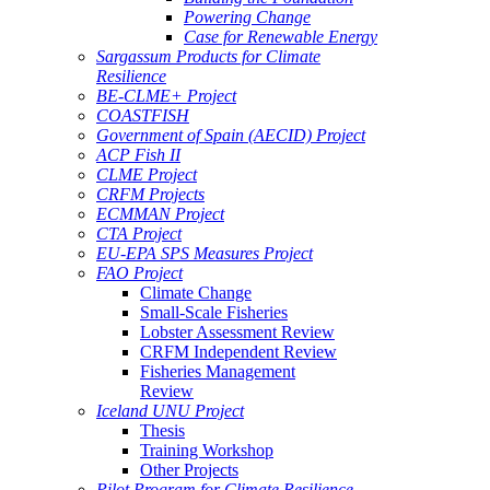
Powering Change
Case for Renewable Energy
Sargassum Products for Climate
Resilience
BE-CLME+ Project
COASTFISH
Government of Spain (AECID) Project
ACP Fish II
CLME Project
CRFM Projects
ECMMAN Project
CTA Project
EU-EPA SPS Measures Project
FAO Project
Climate Change
Small-Scale Fisheries
Lobster Assessment Review
CRFM Independent Review
Fisheries Management
Review
Iceland UNU Project
Thesis
Training Workshop
Other Projects
Pilot Program for Climate Resilience -