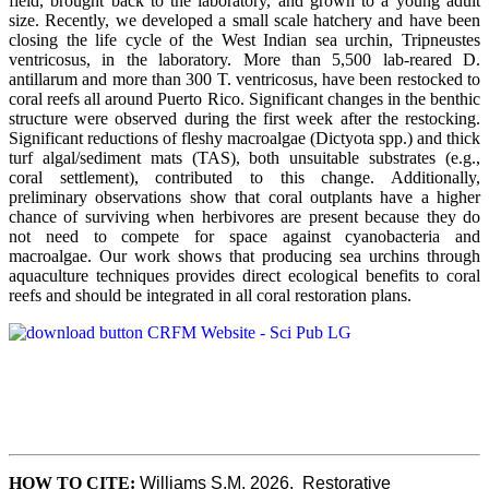
field, brought back to the laboratory, and grown to a young adult
size. Recently, we developed a small scale hatchery and have been
closing the life cycle of the West Indian sea urchin, Tripneustes
ventricosus, in the laboratory. More than 5,500 lab-reared D.
antillarum and more than 300 T. ventricosus, have been restocked to
coral reefs all around Puerto Rico. Significant changes in the benthic
structure were observed during the first week after the restocking.
Significant reductions of fleshy macroalgae (Dictyota spp.) and thick
turf algal/sediment mats (TAS), both unsuitable substrates (e.g.,
coral settlement), contributed to this change. Additionally,
preliminary observations show that coral outplants have a higher
chance of surviving when herbivores are present because they do
not need to compete for space against cyanobacteria and
macroalgae. Our work shows that producing sea urchins through
aquaculture techniques provides direct ecological benefits to coral
reefs and should be integrated in all coral restoration plans.
HOW TO CITE:
Williams S.M, 2026.  Restorative 