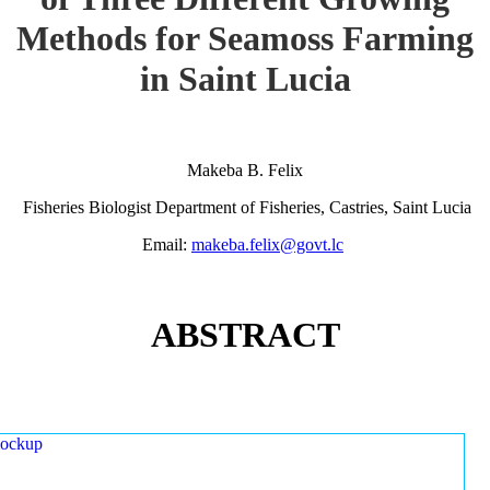
Methods for Seamoss Farming
in Saint Lucia
Makeba B. Felix
Fisheries Biologist Department of Fisheries, Castries, Saint Lucia
Email:
makeba.felix@govt.lc
ABSTRACT