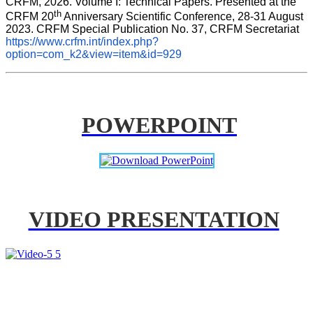
CRFM, 2026. Volume I: Technical Papers. Presented at the 
th
CRFM 20
 Anniversary Scientific Conference, 28-31 August 
2023. CRFM Special Publication No. 37, CRFM Secretariat 
https://www.crfm.int/index.php?
option=com_k2&view=item&id=929
POWERPOINT
VIDEO PRESENTATION