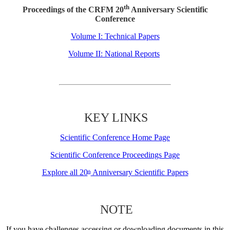
th
Proceedings of the CRFM 20
Anniversary Scientific
Conference
Volume I: Technical Papers
Volume II: National Reports
KEY LINKS
Scientific Conference Home Page
Scientific Conference Proceedings Page
Explore all 20
Anniversary Scientific Papers
th
NOTE
If you have challenges accessing or downloading documents in this