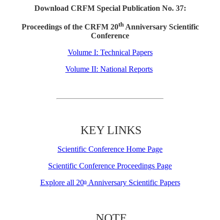
Download CRFM Special Publication No. 37:
th
Proceedings of the CRFM 20
Anniversary Scientific
Conference
Volume I: Technical Papers
Volume II: National Reports
KEY LINKS
Scientific Conference Home Page
Scientific Conference Proceedings Page
Explore all 20
Anniversary Scientific Papers
th
NOTE