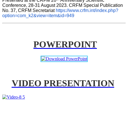
Presented at the CRFM 20
 Anniversary Scientific 
Conference, 28-31 August 2023. CRFM Special Publication 
No. 37, CRFM Secretariat 
https://www.crfm.int/index.php?
option=com_k2&view=item&id=949
POWERPOINT
VIDEO PRESENTATION