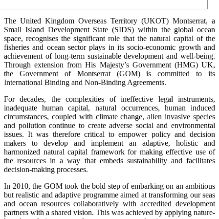
The United Kingdom Overseas Territory (UKOT) Montserrat, a
Small Island Development State (SIDS) within the global ocean
space, recognises the significant role that the natural capital of the
fisheries and ocean sector plays in its socio-economic growth and
achievement of long-term sustainable development and well-being.
Through extension from His Majesty’s Government (HMG) UK,
the Government of Montserrat (GOM) is committed to its
International Binding and Non-Binding Agreements.
For decades, the complexities of ineffective legal instruments,
inadequate human capital, natural occurrences, human induced
circumstances, coupled with climate change, alien invasive species
and pollution continue to create adverse social and environmental
issues. It was therefore critical to empower policy and decision
makers to develop and implement an adaptive, holistic and
harmonized natural capital framework for making effective use of
the resources in a way that embeds sustainability and facilitates
decision-making processes.
In 2010, the GOM took the bold step of embarking on an ambitious
but realistic and adaptive programme aimed at transforming our seas
and ocean resources collaboratively with accredited development
partners with a shared vision. This was achieved by applying nature-