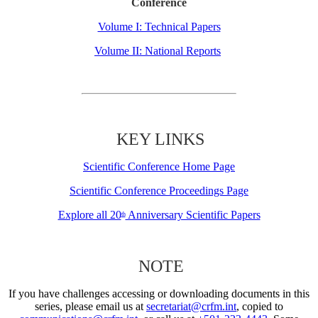
Conference
Volume I: Technical Papers
Volume II: National Reports
KEY LINKS
Scientific Conference Home Page
Scientific Conference Proceedings Page
Explore all 20
Anniversary Scientific Papers
th
NOTE
If you have challenges accessing or downloading documents in this
series, please email us at
secretariat@crfm.int
, copied to