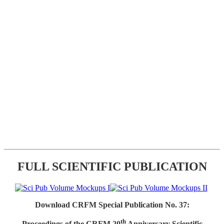
FULL SCIENTIFIC PUBLICATION
Download CRFM Special Publication No. 37:
th
Proceedings of the CRFM 20
Anniversary Scientific