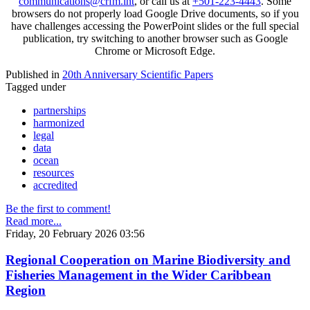
communications@crfm.int
, or call us at
+501-223-4443
. Some
browsers do not properly load Google Drive documents, so if you
have challenges accessing the PowerPoint slides or the full special
publication, try switching to another browser such as Google
Chrome or Microsoft Edge.
Published in
20th Anniversary Scientific Papers
Tagged under
partnerships
harmonized
legal
data
ocean
resources
accredited
Be the first to comment!
Read more...
Friday, 20 February 2026 03:56
Regional Cooperation on Marine Biodiversity and
Fisheries Management in the Wider Caribbean
Region