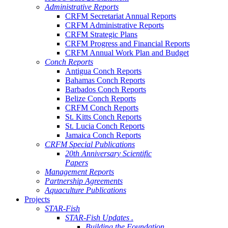
Administrative Reports
CRFM Secretariat Annual Reports
CRFM Administrative Reports
CRFM Strategic Plans
CRFM Progress and Financial Reports
CRFM Annual Work Plan and Budget
Conch Reports
Antigua Conch Reports
Bahamas Conch Reports
Barbados Conch Reports
Belize Conch Reports
CRFM Conch Reports
St. Kitts Conch Reports
St. Lucia Conch Reports
Jamaica Conch Reports
CRFM Special Publications
20th Anniversary Scientific
Papers
Management Reports
Partnership Agreements
Aquaculture Publications
Projects
STAR-Fish
STAR-Fish Updates .
Building the Foundation