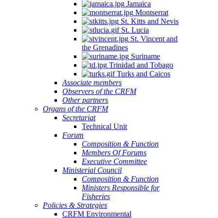
Jamaica
Montserrat
St. Kitts and Nevis
St. Lucia
St. Vincent and
the Grenadines
Suriname
Trinidad and Tobago
Turks and Caicos
Associate members
Observers of the CRFM
Other partners
Organs of the CRFM
Secretariat
Technical Unit
Forum
Composition & Function
Members Of Forums
Executive Committee
Ministerial Council
Composition & Function
Ministers Responsible for
Fisheries
Policies & Strategies
CRFM Environmental