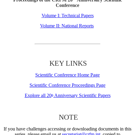
Conference
Volume I: Technical Papers
Volume II: National Reports
KEY LINKS
Scientific Conference Home Page
Scientific Conference Proceedings Page
Explore all 20
Anniversary Scientific Papers
th
NOTE
If you have challenges accessing or downloading documents in this
series, please email us at
secretariat@crfm.int
, copied to