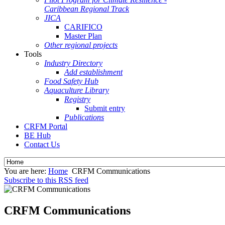
Caribbean Regional Track
JICA
CARIFICO
Master Plan
Other regional projects
Tools
Industry Directory
Add establishment
Food Safety Hub
Aquaculture Library
Registry
Submit entry
Publications
CRFM Portal
BE Hub
Contact Us
You are here:
Home
CRFM Communications
Subscribe to this RSS feed
CRFM Communications