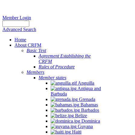
Member Login
Advanced Search
Home
About CRFM
Basic Text
Agreement Establishing the
CRFM
Rules of Procedure
Members
Member states
Anguilla
Antigua and
Barbuda
Grenada
Bahamas
Barbados
Belize
Dominica
Guyana
Haiti