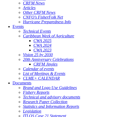
CRFM News
Articles
Other CRFM News
CNFO's FisherFolk Net
Hurricane Preparedness Info
Events
Technical Events
Caribbean Week of Agriculture
CWA 2025
CWA 2024
CWA 2023
Vision 25 by 2030
20th Anniversary Celebrations
CRFM Jingles
Calendar of events
List of Meetings & Events
CLME+ CALENDAR
Documents
Brand and Logo Use Guidelines
Fishery Reports
Technical and advisory documents
Research Paper Collection
Statistics and Information Reports
Legislation
ITLOS Case 21 Statement