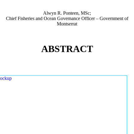
Alwyn R. Ponteen, MSc;
Chief Fisheries and Ocean Governance Officer – Government of
Montserrat
ABSTRACT