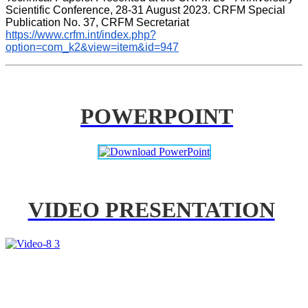
Scientific Conference, 28-31 August 2023. CRFM Special 
Publication No. 37, CRFM Secretariat 
https://www.crfm.int/index.php?
option=com_k2&view=item&id=947
POWERPOINT
VIDEO PRESENTATION