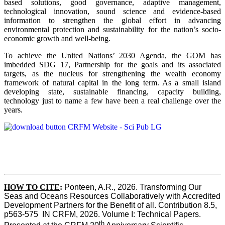
based solutions, good governance, adaptive management,
technological innovation, sound science and evidence-based
information to strengthen the global effort in advancing
environmental protection and sustainability for the nation’s socio-
economic growth and well-being.
To achieve the United Nations’ 2030 Agenda, the GOM has
imbedded SDG 17, Partnership for the goals and its associated
targets, as the nucleus for strengthening the wealth economy
framework of natural capital in the long term. As a small island
developing state, sustainable financing, capacity building,
technology just to name a few have been a real challenge over the
years.
HOW TO CITE
:
Ponteen, A.R., 2026. Transforming Our 
Seas and Oceans Resources Collaboratively with Accredited 
Development Partners for the Benefit of all. Contribution 8.5, 
p563-575  IN CRFM, 2026. Volume I: Technical Papers. 
th