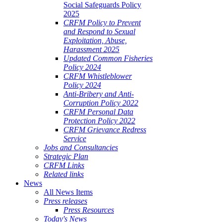
Social Safeguards Policy
2025
CRFM Policy to Prevent
and Respond to Sexual
Exploitation, Abuse,
Harassment 2025
Updated Common Fisheries
Policy 2024
CRFM Whistleblower
Policy 2024
Anti-Bribery and Anti-
Corruption Policy 2022
CRFM Personal Data
Protection Policy 2022
CRFM Grievance Redress
Service
Jobs and Consultancies
Strategic Plan
CRFM Links
Related links
News
All News Items
Press releases
Press Resources
Today's News