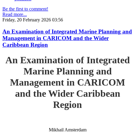
Be the first to comment!
Read more...
Friday, 20 February 2026 03:56
An Examination of Integrated Marine Planning and
Management in CARICOM and the Wider
Caribbean Region
An Examination of Integrated
Marine Planning and
Management in CARICOM
and the Wider Caribbean
Region
Mikhail Amsterdam