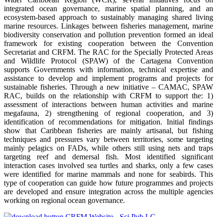
integrated ocean governance, marine spatial planning, and an
ecosystem-based approach to sustainably managing shared living
marine resources. Linkages between fisheries management, marine
biodiversity conservation and pollution prevention formed an ideal
framework for existing cooperation between the Convention
Secretariat and CRFM. The RAC for the Specially Protected Areas
and Wildlife Protocol (SPAW) of the Cartagena Convention
supports Governments with information, technical expertise and
assistance to develop and implement programs and projects for
sustainable fisheries. Through a new initiative – CAMAC, SPAW
RAC, builds on the relationship with CRFM to support the: 1)
assessment of interactions between human activities and marine
megafauna, 2) strengthening of regional cooperation, and 3)
identification of recommendations for mitigation. Initial findings
show that Caribbean fisheries are mainly artisanal, but fishing
techniques and pressures vary between territories, some targeting
mainly pelagics on FADs, while others still using nets and traps
targeting reef and demersal fish. Most identified significant
interaction cases involved sea turtles and sharks, only a few cases
were identified for marine mammals and none for seabirds. This
type of cooperation can guide how future programmes and projects
are developed and ensure integration across the multiple agencies
working on regional ocean governance.