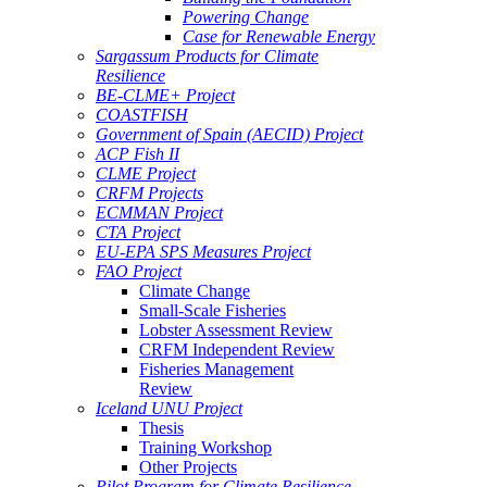
Powering Change
Case for Renewable Energy
Sargassum Products for Climate
Resilience
BE-CLME+ Project
COASTFISH
Government of Spain (AECID) Project
ACP Fish II
CLME Project
CRFM Projects
ECMMAN Project
CTA Project
EU-EPA SPS Measures Project
FAO Project
Climate Change
Small-Scale Fisheries
Lobster Assessment Review
CRFM Independent Review
Fisheries Management
Review
Iceland UNU Project
Thesis
Training Workshop
Other Projects
Pilot Program for Climate Resilience -