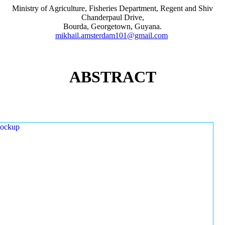
Ministry of Agriculture, Fisheries Department, Regent and Shiv
Chanderpaul Drive,
Bourda, Georgetown, Guyana.
mikhail.amsterdam101@gmail.com
ABSTRACT