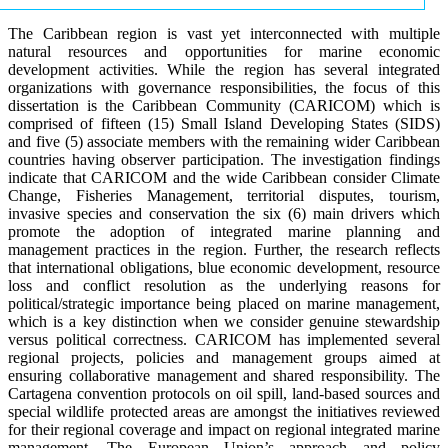
The Caribbean region is vast yet interconnected with multiple
natural resources and opportunities for marine economic
development activities. While the region has several integrated
organizations with governance responsibilities, the focus of this
dissertation is the Caribbean Community (CARICOM) which is
comprised of fifteen (15) Small Island Developing States (SIDS)
and five (5) associate members with the remaining wider Caribbean
countries having observer participation. The investigation findings
indicate that CARICOM and the wide Caribbean consider Climate
Change, Fisheries Management, territorial disputes, tourism,
invasive species and conservation the six (6) main drivers which
promote the adoption of integrated marine planning and
management practices in the region. Further, the research reflects
that international obligations, blue economic development, resource
loss and conflict resolution as the underlying reasons for
political/strategic importance being placed on marine management,
which is a key distinction when we consider genuine stewardship
versus political correctness. CARICOM has implemented several
regional projects, policies and management groups aimed at
ensuring collaborative management and shared responsibility. The
Cartagena convention protocols on oil spill, land-based sources and
special wildlife protected areas are amongst the initiatives reviewed
for their regional coverage and impact on regional integrated marine
management. The European Union’s approach and policy