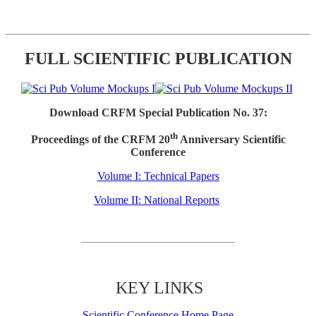
FULL SCIENTIFIC PUBLICATION
Download CRFM Special Publication No. 37:
th
Proceedings of the CRFM 20
Anniversary Scientific
Conference
Volume I: Technical Papers
Volume II: National Reports
KEY LINKS
Scientific Conference Home Page