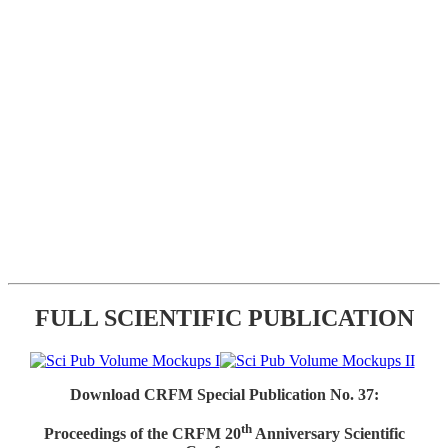
FULL SCIENTIFIC PUBLICATION
Download CRFM Special Publication No. 37:
th
Proceedings of the CRFM 20
Anniversary Scientific