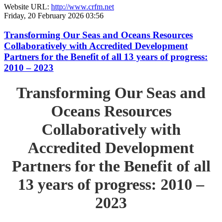
Website URL:
http://www.crfm.net
Friday, 20 February 2026 03:56
Transforming Our Seas and Oceans Resources
Collaboratively with Accredited Development
Partners for the Benefit of all 13 years of progress:
2010 – 2023
Transforming Our Seas and
Oceans Resources
Collaboratively with
Accredited Development
Partners for the Benefit of all
13 years of progress: 2010 –
2023