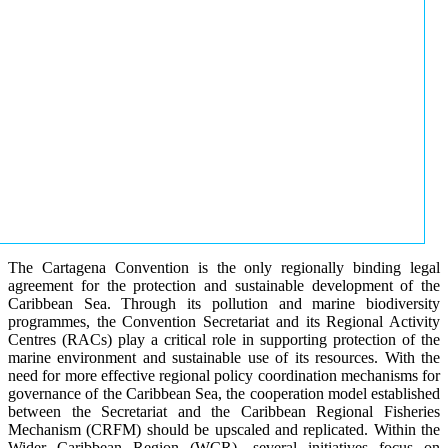
The Cartagena Convention is the only regionally binding legal
agreement for the protection and sustainable development of the
Caribbean Sea. Through its pollution and marine biodiversity
programmes, the Convention Secretariat and its Regional Activity
Centres (RACs) play a critical role in supporting protection of the
marine environment and sustainable use of its resources. With the
need for more effective regional policy coordination mechanisms for
governance of the Caribbean Sea, the cooperation model established
between the Secretariat and the Caribbean Regional Fisheries
Mechanism (CRFM) should be upscaled and replicated. Within the
Wider Caribbean Region (WCR), several initiatives focus on