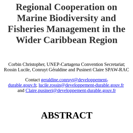
Regional Cooperation on
Marine Biodiversity and
Fisheries Management in the
Wider Caribbean Region
Corbin Christopher, UNEP-Cartagena Convention Secretariat;
Rossin Lucile, Conruyt Géraldine and Pusineri Claire SPAW-RAC
Contact
geraldine.conruyt@developpement-
durable.gouv.fr
,
lucile.rossin@developpement-durable.gouv.fr
and
Claire.pusineri@developpement-durable.gouv.fr
ABSTRACT