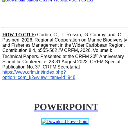
HOW TO CITE
:
Corbin, C.,  L. Rossin,  G. Conruyt and  C. 
Pusineri, 2026. Regional Cooperation on Marine Biodiversity 
and Fisheries Management in the Wider Caribbean Region. 
Contribution 8.4, p555-562 
IN
 CRFM, 2026. Volume I: 
th
Technical Papers. Presented at the CRFM 20
 Anniversary 
Scientific Conference, 28-31 August 2023. CRFM Special 
Publication No. 37, CRFM Secretariat 
https://www.crfm.int/index.php?
option=com_k2&view=item&id=948
POWERPOINT