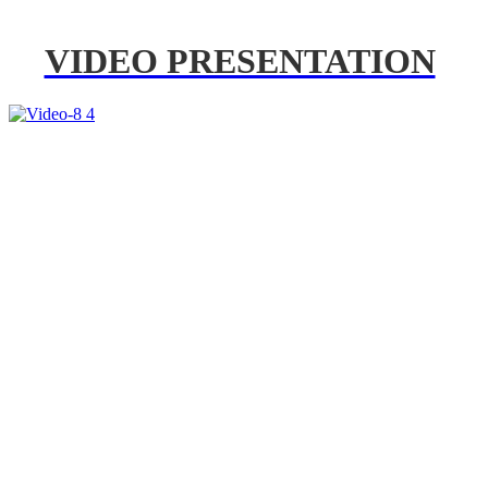
VIDEO PRESENTATION