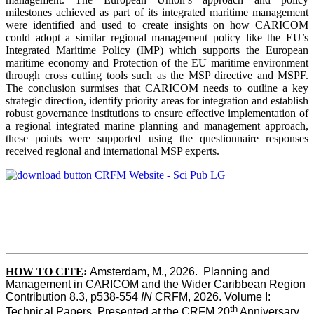
milestones achieved as part of its integrated maritime management
were identified and used to create insights on how CARICOM
could adopt a similar regional management policy like the EU’s
Integrated Maritime Policy (IMP) which supports the European
maritime economy and Protection of the EU maritime environment
through cross cutting tools such as the MSP directive and MSPF.
The conclusion surmises that CARICOM needs to outline a key
strategic direction, identify priority areas for integration and establish
robust governance institutions to ensure effective implementation of
a regional integrated marine planning and management approach,
these points were supported using the questionnaire responses
received regional and international MSP experts.
HOW TO CITE
:
Amsterdam, M., 2026.  Planning and 
Management in CARICOM and the Wider Caribbean Region  
Contribution 8.3, p538-554 
IN
 CRFM, 2026. Volume I: 
th
Technical Papers. Presented at the CRFM 20
 Anniversary 