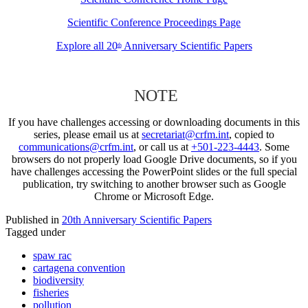
Scientific Conference Proceedings Page
Explore all 20
Anniversary Scientific Papers
th
NOTE
If you have challenges accessing or downloading documents in this
series, please email us at
secretariat@crfm.int
, copied to
communications@crfm.int
, or call us at
+501-223-4443
. Some
browsers do not properly load Google Drive documents, so if you
have challenges accessing the PowerPoint slides or the full special
publication, try switching to another browser such as Google
Chrome or Microsoft Edge.
Published in
20th Anniversary Scientific Papers
Tagged under
spaw rac
cartagena convention
biodiversity
fisheries
pollution