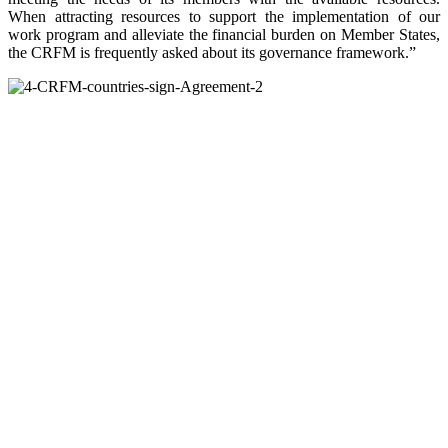
When attracting resources to support the implementation of our
work program and alleviate the financial burden on Member States,
the CRFM is frequently asked about its governance framework.”