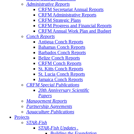
Administrative Reports
CRFM Secretariat Annual Reports
CRFM Administrative Reports
CRFM Strategic Plans
CRFM Progress and Financial Reports
CRFM Annual Work Plan and Budget
Conch Reports
Antigua Conch Reports
Bahamas Conch Reports
Barbados Conch Reports
Belize Conch Reports
CRFM Conch Reports
St. Kitts Conch Reports
St. Lucia Conch Reports
Jamaica Conch Reports
CRFM Special Publications
20th Anniversary Scientific
Papers
Management Reports
Partnership Agreements
Aquaculture Publications
Projects
STAR-Fish
STAR-Fish Updates .
Building the Foundation