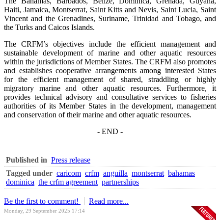
The Bahamas, Barbados, Belize, Dominica, Grenada, Guyana,
Haiti, Jamaica, Montserrat, Saint Kitts and Nevis, Saint Lucia, Saint
Vincent and the Grenadines, Suriname, Trinidad and Tobago, and
the Turks and Caicos Islands.
The CRFM’s objectives include the efficient management and
sustainable development of marine and other aquatic resources
within the jurisdictions of Member States. The CRFM also promotes
and establishes cooperative arrangements among interested States
for the efficient management of shared, straddling or highly
migratory marine and other aquatic resources. Furthermore, it
provides technical advisory and consultative services to fisheries
authorities of its Member States in the development, management
and conservation of their marine and other aquatic resources.
- END -
Published in
Press release
Tagged under
caricom
crfm
anguilla
montserrat
bahamas
dominica
the crfm agreement
partnerships
Be the first to comment!
Read more...
Monday, 29 September 2025 17:14