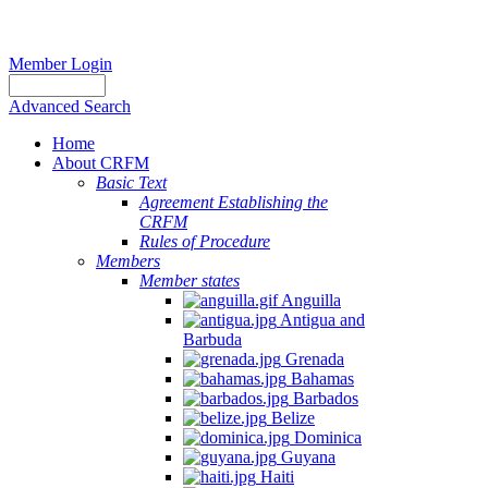
Member Login
Advanced Search
Home
About CRFM
Basic Text
Agreement Establishing the
CRFM
Rules of Procedure
Members
Member states
Anguilla
Antigua and
Barbuda
Grenada
Bahamas
Barbados
Belize
Dominica
Guyana
Haiti