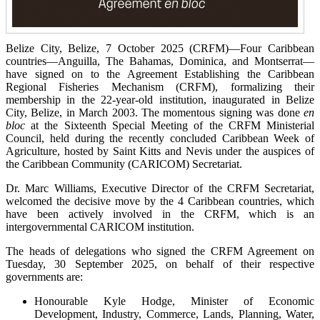
Belize City, Belize, 7 October 2025 (CRFM)—Four Caribbean
countries—Anguilla, The Bahamas, Dominica, and Montserrat—
have signed on to the Agreement Establishing the Caribbean
Regional Fisheries Mechanism (CRFM), formalizing their
membership in the 22-year-old institution, inaugurated in Belize
City, Belize, in March 2003. The momentous signing was done
en
bloc
at the Sixteenth Special Meeting of the CRFM Ministerial
Council, held during the recently concluded Caribbean Week of
Agriculture, hosted by Saint Kitts and Nevis under the auspices of
the Caribbean Community (CARICOM) Secretariat.
Dr. Marc Williams, Executive Director of the CRFM Secretariat,
welcomed the decisive move by the 4 Caribbean countries, which
have been actively involved in the CRFM, which is an
intergovernmental CARICOM institution.
The heads of delegations who signed the CRFM Agreement on
Tuesday, 30 September 2025, on behalf of their respective
governments are:
Honourable Kyle Hodge, Minister of Economic
Development, Industry, Commerce, Lands, Planning, Water,