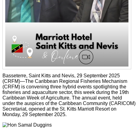
Basseterre, Saint Kitts and Nevis, 29 September 2025
(CRFM)—The Caribbean Regional Fisheries Mechanism
(CRFM) is convening three hybrid events spotlighting the
fisheries and aquaculture sector, this week during the 19th
Caribbean Week of Agriculture. The annual event, held
under the auspices of the Caribbean Community (CARICOM)
Secretariat, opened at the St. Kitts Marriott Resort on
Monday, 29 September 2025.