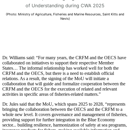
of Understanding during CWA 2025
(Photo: Ministry of Agriculture, Fisheries and Marine Resources, Saint Kitts and
Nevis)
Dr. Williams said: “For many years, the CRFM and the OECS have
collaborated on initiatives to support their respective Member
States… The informal relationship has worked well for both the
CRFM and the OECS, but there is a need to establish official
relations. As a result, the signing of the MoU will initiate a
collaboration that will guide and formalize cooperation between the
CRFM and the OECS for the execution of related and relevant
activities in specific areas of fisheries-related matters.”
Dr. Jules said that the MoU, which spans 2025 to 2028, “represents
bringing the collaboration between the OECS and the CRFM to a
whole new level. It covers governance and management of fisheries,
providing support for further integration in the Blue Economy
sector... building resilience, harmonization of safety at sea programs,