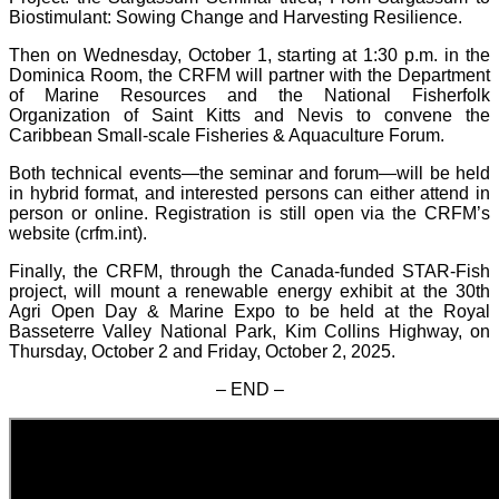
Biostimulant: Sowing Change and Harvesting Resilience.
Then on Wednesday, October 1, starting at 1:30 p.m. in the
Dominica Room, the CRFM will partner with the Department
of Marine Resources and the National Fisherfolk
Organization of Saint Kitts and Nevis to convene the
Caribbean Small-scale Fisheries & Aquaculture Forum.
Both technical events—the seminar and forum—will be held
in hybrid format, and interested persons can either attend in
person or online. Registration is still open via the CRFM’s
website (crfm.int).
Finally, the CRFM, through the Canada-funded STAR-Fish
project, will mount a renewable energy exhibit at the 30th
Agri Open Day & Marine Expo to be held at the Royal
Basseterre Valley National Park, Kim Collins Highway, on
Thursday, October 2 and Friday, October 2, 2025.
– END –