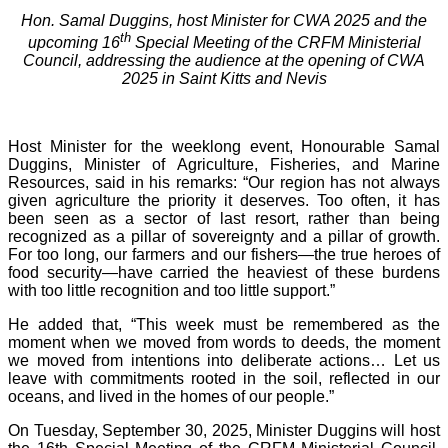
Hon. Samal Duggins, host Minister for CWA 2025 and the
th
upcoming 16
Special Meeting of the CRFM Ministerial
Council, addressing the audience at the opening of CWA
2025 in Saint Kitts and Nevis
Host Minister for the weeklong event, Honourable Samal
Duggins, Minister of Agriculture, Fisheries, and Marine
Resources, said in his remarks: “Our region has not always
given agriculture the priority it deserves. Too often, it has
been seen as a sector of last resort, rather than being
recognized as a pillar of sovereignty and a pillar of growth.
For too long, our farmers and our fishers—the true heroes of
food security—have carried the heaviest of these burdens
with too little recognition and too little support.”
He added that, “This week must be remembered as the
moment when we moved from words to deeds, the moment
we moved from intentions into deliberate actions… Let us
leave with commitments rooted in the soil, reflected in our
oceans, and lived in the homes of our people.”
On Tuesday, September 30, 2025, Minister Duggins will host