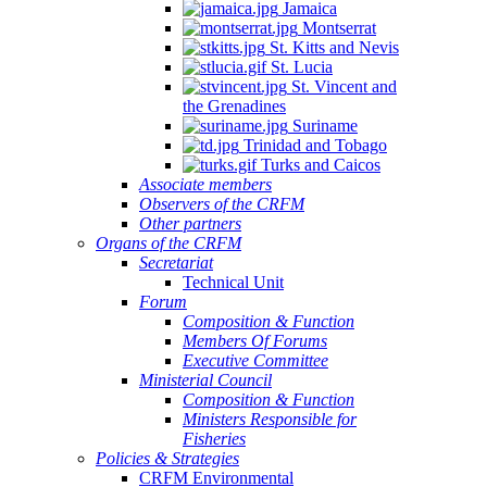
Jamaica
Montserrat
St. Kitts and Nevis
St. Lucia
St. Vincent and
the Grenadines
Suriname
Trinidad and Tobago
Turks and Caicos
Associate members
Observers of the CRFM
Other partners
Organs of the CRFM
Secretariat
Technical Unit
Forum
Composition & Function
Members Of Forums
Executive Committee
Ministerial Council
Composition & Function
Ministers Responsible for
Fisheries
Policies & Strategies
CRFM Environmental