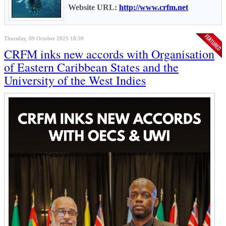
Website URL:
http://www.crfm.net
Thursday, 09 October 2025 18:59
CRFM inks new accords with Organisation
of Eastern Caribbean States and the
University of the West Indies