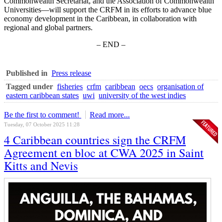
Commonwealth Secretariat, and the Association of Commonwealth
Universities—will support the CRFM in its efforts to advance blue
economy development in the Caribbean, in collaboration with
regional and global partners.
– END –
Published in
Press release
Tagged under
fisheries
crfm
caribbean
oecs
organisation of
eastern caribbean states
uwi
university of the west indies
Be the first to comment!
Read more...
Tuesday, 07 October 2025 11:28
4 Caribbean countries sign the CRFM
Agreement en bloc at CWA 2025 in Saint
Kitts and Nevis