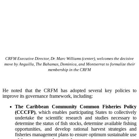
CRFM Executive Director, Dr. Marc Williams (center), welcomes the decisive
move by Anguilla, The Bahamas, Dominica, and Montserrat to formalize their
membership in the CRFM
He noted that the CRFM has adopted several key policies to
improve its governance framework, including:
The Caribbean Community Common Fisheries Policy
(CCCFP)
, which
enables participating States to collectively
undertake the scientific research and studies necessary to
determine the status of fish stocks, determine available fishing
opportunities, and develop rational harvest strategies and
fisheries management plans to ensure optimum sustainable use