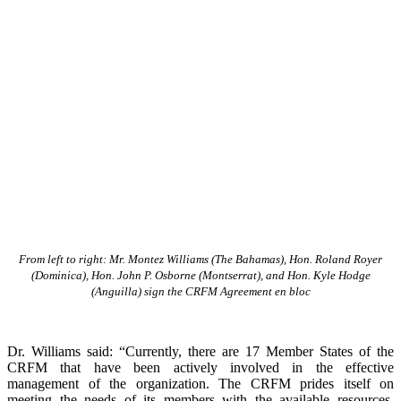
From left to right: Mr. Montez Williams (The Bahamas), Hon. Roland Royer
(Dominica), Hon. John P. Osborne (Montserrat), and Hon. Kyle Hodge
(Anguilla) sign the CRFM Agreement en bloc
Dr. Williams said: “Currently, there are 17 Member States of the
CRFM that have been actively involved in the effective
management of the organization. The CRFM prides itself on
meeting the needs of its members with the available resources.