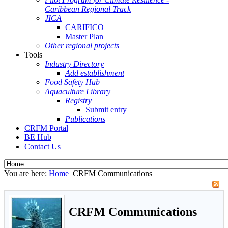
Caribbean Regional Track
JICA
CARIFICO
Master Plan
Other regional projects
Tools
Industry Directory
Add establishment
Food Safety Hub
Aquaculture Library
Registry
Submit entry
Publications
CRFM Portal
BE Hub
Contact Us
You are here:
Home
CRFM Communications
CRFM Communications