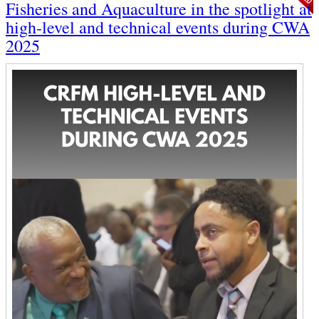
Fisheries and Aquaculture in the spotlight at
high-level and technical events during CWA
2025