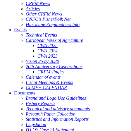
CRFM News
Articles
Other CRFM News
CNFO's FisherFolk Net
Hurricane Preparedness Info
Events
Technical Events
Caribbean Week of Agriculture
CWA 2025
CWA 2024
CWA 2023
Vision 25 by 2030
20th Anniversary Celebrations
CRFM Jingles
Calendar of events
List of Meetings & Events
CLME+ CALENDAR
Documents
Brand and Logo Use Guidelines
Fishery Reports
Technical and advisory documents
Research Paper Collection
Statistics and Information Reports
Legislation
ITLOS Case 21 Statement