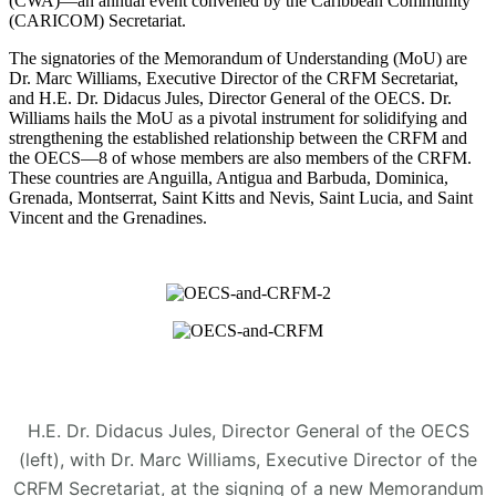
(CWA)—an annual event convened by the Caribbean Community
(CARICOM) Secretariat.
The signatories of the Memorandum of Understanding (MoU) are
Dr. Marc Williams, Executive Director of the CRFM Secretariat,
and H.E. Dr. Didacus Jules, Director General of the OECS. Dr.
Williams hails the MoU as a pivotal instrument for solidifying and
strengthening the established relationship between the CRFM and
the OECS—8 of whose members are also members of the CRFM.
These countries are Anguilla, Antigua and Barbuda, Dominica,
Grenada, Montserrat, Saint Kitts and Nevis, Saint Lucia, and Saint
Vincent and the Grenadines.
H.E. Dr. Didacus Jules, Director General of the OECS
(left), with Dr. Marc Williams, Executive Director of the
CRFM Secretariat, at the signing of a new Memorandum