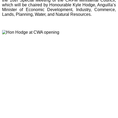
the 16th Special Meeting of the CRFM Ministerial Council,
which will be chaired by Honourable Kyle Hodge, Anguilla’s
Minister of Economic Development, Industry, Commerce,
Lands, Planning, Water, and Natural Resources.