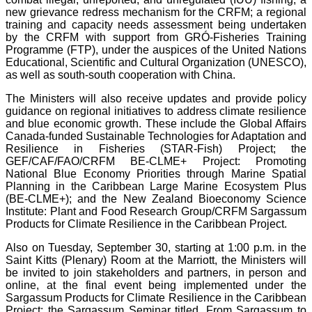
new grievance redress mechanism for the CRFM; a regional
training and capacity needs assessment being undertaken
by the CRFM with support from GRÓ-Fisheries Training
Programme (FTP), under the auspices of the United Nations
Educational, Scientific and Cultural Organization (UNESCO),
as well as south-south cooperation with China.
The Ministers will also receive updates and provide policy
guidance on regional initiatives to address climate resilience
and blue economic growth. These include the Global Affairs
Canada-funded Sustainable Technologies for Adaptation and
Resilience in Fisheries (STAR-Fish) Project; the
GEF/CAF/FAO/CRFM BE-CLME+ Project: Promoting
National Blue Economy Priorities through Marine Spatial
Planning in the Caribbean Large Marine Ecosystem Plus
(BE-CLME+); and the New Zealand Bioeconomy Science
Institute: Plant and Food Research Group/CRFM Sargassum
Products for Climate Resilience in the Caribbean Project.
Also on Tuesday, September 30, starting at 1:00 p.m. in the
Saint Kitts (Plenary) Room at the Marriott, the Ministers will
be invited to join stakeholders and partners, in person and
online, at the final event being implemented under the
Sargassum Products for Climate Resilience in the Caribbean
Project: the Sargassum Seminar titled, From Sargassum to