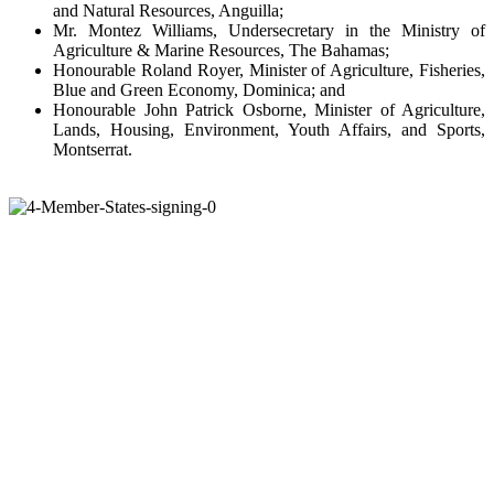
and Natural Resources, Anguilla;
Mr. Montez Williams, Undersecretary in the Ministry of
Agriculture & Marine Resources, The Bahamas;
Honourable Roland Royer, Minister of Agriculture, Fisheries,
Blue and Green Economy, Dominica; and
Honourable John Patrick Osborne, Minister of Agriculture,
Lands, Housing, Environment, Youth Affairs, and Sports,
Montserrat.