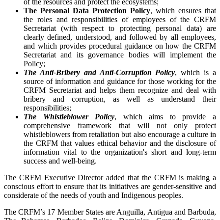
of the resources and protect the ecosystems;
The Personal Data Protection Policy
, which ensures that
the roles and responsibilities of employees of the CRFM
Secretariat (with respect to protecting personal data) are
clearly defined, understood, and followed by all employees,
and which provides procedural guidance on how the CRFM
Secretariat and its governance bodies will implement the
Policy;
The Anti-Bribery and Anti-Corruption Policy
, which is a
source of information and guidance for those working for the
CRFM Secretariat and helps them recognize and deal with
bribery and corruption, as well as understand their
responsibilities;
The Whistleblower Policy
, which aims to provide a
comprehensive framework that will not only protect
whistleblowers from retaliation but also encourage a culture in
the CRFM that values ethical behavior and the disclosure of
information vital to the organization's short and long-term
success and well-being.
The CRFM Executive Director added that the CRFM is making a
conscious effort to ensure that its initiatives are gender-sensitive and
considerate of the needs of youth and Indigenous peoples.
The CRFM’s 17 Member States are Anguilla, Antigua and Barbuda,