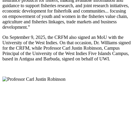
insurance products for fishers, making available information and
guidance to support fisheries research, and joint research initiatives,
economic development for fisherfolk and communities... focusing
on empowerment of youth and women in the fisheries value chain,
agriculture and fisheries linkages, trade markets and business
development.”
On September 9, 2025, the CRFM also signed an MoU with the
University of the West Indies. On that occasion, Dr. Williams signed
for the CRFM, while Professor Carl Justin Robinson, Campus
Principal of the University of the West Indies Five Islands Campus,
based in Antigua and Barbuda, signed on behalf of UWI.