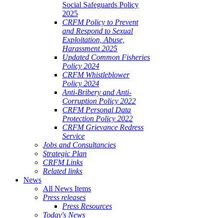
Social Safeguards Policy
2025
CRFM Policy to Prevent
and Respond to Sexual
Exploitation, Abuse,
Harassment 2025
Updated Common Fisheries
Policy 2024
CRFM Whistleblower
Policy 2024
Anti-Bribery and Anti-
Corruption Policy 2022
CRFM Personal Data
Protection Policy 2022
CRFM Grievance Redress
Service
Jobs and Consultancies
Strategic Plan
CRFM Links
Related links
News
All News Items
Press releases
Press Resources
Today's News