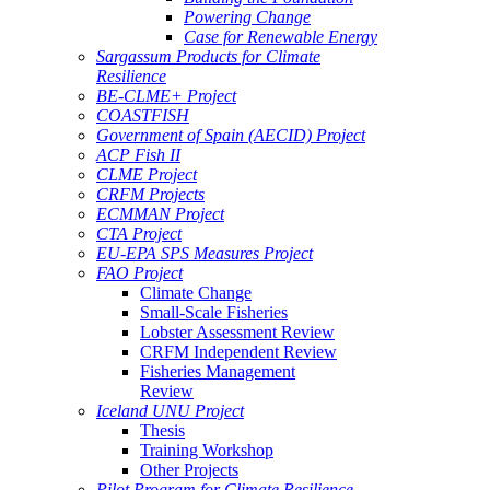
Powering Change
Case for Renewable Energy
Sargassum Products for Climate
Resilience
BE-CLME+ Project
COASTFISH
Government of Spain (AECID) Project
ACP Fish II
CLME Project
CRFM Projects
ECMMAN Project
CTA Project
EU-EPA SPS Measures Project
FAO Project
Climate Change
Small-Scale Fisheries
Lobster Assessment Review
CRFM Independent Review
Fisheries Management
Review
Iceland UNU Project
Thesis
Training Workshop
Other Projects
Pilot Program for Climate Resilience -