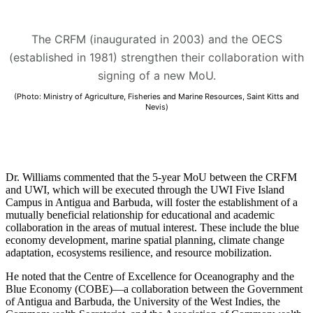
The CRFM (inaugurated in 2003) and the OECS
(established in 1981) strengthen their collaboration with
signing of a new MoU.
(Photo: Ministry of Agriculture, Fisheries and Marine Resources, Saint Kitts and
Nevis)
Dr. Williams commented that the 5-year MoU between the CRFM
and UWI, which will be executed through the UWI Five Island
Campus in Antigua and Barbuda, will foster the establishment of a
mutually beneficial relationship for educational and academic
collaboration in the areas of mutual interest. These include the blue
economy development, marine spatial planning, climate change
adaptation, ecosystems resilience, and resource mobilization.
He noted that the Centre of Excellence for Oceanography and the
Blue Economy (COBE)—a collaboration between the Government
of Antigua and Barbuda, the University of the West Indies, the