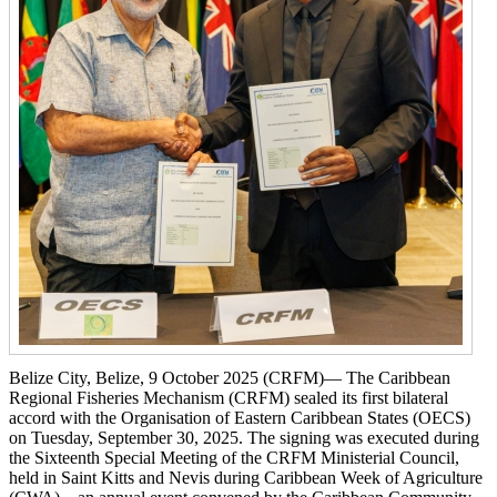
Belize City, Belize, 9 October 2025 (CRFM)— The Caribbean
Regional Fisheries Mechanism (CRFM) sealed its first bilateral
accord with the Organisation of Eastern Caribbean States (OECS)
on Tuesday, September 30, 2025. The signing was executed during
the Sixteenth Special Meeting of the CRFM Ministerial Council,
held in Saint Kitts and Nevis during Caribbean Week of Agriculture