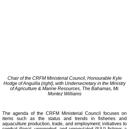
Chair of the CRFM Ministerial Council, Honourable Kyle
Hodge of Anguilla (right), with Undersecretary in the Ministry
of Agriculture & Marine Resources, The Bahamas, Mr.
Montez Williams
The agenda of the CRFM Ministerial Council focuses on
items such as the status and trends in fisheries and
aquaculture production, trade, and employment; initiatives to
combat illegal, unreported, and unregulated (IUU) fishing; a