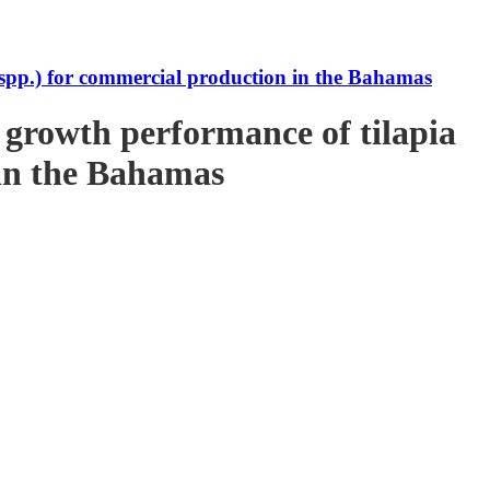
s spp.) for commercial production in the Bahamas
e growth performance of tilapia
 in the Bahamas