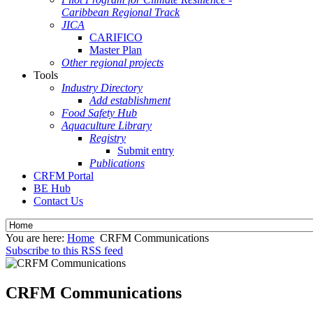
Caribbean Regional Track
JICA
CARIFICO
Master Plan
Other regional projects
Tools
Industry Directory
Add establishment
Food Safety Hub
Aquaculture Library
Registry
Submit entry
Publications
CRFM Portal
BE Hub
Contact Us
You are here:
Home
CRFM Communications
Subscribe to this RSS feed
CRFM Communications