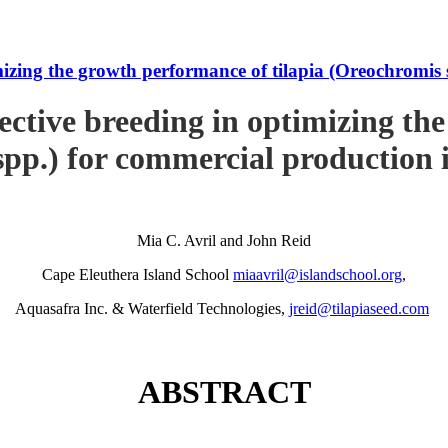
imizing the growth performance of tilapia (Oreochromi
ective breeding in optimizing th
pp.) for commercial production
Mia C. Avril and John Reid
Cape Eleuthera Island School
miaavril@islandschool.org
,
Aquasafra Inc. & Waterfield Technologies,
jreid@tilapiaseed.com
ABSTRACT