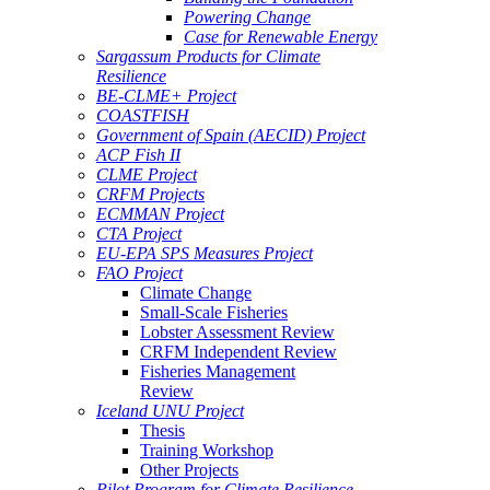
Powering Change
Case for Renewable Energy
Sargassum Products for Climate
Resilience
BE-CLME+ Project
COASTFISH
Government of Spain (AECID) Project
ACP Fish II
CLME Project
CRFM Projects
ECMMAN Project
CTA Project
EU-EPA SPS Measures Project
FAO Project
Climate Change
Small-Scale Fisheries
Lobster Assessment Review
CRFM Independent Review
Fisheries Management
Review
Iceland UNU Project
Thesis
Training Workshop
Other Projects
Pilot Program for Climate Resilience -