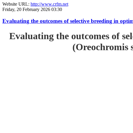
Website URL:
http://www.crfm.net
Friday, 20 February 2026 03:30
Evaluating the outcomes of selective breeding in opt
Evaluating the outcomes of sel
(Oreochromis s