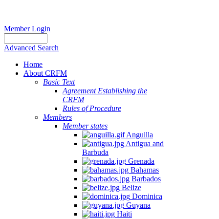
Member Login
Advanced Search
Home
About CRFM
Basic Text
Agreement Establishing the
CRFM
Rules of Procedure
Members
Member states
Anguilla
Antigua and
Barbuda
Grenada
Bahamas
Barbados
Belize
Dominica
Guyana
Haiti