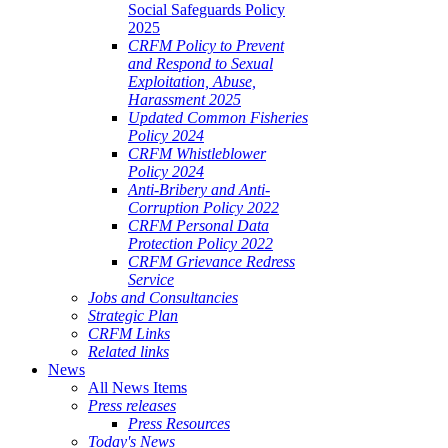
Social Safeguards Policy
2025
CRFM Policy to Prevent
and Respond to Sexual
Exploitation, Abuse,
Harassment 2025
Updated Common Fisheries
Policy 2024
CRFM Whistleblower
Policy 2024
Anti-Bribery and Anti-
Corruption Policy 2022
CRFM Personal Data
Protection Policy 2022
CRFM Grievance Redress
Service
Jobs and Consultancies
Strategic Plan
CRFM Links
Related links
News
All News Items
Press releases
Press Resources
Today's News