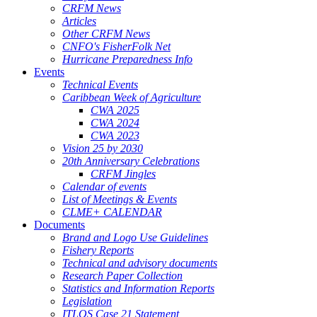
CRFM News
Articles
Other CRFM News
CNFO's FisherFolk Net
Hurricane Preparedness Info
Events
Technical Events
Caribbean Week of Agriculture
CWA 2025
CWA 2024
CWA 2023
Vision 25 by 2030
20th Anniversary Celebrations
CRFM Jingles
Calendar of events
List of Meetings & Events
CLME+ CALENDAR
Documents
Brand and Logo Use Guidelines
Fishery Reports
Technical and advisory documents
Research Paper Collection
Statistics and Information Reports
Legislation
ITLOS Case 21 Statement