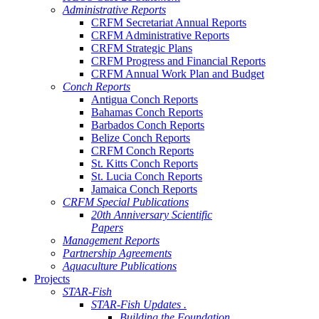
Administrative Reports
CRFM Secretariat Annual Reports
CRFM Administrative Reports
CRFM Strategic Plans
CRFM Progress and Financial Reports
CRFM Annual Work Plan and Budget
Conch Reports
Antigua Conch Reports
Bahamas Conch Reports
Barbados Conch Reports
Belize Conch Reports
CRFM Conch Reports
St. Kitts Conch Reports
St. Lucia Conch Reports
Jamaica Conch Reports
CRFM Special Publications
20th Anniversary Scientific
Papers
Management Reports
Partnership Agreements
Aquaculture Publications
Projects
STAR-Fish
STAR-Fish Updates .
Building the Foundation