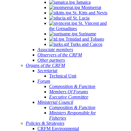
Jamaica
Montserrat
St. Kitts and Nevis
St. Lucia
St. Vincent and
the Grenadines
Suriname
Trinidad and Tobago
Turks and Caicos
Associate members
Observers of the CRFM
Other partners
Organs of the CRFM
Secretariat
Technical Unit
Forum
Composition & Function
Members Of Forums
Executive Committee
Ministerial Council
Composition & Function
Ministers Responsible for
Fisheries
Policies & Strategies
CRFM Environmental