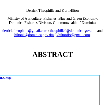
Derrick Theophille and Kurt Hilton
Ministry of Agriculture, Fisheries, Blue and Green Economy,
Dominica Fisheries Division, Commonwealth of Dominica
derrick.theophille@gmail.com
/
theophilled@dominica.gov.dm
and
hiltonk@dominica.gov.dm
/
khiltonflo@gmail.com
ABSTRACT