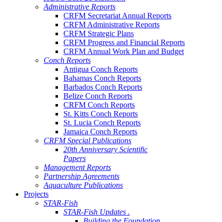
Administrative Reports
CRFM Secretariat Annual Reports
CRFM Administrative Reports
CRFM Strategic Plans
CRFM Progress and Financial Reports
CRFM Annual Work Plan and Budget
Conch Reports
Antigua Conch Reports
Bahamas Conch Reports
Barbados Conch Reports
Belize Conch Reports
CRFM Conch Reports
St. Kitts Conch Reports
St. Lucia Conch Reports
Jamaica Conch Reports
CRFM Special Publications
20th Anniversary Scientific
Papers
Management Reports
Partnership Agreements
Aquaculture Publications
Projects
STAR-Fish
STAR-Fish Updates .
Building the Foundation