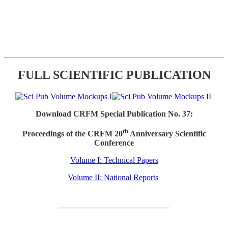
FULL SCIENTIFIC PUBLICATION
Download CRFM Special Publication No. 37:
th
Proceedings of the CRFM 20
Anniversary Scientific
Conference
Volume I: Technical Papers
Volume II: National Reports