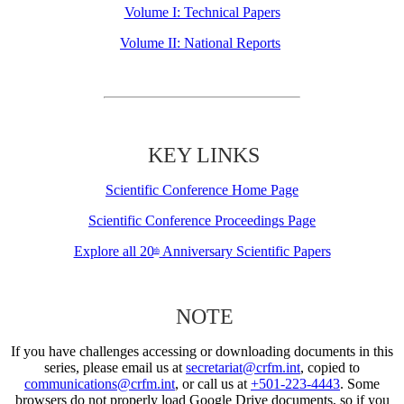
Volume I: Technical Papers
Volume II: National Reports
KEY LINKS
Scientific Conference Home Page
Scientific Conference Proceedings Page
Explore all 20
Anniversary Scientific Papers
th
NOTE
If you have challenges accessing or downloading documents in this
series, please email us at
secretariat@crfm.int
, copied to
communications@crfm.int
, or call us at
+501-223-4443
. Some
browsers do not properly load Google Drive documents, so if you