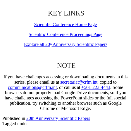
KEY LINKS
Scientific Conference Home Page
Scientific Conference Proceedings Page
Explore all 20
Anniversary Scientific Papers
th
NOTE
If you have challenges accessing or downloading documents in this
series, please email us at
secretariat@crfm.int
, copied to
communications@crfm.int
, or call us at
+501-223-4443
. Some
browsers do not properly load Google Drive documents, so if you
have challenges accessing the PowerPoint slides or the full special
publication, try switching to another browser such as Google
Chrome or Microsoft Edge.
Published in
20th Anniversary Scientific Papers
Tagged under