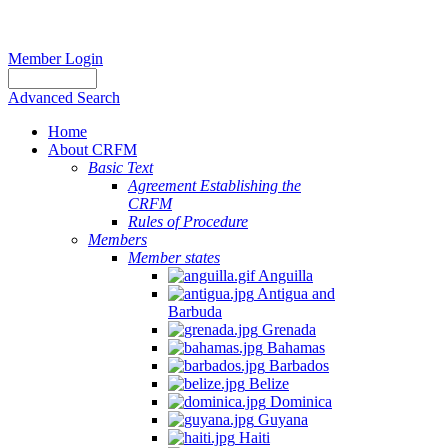
Member Login
Advanced Search
Home
About CRFM
Basic Text
Agreement Establishing the
CRFM
Rules of Procedure
Members
Member states
Anguilla
Antigua and
Barbuda
Grenada
Bahamas
Barbados
Belize
Dominica
Guyana
Haiti