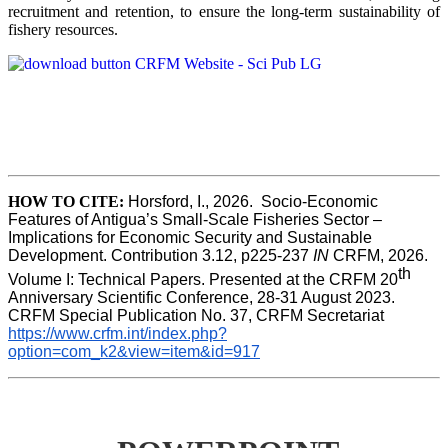
recruitment and retention, to ensure the long-term sustainability of
fishery resources.
HOW TO CITE:
Horsford, I., 2026.  Socio-Economic 
Features of Antigua’s Small-Scale Fisheries Sector – 
Implications for Economic Security and Sustainable 
Development. Contribution 3.12, p225-237 
IN
 CRFM, 2026. 
th
Volume I: Technical Papers. Presented at the CRFM 20
Anniversary Scientific Conference, 28-31 August 2023. 
CRFM Special Publication No. 37, CRFM Secretariat 
https://www.crfm.int/index.php?
option=com_k2&view=item&id=917