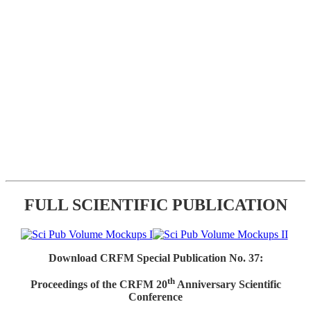
FULL SCIENTIFIC PUBLICATION
Download CRFM Special Publication No. 37:
th
Proceedings of the CRFM 20
Anniversary Scientific
Conference