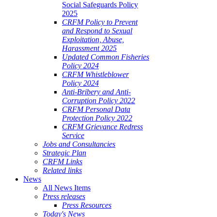
Social Safeguards Policy
2025
CRFM Policy to Prevent
and Respond to Sexual
Exploitation, Abuse,
Harassment 2025
Updated Common Fisheries
Policy 2024
CRFM Whistleblower
Policy 2024
Anti-Bribery and Anti-
Corruption Policy 2022
CRFM Personal Data
Protection Policy 2022
CRFM Grievance Redress
Service
Jobs and Consultancies
Strategic Plan
CRFM Links
Related links
News
All News Items
Press releases
Press Resources
Today's News