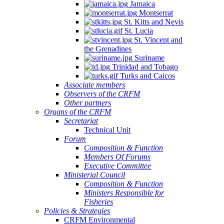
Jamaica
Montserrat
St. Kitts and Nevis
St. Lucia
St. Vincent and
the Grenadines
Suriname
Trinidad and Tobago
Turks and Caicos
Associate members
Observers of the CRFM
Other partners
Organs of the CRFM
Secretariat
Technical Unit
Forum
Composition & Function
Members Of Forums
Executive Committee
Ministerial Council
Composition & Function
Ministers Responsible for
Fisheries
Policies & Strategies
CRFM Environmental