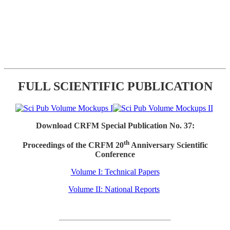
FULL SCIENTIFIC PUBLICATION
Download CRFM Special Publication No. 37:
th
Proceedings of the CRFM 20
Anniversary Scientific
Conference
Volume I: Technical Papers
Volume II: National Reports