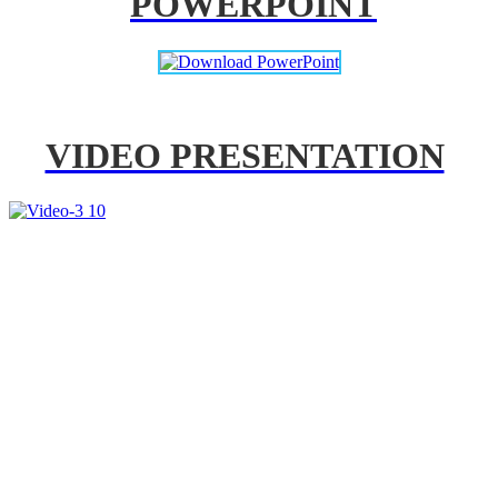
POWERPOINT
VIDEO PRESENTATION