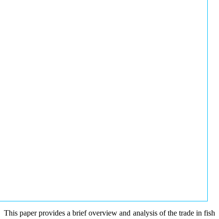
This paper provides a brief overview and analysis of the trade in fish