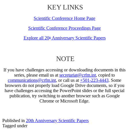
KEY LINKS
Scientific Conference Home Page
Scientific Conference Proceedings Page
Explore all 20
Anniversary Scientific Papers
th
NOTE
If you have challenges accessing or downloading documents in this
series, please email us at
secretariat@crfm.int
, copied to
communications@crfm.int
, or call us at
+501-223-4443
. Some
browsers do not properly load Google Drive documents, so if you
have challenges accessing the PowerPoint slides or the full special
publication, try switching to another browser such as Google
Chrome or Microsoft Edge.
Published in
20th Anniversary Scientific Papers
Tagged under