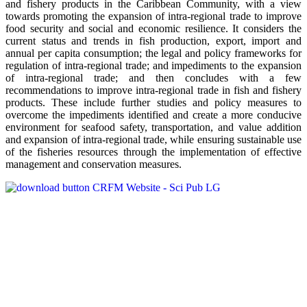
and fishery products in the Caribbean Community, with a view
towards promoting the expansion of intra-regional trade to improve
food security and social and economic resilience. It considers the
current status and trends in fish production, export, import and
annual per capita consumption; the legal and policy frameworks for
regulation of intra-regional trade; and impediments to the expansion
of intra-regional trade; and then concludes with a few
recommendations to improve intra-regional trade in fish and fishery
products. These include further studies and policy measures to
overcome the impediments identified and create a more conducive
environment for seafood safety, transportation, and value addition
and expansion of intra-regional trade, while ensuring sustainable use
of the fisheries resources through the implementation of effective
management and conservation measures.