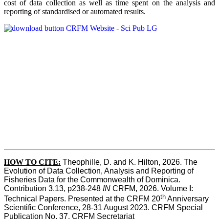
cost of data collection as well as time spent on the analysis and
reporting of standardised or automated results.
HOW TO
CITE:
Theophille, D. and K. Hilton, 2026. The 
Evolution of Data Collection, Analysis and Reporting of 
Fisheries Data for the Commonwealth of Dominica. 
Contribution 3.13, p238-248 
IN
 CRFM, 2026. Volume I: 
th
Technical Papers. Presented at the CRFM 20
 Anniversary 
Scientific Conference, 28-31 August 2023. CRFM Special 
Publication No. 37, CRFM Secretariat 