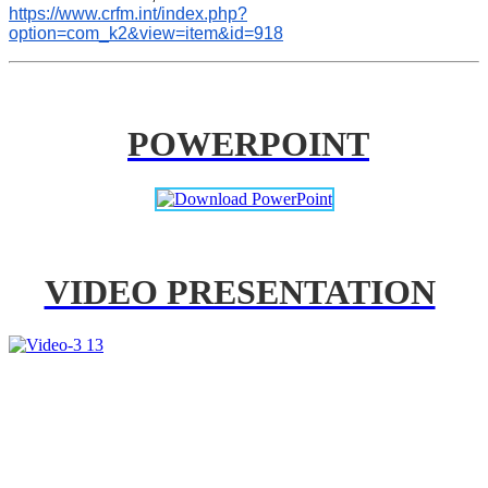
https://www.crfm.int/index.php?
option=com_k2&view=item&id=918
POWERPOINT
VIDEO PRESENTATION