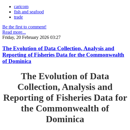
caricom
fish and seafood
trade
Be the first to comment!
Read more...
Friday, 20 February 2026 03:27
The Evolution of Data Collection, Analysis and
Reporting of Fisheries Data for the Commonwealth
of Dominica
The Evolution of Data
Collection, Analysis and
Reporting of Fisheries Data for
the Commonwealth of
Dominica