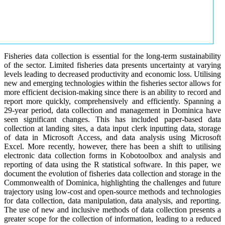
Fisheries data collection is essential for the long-term sustainability
of the sector. Limited fisheries data presents uncertainty at varying
levels leading to decreased productivity and economic loss. Utilising
new and emerging technologies within the fisheries sector allows for
more efficient decision-making since there is an ability to record and
report more quickly, comprehensively and efficiently. Spanning a
29-year period, data collection and management in Dominica have
seen significant changes. This has included paper-based data
collection at landing sites, a data input clerk inputting data, storage
of data in Microsoft Access, and data analysis using Microsoft
Excel. More recently, however, there has been a shift to utilising
electronic data collection forms in Kobotoolbox and analysis and
reporting of data using the R statistical software. In this paper, we
document the evolution of fisheries data collection and storage in the
Commonwealth of Dominica, highlighting the challenges and future
trajectory using low-cost and open-source methods and technologies
for data collection, data manipulation, data analysis, and reporting.
The use of new and inclusive methods of data collection presents a
greater scope for the collection of information, leading to a reduced