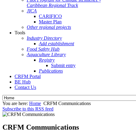
Caribbean Regional Track
JICA
CARIFICO
Master Plan
Other regional projects
Tools
Industry Directory
Add establishment
Food Safety Hub
Aquaculture Library
Registry
Submit entry
Publications
CRFM Portal
BE Hub
Contact Us
You are here:
Home
CRFM Communications
Subscribe to this RSS feed
CRFM Communications