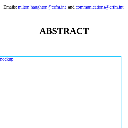
Emails:
milton.haughton@crfm.int
and
communications@crfm.int
ABSTRACT