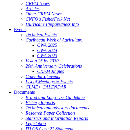
CRFM News
Articles
Other CRFM News
CNFO's FisherFolk Net
Hurricane Preparedness Info
Events
Technical Events
Caribbean Week of Agriculture
CWA 2025
CWA 2024
CWA 2023
Vision 25 by 2030
20th Anniversary Celebrations
CRFM Jingles
Calendar of events
List of Meetings & Events
CLME+ CALENDAR
Documents
Brand and Logo Use Guidelines
Fishery Reports
Technical and advisory documents
Research Paper Collection
Statistics and Information Reports
Legislation
ITLOS Case 21 Statement