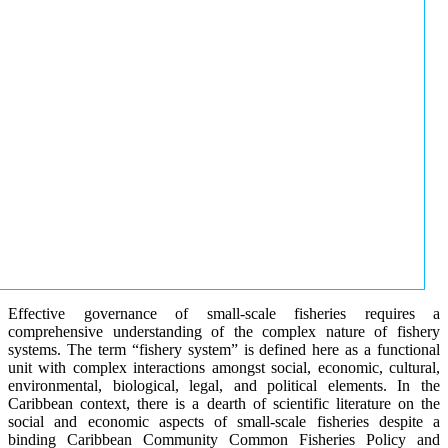
Effective governance of small-scale fisheries requires a
comprehensive understanding of the complex nature of fishery
systems. The term “fishery system” is defined here as a functional
unit with complex interactions amongst social, economic, cultural,
environmental, biological, legal, and political elements. In the
Caribbean context, there is a dearth of scientific literature on the
social and economic aspects of small-scale fisheries despite a
binding Caribbean Community Common Fisheries Policy and