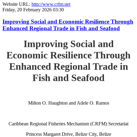
Website URL:
http://www.crfm.net
Friday, 20 February 2026 03:30
Improving Social and Economic Resilience Through
Enhanced Regional Trade in Fish and Seafood
Improving Social and
Economic Resilience Through
Enhanced Regional Trade in
Fish and Seafood
Milton O. Haughton and Adele O. Ramos
Caribbean Regional Fisheries Mechanism (CRFM) Secretariat
Princess Margaret Drive, Belize City, Belize