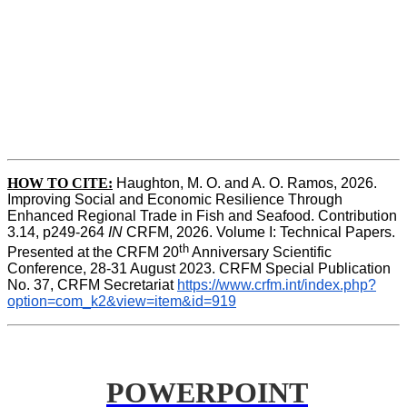
HOW TO CITE:
Haughton, M. O. and A. O. Ramos, 2026. 
Improving Social and Economic Resilience Through 
Enhanced Regional Trade in Fish and Seafood. Contribution 
3.14, p249-264 
IN
 CRFM, 2026. Volume I: Technical Papers. 
th
Presented at the CRFM 20
 Anniversary Scientific 
Conference, 28-31 August 2023. CRFM Special Publication 
No. 37, CRFM Secretariat 
https://www.crfm.int/index.php?
option=com_k2&view=item&id=919
POWERPOINT