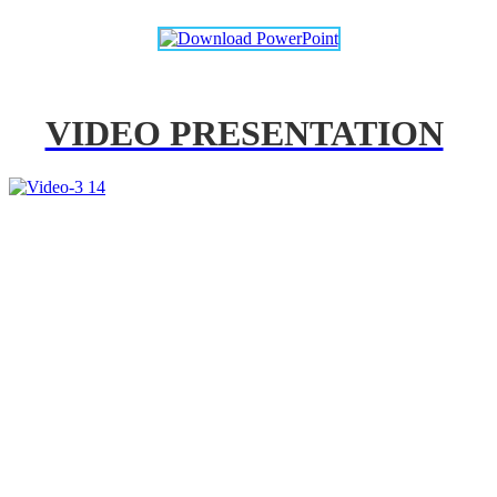
VIDEO PRESENTATION