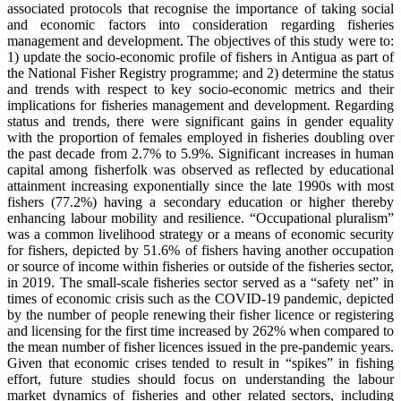
associated protocols that recognise the importance of taking social
and economic factors into consideration regarding fisheries
management and development. The objectives of this study were to:
1) update the socio-economic profile of fishers in Antigua as part of
the National Fisher Registry programme; and 2) determine the status
and trends with respect to key socio-economic metrics and their
implications for fisheries management and development. Regarding
status and trends, there were significant gains in gender equality
with the proportion of females employed in fisheries doubling over
the past decade from 2.7% to 5.9%. Significant increases in human
capital among fisherfolk was observed as reflected by educational
attainment increasing exponentially since the late 1990s with most
fishers (77.2%) having a secondary education or higher thereby
enhancing labour mobility and resilience. “Occupational pluralism”
was a common livelihood strategy or a means of economic security
for fishers, depicted by 51.6% of fishers having another occupation
or source of income within fisheries or outside of the fisheries sector,
in 2019. The small-scale fisheries sector served as a “safety net” in
times of economic crisis such as the COVID-19 pandemic, depicted
by the number of people renewing their fisher licence or registering
and licensing for the first time increased by 262% when compared to
the mean number of fisher licences issued in the pre-pandemic years.
Given that economic crises tended to result in “spikes” in fishing
effort, future studies should focus on understanding the labour
market dynamics of fisheries and other related sectors, including