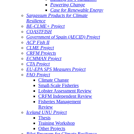
Powering Change
Case for Renewable Energy
Sargassum Products for Climate
Resilience
BE-CLME+ Project
COASTFISH
Government of Spain (AECID) Project
ACP Fish II
CLME Project
CRFM Projects
ECMMAN Project
CTA Project
EU-EPA SPS Measures Project
FAO Project
Climate Change
Small-Scale Fisheries
Lobster Assessment Review
CRFM Independent Review
Fisheries Management
Review
Iceland UNU Project
Thesis
Training Workshop
Other Projects
Pilot Program for Climate Resilience -