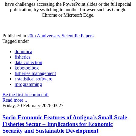
have challenges accessing the PowerPoint slides or the full special
publication, try switching to another browser such as Google
Chrome or Microsoft Edge.
Published in
20th Anniversary Scientific Papers
Tagged under
dominica
fisheries
data collection
kobotoolbox
fisheries management
r statistical software
rprogramming
Be the first to comment!
Read more...
Friday, 20 February 2026 03:27
Socio-Economic Features of Antigua’s Small-Scale
Fisheries Sector – Implications for Economic
Security and Sustainable Development