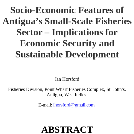
Socio-Economic Features of
Antigua’s Small-Scale Fisheries
Sector – Implications for
Economic Security and
Sustainable Development
Ian Horsford
Fisheries Division, Point Wharf Fisheries Complex, St. John’s,
Antigua, West Indies.
E-mail:
ihorsford@gmail.com
ABSTRACT