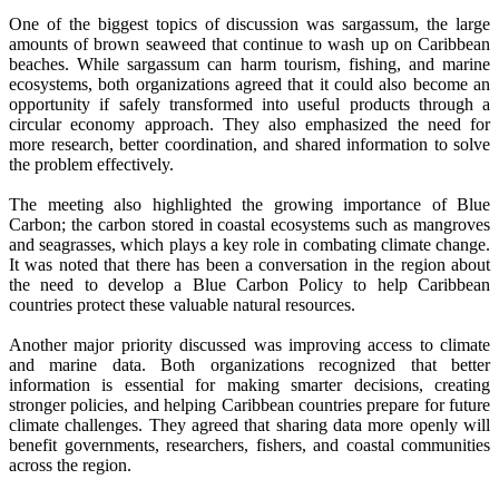
One of the biggest topics of discussion was sargassum, the large
amounts of brown seaweed that continue to wash up on Caribbean
beaches. While sargassum can harm tourism, fishing, and marine
ecosystems, both organizations agreed that it could also become an
opportunity if safely transformed into useful products through a
circular economy approach. They also emphasized the need for
more research, better coordination, and shared information to solve
the problem effectively.
The meeting also highlighted the growing importance of Blue
Carbon; the carbon stored in coastal ecosystems such as mangroves
and seagrasses, which plays a key role in combating climate change.
It was noted that there has been a conversation in the region about
the need to develop a Blue Carbon Policy to help Caribbean
countries protect these valuable natural resources.
Another major priority discussed was improving access to climate
and marine data. Both organizations recognized that better
information is essential for making smarter decisions, creating
stronger policies, and helping Caribbean countries prepare for future
climate challenges. They agreed that sharing data more openly will
benefit governments, researchers, fishers, and coastal communities
across the region.