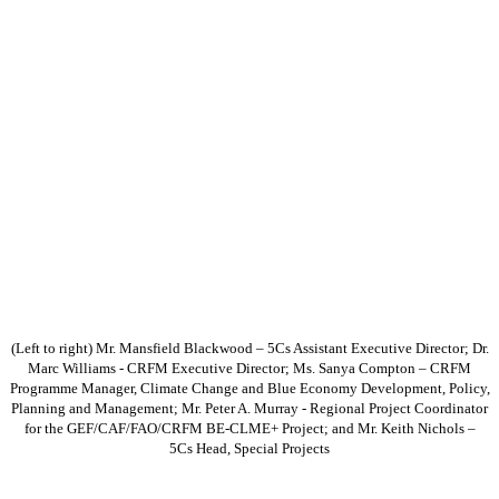
(Left to right) Mr. Mansfield Blackwood – 5Cs Assistant Executive Director; Dr.
Marc Williams - CRFM Executive Director; Ms. Sanya Compton – CRFM
Programme Manager, Climate Change and Blue Economy Development, Policy,
Planning and Management; Mr. Peter A. Murray - Regional Project Coordinator
for the GEF/CAF/FAO/CRFM BE-CLME+ Project; and Mr. Keith Nichols –
5Cs Head, Special Projects