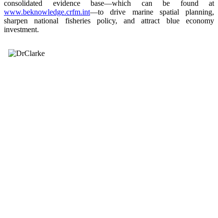
consolidated evidence base—which can be found at
www.beknowledge.crfm.int
—to drive marine spatial planning,
sharpen national fisheries policy, and attract blue economy
investment.