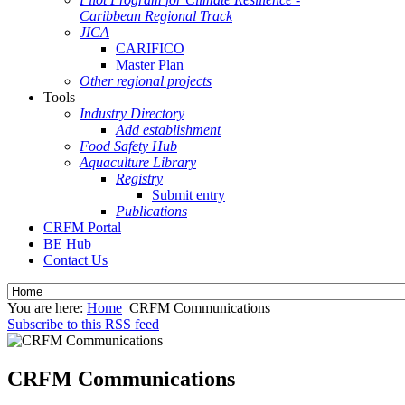
Caribbean Regional Track
JICA
CARIFICO
Master Plan
Other regional projects
Tools
Industry Directory
Add establishment
Food Safety Hub
Aquaculture Library
Registry
Submit entry
Publications
CRFM Portal
BE Hub
Contact Us
You are here:
Home
CRFM Communications
Subscribe to this RSS feed
CRFM Communications