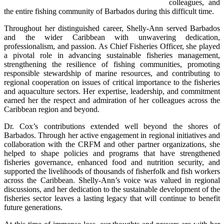
colleagues, and 
the entire fishing community of Barbados during this difficult time.
Throughout her distinguished career, Shelly-Ann served Barbados 
and the wider Caribbean with unwavering dedication, 
professionalism, and passion. As Chief Fisheries Officer, she played 
a pivotal role in advancing sustainable fisheries management, 
strengthening the resilience of fishing communities, promoting 
responsible stewardship of marine resources, and contributing to 
regional cooperation on issues of critical importance to the fisheries 
and aquaculture sectors. Her expertise, leadership, and commitment 
earned her the respect and admiration of her colleagues across the 
Caribbean region and beyond.
Dr. Cox’s contributions extended well beyond the shores of 
Barbados. Through her active engagement in regional initiatives and 
collaboration with the CRFM and other partner organizations, she 
helped to shape policies and programs that have strengthened 
fisheries governance, enhanced food and nutrition security, and 
supported the livelihoods of thousands of fisherfolk and fish workers 
across the Caribbean. Shelly-Ann’s voice was valued in regional 
discussions, and her dedication to the sustainable development of the 
fisheries sector leaves a lasting legacy that will continue to benefit 
future generations.