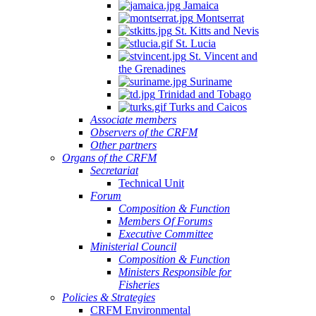
Jamaica
Montserrat
St. Kitts and Nevis
St. Lucia
St. Vincent and
the Grenadines
Suriname
Trinidad and Tobago
Turks and Caicos
Associate members
Observers of the CRFM
Other partners
Organs of the CRFM
Secretariat
Technical Unit
Forum
Composition & Function
Members Of Forums
Executive Committee
Ministerial Council
Composition & Function
Ministers Responsible for
Fisheries
Policies & Strategies
CRFM Environmental