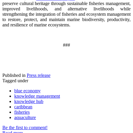
preserve cultural heritage through sustainable fisheries management,
improved livelihoods, and alternative livelihoods while
strengthening the integration of fisheries and ecosystem management
to restore, protect, and maintain marine biodiversity, productivity,
and resilience of marine ecosystems
.
###
Published in
Press release
Tagged under
blue economy
knowledge management
knowledge hub
caribbean
fisheries
aquaculture
Be the first to comment!
Read more...