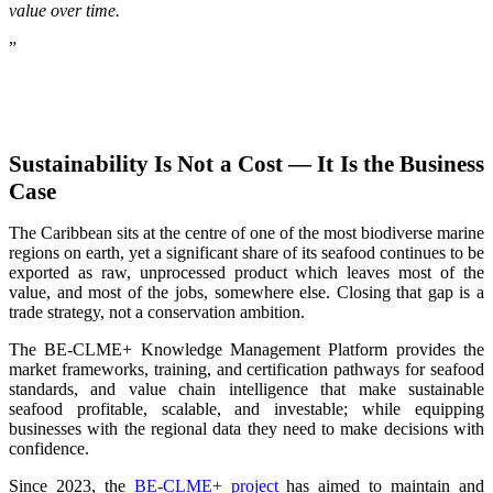
value over time.
”
Sustainability Is Not a Cost — It Is the Business
Case
The Caribbean sits at the centre of one of the most biodiverse marine
regions on earth, yet a significant share of its seafood continues to be
exported as raw, unprocessed product which leaves most of the
value, and most of the jobs, somewhere else. Closing that gap is a
trade strategy, not a conservation ambition.
The BE-CLME+ Knowledge Management Platform provides the
market frameworks, training, and certification pathways for seafood
standards, and value chain intelligence that make sustainable
seafood profitable, scalable, and investable; while equipping
businesses with the regional data they need to make decisions with
confidence.
Since 2023, the
BE-CLME+ project
has aimed to maintain and