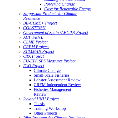
Powering Change
Case for Renewable Energy
Sargassum Products for Climate
Resilience
BE-CLME+ Project
COASTFISH
Government of Spain (AECID) Project
ACP Fish II
CLME Project
CRFM Projects
ECMMAN Project
CTA Project
EU-EPA SPS Measures Project
FAO Project
Climate Change
Small-Scale Fisheries
Lobster Assessment Review
CRFM Independent Review
Fisheries Management
Review
Iceland UNU Project
Thesis
Training Workshop
Other Projects
Pilot Program for Climate Resilience -