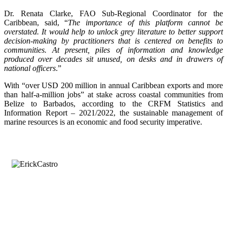
Dr. Renata Clarke, FAO Sub-Regional Coordinator for the
Caribbean, said, “
The importance of this platform cannot be
overstated. It would help to unlock grey literature to better support
decision-making by practitioners that is centered on benefits to
communities. At present, piles of information and knowledge
produced over decades sit unused, on desks and in drawers of
national officers
.”
With “over USD 200 million in annual Caribbean exports and more
than half-a-million jobs” at stake across coastal communities from
Belize to Barbados, according to the CRFM Statistics and
Information Report – 2021/2022, the sustainable management of
marine resources is an economic and food security imperative.