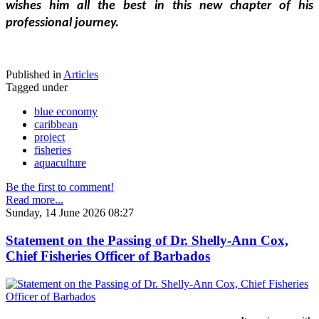
wishes him all the best in this new chapter of his 
professional journey.
Published in
Articles
Tagged under
blue economy
caribbean
project
fisheries
aquaculture
Be the first to comment!
Read more...
Sunday, 14 June 2026 08:27
Statement on the Passing of Dr. Shelly-Ann Cox,
Chief Fisheries Officer of Barbados