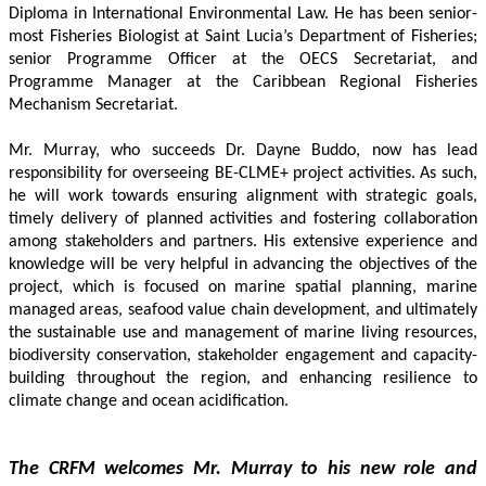
Diploma in International Environmental Law. He has been senior-
most Fisheries Biologist at Saint Lucia’s Department of Fisheries; 
senior Programme Officer at the OECS Secretariat, and 
Programme Manager at the Caribbean Regional Fisheries 
Mechanism Secretariat. 
Mr. Murray, who succeeds Dr. Dayne Buddo, now has lead 
responsibility for overseeing BE-CLME+ project activities. As such, 
he will work towards ensuring alignment with strategic goals, 
timely delivery of planned activities and fostering collaboration 
among stakeholders and partners. His extensive experience and 
knowledge will be very helpful in advancing the objectives of the 
project, which is focused on marine spatial planning, marine 
managed areas, seafood value chain development, and ultimately 
the sustainable use and management of marine living resources, 
biodiversity conservation, stakeholder engagement and capacity-
building throughout the region, and enhancing resilience to 
climate change and ocean acidification.
The CRFM welcomes Mr. Murray to his new role and 