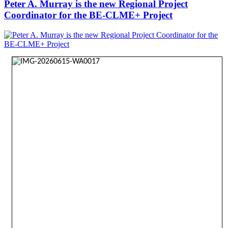
Peter A. Murray is the new Regional Project
Coordinator for the BE-CLME+ Project