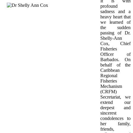
It is with 
profound 
sadness and a 
heavy heart that 
we learned of 
the sudden 
passing of Dr. 
Shelly-Ann 
Cox, Chief 
Fisheries 
Officer of 
Barbados. On 
behalf of the 
Caribbean 
Regional 
Fisheries 
Mechanism 
(CRFM) 
Secretariat, we 
extend our 
deepest and 
sincerest 
condolences to 
her family, 
friends, 