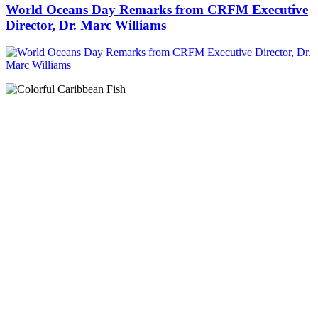
World Oceans Day Remarks from CRFM Executive
Director, Dr. Marc Williams