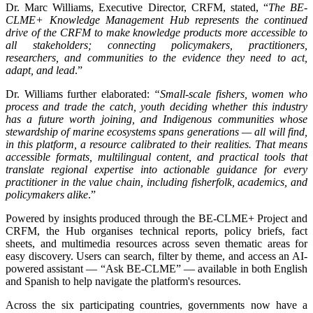
Dr. Marc Williams, Executive Director, CRFM, stated, “
The BE-
CLME+ Knowledge Management Hub represents the continued
drive of the CRFM to make knowledge products more accessible to
all stakeholders; connecting policymakers, practitioners,
researchers, and communities to the evidence they need to act,
adapt, and lead
.”
Dr. Williams further elaborated:
“Small-scale fishers, women who
process and trade the catch, youth deciding whether this industry
has a future worth joining, and Indigenous communities whose
stewardship of marine ecosystems spans generations — all will find,
in this platform, a resource calibrated to their realities. That means
accessible formats, multilingual content, and practical tools that
translate regional expertise into actionable guidance for every
practitioner in the value chain, including fisherfolk, academics, and
policymakers alike
.”
Powered by insights produced through the BE-CLME+ Project and
CRFM, the Hub organises technical reports, policy briefs, fact
sheets, and multimedia resources across seven thematic areas for
easy discovery. Users can search, filter by theme, and access an AI-
powered assistant — “Ask BE-CLME” — available in both English
and Spanish to help navigate the platform's resources.
Across the six participating countries, governments now have a