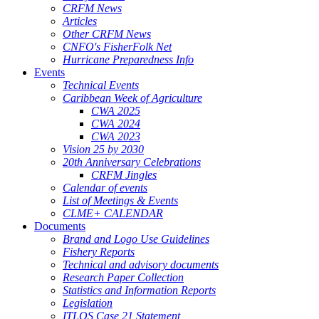
CRFM News
Articles
Other CRFM News
CNFO's FisherFolk Net
Hurricane Preparedness Info
Events
Technical Events
Caribbean Week of Agriculture
CWA 2025
CWA 2024
CWA 2023
Vision 25 by 2030
20th Anniversary Celebrations
CRFM Jingles
Calendar of events
List of Meetings & Events
CLME+ CALENDAR
Documents
Brand and Logo Use Guidelines
Fishery Reports
Technical and advisory documents
Research Paper Collection
Statistics and Information Reports
Legislation
ITLOS Case 21 Statement