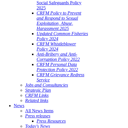
Social Safeguards Policy
2025
CRFM Policy to Prevent
and Respond to Sexual
Exploitation, Abuse,
Harassment 2025
Updated Common Fisheries
Policy 2024
CRFM Whistleblower
Policy 2024
Anti-Bribery and Anti-
Corruption Policy 2022
CRFM Personal Data
Protection Policy 2022
CRFM Grievance Redress
Service
Jobs and Consultancies
Strategic Plan
CRFM Links
Related links
News
All News Items
Press releases
Press Resources
Today's News