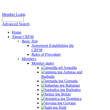
Member Login
Advanced Search
Home
About CRFM
Basic Text
Agreement Establishing the
CRFM
Rules of Procedure
Members
Member states
Anguilla
Antigua and
Barbuda
Grenada
Bahamas
Barbados
Belize
Dominica
Guyana
Haiti