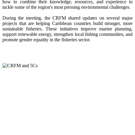
how to combine their knowledge, resources, and experience to
tackle some of the region's most pressing environmental challenges.
During the meeting, the CRFM shared updates on several major
projects that are helping Caribbean countries build stronger, more
sustainable fisheries. These initiatives improve marine planning,
support renewable energy, strengthen local fishing communities, and
promote gender equality in the fisheries sector.