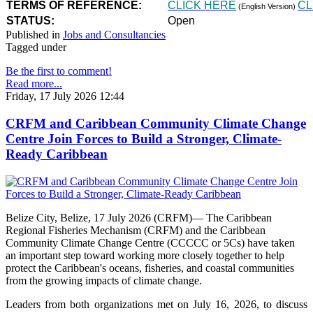
TERMS OF REFERENCE:
CLICK HERE
CL
(English Version)
STATUS:
Open
Published in
Jobs and Consultancies
Tagged under
Be the first to comment!
Read more...
Friday, 17 July 2026 12:44
CRFM and Caribbean Community Climate Change
Centre Join Forces to Build a Stronger, Climate-
Ready Caribbean
Belize City, Belize, 17 July 2026 (CRFM)— The Caribbean
Regional Fisheries Mechanism (CRFM) and the Caribbean
Community Climate Change Centre (CCCCC or 5Cs) have taken
an important step toward working more closely together to help
protect the Caribbean's oceans, fisheries, and coastal communities
from the growing impacts of climate change.
Leaders from both organizations met on July 16, 2026, to discuss