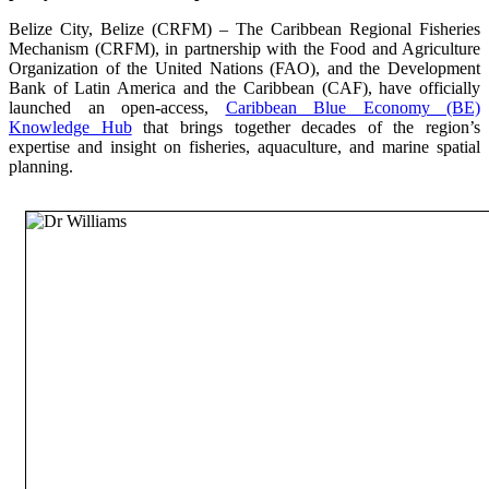
Belize City, Belize (CRFM) – The Caribbean Regional Fisheries
Mechanism (CRFM), in partnership with the Food and Agriculture
Organization of the United Nations (FAO), and the Development
Bank of Latin America and the Caribbean (CAF), have officially
launched an open-access,
Caribbean Blue Economy (BE)
Knowledge Hub
that brings together decades of the region’s
expertise and insight on fisheries, aquaculture, and marine spatial
planning.