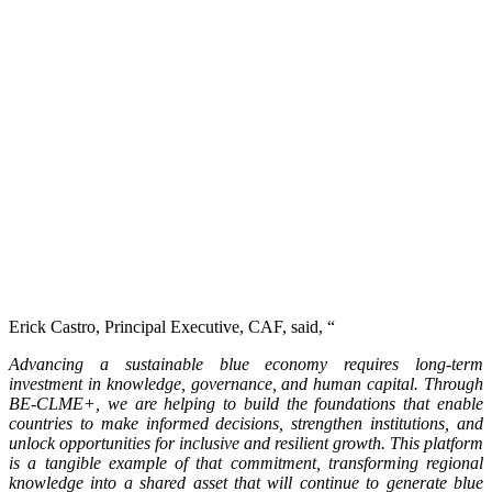
Erick Castro, Principal Executive, CAF, said, “
Advancing a sustainable blue economy requires long-term
investment in knowledge, governance, and human capital. Through
BE-CLME+, we are helping to build the foundations that enable
countries to make informed decisions, strengthen institutions, and
unlock opportunities for inclusive and resilient growth. This platform
is a tangible example of that commitment, transforming regional
knowledge into a shared asset that will continue to generate blue