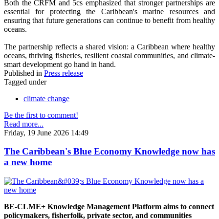
Both the CRFM and 5cs emphasized that stronger partnerships are
essential for protecting the Caribbean's marine resources and
ensuring that future generations can continue to benefit from healthy
oceans.
The partnership reflects a shared vision: a Caribbean where healthy
oceans, thriving fisheries, resilient coastal communities, and climate-
smart development go hand in hand.
Published in
Press release
Tagged under
climate change
Be the first to comment!
Read more...
Friday, 19 June 2026 14:49
The Caribbean's Blue Economy Knowledge now has
a new home
BE-CLME+ Knowledge Management Platform aims to connect
policymakers, fisherfolk, private sector, and communities