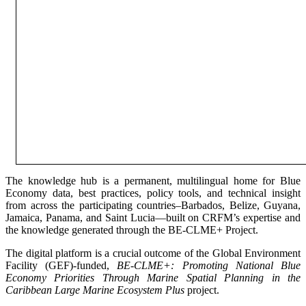
The knowledge hub is a permanent, multilingual home for Blue
Economy data, best practices, policy tools, and technical insight
from across the participating countries–Barbados, Belize, Guyana,
Jamaica, Panama, and Saint Lucia—built on CRFM’s expertise and
the knowledge generated through the BE-CLME+ Project.
The digital platform is a crucial outcome of the Global Environment
Facility (GEF)-funded,
BE-CLME+: Promoting National Blue
Economy Priorities Through Marine Spatial Planning in the
Caribbean Large Marine Ecosystem Plus
project.