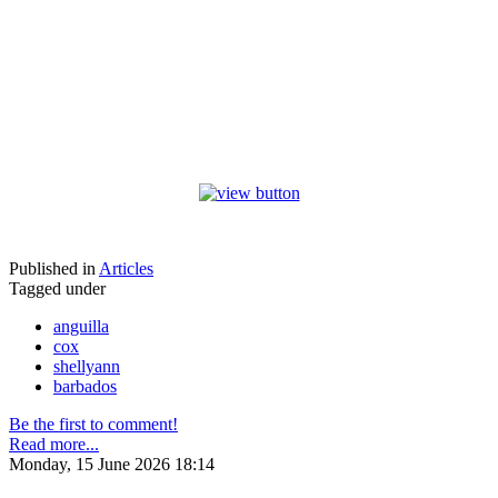
Published in
Articles
Tagged under
anguilla
cox
shellyann
barbados
Be the first to comment!
Read more...
Monday, 15 June 2026 18:14