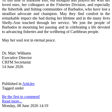
At this time of immense loss, our thoughts and prayers are with her 
loved ones, her colleagues at the Fisheries Division, and especially 
the fisherfolk and fishing communities of Barbados, who have lost a 
steadfast advocate and champion. May they find comfort in the 
remarkable impact she had during her lifetime and in the many lives 
Shelly-Ann touched through her service. We join the people of 
Barbados in mourning her passing and in celebrating a life devoted 
to advancing fisheries and the wellbeing of Caribbean people.
May her soul rest in eternal peace.
Dr. Marc Williams
Executive Director
CRFM Secretariat
14 June 2026
Published in
Articles
Tagged under
Be the first to comment!
Read more...
Monday, 08 June 2026 14:19