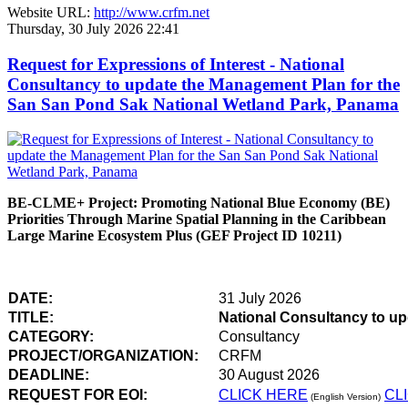
Website URL:
http://www.crfm.net
Thursday, 30 July 2026 22:41
Request for Expressions of Interest - National
Consultancy to update the Management Plan for the
San San Pond Sak National Wetland Park, Panama
BE-CLME+ Project: Promoting National Blue Economy (BE)
Priorities Through Marine Spatial Planning in the Caribbean
Large Marine Ecosystem Plus (GEF Project ID 10211)
DATE:
31 July 2026
TITLE:
National Consultancy to u
CATEGORY:
Consultancy
PROJECT/ORGANIZATION:
CRFM
DEADLINE:
30 August 2026
REQUEST FOR EOI:
CLICK HERE
CL
(English Version)