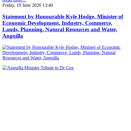
Friday, 19 June 2026 13:40
Statement by Honourable Kyle Hodge, Minister of
Economic Development, Industry, Commerce,
Lands, Planning, Natural Resources and Water,
Anguilla