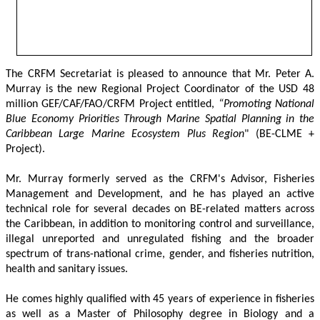
The CRFM Secretariat is pleased to announce that Mr. Peter A. 
Murray is the new Regional Project Coordinator of the USD 48 
million GEF/CAF/FAO/CRFM Project entitled,
 “Promoting National 
Blue Economy Priorities Through Marine Spatial Planning in the 
Caribbean Large Marine Ecosystem Plus Region
" (BE-CLME + 
Project).
Mr. Murray formerly served as the CRFM's Advisor, Fisheries 
Management and Development, and he has played an active 
technical role for several decades on BE-related matters across 
the Caribbean, in addition to monitoring control and surveillance, 
illegal unreported and unregulated fishing and the broader 
spectrum of trans-national crime, gender, and fisheries nutrition, 
health and sanitary issues. 
He comes highly qualified with 45 years of experience in fisheries 
as well as a Master of Philosophy degree in Biology and a 