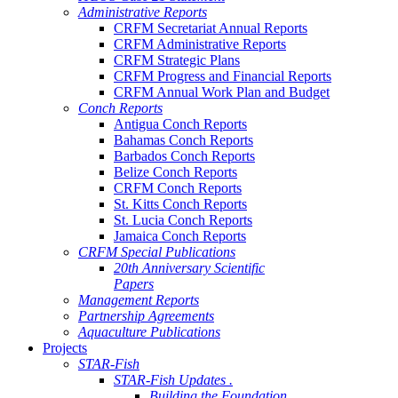
Administrative Reports
CRFM Secretariat Annual Reports
CRFM Administrative Reports
CRFM Strategic Plans
CRFM Progress and Financial Reports
CRFM Annual Work Plan and Budget
Conch Reports
Antigua Conch Reports
Bahamas Conch Reports
Barbados Conch Reports
Belize Conch Reports
CRFM Conch Reports
St. Kitts Conch Reports
St. Lucia Conch Reports
Jamaica Conch Reports
CRFM Special Publications
20th Anniversary Scientific
Papers
Management Reports
Partnership Agreements
Aquaculture Publications
Projects
STAR-Fish
STAR-Fish Updates .
Building the Foundation