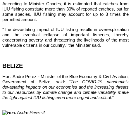
According to Minister Charles, it is estimated that catches from 
IUU fishing constitute more than 30% of reported catches, but for 
some species, IUU fishing may account for up to 3 times the 
permitted amount.
"The devastating impact of IUU fishing results in overexploitation 
and the eventual collapse of important fisheries, thereby 
exacerbating poverty and threatening the livelihoods of the most 
vulnerable citizens in our country,”
 the Minister said.
BELIZE
Hon. Andre Perez - Minister of the Blue Economy & Civil Aviation, 
Government of Belize, said: 
“The COVID-19 pandemic’s 
devastating impacts on our economies and the increasing threats 
to our resources by climate change and climate variability make 
the fight against IUU fishing even more urgent and critical.”