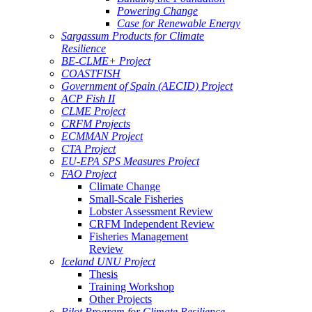
Powering Change
Case for Renewable Energy
Sargassum Products for Climate
Resilience
BE-CLME+ Project
COASTFISH
Government of Spain (AECID) Project
ACP Fish II
CLME Project
CRFM Projects
ECMMAN Project
CTA Project
EU-EPA SPS Measures Project
FAO Project
Climate Change
Small-Scale Fisheries
Lobster Assessment Review
CRFM Independent Review
Fisheries Management
Review
Iceland UNU Project
Thesis
Training Workshop
Other Projects
Pilot Program for Climate Resilience -