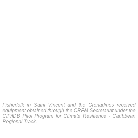
Fisherfolk in Saint Vincent and the Grenadines received
equipment obtained through the CRFM Secretariat under the
CIF/IDB Pilot Program for Climate Resilience - Caribbean
Regional Track.