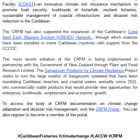
Facility (
COAST
)–an innovative climate risk insurance mechanism to
promote food security; livelihoods of fisherfolk; resilient fisheries;
sustainable management of coastal infrastructure; and disaster risk
reduction in the Caribbean.
The CRFM has also supported the expansion of the Caribbean’s
Coral
Reef Early Warning System (CREWS) Network
, through which stations
have been installed in some Caribbean countries with support from the
CCCCC.
The most recent initiative of the CRFM is being implemented in
partnership with the Government of New Zealand through Plant and Food
Research Limited. The
Sargassum Products for Climate Resilience
Project
seeks to turn the large swaths of Sargassum seaweed that have been
inundating Caribbean beaches and coastal waters annually since 2011,
into commercially viable products that would provide new opportunities for
enterprise, livelihoods, employment and economic growth.
To access the body of CRFM documentation on climate change
adaptation and disaster risk management, visit the
CRFM Portal
. You can
also register to become a member of the portal.
#CaribbeanFisheries #climatechange #LACCW #CRFM