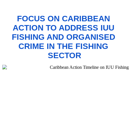
FOCUS ON CARIBBEAN 
ACTION TO 
ADDRESS IUU 
FISHING AND ORGANISED 
CRIME IN THE FISHING 
SECTOR