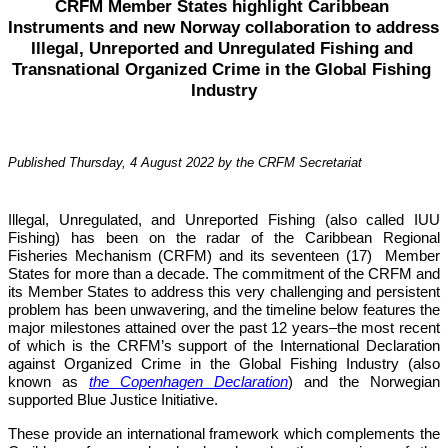
CRFM Member States highlight Caribbean 
Instruments and new Norway collaboration to address 
Illegal, Unreported and Unregulated Fishing and 
Transnational Organized Crime in the Global Fishing 
Industry
Published Thursday, 4 August 2022 by the CRFM Secretariat
Illegal, Unregulated, and Unreported Fishing (also called IUU 
Fishing) has been on the radar of the Caribbean Regional 
Fisheries Mechanism (CRFM) and its seventeen (17)  Member 
States for more than a decade. The commitment of the CRFM and 
its Member States to address this very challenging and persistent 
problem has been unwavering, and the timeline below features the 
major milestones attained over the past 12 years–the most recent 
of which is the CRFM’s support of the International Declaration 
against Organized Crime in the Global Fishing Industry (also 
known as 
the Copenhagen Declaration
) and the Norwegian 
supported Blue Justice Initiative. 
These provide an international framework which complements the 