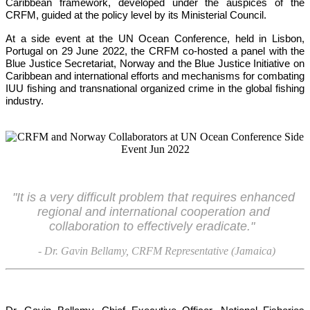
Caribbean framework, developed under the auspices of the 
CRFM, guided at the policy level by its Ministerial Council. 
At a side event at the UN Ocean Conference, held in Lisbon, 
Portugal on 29 June 2022, the CRFM co-hosted a panel with the 
Blue Justice Secretariat, Norway and the Blue Justice Initiative on 
Caribbean and international efforts and mechanisms for combating 
IUU fishing and transnational organized crime in the global fishing 
industry.
"It is a very difficult problem that requires enhanced 
regional and international cooperation and 
collaboration to effectively eradicate."
- Dr. Gavin Bellamy, CRFM Representative (Jamaica)