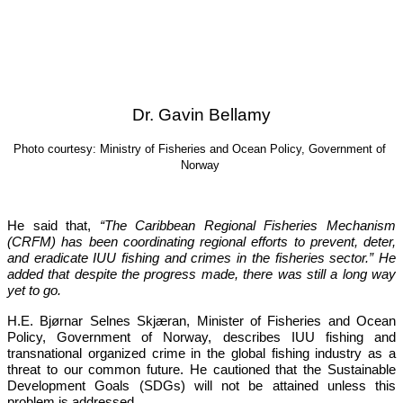
Dr. Gavin Bellamy
Photo courtesy: Ministry of Fisheries and Ocean Policy, Government of 
Norway
He said that, 
“The Caribbean Regional Fisheries Mechanism 
(CRFM) has been coordinating regional efforts to prevent, deter, 
and eradicate IUU fishing and crimes in the fisheries sector.”
 He 
added that despite the progress made, there was still a long way 
yet to go.
H.E. Bjørnar Selnes Skjæran, Minister of Fisheries and Ocean 
Policy, Government of Norway, describes IUU fishing and 
transnational organized crime in the global fishing industry as a 
threat to our common future. He cautioned that the Sustainable 
Development Goals (SDGs) will not be attained unless this 
problem is addressed.