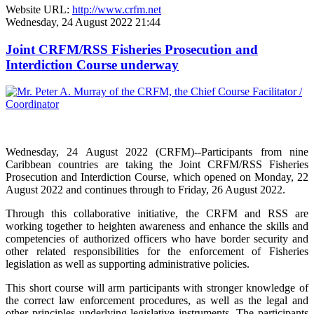
Website URL:
http://www.crfm.net
Wednesday, 24 August 2022 21:44
Joint CRFM/RSS Fisheries Prosecution and
Interdiction Course underway
Wednesday, 24 August 2022 (CRFM)--Participants from nine
Caribbean countries are taking the Joint CRFM/RSS Fisheries
Prosecution and Interdiction Course, which opened on Monday, 22
August 2022 and continues through to Friday, 26 August 2022.
Through this collaborative initiative, the CRFM and RSS are
working together to heighten awareness and enhance the skills and
competencies of authorized officers who have border security and
other related responsibilities for the enforcement of Fisheries
legislation as well as supporting administrative policies.
This short course will arm participants with stronger knowledge of
the correct law enforcement procedures, as well as the legal and
other principles underlying legislative instruments. The participants