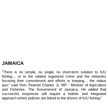
JAMAICA
"There is no simple, no single, no short-term solution to IUU 
fishing… or to the related organized crime and the networks 
focusing their commitment and efforts in keeping… the status 
quo,” 
said Hon. Pearnel Charles Jr, MP - Minister of Agriculture 
and Fisheries, The Government of Jamaica. He added that 
successful responses will require a holistic and integrated 
approach where policies are linked to the drivers of IUU fishing.”