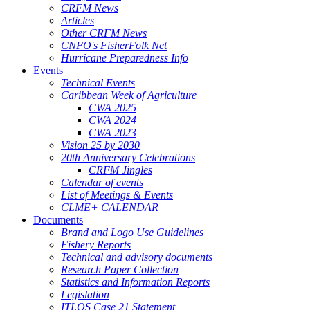
CRFM News
Articles
Other CRFM News
CNFO's FisherFolk Net
Hurricane Preparedness Info
Events
Technical Events
Caribbean Week of Agriculture
CWA 2025
CWA 2024
CWA 2023
Vision 25 by 2030
20th Anniversary Celebrations
CRFM Jingles
Calendar of events
List of Meetings & Events
CLME+ CALENDAR
Documents
Brand and Logo Use Guidelines
Fishery Reports
Technical and advisory documents
Research Paper Collection
Statistics and Information Reports
Legislation
ITLOS Case 21 Statement