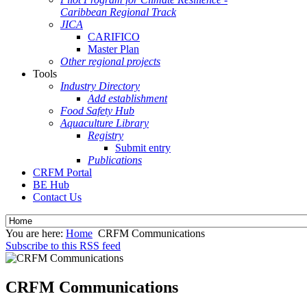
Caribbean Regional Track
JICA
CARIFICO
Master Plan
Other regional projects
Tools
Industry Directory
Add establishment
Food Safety Hub
Aquaculture Library
Registry
Submit entry
Publications
CRFM Portal
BE Hub
Contact Us
You are here:
Home
CRFM Communications
Subscribe to this RSS feed
CRFM Communications