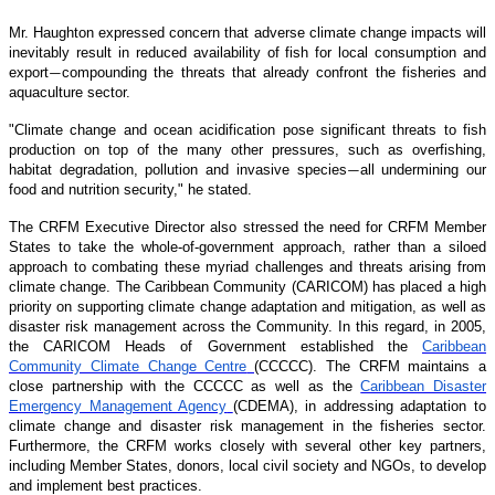
Mr. Haughton expressed concern that adverse climate change impacts will
inevitably result in reduced availability of fish for local consumption and
export
compounding the threats that already confront the fisheries and
—
aquaculture sector.
"Climate change and ocean acidification pose significant threats to fish
production on top of the many other pressures, such as overfishing,
habitat degradation, pollution and invasive species
all undermining our
—
food and nutrition security," he stated.
The CRFM Executive Director also stressed the need for CRFM Member
States to take the whole-of-government approach, rather than a siloed
approach to combating these myriad challenges and threats arising from
climate change. The Caribbean Community (CARICOM) has placed a high
priority on supporting climate change adaptation and mitigation, as well as
disaster risk management across the Community. In this regard, in 2005,
the CARICOM Heads of Government established the
Caribbean
Community Climate Change Centre
(CCCCC). The CRFM maintains a
close partnership with the CCCCC as well as the
Caribbean Disaster
Emergency Management Agency
(CDEMA), in addressing adaptation to
climate change and disaster risk management in the fisheries sector.
Furthermore, the CRFM works closely with several other key partners,
including Member States, donors, local civil society and NGOs, to develop
and implement best practices.