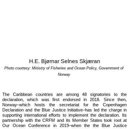
H.E. Bjørnar Selnes Skjæran
Photo courtesy: Ministry of Fisheries and Ocean Policy, Government of 
Norway
The Caribbean countries are among 48 signatories to the 
declaration, which was first endorsed in 2018. Since then, 
Norway–which hosts the secretariat for the Copenhagen 
Declaration and the Blue Justice Initiative–has led the charge in 
supporting international efforts to implement the declaration. Its 
partnership with the CRFM and its Member States took root at 
Our 
Ocean Conference in 2019
–when the the Blue Justice 