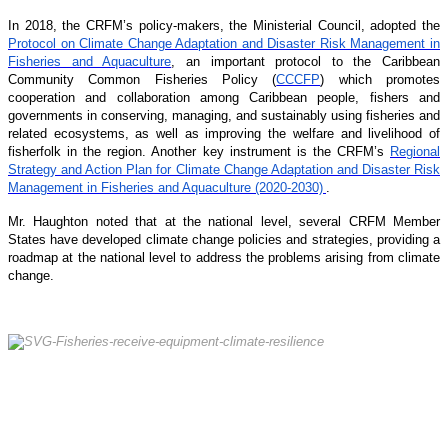
In 2018, the CRFM’s policy-makers, the Ministerial Council, adopted the
Protocol on Climate Change Adaptation and Disaster Risk Management in
Fisheries and Aquaculture
, an important protocol to the Caribbean
Community Common Fisheries Policy (
CCCFP
) which promotes
cooperation and collaboration among Caribbean people, fishers and
governments in conserving, managing, and sustainably using fisheries and
related ecosystems, as well as improving the welfare and livelihood of
fisherfolk in the region. Another key instrument is the CRFM’s
Regional
Strategy and Action Plan for Climate Change Adaptation and Disaster Risk
Management in Fisheries and Aquaculture (2020-2030)
.
Mr. Haughton noted that at the national level, several CRFM Member
States have developed climate change policies and strategies, providing a
roadmap at the national level to address the problems arising from climate
change.