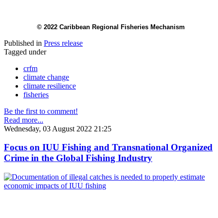
© 2022 Caribbean Regional Fisheries Mechanism
Published in
Press release
Tagged under
crfm
climate change
climate resilience
fisheries
Be the first to comment!
Read more...
Wednesday, 03 August 2022 21:25
Focus on IUU Fishing and Transnational Organized
Crime in the Global Fishing Industry