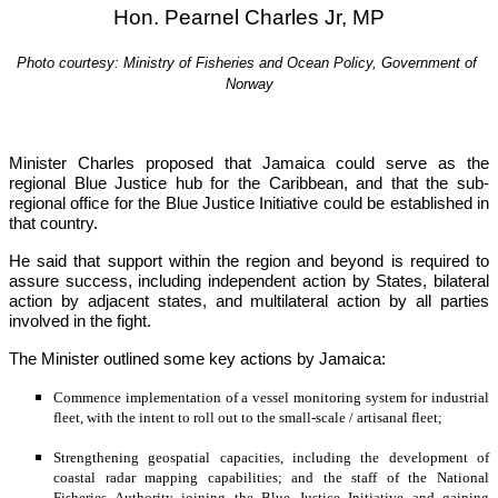
Hon. Pearnel Charles Jr, MP
Photo courtesy: Ministry of Fisheries and Ocean Policy, Government of 
Norway
Minister Charles proposed that Jamaica could serve as the 
regional Blue Justice hub for the Caribbean, and that the sub-
regional office for the Blue Justice Initiative could be established in 
that country.
He said that support within the region and beyond is required to 
assure success, including independent action by States, bilateral 
action by adjacent states, and multilateral action by all parties 
involved in the fight.
The Minister outlined some key actions by Jamaica:
Commence implementation of a vessel monitoring system for industrial 
fleet, with the intent to roll out to the small-scale / artisanal fleet;
Strengthening geospatial capacities, including the development of 
coastal radar mapping capabilities; and the staff of the National 
Fisheries Authority joining the Blue Justice Initiative and gaining 