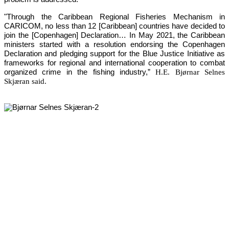
"Through the Caribbean Regional Fisheries Mechanism in 
CARICOM, no less than 12 [Caribbean] countries have decided to 
join the [Copenhagen] Declaration… In May 2021, the Caribbean 
ministers started with a resolution endorsing the Copenhagen 
Declaration and pledging support for the Blue Justice Initiative as 
frameworks for regional and international cooperation to combat 
organized crime in the fishing industry,”
H.E. Bjørnar Selnes
Skjæran said.