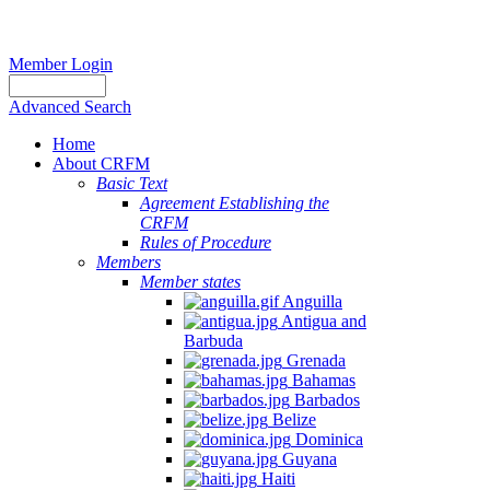
Member Login
Advanced Search
Home
About CRFM
Basic Text
Agreement Establishing the
CRFM
Rules of Procedure
Members
Member states
Anguilla
Antigua and
Barbuda
Grenada
Bahamas
Barbados
Belize
Dominica
Guyana
Haiti