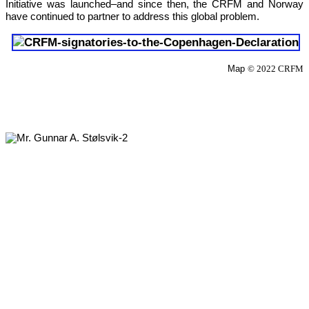
Initiative was launched–and since then, the CRFM and Norway 
have continued to partner to address this global problem.
Map 
© 2022 CRFM