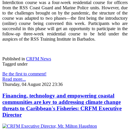
Interdiction course was a four-week residential course for officers
from the RSS Coast Guard and Marine Police units. However, due
to the challenges brought on by the pandemic, the structure of the
course was adapted to two phases—the first being the introductory
(online) course being convened this week. Participants who are
successful in this phase will get an opportunity to participate in the
follow-up three-week residential course to be held under the
auspices of the RSS Training Institute in Barbados.
Published in
CRFM News
Tagged under
Be the first to comment!
Read more...
Thursday, 04 August 2022 23:36
Financing, technology and empowering coastal
communities are key to addressing climate change
threats to Caribbean's Fisheries: CRFM Executive
Director