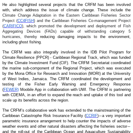
He also highlighted several projects that the CRFM has been involved
with, which address the issue of climate change. These include the
Climate Change Adaptation in the Eastern Caribbean Fisheries Sector
Project (
CC4FISH
) and the Caribbean Fisheries Co-management Project
(
CARIFICO
), which promoted the development and deployment of Fish
Aggregating Devices (FADs) capable of withstanding category 5
hurricanes, thereby
reducing damaging impacts to the environment,
including ghost fishing.
The CRFM was also integrally involved in the IDB Pilot Program for
Climate Resilience (PPCR) - Caribbean Regional Track, which was funded
by the Climate Investment Fund (CIF). The CRFM Secretariat coordinated
the marine sub-component of the Regional Project, which was executed
by the Mona Office for Research and Innovation (MORI) at the University
of West Indies, Jamaica. The CRFM coordinated the development and
testing of the Fisher Early Warning and Emergency Response
(
FEWER)
Moobile App in collaboration with UWI. The CRFM is partnering
with CDEMA, in an effort to expand the reach and uptake of this tool and
scale up its benefits across the region.
The CRFM’s collaborative work has extended to the mainstreaming of the
Caribbean Catastrophe Risk Insurance Facility (
CCRIF
)
a very important
—
parametric insurance arrangement to help counter the impacts of adverse
weather events and other natural disasters affecting the fisheries sector
—
and the roll-out of the Caribbean Ocean and Aquaculture Sustainability