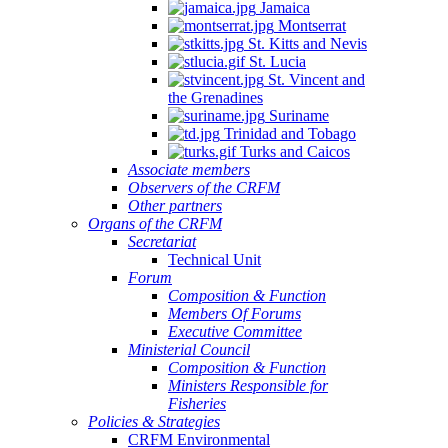
Jamaica
Montserrat
St. Kitts and Nevis
St. Lucia
St. Vincent and
the Grenadines
Suriname
Trinidad and Tobago
Turks and Caicos
Associate members
Observers of the CRFM
Other partners
Organs of the CRFM
Secretariat
Technical Unit
Forum
Composition & Function
Members Of Forums
Executive Committee
Ministerial Council
Composition & Function
Ministers Responsible for
Fisheries
Policies & Strategies
CRFM Environmental