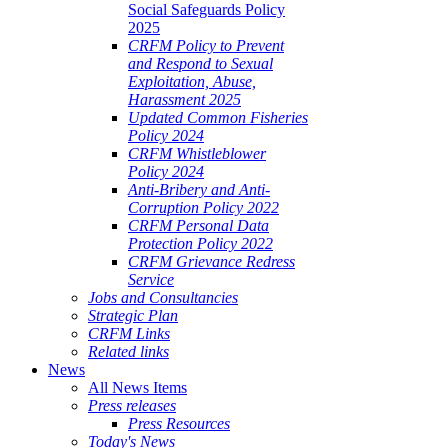
Social Safeguards Policy
2025
CRFM Policy to Prevent
and Respond to Sexual
Exploitation, Abuse,
Harassment 2025
Updated Common Fisheries
Policy 2024
CRFM Whistleblower
Policy 2024
Anti-Bribery and Anti-
Corruption Policy 2022
CRFM Personal Data
Protection Policy 2022
CRFM Grievance Redress
Service
Jobs and Consultancies
Strategic Plan
CRFM Links
Related links
News
All News Items
Press releases
Press Resources
Today's News