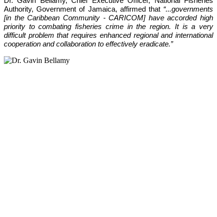
Dr. Gavin Bellamy, Chief Executive Officer, National Fisheries 
Authority, Government of Jamaica, affirmed that 
“...governments 
[in the Caribbean Community - CARICOM] have accorded high 
priority to combating fisheries crime in the region. It is a very 
difficult problem that requires enhanced regional and international 
cooperation and collaboration to effectively eradicate.”