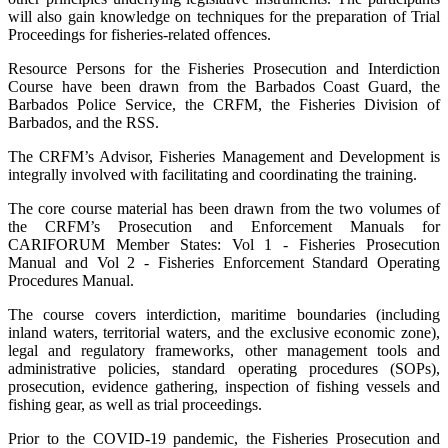
will also gain knowledge on techniques for the preparation of Trial
Proceedings for fisheries-related offences.
Resource Persons for the Fisheries Prosecution and Interdiction
Course have been drawn from the Barbados Coast Guard, the
Barbados Police Service, the CRFM, the Fisheries Division of
Barbados, and the RSS.
The CRFM’s Advisor, Fisheries Management and Development is
integrally involved with facilitating and coordinating the training.
The core course material has been drawn from the two volumes of
the CRFM’s Prosecution and Enforcement Manuals for
CARIFORUM Member States: Vol 1 - Fisheries Prosecution
Manual and Vol 2 - Fisheries Enforcement Standard Operating
Procedures Manual.
The course covers interdiction, maritime boundaries (including
inland waters, territorial waters, and the exclusive economic zone),
legal and regulatory frameworks, other management tools and
administrative policies, standard operating procedures (SOPs),
prosecution, evidence gathering, inspection of fishing vessels and
fishing gear, as well as trial proceedings.
Prior to the COVID-19 pandemic, the Fisheries Prosecution and