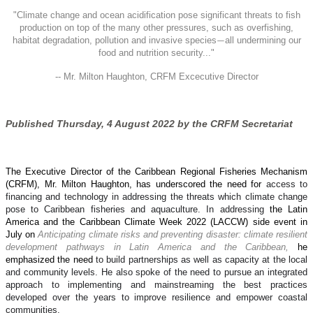
"
Climate change and ocean acidification pose significant threats to fish
production on top of the many other pressures, such as overfishing,
habitat degradation, pollution and invasive species
all undermining our
—
food and nutrition security..."
-- Mr. Milton Haughton, CRFM Excecutive Director
Published Thursday, 4 August 2022 by the CRFM Secretariat
The Executive Director of the Caribbean Regional Fisheries Mechanism
(CRFM), Mr. Milton Haughton, has underscored the need for
access to
financing and technology in addressing the threats which climate change
pose to Caribbean fisheries and aquaculture. In addressing
the Latin
America and the Caribbean Climate Week 2022 (LACCW) side event in
July on
Anticipating climate risks and preventing disaster: climate resilient
development pathways in Latin America and the Caribbean,
he
emphasized the need
to build partnerships as well as capacity at the local
and community levels. He also spoke of the need to pursue an integrated
approach to implementing and mainstreaming the best practices
developed over the years to improve resilience and empower coastal
communities.