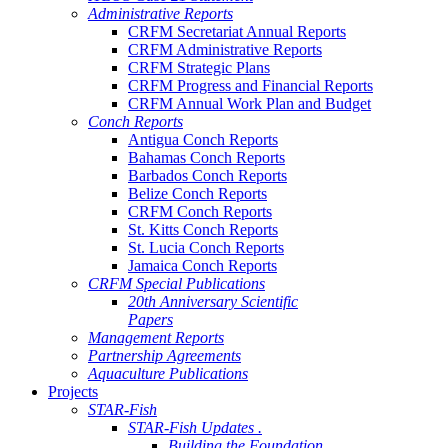
Administrative Reports
CRFM Secretariat Annual Reports
CRFM Administrative Reports
CRFM Strategic Plans
CRFM Progress and Financial Reports
CRFM Annual Work Plan and Budget
Conch Reports
Antigua Conch Reports
Bahamas Conch Reports
Barbados Conch Reports
Belize Conch Reports
CRFM Conch Reports
St. Kitts Conch Reports
St. Lucia Conch Reports
Jamaica Conch Reports
CRFM Special Publications
20th Anniversary Scientific
Papers
Management Reports
Partnership Agreements
Aquaculture Publications
Projects
STAR-Fish
STAR-Fish Updates .
Building the Foundation