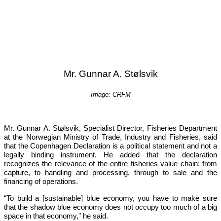
Mr. Gunnar A. Stølsvik
Image: CRFM
Mr. Gunnar A. Stølsvik, Specialist Director, Fisheries Department 
at the Norwegian Ministry of Trade, Industry and Fisheries, said 
that the Copenhagen Declaration is a political statement and not a 
legally binding instrument. He added that the declaration 
recognizes the relevance of the entire fisheries value chain: from 
capture, to handling and processing, through to sale and the 
financing of operations.
“To build a [sustainable] blue economy, you have to make sure 
that the shadow blue economy does not occupy too much of a big 
space in that economy,”
 he said.