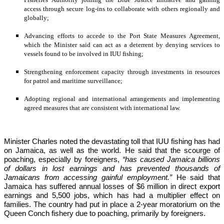
access through secure log-ins to collaborate with others regionally and 
globally;
Advancing efforts to accede to the Port State Measures Agreement, 
which the Minister said can act as a deterrent by denying services to 
vessels found to be involved in IUU fishing;
Strengthening enforcement capacity through investments in resources 
for patrol and maritime surveillance;
Adopting regional and international arrangements and implementing 
agreed measures that are consistent with international law.
Minister Charles noted the devastating toll that IUU fishing has had 
on Jamaica, as well as the world. He said that the scourge of 
poaching, especially by foreigners,
 “has caused Jamaica billions 
of dollars in lost earnings and has prevented thousands of 
Jamaicans from accessing gainful employment.” 
He said that 
Jamaica has suffered annual losses of $6 million in direct export 
earnings and 5,500 jobs, which has had a multiplier effect on 
families. The country had put in place a 2-year moratorium on the 
Queen Conch fishery due to poaching, primarily by foreigners. 