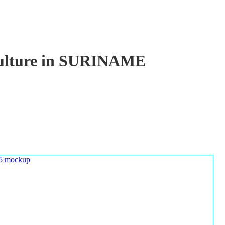
aculture in SURINAME