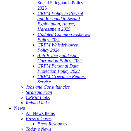
Social Safeguards Policy
2025
CRFM Policy to Prevent
and Respond to Sexual
Exploitation, Abuse,
Harassment 2025
Updated Common Fisheries
Policy 2024
CRFM Whistleblower
Policy 2024
Anti-Bribery and Anti-
Corruption Policy 2022
CRFM Personal Data
Protection Policy 2022
CRFM Grievance Redress
Service
Jobs and Consultancies
Strategic Plan
CRFM Links
Related links
News
All News Items
Press releases
Press Resources
Today's News