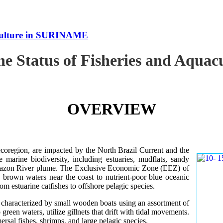
uaculture in SURINAME
the Status of Fisheries and Aqu
OVERVIEW
oregion, are impacted by the North Brazil Current and the
e marine biodiversity, including estuaries, mudflats, sandy
Amazon River plume. The Exclusive Economic Zone (EEZ) of
d brown waters near the coast to nutrient-poor blue oceanic
rom estuarine catfishes to offshore pelagic species.
es characterized by small wooden boats using an assortment of
 green waters, utilize gillnets that drift with tidal movements.
ersal fishes, shrimps, and large pelagic species.