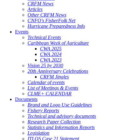
CRFM News
Articles
Other CRFM News
CNFO's FisherFolk Net
Hurricane Preparedness Info
Events
Technical Events
Caribbean Week of Agriculture
CWA 2025
CWA 2024
CWA 2023
Vision 25 by 2030
20th Anniversary Celebrations
CRFM Jingles
Calendar of events
List of Meetings & Events
CLME+ CALENDAR
Documents
Brand and Logo Use Guidelines
Fishery Reports
Technical and advisory documents
Research Paper Collection
Statistics and Information Reports
Legislation
ITLOS Case 21 Statement