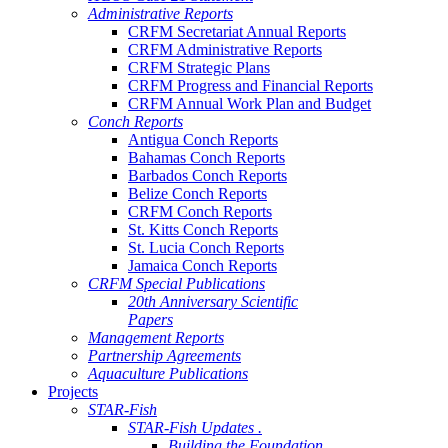
Administrative Reports
CRFM Secretariat Annual Reports
CRFM Administrative Reports
CRFM Strategic Plans
CRFM Progress and Financial Reports
CRFM Annual Work Plan and Budget
Conch Reports
Antigua Conch Reports
Bahamas Conch Reports
Barbados Conch Reports
Belize Conch Reports
CRFM Conch Reports
St. Kitts Conch Reports
St. Lucia Conch Reports
Jamaica Conch Reports
CRFM Special Publications
20th Anniversary Scientific
Papers
Management Reports
Partnership Agreements
Aquaculture Publications
Projects
STAR-Fish
STAR-Fish Updates .
Building the Foundation