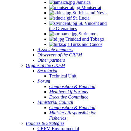
Jamaica
Montserrat
St. Kitts and Nevis
St. Lucia
St. Vincent and
the Grenadines
Suriname
Trinidad and Tobago
Turks and Caicos
Associate members
Observers of the CRFM
Other partners
Organs of the CRFM
Secretariat
Technical Unit
Forum
Composition & Function
Members Of Forums
Executive Committee
Ministerial Council
Composition & Function
Ministers Responsible for
Fisheries
Policies & Strategies
CRFM Environmental