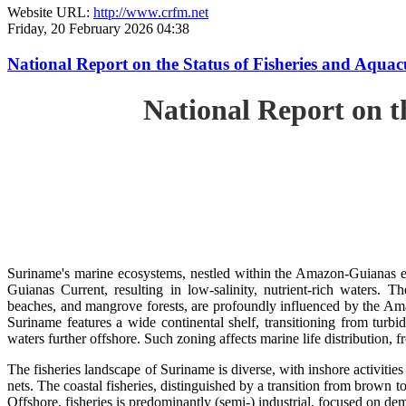
Website URL:
http://www.crfm.net
Friday, 20 February 2026 04:38
National Report on the Status of Fisheries and Aq
National Report on 
Suriname's marine ecosystems, nestled within the Amazon-Guianas ec
Guianas Current, resulting in low-salinity, nutrient-rich waters. Th
beaches, and mangrove forests, are profoundly influenced by the 
Suriname features a wide continental shelf, transitioning from turbi
waters further offshore. Such zoning affects marine life distribution, f
The fisheries landscape of Suriname is diverse, with inshore activiti
nets. The coastal fisheries, distinguished by a transition from brown to
Offshore, fisheries is predominantly (semi-) industrial, focused on dem