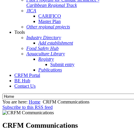
Caribbean Regional Track
JICA
CARIFICO
Master Plan
Other regional projects
Tools
Industry Directory
Add establishment
Food Safety Hub
Aquaculture Library
Registry
Submit entry
Publications
CRFM Portal
BE Hub
Contact Us
You are here:
Home
CRFM Communications
Subscribe to this RSS feed
CRFM Communications