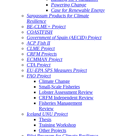
Powering Change
Case for Renewable Energy
Sargassum Products for Climate
Resilience
BE-CLME+ Project
COASTFISH
Government of Spain (AECID) Project
ACP Fish II
CLME Project
CRFM Projects
ECMMAN Project
CTA Project
EU-EPA SPS Measures Project
FAO Project
Climate Change
Small-Scale Fisheries
Lobster Assessment Review
CRFM Independent Review
Fisheries Management
Review
Iceland UNU Project
Thesis
Training Workshop
Other Projects
Pilot Program for Climate Resilience -