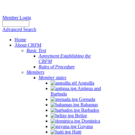
Member Login
Advanced Search
Home
About CRFM
Basic Text
Agreement Establishing the
CRFM
Rules of Procedure
Members
Member states
Anguilla
Antigua and
Barbuda
Grenada
Bahamas
Barbados
Belize
Dominica
Guyana
Haiti