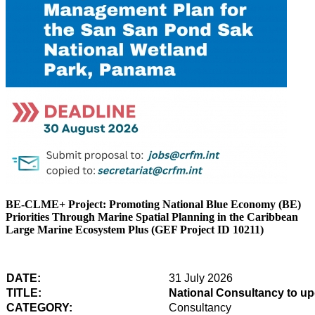
BE-CLME+ Project: Promoting National Blue Economy (BE)
Priorities Through Marine Spatial Planning in the Caribbean
Large Marine Ecosystem Plus (GEF Project ID 10211)
DATE:
31 July 2026
TITLE:
National Consultancy to u
CATEGORY:
Consultancy