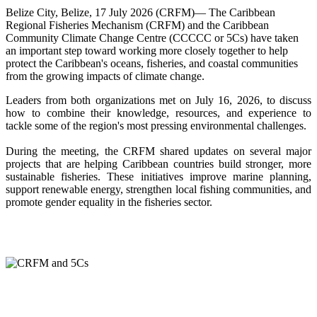
Belize City, Belize, 17 July 2026 (CRFM)— The Caribbean
Regional Fisheries Mechanism (CRFM) and the Caribbean
Community Climate Change Centre (CCCCC or 5Cs) have taken
an important step toward working more closely together to help
protect the Caribbean's oceans, fisheries, and coastal communities
from the growing impacts of climate change.
Leaders from both organizations met on July 16, 2026, to discuss
how to combine their knowledge, resources, and experience to
tackle some of the region's most pressing environmental challenges.
During the meeting, the CRFM shared updates on several major
projects that are helping Caribbean countries build stronger, more
sustainable fisheries. These initiatives improve marine planning,
support renewable energy, strengthen local fishing communities, and
promote gender equality in the fisheries sector.