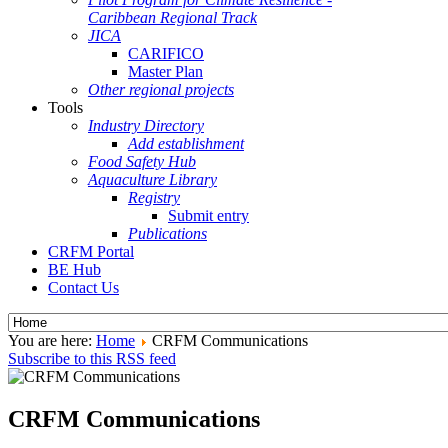
Caribbean Regional Track
JICA
CARIFICO
Master Plan
Other regional projects
Tools
Industry Directory
Add establishment
Food Safety Hub
Aquaculture Library
Registry
Submit entry
Publications
CRFM Portal
BE Hub
Contact Us
You are here:
Home
CRFM Communications
Subscribe to this RSS feed
CRFM Communications