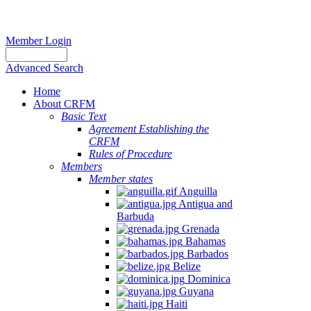
Member Login
Advanced Search
Home
About CRFM
Basic Text
Agreement Establishing the
CRFM
Rules of Procedure
Members
Member states
Anguilla
Antigua and
Barbuda
Grenada
Bahamas
Barbados
Belize
Dominica
Guyana
Haiti