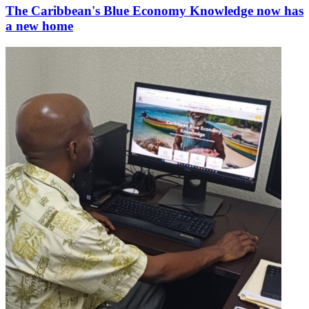
The Caribbean's Blue Economy Knowledge now has
a new home