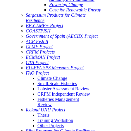
Powering Change
Case for Renewable Energy
Sargassum Products for Climate
Resilience
BE-CLME+ Project
COASTFISH
Government of Spain (AECID) Project
ACP Fish II
CLME Project
CRFM Projects
ECMMAN Project
CTA Project
EU-EPA SPS Measures Project
FAO Project
Climate Change
Small-Scale Fisheries
Lobster Assessment Review
CRFM Independent Review
Fisheries Management
Review
Iceland UNU Project
Thesis
Training Workshop
Other Projects
Pilot Program for Climate Resilience -