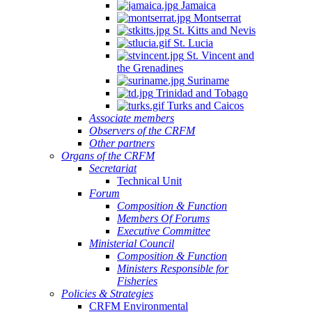
Jamaica
Montserrat
St. Kitts and Nevis
St. Lucia
St. Vincent and
the Grenadines
Suriname
Trinidad and Tobago
Turks and Caicos
Associate members
Observers of the CRFM
Other partners
Organs of the CRFM
Secretariat
Technical Unit
Forum
Composition & Function
Members Of Forums
Executive Committee
Ministerial Council
Composition & Function
Ministers Responsible for
Fisheries
Policies & Strategies
CRFM Environmental