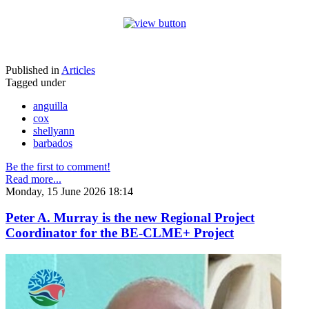
Published in
Articles
Tagged under
anguilla
cox
shellyann
barbados
Be the first to comment!
Read more...
Monday, 15 June 2026 18:14
Peter A. Murray is the new Regional Project
Coordinator for the BE-CLME+ Project