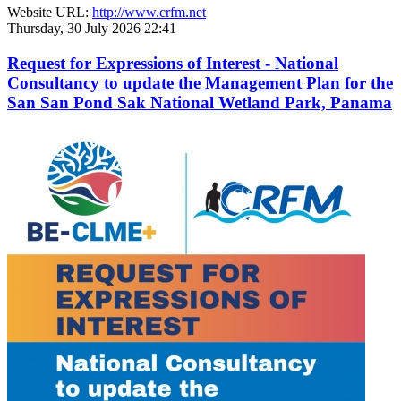
Website URL:
http://www.crfm.net
Thursday, 30 July 2026 22:41
Request for Expressions of Interest - National
Consultancy to update the Management Plan for the
San San Pond Sak National Wetland Park, Panama