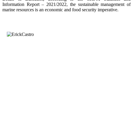
Information Report – 2021/2022, the sustainable management of
marine resources is an economic and food security imperative.