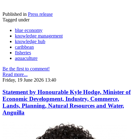
Published in
Press release
Tagged under
blue economy
knowledge management
knowledge hub
caribbean
fisheries
aquaculture
Be the first to comment!
Read more...
Friday, 19 June 2026 13:40
Statement by Honourable Kyle Hodge, Minister of
Economic Development, Industry, Commerce,
Lands, Planning, Natural Resources and Water,
Anguilla