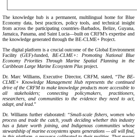
The knowledge hub is a permanent, multilingual home for Blue
Economy data, best practices, policy tools, and technical insight
from across the participating countries–Barbados, Belize, Guyana,
Jamaica, Panama, and Saint Lucia—built on CRFM’s expertise and
the knowledge generated through the BE-CLME+ Project.
The digital platform is a crucial outcome of the Global Environment
Facility (GEF)-funded,
BE-CLME+: Promoting National Blue
Economy Priorities Through Marine Spatial Planning in the
Caribbean Large Marine Ecosystem Plus
project.
Dr. Marc Williams, Executive Director, CRFM, stated, “
The BE-
CLME+ Knowledge Management Hub represents the continued
drive of the CRFM to make knowledge products more accessible to
all stakeholders; connecting policymakers, practitioners,
researchers, and communities to the evidence they need to act,
adapt, and lead
.”
Dr. Williams further elaborated:
“Small-scale fishers, women who
process and trade the catch, youth deciding whether this industry
has a future worth joining, and Indigenous communities whose
stewardship of marine ecosystems spans generations — all will find,
in this platform, a resource calibrated to their realities. That means