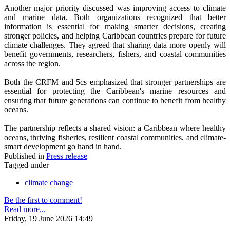
Another major priority discussed was improving access to climate
and marine data. Both organizations recognized that better
information is essential for making smarter decisions, creating
stronger policies, and helping Caribbean countries prepare for future
climate challenges. They agreed that sharing data more openly will
benefit governments, researchers, fishers, and coastal communities
across the region.
Both the CRFM and 5cs emphasized that stronger partnerships are
essential for protecting the Caribbean's marine resources and
ensuring that future generations can continue to benefit from healthy
oceans.
The partnership reflects a shared vision: a Caribbean where healthy
oceans, thriving fisheries, resilient coastal communities, and climate-
smart development go hand in hand.
Published in
Press release
Tagged under
climate change
Be the first to comment!
Read more...
Friday, 19 June 2026 14:49