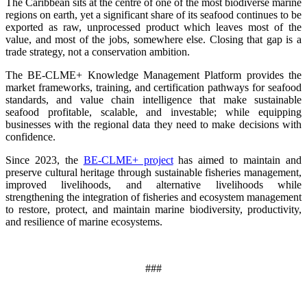
The Caribbean sits at the centre of one of the most biodiverse marine
regions on earth, yet a significant share of its seafood continues to be
exported as raw, unprocessed product which leaves most of the
value, and most of the jobs, somewhere else. Closing that gap is a
trade strategy, not a conservation ambition.
The BE-CLME+ Knowledge Management Platform provides the
market frameworks, training, and certification pathways for seafood
standards, and value chain intelligence that make sustainable
seafood profitable, scalable, and investable; while equipping
businesses with the regional data they need to make decisions with
confidence.
Since 2023, the
BE-CLME+ project
has aimed to maintain and
preserve cultural heritage through sustainable fisheries management,
improved livelihoods, and alternative livelihoods while
strengthening the integration of fisheries and ecosystem management
to restore, protect, and maintain marine biodiversity, productivity,
and resilience of marine ecosystems
.
###