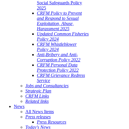
Social Safeguards Policy
2025
CRFM Policy to Prevent
and Respond to Sexual
Exploitation, Abuse,
Harassment 2025
Updated Common Fisheries
Policy 2024
CRFM Whistleblower
Policy 2024
Anti-Bribery and Anti-
Corruption Policy 2022
CRFM Personal Data
Protection Policy 2022
CRFM Grievance Redress
Service
Jobs and Consultancies
Strategic Plan
CRFM Links
Related links
News
All News Items
Press releases
Press Resources
Today's News