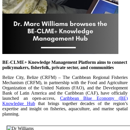
BE-CLME+ Knowledge Management Platform aims to connect
policymakers, fisherfolk, private sector, and communities
Belize City, Belize (CRFM) – The Caribbean Regional Fisheries
Mechanism (CRFM), in partnership with the Food and Agriculture
Organization of the United Nations (FAO), and the Development
Bank of Latin America and the Caribbean (CAF), have officially
launched an open-access,
Caribbean Blue Economy (BE)
Knowledge Hub
that brings together decades of the region’s
expertise and insight on fisheries, aquaculture, and marine spatial
planning.