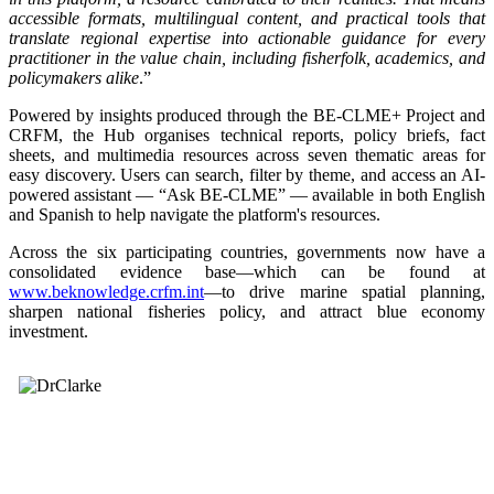
accessible formats, multilingual content, and practical tools that
translate regional expertise into actionable guidance for every
practitioner in the value chain, including fisherfolk, academics, and
policymakers alike
.”
Powered by insights produced through the BE-CLME+ Project and
CRFM, the Hub organises technical reports, policy briefs, fact
sheets, and multimedia resources across seven thematic areas for
easy discovery. Users can search, filter by theme, and access an AI-
powered assistant — “Ask BE-CLME” — available in both English
and Spanish to help navigate the platform's resources.
Across the six participating countries, governments now have a
consolidated evidence base—which can be found at
www.beknowledge.crfm.int
—to drive marine spatial planning,
sharpen national fisheries policy, and attract blue economy
investment.