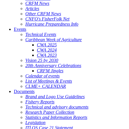
CRFM News
Articles
Other CRFM News
CNFO's FisherFolk Net
Hurricane Preparedness Info
Events
Technical Events
Caribbean Week of Agriculture
CWA 2025
CWA 2024
CWA 2023
Vision 25 by 2030
20th Anniversary Celebrations
CRFM Jingles
Calendar of events
List of Meetings & Events
CLME+ CALENDAR
Documents
Brand and Logo Use Guidelines
Fishery Reports
Technical and advisory documents
Research Paper Collection
Statistics and Information Reports
Legislation
ITLOS Case 21 Statement