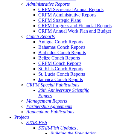
Administrative Reports
CRFM Secretariat Annual Reports
CRFM Administrative Reports
CRFM Strategic Plans
CRFM Progress and Financial Reports
CRFM Annual Work Plan and Budget
Conch Reports
Antigua Conch Reports
Bahamas Conch Reports
Barbados Conch Reports
Belize Conch Reports
CRFM Conch Reports
St. Kitts Conch Reports
St. Lucia Conch Reports
Jamaica Conch Reports
CRFM Special Publications
20th Anniversary Scientific
Papers
Management Reports
Partnership Agreements
Aquaculture Publications
Projects
STAR-Fish
STAR-Fish Updates .
Building the Foundation