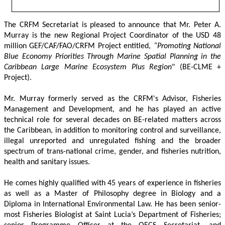
The CRFM Secretariat is pleased to announce that Mr. Peter A. 
Murray is the new Regional Project Coordinator of the USD 48 
million GEF/CAF/FAO/CRFM Project entitled,
 “Promoting National 
Blue Economy Priorities Through Marine Spatial Planning in the 
Caribbean Large Marine Ecosystem Plus Region
" (BE-CLME + 
Project).
Mr. Murray formerly served as the CRFM's Advisor, Fisheries 
Management and Development, and he has played an active 
technical role for several decades on BE-related matters across 
the Caribbean, in addition to monitoring control and surveillance, 
illegal unreported and unregulated fishing and the broader 
spectrum of trans-national crime, gender, and fisheries nutrition, 
health and sanitary issues. 
He comes highly qualified with 45 years of experience in fisheries 
as well as a Master of Philosophy degree in Biology and a 
Diploma in International Environmental Law. He has been senior-
most Fisheries Biologist at Saint Lucia’s Department of Fisheries; 