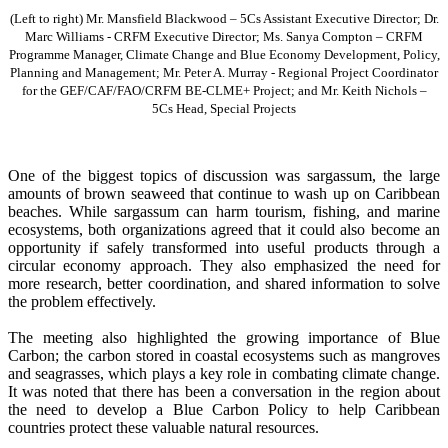
(Left to right) Mr. Mansfield Blackwood – 5Cs Assistant Executive Director; Dr.
Marc Williams - CRFM Executive Director; Ms. Sanya Compton – CRFM
Programme Manager, Climate Change and Blue Economy Development, Policy,
Planning and Management; Mr. Peter A. Murray - Regional Project Coordinator
for the GEF/CAF/FAO/CRFM BE-CLME+ Project; and Mr. Keith Nichols –
5Cs Head, Special Projects
One of the biggest topics of discussion was sargassum, the large
amounts of brown seaweed that continue to wash up on Caribbean
beaches. While sargassum can harm tourism, fishing, and marine
ecosystems, both organizations agreed that it could also become an
opportunity if safely transformed into useful products through a
circular economy approach. They also emphasized the need for
more research, better coordination, and shared information to solve
the problem effectively.
The meeting also highlighted the growing importance of Blue
Carbon; the carbon stored in coastal ecosystems such as mangroves
and seagrasses, which plays a key role in combating climate change.
It was noted that there has been a conversation in the region about
the need to develop a Blue Carbon Policy to help Caribbean
countries protect these valuable natural resources.