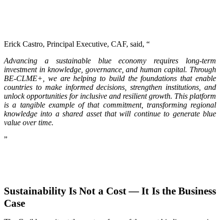
Erick Castro, Principal Executive, CAF, said, “
Advancing a sustainable blue economy requires long-term
investment in knowledge, governance, and human capital. Through
BE-CLME+, we are helping to build the foundations that enable
countries to make informed decisions, strengthen institutions, and
unlock opportunities for inclusive and resilient growth. This platform
is a tangible example of that commitment, transforming regional
knowledge into a shared asset that will continue to generate blue
value over time.
”
Sustainability Is Not a Cost — It Is the Business
Case