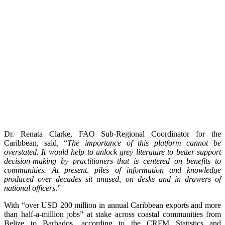
Dr. Renata Clarke, FAO Sub-Regional Coordinator for the
Caribbean, said, “
The importance of this platform cannot be
overstated. It would help to unlock grey literature to better support
decision-making by practitioners that is centered on benefits to
communities. At present, piles of information and knowledge
produced over decades sit unused, on desks and in drawers of
national officers
.”
With “over USD 200 million in annual Caribbean exports and more
than half-a-million jobs” at stake across coastal communities from
Belize to Barbados, according to the CRFM Statistics and