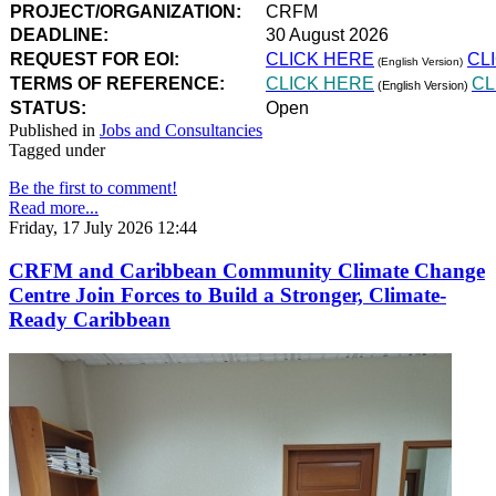
PROJECT/ORGANIZATION:
CRFM
DEADLINE:
30 August 2026
REQUEST FOR EOI:
CLICK HERE
CL
(English Version)
TERMS OF REFERENCE:
CLICK HERE
CL
(English Version)
STATUS:
Open
Published in
Jobs and Consultancies
Tagged under
Be the first to comment!
Read more...
Friday, 17 July 2026 12:44
CRFM and Caribbean Community Climate Change
Centre Join Forces to Build a Stronger, Climate-
Ready Caribbean