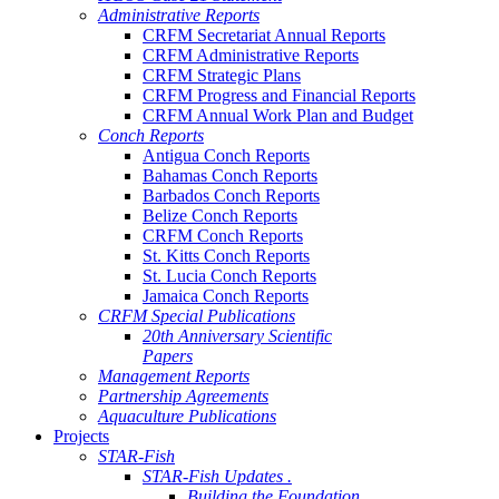
Administrative Reports
CRFM Secretariat Annual Reports
CRFM Administrative Reports
CRFM Strategic Plans
CRFM Progress and Financial Reports
CRFM Annual Work Plan and Budget
Conch Reports
Antigua Conch Reports
Bahamas Conch Reports
Barbados Conch Reports
Belize Conch Reports
CRFM Conch Reports
St. Kitts Conch Reports
St. Lucia Conch Reports
Jamaica Conch Reports
CRFM Special Publications
20th Anniversary Scientific
Papers
Management Reports
Partnership Agreements
Aquaculture Publications
Projects
STAR-Fish
STAR-Fish Updates .
Building the Foundation