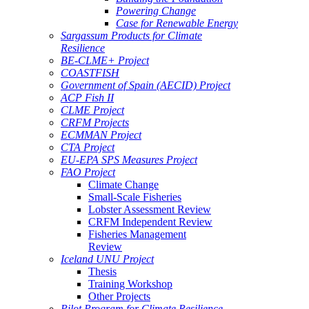
Powering Change
Case for Renewable Energy
Sargassum Products for Climate
Resilience
BE-CLME+ Project
COASTFISH
Government of Spain (AECID) Project
ACP Fish II
CLME Project
CRFM Projects
ECMMAN Project
CTA Project
EU-EPA SPS Measures Project
FAO Project
Climate Change
Small-Scale Fisheries
Lobster Assessment Review
CRFM Independent Review
Fisheries Management
Review
Iceland UNU Project
Thesis
Training Workshop
Other Projects
Pilot Program for Climate Resilience -