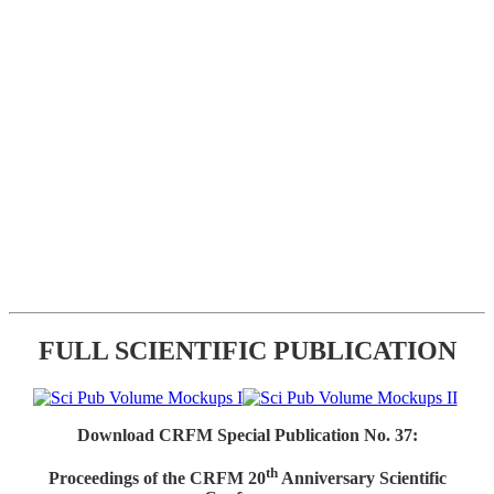
FULL SCIENTIFIC PUBLICATION
Download CRFM Special Publication No. 37:
th
Proceedings of the CRFM 20
Anniversary Scientific