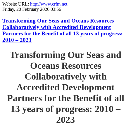
Website URL:
http://www.crfm.net
Friday, 20 February 2026 03:56
Transforming Our Seas and Oceans Resources
Collaboratively with Accredited Development
Partners for the Benefit of all 13 years of progress:
2010 – 2023
Transforming Our Seas and
Oceans Resources
Collaboratively with
Accredited Development
Partners for the Benefit of all
13 years of progress: 2010 –
2023