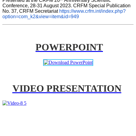
Presented at the CRFM 20
 Anniversary Scientific 
Conference, 28-31 August 2023. CRFM Special Publication 
No. 37, CRFM Secretariat 
https://www.crfm.int/index.php?
option=com_k2&view=item&id=949
POWERPOINT
VIDEO PRESENTATION