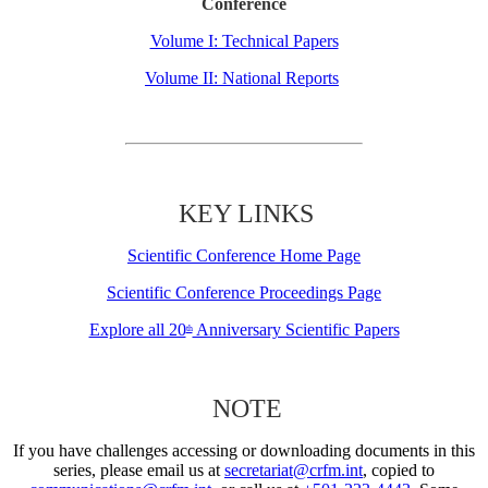
Conference
Volume I: Technical Papers
Volume II: National Reports
KEY LINKS
Scientific Conference Home Page
Scientific Conference Proceedings Page
Explore all 20
Anniversary Scientific Papers
th
NOTE
If you have challenges accessing or downloading documents in this
series, please email us at
secretariat@crfm.int
, copied to