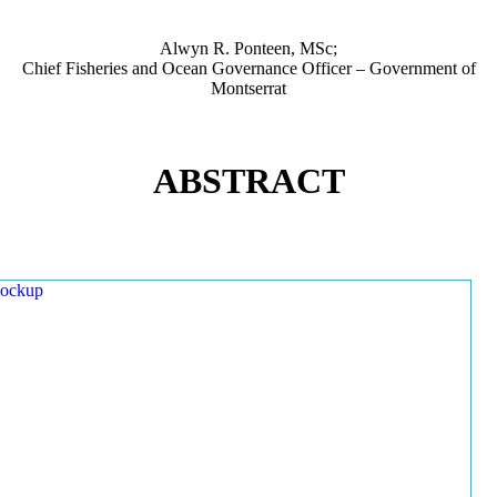
Alwyn R. Ponteen, MSc;
Chief Fisheries and Ocean Governance Officer – Government of
Montserrat
ABSTRACT