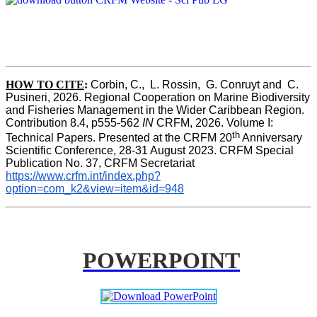
HOW TO CITE
:
Corbin, C.,  L. Rossin,  G. Conruyt and  C. 
Pusineri, 2026. Regional Cooperation on Marine Biodiversity 
and Fisheries Management in the Wider Caribbean Region. 
Contribution 8.4, p555-562 
IN
 CRFM, 2026. Volume I: 
th
Technical Papers. Presented at the CRFM 20
 Anniversary 
Scientific Conference, 28-31 August 2023. CRFM Special 
Publication No. 37, CRFM Secretariat 
https://www.crfm.int/index.php?
option=com_k2&view=item&id=948
POWERPOINT