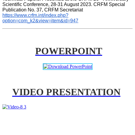
Scientific Conference, 28-31 August 2023. CRFM Special 
Publication No. 37, CRFM Secretariat 
https://www.crfm.int/index.php?
option=com_k2&view=item&id=947
POWERPOINT
VIDEO PRESENTATION