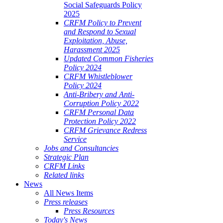
Social Safeguards Policy
2025
CRFM Policy to Prevent
and Respond to Sexual
Exploitation, Abuse,
Harassment 2025
Updated Common Fisheries
Policy 2024
CRFM Whistleblower
Policy 2024
Anti-Bribery and Anti-
Corruption Policy 2022
CRFM Personal Data
Protection Policy 2022
CRFM Grievance Redress
Service
Jobs and Consultancies
Strategic Plan
CRFM Links
Related links
News
All News Items
Press releases
Press Resources
Today's News