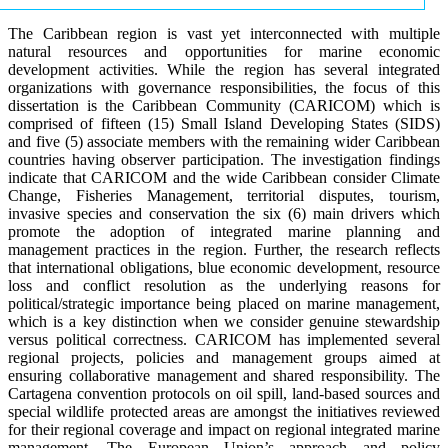
The Caribbean region is vast yet interconnected with multiple
natural resources and opportunities for marine economic
development activities. While the region has several integrated
organizations with governance responsibilities, the focus of this
dissertation is the Caribbean Community (CARICOM) which is
comprised of fifteen (15) Small Island Developing States (SIDS)
and five (5) associate members with the remaining wider Caribbean
countries having observer participation. The investigation findings
indicate that CARICOM and the wide Caribbean consider Climate
Change, Fisheries Management, territorial disputes, tourism,
invasive species and conservation the six (6) main drivers which
promote the adoption of integrated marine planning and
management practices in the region. Further, the research reflects
that international obligations, blue economic development, resource
loss and conflict resolution as the underlying reasons for
political/strategic importance being placed on marine management,
which is a key distinction when we consider genuine stewardship
versus political correctness. CARICOM has implemented several
regional projects, policies and management groups aimed at
ensuring collaborative management and shared responsibility. The
Cartagena convention protocols on oil spill, land-based sources and
special wildlife protected areas are amongst the initiatives reviewed
for their regional coverage and impact on regional integrated marine
management. The European Union’s approach and policy