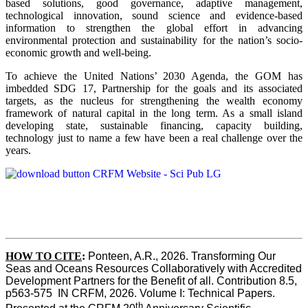
based solutions, good governance, adaptive management,
technological innovation, sound science and evidence-based
information to strengthen the global effort in advancing
environmental protection and sustainability for the nation’s socio-
economic growth and well-being.
To achieve the United Nations’ 2030 Agenda, the GOM has
imbedded SDG 17, Partnership for the goals and its associated
targets, as the nucleus for strengthening the wealth economy
framework of natural capital in the long term. As a small island
developing state, sustainable financing, capacity building,
technology just to name a few have been a real challenge over the
years.
HOW TO CITE
:
Ponteen, A.R., 2026. Transforming Our 
Seas and Oceans Resources Collaboratively with Accredited 
Development Partners for the Benefit of all. Contribution 8.5, 
p563-575  IN CRFM, 2026. Volume I: Technical Papers. 
th