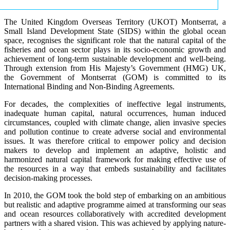
The United Kingdom Overseas Territory (UKOT) Montserrat, a
Small Island Development State (SIDS) within the global ocean
space, recognises the significant role that the natural capital of the
fisheries and ocean sector plays in its socio-economic growth and
achievement of long-term sustainable development and well-being.
Through extension from His Majesty’s Government (HMG) UK,
the Government of Montserrat (GOM) is committed to its
International Binding and Non-Binding Agreements.
For decades, the complexities of ineffective legal instruments,
inadequate human capital, natural occurrences, human induced
circumstances, coupled with climate change, alien invasive species
and pollution continue to create adverse social and environmental
issues. It was therefore critical to empower policy and decision
makers to develop and implement an adaptive, holistic and
harmonized natural capital framework for making effective use of
the resources in a way that embeds sustainability and facilitates
decision-making processes.
In 2010, the GOM took the bold step of embarking on an ambitious
but realistic and adaptive programme aimed at transforming our seas
and ocean resources collaboratively with accredited development
partners with a shared vision. This was achieved by applying nature-