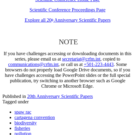
Scientific Conference Proceedings Page
Explore all 20
Anniversary Scientific Papers
th
NOTE
If you have challenges accessing or downloading documents in this
series, please email us at
secretariat@crfm.int
, copied to
communications@crfm.int
, or call us at
+501-223-4443
. Some
browsers do not properly load Google Drive documents, so if you
have challenges accessing the PowerPoint slides or the full special
publication, try switching to another browser such as Google
Chrome or Microsoft Edge.
Published in
20th Anniversary Scientific Papers
Tagged under
spaw rac
cartagena convention
biodiversity
fisheries
pollution