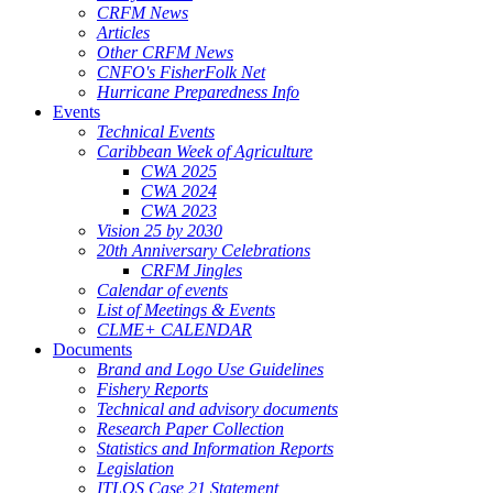
CRFM News
Articles
Other CRFM News
CNFO's FisherFolk Net
Hurricane Preparedness Info
Events
Technical Events
Caribbean Week of Agriculture
CWA 2025
CWA 2024
CWA 2023
Vision 25 by 2030
20th Anniversary Celebrations
CRFM Jingles
Calendar of events
List of Meetings & Events
CLME+ CALENDAR
Documents
Brand and Logo Use Guidelines
Fishery Reports
Technical and advisory documents
Research Paper Collection
Statistics and Information Reports
Legislation
ITLOS Case 21 Statement