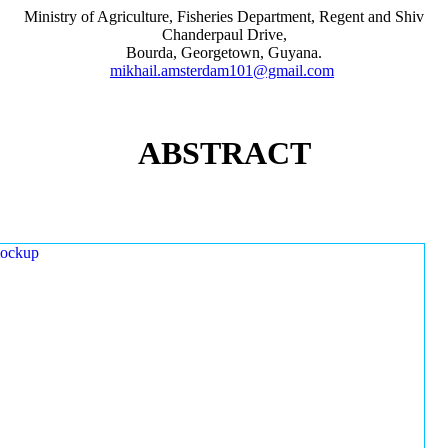
Ministry of Agriculture, Fisheries Department, Regent and Shiv
Chanderpaul Drive,
Bourda, Georgetown, Guyana.
mikhail.amsterdam101@gmail.com
ABSTRACT