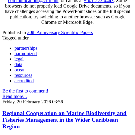
communications@crfm.int
, or call us at
+501-223-4443
. Some
browsers do not properly load Google Drive documents, so if you
have challenges accessing the PowerPoint slides or the full special
publication, try switching to another browser such as Google
Chrome or Microsoft Edge.
Published in
20th Anniversary Scientific Papers
Tagged under
partnerships
harmonized
legal
data
ocean
resources
accredited
Be the first to comment!
Read more...
Friday, 20 February 2026 03:56
Regional Cooperation on Marine Biodiversity and
Fisheries Management in the Wider Caribbean
Region