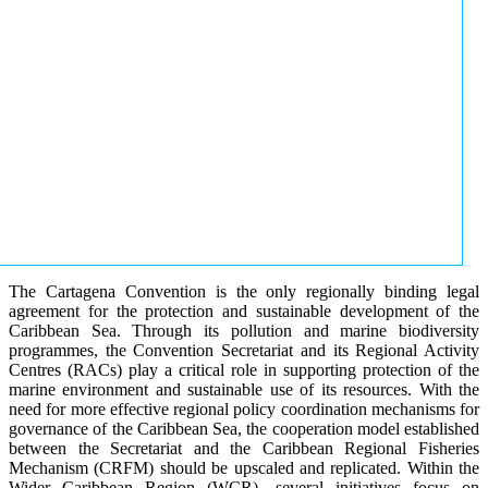
The Cartagena Convention is the only regionally binding legal
agreement for the protection and sustainable development of the
Caribbean Sea. Through its pollution and marine biodiversity
programmes, the Convention Secretariat and its Regional Activity
Centres (RACs) play a critical role in supporting protection of the
marine environment and sustainable use of its resources. With the
need for more effective regional policy coordination mechanisms for
governance of the Caribbean Sea, the cooperation model established
between the Secretariat and the Caribbean Regional Fisheries
Mechanism (CRFM) should be upscaled and replicated. Within the
Wider Caribbean Region (WCR), several initiatives focus on