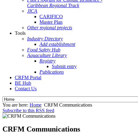
Caribbean Regional Track
JICA
CARIFICO
Master Plan
Other regional projects
Tools
Industry Directory
Add establishment
Food Safety Hub
Aquaculture Library
Registry
Submit entry
Publications
CRFM Portal
BE Hub
Contact Us
You are here:
Home
CRFM Communications
Subscribe to this RSS feed
CRFM Communications