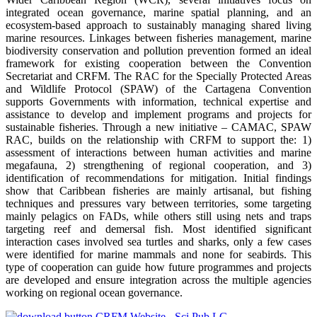
integrated ocean governance, marine spatial planning, and an
ecosystem-based approach to sustainably managing shared living
marine resources. Linkages between fisheries management, marine
biodiversity conservation and pollution prevention formed an ideal
framework for existing cooperation between the Convention
Secretariat and CRFM. The RAC for the Specially Protected Areas
and Wildlife Protocol (SPAW) of the Cartagena Convention
supports Governments with information, technical expertise and
assistance to develop and implement programs and projects for
sustainable fisheries. Through a new initiative – CAMAC, SPAW
RAC, builds on the relationship with CRFM to support the: 1)
assessment of interactions between human activities and marine
megafauna, 2) strengthening of regional cooperation, and 3)
identification of recommendations for mitigation. Initial findings
show that Caribbean fisheries are mainly artisanal, but fishing
techniques and pressures vary between territories, some targeting
mainly pelagics on FADs, while others still using nets and traps
targeting reef and demersal fish. Most identified significant
interaction cases involved sea turtles and sharks, only a few cases
were identified for marine mammals and none for seabirds. This
type of cooperation can guide how future programmes and projects
are developed and ensure integration across the multiple agencies
working on regional ocean governance.