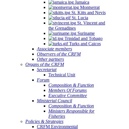
Jamaica
Montserrat
St. Kitts and Nevis
St. Lucia
St. Vincent and
the Grenadines
Suriname
Trinidad and Tobago
Turks and Caicos
Associate members
Observers of the CRFM
Other partners
Organs of the CRFM
Secretariat
Technical Unit
Forum
Composition & Function
Members Of Forums
Executive Committee
Ministerial Council
Composition & Function
Ministers Responsible for
Fisheries
Policies & Strategies
CRFM Environmental