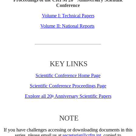
Conference
Volume I: Technical Papers
Volume II: National Reports
KEY LINKS
Scientific Conference Home Page
Scientific Conference Proceedings Page
Explore all 20
Anniversary Scientific Papers
th
NOTE
If you have challenges accessing or downloading documents in this
series, please email us at
secretariat@crfm.int
, copied to