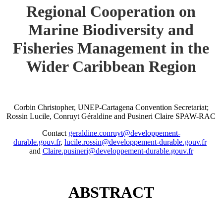
Regional Cooperation on
Marine Biodiversity and
Fisheries Management in the
Wider Caribbean Region
Corbin Christopher, UNEP-Cartagena Convention Secretariat;
Rossin Lucile, Conruyt Géraldine and Pusineri Claire SPAW-RAC
Contact
geraldine.conruyt@developpement-
durable.gouv.fr
,
lucile.rossin@developpement-durable.gouv.fr
and
Claire.pusineri@developpement-durable.gouv.fr
ABSTRACT