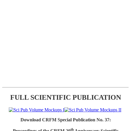
FULL SCIENTIFIC PUBLICATION
Download CRFM Special Publication No. 37:
th
Proceedings of the CRFM 20
Anniversary Scientific