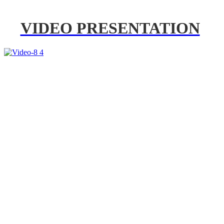
VIDEO PRESENTATION