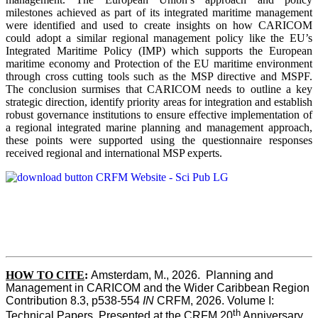
milestones achieved as part of its integrated maritime management
were identified and used to create insights on how CARICOM
could adopt a similar regional management policy like the EU’s
Integrated Maritime Policy (IMP) which supports the European
maritime economy and Protection of the EU maritime environment
through cross cutting tools such as the MSP directive and MSPF.
The conclusion surmises that CARICOM needs to outline a key
strategic direction, identify priority areas for integration and establish
robust governance institutions to ensure effective implementation of
a regional integrated marine planning and management approach,
these points were supported using the questionnaire responses
received regional and international MSP experts.
HOW TO CITE
:
Amsterdam, M., 2026.  Planning and 
Management in CARICOM and the Wider Caribbean Region  
Contribution 8.3, p538-554 
IN
 CRFM, 2026. Volume I: 
th
Technical Papers. Presented at the CRFM 20
 Anniversary 