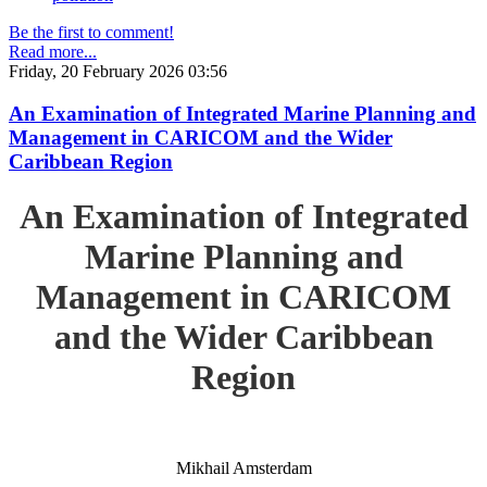
Be the first to comment!
Read more...
Friday, 20 February 2026 03:56
An Examination of Integrated Marine Planning and
Management in CARICOM and the Wider
Caribbean Region
An Examination of Integrated
Marine Planning and
Management in CARICOM
and the Wider Caribbean
Region
Mikhail Amsterdam