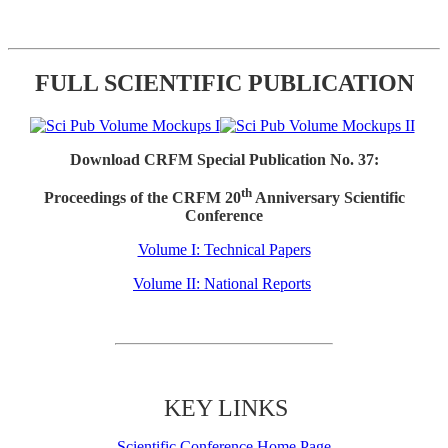
FULL SCIENTIFIC PUBLICATION
Download CRFM Special Publication No. 37:
th
Proceedings of the CRFM 20
Anniversary Scientific
Conference
Volume I: Technical Papers
Volume II: National Reports
KEY LINKS
Scientific Conference Home Page