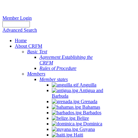
Member Login
Advanced Search
Home
About CRFM
Basic Text
Agreement Establishing the
CRFM
Rules of Procedure
Members
Member states
Anguilla
Antigua and
Barbuda
Grenada
Bahamas
Barbados
Belize
Dominica
Guyana
Haiti