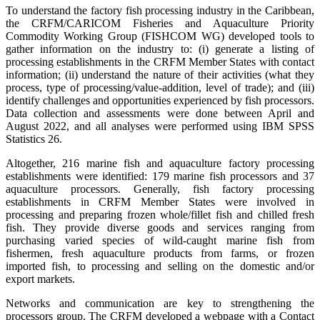
To understand the factory fish processing industry in the Caribbean,
the CRFM/CARICOM Fisheries and Aquaculture Priority
Commodity Working Group (FISHCOM WG) developed tools to
gather information on the industry to: (i) generate a listing of
processing establishments in the CRFM Member States with contact
information; (ii) understand the nature of their activities (what they
process, type of processing/value-addition, level of trade); and (iii)
identify challenges and opportunities experienced by fish processors.
Data collection and assessments were done between April and
August 2022, and all analyses were performed using IBM SPSS
Statistics 26.
Altogether, 216 marine fish and aquaculture factory processing
establishments were identified: 179 marine fish processors and 37
aquaculture processors. Generally, fish factory processing
establishments in CRFM Member States were involved in
processing and preparing frozen whole/fillet fish and chilled fresh
fish. They provide diverse goods and services ranging from
purchasing varied species of wild-caught marine fish from
fishermen, fresh aquaculture products from farms, or frozen
imported fish, to processing and selling on the domestic and/or
export markets.
Networks and communication are key to strengthening the
processors group. The CRFM developed a webpage with a Contact