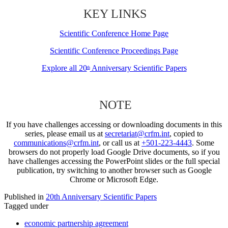
KEY LINKS
Scientific Conference Home Page
Scientific Conference Proceedings Page
Explore all 20
Anniversary Scientific Papers
th
NOTE
If you have challenges accessing or downloading documents in this
series, please email us at
secretariat@crfm.int
, copied to
communications@crfm.int
, or call us at
+501-223-4443
. Some
browsers do not properly load Google Drive documents, so if you
have challenges accessing the PowerPoint slides or the full special
publication, try switching to another browser such as Google
Chrome or Microsoft Edge.
Published in
20th Anniversary Scientific Papers
Tagged under
economic partnership agreement