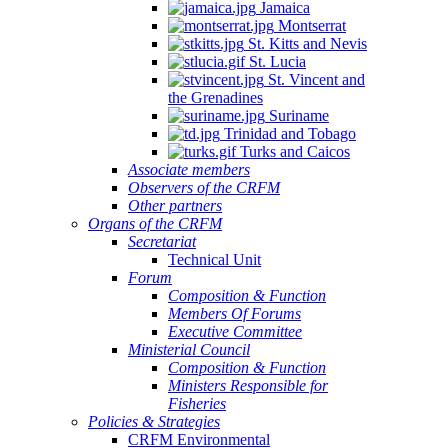
Jamaica
Montserrat
St. Kitts and Nevis
St. Lucia
St. Vincent and
the Grenadines
Suriname
Trinidad and Tobago
Turks and Caicos
Associate members
Observers of the CRFM
Other partners
Organs of the CRFM
Secretariat
Technical Unit
Forum
Composition & Function
Members Of Forums
Executive Committee
Ministerial Council
Composition & Function
Ministers Responsible for
Fisheries
Policies & Strategies
CRFM Environmental