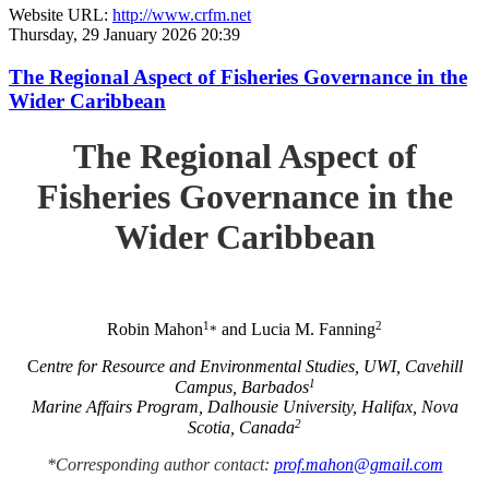
Website URL:
http://www.crfm.net
Thursday, 29 January 2026 20:39
The Regional Aspect of Fisheries Governance in the
Wider Caribbean
The Regional Aspect of
Fisheries Governance in the
Wider Caribbean
1
2
Robin Mahon
and Lucia M. Fanning
*
C
entre for Resource and Environmental Studies, UWI, Cavehill
1
Campus, Barbados
Marine Affairs Program, Dalhousie University, Halifax, Nova
2
Scotia, Canada
*Corresponding author contact:
prof.mahon@gmail.com