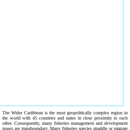
The Wider Caribbean is the most geopolitically complex region in
the world with 45 countries and states in close proximity to each
other. Consequently, many fisheries management and development
issues are transboundary. Many fisheries species straddle or migrate