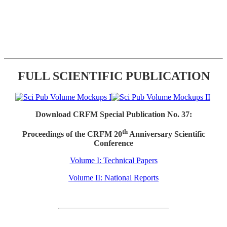
FULL SCIENTIFIC PUBLICATION
Download CRFM Special Publication No. 37:
th
Proceedings of the CRFM 20
Anniversary Scientific
Conference
Volume I: Technical Papers
Volume II: National Reports