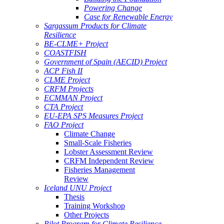
Powering Change
Case for Renewable Energy
Sargassum Products for Climate
Resilience
BE-CLME+ Project
COASTFISH
Government of Spain (AECID) Project
ACP Fish II
CLME Project
CRFM Projects
ECMMAN Project
CTA Project
EU-EPA SPS Measures Project
FAO Project
Climate Change
Small-Scale Fisheries
Lobster Assessment Review
CRFM Independent Review
Fisheries Management
Review
Iceland UNU Project
Thesis
Training Workshop
Other Projects
Pilot Program for Climate Resilience -