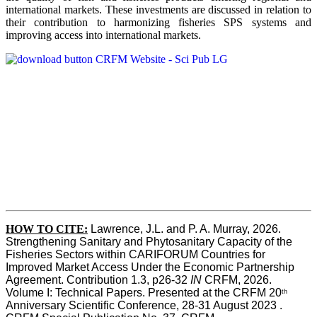
international markets. These investments are discussed in relation to
their contribution to harmonizing fisheries SPS systems and
improving access into international markets.
HOW TO CITE:
Lawrence, J.L. and P. A. Murray, 2026. 
Strengthening Sanitary and Phytosanitary Capacity of the 
Fisheries Sectors within CARIFORUM Countries for 
Improved Market Access Under the Economic Partnership 
Agreement. Contribution 1.3, p26-32
 IN
 CRFM, 2026. 
Volume I: Technical Papers. Presented at the CRFM 20
th
Anniversary Scientific Conference, 28-31 August 2023 . 