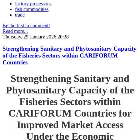
factory processors
fish commodities
trade
Be the first to comment!
Read more...
Thursday, 29 January 2026 20:38
Strengthening Sanitary and Phytosanitary Capacity
of the Fisheries Sectors within CARIFORUM
Countries
Strengthening Sanitary and
Phytosanitary Capacity of the
Fisheries Sectors within
CARIFORUM Countries for
Improved Market Access
Under the Economic