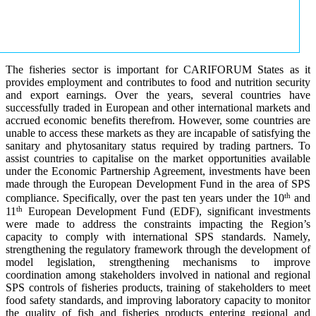
The fisheries sector is important for CARIFORUM States as it
provides employment and contributes to food and nutrition security
and export earnings. Over the years, several countries have
successfully traded in European and other international markets and
accrued economic benefits therefrom. However, some countries are
unable to access these markets as they are incapable of satisfying the
sanitary and phytosanitary status required by trading partners. To
assist countries to capitalise on the market opportunities available
under the Economic Partnership Agreement, investments have been
made through the European Development Fund in the area of SPS
th
compliance. Specifically, over the past ten years under the 10
and
th
11
European Development Fund (EDF), significant investments
were made to address the constraints impacting the Region’s
capacity to comply with international SPS standards. Namely,
strengthening the regulatory framework through the development of
model legislation, strengthening mechanisms to improve
coordination among stakeholders involved in national and regional
SPS controls of fisheries products, training of stakeholders to meet
food safety standards, and improving laboratory capacity to monitor
the quality of fish and fisheries products entering regional and