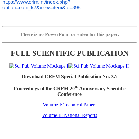
https://www.crfm.int/index.php?
option=com_k2&view=item&id=898
There is no PowerPoint or video for this paper.
FULL SCIENTIFIC PUBLICATION
Download CRFM Special Publication No. 37:
th
Proceedings of the CRFM 20
Anniversary Scientific
Conference
Volume I: Technical Papers
Volume II: National Reports