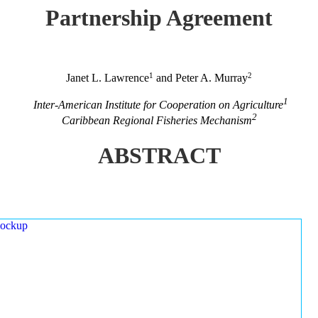
Partnership Agreement
1
2
Janet L. Lawrence
and Peter A. Murray
1
Inter-American Institute for Cooperation on Agriculture
2
Caribbean Regional Fisheries Mechanism
ABSTRACT