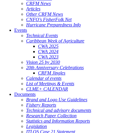
CRFM News
Articles
Other CRFM News
CNFO's FisherFolk Net
Hurricane Preparedness Info
Events
Technical Events
Caribbean Week of Agriculture
CWA 2025
CWA 2024
CWA 2023
Vision 25 by 2030
20th Anniversary Celebrations
CRFM Jingles
Calendar of events
List of Meetings & Events
CLME+ CALENDAR
Documents
Brand and Logo Use Guidelines
Fishery Reports
Technical and advisory documents
Research Paper Collection
Statistics and Information Reports
Legislation
ITLOS Case 21 Statement