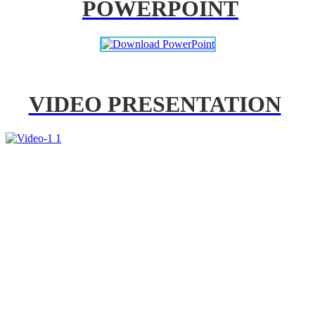
POWERPOINT
VIDEO PRESENTATION