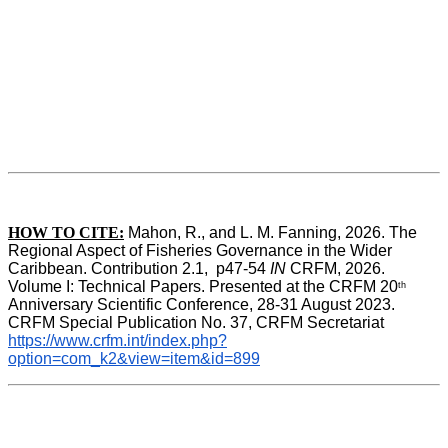
HOW TO CITE:
Mahon, R., and L. M. Fanning, 2026. The 
Regional Aspect of Fisheries Governance in the Wider 
Caribbean. Contribution 2.1,  p47-54 
IN
 CRFM, 2026. 
Volume I: Technical Papers. Presented at the CRFM 20
th
Anniversary Scientific Conference, 28-31 August 2023. 
CRFM Special Publication No. 37, CRFM Secretariat 
https://www.crfm.int/index.php?
option=com_k2&view=item&id=899