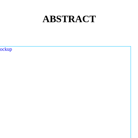
ABSTRACT