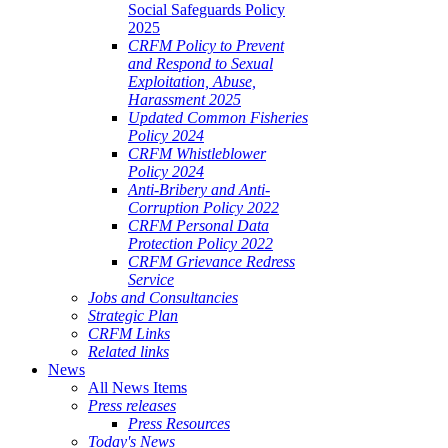
Social Safeguards Policy
2025
CRFM Policy to Prevent
and Respond to Sexual
Exploitation, Abuse,
Harassment 2025
Updated Common Fisheries
Policy 2024
CRFM Whistleblower
Policy 2024
Anti-Bribery and Anti-
Corruption Policy 2022
CRFM Personal Data
Protection Policy 2022
CRFM Grievance Redress
Service
Jobs and Consultancies
Strategic Plan
CRFM Links
Related links
News
All News Items
Press releases
Press Resources
Today's News