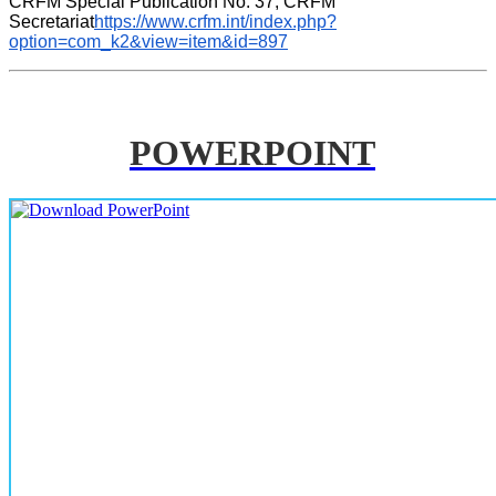
CRFM Special Publication No. 37, CRFM 
Secretariat
https://www.crfm.int/index.php?
option=com_k2&view=item&id=897
POWERPOINT