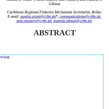
Gibson
Caribbean Regional Fisheries Mechanism Secretariat, Belize.
E-mail:
sandra.grant@crfm.int
*,
communications@crfm.int
,
june.masters@crfm.int
,
pamela.gibson@crfm.int
ABSTRACT