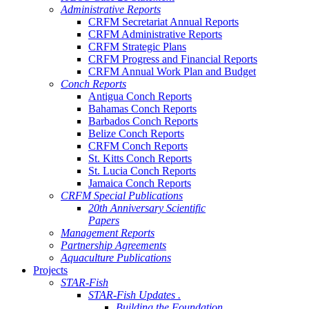
Administrative Reports
CRFM Secretariat Annual Reports
CRFM Administrative Reports
CRFM Strategic Plans
CRFM Progress and Financial Reports
CRFM Annual Work Plan and Budget
Conch Reports
Antigua Conch Reports
Bahamas Conch Reports
Barbados Conch Reports
Belize Conch Reports
CRFM Conch Reports
St. Kitts Conch Reports
St. Lucia Conch Reports
Jamaica Conch Reports
CRFM Special Publications
20th Anniversary Scientific
Papers
Management Reports
Partnership Agreements
Aquaculture Publications
Projects
STAR-Fish
STAR-Fish Updates .
Building the Foundation