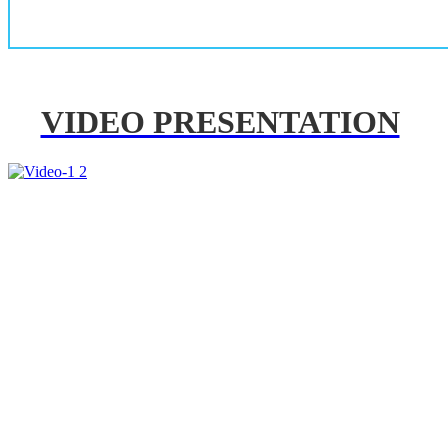
VIDEO PRESENTATION