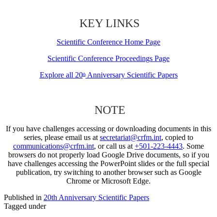
KEY LINKS
Scientific Conference Home Page
Scientific Conference Proceedings Page
Explore all 20
Anniversary Scientific Papers
th
NOTE
If you have challenges accessing or downloading documents in this
series, please email us at
secretariat@crfm.int
, copied to
communications@crfm.int
, or call us at
+501-223-4443
. Some
browsers do not properly load Google Drive documents, so if you
have challenges accessing the PowerPoint slides or the full special
publication, try switching to another browser such as Google
Chrome or Microsoft Edge.
Published in
20th Anniversary Scientific Papers
Tagged under