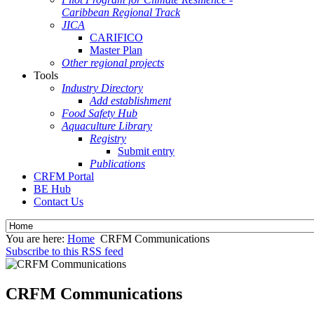
Caribbean Regional Track
JICA
CARIFICO
Master Plan
Other regional projects
Tools
Industry Directory
Add establishment
Food Safety Hub
Aquaculture Library
Registry
Submit entry
Publications
CRFM Portal
BE Hub
Contact Us
You are here:
Home
CRFM Communications
Subscribe to this RSS feed
CRFM Communications