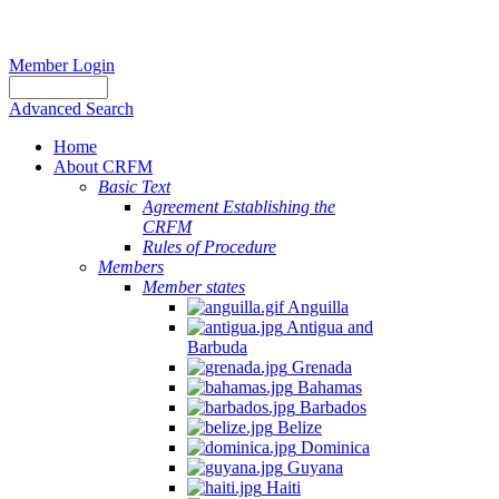
Member Login
Advanced Search
Home
About CRFM
Basic Text
Agreement Establishing the
CRFM
Rules of Procedure
Members
Member states
Anguilla
Antigua and
Barbuda
Grenada
Bahamas
Barbados
Belize
Dominica
Guyana
Haiti