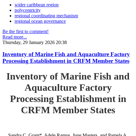
wider caribbean region
polycentricity
regional coordinating mechanism
regional ocean governance
Be the first to comment!
Read more...
Thursday, 29 January 2026 20:38
Inventory of Marine Fish and Aquaculture Factory
Processing Establishment in CRFM Member States
Inventory of Marine Fish and
Aquaculture Factory
Processing Establishment in
CRFM Member States
Sandra C. Grant*, Adele Ramos, June Masters, and Pamela A.