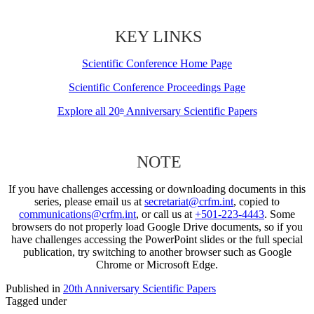
KEY LINKS
Scientific Conference Home Page
Scientific Conference Proceedings Page
Explore all 20
Anniversary Scientific Papers
th
NOTE
If you have challenges accessing or downloading documents in this
series, please email us at
secretariat@crfm.int
, copied to
communications@crfm.int
, or call us at
+501-223-4443
. Some
browsers do not properly load Google Drive documents, so if you
have challenges accessing the PowerPoint slides or the full special
publication, try switching to another browser such as Google
Chrome or Microsoft Edge.
Published in
20th Anniversary Scientific Papers
Tagged under