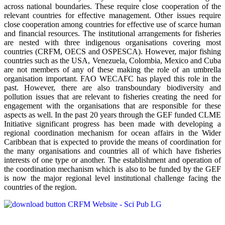
across national boundaries. These require close cooperation of the
relevant countries for effective management. Other issues require
close cooperation among countries for effective use of scarce human
and financial resources. The institutional arrangements for fisheries
are nested with three indigenous organisations covering most
countries (CRFM, OECS and OSPESCA). However, major fishing
countries such as the USA, Venezuela, Colombia, Mexico and Cuba
are not members of any of these making the role of an umbrella
organisation important. FAO WECAFC has played this role in the
past. However, there are also transboundary biodiversity and
pollution issues that are relevant to fisheries creating the need for
engagement with the organisations that are responsible for these
aspects as well. In the past 20 years through the GEF funded CLME
Initiative significant progress has been made with developing a
regional coordination mechanism for ocean affairs in the Wider
Caribbean that is expected to provide the means of coordination for
the many organisations and countries all of which have fisheries
interests of one type or another. The establishment and operation of
the coordination mechanism which is also to be funded by the GEF
is now the major regional level institutional challenge facing the
countries of the region.