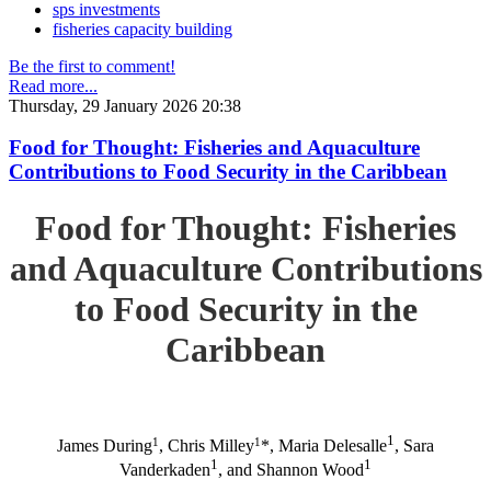
sps investments
fisheries capacity building
Be the first to comment!
Read more...
Thursday, 29 January 2026 20:38
Food for Thought: Fisheries and Aquaculture
Contributions to Food Security in the Caribbean
Food for Thought: Fisheries
and Aquaculture Contributions
to Food Security in the
Caribbean
1
1
1
James During
, Chris Milley
*, Maria Delesalle
, Sara
1
1
Vanderkaden
, and Shannon Wood