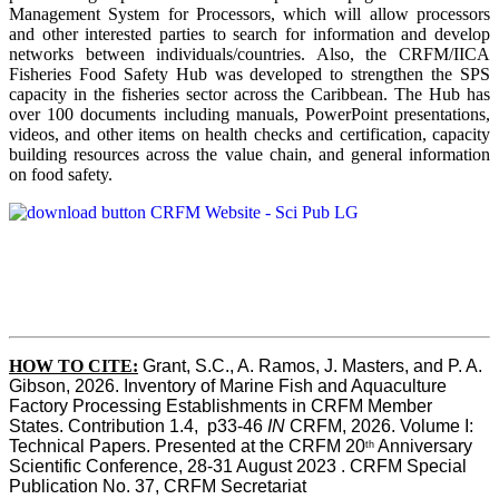
Management System for Processors, which will allow processors
and other interested parties to search for information and develop
networks between individuals/countries. Also, the CRFM/IICA
Fisheries Food Safety Hub was developed to strengthen the SPS
capacity in the fisheries sector across the Caribbean. The Hub has
over 100 documents including manuals, PowerPoint presentations,
videos, and other items on health checks and certification, capacity
building resources across the value chain, and general information
on food safety.
HOW TO CITE:
Grant, S.C., A. Ramos, J. Masters, and P. A. 
Gibson, 2026. Inventory of Marine Fish and Aquaculture 
Factory Processing Establishments in CRFM Member 
States. Contribution 1.4,  p33-46 
IN
 CRFM, 2026. Volume I: 
Technical Papers. Presented at the CRFM 20
 Anniversary 
th
Scientific Conference, 28-31 August 2023 . CRFM Special 
Publication No. 37, CRFM Secretariat 