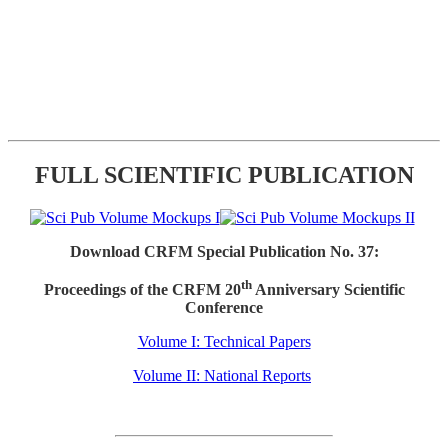
FULL SCIENTIFIC PUBLICATION
Download CRFM Special Publication No. 37:
th
Proceedings of the CRFM 20
Anniversary Scientific
Conference
Volume I: Technical Papers
Volume II: National Reports