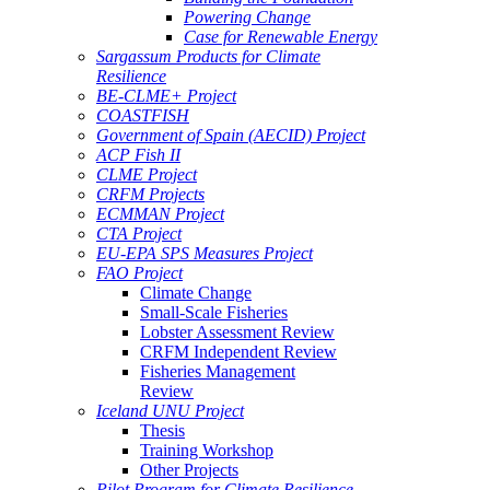
Powering Change
Case for Renewable Energy
Sargassum Products for Climate
Resilience
BE-CLME+ Project
COASTFISH
Government of Spain (AECID) Project
ACP Fish II
CLME Project
CRFM Projects
ECMMAN Project
CTA Project
EU-EPA SPS Measures Project
FAO Project
Climate Change
Small-Scale Fisheries
Lobster Assessment Review
CRFM Independent Review
Fisheries Management
Review
Iceland UNU Project
Thesis
Training Workshop
Other Projects
Pilot Program for Climate Resilience -