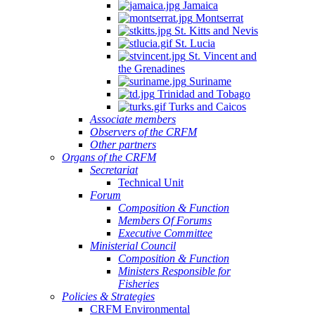
Jamaica
Montserrat
St. Kitts and Nevis
St. Lucia
St. Vincent and
the Grenadines
Suriname
Trinidad and Tobago
Turks and Caicos
Associate members
Observers of the CRFM
Other partners
Organs of the CRFM
Secretariat
Technical Unit
Forum
Composition & Function
Members Of Forums
Executive Committee
Ministerial Council
Composition & Function
Ministers Responsible for
Fisheries
Policies & Strategies
CRFM Environmental