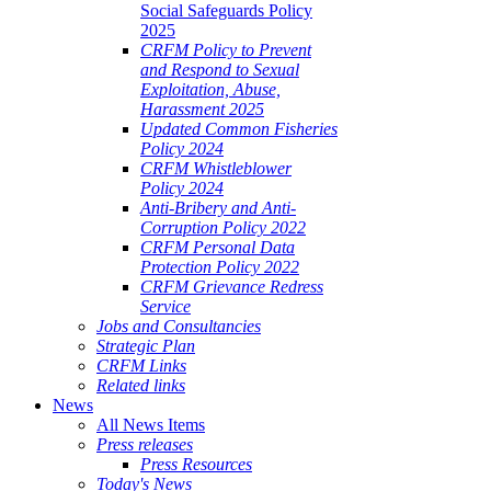
Social Safeguards Policy
2025
CRFM Policy to Prevent
and Respond to Sexual
Exploitation, Abuse,
Harassment 2025
Updated Common Fisheries
Policy 2024
CRFM Whistleblower
Policy 2024
Anti-Bribery and Anti-
Corruption Policy 2022
CRFM Personal Data
Protection Policy 2022
CRFM Grievance Redress
Service
Jobs and Consultancies
Strategic Plan
CRFM Links
Related links
News
All News Items
Press releases
Press Resources
Today's News