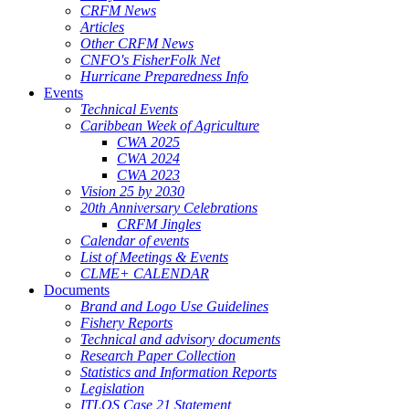
CRFM News
Articles
Other CRFM News
CNFO's FisherFolk Net
Hurricane Preparedness Info
Events
Technical Events
Caribbean Week of Agriculture
CWA 2025
CWA 2024
CWA 2023
Vision 25 by 2030
20th Anniversary Celebrations
CRFM Jingles
Calendar of events
List of Meetings & Events
CLME+ CALENDAR
Documents
Brand and Logo Use Guidelines
Fishery Reports
Technical and advisory documents
Research Paper Collection
Statistics and Information Reports
Legislation
ITLOS Case 21 Statement