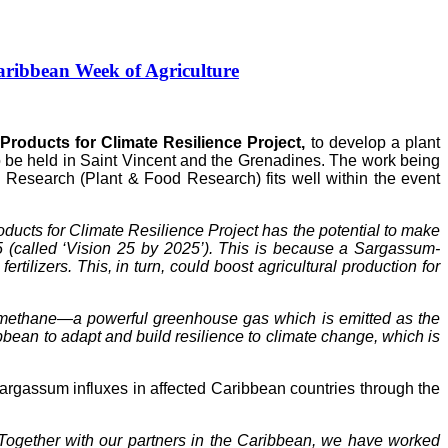
ribbean Week of Agriculture
roducts for Climate Resilience Project,
to develop a plant
to be held in Saint Vincent and the Grenadines. The work being
Research (Plant & Food Research) fits well within the event
ucts for Climate Resilience Project has the potential to make
5 (called ‘Vision 25 by 2025’). This is because a Sargassum-
tilizers. This, in turn, could boost agricultural production for
of methane—a powerful greenhouse gas which is emitted as the
ean to adapt and build resilience to climate change, which is
gassum influxes in affected Caribbean countries through the
Together with our partners in the Caribbean, we have worked