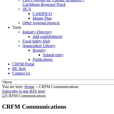
Caribbean Regional Track
JICA
CARIFICO
Master Plan
Other regional projects
Tools
Industry Directory
Add establishment
Food Safety Hub
Aquaculture Library
Registry
Submit entry
Publications
CRFM Portal
BE Hub
Contact Us
You are here:
Home
CRFM Communications
Subscribe to this RSS feed
CRFM Communications