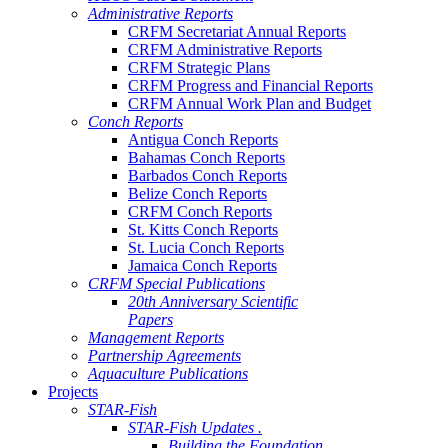
Administrative Reports
CRFM Secretariat Annual Reports
CRFM Administrative Reports
CRFM Strategic Plans
CRFM Progress and Financial Reports
CRFM Annual Work Plan and Budget
Conch Reports
Antigua Conch Reports
Bahamas Conch Reports
Barbados Conch Reports
Belize Conch Reports
CRFM Conch Reports
St. Kitts Conch Reports
St. Lucia Conch Reports
Jamaica Conch Reports
CRFM Special Publications
20th Anniversary Scientific
Papers
Management Reports
Partnership Agreements
Aquaculture Publications
Projects
STAR-Fish
STAR-Fish Updates .
Building the Foundation