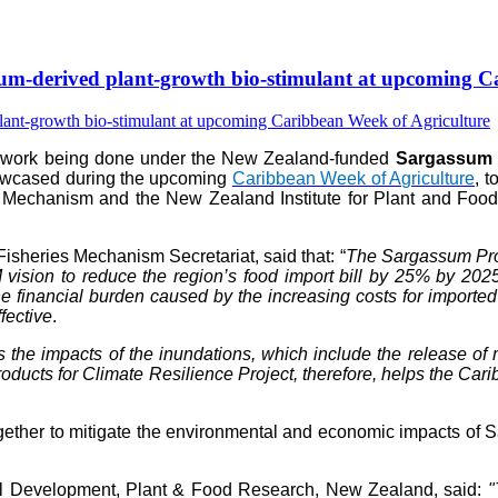
-derived plant-growth bio-stimulant at upcoming Ca
e work being done under the New Zealand-funded
Sargassum P
howcased during the upcoming
Caribbean Week of Agriculture
, 
 Mechanism and the New Zealand Institute for Plant and Food 
isheries Mechanism Secretariat, said that: “
The Sargassum Prod
vision to reduce the region’s food import bill by 25% by 202
 financial burden caused by the increasing costs for imported fer
fective
.
s the impacts of the inundations, which include the release 
ts for Climate Resilience Project, therefore, helps the Caribb
her to mitigate the environmental and economic impacts of Sar
al Development, Plant & Food Research, New Zealand, said:
"