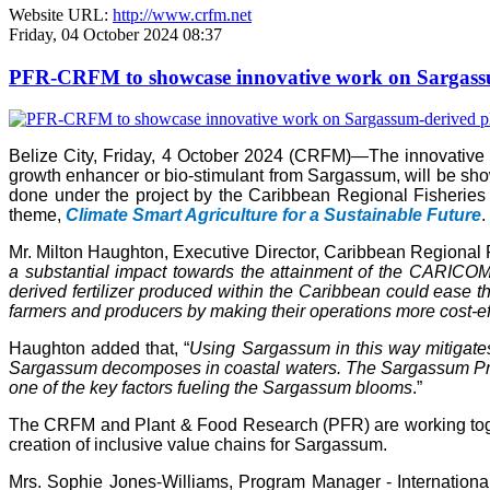
Website URL:
http://www.crfm.net
Friday, 04 October 2024 08:37
PFR-CRFM to showcase innovative work on Sargassum
Belize City, Friday, 4 October 2024 (CRFM)—The innovativ
growth enhancer or bio-stimulant from Sargassum, will be s
done under the project by the Caribbean Regional Fisheries
theme,
Climate Smart Agriculture for a Sustainable Future
.
Mr. Milton Haughton, Executive Director, Caribbean Regional F
a substantial impact towards the attainment of the CARICOM 
derived fertilizer produced within the Caribbean could ease the
farmers and producers by making their operations more cost-ef
Haughton added that, “
Using Sargassum in this way mitigate
Sargassum decomposes in coastal waters. The Sargassum Produc
one of the key factors fueling the Sargassum blooms
.”
The CRFM and Plant & Food Research (PFR) are working toget
creation of inclusive value chains for Sargassum.
Mrs. Sophie Jones-Williams, Program Manager - Internation