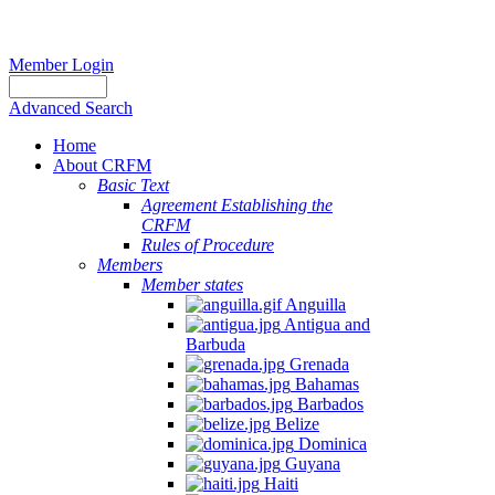
Member Login
Advanced Search
Home
About CRFM
Basic Text
Agreement Establishing the
CRFM
Rules of Procedure
Members
Member states
Anguilla
Antigua and
Barbuda
Grenada
Bahamas
Barbados
Belize
Dominica
Guyana
Haiti